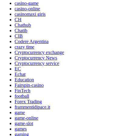
casino-game
casino-online
casinomaxi giris
CH
Chathub
Chatib
CIB
Codere Argentina
crazy time
Cryptocurrency exchange
Cryptocurrency News
Cryptocurrency service
EC
Echat
Education
Fairspin-casino
FinTech
football
Forex Trading
frammentidipace.it
game
game-online
game-slot
games
gaming