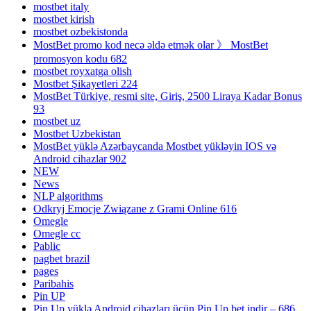
mostbet italy
mostbet kirish
mostbet ozbekistonda
MostBet promo kod necə əldə etmək olar 》 MostBet
promosyon kodu 682
mostbet royxatga olish
Mostbet Şikayetleri 224
MostBet Türkiye, resmi site, Giriş, 2500 Liraya Kadar Bonus
93
mostbet uz
Mostbet Uzbekistan
MostBet yüklə Azərbaycanda Mostbet yükləyin IOS və
Android cihazlar 902
NEW
News
NLP algorithms
Odkryj Emocje Związane z Grami Online 616
Omegle
Omegle cc
Pablic
pagbet brazil
pages
Paribahis
Pin UP
Pin Up yüklə Android cihazları üçün Pin Up bet indir – 686