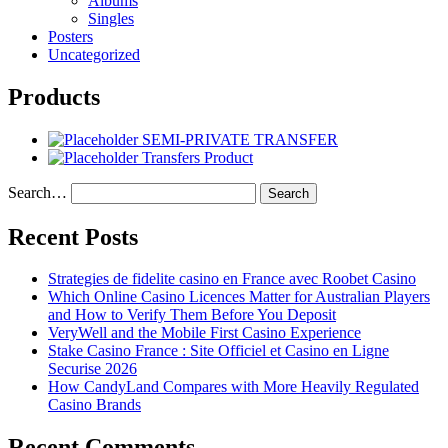
Albums
Singles
Posters
Uncategorized
Products
SEMI-PRIVATE TRANSFER
Transfers Product
Search…
Recent Posts
Strategies de fidelite casino en France avec Roobet Casino
Which Online Casino Licences Matter for Australian Players
and How to Verify Them Before You Deposit
VeryWell and the Mobile First Casino Experience
Stake Casino France : Site Officiel et Casino en Ligne
Securise 2026
How CandyLand Compares with More Heavily Regulated
Casino Brands
Recent Comments