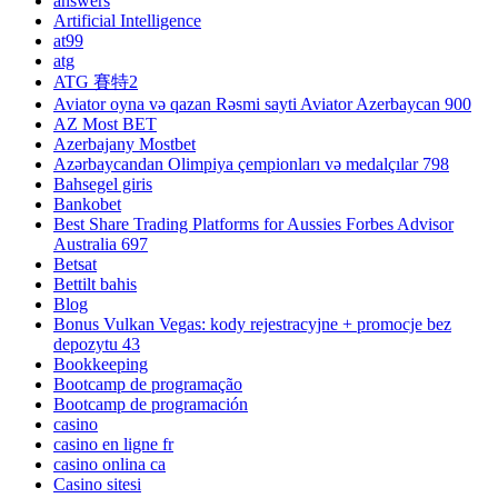
answers
Artificial Intelligence
at99
atg
ATG 賽特2
Aviator oyna və qazan Rəsmi sayti Aviator Azerbaycan 900
AZ Most BET
Azerbajany Mostbet
Azərbaycandan Olimpiya çempionları və medalçılar 798
Bahsegel giris
Bankobet
Best Share Trading Platforms for Aussies Forbes Advisor
Australia 697
Betsat
Bettilt bahis
Blog
Bonus Vulkan Vegas: kody rejestracyjne + promocje bez
depozytu 43
Bookkeeping
Bootcamp de programação
Bootcamp de programación
casino
casino en ligne fr
casino onlina ca
Casino sitesi