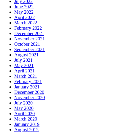
July 2022
June 2022
May 2022
April 2022
March 2022
February 2022
December 2021
November 2021
October 2021
September 2021
August 2021
July 2021
May 2021
April 2021
March 2021
February 2021
January 2021
December 2020
November 2020
July 2020
May 2020
April 2020
March 2020
January 2019
August 2015