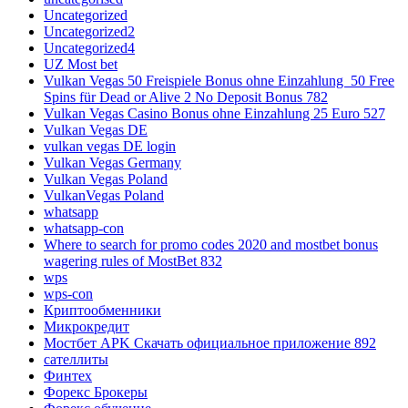
Uncategorized
Uncategorized2
Uncategorized4
UZ Most bet
Vulkan Vegas 50 Freispiele Bonus ohne Einzahlung ️ 50 Free
Spins für Dead or Alive 2 No Deposit Bonus 782
Vulkan Vegas Casino Bonus ohne Einzahlung 25 Euro 527
Vulkan Vegas DE
vulkan vegas DE login
Vulkan Vegas Germany
Vulkan Vegas Poland
VulkanVegas Poland
whatsapp
whatsapp-con
Where to search for promo codes 2020 and mostbet bonus
wagering rules of MostBet 832
wps
wps-con
Криптообменники
Микрокредит
Мостбет APK Скачать официальное приложение 892
сателлиты
Финтех
Форекс Брокеры