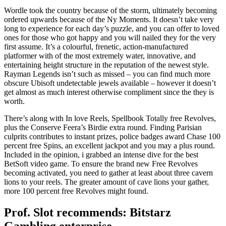
Wordle took the country because of the storm, ultimately becoming
ordered upwards because of the Ny Moments. It doesn’t take very
long to experience for each day’s puzzle, and you can offer to loved
ones for those who got happy and you will nailed they for the very
first assume. It’s a colourful, frenetic, action-manufactured
platformer with of the most extremely water, innovative, and
entertaining height structure in the reputation of the newest style.
Rayman Legends isn’t such as missed – you can find much more
obscure Ubisoft undetectable jewels available – however it doesn’t
get almost as much interest otherwise compliment since the they is
worth.
There’s along with In love Reels, Spellbook Totally free Revolves,
plus the Conserve Feera’s Birdie extra round. Finding Parisian
culprits contributes to instant prizes, police badges award Chase 100
percent free Spins, an excellent jackpot and you may a plus round.
Included in the opinion, i grabbed an intense dive for the best
BetSoft video game. To ensure the brand new Free Revolves
becoming activated, you need to gather at least about three cavern
lions to your reels. The greater amount of cave lions your gather,
more 100 percent free Revolves might found.
Prof. Slot recommends: Bitstarz
Gambling enterprise