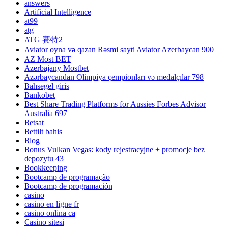
answers
Artificial Intelligence
at99
atg
ATG 賽特2
Aviator oyna və qazan Rəsmi sayti Aviator Azerbaycan 900
AZ Most BET
Azerbajany Mostbet
Azərbaycandan Olimpiya çempionları və medalçılar 798
Bahsegel giris
Bankobet
Best Share Trading Platforms for Aussies Forbes Advisor
Australia 697
Betsat
Bettilt bahis
Blog
Bonus Vulkan Vegas: kody rejestracyjne + promocje bez
depozytu 43
Bookkeeping
Bootcamp de programação
Bootcamp de programación
casino
casino en ligne fr
casino onlina ca
Casino sitesi