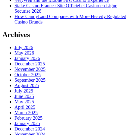
VeryWell and the Mobile First Casino Experience
Stake Casino France : Site Officiel et Casino en Ligne
Securise 2026
How CandyLand Compares with More Heavily Regulated
Casino Brands
Archives
July 2026
May 2026
January 2026
December 2025
November 2025
October 2025
September 2025
August 2025
July 2025
June 2025
May 2025
April 2025
March 2025
February 2025
January 2025
December 2024
November 2024