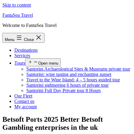
Skip to content
FantaSea Travel
Welcome to FantaSea Travel
Menu
Close
Destinations
Services
Tours
Open menu
Santorini Archaeological Sites & Museums private tour
Santorini: wine tasting and enchanting sunset
Travel to the Wine Island: 4 – 5 hours guided tour
Santorini sightseeing 6 hours of private tour
Santorini Full Day Private tour 8 Hours
Our Fleet
Contact us
My account
Betsoft Ports 2025 Better Betsoft
Gambling enterprises in the uk