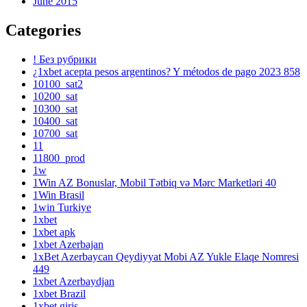
June 2015
Categories
! Без рубрики
¿1xbet acepta pesos argentinos? Y métodos de pago 2023 858
10100_sat2
10200_sat
10300_sat
10400_sat
10700_sat
11
11800_prod
1w
1Win AZ Bonuslar, Mobil Tətbiq və Mərc Marketləri 40
1Win Brasil
1win Turkiye
1xbet
1xbet apk
1xbet Azerbajan
1xBet Azerbaycan Qeydiyyat Mobi AZ Yukle Elaqe Nomresi
449
1xbet Azerbaydjan
1xbet Brazil
1xbet giriş