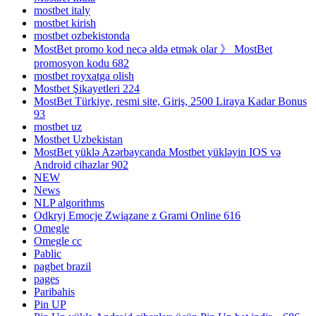
mostbet italy
mostbet kirish
mostbet ozbekistonda
MostBet promo kod necə əldə etmək olar 》 MostBet
promosyon kodu 682
mostbet royxatga olish
Mostbet Şikayetleri 224
MostBet Türkiye, resmi site, Giriş, 2500 Liraya Kadar Bonus
93
mostbet uz
Mostbet Uzbekistan
MostBet yüklə Azərbaycanda Mostbet yükləyin IOS və
Android cihazlar 902
NEW
News
NLP algorithms
Odkryj Emocje Związane z Grami Online 616
Omegle
Omegle cc
Pablic
pagbet brazil
pages
Paribahis
Pin UP