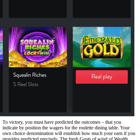
To victory, you must have predicted the outcomes – that you
indicate by position the wagers for the roulette dining table. Your
own choice denomination will establish how much your earn if you
provides predicted precisely. The fresh Gusts of wind of Wealth