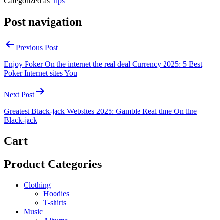
Categorized as
Tips
Post navigation
Previous Post
Enjoy Poker On the internet the real deal Currency 2025: 5 Best
Poker Internet sites You
Next Post
Greatest Black-jack Websites 2025: Gamble Real time On line
Black-jack
Cart
Product Categories
Clothing
Hoodies
T-shirts
Music