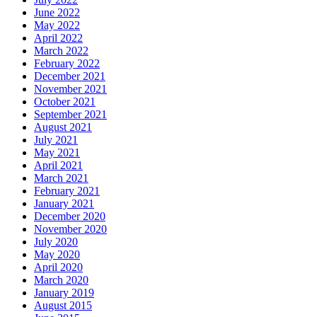
June 2022
May 2022
April 2022
March 2022
February 2022
December 2021
November 2021
October 2021
September 2021
August 2021
July 2021
May 2021
April 2021
March 2021
February 2021
January 2021
December 2020
November 2020
July 2020
May 2020
April 2020
March 2020
January 2019
August 2015