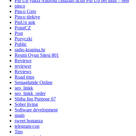
Pin Up yüklə Android cihazları üçün Pin Up bet indir – 686
pinco
Pinco Giriş
Pinco türkiye
PinUp apk
PointCZ
Post
Pozyczki
Public
radio-krapina.hr
Resmi Oyun Sitesi 801
Reviewe
reviewer
Reviews
Road trips
Semaglutide Online
seo_linkk
seo_linkk_order
Shiba Inu Purpose 67
Sober living
Software development
spain
sweet bonanza
telegram-con
Tips