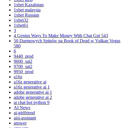
1xbet Kazahstan
1xbet malaysia
1xbet Russian
1xbet32
1xbet61
3
4 Genius Ways To Make Money With Chat Gpt 543
50 Darmowych Spinów na Book of Dead w Vulkan Vegas
580
6
9440_prod
9600_sat2
9700_sat2
9950_prod
a16z
a16z generative ai
a16z generative ai 1
adobe generative ai 1
adobe generative ai 2
ai chat bot python 9
AI News
ai-girlfriend
aisi-assistant
answer