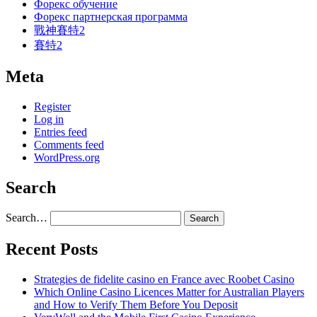
Форекс обучение
Форекс партнерская программа
戰神賽特2
賽特2
Meta
Register
Log in
Entries feed
Comments feed
WordPress.org
Search
Search…
Recent Posts
Strategies de fidelite casino en France avec Roobet Casino
Which Online Casino Licences Matter for Australian Players
and How to Verify Them Before You Deposit