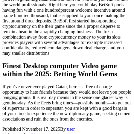
the world professionals. Right here you could play BetSoft ports
having fun with a one hundredpercent welcome incentive around
5,one hundred thousand, that is supplied to your once making the
first around three deposits. BetSoft first started incorporating
cryptocurrency on the their game since the a proper disperse to
remain ahead in the a rapidly changing business. The fresh
combination away from cryptocurrency money to your its slots
provides players with several advantages for example increased
confidentiality, reduced con dangers, down deal charge, and you
may smaller distributions.
Finest Desktop computer Video game
within the 2025: Betting World Gems
If you’ve never ever played Catan, here is a free of charge
opportunity to hate friends because they would not leave you people
banging grains. It is real-day means in the sense one glacier way is
genuine-day. As the fleets bring times—possibly months—to get out
of superstar in order to superstar, you are kept with a good bargain
of your time to experience the new diplomacy game, seeking cement
associations and ruin the ones from the enemies.
Published
November 17, 2025
By
user