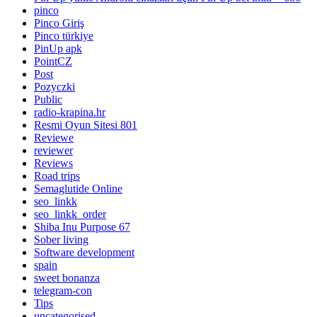
pinco
Pinco Giriş
Pinco türkiye
PinUp apk
PointCZ
Post
Pozyczki
Public
radio-krapina.hr
Resmi Oyun Sitesi 801
Reviewe
reviewer
Reviews
Road trips
Semaglutide Online
seo_linkk
seo_linkk_order
Shiba Inu Purpose 67
Sober living
Software development
spain
sweet bonanza
telegram-con
Tips
uncategorised