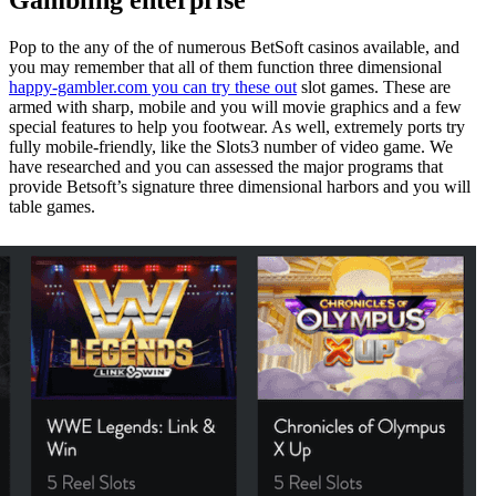
Pop to the any of the of numerous BetSoft casinos available, and
you may remember that all of them function three dimensional
happy-gambler.com you can try these out
slot games. These are
armed with sharp, mobile and you will movie graphics and a few
special features to help you footwear. As well, extremely ports try
fully mobile-friendly, like the Slots3 number of video game. We
have researched and you can assessed the major programs that
provide Betsoft’s signature three dimensional harbors and you will
table games.