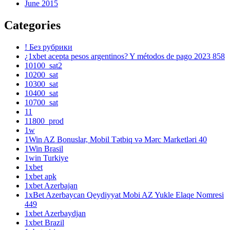
June 2015
Categories
! Без рубрики
¿1xbet acepta pesos argentinos? Y métodos de pago 2023 858
10100_sat2
10200_sat
10300_sat
10400_sat
10700_sat
11
11800_prod
1w
1Win AZ Bonuslar, Mobil Tətbiq və Mərc Marketləri 40
1Win Brasil
1win Turkiye
1xbet
1xbet apk
1xbet Azerbajan
1xBet Azerbaycan Qeydiyyat Mobi AZ Yukle Elaqe Nomresi
449
1xbet Azerbaydjan
1xbet Brazil