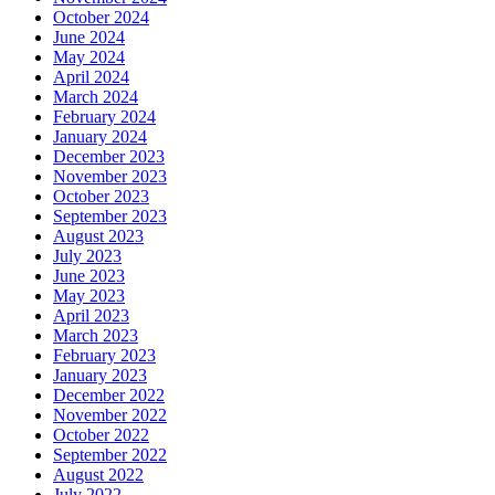
October 2024
June 2024
May 2024
April 2024
March 2024
February 2024
January 2024
December 2023
November 2023
October 2023
September 2023
August 2023
July 2023
June 2023
May 2023
April 2023
March 2023
February 2023
January 2023
December 2022
November 2022
October 2022
September 2022
August 2022
July 2022