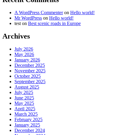
A WordPress Commenter
on
Hello world!
Mr WordPress
on
Hello world!
test
on
Best scenic roads in Europe
Archives
July 2026
May 2026
January 2026
December 2025
November 2025
October 2025
September 2025
August 2025
July 2025
June 2025
May 2025
April 2025
March 2025
February 2025
January 2025
December 2024