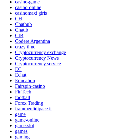
casino-game
casino-online
casinomaxi giris
CH
Chathub
Chatib
CIB
Codere Argentina
crazy time
Cryptocurrency exchange
Cryptocurrency News
Cryptocurrency service
EC
Echat
Education
Fairspin-casino
FinTech
football
Forex Trading
frammentidipace.it
game
game-online
game-slot
games
gaming