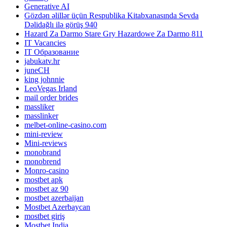
Generative AI
Gözdən əlillər üçün Respublika Kitabxanasında Sevda
Dəlidağlı ilə görüş 940
Hazard Za Darmo Stare Gry Hazardowe Za Darmo 811
IT Vacancies
IT Образование
jabukatv.hr
juneCH
king johnnie
LeoVegas Irland
mail order brides
massliker
masslinker
melbet-online-casino.com
mini-review
Mini-reviews
monobrand
monobrend
Monro-casino
mostbet apk
mostbet az 90
mostbet azerbaijan
Mostbet Azerbaycan
mostbet giriş
Mostbet India