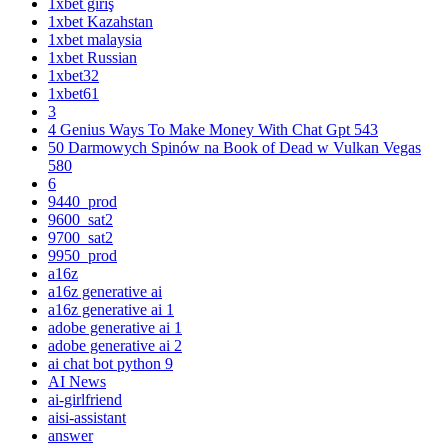
1xbet giriş
1xbet Kazahstan
1xbet malaysia
1xbet Russian
1xbet32
1xbet61
3
4 Genius Ways To Make Money With Chat Gpt 543
50 Darmowych Spinów na Book of Dead w Vulkan Vegas
580
6
9440_prod
9600_sat2
9700_sat2
9950_prod
a16z
a16z generative ai
a16z generative ai 1
adobe generative ai 1
adobe generative ai 2
ai chat bot python 9
AI News
ai-girlfriend
aisi-assistant
answer