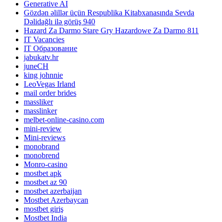
Generative AI
Gözdən əlillər üçün Respublika Kitabxanasında Sevda
Dəlidağlı ilə görüş 940
Hazard Za Darmo Stare Gry Hazardowe Za Darmo 811
IT Vacancies
IT Образование
jabukatv.hr
juneCH
king johnnie
LeoVegas Irland
mail order brides
massliker
masslinker
melbet-online-casino.com
mini-review
Mini-reviews
monobrand
monobrend
Monro-casino
mostbet apk
mostbet az 90
mostbet azerbaijan
Mostbet Azerbaycan
mostbet giriş
Mostbet India