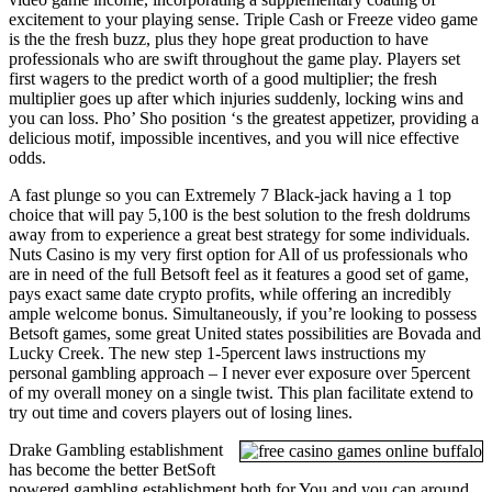
excitement to your playing sense. Triple Cash or Freeze video game
is the the fresh buzz, plus they hope great production to have
professionals who are swift throughout the game play. Players set
first wagers to the predict worth of a good multiplier; the fresh
multiplier goes up after which injuries suddenly, locking wins and
you can loss. Pho’ Sho position ‘s the greatest appetizer, providing a
delicious motif, impossible incentives, and you will nice effective
odds.
A fast plunge so you can Extremely 7 Black-jack having a 1 top
choice that will pay 5,100 is the best solution to the fresh doldrums
away from to experience a great best strategy for some individuals.
Nuts Casino is my very first option for All of us professionals who
are in need of the full Betsoft feel as it features a good set of game,
pays exact same date crypto profits, while offering an incredibly
ample welcome bonus. Simultaneously, if you’re looking to possess
Betsoft games, some great United states possibilities are Bovada and
Lucky Creek. The new step 1-5percent laws instructions my
personal gambling approach – I never ever exposure over 5percent
of my overall money on a single twist. This plan facilitate extend to
try out time and covers players out of losing lines.
Drake Gambling establishment
has become the better BetSoft
powered gambling establishment both for You and you can around