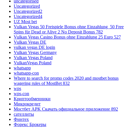
uncategorised
Uncategorized
Uncategorized2
Uncategorized4
UZ Most bet
Vulkan Vegas 50 Freispiele Bonus ohne Einzahlung ️ 50 Free
Spins für Dead or Alive 2 No Deposit Bonus 782
Vulkan Vegas Casino Bonus ohne Einzahlung 25 Euro 527
Vulkan Vegas DE
vulkan vegas DE login
Vulkan Vegas Germany
Vulkan Vegas Poland
VulkanVegas Poland
whatsapp
whatsapp-con
Where to search for promo codes 2020 and mostbet bonus
wagering rules of MostBet 832
wps
wps-con
Криптообменники
Микрокредит
Мостбет APK Скачать официальное приложение 892
сателлиты
Финтех
Форекс Брокеры