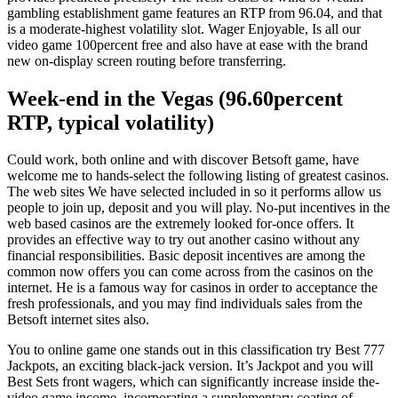
gambling establishment game features an RTP from 96.04, and that
is a moderate-highest volatility slot. Wager Enjoyable, Is all our
video game 100percent free and also have at ease with the brand
new on-display screen routing before transferring.
Week-end in the Vegas (96.60percent
RTP, typical volatility)
Could work, both online and with discover Betsoft game, have
welcome me to hands-select the following listing of greatest casinos.
The web sites We have selected included in so it performs allow us
people to join up, deposit and you will play. No-put incentives in the
web based casinos are the extremely looked for-once offers. It
provides an effective way to try out another casino without any
financial responsibilities. Basic deposit incentives are among the
common now offers you can come across from the casinos on the
internet. He is a famous way for casinos in order to acceptance the
fresh professionals, and you may find individuals sales from the
Betsoft internet sites also.
You to online game one stands out in this classification try Best 777
Jackpots, an exciting black-jack version. It’s Jackpot and you will
Best Sets front wagers, which can significantly increase inside the-
video game income, incorporating a supplementary coating of