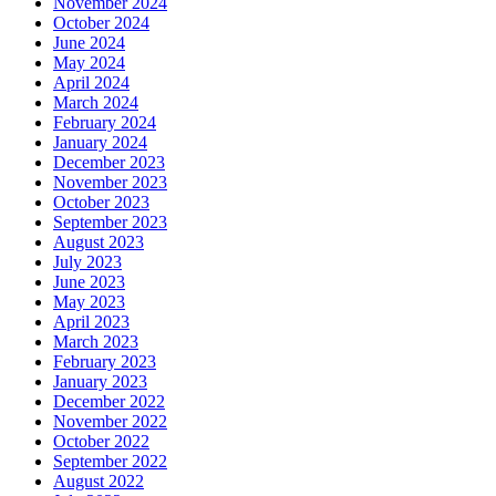
November 2024
October 2024
June 2024
May 2024
April 2024
March 2024
February 2024
January 2024
December 2023
November 2023
October 2023
September 2023
August 2023
July 2023
June 2023
May 2023
April 2023
March 2023
February 2023
January 2023
December 2022
November 2022
October 2022
September 2022
August 2022