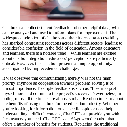
Chatbots can collect student feedback and other helpful data, which
can be analyzed and used to inform plans for improvement. The
widespread adoption of chatbots and their increasing accessibility
has sparked contrasting reactions across different sectors, leading to
considerable confusion in the field of education. Among educators
and learners, there is a notable trend—while learners are excited
about chatbot integration, educators’ perceptions are particularly
critical. However, this situation presents a unique opportunity,
accompanied by unprecedented challenges.
It was observed that communicating merely was not the main
priority anymore as cooperation towards problem-solving is of
utmost importance. Example feedback is such as “I learn to push
myself more and commit to the project’s success.” Nevertheless, in
both groups, all the trends are almost similar. Read on to learn about
the benefits of using chatbots for the education industry. Whether
you’re looking for information on a specific topic or need help
understanding a difficult concept, ChatGPT can provide you with
the answers you need. ChatGPT is an AI-powered chatbot that
offers a number of benefits for students. Replacing the traditional