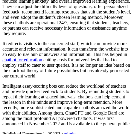
reduced learning anxiety, and overall improved learning experience.
They can adjust the difficulty level of questions, offer personalized
feedback, recommend learning resources that suit the student’s level,
and even adopt the student’s chosen learning method. Moreover,
these chatbots are operational 24/7, ensuring that students, teachers,
or parents can receive necessary information or assistance anytime
they require.
It redirects visitors to the concerned staff, which can provide more
accurate and relevant information. It can transform the website into
an easy-to-use hub of answers and information. This has helped in
chatbot for education
cutting costs for universities that had to
employ staff to cater to user queries. It is no longer an idea based on
the crackpot theory of future possibilities but has already permeated
our current world.
Intelligent essay-scoring bots can reduce the workload of teachers
and provide quicker feedback to students. By reminding students to
repeat their learning at spaced intervals, chatbots can help cement
the lesson in their minds and improve long-term retention. More
recently, more sophisticated and capable chatbots amazed the world
with their abilities. Among them, ChatGPT and Google Bard are
among the most profound AI-powered chatbots. It was first
announced in November 2022 and is available to the general public.
Published
December 1, 2023
By
admin