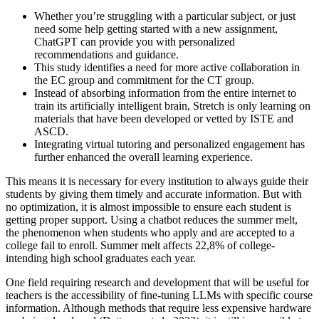
Whether you’re struggling with a particular subject, or just
need some help getting started with a new assignment,
ChatGPT can provide you with personalized
recommendations and guidance.
This study identifies a need for more active collaboration in
the EC group and commitment for the CT group.
Instead of absorbing information from the entire internet to
train its artificially intelligent brain, Stretch is only learning on
materials that have been developed or vetted by ISTE and
ASCD.
Integrating virtual tutoring and personalized engagement has
further enhanced the overall learning experience.
This means it is necessary for every institution to always guide their
students by giving them timely and accurate information. But with
no optimization, it is almost impossible to ensure each student is
getting proper support. Using a chatbot reduces the summer melt,
the phenomenon when students who apply and are accepted to a
college fail to enroll. Summer melt affects 22,8% of college-
intending high school graduates each year.
One field requiring research and development that will be useful for
teachers is the accessibility of fine-tuning LLMs with specific course
information. Although methods that require less expensive hardware