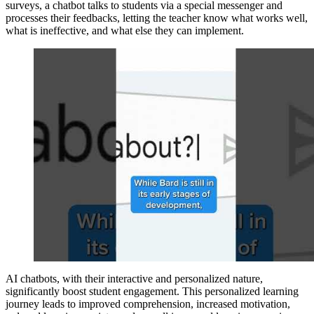
surveys, a chatbot talks to students via a special messenger and
processes their feedbacks, letting the teacher know what works well,
what is ineffective, and what else they can implement.
AI chatbots, with their interactive and personalized nature,
significantly boost student engagement. This personalized learning
journey leads to improved comprehension, increased motivation,