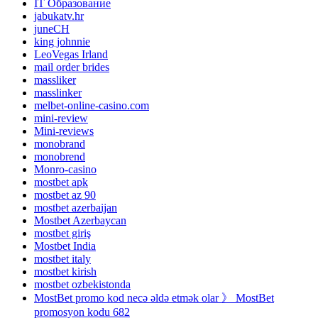
IT Образование
jabukatv.hr
juneCH
king johnnie
LeoVegas Irland
mail order brides
massliker
masslinker
melbet-online-casino.com
mini-review
Mini-reviews
monobrand
monobrend
Monro-casino
mostbet apk
mostbet az 90
mostbet azerbaijan
Mostbet Azerbaycan
mostbet giriş
Mostbet India
mostbet italy
mostbet kirish
mostbet ozbekistonda
MostBet promo kod necə əldə etmək olar 》 MostBet
promosyon kodu 682