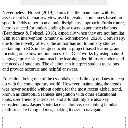
Nevertheless, Hobert (2019) claims that the main issue with EC
assessment is the narrow view used to evaluate outcomes based on
specific fields rather than a multidisciplinary approach. Furthermore,
there is a need for understanding how users experience chatbots
(Brandtzaeg & Følstad, 2018), especially when they are not familiar
with such intervention (Smutny & Schreiberova, 2020). Conversely,
due to the novelty of ECs, the author has not found any studies
pertaining to ECs in design education, project-based learning, and
focusing on teamwork outcomes. ChatGPT works by using natural
language processing and machine learning algorithms to understand
the needs of students. The chatbot can interpret student questions
and provide accurate and helpful answers.
Education, being one of the essentials, needs timely updates to keep
up with the contemporary world. However, maintaining the trends
was never possible without opting for the most recent global trend,
known as chatbots. Seamless integration with other educational
tools, user-friendly interfaces, and affordability are also key
considerations. Jasper’s interface is intuitive, resembling familiar
platforms like Google Docs, making it easy to navigate.