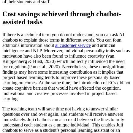
of their students and staff.
Cost savings achieved through chatbot-
assisted tasks
If there is a technical term you do not understand, you can ask AI
chatbots to explain those terms in different words. You can foun
additiona information about
ai customer service
and artificial
intelligence and NLP. Moreover, individual personality traits such as
motivation have also been found to influence creativity (van
Knippenberg & Hirst, 2020) which indirectly influenced the need
for cognition (Pan et al., 2020). Nevertheless, these nonsignificant
findings may have some interesting contribution as it implies that
project-based learning tends to improve these personality-based
learning outcomes. At the same time, the introduction of ECs did not
create cognitive barriers that would have affected the cognition,
motivational and creative processes involved in project-based
learning.
The teaching team will save time not having to answer similar
questions over and over again, and students will receive answers
immediately. Juji chatbots can also read between the lines to truly
understand each student as a unique individual. This enables Juji
chatbots to serve as a student’s personal learning assistant or an