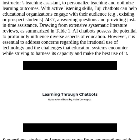
instructor’s teaching assistant, to personalize teaching and optimize
learning outcomes. With active listening skills, Juji chatbots can help
educational organizations engage with their audience (e.g., existing
or prospect students) 24×7, answering questions and providing just-
in-time assistance. Drawing from extensive systematic literature
reviews, as summarized in Table 1, AI chatbots possess the potential
to profoundly influence diverse aspects of education. However, it is
essential to address concerns regarding the irrational use of
technology and the challenges that education systems encounter
while striving to harness its capacity and make the best use of it.
Suggestions, stories, and resources come from conversations with