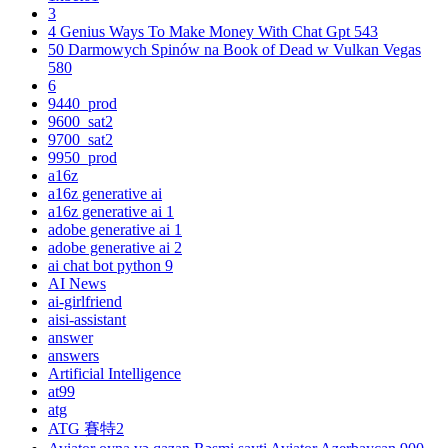
3
4 Genius Ways To Make Money With Chat Gpt 543
50 Darmowych Spinów na Book of Dead w Vulkan Vegas
580
6
9440_prod
9600_sat2
9700_sat2
9950_prod
a16z
a16z generative ai
a16z generative ai 1
adobe generative ai 1
adobe generative ai 2
ai chat bot python 9
AI News
ai-girlfriend
aisi-assistant
answer
answers
Artificial Intelligence
at99
atg
ATG 賽特2