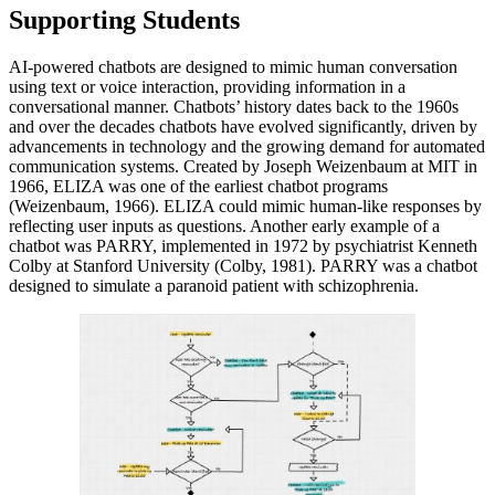
Supporting Students
AI-powered chatbots are designed to mimic human conversation
using text or voice interaction, providing information in a
conversational manner. Chatbots’ history dates back to the 1960s
and over the decades chatbots have evolved significantly, driven by
advancements in technology and the growing demand for automated
communication systems. Created by Joseph Weizenbaum at MIT in
1966, ELIZA was one of the earliest chatbot programs
(Weizenbaum, 1966). ELIZA could mimic human-like responses by
reflecting user inputs as questions. Another early example of a
chatbot was PARRY, implemented in 1972 by psychiatrist Kenneth
Colby at Stanford University (Colby, 1981). PARRY was a chatbot
designed to simulate a paranoid patient with schizophrenia.