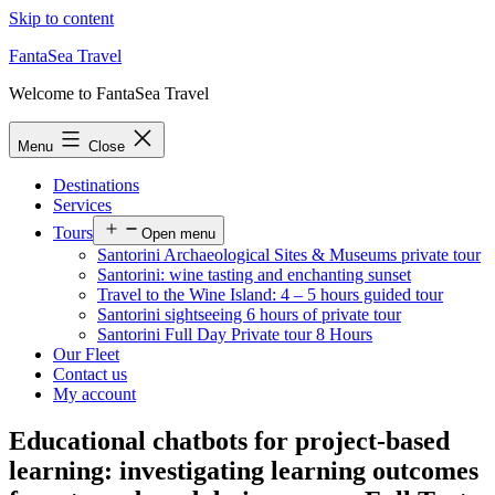
Skip to content
FantaSea Travel
Welcome to FantaSea Travel
Menu
Close
Destinations
Services
Tours
Open menu
Santorini Archaeological Sites & Museums private tour
Santorini: wine tasting and enchanting sunset
Travel to the Wine Island: 4 – 5 hours guided tour
Santorini sightseeing 6 hours of private tour
Santorini Full Day Private tour 8 Hours
Our Fleet
Contact us
My account
Educational chatbots for project-based
learning: investigating learning outcomes