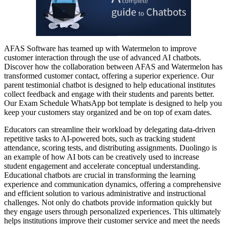
AFAS Software has teamed up with Watermelon to improve
customer interaction through the use of advanced AI chatbots.
Discover how the collaboration between AFAS and Watermelon has
transformed customer contact, offering a superior experience. Our
parent testimonial chatbot is designed to help educational institutes
collect feedback and engage with their students and parents better.
Our Exam Schedule WhatsApp bot template is designed to help you
keep your customers stay organized and be on top of exam dates.
Educators can streamline their workload by delegating data-driven
repetitive tasks to AI-powered bots, such as tracking student
attendance, scoring tests, and distributing assignments. Duolingo is
an example of how AI bots can be creatively used to increase
student engagement and accelerate conceptual understanding.
Educational chatbots are crucial in transforming the learning
experience and communication dynamics, offering a comprehensive
and efficient solution to various administrative and instructional
challenges. Not only do chatbots provide information quickly but
they engage users through personalized experiences. This ultimately
helps institutions improve their customer service and meet the needs