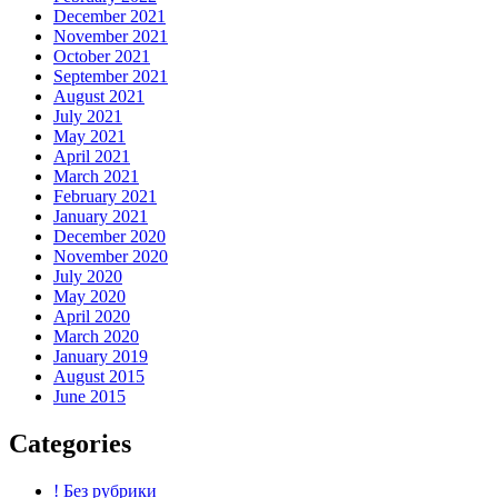
December 2021
November 2021
October 2021
September 2021
August 2021
July 2021
May 2021
April 2021
March 2021
February 2021
January 2021
December 2020
November 2020
July 2020
May 2020
April 2020
March 2020
January 2019
August 2015
June 2015
Categories
! Без рубрики