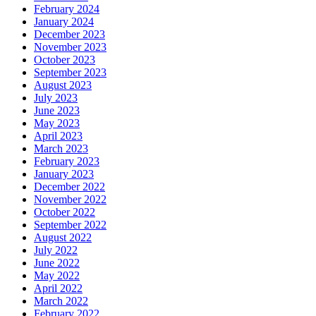
February 2024
January 2024
December 2023
November 2023
October 2023
September 2023
August 2023
July 2023
June 2023
May 2023
April 2023
March 2023
February 2023
January 2023
December 2022
November 2022
October 2022
September 2022
August 2022
July 2022
June 2022
May 2022
April 2022
March 2022
February 2022