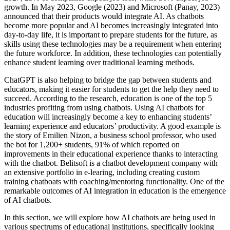
growth. In May 2023, Google (2023) and Microsoft (Panay, 2023)
announced that their products would integrate AI. As chatbots
become more popular and AI becomes increasingly integrated into
day-to-day life, it is important to prepare students for the future, as
skills using these technologies may be a requirement when entering
the future workforce. In addition, these technologies can potentially
enhance student learning over traditional learning methods.
ChatGPT is also helping to bridge the gap between students and
educators, making it easier for students to get the help they need to
succeed. According to the research, education is one of the top 5
industries profiting from using chatbots. Using AI chatbots for
education will increasingly become a key to enhancing students’
learning experience and educators’ productivity. A good example is
the story of Emilien Nizon, a business school professor, who used
the bot for 1,200+ students, 91% of which reported on
improvements in their educational experience thanks to interacting
with the chatbot. Belitsoft is a chatbot development company with
an extensive portfolio in e-learing, including creating сustom
training chatboats with coaching/mentoring functionality. One of the
remarkable outcomes of AI integration in education is the emergence
of AI chatbots.
In this section, we will explore how AI chatbots are being used in
various spectrums of educational institutions, specifically looking