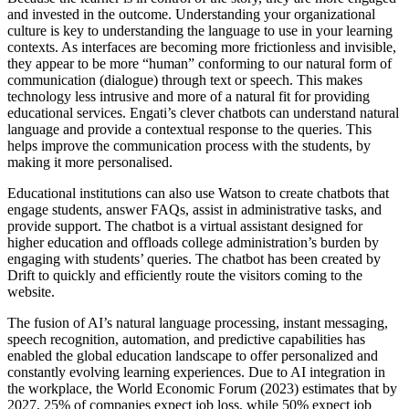
and invested in the outcome. Understanding your organizational
culture is key to understanding the language to use in your learning
contexts. As interfaces are becoming more frictionless and invisible,
they appear to be more “human” conforming to our natural form of
communication (dialogue) through text or speech. This makes
technology less intrusive and more of a natural fit for providing
educational services. Engati’s clever chatbots can understand natural
language and provide a contextual response to the queries. This
helps improve the communication process with the students, by
making it more personalised.
Educational institutions can also use Watson to create chatbots that
engage students, answer FAQs, assist in administrative tasks, and
provide support. The chatbot is a virtual assistant designed for
higher education and offloads college administration’s burden by
engaging with students’ queries. The chatbot has been created by
Drift to quickly and efficiently route the visitors coming to the
website.
The fusion of AI’s natural language processing, instant messaging,
speech recognition, automation, and predictive capabilities has
enabled the global education landscape to offer personalized and
constantly evolving learning experiences. Due to AI integration in
the workplace, the World Economic Forum (2023) estimates that by
2027, 25% of companies expect job loss, while 50% expect job