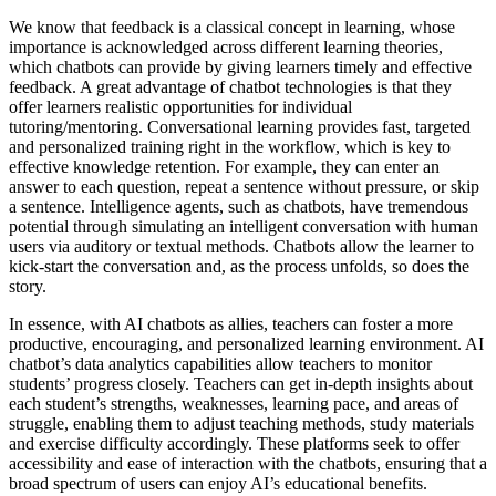
We know that feedback is a classical concept in learning, whose
importance is acknowledged across different learning theories,
which chatbots can provide by giving learners timely and effective
feedback. A great advantage of chatbot technologies is that they
offer learners realistic opportunities for individual
tutoring/mentoring. Conversational learning provides fast, targeted
and personalized training right in the workflow, which is key to
effective knowledge retention. For example, they can enter an
answer to each question, repeat a sentence without pressure, or skip
a sentence. Intelligence agents, such as chatbots, have tremendous
potential through simulating an intelligent conversation with human
users via auditory or textual methods. Chatbots allow the learner to
kick-start the conversation and, as the process unfolds, so does the
story.
In essence, with AI chatbots as allies, teachers can foster a more
productive, encouraging, and personalized learning environment. AI
chatbot’s data analytics capabilities allow teachers to monitor
students’ progress closely. Teachers can get in-depth insights about
each student’s strengths, weaknesses, learning pace, and areas of
struggle, enabling them to adjust teaching methods, study materials
and exercise difficulty accordingly. These platforms seek to offer
accessibility and ease of interaction with the chatbots, ensuring that a
broad spectrum of users can enjoy AI’s educational benefits.