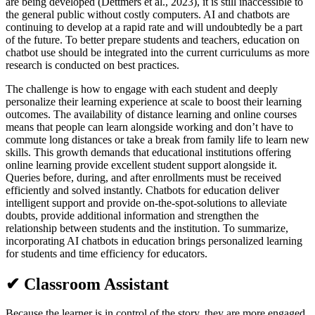
are being developed (Dettmers et al., 2023), it is still inaccessible to
the general public without costly computers. AI and chatbots are
continuing to develop at a rapid rate and will undoubtedly be a part
of the future. To better prepare students and teachers, education on
chatbot use should be integrated into the current curriculums as more
research is conducted on best practices.
The challenge is how to engage with each student and deeply
personalize their learning experience at scale to boost their learning
outcomes. The availability of distance learning and online courses
means that people can learn alongside working and don’t have to
commute long distances or take a break from family life to learn new
skills. This growth demands that educational institutions offering
online learning provide excellent student support alongside it.
Queries before, during, and after enrollments must be received
efficiently and solved instantly. Chatbots for education deliver
intelligent support and provide on-the-spot-solutions to alleviate
doubts, provide additional information and strengthen the
relationship between students and the institution. To summarize,
incorporating AI chatbots in education brings personalized learning
for students and time efficiency for educators.
✔ Classroom Assistant
Because the learner is in control of the story, they are more engaged