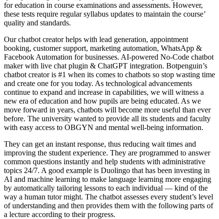
for education in course examinations and assessments. However,
these tests require regular syllabus updates to maintain the course’
quality and standards.
Our chatbot creator helps with lead generation, appointment
booking, customer support, marketing automation, WhatsApp &
Facebook Automation for businesses. AI-powered No-Code chatbot
maker with live chat plugin & ChatGPT integration. Botpenguin’s
chatbot creator is #1 when its comes to chatbots so stop wasting time
and create one for you today. As technological advancements
continue to expand and increase in capabilities, we will witness a
new era of education and how pupils are being educated. As we
move forward in years, chatbots will become more useful than ever
before. The university wanted to provide all its students and faculty
with easy access to OBGYN and mental well-being information.
They can get an instant response, thus reducing wait times and
improving the student experience. They are programmed to answer
common questions instantly and help students with administrative
topics 24/7. A good example is Duolingo that has been investing in
AI and machine learning to make language learning more engaging
by automatically tailoring lessons to each individual — kind of the
way a human tutor might. The chatbot assesses every student’s level
of understanding and then provides them with the following parts of
a lecture according to their progress.