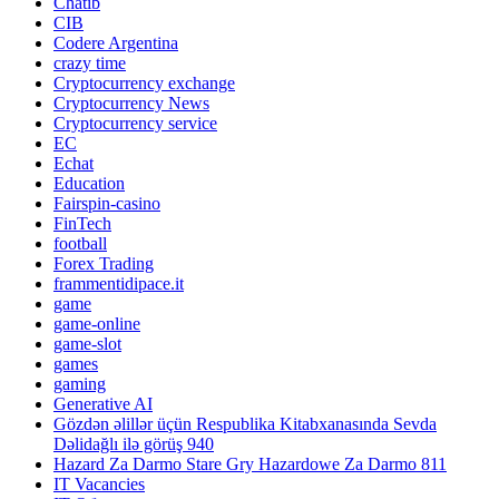
Chatib
CIB
Codere Argentina
crazy time
Cryptocurrency exchange
Cryptocurrency News
Cryptocurrency service
EC
Echat
Education
Fairspin-casino
FinTech
football
Forex Trading
frammentidipace.it
game
game-online
game-slot
games
gaming
Generative AI
Gözdən əlillər üçün Respublika Kitabxanasında Sevda
Dəlidağlı ilə görüş 940
Hazard Za Darmo Stare Gry Hazardowe Za Darmo 811
IT Vacancies