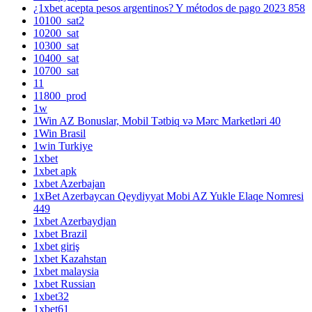
¿1xbet acepta pesos argentinos? Y métodos de pago 2023 858
10100_sat2
10200_sat
10300_sat
10400_sat
10700_sat
11
11800_prod
1w
1Win AZ Bonuslar, Mobil Tətbiq və Mərc Marketləri 40
1Win Brasil
1win Turkiye
1xbet
1xbet apk
1xbet Azerbajan
1xBet Azerbaycan Qeydiyyat Mobi AZ Yukle Elaqe Nomresi
449
1xbet Azerbaydjan
1xbet Brazil
1xbet giriş
1xbet Kazahstan
1xbet malaysia
1xbet Russian
1xbet32
1xbet61