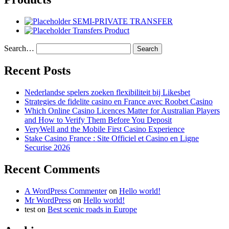
SEMI-PRIVATE TRANSFER
Transfers Product
Search…
Recent Posts
Nederlandse spelers zoeken flexibiliteit bij Likesbet
Strategies de fidelite casino en France avec Roobet Casino
Which Online Casino Licences Matter for Australian Players
and How to Verify Them Before You Deposit
VeryWell and the Mobile First Casino Experience
Stake Casino France : Site Officiel et Casino en Ligne
Securise 2026
Recent Comments
A WordPress Commenter
on
Hello world!
Mr WordPress
on
Hello world!
test
on
Best scenic roads in Europe