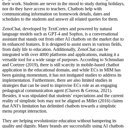
their work. Students are never in the mood to study during holidays,
nor do they have access to teachers. Chatbots help with
communicating information on homework details, dates and
schedules to the students and answer all related queries for them.
ZenoChat, developed by TextCortex and powered by natural
language models such as GPT-4 and Sophos, is a conversational
assistant that stands out from other AI chatbots on the market due to
its enhanced features. It is designed to assist users in various fields,
from daily life to education. Additionally, ZenoChat can be
integrated with over 4000 platforms and applications, making it a
versatile tool for a wide range of purposes. According to Schmulian
and Coetzee (2019), there is still scarcity in mobile-based chatbot
application in the educational domain, and while ECs in MIM has
been gaining momentum, it has not instigated studies to address its
implementation. Furthermore, there are also limited studies in
strategies that can be used to improvise ECs role as an engaging
pedagogical communication agent (Chaves & Gerosa, 2021).
Besides, it was stipulated that students’ expectations and the current
reality of simplistic bots may not be aligned as Miller (2016) claims
that ANI’s limitation has delimited chatbots towards a simplistic
menu prompt interaction.
They are helping revolutionize education without hampering its
quality and dignity. Many brands are successfully using AI chatbots