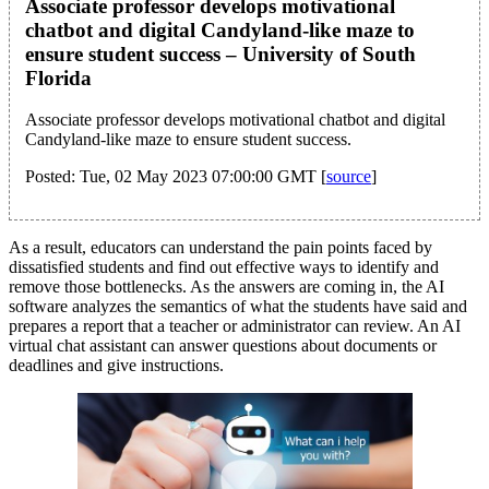
Associate professor develops motivational
chatbot and digital Candyland-like maze to
ensure student success – University of South
Florida
Associate professor develops motivational chatbot and digital
Candyland-like maze to ensure student success.
Posted: Tue, 02 May 2023 07:00:00 GMT [
source
]
As a result, educators can understand the pain points faced by
dissatisfied students and find out effective ways to identify and
remove those bottlenecks. As the answers are coming in, the AI
software analyzes the semantics of what the students have said and
prepares a report that a teacher or administrator can review. An AI
virtual chat assistant can answer questions about documents or
deadlines and give instructions.