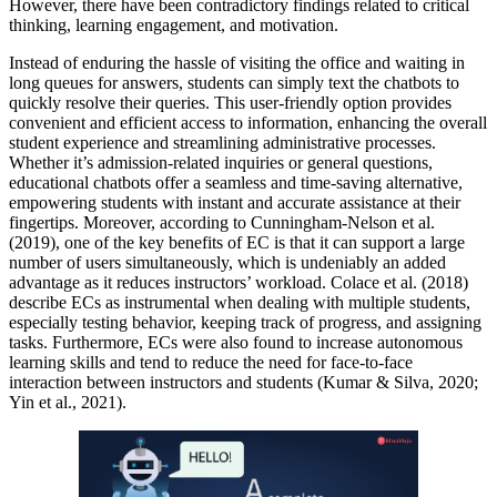
However, there have been contradictory findings related to critical
thinking, learning engagement, and motivation.
Instead of enduring the hassle of visiting the office and waiting in
long queues for answers, students can simply text the chatbots to
quickly resolve their queries. This user-friendly option provides
convenient and efficient access to information, enhancing the overall
student experience and streamlining administrative processes.
Whether it’s admission-related inquiries or general questions,
educational chatbots offer a seamless and time-saving alternative,
empowering students with instant and accurate assistance at their
fingertips. Moreover, according to Cunningham-Nelson et al.
(2019), one of the key benefits of EC is that it can support a large
number of users simultaneously, which is undeniably an added
advantage as it reduces instructors’ workload. Colace et al. (2018)
describe ECs as instrumental when dealing with multiple students,
especially testing behavior, keeping track of progress, and assigning
tasks. Furthermore, ECs were also found to increase autonomous
learning skills and tend to reduce the need for face-to-face
interaction between instructors and students (Kumar & Silva, 2020;
Yin et al., 2021).