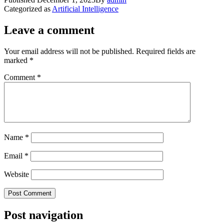
Categorized as
Artificial Intelligence
Leave a comment
Your email address will not be published.
Required fields are
marked
*
Comment
*
Name
*
Email
*
Website
Post navigation