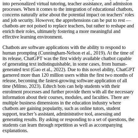
into personalized virtual tutoring, teacher assistance, and admission
processes. When it comes to the integration of educational chatbots,
concerns naturally arise about the potential impact on teachers’ roles
and job security. However, the apprehensions can be put to rest —
chatbots are not poised to replace teachers, but rather to reshape and
enrich their roles, ultimately fostering a more meaningful and
effective learning environment.
Chatbots are software applications with the ability to respond to
human prompting (Cunningham-Nelson et al., 2019). At the time of
its release, ChatGPT was the first widely available chatbot capable
of generating text indistinguishable, in some cases, from human-
generated text (Gao et al., 2022). Due to this novel ability, ChatGPT
garnered more than 120 million users within the first two months of
release, becoming the fastest-growing software application of all
time (Milmo, 2023). Edtech bots can help students with their
enrolment processes and further provide them with all the necessary
information about their courses, modules, and faculties. There are
multiple business dimensions in the education industry where
chatbots are gaining popularity, such as online tutors, student
support, teacher’s assistant, administrative tool, assessing and
generating results. By asking or responding to a set of questions, the
students can learn through repetition as well as accompanying
explanations.