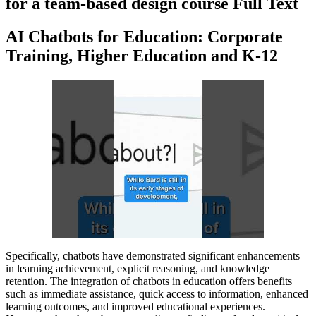
for a team-based design course Full Text
AI Chatbots for Education: Corporate
Training, Higher Education and K-12
Specifically, chatbots have demonstrated significant enhancements
in learning achievement, explicit reasoning, and knowledge
retention. The integration of chatbots in education offers benefits
such as immediate assistance, quick access to information, enhanced
learning outcomes, and improved educational experiences.