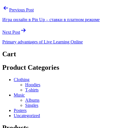
Previous Post
Игра онлайн в Pin Up – ставки в платном режиме
Next Post
Primary advantages of Live Learning Online
Cart
Product Categories
Clothing
Hoodies
T-shirts
Music
Albums
Singles
Posters
Uncategorized
Products