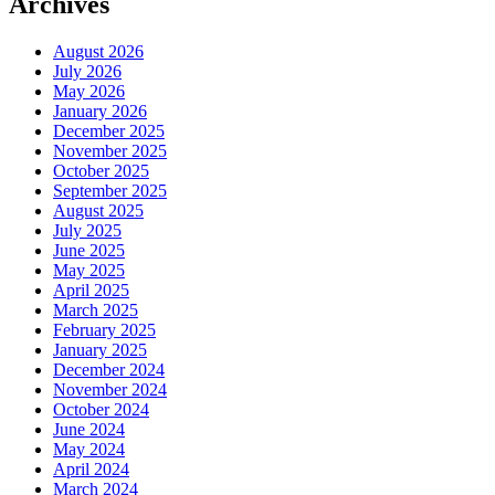
Archives
August 2026
July 2026
May 2026
January 2026
December 2025
November 2025
October 2025
September 2025
August 2025
July 2025
June 2025
May 2025
April 2025
March 2025
February 2025
January 2025
December 2024
November 2024
October 2024
June 2024
May 2024
April 2024
March 2024