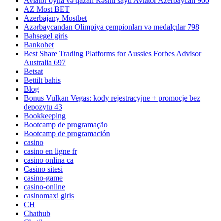
Aviator oyna və qazan Rəsmi sayti Aviator Azerbaycan 900
AZ Most BET
Azerbajany Mostbet
Azərbaycandan Olimpiya çempionları və medalçılar 798
Bahsegel giris
Bankobet
Best Share Trading Platforms for Aussies Forbes Advisor
Australia 697
Betsat
Bettilt bahis
Blog
Bonus Vulkan Vegas: kody rejestracyjne + promocje bez
depozytu 43
Bookkeeping
Bootcamp de programação
Bootcamp de programación
casino
casino en ligne fr
casino onlina ca
Casino sitesi
casino-game
casino-online
casinomaxi giris
CH
Chathub