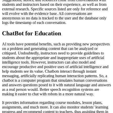
students and instructors based on their experience, as well as from
external research. Specific sources listed are only for reference and
will evolve with the evidence base. All conversations are
anonymous so no data is tracked to the user and the database only
logs the timestamp of each conversation.
ChatBot for Education
AI tools have potential benefits, such as providing new perspectives
on a problem and generating content that can be analyzed or
critiqued. Undoubtedly, instructors need to provide guidelines to
students about the appropriate and inappropriate uses of artificial
intelligence tools. However, instructors can also model and
encourage productive and positive uses of artificial intelligence and
help students see its value. Chatbots interact through instant
messaging, artificially replicating human interaction patterns. So, a
chatbot is a computer program that simulates human conversations
and answers questions posed to it with natural language and answers
as a real person would. Better speech recognition systems are
making it easier to chat with robots in a more natural way.
It provides information regarding course modules, lesson plans,
assignments, and much more. It can also monitor students’ learning
progress and recommend content to teachers, thus assisting them in