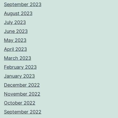
September 2023
August 2023
July 2023
June 2023
May 2023
April 2023
March 2023
February 2023
January 2023
December 2022
November 2022
October 2022
September 2022