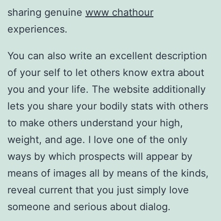
sharing genuine
www chathour
experiences.
You can also write an excellent description
of your self to let others know extra about
you and your life. The website additionally
lets you share your bodily stats with others
to make others understand your high,
weight, and age. I love one of the only
ways by which prospects will appear by
means of images all by means of the kinds,
reveal current that you just simply love
someone and serious about dialog.