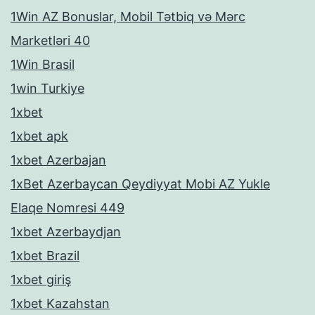
1Win AZ Bonuslar, Mobil Tətbiq və Mərc
Marketləri 40
1Win Brasil
1win Turkiye
1xbet
1xbet apk
1xbet Azerbajan
1xBet Azerbaycan Qeydiyyat Mobi AZ Yukle
Elaqe Nomresi 449
1xbet Azerbaydjan
1xbet Brazil
1xbet giriş
1xbet Kazahstan