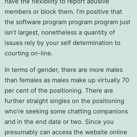
have the flexibility to report abusive
members or block them. I’m positive that
the software program program program just
isn’t largest, nonetheless a quantity of
issues rely by your self determination to
courting on-line.
In terms of gender, there are more males
than females as males make up virtually 70
per cent of the positioning. There are
further straight singles on the positioning
who’re seeking some chatting companions
and in the end date or two. Since you
presumably can access the website online