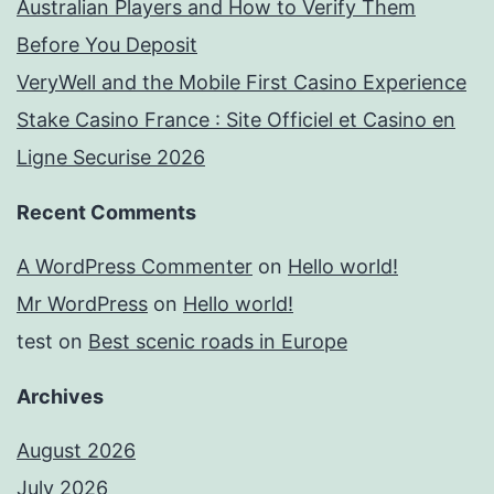
Australian Players and How to Verify Them
Before You Deposit
VeryWell and the Mobile First Casino Experience
Stake Casino France : Site Officiel et Casino en
Ligne Securise 2026
Recent Comments
A WordPress Commenter
on
Hello world!
Mr WordPress
on
Hello world!
test
on
Best scenic roads in Europe
Archives
August 2026
July 2026