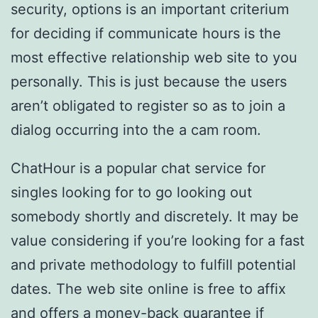
security, options is an important criterium
for deciding if communicate hours is the
most effective relationship web site to you
personally. This is just because the users
aren’t obligated to register so as to join a
dialog occurring into the a cam room.
ChatHour is a popular chat service for
singles looking for to go looking out
somebody shortly and discretely. It may be
value considering if you’re looking for a fast
and private methodology to fulfill potential
dates. The web site online is free to affix
and offers a money-back guarantee if