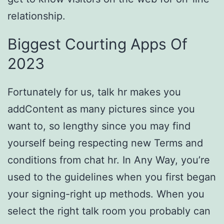
relationship.
Biggest Courting Apps Of
2023
Fortunately for us, talk hr makes you
addContent as many pictures since you
want to, so lengthy since you may find
yourself being respecting new Terms and
conditions from chat hr. In Any Way, you’re
used to the guidelines when you first began
your signing-right up methods. When you
select the right talk room you probably can