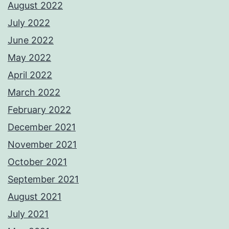
August 2022
July 2022
June 2022
May 2022
April 2022
March 2022
February 2022
December 2021
November 2021
October 2021
September 2021
August 2021
July 2021