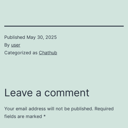
Published
May 30, 2025
By
user
Categorized as
Chathub
Leave a comment
Your email address will not be published.
Required
fields are marked
*