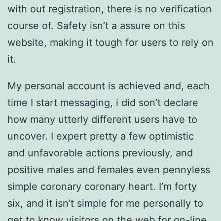
with out registration, there is no verification
course of. Safety isn’t a assure on this
website, making it tough for users to rely on
it.
My personal account is achieved and, each
time I start messaging, i did son’t declare
how many utterly different users have to
uncover. I expert pretty a few optimistic
and unfavorable actions previously, and
positive males and females even pennyless
simple coronary coronary heart. I’m forty
six, and it isn’t simple for me personally to
get to know visitors on the web for on-line