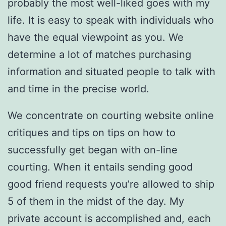
probably the most well-liked goes with my
life. It is easy to speak with individuals who
have the equal viewpoint as you. We
determine a lot of matches purchasing
information and situated people to talk with
and time in the precise world.
We concentrate on courting website online
critiques and tips on tips on how to
successfully get began with on-line
courting. When it entails sending good
good friend requests you’re allowed to ship
5 of them in the midst of the day. My
private account is accomplished and, each