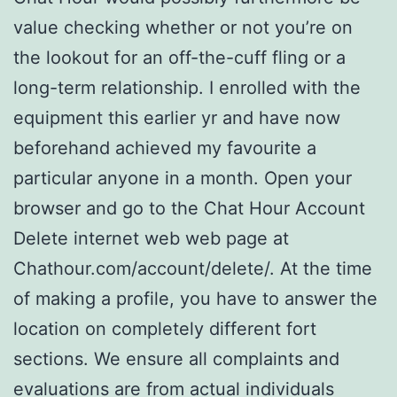
value checking whether or not you’re on
the lookout for an off-the-cuff fling or a
long-term relationship. I enrolled with the
equipment this earlier yr and have now
beforehand achieved my favourite a
particular anyone in a month. Open your
browser and go to the Chat Hour Account
Delete internet web web page at
Chathour.com/account/delete/. At the time
of making a profile, you have to answer the
location on completely different fort
sections. We ensure all complaints and
evaluations are from actual individuals