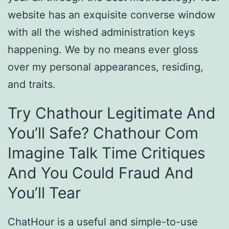
website has an exquisite converse window
with all the wished administration keys
happening. We by no means ever gloss
over my personal appearances, residing,
and traits.
Try Chathour Legitimate And
You’ll Safe? Chathour Com
Imagine Talk Time Critiques
And You Could Fraud And
You’ll Tear
ChatHour is a useful and simple-to-use