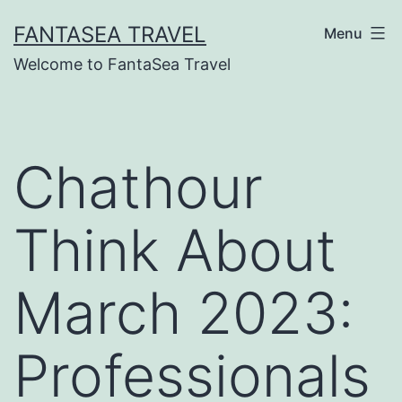
Skip
FANTASEA TRAVEL
Menu
to
Welcome to FantaSea Travel
content
Chathour
Think About
March 2023:
Professionals