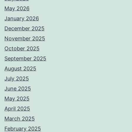
May 2026
January 2026
December 2025
November 2025
October 2025
September 2025
August 2025
July 2025
June 2025
May 2025
April 2025
March 2025
February 2025