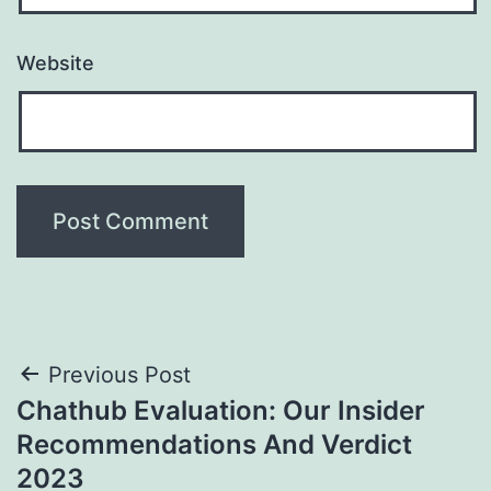
Website
Post
Previous Post
Chathub Evaluation: Our Insider
navigation
Recommendations And Verdict
2023