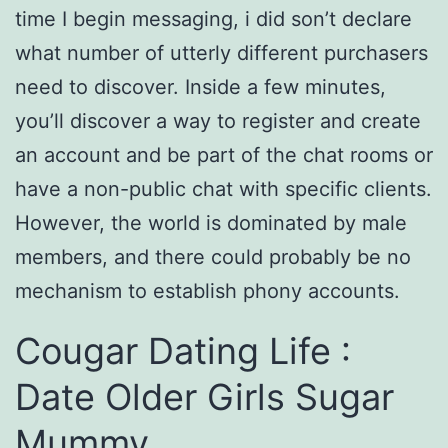
time I begin messaging, i did son’t declare
what number of utterly different purchasers
need to discover. Inside a few minutes,
you’ll discover a way to register and create
an account and be part of the chat rooms or
have a non-public chat with specific clients.
However, the world is dominated by male
members, and there could probably be no
mechanism to establish phony accounts.
Cougar Dating Life :
Date Older Girls Sugar
Mummy