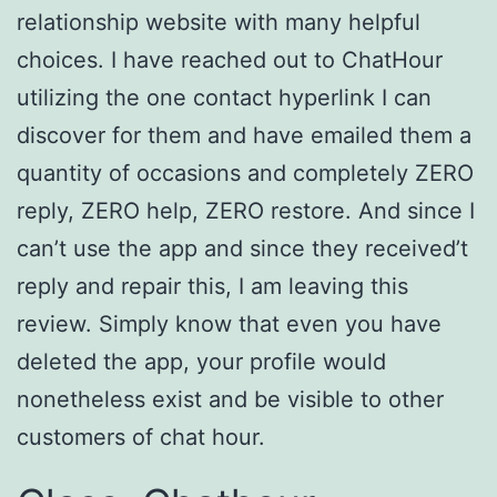
relationship website with many helpful
choices. I have reached out to ChatHour
utilizing the one contact hyperlink I can
discover for them and have emailed them a
quantity of occasions and completely ZERO
reply, ZERO help, ZERO restore. And since I
can’t use the app and since they received’t
reply and repair this, I am leaving this
review. Simply know that even you have
deleted the app, your profile would
nonetheless exist and be visible to other
customers of chat hour.