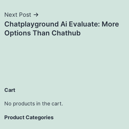
Next Post
Chatplayground Ai Evaluate: More
Options Than Chathub
Cart
No products in the cart.
Product Categories