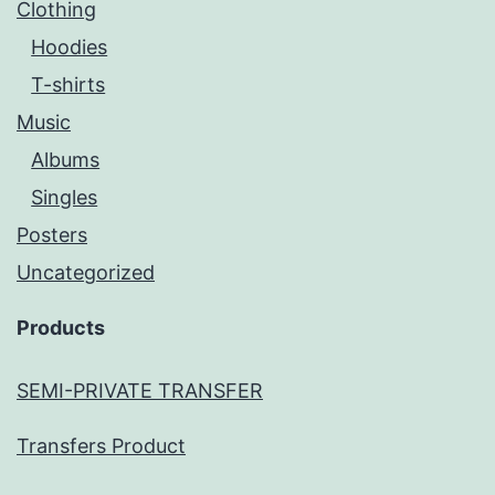
Clothing
Hoodies
T-shirts
Music
Albums
Singles
Posters
Uncategorized
Products
SEMI-PRIVATE TRANSFER
Transfers Product