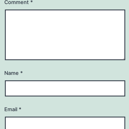
Comment
*
Name
*
Email
*