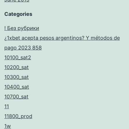
Categories
! Без рубрики
¿1xbet acepta pesos argentinos? Y métodos de
pago 2023 858
10100_sat2
10200_sat
10300_sat
10400_sat
10700_sat
11
11800_prod
1w