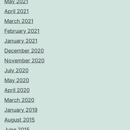
May 2021
April 2021
March 2021
February 2021
January 2021
December 2020
November 2020
July 2020
May 2020
April 2020
March 2020
January 2019
August 2015
June 2015