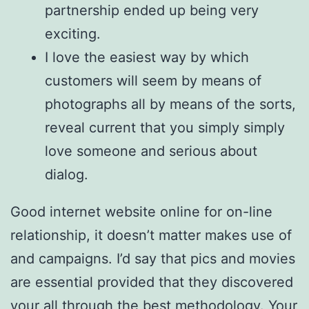
partnership ended up being very
exciting.
I love the easiest way by which
customers will seem by means of
photographs all by means of the sorts,
reveal current that you simply simply
love someone and serious about
dialog.
Good internet website online for on-line
relationship, it doesn’t matter makes use of
and campaigns. I’d say that pics and movies
are essential provided that they discovered
your all through the best methodology. Your