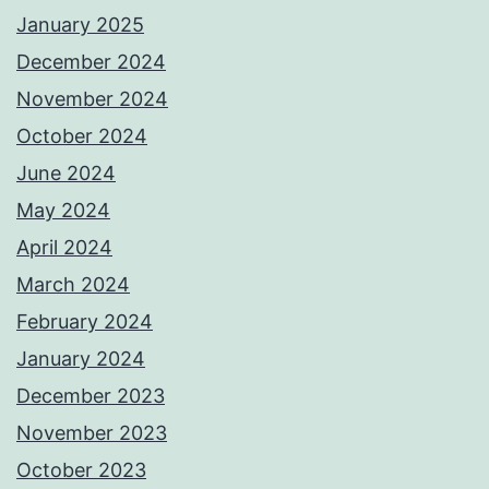
January 2025
December 2024
November 2024
October 2024
June 2024
May 2024
April 2024
March 2024
February 2024
January 2024
December 2023
November 2023
October 2023