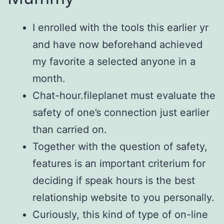
I enrolled with the tools this earlier yr
and have now beforehand achieved
my favorite a selected anyone in a
month.
Chat-hour.fileplanet must evaluate the
safety of one’s connection just earlier
than carried on.
Together with the question of safety,
features is an important criterium for
deciding if speak hours is the best
relationship website to you personally.
Curiously, this kind of type of on-line