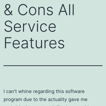
& Cons All
Service
Features
I can’t whine regarding this software
program due to the actuality gave me