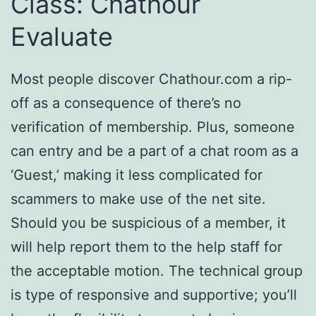
Class: Chathour
Evaluate
Most people discover Chathour.com a rip-
off as a consequence of there’s no
verification of membership. Plus, someone
can entry and be a part of a chat room as a
‘Guest,’ making it less complicated for
scammers to make use of the net site.
Should you be suspicious of a member, it
will help report them to the help staff for
the acceptable motion. The technical group
is type of responsive and supportive; you’ll