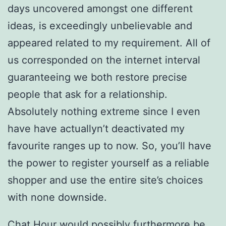
days uncovered amongst one different
ideas, is exceedingly unbelievable and
appeared related to my requirement. All of
us corresponded on the internet interval
guaranteeing we both restore precise
people that ask for a relationship.
Absolutely nothing extreme since I even
have have actuallyn’t deactivated my
favourite ranges up to now. So, you’ll have
the power to register yourself as a reliable
shopper and use the entire site’s choices
with none downside.
Chat Hour would possibly furthermore be