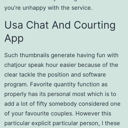
you’re unhappy with the service.
Usa Chat And Courting
App
Such thumbnails generate having fun with
chatjour speak hour easier because of the
clear tackle the position and software
program. Favorite quantity function as
properly has its personal most which is to
add a lot of fifty somebody considered one
of your favourite couples. However this
particular explicit particular person, I these