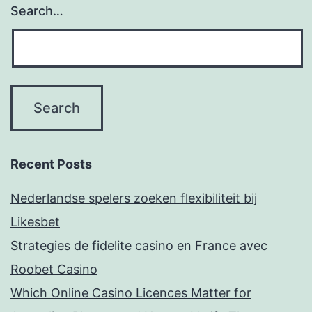
Search…
Recent Posts
Nederlandse spelers zoeken flexibiliteit bij
Likesbet
Strategies de fidelite casino en France avec
Roobet Casino
Which Online Casino Licences Matter for