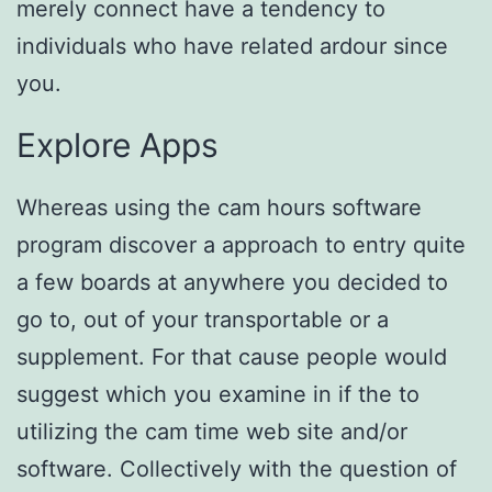
merely connect have a tendency to
individuals who have related ardour since
you.
Explore Apps
Whereas using the cam hours software
program discover a approach to entry quite
a few boards at anywhere you decided to
go to, out of your transportable or a
supplement. For that cause people would
suggest which you examine in if the to
utilizing the cam time web site and/or
software. Collectively with the question of