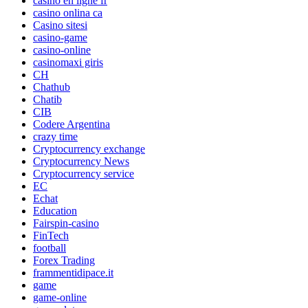
casino en ligne fr
casino onlina ca
Casino sitesi
casino-game
casino-online
casinomaxi giris
CH
Chathub
Chatib
CIB
Codere Argentina
crazy time
Cryptocurrency exchange
Cryptocurrency News
Cryptocurrency service
EC
Echat
Education
Fairspin-casino
FinTech
football
Forex Trading
frammentidipace.it
game
game-online