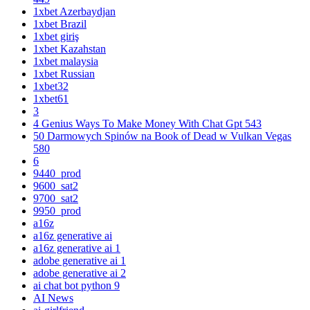
1xbet Azerbaydjan
1xbet Brazil
1xbet giriş
1xbet Kazahstan
1xbet malaysia
1xbet Russian
1xbet32
1xbet61
3
4 Genius Ways To Make Money With Chat Gpt 543
50 Darmowych Spinów na Book of Dead w Vulkan Vegas
580
6
9440_prod
9600_sat2
9700_sat2
9950_prod
a16z
a16z generative ai
a16z generative ai 1
adobe generative ai 1
adobe generative ai 2
ai chat bot python 9
AI News