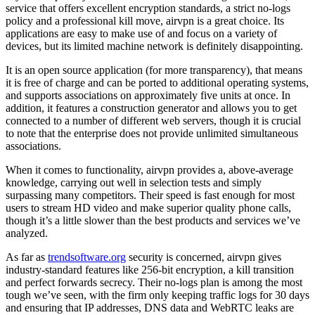
service that offers excellent encryption standards, a strict no-logs
policy and a professional kill move, airvpn is a great choice. Its
applications are easy to make use of and focus on a variety of
devices, but its limited machine network is definitely disappointing.
It is an open source application (for more transparency), that means
it is free of charge and can be ported to additional operating systems,
and supports associations on approximately five units at once. In
addition, it features a construction generator and allows you to get
connected to a number of different web servers, though it is crucial
to note that the enterprise does not provide unlimited simultaneous
associations.
When it comes to functionality, airvpn provides a, above-average
knowledge, carrying out well in selection tests and simply
surpassing many competitors. Their speed is fast enough for most
users to stream HD video and make superior quality phone calls,
though it’s a little slower than the best products and services we’ve
analyzed.
As far as
trendsoftware.org
security is concerned, airvpn gives
industry-standard features like 256-bit encryption, a kill transition
and perfect forwards secrecy. Their no-logs plan is among the most
tough we’ve seen, with the firm only keeping traffic logs for 30 days
and ensuring that IP addresses, DNS data and WebRTC leaks are