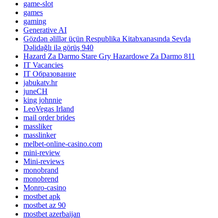
game-slot
games
gaming
Generative AI
Gözdən əlillər üçün Respublika Kitabxanasında Sevda
Dəlidağlı ilə görüş 940
Hazard Za Darmo Stare Gry Hazardowe Za Darmo 811
IT Vacancies
IT Образование
jabukatv.hr
juneCH
king johnnie
LeoVegas Irland
mail order brides
massliker
masslinker
melbet-online-casino.com
mini-review
Mini-reviews
monobrand
monobrend
Monro-casino
mostbet apk
mostbet az 90
mostbet azerbaijan