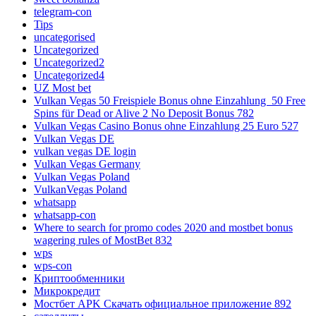
telegram-con
Tips
uncategorised
Uncategorized
Uncategorized2
Uncategorized4
UZ Most bet
Vulkan Vegas 50 Freispiele Bonus ohne Einzahlung ️ 50 Free
Spins für Dead or Alive 2 No Deposit Bonus 782
Vulkan Vegas Casino Bonus ohne Einzahlung 25 Euro 527
Vulkan Vegas DE
vulkan vegas DE login
Vulkan Vegas Germany
Vulkan Vegas Poland
VulkanVegas Poland
whatsapp
whatsapp-con
Where to search for promo codes 2020 and mostbet bonus
wagering rules of MostBet 832
wps
wps-con
Криптообменники
Микрокредит
Мостбет APK Скачать официальное приложение 892