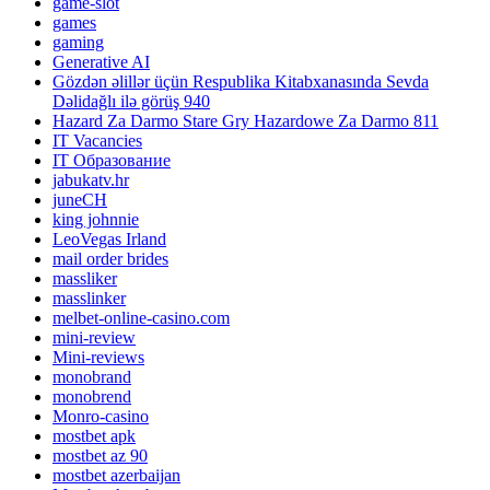
game-slot
games
gaming
Generative AI
Gözdən əlillər üçün Respublika Kitabxanasında Sevda
Dəlidağlı ilə görüş 940
Hazard Za Darmo Stare Gry Hazardowe Za Darmo 811
IT Vacancies
IT Образование
jabukatv.hr
juneCH
king johnnie
LeoVegas Irland
mail order brides
massliker
masslinker
melbet-online-casino.com
mini-review
Mini-reviews
monobrand
monobrend
Monro-casino
mostbet apk
mostbet az 90
mostbet azerbaijan