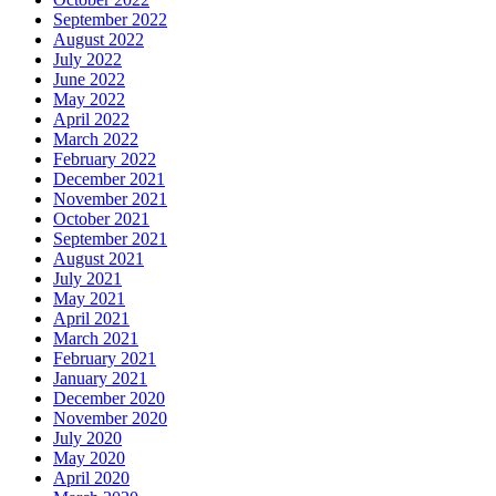
September 2022
August 2022
July 2022
June 2022
May 2022
April 2022
March 2022
February 2022
December 2021
November 2021
October 2021
September 2021
August 2021
July 2021
May 2021
April 2021
March 2021
February 2021
January 2021
December 2020
November 2020
July 2020
May 2020
April 2020