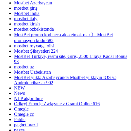
Mostbet Azerbaycan
mostbet giriş
Mostbet India
mostbet italy
mostbet kirish
mostbet ozbekistonda
MostBet promo kod necə əldə etmək olar 》 MostBet
promosyon kodu 682
mostbet royxatga olish
Mostbet Şikayetleri 224
MostBet Türkiye, resmi site, Giriş, 2500 Liraya Kadar Bonus
93
mostbet uz
Mostbet Uzbekistan
MostBet yüklə Azərbaycanda Mostbet yükləyin IOS və
Android cihazlar 902
NEW
News
NLP algorithms
Odkryj Emocje Związane z Grami Online 616
Omegle
Omegle cc
Pablic
pagbet brazil
pages