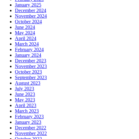
January 2025
December 2024
November 2024
October 2024
June 2024
May 2024
April 2024
March 2024
February 2024
January 2024
December 2023
November 2023
October 2023
September 2023
August 2023
July 2023
June 2023
May 2023
April 2023
March 2023
February 2023
January 2023
December 2022
November 2022
October 2022