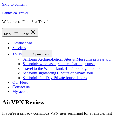
Skip to content
FantaSea Travel
Welcome to FantaSea Travel
Menu
Close
Destinations
Services
Tours
Open menu
Santorini Archaeological Sites & Museums private tour
Santorini: wine tasting and enchanting sunset
Travel to the Wine Island: 4 – 5 hours guided tour
Santorini sightseeing 6 hours of private tour
Santorini Full Day Private tour 8 Hours
Our Fleet
Contact us
My account
AirVPN Review
If you’re a privacy-conscious VPN user searching for a reliable, fast