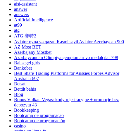
aisi-assistant
answer
answers
Artificial Intelligence
at99
atg
ATG 賽特2
Aviator oyna və qazan Rəsmi sayti Aviator Azerbaycan 900
AZ Most BET
Azerbajany Mostbet
Azərbaycandan Olimpiya çempionları və medalçılar 798
Bahsegel giris
Bankobet
Best Share Trading Platforms for Aussies Forbes Advisor
Australia 697
Betsat
Bettilt bahis
Blog
Bonus Vulkan Vegas: kody rejestracyjne + promocje bez
depozytu 43
Bookkeeping
Bootcamp de programação
Bootcamp de programación
casino