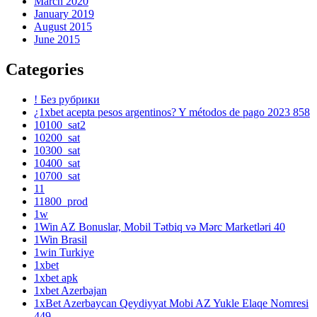
March 2020
January 2019
August 2015
June 2015
Categories
! Без рубрики
¿1xbet acepta pesos argentinos? Y métodos de pago 2023 858
10100_sat2
10200_sat
10300_sat
10400_sat
10700_sat
11
11800_prod
1w
1Win AZ Bonuslar, Mobil Tətbiq və Mərc Marketləri 40
1Win Brasil
1win Turkiye
1xbet
1xbet apk
1xbet Azerbajan
1xBet Azerbaycan Qeydiyyat Mobi AZ Yukle Elaqe Nomresi
449