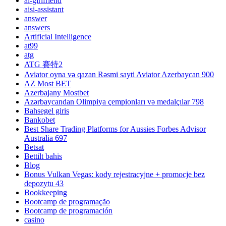
ai-girlfriend
aisi-assistant
answer
answers
Artificial Intelligence
at99
atg
ATG 賽特2
Aviator oyna və qazan Rəsmi sayti Aviator Azerbaycan 900
AZ Most BET
Azerbajany Mostbet
Azərbaycandan Olimpiya çempionları və medalçılar 798
Bahsegel giris
Bankobet
Best Share Trading Platforms for Aussies Forbes Advisor
Australia 697
Betsat
Bettilt bahis
Blog
Bonus Vulkan Vegas: kody rejestracyjne + promocje bez
depozytu 43
Bookkeeping
Bootcamp de programação
Bootcamp de programación
casino