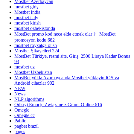
Mostbet Azerbaycan
mostbet giriş
Mostbet India
mostbet italy
mostbet kirish
mostbet ozbekistonda
MostBet promo kod necə əldə etmək olar 》 MostBet
promosyon kodu 682
mostbet royxatga olish
Mostbet Şikayetleri 224
MostBet Türkiye, resmi site, Giriş, 2500 Liraya Kadar Bonus
93
mostbet uz
Mostbet Uzbekistan
MostBet yüklə Azərbaycanda Mostbet yükləyin IOS və
Android cihazlar 902
NEW
News
NLP algorithms
Odkryj Emocje Związane z Grami Online 616
Omegle
Omegle cc
Pablic
pagbet brazil
pages