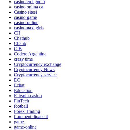
casino en ligne fr
casino onlina ca
Casino sitesi
casino-game
casino-online
casinomaxi giris
CH
Chathub
Chatib
CIB
Codere Argentina
crazy time
Cryptocurrency exchange
Cryptocurrency News
Cryptocurrency service
EC
Echat
Education
Fairspin-casino
FinTech
football
Forex Trading
frammentidipace.it
game
game-online