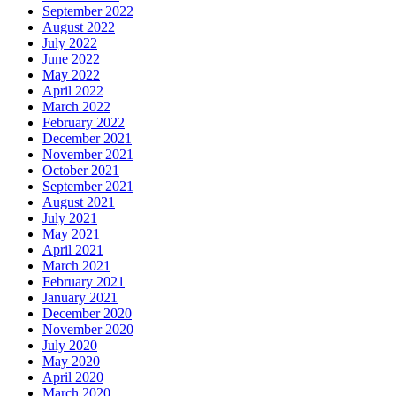
September 2022
August 2022
July 2022
June 2022
May 2022
April 2022
March 2022
February 2022
December 2021
November 2021
October 2021
September 2021
August 2021
July 2021
May 2021
April 2021
March 2021
February 2021
January 2021
December 2020
November 2020
July 2020
May 2020
April 2020
March 2020