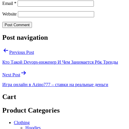
Email
*
Website
Post navigation
Previous Post
Кто Такой Devops-инженер И Чем Занимается Рбк Тренды
Next Post
Игра онлайн в Azino777 – ставки на реальные деньги
Cart
Product Categories
Clothing
Hoodies