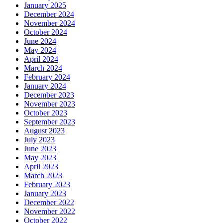
January 2025
December 2024
November 2024
October 2024
June 2024
May 2024
April 2024
March 2024
February 2024
January 2024
December 2023
November 2023
October 2023
September 2023
August 2023
July 2023
June 2023
May 2023
April 2023
March 2023
February 2023
January 2023
December 2022
November 2022
October 2022