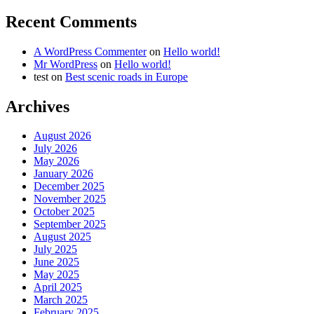
Recent Comments
A WordPress Commenter
on
Hello world!
Mr WordPress
on
Hello world!
test
on
Best scenic roads in Europe
Archives
August 2026
July 2026
May 2026
January 2026
December 2025
November 2025
October 2025
September 2025
August 2025
July 2025
June 2025
May 2025
April 2025
March 2025
February 2025