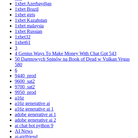
1xbet Azerbaydjan
1xbet Brazil
1xbet giriş
1xbet Kazahstan
1xbet malaysia
1xbet Russian
1xbet32
1xbet61
3
4 Genius Ways To Make Money With Chat Gpt 543
50 Darmowych Spinów na Book of Dead w Vulkan Vegas
580
6
9440_prod
9600_sat2
9700_sat2
9950_prod
a16z
a16z generative ai
a16z generative ai 1
adobe generative ai 1
adobe generative ai 2
ai chat bot python 9
AI News
ai-girlfriend