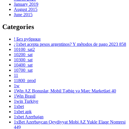
January 2019
August 2015
June 2015
Categories
! Без рубрики
¿1xbet acepta pesos argentinos? Y métodos de pago 2023 858
10100_sat2
10200_sat
10300_sat
10400_sat
10700_sat
11
11800_prod
1w
1Win AZ Bonuslar, Mobil Tətbiq və Mərc Marketləri 40
1Win Brasil
1win Turkiye
1xbet
1xbet apk
1xbet Azerbajan
1xBet Azerbaycan Qeydiyyat Mobi AZ Yukle Elaqe Nomresi
449