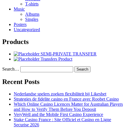
T-shirts
Music
Albums
Singles
Posters
Uncategorized
Products
SEMI-PRIVATE TRANSFER
Transfers Product
Search…
Recent Posts
Nederlandse spelers zoeken flexibiliteit bij Likesbet
Strategies de fidelite casino en France avec Roobet Casino
Which Online Casino Licences Matter for Australian Players
and How to Verify Them Before You Deposit
VeryWell and the Mobile First Casino Experience
Stake Casino France : Site Officiel et Casino en Ligne
Securise 2026