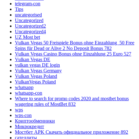
telegram-con
Tips
uncategorised
Uncategorized
Uncategorized2
Uncategorized4
UZ Most bet
Vulkan Vegas 50 Freispiele Bonus ohne Einzahlung ️ 50 Free
Spins für Dead or Alive 2 No Deposit Bonus 782
Vulkan Vegas Casino Bonus ohne Einzahlung 25 Euro 527
Vulkan Vegas DE
vulkan vegas DE login
Vulkan Vegas Germany
Vulkan Vegas Poland
VulkanVegas Poland
whatsapp
whatsapp-con
Where to search for promo codes 2020 and mostbet bonus
wagering rules of MostBet 832
wps
wps-con
Криптообменники
Микрокредит
Мостбет APK Скачать официальное приложение 892
сателлиты