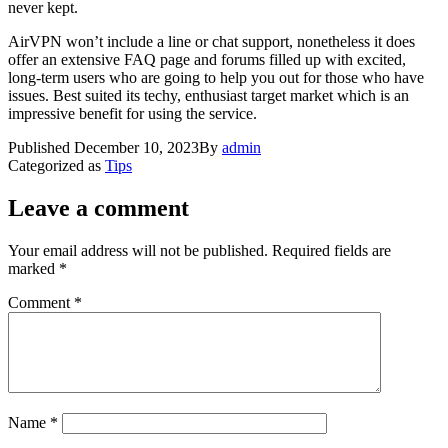
never kept.
AirVPN won’t include a line or chat support, nonetheless it does
offer an extensive FAQ page and forums filled up with excited,
long-term users who are going to help you out for those who have
issues. Best suited its techy, enthusiast target market which is an
impressive benefit for using the service.
Published
December 10, 2023
By
admin
Categorized as
Tips
Leave a comment
Your email address will not be published.
Required fields are
marked
*
Comment
*
Name
*