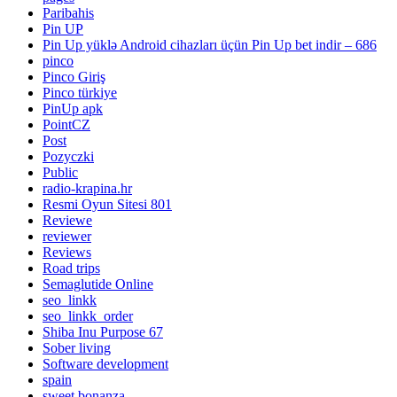
Paribahis
Pin UP
Pin Up yüklə Android cihazları üçün Pin Up bet indir – 686
pinco
Pinco Giriş
Pinco türkiye
PinUp apk
PointCZ
Post
Pozyczki
Public
radio-krapina.hr
Resmi Oyun Sitesi 801
Reviewe
reviewer
Reviews
Road trips
Semaglutide Online
seo_linkk
seo_linkk_order
Shiba Inu Purpose 67
Sober living
Software development
spain
sweet bonanza