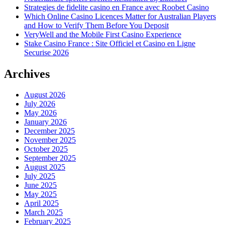
Strategies de fidelite casino en France avec Roobet Casino
Which Online Casino Licences Matter for Australian Players
and How to Verify Them Before You Deposit
VeryWell and the Mobile First Casino Experience
Stake Casino France : Site Officiel et Casino en Ligne
Securise 2026
Archives
August 2026
July 2026
May 2026
January 2026
December 2025
November 2025
October 2025
September 2025
August 2025
July 2025
June 2025
May 2025
April 2025
March 2025
February 2025