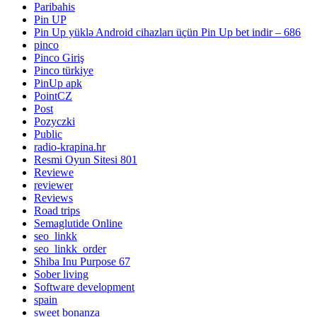
Paribahis
Pin UP
Pin Up yüklə Android cihazları üçün Pin Up bet indir – 686
pinco
Pinco Giriş
Pinco türkiye
PinUp apk
PointCZ
Post
Pozyczki
Public
radio-krapina.hr
Resmi Oyun Sitesi 801
Reviewe
reviewer
Reviews
Road trips
Semaglutide Online
seo_linkk
seo_linkk_order
Shiba Inu Purpose 67
Sober living
Software development
spain
sweet bonanza