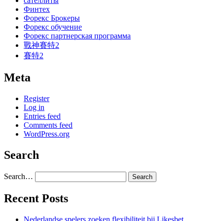
сателлиты
Финтех
Форекс Брокеры
Форекс обучение
Форекс партнерская программа
戰神賽特2
賽特2
Meta
Register
Log in
Entries feed
Comments feed
WordPress.org
Search
Search…
Recent Posts
Nederlandse spelers zoeken flexibiliteit bij Likesbet