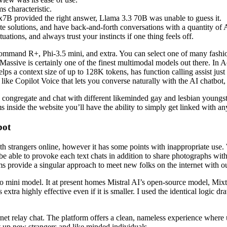
s characteristic.
x7B provided the right answer, Llama 3.3 70B was unable to guess it.
te solutions, and have back-and-forth conversations with a quantity of
uations, and always trust your instincts if one thing feels off.
ommand R+, Phi-3.5 mini, and extra. You can select one of many fash
 Massive is certainly one of the finest multimodal models out there. In
lps a context size of up to 128K tokens, has function calling assist just 
 like Copilot Voice that lets you converse naturally with the AI chatbo
o congregate and chat with different likeminded gay and lesbian youngs
 inside the website you’ll have the ability to simply get linked with any
bot
h strangers online, however it has some points with inappropriate use. 
 be able to provoke each text chats in addition to share photographs with 
oms provide a singular approach to meet new folks on the internet with 
4o mini model. It at present homes Mistral AI’s open-source model, M
t’s extra highly effective even if it is smaller. I used the identical log
ternet relay chat. The platform offers a clean, nameless experience where
t up new strangers and like minded individuals.