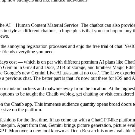
he AI + Human Content Material Service. The chatbot can also provide t
s in style as different chatbots, a huge plus is that you can hop on an
news.
e annoying registration processes and enjo the free trial of chat. YesIC
w friends everytime you need.
rty days cost — which is on par with different premium AI plans like 
o Gemini in Gmail and Docs, 2TB of storage, and limitless Magic Edito
ive Google’s new Gemini Live AI assistant at no cost’. The Live experi
 a previous chat. The better part is that it’s now out there for iOS and 
o maintain hackers and malware away from the location. At the highest 
e options to be taught the Chatib weblog, get chatting or visit considere
ds on the Chatib app. This immense audience quantity opens broad doors 
cessive on the platform.
 fashions for the first time. It has come up with a ChatGPT-like platf
equin. Apart from that, Gemini brings picture generation, picture evalua
GPT. Moreover, a new tool known as Deep Research is now available t