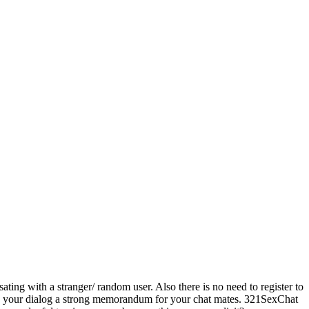
ting with a stranger/ random user. Also there is no need to register to
make your dialog a strong memorandum for your chat mates. 321SexChat