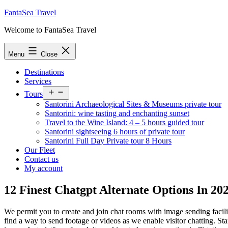
Skip
FantaSea Travel
to
Welcome to FantaSea Travel
content
Menu
Close
Destinations
Services
Open
Tours
menu
Santorini Archaeological Sites & Museums private tour
Santorini: wine tasting and enchanting sunset
Travel to the Wine Island: 4 – 5 hours guided tour
Santorini sightseeing 6 hours of private tour
Santorini Full Day Private tour 8 Hours
Our Fleet
Contact us
My account
12 Finest Chatgpt Alternate Options In 20
We permit you to create and join chat rooms with image sending facilit
find a way to send footage or videos as we enable visitor chatting. 