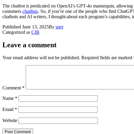
The chatbot is predicated on OpenAI’s GPT-4o mannequin, allowing c
customers
chatibus
. So, if you’re one of the people who find ChatGPT 
chatbots and AI writers, I thought-about each program’s capabilities, 
Published
June 13, 2025
By
user
Categorized as
CIB
Leave a comment
Your email address will not be published.
Required fields are marked
Comment
*
Name
*
Email
*
Website