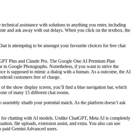
echnical assistance with solutions to anything you enter, including
y time and ask away with out delays. When you click on the textbox, the
hat is attempting to be amongst your favourite choices for free chat
ChatGPT Plus and Claude Pro. The Google One AI Premium Plan
r in Google Photographs. Nonetheless, if you want to strive the
ence is supposed to mimic a dialog with a human. As a outcome, the AI
Android customers free of charge.
of the show display screen, you’ll find a blue navigation bar, which
d one of many 15 different chat rooms.
to assembly xhatib your potential match. As the platform doesn’t ask
orm for chatting with AI models. Unlike ChatGPT, Meta AI is completely
tion, file uploads, extension assist, and extra. You also can use
o paid Gemini Advanced users.