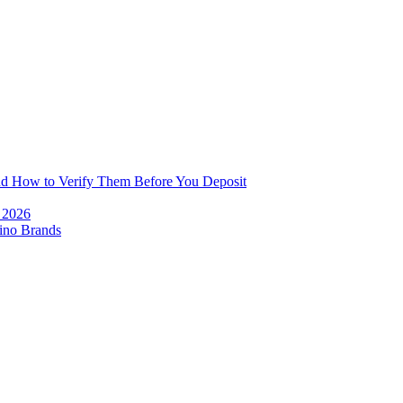
and How to Verify Them Before You Deposit
e 2026
ino Brands