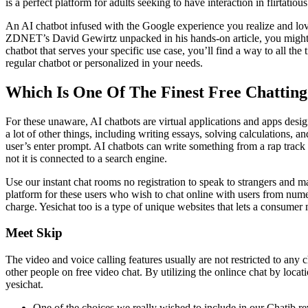
is a perfect platform for adults seeking to have interaction in flirtat
An AI chatbot infused with the Google experience you realize and love
ZDNET’s David Gewirtz unpacked in his hands-on article, you might n
chatbot that serves your specific use case, you’ll find a way to all 
regular chatbot or personalized in your needs.
Which Is One Of The Finest Free Chattin
For these unaware, AI chatbots are virtual applications and apps desig
a lot of other things, including writing essays, solving calculations,
user’s enter prompt. AI chatbots can write something from a rap track 
not it is connected to a search engine.
Use our instant chat rooms no registration to speak to strangers and ma
platform for these users who wish to chat online with users from numer
charge. Yesichat too is a type of unique websites that lets a consume
Meet Skip
The video and voice calling features usually are not restricted to any
other people on free video chat. By utilizing the onlince chat by locatio
yesichat.
One of the choices we really wished to include in our Chatib re