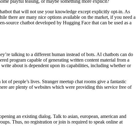
t, some playful teasing, or maybe something more explicit?
hatbot that will not use your knowledge except explicitly opt-in. As
e there are many nice options available on the market, if you need a
 open-source chatbot developed by Hugging Face that can be used as a
ey’re talking to a different human instead of bots. AI chatbots can do
owered program capable of generating written content material from a
write about is dependent upon its capabilities, including whether or
 lot of people’s lives. Stranger meetup chat rooms give a fantastic
here are plenty of websites which were providing this service free of
 opening an existing dialog. Talk to asian, european, american and
roups. Thus, no registration or join is required to speak online at