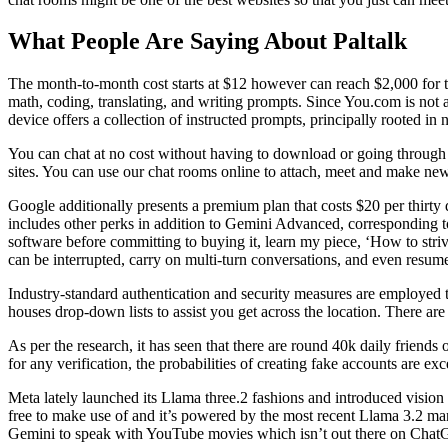
What People Are Saying About Paltalk
The month-to-month cost starts at $12 however can reach $2,000 for t
math, coding, translating, and writing prompts. Since You.com is not a
device offers a collection of instructed prompts, principally rooted in 
You can chat at no cost without having to download or going through th
sites. You can use our chat rooms online to attach, meet and make ne
Google additionally presents a premium plan that costs $20 per thi
includes other perks in addition to Gemini Advanced, corresponding t
software before committing to buying it, learn my piece, ‘How to str
can be interrupted, carry on multi-turn conversations, and even resume
Industry-standard authentication and security measures are employed t
houses drop-down lists to assist you get across the location. There ar
As per the research, it has seen that there are round 40k daily frien
for any verification, the probabilities of creating fake accounts are ex
Meta lately launched its Llama three.2 fashions and introduced vision
free to make use of and it’s powered by the most recent Llama 3.2 mann
Gemini to speak with YouTube movies which isn’t out there on Chat