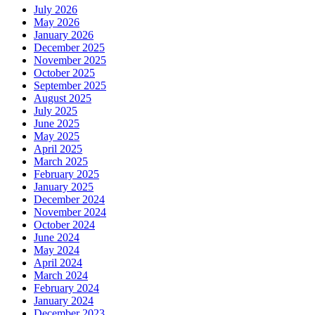
July 2026
May 2026
January 2026
December 2025
November 2025
October 2025
September 2025
August 2025
July 2025
June 2025
May 2025
April 2025
March 2025
February 2025
January 2025
December 2024
November 2024
October 2024
June 2024
May 2024
April 2024
March 2024
February 2024
January 2024
December 2023