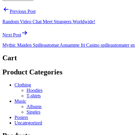
Post
Previous Post
navigation
Random Video Chat Meet Strangers Worldwide!
Next Post
Mythic Maiden Spilleautomat Annamme fri Casino spilleautomater gr
Cart
Product Categories
Clothing
Hoodies
T-shirts
Music
Albums
Singles
Posters
Uncategorized