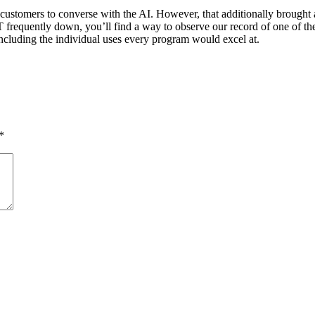
ustomers to converse with the AI. However, that additionally brought
frequently down, you’ll find a way to observe our record of one of the 
including the individual uses every program would excel at.
*