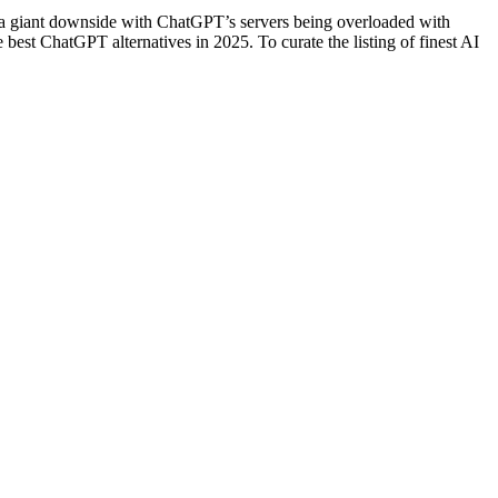
 a giant downside with ChatGPT’s servers being overloaded with
best ChatGPT alternatives in 2025. To curate the listing of finest AI