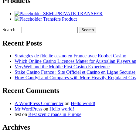
Products
SEMI-PRIVATE TRANSFER
Transfers Product
Search…
Recent Posts
Strategies de fidelite casino en France avec Roobet Casino
Which Online Casino Licences Matter for Australian Players 
VeryWell and the Mobile First Casino Experience
Stake Casino France : Site Officiel et Casino en Ligne Securis
How CandyLand Compares with More Heavily Regulated Cas
Recent Comments
A WordPress Commenter
on
Hello world!
Mr WordPress
on
Hello world!
test
on
Best scenic roads in Europe
Archives