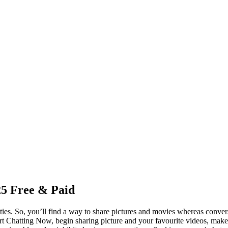
25 Free & Paid
ies. So, you’ll find a way to share pictures and movies whereas conversa
Start Chatting Now, begin sharing picture and your favourite videos, 