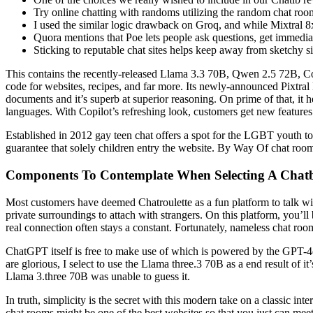
Try online chatting with randoms utilizing the random chat room
I used the similar logic drawback on Groq, and while Mixtral 8
Quora mentions that Poe lets people ask questions, get immedia
Sticking to reputable chat sites helps keep away from sketchy sit
This contains the recently-released Llama 3.3 70B, Qwen 2.5 72B, C
code for websites, recipes, and far more. Its newly-announced Pixtral
documents and it’s superb at superior reasoning. On prime of that, it he
languages. With Copilot’s refreshing look, customers get new features
Established in 2012 gay teen chat offers a spot for the LGBT youth t
guarantee that solely children entry the website. By Way Of chat rooms
Components To Contemplate When Selecting A Chat
Most customers have deemed Chatroulette as a fun platform to talk wit
private surroundings to attach with strangers. On this platform, you’ll
real connection often stays a constant. Fortunately, nameless chat ro
ChatGPT itself is free to make use of which is powered by the GPT-
are glorious, I select to use the Llama three.3 70B as a end result of i
Llama 3.three 70B was unable to guess it.
In truth, simplicity is the secret with this modern take on a classic in
chat rooms might be one of the best websites so that you just can mee