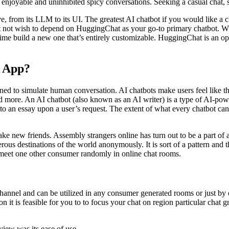
ious enjoyable and uninhibited spicy conversations. Seeking a casual cha
, from its LLM to its UI. The greatest AI chatbot if you would like a c
ot wish to depend on HuggingChat as your go-to primary chatbot. Whil
the time build a new one that’s entirely customizable. HuggingChat is an
g App?
ned to simulate human conversation. AI chatbots make users feel like th
 and more. An AI chatbot (also known as an AI writer) is a type of AI-p
to an essay upon a user’s request. The extent of what every chatbot can 
ke new friends. Assembly strangers online has turn out to be a part of a
ous destinations of the world anonymously. It is sort of a pattern and t
r meet one other consumer randomly in online chat rooms.
 channel and can be utilized in any consumer generated rooms or just by
n it is feasible for you to to focus your chat on region particular chat g
view was its ease of use.