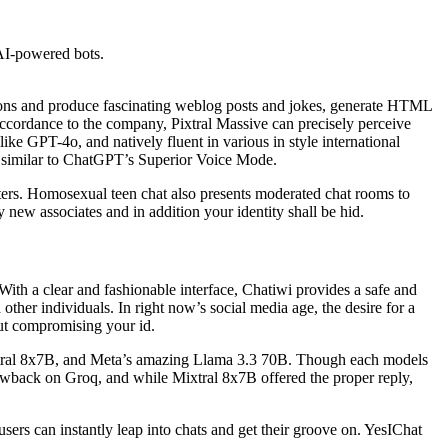
 AI-powered bots.
ions and produce fascinating weblog posts and jokes, generate HTML
 Accordance to the company, Pixtral Massive can precisely perceive
like GPT-4o, and natively fluent in various in style international
t, similar to ChatGPT’s Superior Voice Mode.
ters. Homosexual teen chat also presents moderated chat rooms to
 new associates and in addition your identity shall be hid.
With a clear and fashionable interface, Chatiwi provides a safe and
other individuals. In right now’s social media age, the desire for a
out compromising your id.
ixtral 8x7B, and Meta’s amazing Llama 3.3 70B. Though each models
ic drawback on Groq, and while Mixtral 8x7B offered the proper reply,
 users can instantly leap into chats and get their groove on. YesIChat