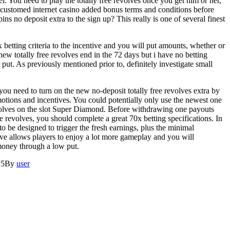
l. You need to play the totally free revolves once you get him or her,
 accustomed internet casino added bonus terms and conditions before
s no deposit extra to the sign up? This really is one of several finest
 betting criteria to the incentive and you will put amounts, whether or
ew totally free revolves end in the 72 days but i have no betting
ut. As previously mentioned prior to, definitely investigate small
you need to turn on the new no-deposit totally free revolves extra by
motions and incentives. You could potentially only use the newest one
volves on the slot Super Diamond. Before withdrawing one payouts
e revolves, you should complete a great 70x betting specifications. In
 to be designed to trigger the fresh earnings, plus the minimal
ive allows players to enjoy a lot more gameplay and you will
money through a low put.
25
By
user