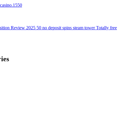
casino.1550
ition Review 2025 50 no deposit spins steam tower Totally free
ies