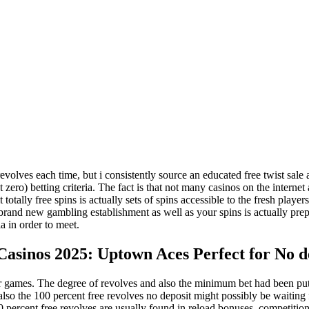
evolves each time, but i consistently source an educated free twist sale 
ero) betting criteria. The fact is that not many casinos on the internet a
t totally free spins is actually sets of spins accessible to the fresh playe
he brand new gambling establishment as well as your spins is actually p
 in order to meet.
Casinos 2025: Uptown Aces Perfect for No de
r games. The degree of revolves and also the minimum bet had been put
also the 100 percent free revolves no deposit might possibly be waiting
00 percent free revolves are usually found in reload bonuses, competiti