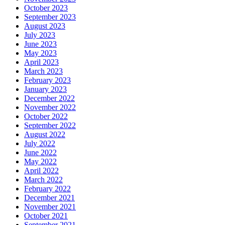
October 2023
September 2023
August 2023
July 2023
June 2023
May 2023
April 2023
March 2023
February 2023
January 2023
December 2022
November 2022
October 2022
September 2022
August 2022
July 2022
June 2022
May 2022
April 2022
March 2022
February 2022
December 2021
November 2021
October 2021
September 2021