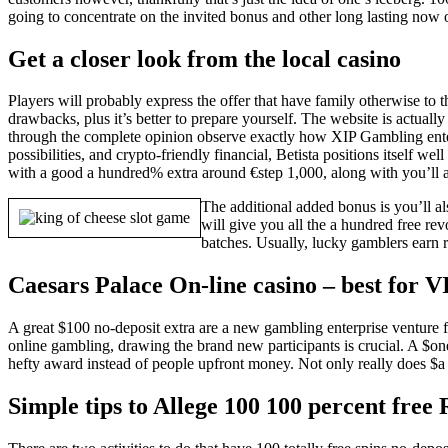
going to concentrate on the invited bonus and other long lasting now o
Get a closer look from the local casino
Players will probably express the offer that have family otherwise to th
drawbacks, plus it’s better to prepare yourself. The website is actually
through the complete opinion observe exactly how XIP Gambling enter
possibilities, and crypto-friendly financial, Betista positions itself w
with a good a hundred% extra around €step 1,000, along with you’ll al
The additional added bonus is you’ll a
will give you all the a hundred free re
batches. Usually, lucky gamblers earn re
Caesars Palace On-line casino – best for 
A great $100 no-deposit extra are a new gambling enterprise venture f
online gambling, drawing the brand new participants is crucial. A $one
hefty award instead of people upfront money. Not only really does $a 
Simple tips to Allege 100 100 percent free