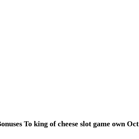
Bonuses To king of cheese slot game own Oc