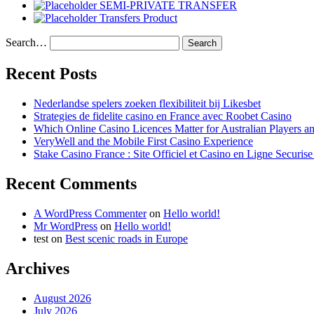
SEMI-PRIVATE TRANSFER
Transfers Product
Search…
Recent Posts
Nederlandse spelers zoeken flexibiliteit bij Likesbet
Strategies de fidelite casino en France avec Roobet Casino
Which Online Casino Licences Matter for Australian Players 
VeryWell and the Mobile First Casino Experience
Stake Casino France : Site Officiel et Casino en Ligne Securis
Recent Comments
A WordPress Commenter
on
Hello world!
Mr WordPress
on
Hello world!
test
on
Best scenic roads in Europe
Archives
August 2026
July 2026