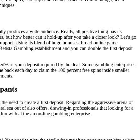
chniques.
lly produces a wide audience. Really, all positive thing has its
rs, but how better can it hold-up after you take a closer look? Let’s go
upport. Using its blend of huge bonuses, broad online game
he Betista Gambling establishment and you can double the first deposit
dred% of your deposit required by the deal. Some gambling enterprises
e back each day to claim the 100 percent free spins inside smaller
ements.
ipants
e need to create a first deposit. Regarding the aggressive arena of
l sea out of also offers, drawing-in professionals that looking for a
fun with at the an on-line gambling enterprise.