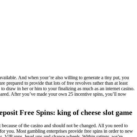
available. And when your’re also willing to generate a tiny put, you
re prepared to provide that lots of free revolves rather than at least
rs to draw in her or him to your finalizing as much as an internet casino.
repared. After you’ve made your own 25 incentive spins, you’ll now
posit Free Spins: king of cheese slot game
 because of the casino and should not be changed. All you need to
 for you. Most gambling enterprises provide free spins in order to new
ons, VIP apps, level-ups and chance wheels. Within ratings, we’re