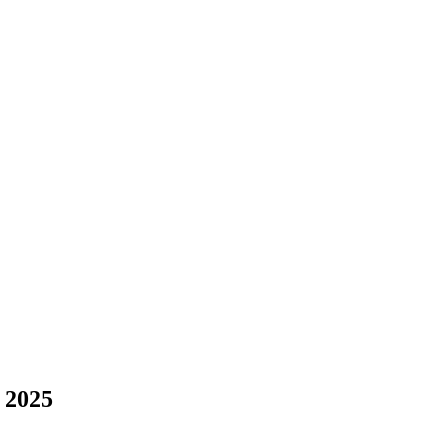
t 2025