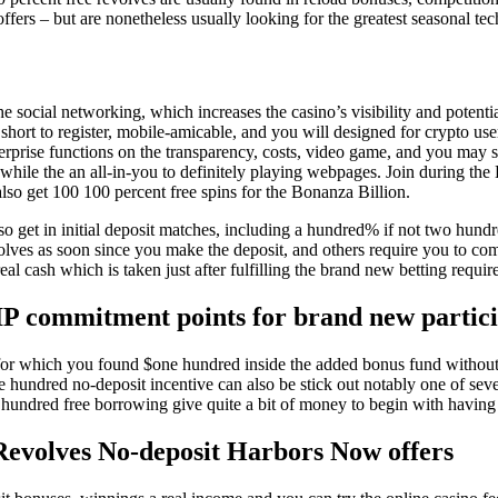
ffers – but are nonetheless usually looking for the greatest seasonal te
e social networking, which increases the casino’s visibility and potentia
 short to register, mobile-amicable, and you will designed for crypto use
prise functions on the transparency, costs, video game, and you may s
ell while the an all-in-you to definitely playing webpages. Join during t
so get 100 100 percent free spins for the Bonanza Billion.
lso get in initial deposit matches, including a hundred% if not two hun
volves as soon since you make the deposit, and others require you to com
al cash which is taken just after fulfilling the brand new betting requir
VIP commitment points for brand new partic
or which you found $one hundred inside the added bonus fund without th
 hundred no-deposit incentive can also be stick out notably one of severa
hundred free borrowing give quite a bit of money to begin with having 
 Revolves No-deposit Harbors Now offers