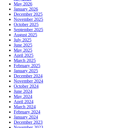
May 2026
January 2026
December 2025
November 2025
October 2025
September 2025
August 2025
July 2025
June 2025
May 2025
April 2025
March 2025
February 2025
January 2025
December 2024
November 2024
October 2024
June 2024
May 2024
April 2024
March 2024
February 2024
January 2024
December 2023
November 2023