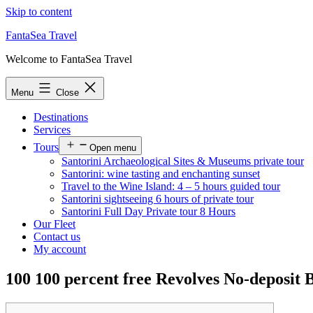
Skip to content
FantaSea Travel
Welcome to FantaSea Travel
Menu
Close
Destinations
Services
Tours
Open menu
Santorini Archaeological Sites & Museums private tour
Santorini: wine tasting and enchanting sunset
Travel to the Wine Island: 4 – 5 hours guided tour
Santorini sightseeing 6 hours of private tour
Santorini Full Day Private tour 8 Hours
Our Fleet
Contact us
My account
100 100 percent free Revolves No-deposit 