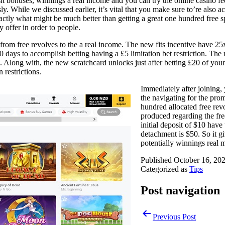
sit bonuses, winnings a real income and you can try the online casino fee
ly. While we discussed earlier, it’s vital that you make sure to’re also
tly what might be much better than getting a great one hundred free spin
 offer in order to people.
from free revolves to the a real income. The new fits incentive have 25x
days to accomplish betting having a £5 limitation bet restriction. The n
long with, the new scratchcard unlocks just after betting £20 of your p
 restrictions.
Immediately after joining, 
the navigating for the pro
hundred allocated free re
produced regarding the fre
initial deposit of $10 have
detachment is $50. So it g
potentially winnings real 
Published
October 16, 20
Categorized as
Tips
Post navigation
Previous Post