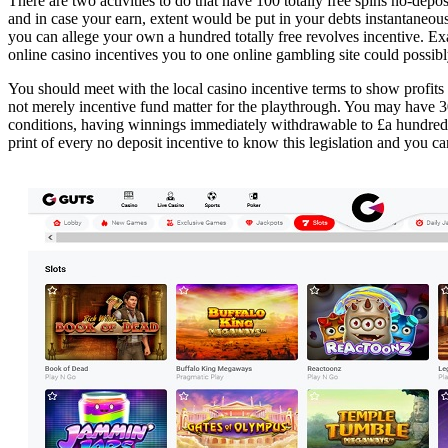
There are two activities to do that have 100 totally free spins no-depo
and in case your earn, extent would be put in your debts instantaneous
you can allege your own a hundred totally free revolves incentive. Exac
online casino incentives you to one online gambling site could possibly
You should meet with the local casino incentive terms to show profits 
not merely incentive fund matter for the playthrough. You may have 30 
conditions, having winnings immediately withdrawable to £a hundred. A
print of every no deposit incentive to know this legislation and you can