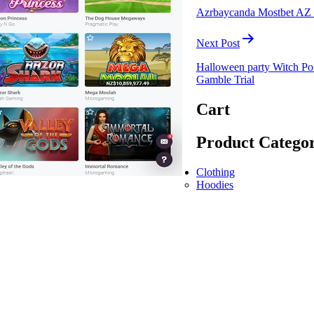
Azrbaycanda Mostbet AZ 
Next Post
Halloween party Witch Pos
Gamble Trial
Cart
Product Categor
Clothing
Hoodies