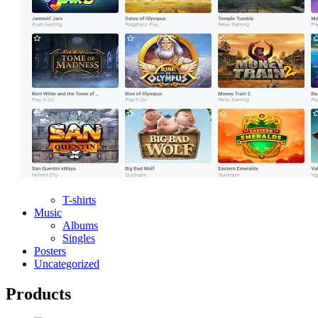
T-shirts
Music
Albums
Singles
Posters
Uncategorized
Products