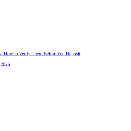
and How to Verify Them Before You Deposit
e 2026