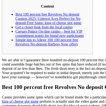
Content
Best 100 percent free Revolves No deposit
Casinos 2025: Uptown Aces Perfect for No
deposit Free Spins: king of cheese slot game
Get a closer look from the local casino
Caesars Palace On-line casino – best for VIP
commitment points for brand new participants
Simple tips to Allege 100 100 percent free
Revolves No-deposit Harbors Now offers
We are able to’t guarantee three hundred no-deposit 100 percent free r
could assemble huge batches out of free spins that have reduced (if not z
deposit of no less than $ten.
The fresh short-story is the fact no-deposi
Your acquired’t be required to make in initial deposit, merely join t
have your earnings — however’ve nonetheless got playthrough criteria
Best 100 percent free Revolves No deposit 
Casino provides some spins which can be found inside the a particula
king of cheese slot game
perform is actually start the video game and 
customers however, thankfully that’s just the idea of one’s iceberg. 1