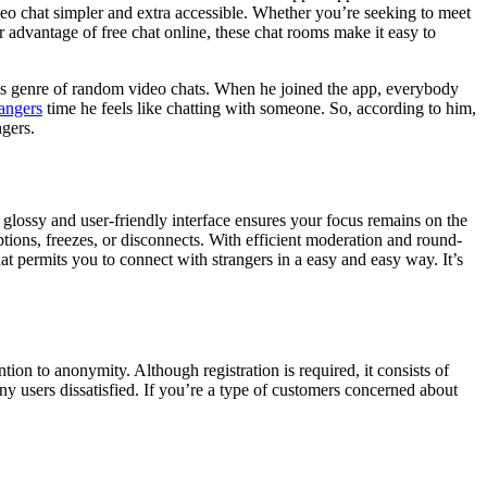
ideo chat simpler and extra accessible. Whether you’re seeking to meet
er advantage of free chat online, these chat rooms make it easy to
this genre of random video chats. When he joined the app, everybody
rangers
time he feels like chatting with someone. So, according to him,
gers.
glossy and user-friendly interface ensures your focus remains on the
tions, freezes, or disconnects. With efficient moderation and round-
hat permits you to connect with strangers in a easy and easy way. It’s
ntion to anonymity. Although registration is required, it consists of
 users dissatisfied. If you’re a type of customers concerned about