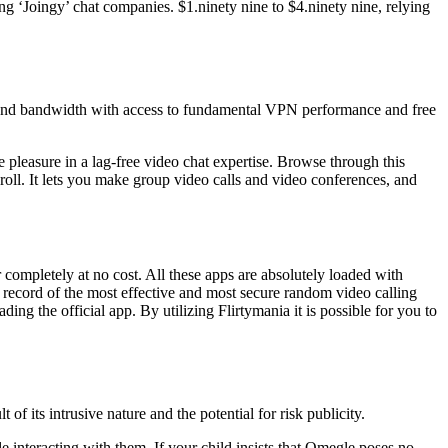
g ‘Joingy’ chat companies. $1.ninety nine to $4.ninety nine, relying
, and bandwidth with access to fundamental VPN performance and free
 pleasure in a lag-free video chat expertise. Browse through this
roll. It lets you make group video calls and video conferences, and
ompletely at no cost. All these apps are absolutely loaded with
he record of the most effective and most secure random video calling
ng the official app. By utilizing Flirtymania it is possible for you to
of its intrusive nature and the potential for risk publicity.
le interacting with them. If your child insists that Omegle poses no