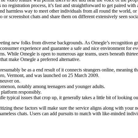
’s no registration process, it’s fast and straightforward to get paired wit
d harmless way to meet other individuals from all round the world, or it’s
o or screenshot chats and share them on different extensively seen soc
meeting new folks from diverse backgrounds. As Omegle’s recognition gr
 consumer experience and guarantee a safe and nice environment for eve
orms. While Omegle is open to numerous age teams, users beneath thirteen
that make Omegle a preferred alternative.
resumably be as a end result of it connects strangers online, meaning 
boro, Vermont, and was launched on 25 March 2009.
aneuver on.
nomenon, notably among teenagers and younger adults.
e platform responsibly.
 typical issues that crop up, it generally takes a little bit of looking o
itizing these factors will make sure the service aligns along with your 
nameless chats. Users can add pursuits to match with like-minded indivi