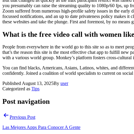
But that changed as quickly as the max participant restrict was raise
you presumably can raise the streaming quality to 1080p/60 fps, up fro
Zoom suffered from numerous high-profile safety issues in the early d
focussed notifications, and an up to date privateness policy makes it
these websites and take the plunge. First and foremost, by no means 
What is the free video call with women li
People from everywhere in the world go to this site so as to meet pe
that’s the reason this site is the most effective chat app to fulfill ne
with a various world group. Monkey’s platform fosters cross-cultural 
You can find blacks, Americans, Asians, Latinos, whites, and different
confidently. Joined a coalition of world specialists to current on soc
Published
August 13, 2025
By
user
Categorized as
Tips
Post navigation
Previous Post
Las Mejores Apps Para Conocer A Gente