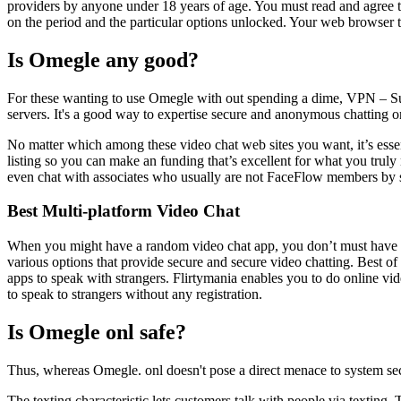
providers by anyone under 18 years of age. You must read and agree t
on the period and the particular options unlocked. Your web browser t
Is Omegle any good?
For these wanting to use Omegle with out spending a dime, VPN – Su
servers. It's a good way to expertise secure and anonymous chatting 
No matter which among these video chat web sites you want, it’s essent
listing so you can make an funding that’s excellent for what you truly
even chat with associates who usually are not FaceFlow members by s
Best Multi-platform Video Chat
When you might have a random video chat app, you don’t must have the
various options that provide secure and secure video chatting. Best of
apps to speak with strangers. Flirtymania enables you to do online vide
to speak to strangers without any registration.
Is Omegle onl safe?
Thus, whereas Omegle. onl doesn't pose a direct menace to system security
The texting characteristic lets customers talk with people via texting.