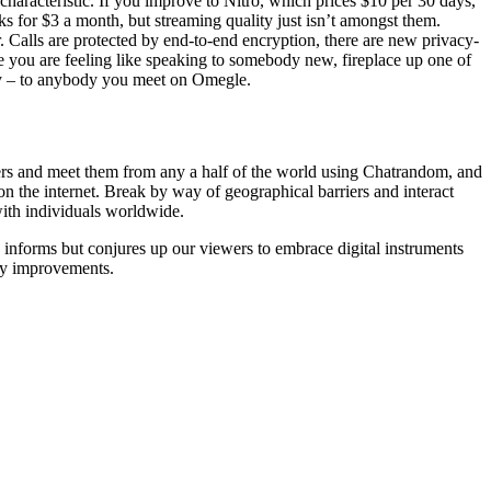
haracteristic. If you improve to Nitro, which prices $10 per 30 days,
ks for $3 a month, but streaming quality just isn’t amongst them.
 Calls are protected by end-to-end encryption, there are new privacy-
e you are feeling like speaking to somebody new, fireplace up one of
ity – to anybody you meet on Omegle.
gers and meet them from any a half of the world using Chatrandom, and
e on the internet. Break by way of geographical barriers and interact
with individuals worldwide.
ly informs but conjures up our viewers to embrace digital instruments
ity improvements.