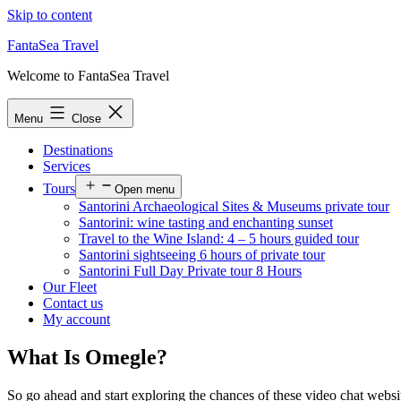
Skip to content
FantaSea Travel
Welcome to FantaSea Travel
Menu
Close
Destinations
Services
Tours
Open menu
Santorini Archaeological Sites & Museums private tour
Santorini: wine tasting and enchanting sunset
Travel to the Wine Island: 4 – 5 hours guided tour
Santorini sightseeing 6 hours of private tour
Santorini Full Day Private tour 8 Hours
Our Fleet
Contact us
My account
What Is Omegle?
So go ahead and start exploring the chances of these video chat websit