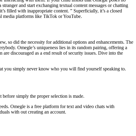
h a stranger and start exchanging textual content messages or chatting
 filled with inappropriate content. ” Superficially, it’s a closed
ial media platforms like TikTok or YouTube.
ew, so did the necessity for additional options and enhancements. The
rybody. Omegle’s uniqueness lies in its random pairing, offering a
 are discouraged as a end result of security issues. Dive into the
that you simply never know who you will find yourself speaking to.
ut before simply the proper selection is made.
needs. Omegle is a free platform for text and video chats with
duals with out creating an account.