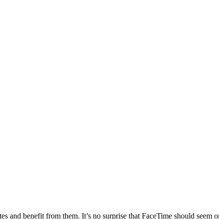
es and benefit from them. It’s no surprise that FaceTime should seem on