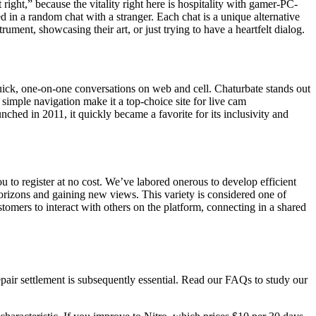
ight,” because the vitality right here is hospitality with gamer-PC-
in a random chat with a stranger. Each chat is a unique alternative
ent, showcasing their art, or just trying to have a heartfelt dialog.
ick, one-on-one conversations on web and cell. Chaturbate stands out
 simple navigation make it a top-choice site for live cam
ched in 2011, it quickly became a favorite for its inclusivity and
ou to register at no cost. We’ve labored onerous to develop efficient
horizons and gaining new views. This variety is considered one of
omers to interact with others on the platform, connecting in a shared
air settlement is subsequently essential. Read our FAQs to study our