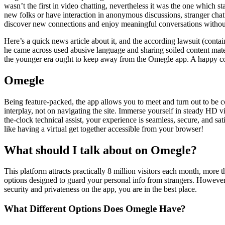
wasn’t the first in video chatting, nevertheless it was the one which 
new folks or have interaction in anonymous discussions, stranger chat r
discover new connections and enjoy meaningful conversations without
Here’s a quick news article about it, and the according lawsuit (con
he came across used abusive language and sharing soiled content mat
the younger era ought to keep away from the Omegle app. A happy con
Omegle
Being feature-packed, the app allows you to meet and turn out to be c
interplay, not on navigating the site. Immerse yourself in steady HD v
the-clock technical assist, your experience is seamless, secure, and sa
like having a virtual get together accessible from your browser!
What should I talk about on Omegle?
This platform attracts practically 8 million visitors each month, more th
options designed to guard your personal info from strangers. However
security and privateness on the app, you are in the best place.
What Different Options Does Omegle Have?