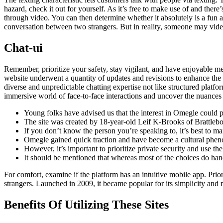
hazard, check it out for yourself. As it’s free to make use of and there
through video. You can then determine whether it absolutely is a fun an
conversation between two strangers. But in reality, someone may vide
Chat-ui
Remember, prioritize your safety, stay vigilant, and have enjoyable 
website underwent a quantity of updates and revisions to enhance the
diverse and unpredictable chatting expertise not like structured platf
immersive world of face-to-face interactions and uncover the nuances 
Young folks have advised us that the interest in Omegle could p
The site was created by 18-year-old Leif K-Brooks of Brattle
If you don’t know the person you’re speaking to, it’s best to m
Omegle gained quick traction and have become a cultural phe
However, it’s important to prioritize private security and use th
It should be mentioned that whereas most of the choices do handle
For comfort, examine if the platform has an intuitive mobile app. Prior
strangers. Launched in 2009, it became popular for its simplicity and 
Benefits Of Utilizing These Sites