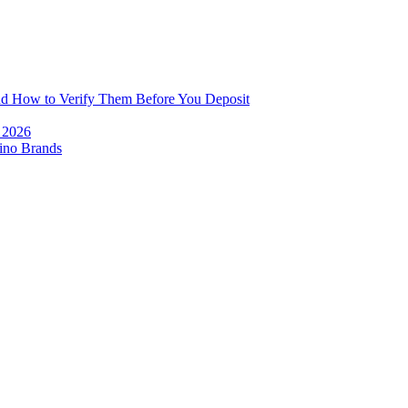
and How to Verify Them Before You Deposit
e 2026
ino Brands