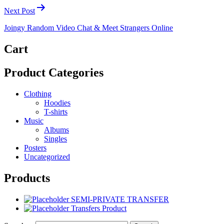
Next Post
Joingy Random Video Chat & Meet Strangers Online
Cart
Product Categories
Clothing
Hoodies
T-shirts
Music
Albums
Singles
Posters
Uncategorized
Products
SEMI-PRIVATE TRANSFER
Transfers Product