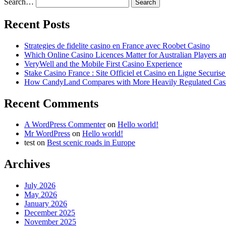
Search…
Recent Posts
Strategies de fidelite casino en France avec Roobet Casino
Which Online Casino Licences Matter for Australian Players 
VeryWell and the Mobile First Casino Experience
Stake Casino France : Site Officiel et Casino en Ligne Securis
How CandyLand Compares with More Heavily Regulated Cas
Recent Comments
A WordPress Commenter
on
Hello world!
Mr WordPress
on
Hello world!
test
on
Best scenic roads in Europe
Archives
July 2026
May 2026
January 2026
December 2025
November 2025