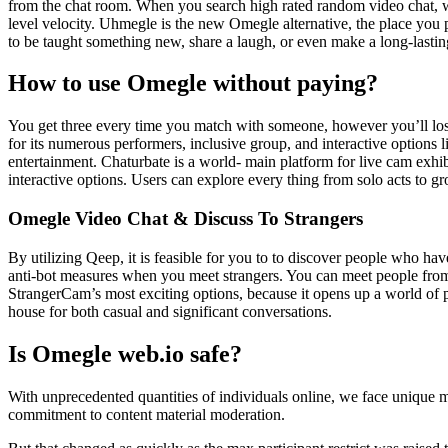
from the chat room. When you search high rated random video chat, we 
level velocity. Uhmegle is the new Omegle alternative, the place you
to be taught something new, share a laugh, or even make a long-lasting
How to use Omegle without paying?
You get three every time you match with someone, however you’ll los
for its numerous performers, inclusive group, and interactive options l
entertainment. Chaturbate is a world- main platform for live cam exhib
interactive options. Users can explore every thing from solo acts to g
Omegle Video Chat & Discuss To Strangers
By utilizing Qeep, it is feasible for you to to discover people who hav
anti-bot measures when you meet strangers. You can meet people from t
StrangerCam’s most exciting options, because it opens up a world of p
house for both casual and significant conversations.
Is Omegle web.io safe?
With unprecedented quantities of individuals online, we face unique 
commitment to content material moderation.