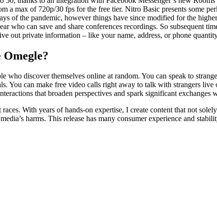
d to 50, thanks to an integration with Facebook Messenger’s new Rooms c
m a max of 720p/30 fps for the free tier. Nitro Basic presents some per
ays of the pandemic, however things have since modified for the higher.
 clear who can save and share conferences recordings. So subsequent tim
give out private information – like your name, address, or phone quant
ke Omegle?
ople who discover themselves online at random. You can speak to stran
w pals. You can make free video calls right away to talk with strangers liv
interactions that broaden perspectives and spark significant exchanges 
 races. With years of hands-on expertise, I create content that not sole
ial media’s harms. This release has many consumer experience and stabil