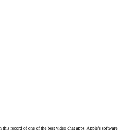
 this record of one of the best video chat apps. Apple’s software