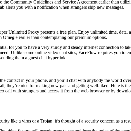
o the Community Guidelines and Service Agreement earlier than utilizin
ab alerts you with a notification when strangers ship new messages.
per Unlimited Proxy presents a free plan. Enjoy unlimited time, data
on Omegle earlier than contemplating our premium options.
ial for you to have a very sturdy and steady internet connection to take
 need. Unlike some online video chat sites, FaceFlow requires you to en
ending them a guest chat hyperlink.
 contact in your phone, and you’ll chat with anybody the world over c
 all, they’re nice for making new pals and getting well-liked. Here is t
o call with strangers and access it from the web browser or by downloadi
 like a virus or a Trojan, it’s thought of a security concern as a result 
 The video feature will permit users to see and hear the voice of the peop