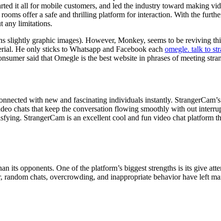
started it all for mobile customers, and led the industry toward making v
ooms offer a safe and thrilling platform for interaction. With the furth
 any limitations.
tains slightly graphic images). However, Monkey, seems to be reviving 
erial. He only sticks to Whatsapp and Facebook each
omegle. talk to st
sumer said that Omegle is the best website in phrases of meeting stran
onnected with new and fascinating individuals instantly. StrangerCam’s 
ideo chats that keep the conversation flowing smoothly with out interrup
tisfying. StrangerCam is an excellent cool and fun video chat platform t
an its opponents. One of the platform’s biggest strengths is its give atte
, random chats, overcrowding, and inappropriate behavior have left many