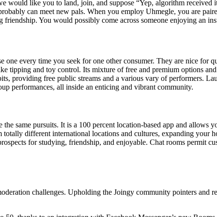
would like you to land, join, and suppose “Yep, algorithm received it r
 probably can meet new pals. When you employ Uhmegle, you are paired 
 friendship. You would possibly come across someone enjoying an instrum
e one every time you seek for one other consumer. They are nice for qu
ike tipping and toy control. Its mixture of free and premium options and
its, providing free public streams and a various vary of performers. Laun
roup performances, all inside an enticing and vibrant community.
e the same pursuits. It is a 100 percent location-based app and allows y
otally different international locations and cultures, expanding your 
rospects for studying, friendship, and enjoyable. Chat rooms permit cust
moderation challenges. Upholding the Joingy community pointers and rep