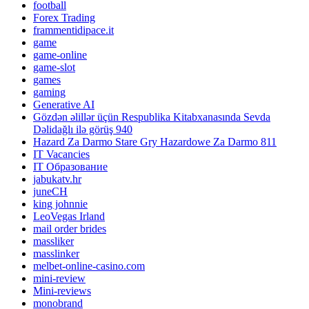
football
Forex Trading
frammentidipace.it
game
game-online
game-slot
games
gaming
Generative AI
Gözdən əlillər üçün Respublika Kitabxanasında Sevda
Dəlidağlı ilə görüş 940
Hazard Za Darmo Stare Gry Hazardowe Za Darmo 811
IT Vacancies
IT Образование
jabukatv.hr
juneCH
king johnnie
LeoVegas Irland
mail order brides
massliker
masslinker
melbet-online-casino.com
mini-review
Mini-reviews
monobrand