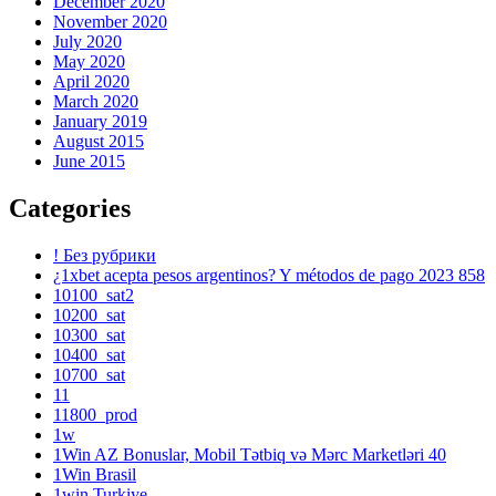
December 2020
November 2020
July 2020
May 2020
April 2020
March 2020
January 2019
August 2015
June 2015
Categories
! Без рубрики
¿1xbet acepta pesos argentinos? Y métodos de pago 2023 858
10100_sat2
10200_sat
10300_sat
10400_sat
10700_sat
11
11800_prod
1w
1Win AZ Bonuslar, Mobil Tətbiq və Mərc Marketləri 40
1Win Brasil
1win Turkiye