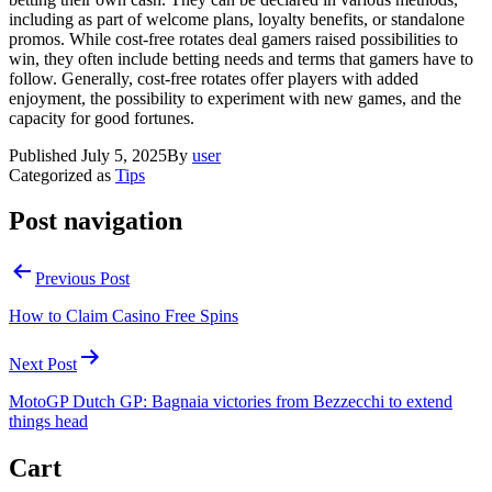
including as part of welcome plans, loyalty benefits, or standalone
promos. While cost-free rotates deal gamers raised possibilities to
win, they often include betting needs and terms that gamers have to
follow. Generally, cost-free rotates offer players with added
enjoyment, the possibility to experiment with new games, and the
capacity for good fortunes.
Published
July 5, 2025
By
user
Categorized as
Tips
Post navigation
Previous Post
How to Claim Casino Free Spins
Next Post
MotoGP Dutch GP: Bagnaia victories from Bezzecchi to extend
things head
Cart