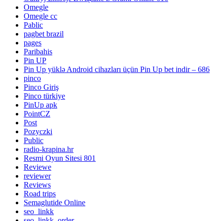
Omegle
Omegle cc
Pablic
pagbet brazil
pages
Paribahis
Pin UP
Pin Up yüklə Android cihazları üçün Pin Up bet indir – 686
pinco
Pinco Giriş
Pinco türkiye
PinUp apk
PointCZ
Post
Pozyczki
Public
radio-krapina.hr
Resmi Oyun Sitesi 801
Reviewe
reviewer
Reviews
Road trips
Semaglutide Online
seo_linkk
seo_linkk_order