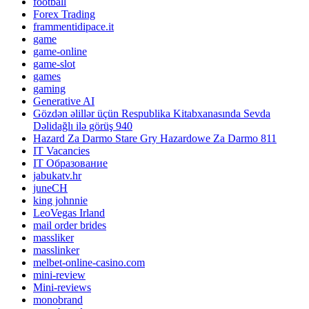
football
Forex Trading
frammentidipace.it
game
game-online
game-slot
games
gaming
Generative AI
Gözdən əlillər üçün Respublika Kitabxanasında Sevda
Dəlidağlı ilə görüş 940
Hazard Za Darmo Stare Gry Hazardowe Za Darmo 811
IT Vacancies
IT Образование
jabukatv.hr
juneCH
king johnnie
LeoVegas Irland
mail order brides
massliker
masslinker
melbet-online-casino.com
mini-review
Mini-reviews
monobrand