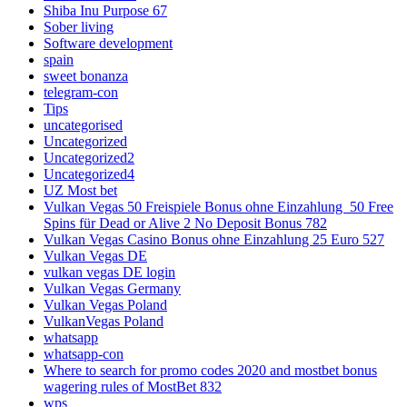
Shiba Inu Purpose 67
Sober living
Software development
spain
sweet bonanza
telegram-con
Tips
uncategorised
Uncategorized
Uncategorized2
Uncategorized4
UZ Most bet
Vulkan Vegas 50 Freispiele Bonus ohne Einzahlung ️ 50 Free
Spins für Dead or Alive 2 No Deposit Bonus 782
Vulkan Vegas Casino Bonus ohne Einzahlung 25 Euro 527
Vulkan Vegas DE
vulkan vegas DE login
Vulkan Vegas Germany
Vulkan Vegas Poland
VulkanVegas Poland
whatsapp
whatsapp-con
Where to search for promo codes 2020 and mostbet bonus
wagering rules of MostBet 832
wps