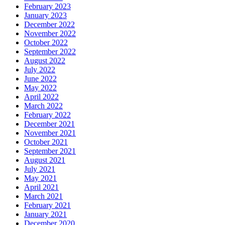
February 2023
January 2023
December 2022
November 2022
October 2022
September 2022
August 2022
July 2022
June 2022
May 2022
April 2022
March 2022
February 2022
December 2021
November 2021
October 2021
September 2021
August 2021
July 2021
May 2021
April 2021
March 2021
February 2021
January 2021
December 2020