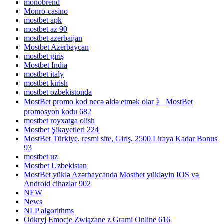
monobrend
Monro-casino
mostbet apk
mostbet az 90
mostbet azerbaijan
Mostbet Azerbaycan
mostbet giriş
Mostbet India
mostbet italy
mostbet kirish
mostbet ozbekistonda
MostBet promo kod necə əldə etmək olar 》 MostBet
promosyon kodu 682
mostbet royxatga olish
Mostbet Şikayetleri 224
MostBet Türkiye, resmi site, Giriş, 2500 Liraya Kadar Bonus
93
mostbet uz
Mostbet Uzbekistan
MostBet yüklə Azərbaycanda Mostbet yükləyin IOS və
Android cihazlar 902
NEW
News
NLP algorithms
Odkryj Emocje Związane z Grami Online 616