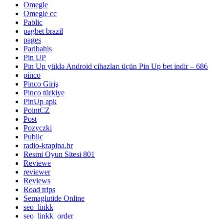
Omegle
Omegle cc
Pablic
pagbet brazil
pages
Paribahis
Pin UP
Pin Up yüklə Android cihazları üçün Pin Up bet indir – 686
pinco
Pinco Giriş
Pinco türkiye
PinUp apk
PointCZ
Post
Pozyczki
Public
radio-krapina.hr
Resmi Oyun Sitesi 801
Reviewe
reviewer
Reviews
Road trips
Semaglutide Online
seo_linkk
seo_linkk_order