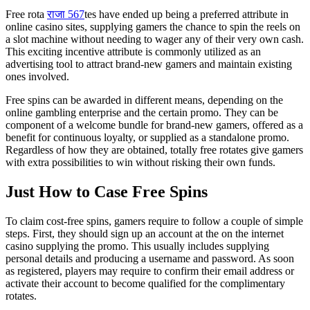
Free rota
राजा 567
tes have ended up being a preferred attribute in
online casino sites, supplying gamers the chance to spin the reels on
a slot machine without needing to wager any of their very own cash.
This exciting incentive attribute is commonly utilized as an
advertising tool to attract brand-new gamers
and maintain existing
ones involved.
Free spins can be awarded in different means, depending on the
online gambling enterprise and the certain promo. They can be
component of a welcome bundle for brand-new gamers, offered as a
benefit for continuous loyalty, or supplied as a standalone promo.
Regardless of how they are obtained, totally free rotates give gamers
with extra possibilities to win without risking their own funds.
Just How to Case Free Spins
To claim cost-free spins, gamers require to follow a couple of simple
steps. First, they should sign up an account at the on the internet
casino supplying the promo. This usually includes supplying
personal details and producing a username and password. As soon
as registered, players may require to confirm their email address or
activate their account to become qualified for the complimentary
rotates.