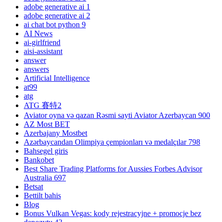
adobe generative ai 1
adobe generative ai 2
ai chat bot python 9
AI News
ai-girlfriend
aisi-assistant
answer
answers
Artificial Intelligence
at99
atg
ATG 賽特2
Aviator oyna və qazan Rəsmi sayti Aviator Azerbaycan 900
AZ Most BET
Azerbajany Mostbet
Azərbaycandan Olimpiya çempionları və medalçılar 798
Bahsegel giris
Bankobet
Best Share Trading Platforms for Aussies Forbes Advisor
Australia 697
Betsat
Bettilt bahis
Blog
Bonus Vulkan Vegas: kody rejestracyjne + promocje bez