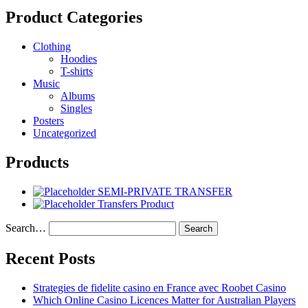
Product Categories
Clothing
Hoodies
T-shirts
Music
Albums
Singles
Posters
Uncategorized
Products
SEMI-PRIVATE TRANSFER
Transfers Product
Search…
Recent Posts
Strategies de fidelite casino en France avec Roobet Casino
Which Online Casino Licences Matter for Australian Players