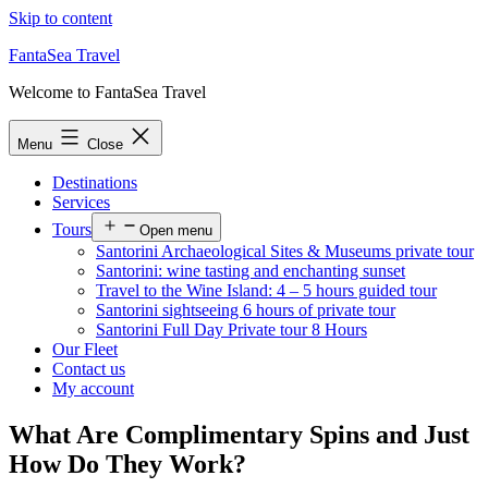
Skip to content
FantaSea Travel
Welcome to FantaSea Travel
Menu
Close
Destinations
Services
Tours
Open menu
Santorini Archaeological Sites & Museums private tour
Santorini: wine tasting and enchanting sunset
Travel to the Wine Island: 4 – 5 hours guided tour
Santorini sightseeing 6 hours of private tour
Santorini Full Day Private tour 8 Hours
Our Fleet
Contact us
My account
What Are Complimentary Spins and Just
How Do They Work?