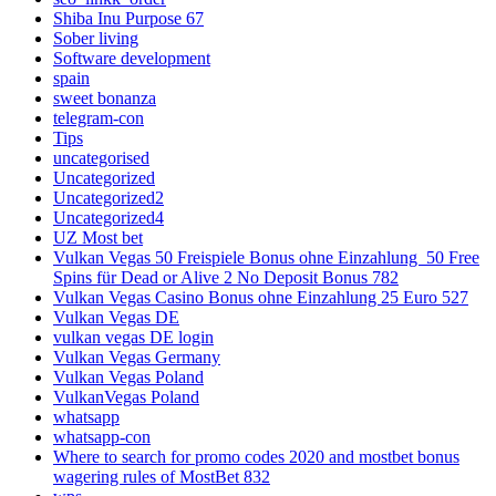
Shiba Inu Purpose 67
Sober living
Software development
spain
sweet bonanza
telegram-con
Tips
uncategorised
Uncategorized
Uncategorized2
Uncategorized4
UZ Most bet
Vulkan Vegas 50 Freispiele Bonus ohne Einzahlung ️ 50 Free
Spins für Dead or Alive 2 No Deposit Bonus 782
Vulkan Vegas Casino Bonus ohne Einzahlung 25 Euro 527
Vulkan Vegas DE
vulkan vegas DE login
Vulkan Vegas Germany
Vulkan Vegas Poland
VulkanVegas Poland
whatsapp
whatsapp-con
Where to search for promo codes 2020 and mostbet bonus
wagering rules of MostBet 832