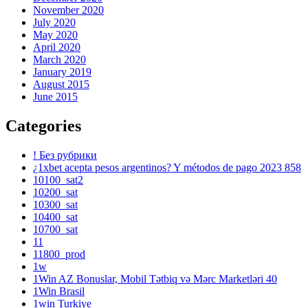
November 2020
July 2020
May 2020
April 2020
March 2020
January 2019
August 2015
June 2015
Categories
! Без рубрики
¿1xbet acepta pesos argentinos? Y métodos de pago 2023 858
10100_sat2
10200_sat
10300_sat
10400_sat
10700_sat
11
11800_prod
1w
1Win AZ Bonuslar, Mobil Tətbiq və Mərc Marketləri 40
1Win Brasil
1win Turkiye