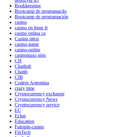
depozytu 43
Bookkeeping
Bootcamp de programação
Bootcamp de programación
casino
casino en ligne fr
casino onlina ca
Casino sitesi
casino-game
casino-online
casinomaxi giris
CH
Chathub
Chatib
CIB
Codere Argentina
crazy time
Cryptocurrency exchange
Cryptocurrency News
Cryptocurrency service
EC
Echat
Education
Fairspin-casino
FinTech