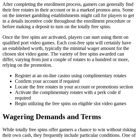
After completing the enrollment process, gamers can generally find
their free rotates in their account or in a marked promos area. Some
on the internet gambling establishments might call for players to get
in a details incentive code throughout the enrollment procedure or
before making a deposit to turn on the totally free spins.
Once the free spins are activated, players can start using them on
qualified port video games. Each cost-free spin will certainly have
an established worth, typically the minimal wager amount for the
chosen slot video game. The variety of free spins awarded can
differ, varying from just a couple of rotates to a hundred or more,
relying on the promotion.
Register at an on-line casino using complimentary rotates
Confirm your account if required
Locate the free rotates in your account or promotions section
Activate the complimentary rotates with a perk code if
required
Begin utilizing the free spins on eligible slot video games
Wagering Demands and Terms
While totally free spins offer gamers a chance to win without risking
their own cash, they frequently include particular conditions. One of