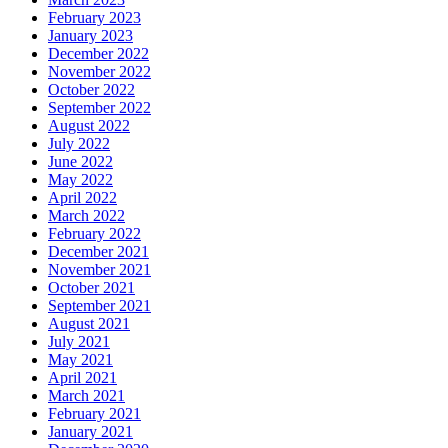
February 2023
January 2023
December 2022
November 2022
October 2022
September 2022
August 2022
July 2022
June 2022
May 2022
April 2022
March 2022
February 2022
December 2021
November 2021
October 2021
September 2021
August 2021
July 2021
May 2021
April 2021
March 2021
February 2021
January 2021