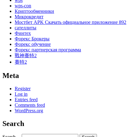
wps
wps-con
Криптообменники
Микрокредит
Мостбет APK Скачать официальное приложение 892
сателлиты
Финтех
Форекс Брокеры
Форекс обучение
Форекс партнерская программа
戰神賽特2
賽特2
Meta
Register
Log in
Entries feed
Comments feed
WordPress.org
Search
Search…