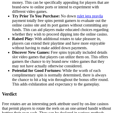
money. This can be specifically appealing for players that are
brand-new to online ports or intend to experiment with
different video games.
Try Prior To You Purchase:
No down
rulet igra pravila
payment totally free spins permit gamers to evaluate out the
online casino site and its port games without committing any
funds. This can aid players make educated choices regarding
whether they wish to proceed dipping into the online casino.
Raised Play:
With additional rotates to take pleasure in,
players can extend their playtime and have more enjoyable
without having to make added down payments.
Discover New Games:
Free spins typically included details
slot video games that players can utilize them on. This offers
gamers the chance to try brand-new video games that they
may not have actually otherwise considered.
Potential for Good Fortunes:
While the worth of each
complimentary spin is normally determined, there is always
the chance to hit a big win throughout the bonus offer round.
This adds exhilaration and expectancy to the gameplay.
Verdict
Free rotates are an interesting perk attribute used by on-line casinos
that permit players to rotate the reels on an one-armed bandit without
betting their own cash. They can be declared in various methods,