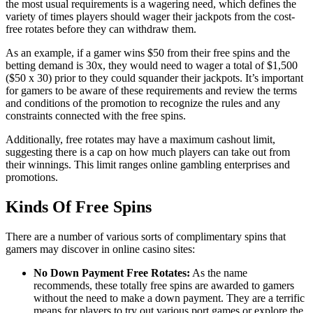
the most usual requirements is a wagering need, which defines the
variety of times players should wager their jackpots from the cost-
free rotates before they can withdraw them.
As an example, if a gamer wins $50 from their free spins and the
betting demand is 30x, they would need to wager a total of $1,500
($50 x 30) prior to they could squander their jackpots. It’s important
for gamers to be aware of these requirements and review the terms
and conditions of the promotion to recognize the rules and any
constraints connected with the free spins.
Additionally, free rotates may have a maximum cashout limit,
suggesting there is a cap on how much players can take out from
their winnings. This limit ranges online gambling enterprises and
promotions.
Kinds Of Free Spins
There are a number of various sorts of complimentary spins that
gamers may discover in online casino sites:
No Down Payment Free Rotates:
As the name
recommends, these totally free spins are awarded to gamers
without the need to make a down payment. They are a terrific
means for players to try out various port games or explore the