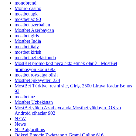
monobrend
Monro-casino
mostbet apk
mostbet az 90
mostbet azerbaijan
Mostbet Azerbaycan
mostbet giriş
Mostbet India
mostbet italy
mostbet kirish
mostbet ozbekistonda
MostBet promo kod necə əldə etmək olar 》 MostBet
promosyon kodu 682
mostbet royxatga olish
Mostbet Şikayetleri 224
MostBet Türkiye, resmi site, Giriş, 2500 Liraya Kadar Bonus
93
mostbet uz
Mostbet Uzbekistan
MostBet yüklə Azərbaycanda Mostbet yükləyin IOS və
Android cihazlar 902
NEW
News
NLP algorithms
Odkryj Emocje Związane z Grami Online 616