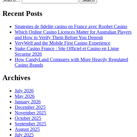
Recent Posts
Strategies de fidelite casino en France avec Roobet Casino
Which Online Casino Licences Matter for Australian Players
and How to Verify Them Before You Deposit
VeryWell and the Mobile First Casino Experience
Stake Casino France : Site Officiel et Casino en Ligne
Securise 2026
How CandyLand Compares with More Heavily Regulated
Casino Brands
Archives
July 2026
May 2026
January 2026
December 2025
November 2025
October 2025
September 2025
August 2025
July 2025