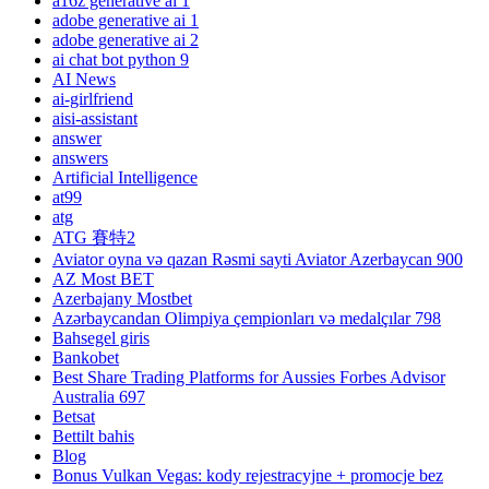
a16z generative ai 1
adobe generative ai 1
adobe generative ai 2
ai chat bot python 9
AI News
ai-girlfriend
aisi-assistant
answer
answers
Artificial Intelligence
at99
atg
ATG 賽特2
Aviator oyna və qazan Rəsmi sayti Aviator Azerbaycan 900
AZ Most BET
Azerbajany Mostbet
Azərbaycandan Olimpiya çempionları və medalçılar 798
Bahsegel giris
Bankobet
Best Share Trading Platforms for Aussies Forbes Advisor
Australia 697
Betsat
Bettilt bahis
Blog
Bonus Vulkan Vegas: kody rejestracyjne + promocje bez