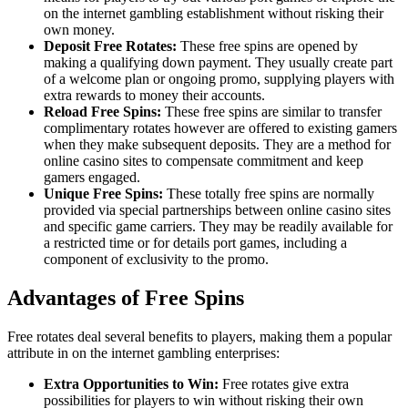
on the internet gambling establishment without risking their
own money.
Deposit Free Rotates:
These free spins are opened by
making a qualifying down payment. They usually create part
of a welcome plan or ongoing promo, supplying players with
extra rewards to money their accounts.
Reload Free Spins:
These free spins are similar to transfer
complimentary rotates however are offered to existing gamers
when they make subsequent deposits. They are a method for
online casino sites to compensate commitment and keep
gamers engaged.
Unique Free Spins:
These totally free spins are normally
provided via special partnerships between online casino sites
and specific game carriers. They may be readily available for
a restricted time or for details port games, including a
component of exclusivity to the promo.
Advantages of Free Spins
Free rotates deal several benefits to players, making them a popular
attribute in on the internet gambling enterprises:
Extra Opportunities to Win:
Free rotates give extra
possibilities for players to win without risking their own