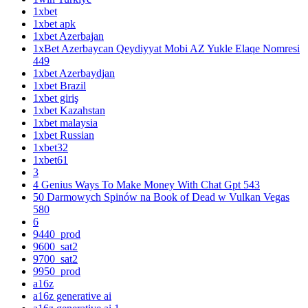
1xbet
1xbet apk
1xbet Azerbajan
1xBet Azerbaycan Qeydiyyat Mobi AZ Yukle Elaqe Nomresi
449
1xbet Azerbaydjan
1xbet Brazil
1xbet giriş
1xbet Kazahstan
1xbet malaysia
1xbet Russian
1xbet32
1xbet61
3
4 Genius Ways To Make Money With Chat Gpt 543
50 Darmowych Spinów na Book of Dead w Vulkan Vegas
580
6
9440_prod
9600_sat2
9700_sat2
9950_prod
a16z
a16z generative ai