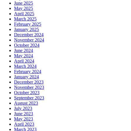
June 2025
May 2025
April 2025
March 2025
February 2025
January 2025
December 2024
November 2024
October 2024
June 2024
May 2024
April 2024
March 2024
February 2024
January 2024
December 2023
November 2023
October 2023
September 2023
August 2023
July 2023
June 2023
May 2023
April 2023
March 2023