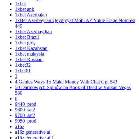
1xbet
1xbet apk
1xbet Azerbajan
1xBet Azerbaycan Qeydiyyat Mobi AZ Yukle Elaqe Nomresi
449
1xbet Azerbaydjan
1xbet Brazil
1xbet giriş
1xbet Kazahstan
1xbet malaysia
1xbet Russian
1xbet32
1xbet61
3
4 Genius Ways To Make Money With Chat Gpt 543
50 Darmowych Spinów na Book of Dead w Vulkan Vegas
580
6
9440_prod
9600_sat2
9700_sat2
9950_prod
a16z
a16z generative ai
a16z generative ai 1