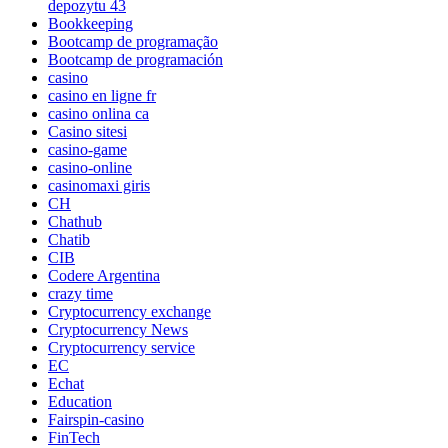
depozytu 43
Bookkeeping
Bootcamp de programação
Bootcamp de programación
casino
casino en ligne fr
casino onlina ca
Casino sitesi
casino-game
casino-online
casinomaxi giris
CH
Chathub
Chatib
CIB
Codere Argentina
crazy time
Cryptocurrency exchange
Cryptocurrency News
Cryptocurrency service
EC
Echat
Education
Fairspin-casino
FinTech