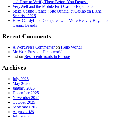
and How to Verify Them Before You Deposit
VeryWell and the Mobile First Casino Experience
Stake Casino France : Site Officiel et Casino en Ligne
Securise 2026
How CandyLand Compares with More Heavily Regulated
Casino Brands
Recent Comments
A WordPress Commenter
on
Hello world!
Mr WordPress
on
Hello world!
test
on
Best scenic roads in Europe
Archives
July 2026
May 2026
January 2026
December 2025
November 2025
October 2025
September 2025
August 2025
July 2025