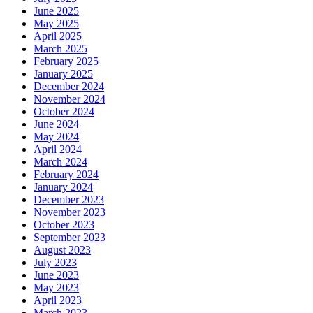
June 2025
May 2025
April 2025
March 2025
February 2025
January 2025
December 2024
November 2024
October 2024
June 2024
May 2024
April 2024
March 2024
February 2024
January 2024
December 2023
November 2023
October 2023
September 2023
August 2023
July 2023
June 2023
May 2023
April 2023
March 2023