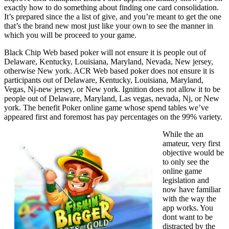
exactly how to do something about finding one card consolidation.
It’s prepared since the a list of give, and you’re meant to get the one
that’s the brand new most just like your own to see the manner in
which you will be proceed to your game.
Black Chip Web based poker will not ensure it is people out of
Delaware, Kentucky, Louisiana, Maryland, Nevada, New jersey,
otherwise New york. ACR Web based poker does not ensure it is
participants out of Delaware, Kentucky, Louisiana, Maryland,
Vegas, Nj-new jersey, or New york. Ignition does not allow it to be
people out of Delaware, Maryland, Las vegas, nevada, Nj, or New
york. The benefit Poker online game whose spend tables we’ve
appeared first and foremost has pay percentages on the 99% variety.
While the an
amateur, very first
objective would be
to only see the
online game
legislation and
now have familiar
with the way the
app works. You
dont want to be
distracted by the