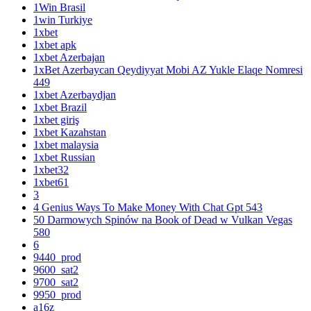
1Win Brasil
1win Turkiye
1xbet
1xbet apk
1xbet Azerbajan
1xBet Azerbaycan Qeydiyyat Mobi AZ Yukle Elaqe Nomresi
449
1xbet Azerbaydjan
1xbet Brazil
1xbet giriş
1xbet Kazahstan
1xbet malaysia
1xbet Russian
1xbet32
1xbet61
3
4 Genius Ways To Make Money With Chat Gpt 543
50 Darmowych Spinów na Book of Dead w Vulkan Vegas
580
6
9440_prod
9600_sat2
9700_sat2
9950_prod
a16z