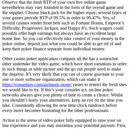
Observe that the fresh RTP of your own live online game
nevertheless may vary founded to the form of the overall game and
the supplier. Choose black-jack for the higher repay; several types of
your games provide RTP of 99.5% in order to 99.47%. Yes, of
several casinos render front bets such as Fortune Bonus, Emperor’s
Difficulty, Progressive Jackpot, and Happy 8’s. Such wagers could
possibly offer high earnings but always have an excellent large
home line. So you can effectively take control of your money in the
poker online, deposit just what you could be able to get rid of and
keep their poker finance separate from individual money.
Other casino poker application company all the has a somewhat
other undertake the video game, which have short variations in order
to such things as table picture and the go out people need to make
the disperse. It’s very likely that you can of course gravitate to your
one or more software organization, which can make it
https://vogueplay.com/au/magic-stone/
easier to restrict the fresh sites
we would like to try. If this’s your consider act, on-line poker
networks always give you plenty of time to create a choice. Whilst
you shouldn’t hurry your alternatives, keep an eye on the time you
take. Consistently allowing the new time clock rundown before
every move becomes frustrating for the other professionals.
Action to the arena of video poker fully equipped to raise your on
line experience and you may maximize your potential payouts. First,