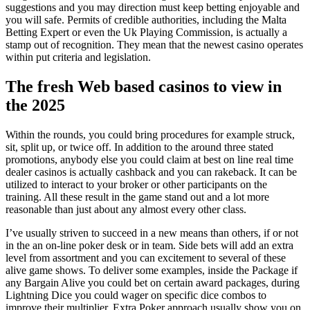
suggestions and you may direction must keep betting enjoyable and
you will safe. Permits of credible authorities, including the Malta
Betting Expert or even the Uk Playing Commission, is actually a
stamp out of recognition. They mean that the newest casino operates
within put criteria and legislation.
The fresh Web based casinos to view in
the 2025
Within the rounds, you could bring procedures for example struck,
sit, split up, or twice off. In addition to the around three stated
promotions, anybody else you could claim at best on line real time
dealer casinos is actually cashback and you can rakeback. It can be
utilized to interact to your broker or other participants on the
training. All these result in the game stand out and a lot more
reasonable than just about any almost every other class.
I’ve usually striven to succeed in a new means than others, if or not
in the an on-line poker desk or in team. Side bets will add an extra
level from assortment and you can excitement to several of these
alive game shows. To deliver some examples, inside the Package if
any Bargain Alive you could bet on certain award packages, during
Lightning Dice you could wager on specific dice combos to
improve their multiplier. Extra Poker approach usually show you on