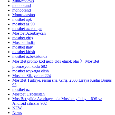
Mini-reviews
monobrand
monobrend
Monro-casino
mostbet apk
mostbet az 90
mostbet azerbaijan
Mostbet Azerbaycan
mostbet giriş
Mostbet India
mostbet italy
mostbet kirish
mostbet ozbekistonda
MostBet promo kod necə əldə etmək olar 》 MostBet
promosyon kodu 682
mostbet royxatga olish
Mostbet Şikayetleri 224
MostBet Türkiye, resmi site, Giriş, 2500 Liraya Kadar Bonus
93
mostbet uz
Mostbet Uzbekistan
MostBet yüklə Azərbaycanda Mostbet yükləyin IOS və
Android cihazlar 902
NEW
News