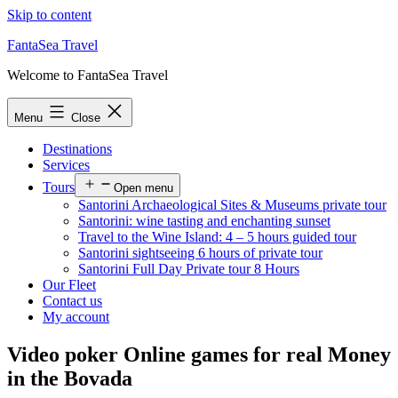
Skip to content
FantaSea Travel
Welcome to FantaSea Travel
Menu
Close
Destinations
Services
Tours
Open menu
Santorini Archaeological Sites & Museums private tour
Santorini: wine tasting and enchanting sunset
Travel to the Wine Island: 4 – 5 hours guided tour
Santorini sightseeing 6 hours of private tour
Santorini Full Day Private tour 8 Hours
Our Fleet
Contact us
My account
Video poker Online games for real Money
in the Bovada