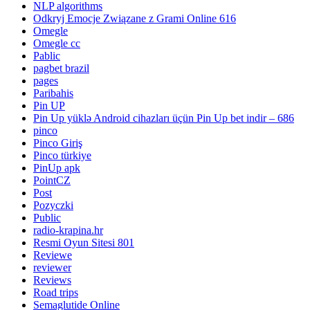
NLP algorithms
Odkryj Emocje Związane z Grami Online 616
Omegle
Omegle cc
Pablic
pagbet brazil
pages
Paribahis
Pin UP
Pin Up yüklə Android cihazları üçün Pin Up bet indir – 686
pinco
Pinco Giriş
Pinco türkiye
PinUp apk
PointCZ
Post
Pozyczki
Public
radio-krapina.hr
Resmi Oyun Sitesi 801
Reviewe
reviewer
Reviews
Road trips
Semaglutide Online