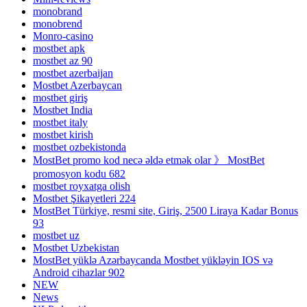
monobrand
monobrend
Monro-casino
mostbet apk
mostbet az 90
mostbet azerbaijan
Mostbet Azerbaycan
mostbet giriş
Mostbet India
mostbet italy
mostbet kirish
mostbet ozbekistonda
MostBet promo kod necə əldə etmək olar 》 MostBet
promosyon kodu 682
mostbet royxatga olish
Mostbet Şikayetleri 224
MostBet Türkiye, resmi site, Giriş, 2500 Liraya Kadar Bonus
93
mostbet uz
Mostbet Uzbekistan
MostBet yüklə Azərbaycanda Mostbet yükləyin IOS və
Android cihazlar 902
NEW
News