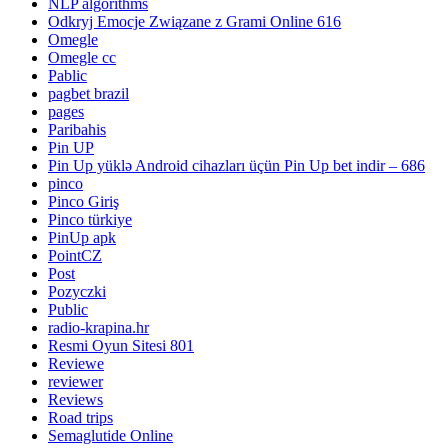
NLP algorithms
Odkryj Emocje Związane z Grami Online 616
Omegle
Omegle cc
Pablic
pagbet brazil
pages
Paribahis
Pin UP
Pin Up yüklə Android cihazları üçün Pin Up bet indir – 686
pinco
Pinco Giriş
Pinco türkiye
PinUp apk
PointCZ
Post
Pozyczki
Public
radio-krapina.hr
Resmi Oyun Sitesi 801
Reviewe
reviewer
Reviews
Road trips
Semaglutide Online