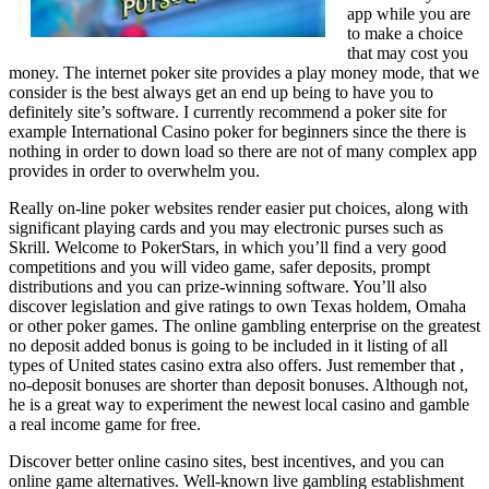
app while you are
to make a choice
that may cost you
money. The internet poker site provides a play money mode, that we
consider is the best always get an end up being to have you to
definitely site’s software. I currently recommend a poker site for
example International Casino poker for beginners since the there is
nothing in order to down load so there are not of many complex app
provides in order to overwhelm you.
Really on-line poker websites render easier put choices, along with
significant playing cards and you may electronic purses such as
Skrill. Welcome to PokerStars, in which you’ll find a very good
competitions and you will video game, safer deposits, prompt
distributions and you can prize-winning software. You’ll also
discover legislation and give ratings to own Texas holdem, Omaha
or other poker games. The online gambling enterprise on the greatest
no deposit added bonus is going to be included in it listing of all
types of United states casino extra also offers. Just remember that ,
no-deposit bonuses are shorter than deposit bonuses. Although not,
he is a great way to experiment the newest local casino and gamble
a real income game for free.
Discover better online casino sites, best incentives, and you can
online game alternatives. Well-known live gambling establishment