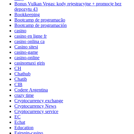
Bonus Vulkan Vegas: kody rejestracyjne + promocje bez
depozytu 43
Bookkeeping
Bootcamp de programação
Bootcamp de programación
casino
casino en ligne fr
casino onlina ca
Casino sitesi
casino-game
casino-online
casinomaxi giris
CH
Chathub
Chatib
CIB
Codere Argentina
crazy time
Cryptocurrency exchange
Cryptocurrency News
Cryptocurrency service
EC
Echat
Education
Fairspin-casino