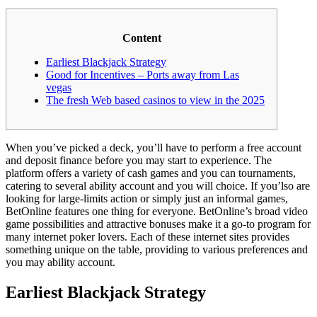
Content
Earliest Blackjack Strategy
Good for Incentives – Ports away from Las
vegas
The fresh Web based casinos to view in the 2025
When you’ve picked a deck, you’ll have to perform a free account
and deposit finance before you may start to experience. The
platform offers a variety of cash games and you can tournaments,
catering to several ability account and you will choice. If you’lso are
looking for large-limits action or simply just an informal games,
BetOnline features one thing for everyone. BetOnline’s broad video
game possibilities and attractive bonuses make it a go-to program for
many internet poker lovers.
Each of these internet sites provides
something unique on the table, providing to various preferences and
you may ability account.
Earliest Blackjack Strategy