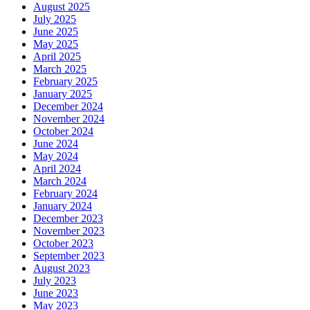
August 2025
July 2025
June 2025
May 2025
April 2025
March 2025
February 2025
January 2025
December 2024
November 2024
October 2024
June 2024
May 2024
April 2024
March 2024
February 2024
January 2024
December 2023
November 2023
October 2023
September 2023
August 2023
July 2023
June 2023
May 2023