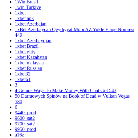
1Win Brasil
1win Turkiye
1xbet
1xbet apk
1xbet Azerbajan
1xBet Azerbaycan Qeydiyyat Mobi AZ Yukle Elaqe Nomresi
449
1xbet Azerbaydjan
1xbet Brazil
1xbet giriş
1xbet Kazahstan
1xbet malaysia
1xbet Russian
1xbet32
1xbet61
3
4 Genius Ways To Make Money With Chat Gpt 543
50 Darmowych Spinów na Book of Dead w Vulkan Vegas
580
6
9440_prod
9600_sat2
9700_sat2
9950_prod
a16z