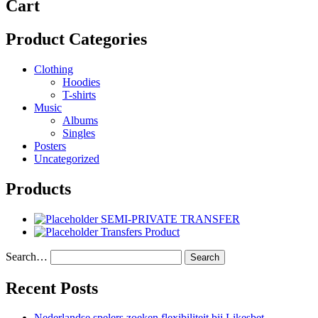
Cart
Product Categories
Clothing
Hoodies
T-shirts
Music
Albums
Singles
Posters
Uncategorized
Products
SEMI-PRIVATE TRANSFER
Transfers Product
Search…
Recent Posts
Nederlandse spelers zoeken flexibiliteit bij Likesbet