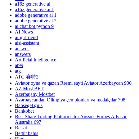
a16z generative ai
a16z generative ai 1
adobe generative ai 1
adobe generative ai 2
ai chat bot python 9
AI News
ai-girlfriend
aisi-assistant
answer
answers
Artificial Intelligence
at99
atg
ATG 賽特2
Aviator oyna və qazan Rəsmi sayti Aviator Azerbaycan 900
AZ Most BET
Azerbajany Mostbet
Azərbaycandan Olimpiya çempionları və medalçılar 798
Bahsegel giris
Bankobet
Best Share Trading Platforms for Aussies Forbes Advisor
Australia 697
Betsat
Bettilt bahis
Blog