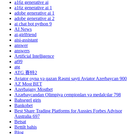
a16z generative ai
a16z generative ai 1
adobe generative ai 1
adobe generative ai 2
ai chat bot python 9
AI News
ai-girlfriend
aisi-assistant
answer
answers
Artificial Intelligence
at99
atg
ATG 賽特2
Aviator oyna və qazan Rəsmi sayti Aviator Azerbaycan 900
AZ Most BET
Azerbajany Mostbet
Azərbaycandan Olimpiya çempionları və medalçılar 798
Bahsegel giris
Bankobet
Best Share Trading Platforms for Aussies Forbes Advisor
Australia 697
Betsat
Bettilt bahis
Blog