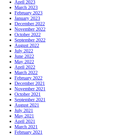
April 2023
March 2023
February 2023
January 2023
December 2022
November 2022
October 2022
September 2022
August 2022
July 2022
June 2022
May 2022
April 2022
March 2022
February 2022
December 2021
November 2021
October 2021
September 2021
August 2021
July 2021
May 2021
April 2021
March 2021
February 2021