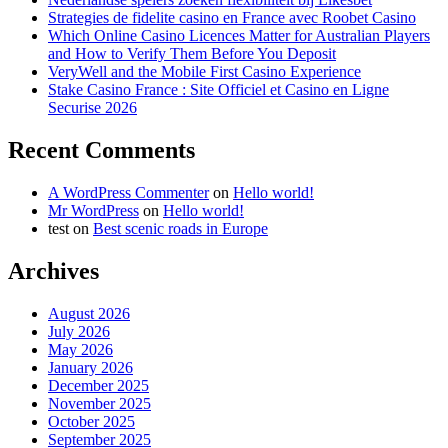
Strategies de fidelite casino en France avec Roobet Casino
Which Online Casino Licences Matter for Australian Players
and How to Verify Them Before You Deposit
VeryWell and the Mobile First Casino Experience
Stake Casino France : Site Officiel et Casino en Ligne
Securise 2026
Recent Comments
A WordPress Commenter
on
Hello world!
Mr WordPress
on
Hello world!
test
on
Best scenic roads in Europe
Archives
August 2026
July 2026
May 2026
January 2026
December 2025
November 2025
October 2025
September 2025