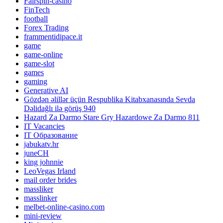
Fairspin-casino
FinTech
football
Forex Trading
frammentidipace.it
game
game-online
game-slot
games
gaming
Generative AI
Gözdən əlillər üçün Respublika Kitabxanasında Sevda
Dəlidağlı ilə görüş 940
Hazard Za Darmo Stare Gry Hazardowe Za Darmo 811
IT Vacancies
IT Образование
jabukatv.hr
juneCH
king johnnie
LeoVegas Irland
mail order brides
massliker
masslinker
melbet-online-casino.com
mini-review