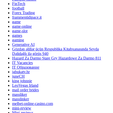
FinTech
football
Forex Trading
frammentidipace.it
game
game-online
game-slot
games
gaming
Generative AI
Gözdən əlillər üçün Respublika Kitabxanasında Sevda
Dəlidağlı ilə görüş 940
Hazard Za Darmo Stare Gry Hazardowe Za Darmo 811
IT Vacancies
IT Образование
jabukatv.hr
juneCH
king johnnie
LeoVegas Irland
mail order brides
massliker
masslinker
melbet-online-casino.com
mini-review
Mini-reviews