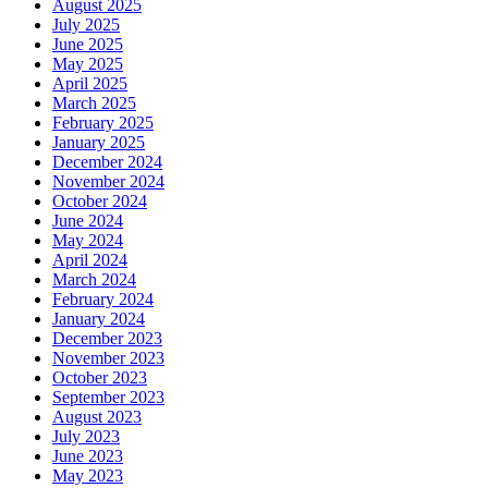
August 2025
July 2025
June 2025
May 2025
April 2025
March 2025
February 2025
January 2025
December 2024
November 2024
October 2024
June 2024
May 2024
April 2024
March 2024
February 2024
January 2024
December 2023
November 2023
October 2023
September 2023
August 2023
July 2023
June 2023
May 2023