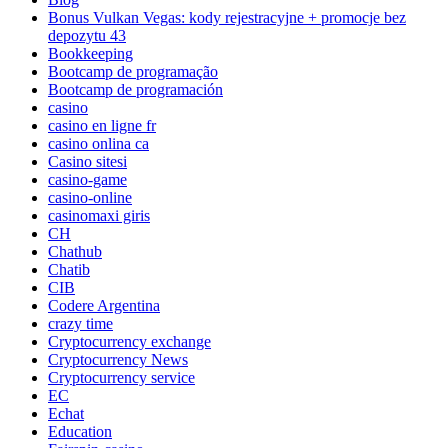
Bonus Vulkan Vegas: kody rejestracyjne + promocje bez
depozytu 43
Bookkeeping
Bootcamp de programação
Bootcamp de programación
casino
casino en ligne fr
casino onlina ca
Casino sitesi
casino-game
casino-online
casinomaxi giris
CH
Chathub
Chatib
CIB
Codere Argentina
crazy time
Cryptocurrency exchange
Cryptocurrency News
Cryptocurrency service
EC
Echat
Education