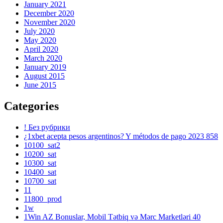
January 2021
December 2020
November 2020
July 2020
May 2020
April 2020
March 2020
January 2019
August 2015
June 2015
Categories
! Без рубрики
¿1xbet acepta pesos argentinos? Y métodos de pago 2023 858
10100_sat2
10200_sat
10300_sat
10400_sat
10700_sat
11
11800_prod
1w
1Win AZ Bonuslar, Mobil Tətbiq və Mərc Marketləri 40