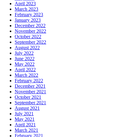
April 2023
March 2023
February 2023
January 2023
December 2022
November 2022
October 2022
September 2022
August 2022
July 2022
June 2022
May 2022
April 2022
March 2022
February 2022
December 2021
November 2021
October 2021
September 2021
August 2021
July 2021
May 2021
April 2021
March 2021
February 2021