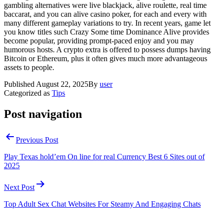
gambling alternatives were live blackjack, alive roulette, real time
baccarat, and you can alive casino poker, for each and every with
many different gameplay variations to try. In recent years, game let
you know titles such Crazy Some time Dominance Alive provides
become popular, providing prompt-paced enjoy and you may
humorous hosts. A crypto extra is offered to possess dumps having
Bitcoin or Ethereum, plus it often gives much more advantageous
assets to people.
Published
August 22, 2025
By
user
Categorized as
Tips
Post navigation
Previous Post
Play Texas hold’em On line for real Currency Best 6 Sites out of
2025
Next Post
Top Adult Sex Chat Websites For Steamy And Engaging Chats