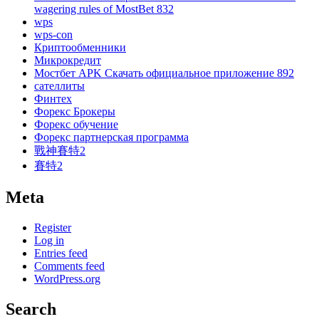
wagering rules of MostBet 832
wps
wps-con
Криптообменники
Микрокредит
Мостбет APK Скачать официальное приложение 892
сателлиты
Финтех
Форекс Брокеры
Форекс обучение
Форекс партнерская программа
戰神賽特2
賽特2
Meta
Register
Log in
Entries feed
Comments feed
WordPress.org
Search