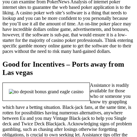
you can examine from PokerNews Analysis of internet poker
internet sites to guarantee the web based poker application is to the
liking. A casino poker web site’s software is a thing that needs to
lookup and you can be more confident to you personally because
the you’ll use it all the amount of time. An on-line poker place may
have incredible dollars online game, advertisements, and bonuses,
however, if the software is sub-par, that would ensure it is a low-
starter for the majority of casino poker professionals. Think entering
specific gamble money online game to get the software due to their
paces without the need to risk many hard-gained dollars.
Good for Incentives – Ports away from
Las vegas
Assistance is readily
available for those
who or someone you
know try grappling
which have a betting situation. Black-jack fans, at the same time, is
rotten for possibilities having numerous alternatives, anywhere
between Eu and you may Vintage Black-jack to help you Single
deck and Twice Deck Blackjack. Acknowledging signs of problem
gambling, such as chasing after losings otherwise forgetting
obligations, is crucial to own seeking let. Assistance tips offer the