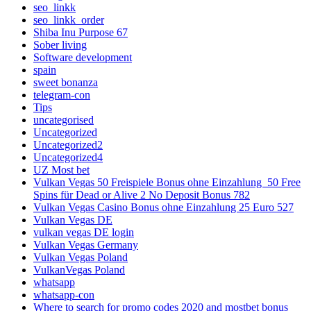
seo_linkk
seo_linkk_order
Shiba Inu Purpose 67
Sober living
Software development
spain
sweet bonanza
telegram-con
Tips
uncategorised
Uncategorized
Uncategorized2
Uncategorized4
UZ Most bet
Vulkan Vegas 50 Freispiele Bonus ohne Einzahlung ️ 50 Free
Spins für Dead or Alive 2 No Deposit Bonus 782
Vulkan Vegas Casino Bonus ohne Einzahlung 25 Euro 527
Vulkan Vegas DE
vulkan vegas DE login
Vulkan Vegas Germany
Vulkan Vegas Poland
VulkanVegas Poland
whatsapp
whatsapp-con
Where to search for promo codes 2020 and mostbet bonus