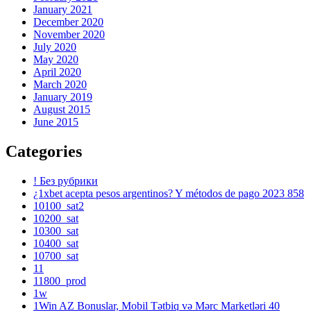
January 2021
December 2020
November 2020
July 2020
May 2020
April 2020
March 2020
January 2019
August 2015
June 2015
Categories
! Без рубрики
¿1xbet acepta pesos argentinos? Y métodos de pago 2023 858
10100_sat2
10200_sat
10300_sat
10400_sat
10700_sat
11
11800_prod
1w
1Win AZ Bonuslar, Mobil Tətbiq və Mərc Marketləri 40