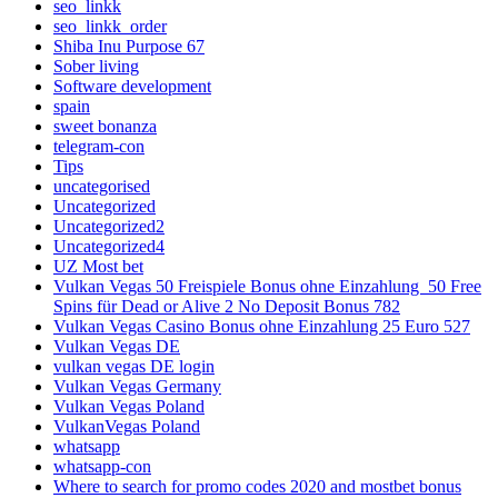
seo_linkk
seo_linkk_order
Shiba Inu Purpose 67
Sober living
Software development
spain
sweet bonanza
telegram-con
Tips
uncategorised
Uncategorized
Uncategorized2
Uncategorized4
UZ Most bet
Vulkan Vegas 50 Freispiele Bonus ohne Einzahlung ️ 50 Free
Spins für Dead or Alive 2 No Deposit Bonus 782
Vulkan Vegas Casino Bonus ohne Einzahlung 25 Euro 527
Vulkan Vegas DE
vulkan vegas DE login
Vulkan Vegas Germany
Vulkan Vegas Poland
VulkanVegas Poland
whatsapp
whatsapp-con
Where to search for promo codes 2020 and mostbet bonus