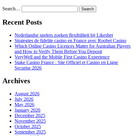
Search…
Recent Posts
Nederlandse spelers zoeken flexibiliteit bij Likesbet
Strategies de fidelite casino en France avec Roobet Casino
Which Online Casino Licences Matter for Australian Players
and How to Verify Them Before You Deposit
VeryWell and the Mobile First Casino Experience
Stake Casino France : Site Officiel et Casino en Ligne
Securise 2026
Archives
August 2026
July 2026
May 2026
January 2026
December 2025
November 2025
October 2025
September 2025