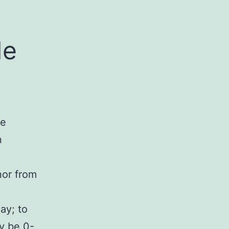
de
ve
n
nor from
ay; to
ly be 0-