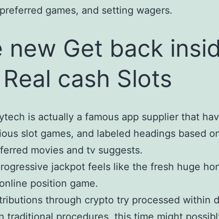
 preferred games, and setting wagers.
 new Get back insi
 Real cash Slots
ytech is actually a famous app supplier that ha
ious slot games, and labeled headings based o
ferred movies and tv suggests.
rogressive jackpot feels like the fresh huge ho
online position game.
tributions through crypto try processed within d
 traditional procedures, this time might possib