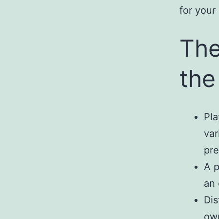
for your
The
the
Pla
var
pre
A p
an 
Dis
own