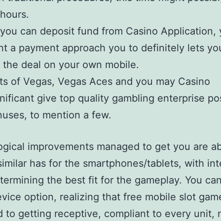
hours.
you can deposit fund from Casino Application,
t a payment approach you to definitely lets yo
 the deal on your own mobile.
ts of Vegas, Vegas Aces and you may Casino
nificant give top quality gambling enterprise po
uses, to mention a few.
gical improvements managed to get you are ab
similar has for the smartphones/tablets, with int
termining the best fit for the gameplay. You c
evice option, realizing that free mobile slot gam
 to getting receptive, compliant to every unit, 