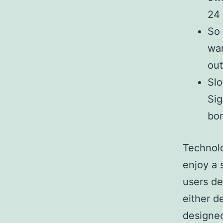
24 
So 
wan
out
Slo
Sig
bon
Technolo
enjoy a 
users de
either d
designed