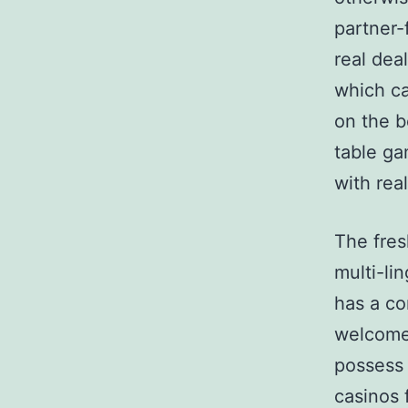
partner-
real dea
which ca
on the b
table ga
with rea
The fres
multi-li
has a co
welcomes
possess 
casinos 