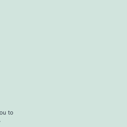
ou to
y