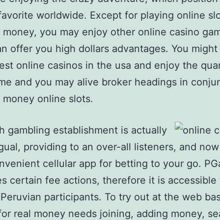
favorite worldwide. Except for playing online sl
l money, you may enjoy other online casino ga
n offer you high dollars advantages. You might 
est online casinos in the usa and enjoy the quan
me and you may alive broker headings in conju
l money online slots.
h gambling establishment is actually
ngual, providing to an over-all listeners, and no
nvenient cellular app for betting to your go. PG
 certain fee actions, therefore it is accessible 
Peruvian participants. To try out at the web ba
for real money needs joining, adding money, se