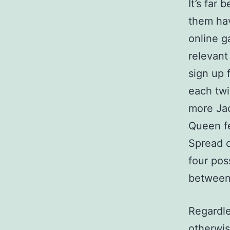
It’s far
them hav
online g
relevant
sign up 
each twi
more Jac
Queen fe
Spread o
four pos
between 
Regardle
otherwis