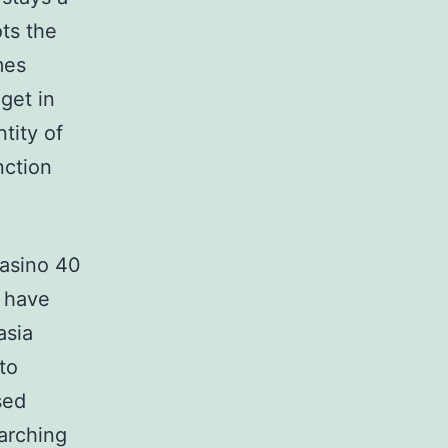
ots the
mes
get in
tity of
nction
w have
asia
to
sed
arching