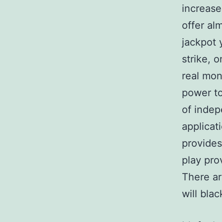
increase
offer al
jackpot y
strike, 
real mon
power to
of indep
applicat
provides
play pro
There ar
will blac