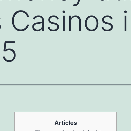
s Casinos 
25
Articles