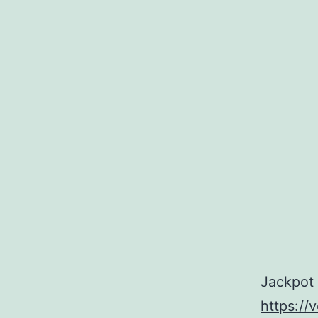
Jackpot 
https://