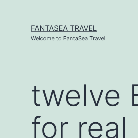
Skip
to
content
FANTASEA TRAVEL
Welcome to FantaSea Travel
twelve 
for rea