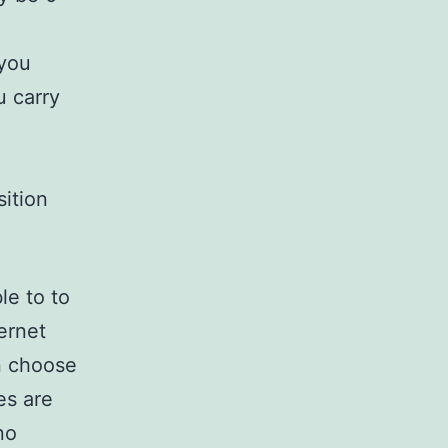
 you
u carry
sition
le to to
ernet
an choose
es are
no