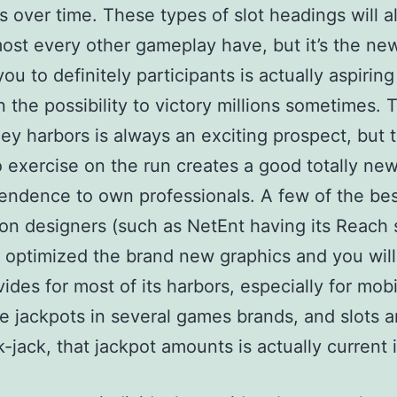
s over time. These types of slot headings will 
most every other gameplay have, but it’s the ne
ou to definitely participants is actually aspiring
on the possibility to victory millions sometimes.
T
ey harbors is always an exciting prospect, but 
 exercise on the run creates a good totally ne
endence to own professionals. A few of the be
ion designers (such as NetEnt having its Reach s
 optimized the brand new graphics and you wil
vides for most of its harbors, especially for mobi
e jackpots in several games brands, and slots 
k-jack, that jackpot amounts is actually current i