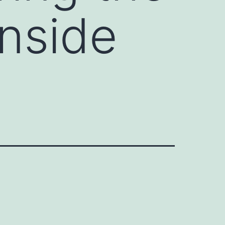
inside