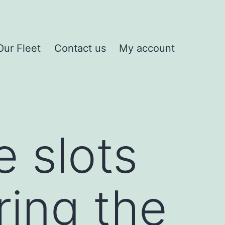
Our Fleet
Contact us
My account
n
u
e slots
ring the