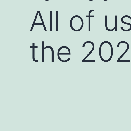
All of u
the 20