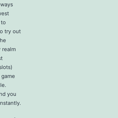
always
west
 to
o try out
the
w realm
st
lots)
l game
le.
and you
nstantly.