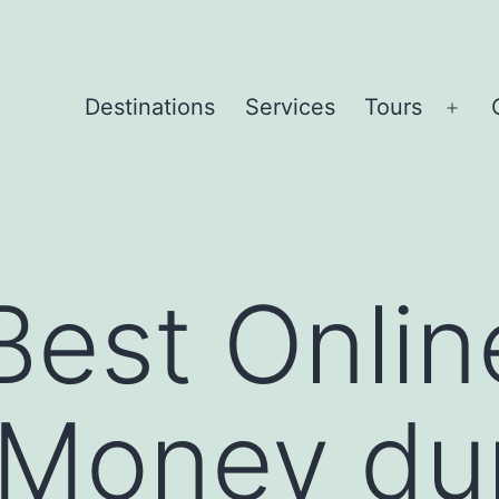
Destinations
Services
Tours
Ope
men
Best Onlin
l Money du