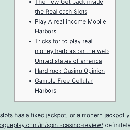
The new Get back inside
the Real cash Slots
Play A real income Mobile
Harbors
Tricks for to play real
money harbors on the web
United states of america
Hard rock Casino Opinion
Gamble Free Cellular
Harbors
slots has a fixed jackpot, or a modern jackpot y
vogueplay.com/in/spint-casino-review/
definitel