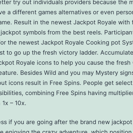
 better try out individuals providers because the 
e a different games alternatives or even perso
ame. Result in the newest Jackpot Royale with 
 jackpot symbols from the best reels. Participan
for the newest Jackpot Royale Cooking pot Sys
st to go up the fresh victory ladder. Accumulate
kpot Royale icons to help you cause the fresh 
ature. Besides Wild and you may Mystery signs
ut icons result in Free Spins. People get select
sibilities, combining Free Spins having multiplie
1x – 10x.
ss if you are going after the brand new jackpot
e enjoying the crazy adventure, which position