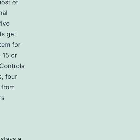
most of
nal
five
ts get
tem for
 15 or
Controls
, four
 from
rs
 stays a