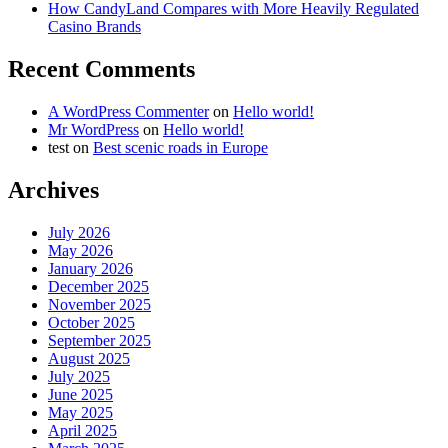
How CandyLand Compares with More Heavily Regulated
Casino Brands
Recent Comments
A WordPress Commenter
on
Hello world!
Mr WordPress
on
Hello world!
test
on
Best scenic roads in Europe
Archives
July 2026
May 2026
January 2026
December 2025
November 2025
October 2025
September 2025
August 2025
July 2025
June 2025
May 2025
April 2025