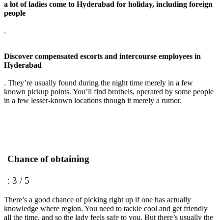
a lot of ladies come to Hyderabad for holiday, including foreign
people
.
Discover compensated escorts and intercourse employees in
Hyderabad
. They’re usually found during the night time merely in a few
known pickup points. You’ll find brothels, operated by some people
in a few lesser-known locations though it merely a rumor.
Chance of obtaining
: 3 / 5
There’s a good chance of picking right up if one has actually
knowledge where region. You need to tackle cool and get friendly
all the time, and so the lady feels safe to you. But there’s usually the