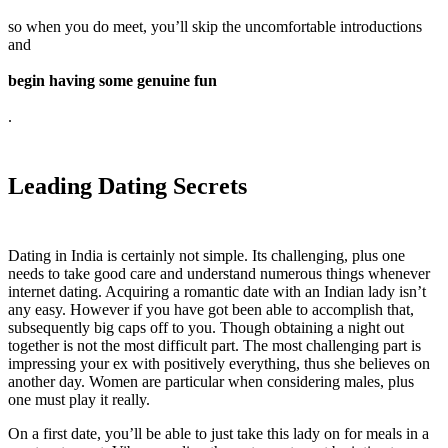
so when you do meet, you’ll skip the uncomfortable introductions
and
begin having some genuine fun
.
Leading Dating Secrets
Dating in India is certainly not simple. Its challenging, plus one
needs to take good care and understand numerous things whenever
internet dating. Acquiring a romantic date with an Indian lady isn’t
any easy. However if you have got been able to accomplish that,
subsequently big caps off to you. Though obtaining a night out
together is not the most difficult part. The most challenging part is
impressing your ex with positively everything, thus she believes on
another day. Women are particular when considering males, plus
one must play it really.
On a first date, you’ll be able to just take this lady on for meals in a