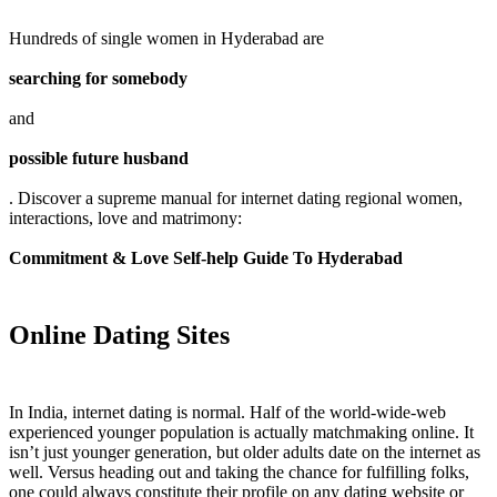
Hundreds of single women in Hyderabad are
searching for somebody
and
possible future husband
. Discover a supreme manual for internet dating regional women,
interactions, love and matrimony:
Commitment & Love Self-help Guide To Hyderabad
Online Dating Sites
In India, internet dating is normal. Half of the world-wide-web
experienced younger population is actually matchmaking online. It
isn’t just younger generation, but older adults date on the internet as
well. Versus heading out and taking the chance for fulfilling folks,
one could always constitute their profile on any dating website or