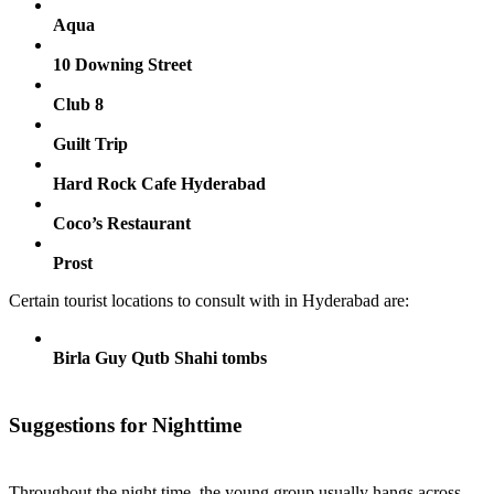
Aqua
10 Downing Street
Club 8
Guilt Trip
Hard Rock Cafe Hyderabad
Coco’s Restaurant
Prost
Certain tourist locations to consult with in Hyderabad are:
Birla Guy Qutb Shahi tombs
Suggestions for Nighttime
Throughout the night time, the young group usually hangs across