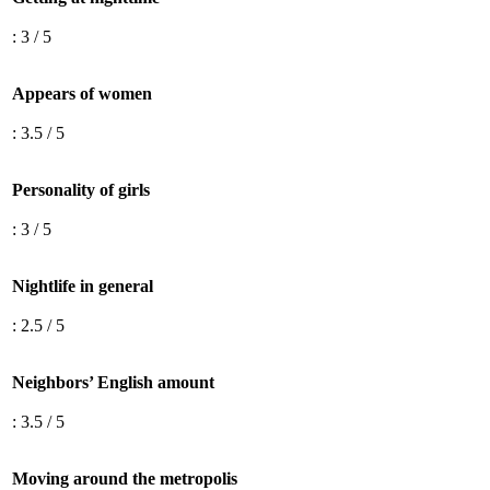
: 3 / 5
Appears of women
: 3.5 / 5
Personality of girls
: 3 / 5
Nightlife in general
: 2.5 / 5
Neighbors’ English amount
: 3.5 / 5
Moving around the metropolis