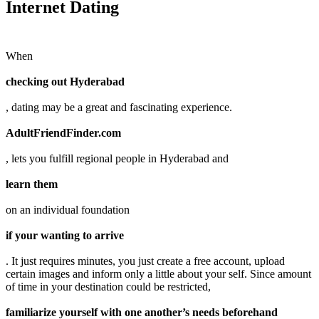
Internet Dating
When
checking out Hyderabad
, dating may be a great and fascinating experience.
AdultFriendFinder.com
, lets you fulfill regional people in Hyderabad and
learn them
on an individual foundation
if your wanting to arrive
. It just requires minutes, you just create a free account, upload
certain images and inform only a little about your self. Since amount
of time in your destination could be restricted,
familiarize yourself with one another’s needs beforehand