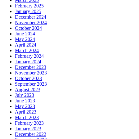
March 2025
February 2025
January 2025
December 2024
November 2024
October 2024
June 2024
May 2024
April 2024
March 2024
February 2024
January 2024
December 2023
November 2023
October 2023
September 2023
August 2023
July 2023
June 2023
May 2023
April 2023
March 2023
February 2023
January 2023
December 2022