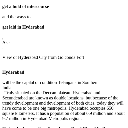
get a hold of intercourse
and the ways to
get laid in Hyderabad
,
Asia
.
View of Hyderabad City from Golconda Fort
Hyderabad
will be the capital of condition Telangana in Southern
India
. Truly situated on the Deccan plateau. Hyderabad and
Secunderabad are known as double locations, but because of the
trendy development and development of both cities, today they will
have come to be one big metropolis. Hyderabad occupies 650
square kilometers. It has a population of about 6.9 million and about
9.7 million in Hyderabad Metropolis region.