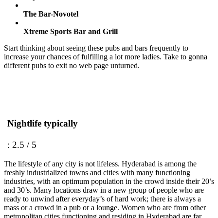
The Bar-Novotel
Xtreme Sports Bar and Grill
Start thinking about seeing these pubs and bars frequently to
increase your chances of fulfilling a lot more ladies. Take to gonna
different pubs to exit no web page unturned.
Nightlife typically
: 2.5 / 5
The lifestyle of any city is not lifeless. Hyderabad is among the
freshly industrialized towns and cities with many functioning
industries, with an optimum population in the crowd inside their 20’s
and 30’s. Many locations draw in a new group of people who are
ready to unwind after everyday’s of hard work; there is always a
mass or a crowd in a pub or a lounge. Women who are from other
metropolitan cities functioning and residing in Hyderabad are far