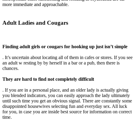
more immediate and approachable.
Adult Ladies and Cougars
Finding adult girls or cougars for hooking up just isn’t simple
. It’s uncertain about locating all of them in cafes or stores. If you see
an adult w resting by by herself in a bar or a pub, then there is
chances.
They are hard to find not completely difficult
. If you are in a personal place, and an older lady is actually giving
you blended indicators, you can easily approach the lady ultimately
until such time you get an obvious signal. There are constantly some
disappointed housewives selecting fun and everyday sex. All luck
for you, in case you are inside best source for information on correct
time.