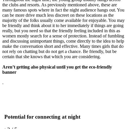
the clubs and resorts. As previously mentioned above, these are
many famous spots where in fact the night audience hangs out. You
can be more drive much less discreet on these locations as the
majority of the folks usually come available for enjoyable. You may
be friendly and think about it to her immediately if things are going
really, but you need so that the friendly feeling included in this as
women mostly search for a sense of protection. Instead of fumbling
and discussing unimportant things, come directly to the idea to help
make the conversation short and effective. Many times girls that do
not rely on chatting but do not get a chance. Be friendly, but be
certain that she knows that which you are considering.
Aren’t getting also physical until you get the eco-friendly
banner
.
Potential for connecting at night