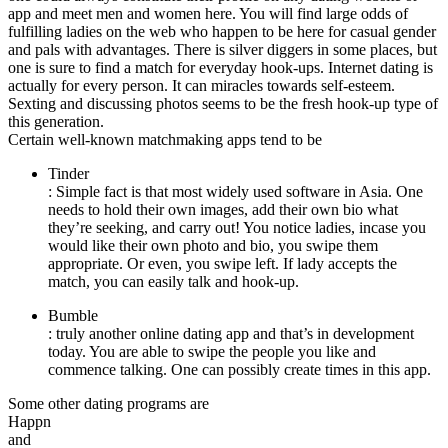
app and meet men and women here. You will find large odds of
fulfilling ladies on the web who happen to be here for casual gender
and pals with advantages. There is silver diggers in some places, but
one is sure to find a match for everyday hook-ups. Internet dating is
actually for every person. It can miracles towards self-esteem.
Sexting and discussing photos seems to be the fresh hook-up type of
this generation.
Certain well-known matchmaking apps tend to be
Tinder
: Simple fact is that most widely used software in Asia. One
needs to hold their own images, add their own bio what
they’re seeking, and carry out! You notice ladies, incase you
would like their own photo and bio, you swipe them
appropriate. Or even, you swipe left. If lady accepts the
match, you can easily talk and hook-up.
Bumble
: truly another online dating app and that’s in development
today. You are able to swipe the people you like and
commence talking. One can possibly create times in this app.
Some other dating programs are
Happn
and