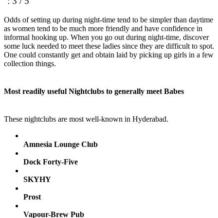
: 3 / 5
Odds of setting up during night-time tend to be simpler than daytime
as women tend to be much more friendly and have confidence in
informal hooking up. When you go out during night-time, discover
some luck needed to meet these ladies since they are difficult to spot.
One could constantly get and obtain laid by picking up girls in a few
collection things.
Most readily useful Nightclubs to generally meet Babes
These nightclubs are most well-known in Hyderabad.
Amnesia Lounge Club
Dock Forty-Five
SKYHY
Prost
Vapour-Brew Pub