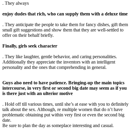
. They always
enjoy dudes that rich, who can supply them with a deluxe time
. They anticipate the people to take them for fancy dishes, gift them
small gift suggestions and show them that they are well-settled to
offer on their behalf briefly.
Finally, girls seek character
. They like laughter, gentle behavior, and caring personalities.
Additionally they appreciate the inventors with an intelligent
personality and the ones that comprehending in general.
Guys also need to have patience. Bringing-up the main topics
intercourse, in very first or second big date may seem as if you
is there just with an ulterior motive
. Hold off till various times, until she’s at ease with you to definitely
talk about the sex. Although, re multiple women that do n’t have
problematic obtaining put within very first or even the second big
date.
Be sure to plan the day as someplace interesting and casual.