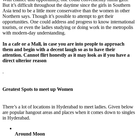
But it’s difficult throughout the daytime since the girls in Southern
Asia tend to be a little more conservative than the women in other
Northern says. Though it’s possible to attempt to get their
opportunities. One could address and progress to know international
tourists, or even the ladies studying or doing work in the metropolis
with modern-day understanding.
In a cafe or a Mall, in case you are into people to approach
them and begin with a decent laugh so as to have their
attention. Cannot flirt honestly as it may look as if you have a
direct ulterior reason
.
Greatest Spots to meet up Women
There’s a lot of locations in Hyderabad to meet ladies. Given below
are popular hangout areas and places when it comes down to singles
in Hyderabad.
Around Moon