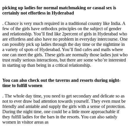
picking up ladies for normal matchmaking or casual sex is
certainly not effortless in Hyderabad
. Chance is very much required in a traditional country like India. A
few of the girls have orthodox principles on the subject of gender
and relationship. You’ll find like 2percent of girls in Hyderabad who
are effortless and also have no problem in everyday intercourse. One
can possibly pick up ladies through the day time or the nighttime in
a variety of spots of Hyderabad. You’ll find cafes and malls where
one can meet the girls. These girls are normally those ladies just who
trust really serious interactions, but there are some who’re interested
in starting up than being in a critical relationship.
You can also check out the taverns and resorts during night-
time to fulfill women
. The whole day time, you need to get secondary and delicate so as
not to ever draw bad attention towards yourself. They even must be
friendly and amiable and supply the girls with a sense of protection.
During the night time, one could be a little more approachable if
they fulfill ladies for the bars in the resorts. You can also satisfy
women in visitor areas as