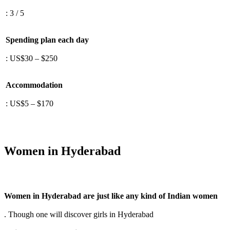
: 3 / 5
Spending plan each day
: US$30 – $250
Accommodation
: US$5 – $170
Women in Hyderabad
Women in Hyderabad are just like any kind of Indian women
. Though one will discover girls in Hyderabad