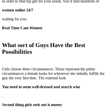
in order to find top girl for your needs. You’ll find hundreds of
women online 24/7
waiting for you:
Real Time Cam Women
What sort of Guys Have the Best
Possibilities
Girls choose three circumstances. These represent the prime
circumstances a female looks for whenever she initially fulfills the
guy the very first time. The external look.
You need to seem well-dressed and search wise
.
Second thing girls seek out is money