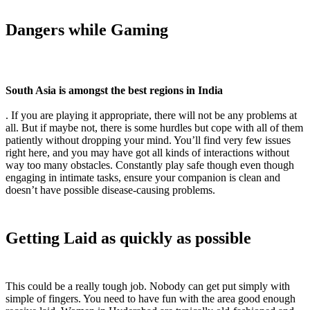
Dangers while Gaming
South Asia is amongst the best regions in India
. If you are playing it appropriate, there will not be any problems at
all. But if maybe not, there is some hurdles but cope with all of them
patiently without dropping your mind. You’ll find very few issues
right here, and you may have got all kinds of interactions without
way too many obstacles. Constantly play safe though even though
engaging in intimate tasks, ensure your companion is clean and
doesn’t have possible disease-causing problems.
Getting Laid as quickly as possible
This could be a really tough job. Nobody can get put simply with
simple of fingers. You need to have fun with the area good enough