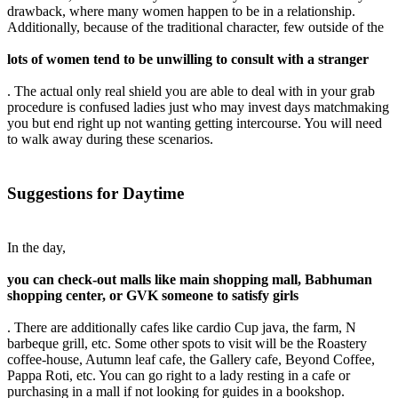
drawback, where many women happen to be in a relationship.
Additionally, because of the traditional character, few outside of the
lots of women tend to be unwilling to consult with a stranger
. The actual only real shield you are able to deal with in your grab
procedure is confused ladies just who may invest days matchmaking
you but end right up not wanting getting intercourse. You will need
to walk away during these scenarios.
Suggestions for Daytime
In the day,
you can check-out malls like main shopping mall, Babhuman
shopping center, or GVK someone to satisfy girls
. There are additionally cafes like cardio Cup java, the farm, N
barbeque grill, etc. Some other spots to visit will be the Roastery
coffee-house, Autumn leaf cafe, the Gallery cafe, Beyond Coffee,
Pappa Roti, etc. You can go right to a lady resting in a cafe or
purchasing in a mall if not looking for guides in a bookshop.