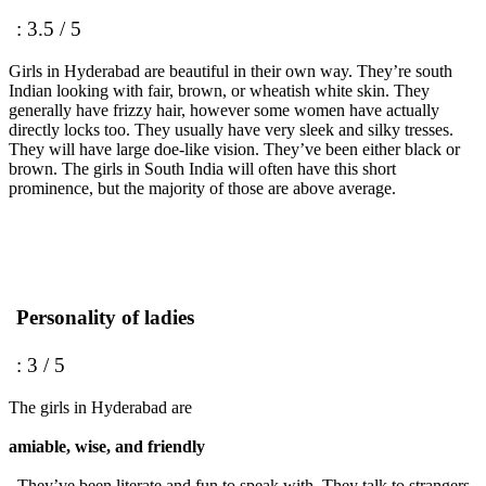
: 3.5 / 5
Girls in Hyderabad are beautiful in their own way. They’re south
Indian looking with fair, brown, or wheatish white skin. They
generally have frizzy hair, however some women have actually
directly locks too. They usually have very sleek and silky tresses.
They will have large doe-like vision. They’ve been either black or
brown. The girls in South India will often have this short
prominence, but the majority of those are above average.
Personality of ladies
: 3 / 5
The girls in Hyderabad are
amiable, wise, and friendly
. They’ve been literate and fun to speak with. They talk to strangers