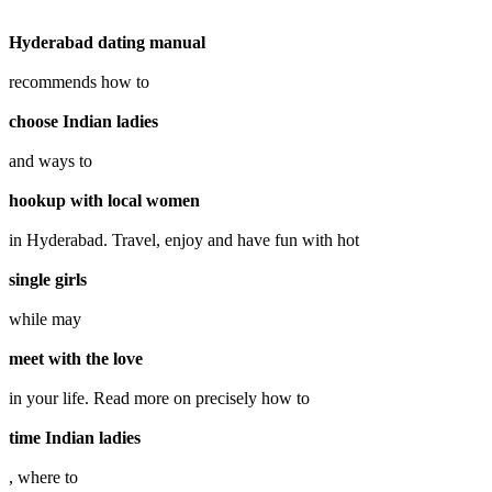
Hyderabad dating manual
recommends how to
choose Indian ladies
and ways to
hookup with local women
in Hyderabad. Travel, enjoy and have fun with hot
single girls
while may
meet with the love
in your life. Read more on precisely how to
time Indian ladies
, where to