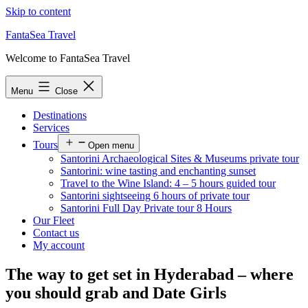
Skip to content
FantaSea Travel
Welcome to FantaSea Travel
Menu
Close
Destinations
Services
Tours
Open menu
Santorini Archaeological Sites & Museums private tour
Santorini: wine tasting and enchanting sunset
Travel to the Wine Island: 4 – 5 hours guided tour
Santorini sightseeing 6 hours of private tour
Santorini Full Day Private tour 8 Hours
Our Fleet
Contact us
My account
The way to get set in Hyderabad – where
you should grab and Date Girls