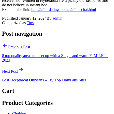
receive laid. Women in Hyderabad are typically old-fashioned and
do not believe in instant hoo
Examine the link:
http://affairdatingapp.net/affair-chat.html
Published
January 12, 2024
By
admin
Categorized as
Tips
Post navigation
Previous Post
8 top quality areas to meet up with a Single and warm Fl MILF In
2023
Next Post
Best Deepthroat Onlyfans – Try Top OnlyFans Sites !
Cart
Product Categories
Clothing