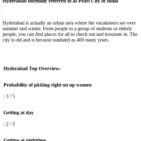
Hyderabad normally referred to as Pearl City of India
.
Hyderabad is actually an urban area where the vacationers see over
summer and winter. From people to a group of students or elderly
people, you can find places for all to check out and luxuriate in. The
city is old and is because outdated as 400 many years.
Hyderabad Top Overview:
Probability of picking right on up women
: 3 / 5
Getting at day
: 2 / 5
Getting at nighttime