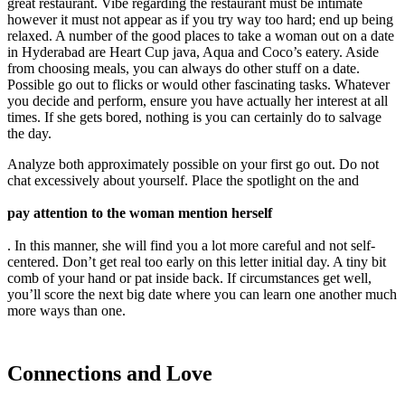
great restaurant. Vibe regarding the restaurant must be intimate
however it must not appear as if you try way too hard; end up being
relaxed. A number of the good places to take a woman out on a date
in Hyderabad are Heart Cup java, Aqua and Coco’s eatery. Aside
from choosing meals, you can always do other stuff on a date.
Possible go out to flicks or would other fascinating tasks. Whatever
you decide and perform, ensure you have actually her interest at all
times. If she gets bored, nothing is you can certainly do to salvage
the day.
Analyze both approximately possible on your first go out. Do not
chat excessively about yourself. Place the spotlight on the and
pay attention to the woman mention herself
. In this manner, she will find you a lot more careful and not self-
centered. Don’t get real too early on this letter initial day. A tiny bit
comb of your hand or pat inside back. If circumstances get well,
you’ll score the next big date where you can learn one another much
more ways than one.
Connections and Love