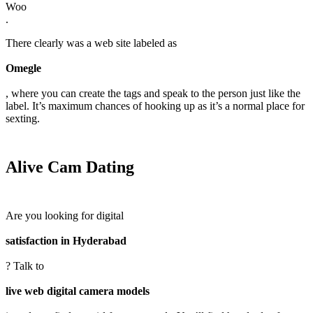
Woo
.
There clearly was a web site labeled as
Omegle
, where you can create the tags and speak to the person just like the
label. It’s maximum chances of hooking up as it’s a normal place for
sexting.
Alive Cam Dating
Are you looking for digital
satisfaction in Hyderabad
? Talk to
live web digital camera models