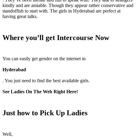
kindly and are amiable. Though they appear rather conservative and
standoffish to start with. The girls in Hyderabad are perfect at
having great talks.
Where you’ll get Intercourse Now
You can easily get gender on the internet in
Hyderabad
. You just need to find the best available girls.
See Ladies On The Web Right Here!
Just how to Pick Up Ladies
Well,