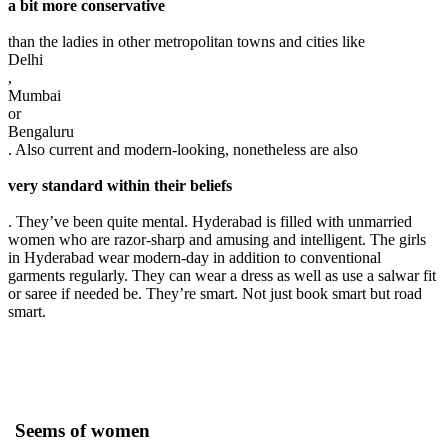
a bit more conservative
than the ladies in other metropolitan towns and cities like
Delhi
,
Mumbai
or
Bengaluru
. Also current and modern-looking, nonetheless are also
very standard within their beliefs
. They’ve been quite mental. Hyderabad is filled with unmarried
women who are razor-sharp and amusing and intelligent. The girls
in Hyderabad wear modern-day in addition to conventional
garments regularly. They can wear a dress as well as use a salwar fit
or saree if needed be. They’re smart. Not just book smart but road
smart.
Seems of women