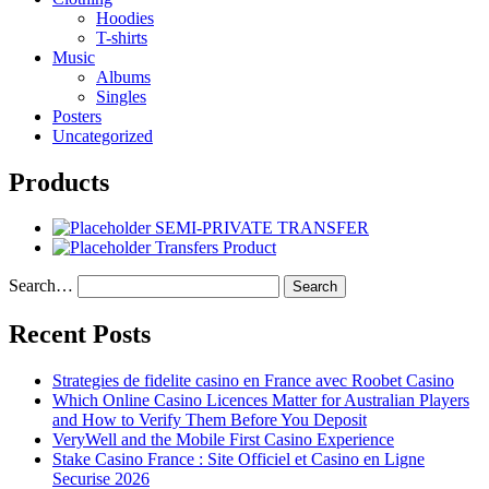
Hoodies
T-shirts
Music
Albums
Singles
Posters
Uncategorized
Products
SEMI-PRIVATE TRANSFER
Transfers Product
Search…
Recent Posts
Strategies de fidelite casino en France avec Roobet Casino
Which Online Casino Licences Matter for Australian Players
and How to Verify Them Before You Deposit
VeryWell and the Mobile First Casino Experience
Stake Casino France : Site Officiel et Casino en Ligne
Securise 2026