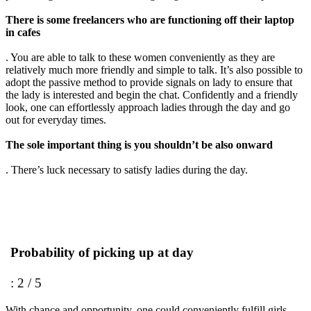
There is some freelancers who are functioning off their laptop
in cafes
. You are able to talk to these women conveniently as they are
relatively much more friendly and simple to talk. It’s also possible to
adopt the passive method to provide signals on lady to ensure that
the lady is interested and begin the chat. Confidently and a friendly
look, one can effortlessly approach ladies through the day and go
out for everyday times.
The sole important thing is you shouldn’t be also onward
. There’s luck necessary to satisfy ladies during the day.
Probability of picking up at day
: 2 / 5
With chance and opportunity, one could conveniently fulfill girls.