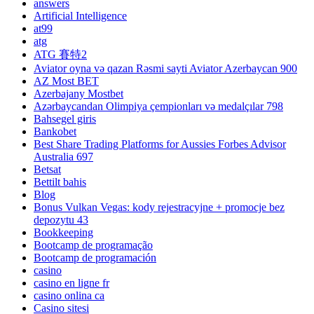
answers
Artificial Intelligence
at99
atg
ATG 賽特2
Aviator oyna və qazan Rəsmi sayti Aviator Azerbaycan 900
AZ Most BET
Azerbajany Mostbet
Azərbaycandan Olimpiya çempionları və medalçılar 798
Bahsegel giris
Bankobet
Best Share Trading Platforms for Aussies Forbes Advisor
Australia 697
Betsat
Bettilt bahis
Blog
Bonus Vulkan Vegas: kody rejestracyjne + promocje bez
depozytu 43
Bookkeeping
Bootcamp de programação
Bootcamp de programación
casino
casino en ligne fr
casino onlina ca
Casino sitesi