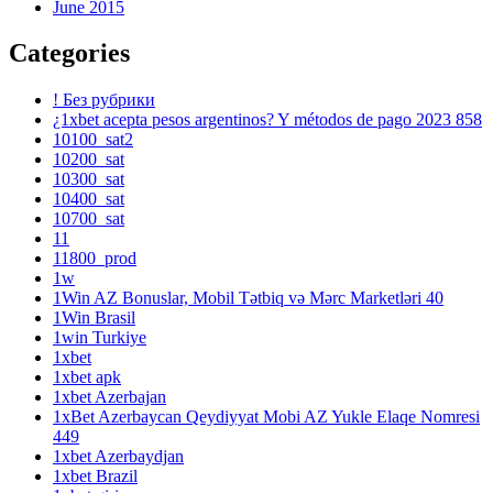
June 2015
Categories
! Без рубрики
¿1xbet acepta pesos argentinos? Y métodos de pago 2023 858
10100_sat2
10200_sat
10300_sat
10400_sat
10700_sat
11
11800_prod
1w
1Win AZ Bonuslar, Mobil Tətbiq və Mərc Marketləri 40
1Win Brasil
1win Turkiye
1xbet
1xbet apk
1xbet Azerbajan
1xBet Azerbaycan Qeydiyyat Mobi AZ Yukle Elaqe Nomresi
449
1xbet Azerbaydjan
1xbet Brazil