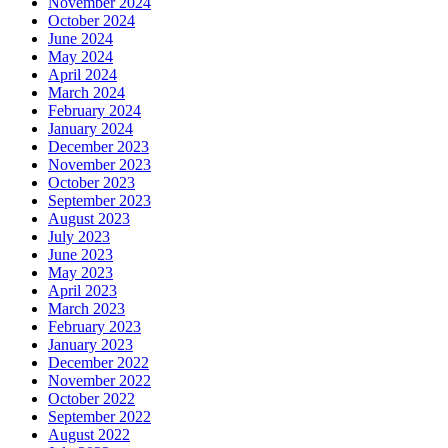
November 2024
October 2024
June 2024
May 2024
April 2024
March 2024
February 2024
January 2024
December 2023
November 2023
October 2023
September 2023
August 2023
July 2023
June 2023
May 2023
April 2023
March 2023
February 2023
January 2023
December 2022
November 2022
October 2022
September 2022
August 2022