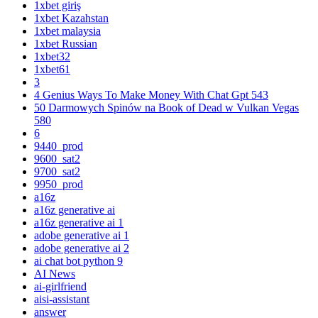
1xbet giriş
1xbet Kazahstan
1xbet malaysia
1xbet Russian
1xbet32
1xbet61
3
4 Genius Ways To Make Money With Chat Gpt 543
50 Darmowych Spinów na Book of Dead w Vulkan Vegas
580
6
9440_prod
9600_sat2
9700_sat2
9950_prod
a16z
a16z generative ai
a16z generative ai 1
adobe generative ai 1
adobe generative ai 2
ai chat bot python 9
AI News
ai-girlfriend
aisi-assistant
answer