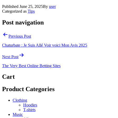
Published
June 25, 2025
By
user
Categorized as
Tips
Post navigation
Previous Post
Chaturbate : Je Suis Allé Voir voici Mon Avis 2025
Next Post
The Very Best Online Betting Sites
Cart
Product Categories
Clothing
Hoodies
T-shirts
Music