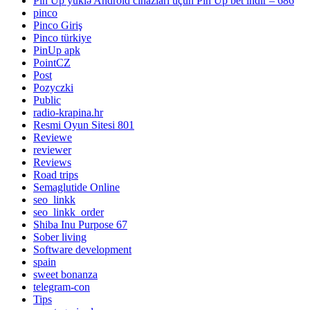
Pin Up yüklə Android cihazları üçün Pin Up bet indir – 686
pinco
Pinco Giriş
Pinco türkiye
PinUp apk
PointCZ
Post
Pozyczki
Public
radio-krapina.hr
Resmi Oyun Sitesi 801
Reviewe
reviewer
Reviews
Road trips
Semaglutide Online
seo_linkk
seo_linkk_order
Shiba Inu Purpose 67
Sober living
Software development
spain
sweet bonanza
telegram-con
Tips