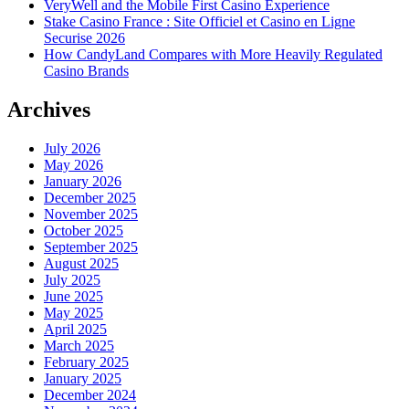
VeryWell and the Mobile First Casino Experience
Stake Casino France : Site Officiel et Casino en Ligne
Securise 2026
How CandyLand Compares with More Heavily Regulated
Casino Brands
Archives
July 2026
May 2026
January 2026
December 2025
November 2025
October 2025
September 2025
August 2025
July 2025
June 2025
May 2025
April 2025
March 2025
February 2025
January 2025
December 2024