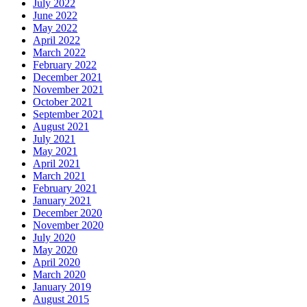
July 2022
June 2022
May 2022
April 2022
March 2022
February 2022
December 2021
November 2021
October 2021
September 2021
August 2021
July 2021
May 2021
April 2021
March 2021
February 2021
January 2021
December 2020
November 2020
July 2020
May 2020
April 2020
March 2020
January 2019
August 2015