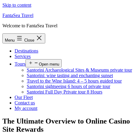
Skip to content
FantaSea Travel
Welcome to FantaSea Travel
Menu
Close
Destinations
Services
Tours
Open menu
Santorini Archaeological Sites & Museums private tour
Santorini: wine tasting and enchanting sunset
Travel to the Wine Island: 4 – 5 hours guided tour
Santorini sightseeing 6 hours of private tour
Santorini Full Day Private tour 8 Hours
Our Fleet
Contact us
My account
The Ultimate Overview to Online Casino
Site Rewards