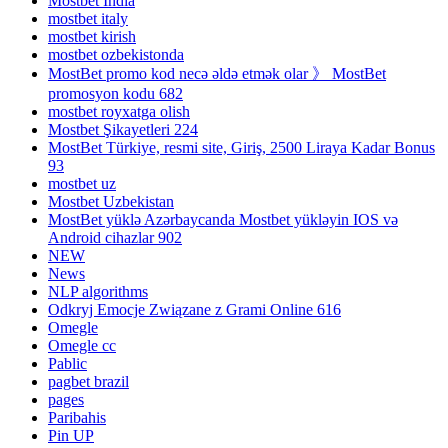
Mostbet India
mostbet italy
mostbet kirish
mostbet ozbekistonda
MostBet promo kod necə əldə etmək olar 》 MostBet
promosyon kodu 682
mostbet royxatga olish
Mostbet Şikayetleri 224
MostBet Türkiye, resmi site, Giriş, 2500 Liraya Kadar Bonus
93
mostbet uz
Mostbet Uzbekistan
MostBet yüklə Azərbaycanda Mostbet yükləyin IOS və
Android cihazlar 902
NEW
News
NLP algorithms
Odkryj Emocje Związane z Grami Online 616
Omegle
Omegle cc
Pablic
pagbet brazil
pages
Paribahis
Pin UP