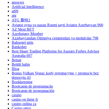
answers
Artificial Intelligence
at99
atg
ATG 賽特2
Aviator oyna və qazan Rəsmi sayti Aviator Azerbaycan 900
AZ Most BET
Azerbajany Mostbet
Azərbaycandan Olimpiya çempionları və medalçılar 798
Bahsegel giris
Bankobet
Best Share Trading Platforms for Aussies Forbes Advisor
Australia 697
Betsat
Bettilt bahis
Blog
Bonus Vulkan Vegas: kody rejestracyjne + promocje bez
depozytu 43
Bookkeeping
Bootcamp de programação
Bootcamp de programación
casino
casino en ligne fr
casino onlina ca
Casino sitesi