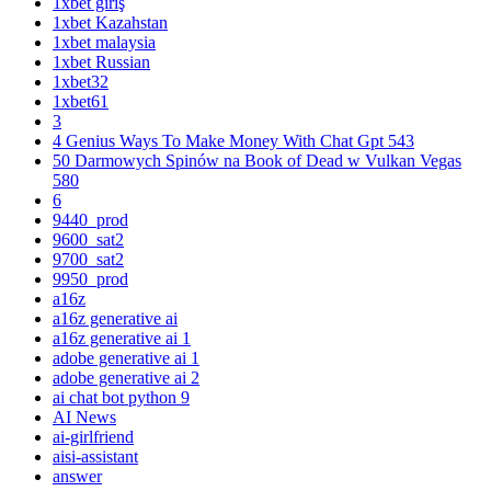
1xbet giriş
1xbet Kazahstan
1xbet malaysia
1xbet Russian
1xbet32
1xbet61
3
4 Genius Ways To Make Money With Chat Gpt 543
50 Darmowych Spinów na Book of Dead w Vulkan Vegas
580
6
9440_prod
9600_sat2
9700_sat2
9950_prod
a16z
a16z generative ai
a16z generative ai 1
adobe generative ai 1
adobe generative ai 2
ai chat bot python 9
AI News
ai-girlfriend
aisi-assistant
answer