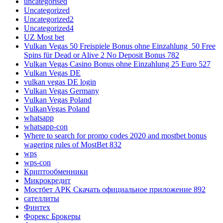
uncategorised
Uncategorized
Uncategorized2
Uncategorized4
UZ Most bet
Vulkan Vegas 50 Freispiele Bonus ohne Einzahlung ️ 50 Free
Spins für Dead or Alive 2 No Deposit Bonus 782
Vulkan Vegas Casino Bonus ohne Einzahlung 25 Euro 527
Vulkan Vegas DE
vulkan vegas DE login
Vulkan Vegas Germany
Vulkan Vegas Poland
VulkanVegas Poland
whatsapp
whatsapp-con
Where to search for promo codes 2020 and mostbet bonus
wagering rules of MostBet 832
wps
wps-con
Криптообменники
Микрокредит
Мостбет APK Скачать официальное приложение 892
сателлиты
Финтех
Форекс Брокеры