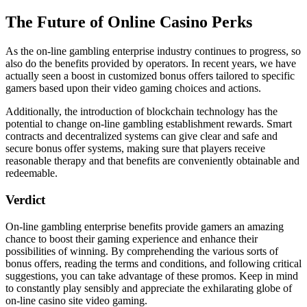
The Future of Online Casino Perks
As the on-line gambling enterprise industry continues to progress, so
also do the benefits provided by operators. In recent years, we have
actually seen a boost in customized bonus offers tailored to specific
gamers based upon their video gaming choices and actions.
Additionally, the introduction of blockchain technology has the
potential to change on-line gambling establishment rewards. Smart
contracts and decentralized systems can give clear and safe and
secure bonus offer systems, making sure that players receive
reasonable therapy and that benefits are conveniently obtainable and
redeemable.
Verdict
On-line gambling enterprise benefits provide gamers an amazing
chance to boost their gaming experience and enhance their
possibilities of winning. By comprehending the various sorts of
bonus offers, reading the terms and conditions, and following critical
suggestions, you can take advantage of these promos. Keep in mind
to constantly play sensibly and appreciate the exhilarating globe of
on-line casino site video gaming.