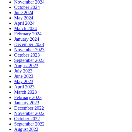
November 2024
October 2024
June 2024
May 2024
April 2024
March 2024
February 2024
January 2024
December 2023
November 2023
October 2023
September 2023
August 2023
July 2023
June 2023
May 2023
April 2023
March 2023
February 2023
January 2023
December 2022
November 2022
October 2022
September 2022
August 2022