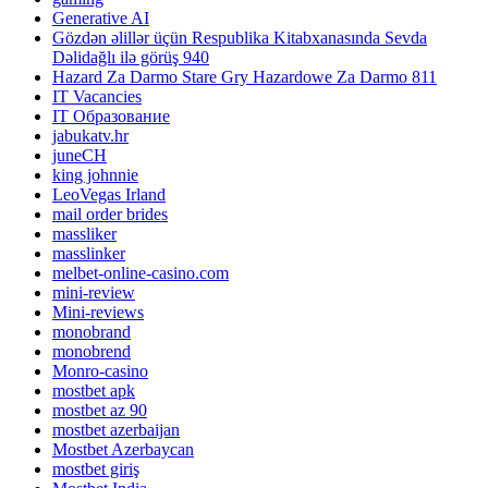
Generative AI
Gözdən əlillər üçün Respublika Kitabxanasında Sevda
Dəlidağlı ilə görüş 940
Hazard Za Darmo Stare Gry Hazardowe Za Darmo 811
IT Vacancies
IT Образование
jabukatv.hr
juneCH
king johnnie
LeoVegas Irland
mail order brides
massliker
masslinker
melbet-online-casino.com
mini-review
Mini-reviews
monobrand
monobrend
Monro-casino
mostbet apk
mostbet az 90
mostbet azerbaijan
Mostbet Azerbaycan
mostbet giriş