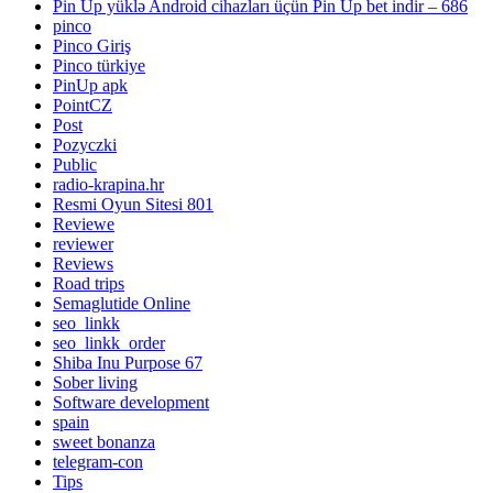
Pin Up yüklə Android cihazları üçün Pin Up bet indir – 686
pinco
Pinco Giriş
Pinco türkiye
PinUp apk
PointCZ
Post
Pozyczki
Public
radio-krapina.hr
Resmi Oyun Sitesi 801
Reviewe
reviewer
Reviews
Road trips
Semaglutide Online
seo_linkk
seo_linkk_order
Shiba Inu Purpose 67
Sober living
Software development
spain
sweet bonanza
telegram-con
Tips