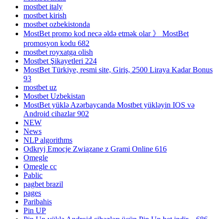
mostbet italy
mostbet kirish
mostbet ozbekistonda
MostBet promo kod necə əldə etmək olar 》 MostBet
promosyon kodu 682
mostbet royxatga olish
Mostbet Şikayetleri 224
MostBet Türkiye, resmi site, Giriş, 2500 Liraya Kadar Bonus
93
mostbet uz
Mostbet Uzbekistan
MostBet yüklə Azərbaycanda Mostbet yükləyin IOS və
Android cihazlar 902
NEW
News
NLP algorithms
Odkryj Emocje Związane z Grami Online 616
Omegle
Omegle cc
Pablic
pagbet brazil
pages
Paribahis
Pin UP