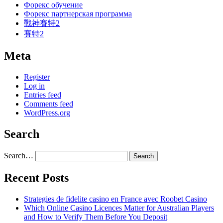
Форекс обучение
Форекс партнерская программа
戰神賽特2
賽特2
Meta
Register
Log in
Entries feed
Comments feed
WordPress.org
Search
Search…
Recent Posts
Strategies de fidelite casino en France avec Roobet Casino
Which Online Casino Licences Matter for Australian Players
and How to Verify Them Before You Deposit