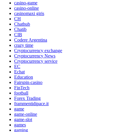
casino-game
casino-online
casinomaxi giris
CH
Chathub
Chatib
CIB
Codere Argentina
crazy time
Cryptocurrency exchange
Cryptocurrency News
Cryptocurrency service
EC
Echat
Education
Fairspin-casino
FinTech
football
Forex Trading
frammentidipace.it
game
game-online
game-slot
games
gaming