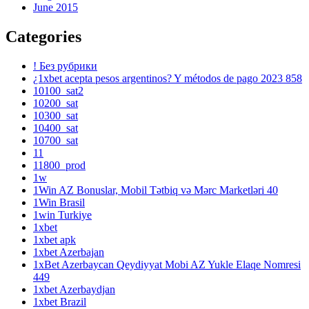
June 2015
Categories
! Без рубрики
¿1xbet acepta pesos argentinos? Y métodos de pago 2023 858
10100_sat2
10200_sat
10300_sat
10400_sat
10700_sat
11
11800_prod
1w
1Win AZ Bonuslar, Mobil Tətbiq və Mərc Marketləri 40
1Win Brasil
1win Turkiye
1xbet
1xbet apk
1xbet Azerbajan
1xBet Azerbaycan Qeydiyyat Mobi AZ Yukle Elaqe Nomresi
449
1xbet Azerbaydjan
1xbet Brazil