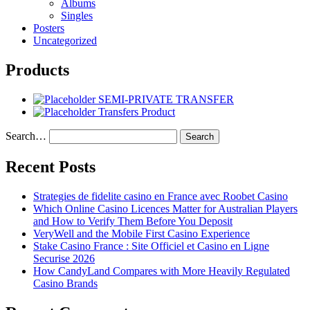
Albums
Singles
Posters
Uncategorized
Products
SEMI-PRIVATE TRANSFER
Transfers Product
Search…
Recent Posts
Strategies de fidelite casino en France avec Roobet Casino
Which Online Casino Licences Matter for Australian Players
and How to Verify Them Before You Deposit
VeryWell and the Mobile First Casino Experience
Stake Casino France : Site Officiel et Casino en Ligne
Securise 2026
How CandyLand Compares with More Heavily Regulated
Casino Brands