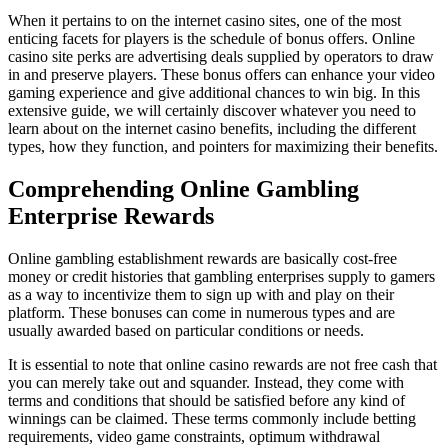
When it pertains to on the internet casino sites, one of the most
enticing facets for players is the schedule of bonus offers. Online
casino site perks are advertising deals supplied by operators to draw
in and preserve players. These bonus offers can enhance your video
gaming experience and give additional chances to win big. In this
extensive guide,
we will certainly discover whatever you need to
learn about on the internet casino benefits, including the different
types, how they function, and pointers for maximizing their benefits.
Comprehending Online Gambling
Enterprise Rewards
Online gambling establishment rewards are basically cost-free
money or credit histories that gambling enterprises supply to gamers
as a way to incentivize them to sign up with and play on their
platform. These bonuses can come in numerous types and are
usually awarded based on particular conditions or needs.
It is essential to note that online casino rewards are not free cash that
you can merely take out and squander. Instead, they come with
terms and conditions that should be satisfied before any kind of
winnings can be claimed. These terms commonly include betting
requirements, video game constraints, optimum withdrawal