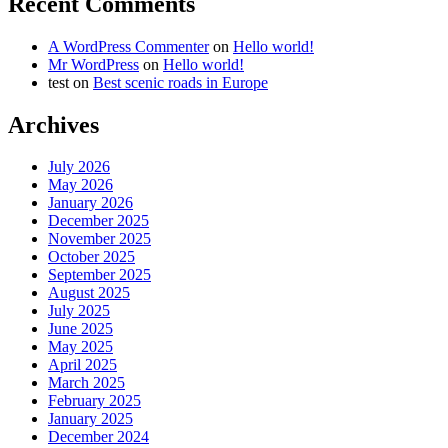
Recent Comments
A WordPress Commenter
on
Hello world!
Mr WordPress
on
Hello world!
test
on
Best scenic roads in Europe
Archives
July 2026
May 2026
January 2026
December 2025
November 2025
October 2025
September 2025
August 2025
July 2025
June 2025
May 2025
April 2025
March 2025
February 2025
January 2025
December 2024