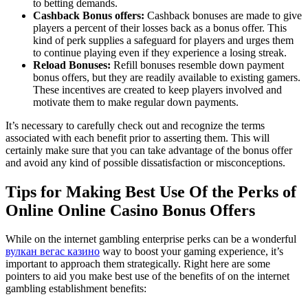
to betting demands.
Cashback Bonus offers:
Cashback bonuses are made to give
players a percent of their losses back as a bonus offer. This
kind of perk supplies a safeguard for players and urges them
to continue playing even if they experience a losing streak.
Reload Bonuses:
Refill bonuses resemble down payment
bonus offers, but they are readily available to existing gamers.
These incentives are created to keep players involved and
motivate them to make regular down payments.
It’s necessary to carefully check out and recognize the terms
associated with each benefit prior to asserting them. This will
certainly make sure that you can take advantage of the bonus offer
and avoid any kind of possible dissatisfaction or misconceptions.
Tips for Making Best Use Of the Perks of
Online Online Casino Bonus Offers
While on the internet gambling enterprise perks can be a wonderful
вулкан вегас казино
way to boost your gaming experience, it’s
important to approach them strategically. Right here are some
pointers to aid you make best use of the benefits of on the internet
gambling establishment benefits: