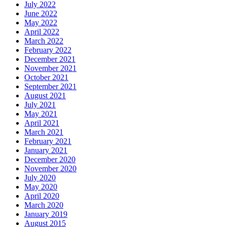
July 2022
June 2022
May 2022
April 2022
March 2022
February 2022
December 2021
November 2021
October 2021
September 2021
August 2021
July 2021
May 2021
April 2021
March 2021
February 2021
January 2021
December 2020
November 2020
July 2020
May 2020
April 2020
March 2020
January 2019
August 2015