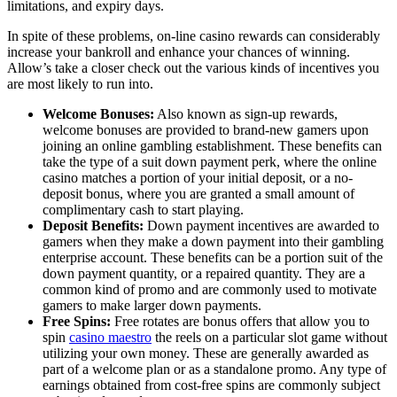
limitations, and expiry days.
In spite of these problems, on-line casino rewards can considerably
increase your bankroll and enhance your chances of winning.
Allow’s take a closer check out the various kinds of incentives you
are most likely to run into.
Welcome Bonuses:
Also known as sign-up rewards,
welcome bonuses are provided to brand-new gamers upon
joining an online gambling establishment. These benefits can
take the type of a suit down payment perk, where the online
casino matches a portion of your initial deposit, or a no-
deposit bonus, where you are granted a small amount of
complimentary cash to start playing.
Deposit Benefits:
Down payment incentives are awarded to
gamers when they make a down payment into their gambling
enterprise account. These benefits can be a portion suit of the
down payment quantity, or a repaired quantity. They are a
common kind of promo and are commonly used to motivate
gamers to make larger down payments.
Free Spins:
Free rotates are bonus offers that allow you to
spin
casino maestro
the reels on a particular slot game without
utilizing your own money. These are generally awarded as
part of a welcome plan or as a standalone promo. Any type of
earnings obtained from cost-free spins are commonly subject