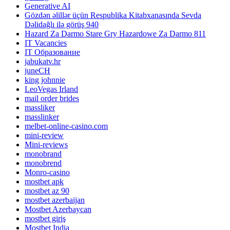
Generative AI
Gözdən əlillər üçün Respublika Kitabxanasında Sevda
Dəlidağlı ilə görüş 940
Hazard Za Darmo Stare Gry Hazardowe Za Darmo 811
IT Vacancies
IT Образование
jabukatv.hr
juneCH
king johnnie
LeoVegas Irland
mail order brides
massliker
masslinker
melbet-online-casino.com
mini-review
Mini-reviews
monobrand
monobrend
Monro-casino
mostbet apk
mostbet az 90
mostbet azerbaijan
Mostbet Azerbaycan
mostbet giriş
Mostbet India