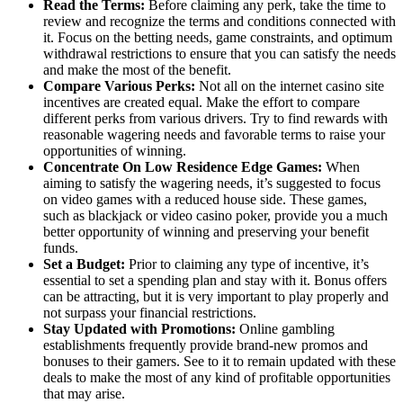
Read the Terms:
Before claiming any perk, take the time to
review and recognize the terms and conditions connected with
it. Focus on the betting needs, game constraints, and optimum
withdrawal restrictions to ensure that you can satisfy the needs
and make the most of the benefit.
Compare Various Perks:
Not all on the internet casino site
incentives are created equal. Make the effort to compare
different perks from various drivers. Try to find rewards with
reasonable wagering needs and favorable terms to raise your
opportunities of winning.
Concentrate On Low Residence Edge Games:
When
aiming to satisfy the wagering needs, it’s suggested to focus
on video games with a reduced house side. These games,
such as blackjack or video casino poker, provide you a much
better opportunity of winning and preserving your benefit
funds.
Set a Budget:
Prior to claiming any type of incentive, it’s
essential to set a spending plan and stay with it. Bonus offers
can be attracting, but it is very important to play properly and
not surpass your financial restrictions.
Stay Updated with Promotions:
Online gambling
establishments frequently provide brand-new promos and
bonuses to their gamers. See to it to remain updated with these
deals to make the most of any kind of profitable opportunities
that may arise.