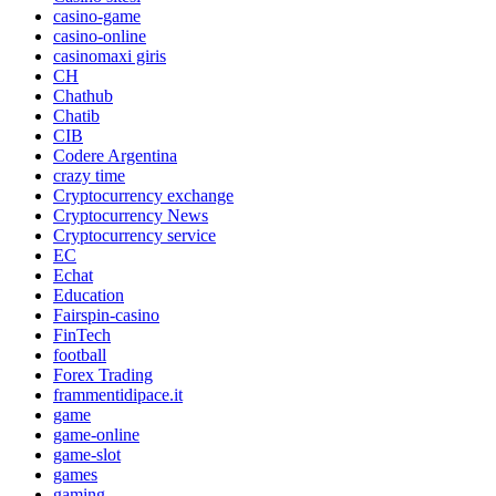
casino-game
casino-online
casinomaxi giris
CH
Chathub
Chatib
CIB
Codere Argentina
crazy time
Cryptocurrency exchange
Cryptocurrency News
Cryptocurrency service
EC
Echat
Education
Fairspin-casino
FinTech
football
Forex Trading
frammentidipace.it
game
game-online
game-slot
games
gaming