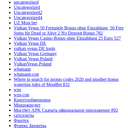
uncategorised
Uncategorized
Uncategorized2
Uncategorized4
UZ Most bet
Vulkan Vegas 50 Freispiele Bonus ohne Einzahlung ️ 50 Free
Spins für Dead or Alive 2 No Deposit Bonus 782
Vulkan Vegas Casino Bonus ohne Einzahlung 25 Euro 527
Vulkan Vegas DE
vulkan vegas DE login
Vulkan Vegas Germany
Vulkan Vegas Poland
VulkanVegas Poland
whatsapp
whatsapp-con
Where to search for promo codes 2020 and mostbet bonus
wagering rules of MostBet 832
wps
wps-con
Криптообменники
Микрокредит
Мостбет APK Скачать официальное приложение 892
сателлиты
Финтех
Форекс Брокеры