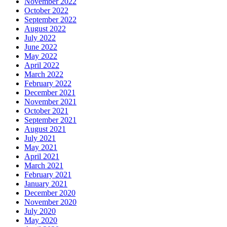
November 2022
October 2022
September 2022
August 2022
July 2022
June 2022
May 2022
April 2022
March 2022
February 2022
December 2021
November 2021
October 2021
September 2021
August 2021
July 2021
May 2021
April 2021
March 2021
February 2021
January 2021
December 2020
November 2020
July 2020
May 2020