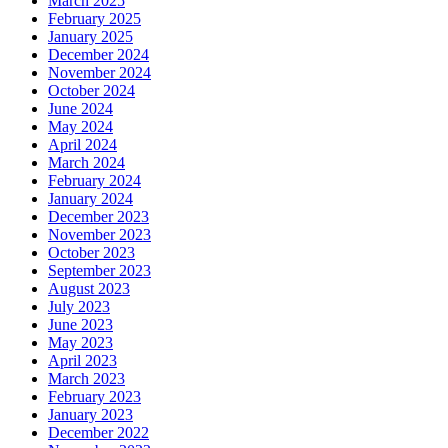
March 2025
February 2025
January 2025
December 2024
November 2024
October 2024
June 2024
May 2024
April 2024
March 2024
February 2024
January 2024
December 2023
November 2023
October 2023
September 2023
August 2023
July 2023
June 2023
May 2023
April 2023
March 2023
February 2023
January 2023
December 2022