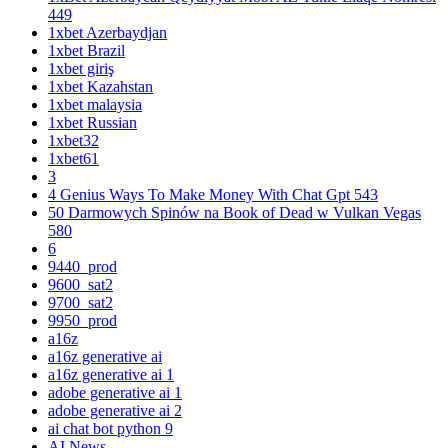
449
1xbet Azerbaydjan
1xbet Brazil
1xbet giriş
1xbet Kazahstan
1xbet malaysia
1xbet Russian
1xbet32
1xbet61
3
4 Genius Ways To Make Money With Chat Gpt 543
50 Darmowych Spinów na Book of Dead w Vulkan Vegas
580
6
9440_prod
9600_sat2
9700_sat2
9950_prod
a16z
a16z generative ai
a16z generative ai 1
adobe generative ai 1
adobe generative ai 2
ai chat bot python 9
AI News