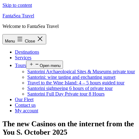
Skip to content
FantaSea Travel
Welcome to FantaSea Travel
Menu
Close
Destinations
Services
Tours
Open menu
Santorini Archaeological Sites & Museums private tour
Santorini: wine tasting and enchanting sunset
Travel to the Wine Island: 4 – 5 hours guided tour
Santorini sightseeing 6 hours of private tour
Santorini Full Day Private tour 8 Hours
Our Fleet
Contact us
My account
The new Casinos on the internet from the
You S. October 2025