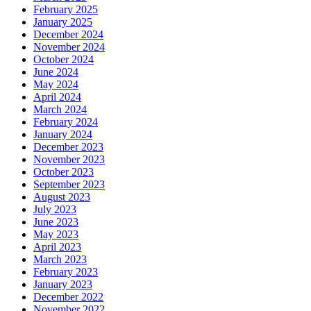
February 2025
January 2025
December 2024
November 2024
October 2024
June 2024
May 2024
April 2024
March 2024
February 2024
January 2024
December 2023
November 2023
October 2023
September 2023
August 2023
July 2023
June 2023
May 2023
April 2023
March 2023
February 2023
January 2023
December 2022
November 2022