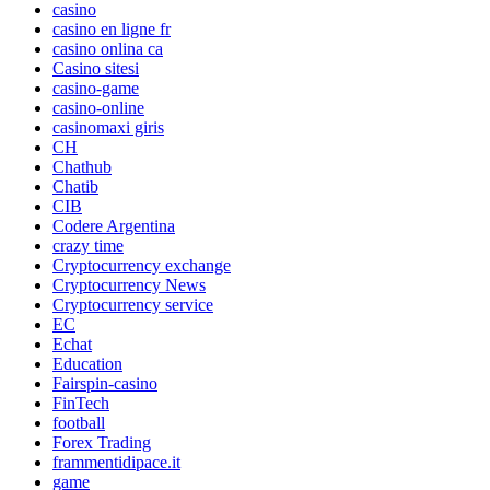
casino
casino en ligne fr
casino onlina ca
Casino sitesi
casino-game
casino-online
casinomaxi giris
CH
Chathub
Chatib
CIB
Codere Argentina
crazy time
Cryptocurrency exchange
Cryptocurrency News
Cryptocurrency service
EC
Echat
Education
Fairspin-casino
FinTech
football
Forex Trading
frammentidipace.it
game