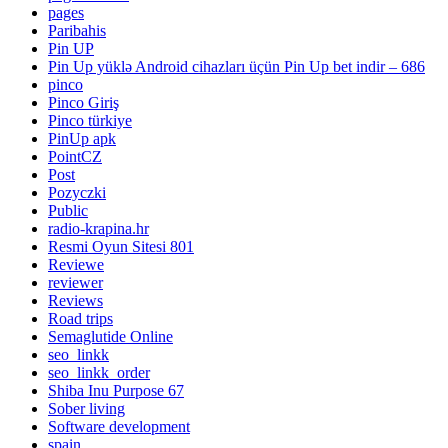
pages
Paribahis
Pin UP
Pin Up yüklə Android cihazları üçün Pin Up bet indir – 686
pinco
Pinco Giriş
Pinco türkiye
PinUp apk
PointCZ
Post
Pozyczki
Public
radio-krapina.hr
Resmi Oyun Sitesi 801
Reviewe
reviewer
Reviews
Road trips
Semaglutide Online
seo_linkk
seo_linkk_order
Shiba Inu Purpose 67
Sober living
Software development
spain