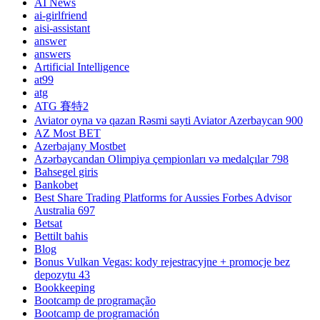
AI News
ai-girlfriend
aisi-assistant
answer
answers
Artificial Intelligence
at99
atg
ATG 賽特2
Aviator oyna və qazan Rəsmi sayti Aviator Azerbaycan 900
AZ Most BET
Azerbajany Mostbet
Azərbaycandan Olimpiya çempionları və medalçılar 798
Bahsegel giris
Bankobet
Best Share Trading Platforms for Aussies Forbes Advisor
Australia 697
Betsat
Bettilt bahis
Blog
Bonus Vulkan Vegas: kody rejestracyjne + promocje bez
depozytu 43
Bookkeeping
Bootcamp de programação
Bootcamp de programación