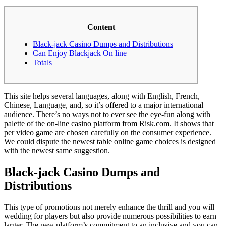
Content
Black-jack Casino Dumps and Distributions
Can Enjoy Blackjack On line
Totals
This site helps several languages, along with English, French,
Chinese, Language, and, so it’s offered to a major international
audience. There’s no ways not to ever see the eye-fun along with
palette of the on-line casino platform from Risk.com. It shows that
per video game are chosen carefully on the consumer experience.
We could dispute the newest table online game choices is designed
with the newest same suggestion.
Black-jack Casino Dumps and
Distributions
This type of promotions not merely enhance the thrill and you will
wedding for players but also provide numerous possibilities to earn
larger. The new platform’s commitment to an inclusive and you can