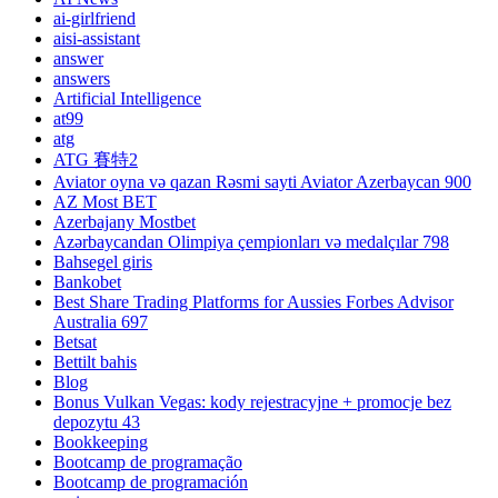
ai-girlfriend
aisi-assistant
answer
answers
Artificial Intelligence
at99
atg
ATG 賽特2
Aviator oyna və qazan Rəsmi sayti Aviator Azerbaycan 900
AZ Most BET
Azerbajany Mostbet
Azərbaycandan Olimpiya çempionları və medalçılar 798
Bahsegel giris
Bankobet
Best Share Trading Platforms for Aussies Forbes Advisor
Australia 697
Betsat
Bettilt bahis
Blog
Bonus Vulkan Vegas: kody rejestracyjne + promocje bez
depozytu 43
Bookkeeping
Bootcamp de programação
Bootcamp de programación