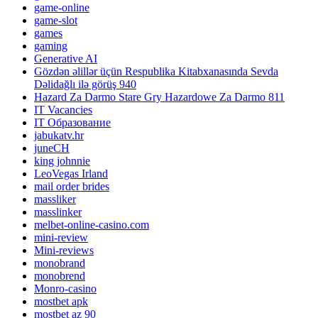
game-online
game-slot
games
gaming
Generative AI
Gözdən əlillər üçün Respublika Kitabxanasında Sevda
Dəlidağlı ilə görüş 940
Hazard Za Darmo Stare Gry Hazardowe Za Darmo 811
IT Vacancies
IT Образование
jabukatv.hr
juneCH
king johnnie
LeoVegas Irland
mail order brides
massliker
masslinker
melbet-online-casino.com
mini-review
Mini-reviews
monobrand
monobrend
Monro-casino
mostbet apk
mostbet az 90