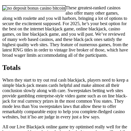
These greatest-ranked casinos
also offer many other games,
along with roulette and you will harbors, bringing a lot of options to
secure the excitement supposed. For 2025, he’s your best option for
the best on the internet blackjack game, online blackjack, casino
games, on line blackjack game, and you will past. We’ve reviewed
of many web based casinos, and these black-jack ones satisfy the
highest quality web sites. They feature of numerous games, from the
latest RNG titles in order to vintage live broker of those, which have
broad wager limits accommodating all of the participants.
Totals
When they start to try out real cash blackjack, players need to keep a
simple black-jack means cards helpful and make almost all their
conclusion slowly along with care. Sweepstakes betting web sites
provide gambling enterprise-style video game such as on line black-
jack for real currency prizes in the most common You states. They
mode less than You sweepstakes laws that allow these to offer
remarkably comparable enjoy to help you complete-fledged casino
websites, but it’lso are judge in every just a few says.
All our Live Blackjack online game try optimised really well for the