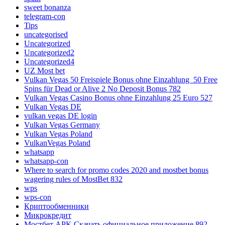
sweet bonanza
telegram-con
Tips
uncategorised
Uncategorized
Uncategorized2
Uncategorized4
UZ Most bet
Vulkan Vegas 50 Freispiele Bonus ohne Einzahlung ️ 50 Free
Spins für Dead or Alive 2 No Deposit Bonus 782
Vulkan Vegas Casino Bonus ohne Einzahlung 25 Euro 527
Vulkan Vegas DE
vulkan vegas DE login
Vulkan Vegas Germany
Vulkan Vegas Poland
VulkanVegas Poland
whatsapp
whatsapp-con
Where to search for promo codes 2020 and mostbet bonus
wagering rules of MostBet 832
wps
wps-con
Криптообменники
Микрокредит
Мостбет APK Скачать официальное приложение 892