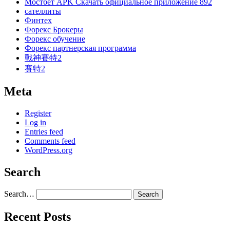
Мостбет APK Скачать официальное приложение 892
сателлиты
Финтех
Форекс Брокеры
Форекс обучение
Форекс партнерская программа
戰神賽特2
賽特2
Meta
Register
Log in
Entries feed
Comments feed
WordPress.org
Search
Search…
Recent Posts