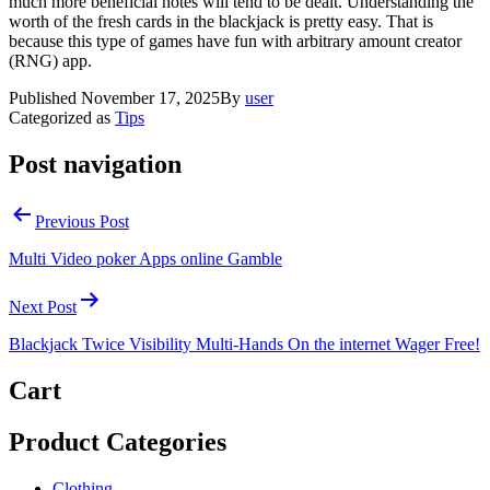
much more beneficial notes will tend to be dealt. Understanding the
worth of the fresh cards in the blackjack is pretty easy. That is
because this type of games have fun with arbitrary amount creator
(RNG) app.
Published
November 17, 2025
By
user
Categorized as
Tips
Post navigation
Previous Post
Multi Video poker Apps online Gamble
Next Post
Blackjack Twice Visibility Multi-Hands On the internet Wager Free!
Cart
Product Categories
Clothing