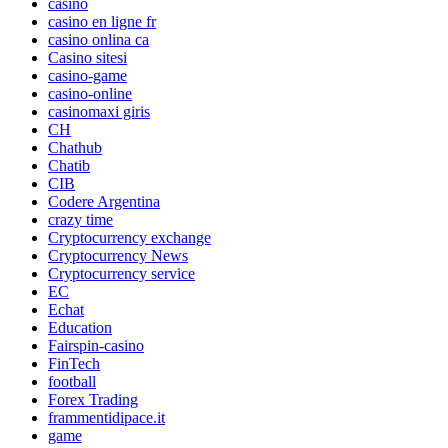
casino
casino en ligne fr
casino onlina ca
Casino sitesi
casino-game
casino-online
casinomaxi giris
CH
Chathub
Chatib
CIB
Codere Argentina
crazy time
Cryptocurrency exchange
Cryptocurrency News
Cryptocurrency service
EC
Echat
Education
Fairspin-casino
FinTech
football
Forex Trading
frammentidipace.it
game