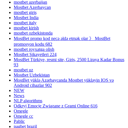
mostbet azerbaijan
Mostbet Azerbaycan
mostbet giriş
Mostbet India
mostbet italy
mostbet kirish
mostbet ozbekistonda
MostBet promo kod necə əldə etmək olar 》 MostBet
promosyon kodu 682
mostbet royxatga olish
Mostbet Şikayetleri 224
MostBet Türkiye, resmi site, Giriş, 2500 Liraya Kadar Bonus
93
mostbet uz
Mostbet Uzbekistan
MostBet yüklə Azərbaycanda Mostbet yükləyin IOS və
Android cihazlar 902
NEW
News
NLP algorithms
Odkryj Emocje Związane z Grami Online 616
Omegle
Omegle cc
Pablic
pagbet brazil