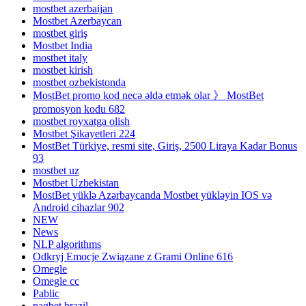
mostbet azerbaijan
Mostbet Azerbaycan
mostbet giriş
Mostbet India
mostbet italy
mostbet kirish
mostbet ozbekistonda
MostBet promo kod necə əldə etmək olar 》 MostBet
promosyon kodu 682
mostbet royxatga olish
Mostbet Şikayetleri 224
MostBet Türkiye, resmi site, Giriş, 2500 Liraya Kadar Bonus
93
mostbet uz
Mostbet Uzbekistan
MostBet yüklə Azərbaycanda Mostbet yükləyin IOS və
Android cihazlar 902
NEW
News
NLP algorithms
Odkryj Emocje Związane z Grami Online 616
Omegle
Omegle cc
Pablic
pagbet brazil