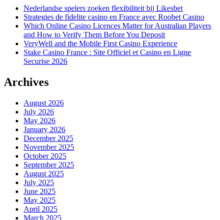
Nederlandse spelers zoeken flexibiliteit bij Likesbet
Strategies de fidelite casino en France avec Roobet Casino
Which Online Casino Licences Matter for Australian Players
and How to Verify Them Before You Deposit
VeryWell and the Mobile First Casino Experience
Stake Casino France : Site Officiel et Casino en Ligne
Securise 2026
Archives
August 2026
July 2026
May 2026
January 2026
December 2025
November 2025
October 2025
September 2025
August 2025
July 2025
June 2025
May 2025
April 2025
March 2025