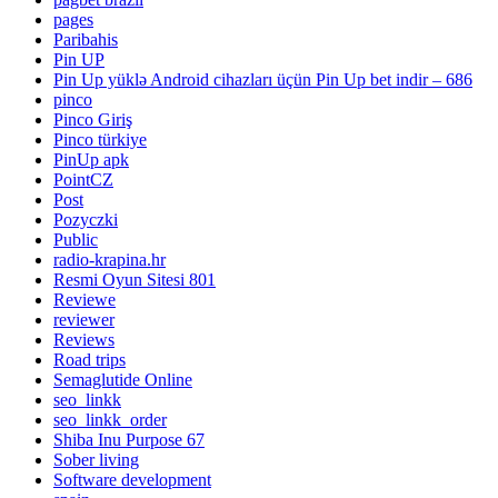
pages
Paribahis
Pin UP
Pin Up yüklə Android cihazları üçün Pin Up bet indir – 686
pinco
Pinco Giriş
Pinco türkiye
PinUp apk
PointCZ
Post
Pozyczki
Public
radio-krapina.hr
Resmi Oyun Sitesi 801
Reviewe
reviewer
Reviews
Road trips
Semaglutide Online
seo_linkk
seo_linkk_order
Shiba Inu Purpose 67
Sober living
Software development