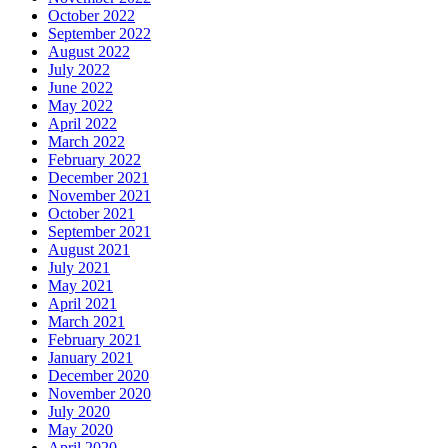
October 2022
September 2022
August 2022
July 2022
June 2022
May 2022
April 2022
March 2022
February 2022
December 2021
November 2021
October 2021
September 2021
August 2021
July 2021
May 2021
April 2021
March 2021
February 2021
January 2021
December 2020
November 2020
July 2020
May 2020
April 2020