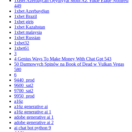
1xBet Azerbaycan Qeydiyyat Mobi AZ Yukle Elaqe Nomresi
449
1xbet Azerbaydjan
1xbet Brazil
1xbet giriş
1xbet Kazahstan
1xbet malaysia
1xbet Russian
1xbet32
1xbet61
3
4 Genius Ways To Make Money With Chat Gpt 543
50 Darmowych Spinów na Book of Dead w Vulkan Vegas
580
6
9440_prod
9600_sat2
9700_sat2
9950_prod
a16z
a16z generative ai
a16z generative ai 1
adobe generative ai 1
adobe generative ai 2
ai chat bot python 9