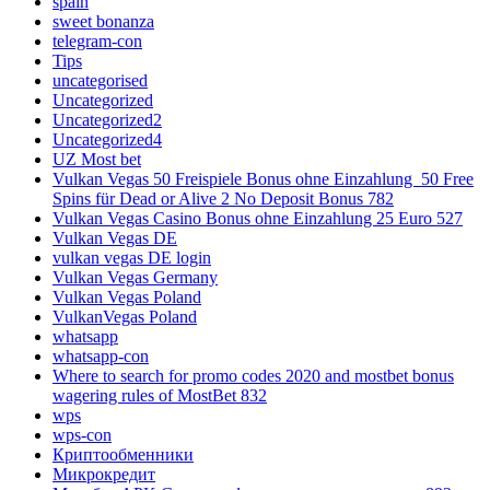
spain
sweet bonanza
telegram-con
Tips
uncategorised
Uncategorized
Uncategorized2
Uncategorized4
UZ Most bet
Vulkan Vegas 50 Freispiele Bonus ohne Einzahlung ️ 50 Free
Spins für Dead or Alive 2 No Deposit Bonus 782
Vulkan Vegas Casino Bonus ohne Einzahlung 25 Euro 527
Vulkan Vegas DE
vulkan vegas DE login
Vulkan Vegas Germany
Vulkan Vegas Poland
VulkanVegas Poland
whatsapp
whatsapp-con
Where to search for promo codes 2020 and mostbet bonus
wagering rules of MostBet 832
wps
wps-con
Криптообменники
Микрокредит