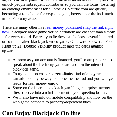
unlock people subsequent contributes so you can the focus, fostering
an enticing environment for all profiles. Shuffle.com are quickly
becoming a top choice for crypto playing lovers since the its launch
in the February 2023.
There are many other live
real-money-pokies.net snap the link right
now
Blackjack video game you to definitely are cheaper than simply
1 for every round. Be ready to lie down at the least several hundred
or so in this alive black-jack video game. Otherwise known as Face
Right up 21, Double Visibility product sales the cards against
upwards.
As soon as your account is financed, you’lso are prepared to
speak about the fresh enjoyable arena of on the internet
blackjack game.
To try out at no cost are a zero-limits kind of enjoyment and
can additionally be ways to hone the method and you will get
ready for real-money enjoy.
Some on the internet blackjack gambling enterprise internet
sites squeeze into a reimbursement-layout greeting bonus.
We’ll also have info on mobile compatibility and how on the
web game compare to property-dependent titles.
Can Enjoy Blackjack On line