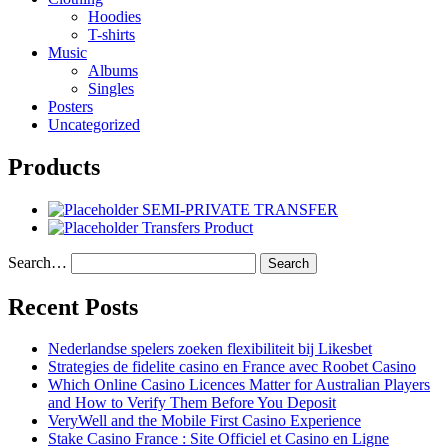
Hoodies
T-shirts
Music
Albums
Singles
Posters
Uncategorized
Products
SEMI-PRIVATE TRANSFER
Transfers Product
Search…
Recent Posts
Nederlandse spelers zoeken flexibiliteit bij Likesbet
Strategies de fidelite casino en France avec Roobet Casino
Which Online Casino Licences Matter for Australian Players
and How to Verify Them Before You Deposit
VeryWell and the Mobile First Casino Experience
Stake Casino France : Site Officiel et Casino en Ligne