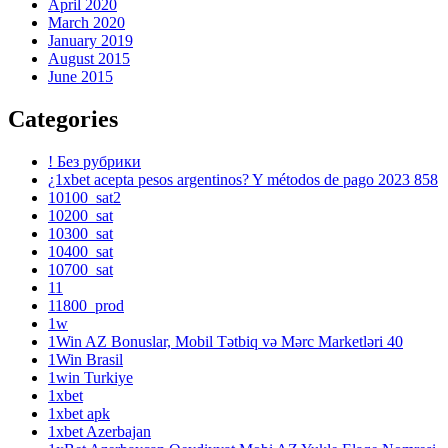
April 2020
March 2020
January 2019
August 2015
June 2015
Categories
! Без рубрики
¿1xbet acepta pesos argentinos? Y métodos de pago 2023 858
10100_sat2
10200_sat
10300_sat
10400_sat
10700_sat
11
11800_prod
1w
1Win AZ Bonuslar, Mobil Tətbiq və Mərc Marketləri 40
1Win Brasil
1win Turkiye
1xbet
1xbet apk
1xbet Azerbajan