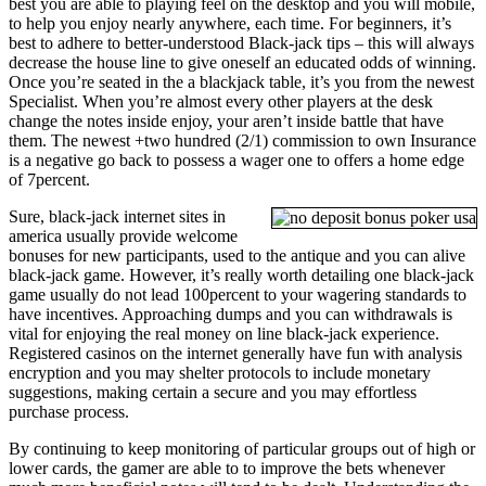
best you are able to playing feel on the desktop and you will mobile,
to help you enjoy nearly anywhere, each time. For beginners, it’s
best to adhere to better-understood Black-jack tips – this will always
decrease the house line to give oneself an educated odds of winning.
Once you’re seated in the a blackjack table, it’s you from the newest
Specialist. When you’re almost every other players at the desk
change the notes inside enjoy, your aren’t inside battle that have
them. The newest +two hundred (2/1) commission to own Insurance
is a negative go back to possess a wager one to offers a home edge
of 7percent.
Sure, black-jack internet sites in
america usually provide welcome
bonuses for new participants, used to the antique and you can alive
black-jack game. However, it’s really worth detailing one black-jack
game usually do not lead 100percent to your wagering standards to
have incentives. Approaching dumps and you can withdrawals is
vital for enjoying the real money on line black-jack experience.
Registered casinos on the internet generally have fun with analysis
encryption and you may shelter protocols to include monetary
suggestions, making certain a secure and you may effortless
purchase process.
By continuing to keep monitoring of particular groups out of high or
lower cards, the gamer are able to to improve the bets whenever