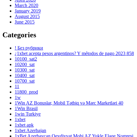
March 2020
January 2019
August 2015
June 2015
Categories
! Без рубрики
¿1xbet acepta pesos argentinos? Y métodos de pago 2023 858
10100_sat2
10200_sat
10300_sat
10400_sat
10700_sat
11
11800_prod
1w
1Win AZ Bonuslar, Mobil Tətbiq və Mərc Marketləri 40
1Win Brasil
1win Turkiye
1xbet
1xbet apk
1xbet Azerbajan
1xBet Azerbaycan Qeydiyyat Mobi AZ Yukle Elaqe Nomresi