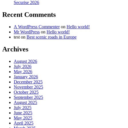
Securise 2026
Recent Comments
A WordPress Commenter
on
Hello world!
Mr WordPress
on
Hello world!
test
on
Best scenic roads in Europe
Archives
August 2026
July 2026
May 2026
January 2026
December 2025
November 2025
October 2025
September 2025
August 2025
July 2025
June 2025
May 2025
April 2025