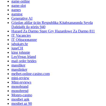
game-online
game-slot
games
gaming
Generative AI
Gözdən əlillər üçün Respublika Kitabxanasında Sevda
Dəlidağlı ilə görüş 940
Hazard Za Darmo Stare Gry Hazardowe Za Darmo 811
IT Vacancies
IT Образование
jabukatv.hr
juneCH
king johnnie
LeoVegas Irland
mail order brides
massliker
masslinker
melbet-online-casino.com
mini-review
Mini-reviews
monobrand
monobrend
Monro-casino
mostbet apk
mostbet az 90