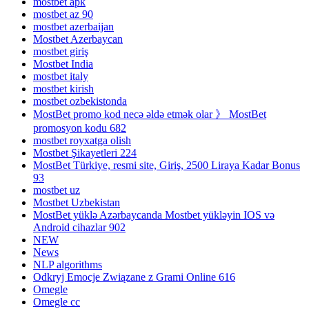
mostbet apk
mostbet az 90
mostbet azerbaijan
Mostbet Azerbaycan
mostbet giriş
Mostbet India
mostbet italy
mostbet kirish
mostbet ozbekistonda
MostBet promo kod necə əldə etmək olar 》 MostBet
promosyon kodu 682
mostbet royxatga olish
Mostbet Şikayetleri 224
MostBet Türkiye, resmi site, Giriş, 2500 Liraya Kadar Bonus
93
mostbet uz
Mostbet Uzbekistan
MostBet yüklə Azərbaycanda Mostbet yükləyin IOS və
Android cihazlar 902
NEW
News
NLP algorithms
Odkryj Emocje Związane z Grami Online 616
Omegle
Omegle cc