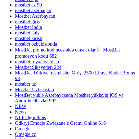
mostbet az 90
mostbet azerbaijan
Mostbet Azerbaycan
mostbet giriş
Mostbet India
mostbet italy
mostbet kirish
mostbet ozbekistonda
MostBet promo kod necə əldə etmək olar 》 MostBet
promosyon kodu 682
mostbet royxatga olish
Mostbet Şikayetleri 224
MostBet Türkiye, resmi site, Giriş, 2500 Liraya Kadar Bonus
93
mostbet uz
Mostbet Uzbekistan
MostBet yüklə Azərbaycanda Mostbet yükləyin IOS və
Android cihazlar 902
NEW
News
NLP algorithms
Odkryj Emocje Związane z Grami Online 616
Omegle
Omegle cc