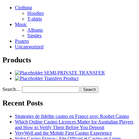
Clothing
Hoodies
T-shirts
Music
Albums
Singles
Posters
Uncategorized
Products
SEMI-PRIVATE TRANSFER
Transfers Product
Search…
Recent Posts
Strategies de fidelite casino en France avec Roobet Casino
Which Online Casino Licences Matter for Australian Players
and How to Verify Them Before You Deposit
VeryWell and the Mobile First Casino Experience
Stake Casino France : Site Officiel et Casino en Ligne