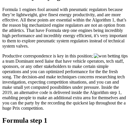
Formula 1 engines fool around with pneumatic regulators because
they’re lightweight, give finest energy productivity, and are more
effective. All these points are essential within the Algorithm 1, that’s
the reason big mechanized engine regulators are not an option from
the athletics. That have Formula step one engines being incredibly
high performance and incredibly energy efficient, it’s very important
to them to explore pneumatic system regulators instead of technical
system valves.
Productive correspondence is key in this position;
a team Dominant need liaise that have vehicle operators, tech staff,
sponsors, or any other stakeholders to make certain simple
operations and you can optimized performance for the the fresh
song. The decision-and make techniques concerns researching tech
investigation, expecting competition situations, and you can and
make small yet computed possibilities under pressure. Inside the
2019, an alternative code is delivered inside the Algorithm step 1,
enabling people to make an additional extra area for themselves and
you can the party by the recording the quickest lap throughout the a
huge Prix competition.
Formula step 1