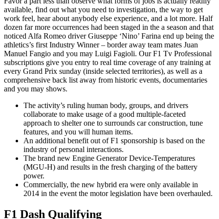
Favor a part less than observe what forms of jobs is actually readily
available, find out what you need to investigation, the way to get
work feel, hear about anybody else experience, and a lot more. Half
dozen far more occurrences had been staged in the a season and that
noticed Alfa Romeo driver Giuseppe ‘Nino’ Farina end up being the
athletics’s first Industry Winner – border away team mates Juan
Manuel Fangio and you may Luigi Fagioli. Our F1 Tv Professional
subscriptions give you entry to real time coverage of any training at
every Grand Prix sunday (inside selected territories), as well as a
comprehensive back list away from historic events, documentaries
and you may shows.
The activity’s ruling human body, groups, and drivers
collaborate to make usage of a good multiple-faceted
approach to shelter one to surrounds car construction, tune
features, and you will human items.
An additional benefit out of F1 sponsorship is based on the
industry of personal interactions.
The brand new Engine Generator Device-Temperatures
(MGU-H) and results in the fresh charging of the battery
power.
Commercially, the new hybrid era were only available in
2014 in the event the motor legislation have been overhauled.
F1 Dash Qualifying