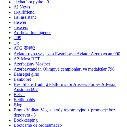
ai chat bot python 9
AI News
ai-girlfriend
aisi-assistant
answer
answers
Artificial Intelligence
at99
atg
ATG 賽特2
Aviator oyna və qazan Rəsmi sayti Aviator Azerbaycan 900
AZ Most BET
Azerbajany Mostbet
Azərbaycandan Olimpiya çempionları və medalçılar 798
Bahsegel giris
Bankobet
Best Share Trading Platforms for Aussies Forbes Advisor
Australia 697
Betsat
Bettilt bahis
Blog
Bonus Vulkan Vegas: kody rejestracyjne + promocje bez
depozytu 43
Bookkeeping
Bootcamp de programação