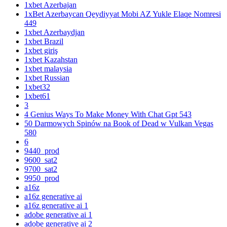
1xbet Azerbajan
1xBet Azerbaycan Qeydiyyat Mobi AZ Yukle Elaqe Nomresi
449
1xbet Azerbaydjan
1xbet Brazil
1xbet giriş
1xbet Kazahstan
1xbet malaysia
1xbet Russian
1xbet32
1xbet61
3
4 Genius Ways To Make Money With Chat Gpt 543
50 Darmowych Spinów na Book of Dead w Vulkan Vegas
580
6
9440_prod
9600_sat2
9700_sat2
9950_prod
a16z
a16z generative ai
a16z generative ai 1
adobe generative ai 1
adobe generative ai 2