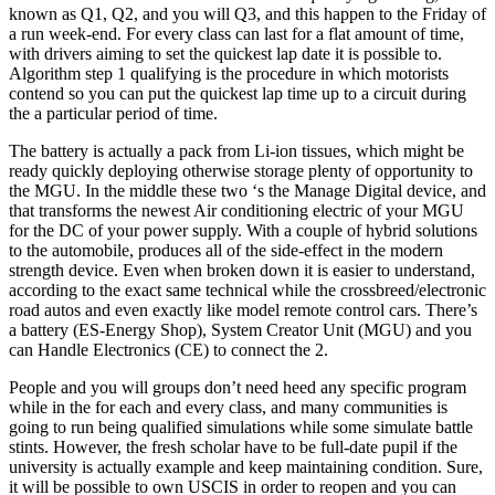
known as Q1, Q2, and you will Q3, and this happen to the Friday of
a run week-end. For every class can last for a flat amount of time,
with drivers aiming to set the quickest lap date it is possible to.
Algorithm step 1 qualifying is the procedure in which motorists
contend so you can put the quickest lap time up to a circuit during
the a particular period of time.
The battery is actually a pack from Li-ion tissues, which might be
ready quickly deploying otherwise storage plenty of opportunity to
the MGU. In the middle these two ‘s the Manage Digital device, and
that transforms the newest Air conditioning electric of your MGU
for the DC of your power supply. With a couple of hybrid solutions
to the automobile, produces all of the side-effect in the modern
strength device. Even when broken down it is easier to understand,
according to the exact same technical while the crossbreed/electronic
road autos and even exactly like model remote control cars. There’s
a battery (ES-Energy Shop), System Creator Unit (MGU) and you
can Handle Electronics (CE) to connect the 2.
People and you will groups don’t need heed any specific program
while in the for each and every class, and many communities is
going to run being qualified simulations while some simulate battle
stints. However, the fresh scholar have to be full-date pupil if the
university is actually example and keep maintaining condition. Sure,
it will be possible to own USCIS in order to reopen and you can