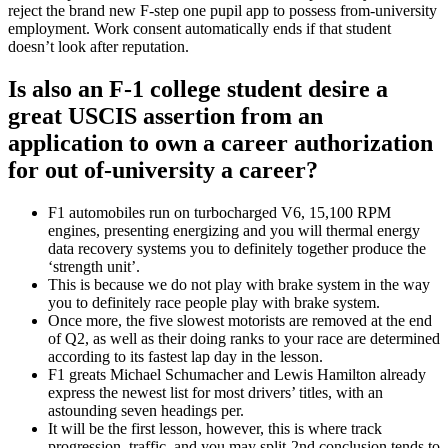
reject the brand new F-step one pupil app to possess from-university
employment. Work consent automatically ends if that student
doesn’t look after reputation.
Is also an F-1 college student desire a
great USCIS assertion from an
application to own a career authorization
for out of-university a career?
F1 automobiles run on turbocharged V6, 15,100 RPM
engines, presenting energizing and you will thermal energy
data recovery systems you to definitely together produce the
‘strength unit’.
This is because we do not play with brake system in the way
you to definitely race people play with brake system.
Once more, the five slowest motorists are removed at the end
of Q2, as well as their doing ranks to your race are determined
according to its fastest lap day in the lesson.
F1 greats Michael Schumacher and Lewis Hamilton already
express the newest list for most drivers’ titles, with an
astounding seven headings per.
It will be the first lesson, however, this is where track
progression, traffic, and you may split-2nd conclusion tends to