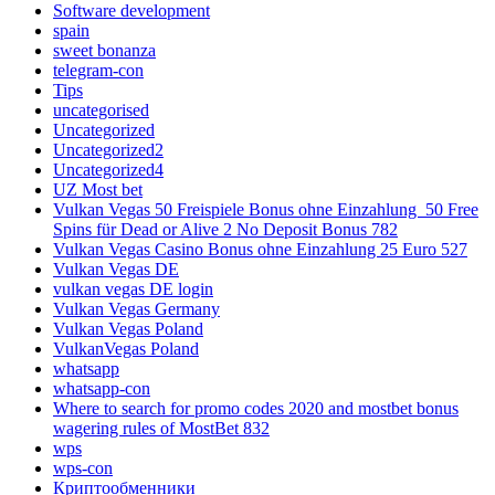
Software development
spain
sweet bonanza
telegram-con
Tips
uncategorised
Uncategorized
Uncategorized2
Uncategorized4
UZ Most bet
Vulkan Vegas 50 Freispiele Bonus ohne Einzahlung ️ 50 Free
Spins für Dead or Alive 2 No Deposit Bonus 782
Vulkan Vegas Casino Bonus ohne Einzahlung 25 Euro 527
Vulkan Vegas DE
vulkan vegas DE login
Vulkan Vegas Germany
Vulkan Vegas Poland
VulkanVegas Poland
whatsapp
whatsapp-con
Where to search for promo codes 2020 and mostbet bonus
wagering rules of MostBet 832
wps
wps-con
Криптообменники