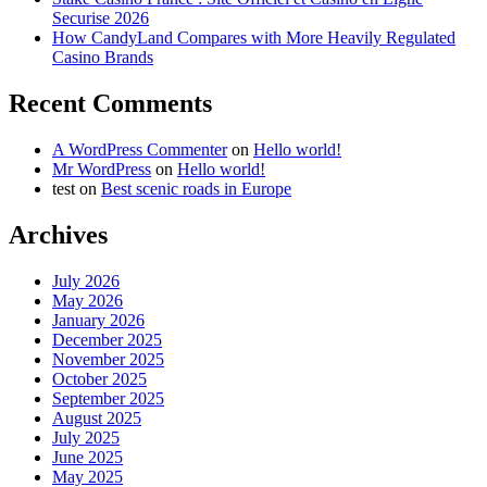
Securise 2026
How CandyLand Compares with More Heavily Regulated
Casino Brands
Recent Comments
A WordPress Commenter
on
Hello world!
Mr WordPress
on
Hello world!
test
on
Best scenic roads in Europe
Archives
July 2026
May 2026
January 2026
December 2025
November 2025
October 2025
September 2025
August 2025
July 2025
June 2025
May 2025