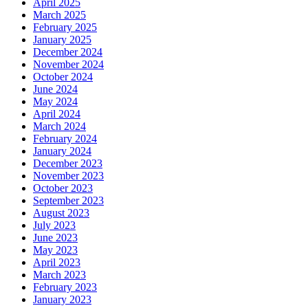
April 2025
March 2025
February 2025
January 2025
December 2024
November 2024
October 2024
June 2024
May 2024
April 2024
March 2024
February 2024
January 2024
December 2023
November 2023
October 2023
September 2023
August 2023
July 2023
June 2023
May 2023
April 2023
March 2023
February 2023
January 2023