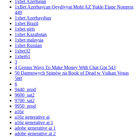
1xbet Azerbajan
1xBet Azerbaycan Qeydiyyat Mobi AZ Yukle Elaqe Nomresi
449
1xbet Azerbaydjan
1xbet Brazil
1xbet giriş
1xbet Kazahstan
1xbet malaysia
1xbet Russian
1xbet32
1xbet61
3
4 Genius Ways To Make Money With Chat Gpt 543
50 Darmowych Spinów na Book of Dead w Vulkan Vegas
580
6
9440_prod
9600_sat2
9700_sat2
9950_prod
a16z
a16z generative ai
a16z generative ai 1
adobe generative ai 1
adobe generative ai 2