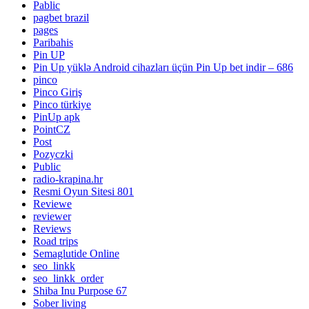
Pablic
pagbet brazil
pages
Paribahis
Pin UP
Pin Up yüklə Android cihazları üçün Pin Up bet indir – 686
pinco
Pinco Giriş
Pinco türkiye
PinUp apk
PointCZ
Post
Pozyczki
Public
radio-krapina.hr
Resmi Oyun Sitesi 801
Reviewe
reviewer
Reviews
Road trips
Semaglutide Online
seo_linkk
seo_linkk_order
Shiba Inu Purpose 67
Sober living