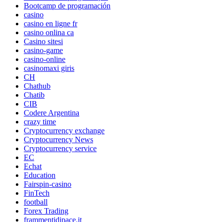
Bootcamp de programación
casino
casino en ligne fr
casino onlina ca
Casino sitesi
casino-game
casino-online
casinomaxi giris
CH
Chathub
Chatib
CIB
Codere Argentina
crazy time
Cryptocurrency exchange
Cryptocurrency News
Cryptocurrency service
EC
Echat
Education
Fairspin-casino
FinTech
football
Forex Trading
frammentidipace.it