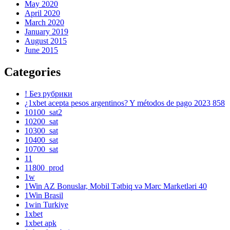
May 2020
April 2020
March 2020
January 2019
August 2015
June 2015
Categories
! Без рубрики
¿1xbet acepta pesos argentinos? Y métodos de pago 2023 858
10100_sat2
10200_sat
10300_sat
10400_sat
10700_sat
11
11800_prod
1w
1Win AZ Bonuslar, Mobil Tətbiq və Mərc Marketləri 40
1Win Brasil
1win Turkiye
1xbet
1xbet apk