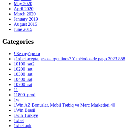
May 2020
April 2020
March 2020
January 2019
August 2015
June 2015
Categories
! Без рубрики
¿1xbet acepta pesos argentinos? Y métodos de pago 2023 858
10100_sat2
10200_sat
10300_sat
10400_sat
10700_sat
11
11800_prod
1w
1Win AZ Bonuslar, Mobil Tətbiq və Mərc Marketləri 40
1Win Brasil
1win Turkiye
1xbet
1xbet apk