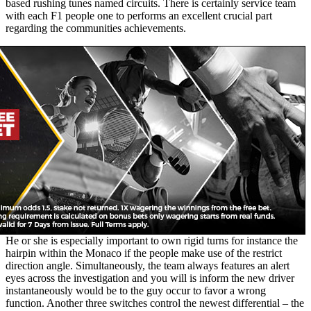
based rushing tunes named circuits. There is certainly service team
with each F1 people one to performs an excellent crucial part
regarding the communities achievements.
He or she is especially important to own rigid turns for instance the
hairpin within the Monaco if the people make use of the restrict
direction angle. Simultaneously, the team always features an alert
eyes across the investigation and you will is inform the new driver
instantaneously would be to the guy occur to favor a wrong
function. Another three switches control the newest differential – the