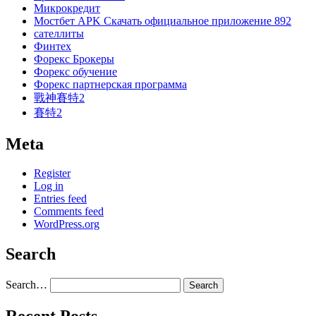
Микрокредит
Мостбет APK Скачать официальное приложение 892
сателлиты
Финтех
Форекс Брокеры
Форекс обучение
Форекс партнерская программа
戰神賽特2
賽特2
Meta
Register
Log in
Entries feed
Comments feed
WordPress.org
Search
Search…