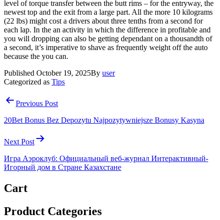
level of torque transfer between the butt rims – for the entryway, the
newest top and the exit from a large part. All the more 10 kilograms
(22 lbs) might cost a drivers about three tenths from a second for
each lap. In the an activity in which the difference in profitable and
you will dropping can also be getting dependant on a thousandth of
a second, it’s imperative to shave as frequently weight off the auto
because the you can.
Published
October 19, 2025
By
user
Categorized as
Tips
Post
Previous Post
navigation
20Bet Bonus Bez Depozytu Najpozytywniejsze Bonusy Kasyna
Next Post
Игра Аэроклуб: Официальный веб-журнал Интерактивный-
Игорный дом в Стране Казахстане
Cart
Product Categories