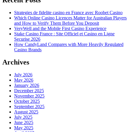
Recent Posts
Strategies de fidelite casino en France avec Roobet Casino
Which Online Casino Licences Matter for Australian Players
and How to Verify Them Before You Deposit
VeryWell and the Mobile First Casino Experience
Stake Casino France : Site Officiel et Casino en Ligne
Securise 2026
How CandyLand Compares with More Heavily Regulated
Casino Brands
Archives
July 2026
May 2026
January 2026
December 2025
November 2025
October 2025
September 2025
August 2025
July 2025
June 2025
May 2025