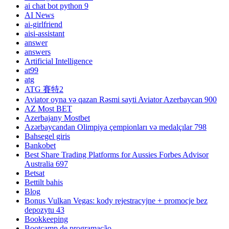
ai chat bot python 9
AI News
ai-girlfriend
aisi-assistant
answer
answers
Artificial Intelligence
at99
atg
ATG 賽特2
Aviator oyna və qazan Rəsmi sayti Aviator Azerbaycan 900
AZ Most BET
Azerbajany Mostbet
Azərbaycandan Olimpiya çempionları və medalçılar 798
Bahsegel giris
Bankobet
Best Share Trading Platforms for Aussies Forbes Advisor
Australia 697
Betsat
Bettilt bahis
Blog
Bonus Vulkan Vegas: kody rejestracyjne + promocje bez
depozytu 43
Bookkeeping
Bootcamp de programação