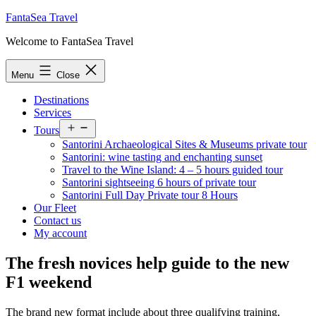
Skip
FantaSea Travel
to
Welcome to FantaSea Travel
content
Menu
Close
Destinations
Services
Open
Tours
menu
Santorini Archaeological Sites & Museums private tour
Santorini: wine tasting and enchanting sunset
Travel to the Wine Island: 4 – 5 hours guided tour
Santorini sightseeing 6 hours of private tour
Santorini Full Day Private tour 8 Hours
Our Fleet
Contact us
My account
The fresh novices help guide to the new
F1 weekend
The brand new format include about three qualifying training,