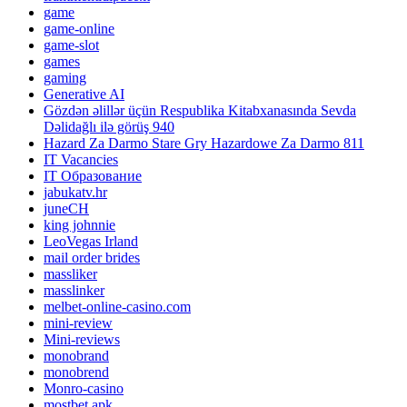
game
game-online
game-slot
games
gaming
Generative AI
Gözdən əlillər üçün Respublika Kitabxanasında Sevda
Dəlidağlı ilə görüş 940
Hazard Za Darmo Stare Gry Hazardowe Za Darmo 811
IT Vacancies
IT Образование
jabukatv.hr
juneCH
king johnnie
LeoVegas Irland
mail order brides
massliker
masslinker
melbet-online-casino.com
mini-review
Mini-reviews
monobrand
monobrend
Monro-casino
mostbet apk