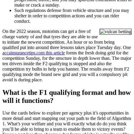
make or crack a sunday.
Such regulations defense from vehicle structure and you may
shelter in order to competition actions and you can rider
conduct.
On the 2022 season, motorists can get a free of
charge variety of and that tyres they are able to use
to initiate the newest competition. An hour or so from being
qualified put into around three lessons takes place Tuesday day. One
accainsurancetips.com this article
forms the fresh doing grid for the
competition Sunday, for the structure in depth lower than. The major
ten drivers inside the F2 qualifying is stopped and also the
competition try bulbs to help you banner. The results away from F2
qualifying mode the brand new grid and you will a compulsory pit
avoid is during place.
What is the F1 qualifying format and how
will it functions?
Use the cards below to explore per agency plus it’s opportunities in
more detail and start mapping out your path to the field of Algorithm
1. What’s your welfare and you will exactly what do do you think
you’ll be able to bring to a team to enable them to victory events?