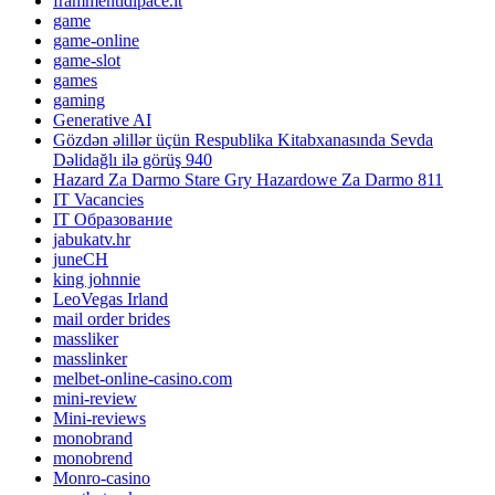
frammentidipace.it
game
game-online
game-slot
games
gaming
Generative AI
Gözdən əlillər üçün Respublika Kitabxanasında Sevda
Dəlidağlı ilə görüş 940
Hazard Za Darmo Stare Gry Hazardowe Za Darmo 811
IT Vacancies
IT Образование
jabukatv.hr
juneCH
king johnnie
LeoVegas Irland
mail order brides
massliker
masslinker
melbet-online-casino.com
mini-review
Mini-reviews
monobrand
monobrend
Monro-casino