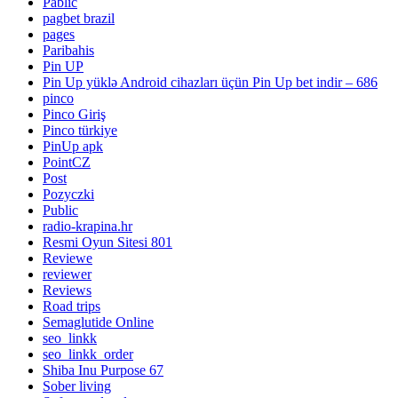
Pablic
pagbet brazil
pages
Paribahis
Pin UP
Pin Up yüklə Android cihazları üçün Pin Up bet indir – 686
pinco
Pinco Giriş
Pinco türkiye
PinUp apk
PointCZ
Post
Pozyczki
Public
radio-krapina.hr
Resmi Oyun Sitesi 801
Reviewe
reviewer
Reviews
Road trips
Semaglutide Online
seo_linkk
seo_linkk_order
Shiba Inu Purpose 67
Sober living