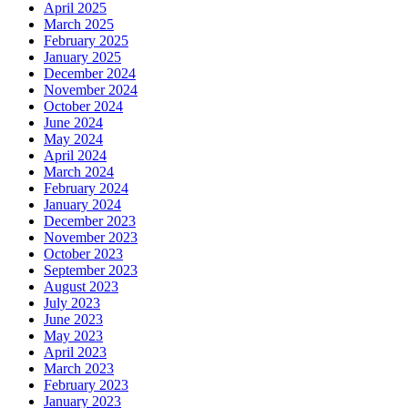
April 2025
March 2025
February 2025
January 2025
December 2024
November 2024
October 2024
June 2024
May 2024
April 2024
March 2024
February 2024
January 2024
December 2023
November 2023
October 2023
September 2023
August 2023
July 2023
June 2023
May 2023
April 2023
March 2023
February 2023
January 2023