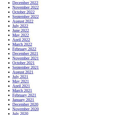
December 2022
November 2022
October 2022
September 2022
August 2022
July 2022
June 2022
May 2022
April 2022
March 2022
February 2022
December 2021
November 2021
October 2021
September 2021
August 2021
July 2021
May 2021
April 2021
March 2021
February 2021
January 2021
December 2020
November 2020
July 2020