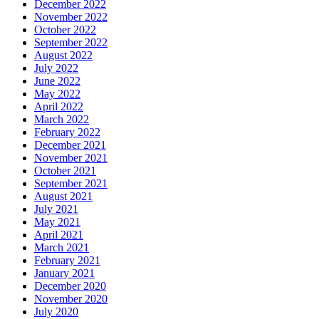
December 2022
November 2022
October 2022
September 2022
August 2022
July 2022
June 2022
May 2022
April 2022
March 2022
February 2022
December 2021
November 2021
October 2021
September 2021
August 2021
July 2021
May 2021
April 2021
March 2021
February 2021
January 2021
December 2020
November 2020
July 2020