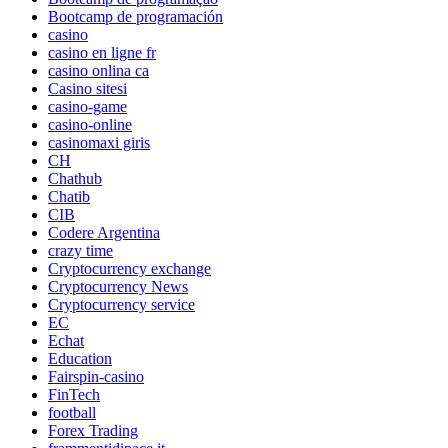
Bootcamp de programación
casino
casino en ligne fr
casino onlina ca
Casino sitesi
casino-game
casino-online
casinomaxi giris
CH
Chathub
Chatib
CIB
Codere Argentina
crazy time
Cryptocurrency exchange
Cryptocurrency News
Cryptocurrency service
EC
Echat
Education
Fairspin-casino
FinTech
football
Forex Trading