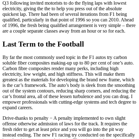
Q3 following invited motorists to do the flying laps with lowest
electricity, giving the the to help you press out of the absolute
quickest lap. There had been of several iterations from F1 being
qualified, particularly in that point of 1996 so you can 2010. Ahead
of 1996, the fresh being qualified arrangement is very simple – there
are a couple separate classes away from an hour or so for each.
Last Term to the Football
By far the most commonly used topic in the F1 autos try carbon
soluble fiber composites making-up up to 80 per cent of one’s auto.
Carbon fibre composites render many perks, including high
electricity, low weight, and high stiffness. This will make them
greatest as the materials for developing the brand new frame, which
is the car’s framework. The auto’s body is sleek from the smoothing
out of the system contours, reducing sharp corners, and reducing the
car’s frontal area, all of these lessen turbulence and you can drag. I
empower professionals with cutting-edge systems and tech degree to
expand careers.
Drive-thanks to penalty − A penalty implemented to own slight
offense otherwise admission of laws for the track. It requires the
fresh rider to get at least price and you will go into the pit way
instead ending. The new F1 racing try conducted on the specifically