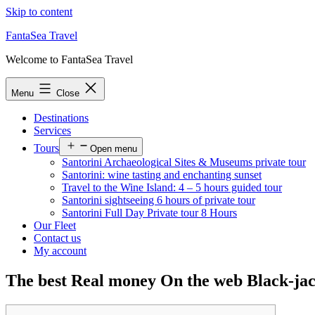
Skip to content
FantaSea Travel
Welcome to FantaSea Travel
Menu
Close
Destinations
Services
Tours
Open menu
Santorini Archaeological Sites & Museums private tour
Santorini: wine tasting and enchanting sunset
Travel to the Wine Island: 4 – 5 hours guided tour
Santorini sightseeing 6 hours of private tour
Santorini Full Day Private tour 8 Hours
Our Fleet
Contact us
My account
The best Real money On the web Black-ja