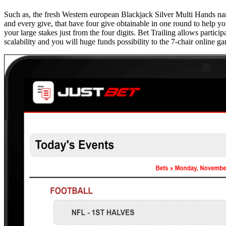
Such as, the fresh Western european Blackjack Silver Multi Hands na
and every give, that have four give obtainable in one round to help y
your large stakes just from the four digits. Bet Trailing allows partic
scalability and you will huge funds possibility to the 7-chair online g