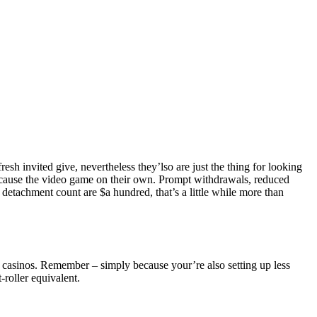
esh invited give, nevertheless they’lso are just the thing for looking
because the video game on their own.
Prompt withdrawals, reduced
detachment count are $a hundred, that’s a little while more than
e casinos. Remember – simply because your’re also setting up less
-roller equivalent.