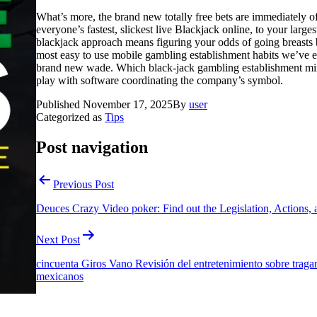
What’s more, the brand new totally free bets are immediately of
everyone’s fastest, slickest live Blackjack online, to your lar
blackjack approach means figuring your odds of going breasts b
most easy to use mobile gambling establishment habits we’ve
brand new wade. Which black-jack gambling establishment mixe
play with software coordinating the company’s symbol.
Published
November 17, 2025
By
user
Categorized as
Tips
Post navigation
Previous Post
Deuces Crazy Video poker: Find out the Legislation, Actions,
Next Post
cincuenta Giros Vano Revisión del entretenimiento sobre traga
mexicanos