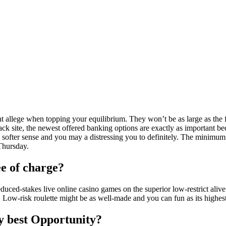
t allege when topping your equilibrium. They won’t be as large as the fr
ack site, the newest offered banking options are exactly as important 
 softer sense and you may a distressing you to definitely. The minimum 
Thursday.
ee of charge?
duced-stakes live online casino games on the superior low-restrict aliv
. Low-risk roulette might be as well-made and you can fun as its highest
y best Opportunity?