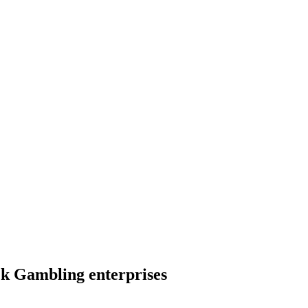
ck Gambling enterprises