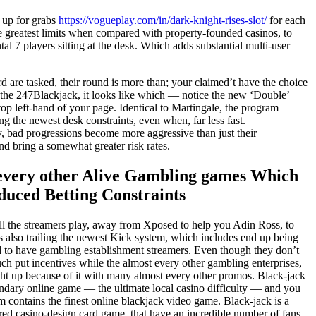
 up for grabs
https://vogueplay.com/in/dark-knight-rises-slot/
for each
he greatest limits when compared with property-founded casinos, to
al 7 players sitting at the desk. Which adds substantial multi-user
d are tasked, their round is more than; your claimed’t have the choice
 the 247Blackjack, it looks like which — notice the new ‘Double’
 top left-hand of your page. Identical to Martingale, the program
ing the newest desk constraints, even when, far less fast.
, bad progressions become more aggressive than just their
nd bring a somewhat greater risk rates.
every other Alive Gambling games Which
duced Betting Constraints
ll the streamers play, away from Xposed to help you Adin Ross, to
s also trailing the newest Kick system, which includes end up being
 to have gambling establishment streamers. Even though they don’t
ch put incentives while the almost every other gambling enterprises,
ht up because of it with many almost every other promos. Black-jack
gendary online game — the ultimate local casino difficulty — and you
contains the finest online blackjack video game. Black-jack is a
rred casino-design card game, that have an incredible number of fans