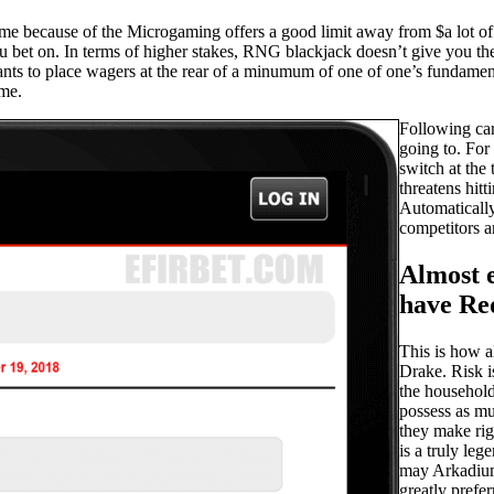
me because of the Microgaming offers a good limit away from $a lot of
ou bet on. In terms of higher stakes, RNG blackjack doesn’t give you t
ipants to place wagers at the rear of a minumum of one of one’s fundament
ame.
Following car
going to. For
switch at the
threatens hitt
Automatically
competitors a
Almost 
have Re
This is how a
Drake. Risk i
the household
possess as mu
they make rig
is a truly le
may Arkadium 
greatly prefe