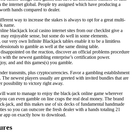
 on the internet global. People try assigned which have producing a
 worth hands compared to dealer.
ferent way to increase the stakes is always to opt for a great multi-
ck name.
nline blackjack local casino internet sites from our checklist give a
 may enjoyable sense, but some do well in some elements.
our very own Infinite Blackjack tables enable it to be a limitless
fessionals to gamble as well at the same dining table.
o disappointed on the reaction, discover an official problems procedure
ch with the newest gambling enterprise’s certification power.
joy, and and this games(s) you gamble.
ender transmits, plus cryptocurrencies. Favor a gambling establishment
. The newest players usually are greeted with invited bundles that are
r possibility to victory right away.
 will want to manage to enjoy the black-jack online game wherever
 you can even gamble on line craps the real deal money. The brand
ack-jack, and this makes use of six decks of fundamental handmade
lties so you can outscore the fresh dealer with a hands totaling 21
lar app on exactly how to download.
ures