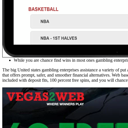
While you are chance find wins in most ones gambling enterpri
The big United states gambling enterprises assistance a variety of put
that offers prompt, safer, and smoother financial alternatives. Web ba
included with deposit fits, 100 percent free spins, and you will chance-