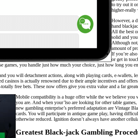
to try out it
higher-really
However, a dif
hand blackja
All the best o
solid and you
Although not, 
amount of pro
If you’re als
or get in tou
se games, you handle just how much your choice, just how long you en
 and you will detachment actions, along with playing cards, e-wallets, l
sed casinos is actually renowned due to their ample incentives and offers
totally free bets. These now offers give you extra value and a far greate
Mobile compatibility is a huge offer while the we believe you
you are. And when your’lso are looking for other table games,
new gambling enterprise’s preferred adaptation are Vintage Bl
cards. You will participate in antique game play, having difficu
otherwise reduced. Ignition doesn’t always have another cellu
Greatest Black-jack Gambling Proced