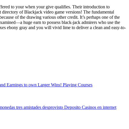
fered to your when your give qualifies. Their introduction to
gest directory of Blackjack video game versions! The fundamental
ecause of the drawing various other credit. It’s perhaps one of the
 examined—a huge earn to possess black-jack admirers who use the
s ebony gray and you will vivid lime to deliver a clean and easy-to-
 and Earnings to own Larger Wins! Playing Courses
monedas tres amistades desprovisto Deposito Casinos en internet