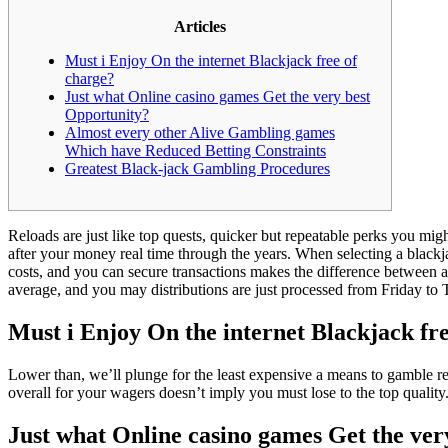
Articles
Must i Enjoy On the internet Blackjack free of
charge?
Just what Online casino games Get the very best
Opportunity?
Almost every other Alive Gambling games
Which have Reduced Betting Constraints
Greatest Black-jack Gambling Procedures
Reloads are just like top quests, quicker but repeatable perks you migh
after your money real time through the years. When selecting a blackj
costs, and you can secure transactions makes the difference between a
average, and you may distributions are just processed from Friday to 
Must i Enjoy On the internet Blackjack fr
Lower than, we’ll plunge for the least expensive a means to gamble re
overall for your wagers doesn’t imply you must lose to the top quality
Just what Online casino games Get the ver