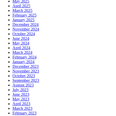
May 2025
April 2025
March 2025
February 2025
January 2025
December 2024
November 2024
October 2024
June 2024
May 2024
April 2024
March 2024
February 2024
January 2024
December 2023
November 2023
October 2023
September 2023
August 2023
July 2023
June 2023
May 2023
April 2023
March 2023
February 2023