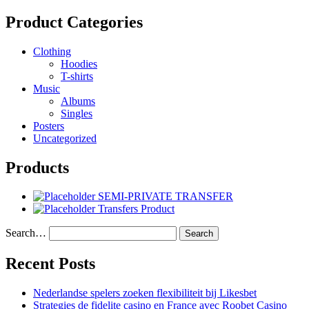
Product Categories
Clothing
Hoodies
T-shirts
Music
Albums
Singles
Posters
Uncategorized
Products
SEMI-PRIVATE TRANSFER
Transfers Product
Search…
Recent Posts
Nederlandse spelers zoeken flexibiliteit bij Likesbet
Strategies de fidelite casino en France avec Roobet Casino