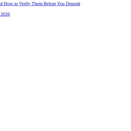
and How to Verify Them Before You Deposit
e 2026