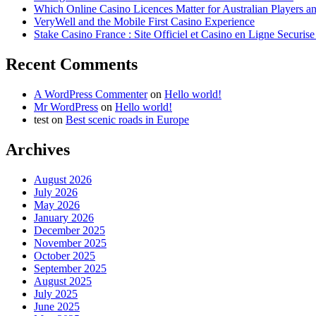
Which Online Casino Licences Matter for Australian Players 
VeryWell and the Mobile First Casino Experience
Stake Casino France : Site Officiel et Casino en Ligne Securis
Recent Comments
A WordPress Commenter
on
Hello world!
Mr WordPress
on
Hello world!
test
on
Best scenic roads in Europe
Archives
August 2026
July 2026
May 2026
January 2026
December 2025
November 2025
October 2025
September 2025
August 2025
July 2025
June 2025