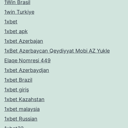
1Win Brasil
1win Turkiye
1xbet
1xbet apk
1xbet Azerbajan
1xBet Azerbaycan Qeydiyyat Mobi AZ Yukle
Elaqe Nomresi 449
1xbet Azerbaydjan
1xbet Brazil
1xbet giriş
1xbet Kazahstan
1xbet malaysia
1xbet Russian