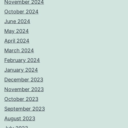
November 2024
October 2024
June 2024
May 2024
April 2024
March 2024
February 2024
January 2024
December 2023
November 2023
October 2023
September 2023
August 2023