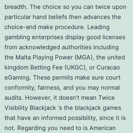
breadth. The choice so you can twice upon
particular hand beliefs then advances the
choice-and make procedure. Leading
gambling enterprises display good licenses
from acknowledged authorities including
the Malta Playing Power (MGA), the united
kingdom Betting Fee (UKGC), or Curacao
eGaming. These permits make sure court
conformity, fairness, and you may normal
audits. However, it doesn’t mean Twice
Visibility Blackjack ‘s the blackjack games
that have an informed possibility, since it is
not. Regarding you need to is American