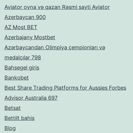
Aviator oyna və qazan Rəsmi sayti Aviator
Azerbaycan 900
AZ Most BET
Azerbajany Mostbet
Azərbaycandan Olimpiya çempionları və
medalçılar 798
Bahsegel giris
Bankobet
Best Share Trading Platforms for Aussies Forbes
Advisor Australia 697
Betsat
Bettilt bahis
Blog