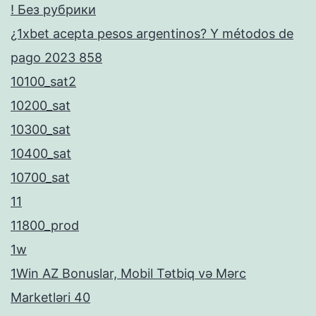
! Без рубрики
¿1xbet acepta pesos argentinos? Y métodos de
pago 2023 858
10100_sat2
10200_sat
10300_sat
10400_sat
10700_sat
11
11800_prod
1w
1Win AZ Bonuslar, Mobil Tətbiq və Mərc
Marketləri 40