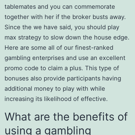
tablemates and you can commemorate
together with her if the broker busts away.
Since the we have said, you should play
max strategy to slow down the house edge.
Here are some all of our finest-ranked
gambling enterprises and use an excellent
promo code to claim a plus.
This type of
bonuses also provide participants having
additional money to play with while
increasing its likelihood of effective.
What are the benefits of
using a gambling