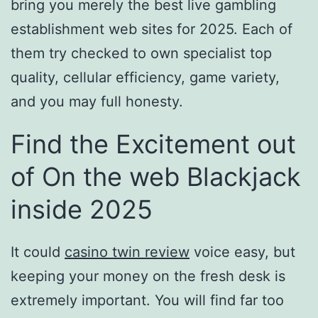
bring you merely the best live gambling
establishment web sites for 2025. Each of
them try checked to own specialist top
quality, cellular efficiency, game variety,
and you may full honesty.
Find the Excitement out
of On the web Blackjack
inside 2025
It could
casino twin review
voice easy, but
keeping your money on the fresh desk is
extremely important. You will find far too