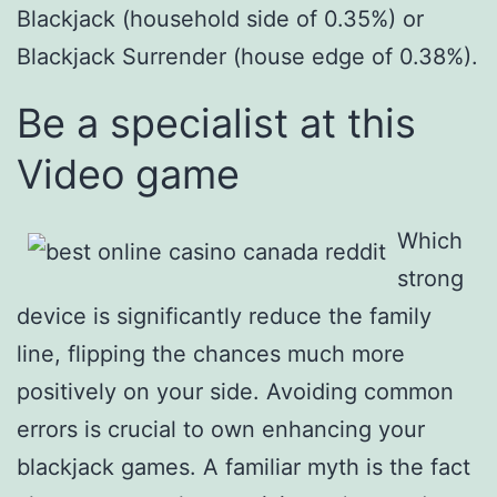
Blackjack (household side of 0.35%) or
Blackjack Surrender (house edge of 0.38%).
Be a specialist at this
Video game
Which
strong
device is significantly reduce the family
line, flipping the chances much more
positively on your side. Avoiding common
errors is crucial to own enhancing your
blackjack games. A familiar myth is the fact