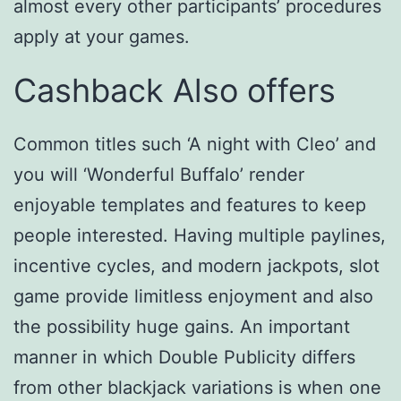
almost every other participants’ procedures
apply at your games.
Cashback Also offers
Common titles such ‘A night with Cleo’ and
you will ‘Wonderful Buffalo’ render
enjoyable templates and features to keep
people interested. Having multiple paylines,
incentive cycles, and modern jackpots, slot
game provide limitless enjoyment and also
the possibility huge gains. An important
manner in which Double Publicity differs
from other blackjack variations is when one