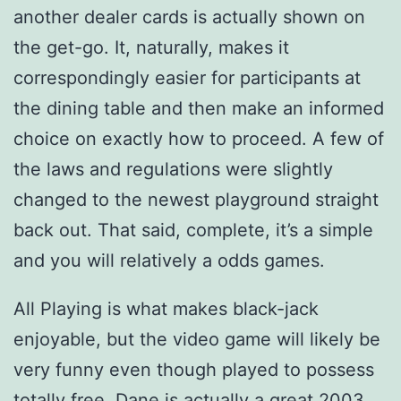
another dealer cards is actually shown on
the get-go. It, naturally, makes it
correspondingly easier for participants at
the dining table and then make an informed
choice on exactly how to proceed. A few of
the laws and regulations were slightly
changed to the newest playground straight
back out. That said, complete, it’s a simple
and you will relatively a odds games.
All Playing is what makes black-jack
enjoyable, but the video game will likely be
very funny even though played to possess
totally free. Dane is actually a great 2003