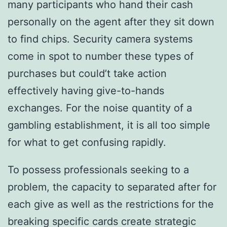
many participants who hand their cash
personally on the agent after they sit down
to find chips. Security camera systems
come in spot to number these types of
purchases but could’t take action
effectively having give-to-hands
exchanges. For the noise quantity of a
gambling establishment, it is all too simple
for what to get confusing rapidly.
To possess professionals seeking to a
problem, the capacity to separated after for
each give as well as the restrictions for the
breaking specific cards create strategic