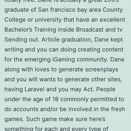
graduate of San francisco bay area County
College or university that have an excellent
Bachelor’s Training inside Broadcast and tv
Sending out. Article graduation, Dane kept
writing and you can doing creating content
for the emerging iGaming community. Dane
along with loves to generate screenplays
and you will wants to generate other sites,
having Laravel and you may Act. People
under the age of 18 commonly permitted to
do accounts and/or be involved in the fresh
games. Such game make sure here’s
something for each and every type of