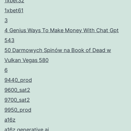
1xbet32
1xbet61
3
4 Genius Ways To Make Money With Chat Gpt
543
50 Darmowych Spinów na Book of Dead w
Vulkan Vegas 580
6
9440_prod
9600_sat2
9700_sat2
9950_prod
a16z
a16z generative ai