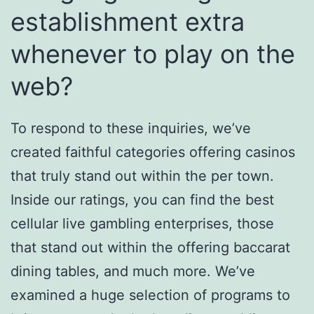
establishment extra
whenever to play on the
web?
To respond to these inquiries, we’ve
created faithful categories offering casinos
that truly stand out within the per town.
Inside our ratings, you can find the best
cellular live gambling enterprises, those
that stand out within the offering baccarat
dining tables, and much more. We’ve
examined a huge selection of programs to