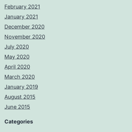
February 2021
January 2021
December 2020
November 2020
July 2020
May 2020
April 2020
March 2020
January 2019
August 2015
June 2015
Categories