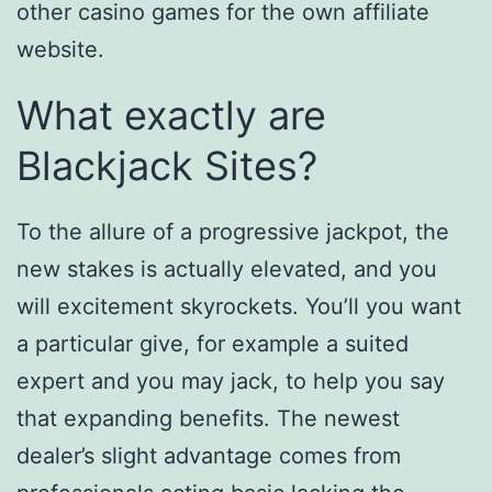
other casino games for the own affiliate
website.
What exactly are
Blackjack Sites?
To the allure of a progressive jackpot, the
new stakes is actually elevated, and you
will excitement skyrockets. You’ll you want
a particular give, for example a suited
expert and you may jack, to help you say
that expanding benefits. The newest
dealer’s slight advantage comes from