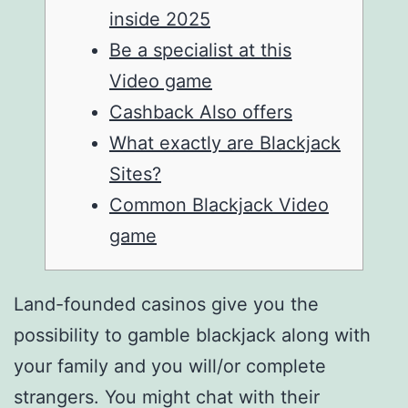
inside 2025
Be a specialist at this
Video game
Cashback Also offers
What exactly are Blackjack
Sites?
Common Blackjack Video
game
Land-founded casinos give you the
possibility to gamble blackjack along with
your family and you will/or complete
strangers. You might chat with their