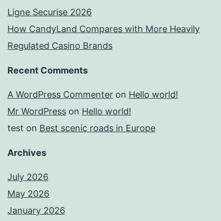
Ligne Securise 2026
How CandyLand Compares with More Heavily
Regulated Casino Brands
Recent Comments
A WordPress Commenter
on
Hello world!
Mr WordPress
on
Hello world!
test
on
Best scenic roads in Europe
Archives
July 2026
May 2026
January 2026