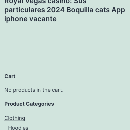
Royal Vegas casino: Sus
particulares 2024 Boquilla cats App
iphone vacante
Cart
No products in the cart.
Product Categories
Clothing
Hoodies