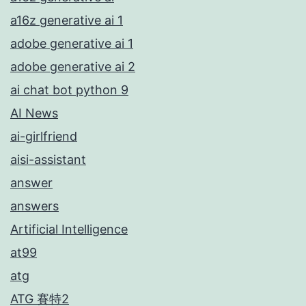
a16z generative ai 1
adobe generative ai 1
adobe generative ai 2
ai chat bot python 9
AI News
ai-girlfriend
aisi-assistant
answer
answers
Artificial Intelligence
at99
atg
ATG 賽特2