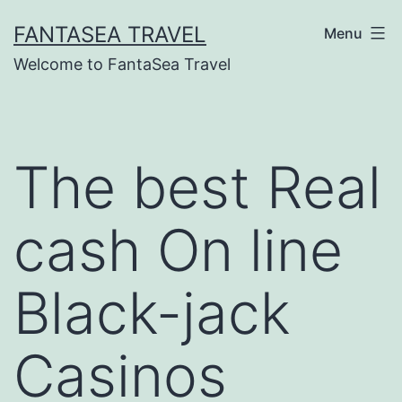
Skip
FANTASEA TRAVEL
Menu
to
Welcome to FantaSea Travel
content
The best Real
cash On line
Black-jack
Casinos