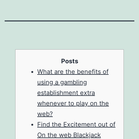
Posts
What are the benefits of
using a gambling
establishment extra
whenever to play on the
web?
Find the Excitement out of
On the web Blackjack