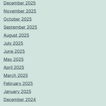
December 2025
November 2025
October 2025
September 2025
August 2025
July 2025
June 2025
May 2025
April 2025
March 2025
February 2025
January 2025
December 2024