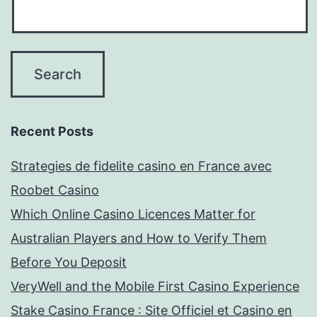
Recent Posts
Strategies de fidelite casino en France avec
Roobet Casino
Which Online Casino Licences Matter for
Australian Players and How to Verify Them
Before You Deposit
VeryWell and the Mobile First Casino Experience
Stake Casino France : Site Officiel et Casino en