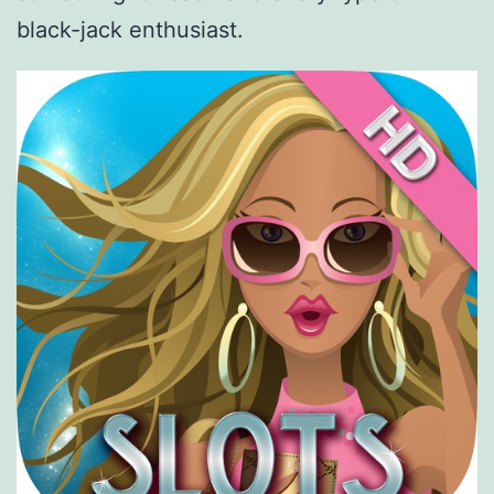
black-jack enthusiast.