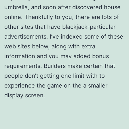
umbrella, and soon after discovered house
online. Thankfully to you, there are lots of
other sites that have blackjack-particular
advertisements. I’ve indexed some of these
web sites below, along with extra
information and you may added bonus
requirements. Builders make certain that
people don’t getting one limit with to
experience the game on the a smaller
display screen.