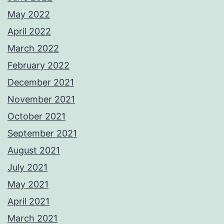
May 2022
April 2022
March 2022
February 2022
December 2021
November 2021
October 2021
September 2021
August 2021
July 2021
May 2021
April 2021
March 2021