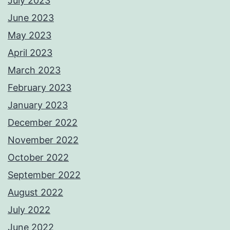
July 2023
June 2023
May 2023
April 2023
March 2023
February 2023
January 2023
December 2022
November 2022
October 2022
September 2022
August 2022
July 2022
June 2022