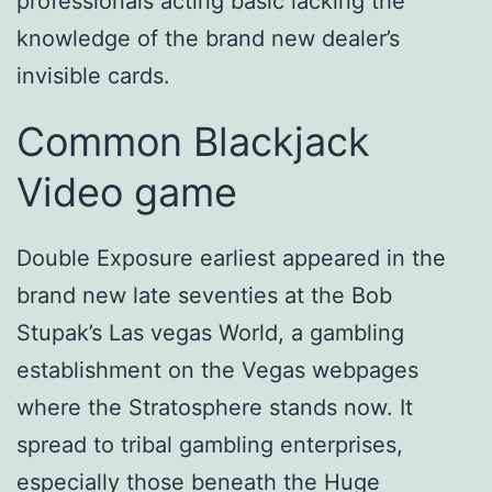
professionals acting basic lacking the
knowledge of the brand new dealer’s
invisible cards.
Common Blackjack
Video game
Double Exposure earliest appeared in the
brand new late seventies at the Bob
Stupak’s Las vegas World, a gambling
establishment on the Vegas webpages
where the Stratosphere stands now. It
spread to tribal gambling enterprises,
especially those beneath the Huge