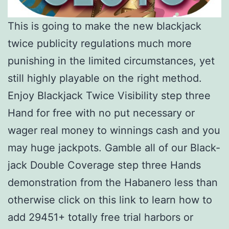
This is going to make the new blackjack
twice publicity regulations much more
punishing in the limited circumstances, yet
still highly playable on the right method.
Enjoy Blackjack Twice Visibility step three
Hand for free with no put necessary or
wager real money to winnings cash and you
may huge jackpots. Gamble all of our Black-
jack Double Coverage step three Hands
demonstration from the Habanero less than
otherwise click on this link to learn how to
add 29451+ totally free trial harbors or