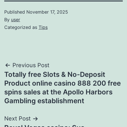
Published
November 17, 2025
By
user
Categorized as
Tips
Post
Previous Post
Totally free Slots & No-Deposit
navigation
Product online casino 888 200 free
spins sales at the Apollo Harbors
Gambling establishment
Next Post