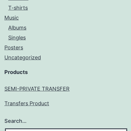
T-shirts
Music
Albums
Singles
Posters
Uncategorized
Products
SEMI-PRIVATE TRANSFER
Transfers Product
Search…