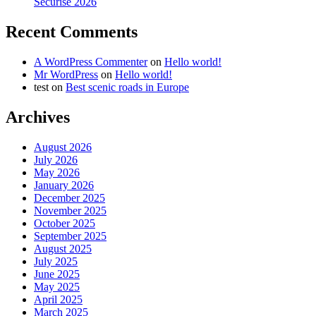
Securise 2026
Recent Comments
A WordPress Commenter
on
Hello world!
Mr WordPress
on
Hello world!
test
on
Best scenic roads in Europe
Archives
August 2026
July 2026
May 2026
January 2026
December 2025
November 2025
October 2025
September 2025
August 2025
July 2025
June 2025
May 2025
April 2025
March 2025