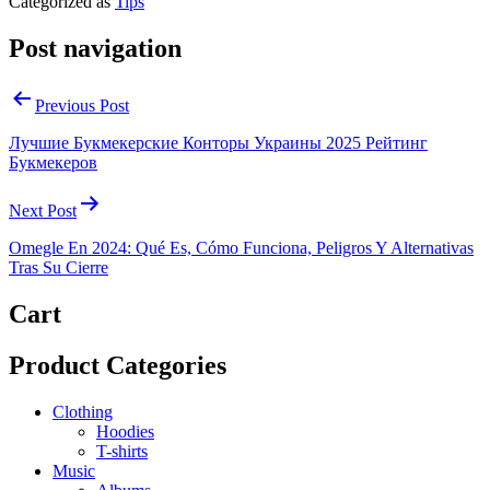
Categorized as
Tips
Post navigation
Previous Post
Лучшие Букмекерские Конторы Украины 2025 Рейтинг
Букмекеров
Next Post
Omegle En 2024: Qué Es, Cómo Funciona, Peligros Y Alternativas
Tras Su Cierre
Cart
Product Categories
Clothing
Hoodies
T-shirts
Music