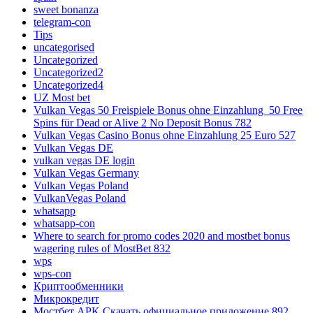
sweet bonanza
telegram-con
Tips
uncategorised
Uncategorized
Uncategorized2
Uncategorized4
UZ Most bet
Vulkan Vegas 50 Freispiele Bonus ohne Einzahlung ️ 50 Free
Spins für Dead or Alive 2 No Deposit Bonus 782
Vulkan Vegas Casino Bonus ohne Einzahlung 25 Euro 527
Vulkan Vegas DE
vulkan vegas DE login
Vulkan Vegas Germany
Vulkan Vegas Poland
VulkanVegas Poland
whatsapp
whatsapp-con
Where to search for promo codes 2020 and mostbet bonus
wagering rules of MostBet 832
wps
wps-con
Криптообменники
Микрокредит
Мостбет APK Скачать официальное приложение 892