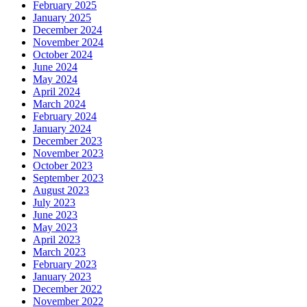
February 2025
January 2025
December 2024
November 2024
October 2024
June 2024
May 2024
April 2024
March 2024
February 2024
January 2024
December 2023
November 2023
October 2023
September 2023
August 2023
July 2023
June 2023
May 2023
April 2023
March 2023
February 2023
January 2023
December 2022
November 2022