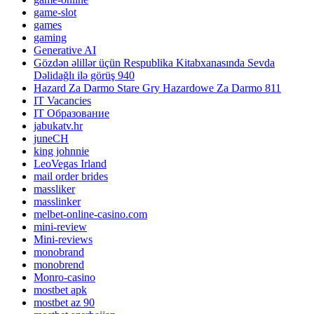
game-slot
games
gaming
Generative AI
Gözdən əlillər üçün Respublika Kitabxanasında Sevda
Dəlidağlı ilə görüş 940
Hazard Za Darmo Stare Gry Hazardowe Za Darmo 811
IT Vacancies
IT Образование
jabukatv.hr
juneCH
king johnnie
LeoVegas Irland
mail order brides
massliker
masslinker
melbet-online-casino.com
mini-review
Mini-reviews
monobrand
monobrend
Monro-casino
mostbet apk
mostbet az 90