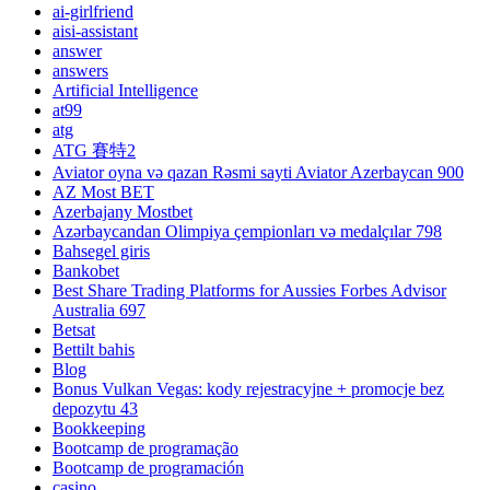
ai-girlfriend
aisi-assistant
answer
answers
Artificial Intelligence
at99
atg
ATG 賽特2
Aviator oyna və qazan Rəsmi sayti Aviator Azerbaycan 900
AZ Most BET
Azerbajany Mostbet
Azərbaycandan Olimpiya çempionları və medalçılar 798
Bahsegel giris
Bankobet
Best Share Trading Platforms for Aussies Forbes Advisor
Australia 697
Betsat
Bettilt bahis
Blog
Bonus Vulkan Vegas: kody rejestracyjne + promocje bez
depozytu 43
Bookkeeping
Bootcamp de programação
Bootcamp de programación
casino