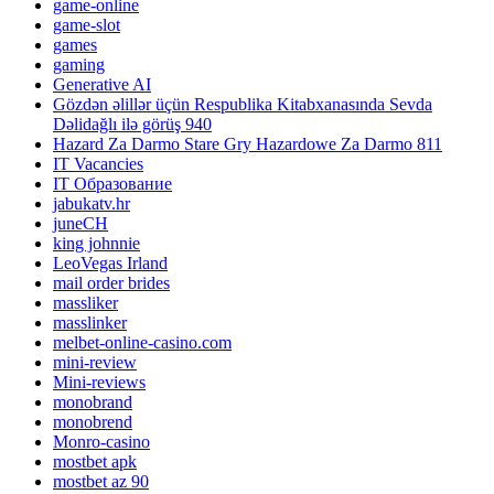
game-online
game-slot
games
gaming
Generative AI
Gözdən əlillər üçün Respublika Kitabxanasında Sevda
Dəlidağlı ilə görüş 940
Hazard Za Darmo Stare Gry Hazardowe Za Darmo 811
IT Vacancies
IT Образование
jabukatv.hr
juneCH
king johnnie
LeoVegas Irland
mail order brides
massliker
masslinker
melbet-online-casino.com
mini-review
Mini-reviews
monobrand
monobrend
Monro-casino
mostbet apk
mostbet az 90