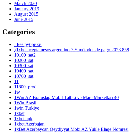
March 2020
January 2019
August 2015
June 2015
Categories
! Без рубрики
¿1xbet acepta pesos argentinos? Y métodos de pago 2023 858
10100_sat2
10200_sat
10300_sat
10400_sat
10700_sat
11
11800_prod
1w
1Win AZ Bonuslar, Mobil Tətbiq və Mərc Marketləri 40
1Win Brasil
1win Turkiye
1xbet
1xbet apk
1xbet Azerbajan
1xBet Azerbaycan Qeydiyyat Mobi AZ Yukle Elaqe Nomresi