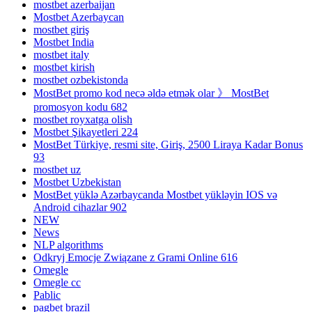
mostbet azerbaijan
Mostbet Azerbaycan
mostbet giriş
Mostbet India
mostbet italy
mostbet kirish
mostbet ozbekistonda
MostBet promo kod necə əldə etmək olar 》 MostBet
promosyon kodu 682
mostbet royxatga olish
Mostbet Şikayetleri 224
MostBet Türkiye, resmi site, Giriş, 2500 Liraya Kadar Bonus
93
mostbet uz
Mostbet Uzbekistan
MostBet yüklə Azərbaycanda Mostbet yükləyin IOS və
Android cihazlar 902
NEW
News
NLP algorithms
Odkryj Emocje Związane z Grami Online 616
Omegle
Omegle cc
Pablic
pagbet brazil