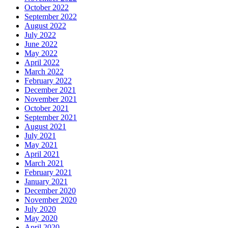
October 2022
September 2022
August 2022
July 2022
June 2022
May 2022
April 2022
March 2022
February 2022
December 2021
November 2021
October 2021
September 2021
August 2021
July 2021
May 2021
April 2021
March 2021
February 2021
January 2021
December 2020
November 2020
July 2020
May 2020
April 2020