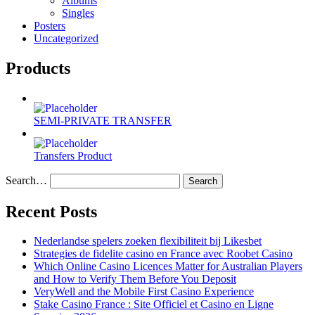
Albums
Singles
Posters
Uncategorized
Products
SEMI-PRIVATE TRANSFER
Transfers Product
Search…
Recent Posts
Nederlandse spelers zoeken flexibiliteit bij Likesbet
Strategies de fidelite casino en France avec Roobet Casino
Which Online Casino Licences Matter for Australian Players
and How to Verify Them Before You Deposit
VeryWell and the Mobile First Casino Experience
Stake Casino France : Site Officiel et Casino en Ligne