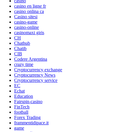
casino
casino en ligne fr
casino onlina ca
Casino sitesi
casino-game
casino-online
casinomaxi giris
CH
Chathub
Chatib
CIB
Codere Argentina
crazy time
Cryptocurrency exchange
Cryptocurrency News
Cryptocurrency service
EC
Echat
Education
Fairspin-casino
FinTech
football
Forex Trading
frammentidipace.it
game