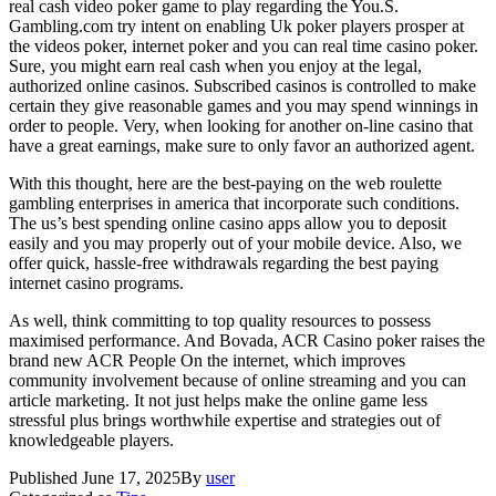
real cash video poker game to play regarding the You.S.
Gambling.com try intent on enabling Uk poker players prosper at
the videos poker, internet poker and you can real time casino poker.
Sure, you might earn real cash when you enjoy at the legal,
authorized online casinos. Subscribed casinos is controlled to make
certain they give reasonable games and you may spend winnings in
order to people. Very, when looking for another on-line casino that
have a great earnings, make sure to only favor an authorized agent.
With this thought, here are the best-paying on the web roulette
gambling enterprises in america that incorporate such conditions.
The us’s best spending online casino apps allow you to deposit
easily and you may properly out of your mobile device. Also, we
offer quick, hassle-free withdrawals regarding the best paying
internet casino programs.
As well, think committing to top quality resources to possess
maximised performance. And Bovada, ACR Casino poker raises the
brand new ACR People On the internet, which improves
community involvement because of online streaming and you can
article marketing. It not just helps make the online game less
stressful plus brings worthwhile expertise and strategies out of
knowledgeable players.
Published
June 17, 2025
By
user