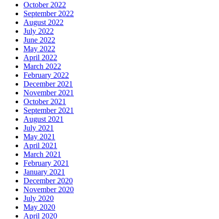
October 2022
September 2022
August 2022
July 2022
June 2022
May 2022
April 2022
March 2022
February 2022
December 2021
November 2021
October 2021
September 2021
August 2021
July 2021
May 2021
April 2021
March 2021
February 2021
January 2021
December 2020
November 2020
July 2020
May 2020
April 2020