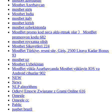
mostbet azerbaijan
Mostbet Azerbaycan
mostbet giriş
Mostbet India
mostbet italy
mostbet kirish
mostbet ozbekistonda
MostBet promo kod necə əldə etmək olar 》 MostBet
promosyon kodu 682
mostbet royxatga olish
Mostbet Şikayetleri 224
MostBet Türkiye, resmi site, Giriş, 2500 Liraya Kadar Bonus
93
mostbet uz
Mostbet Uzbekistan
MostBet yüklə Azərbaycanda Mostbet yükləyin IOS və
Android cihazlar 902
NEW
News
NLP algorithms
Odkryj Emocje Związane z Grami Online 616
Omegle
Omegle cc
Pablic
pagbet brazil