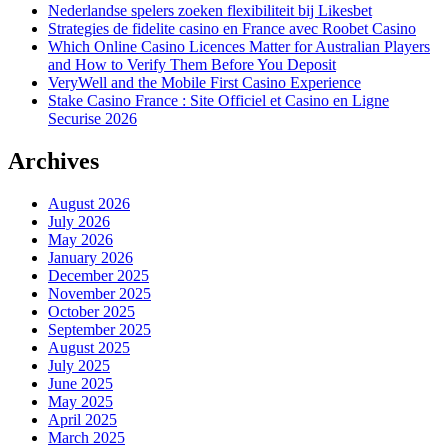
Nederlandse spelers zoeken flexibiliteit bij Likesbet
Strategies de fidelite casino en France avec Roobet Casino
Which Online Casino Licences Matter for Australian Players
and How to Verify Them Before You Deposit
VeryWell and the Mobile First Casino Experience
Stake Casino France : Site Officiel et Casino en Ligne
Securise 2026
Archives
August 2026
July 2026
May 2026
January 2026
December 2025
November 2025
October 2025
September 2025
August 2025
July 2025
June 2025
May 2025
April 2025
March 2025