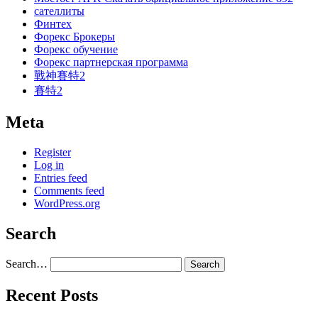
сателлиты
Финтех
Форекс Брокеры
Форекс обучение
Форекс партнерская программа
戰神賽特2
賽特2
Meta
Register
Log in
Entries feed
Comments feed
WordPress.org
Search
Search…
Recent Posts