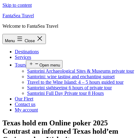
Skip to content
FantaSea Travel
Welcome to FantaSea Travel
Menu
Close
Destinations
Services
Tours
Open menu
Santorini Archaeological Sites & Museums private tour
Santorini: wine tasting and enchanting sunset
Travel to the Wine Island: 4 – 5 hours guided tour
Santorini sightseeing 6 hours of private tour
Santorini Full Day Private tour 8 Hours
Our Fleet
Contact us
My account
Texas hold em Online poker 2025
Contrast an informed Texas hold’em