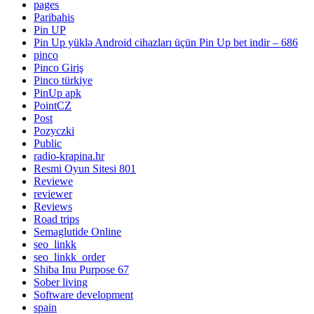
pages
Paribahis
Pin UP
Pin Up yüklə Android cihazları üçün Pin Up bet indir – 686
pinco
Pinco Giriş
Pinco türkiye
PinUp apk
PointCZ
Post
Pozyczki
Public
radio-krapina.hr
Resmi Oyun Sitesi 801
Reviewe
reviewer
Reviews
Road trips
Semaglutide Online
seo_linkk
seo_linkk_order
Shiba Inu Purpose 67
Sober living
Software development
spain