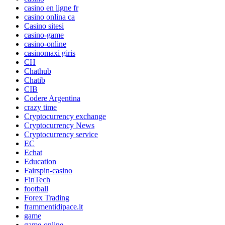
casino en ligne fr
casino onlina ca
Casino sitesi
casino-game
casino-online
casinomaxi giris
CH
Chathub
Chatib
CIB
Codere Argentina
crazy time
Cryptocurrency exchange
Cryptocurrency News
Cryptocurrency service
EC
Echat
Education
Fairspin-casino
FinTech
football
Forex Trading
frammentidipace.it
game
game-online