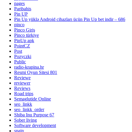
pages
Paribahis
Pin UP
Pin Up yüklə Android cihazları üçün Pin Up bet indir – 686
pinco
Pinco Giriş
Pinco türkiye
PinUp apk
PointCZ
Post
Pozyczki
Public
radio-krapina.hr
Resmi Oyun Sitesi 801
Reviewe
reviewer
Reviews
Road trips
Semaglutide Online
seo_linkk
seo_linkk_order
Shiba Inu Purpose 67
Sober living
Software development
spain