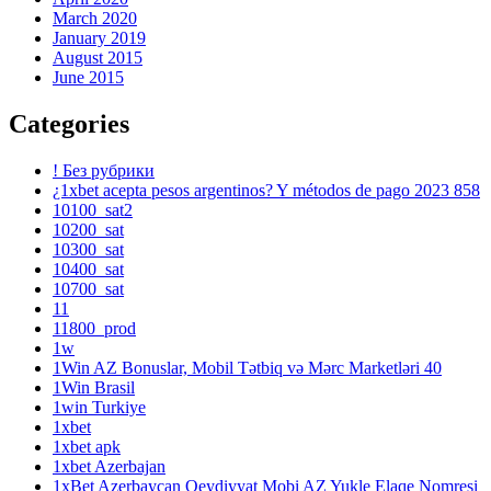
March 2020
January 2019
August 2015
June 2015
Categories
! Без рубрики
¿1xbet acepta pesos argentinos? Y métodos de pago 2023 858
10100_sat2
10200_sat
10300_sat
10400_sat
10700_sat
11
11800_prod
1w
1Win AZ Bonuslar, Mobil Tətbiq və Mərc Marketləri 40
1Win Brasil
1win Turkiye
1xbet
1xbet apk
1xbet Azerbajan
1xBet Azerbaycan Qeydiyyat Mobi AZ Yukle Elaqe Nomresi