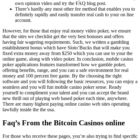
own opinion video and try the FAQ blog post.
There’s hardly any most other fee method that enables you to
definitely rapidly and easily transfer real cash to your on line
account.
However, for those that enjoy real money video poker, we ensure
that the sites we checklist get the very best bonuses and offers
having fair wagering requirements. Such, we written a gambling
establishment bonus which have Sloto’Bucks that will make you
fixed extra money away from $250 which you can use to your the
online game, along with video poker. In conclusion, mobile casino
poker applications features transformed how we gamble poker,
offering benefits, range, and you can a safe environment for real
money and 100 percent free game. By the choosing the right
software and you will following the basic resources, you can enjoy a
seamless and you will fun mobile casino poker sense. Ready
yourself to compliment your talent and you can accept the brand
new thrill out of playing web based poker each time, anywhere.
There are many highest paying online casino web sites operating
lawfully inside the the usa.
Faq’s From the Bitcoin Casinos online
For those who receive these pages, you’re also trying to find specific