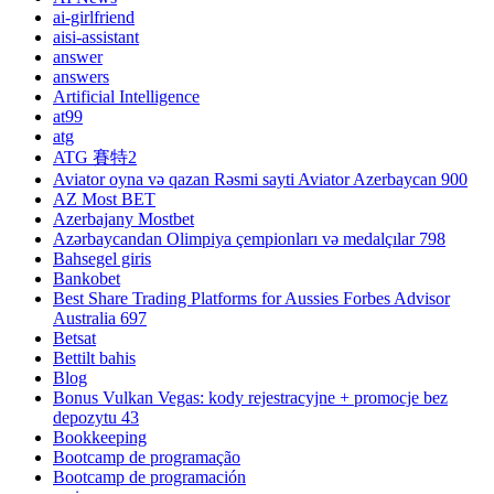
ai-girlfriend
aisi-assistant
answer
answers
Artificial Intelligence
at99
atg
ATG 賽特2
Aviator oyna və qazan Rəsmi sayti Aviator Azerbaycan 900
AZ Most BET
Azerbajany Mostbet
Azərbaycandan Olimpiya çempionları və medalçılar 798
Bahsegel giris
Bankobet
Best Share Trading Platforms for Aussies Forbes Advisor
Australia 697
Betsat
Bettilt bahis
Blog
Bonus Vulkan Vegas: kody rejestracyjne + promocje bez
depozytu 43
Bookkeeping
Bootcamp de programação
Bootcamp de programación