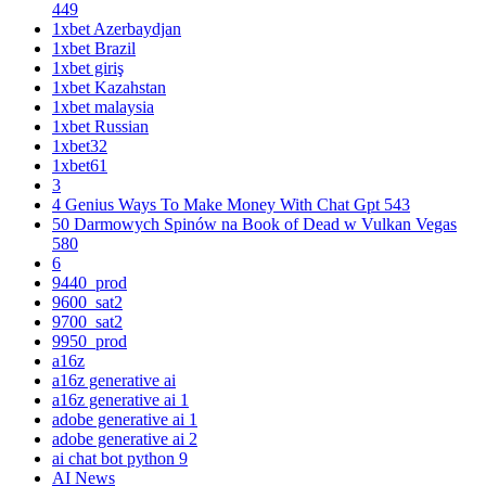
449
1xbet Azerbaydjan
1xbet Brazil
1xbet giriş
1xbet Kazahstan
1xbet malaysia
1xbet Russian
1xbet32
1xbet61
3
4 Genius Ways To Make Money With Chat Gpt 543
50 Darmowych Spinów na Book of Dead w Vulkan Vegas
580
6
9440_prod
9600_sat2
9700_sat2
9950_prod
a16z
a16z generative ai
a16z generative ai 1
adobe generative ai 1
adobe generative ai 2
ai chat bot python 9
AI News