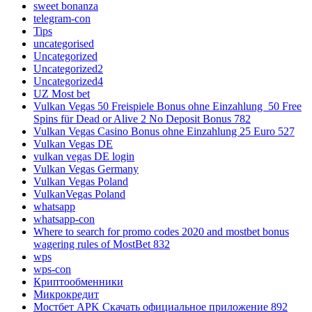
sweet bonanza
telegram-con
Tips
uncategorised
Uncategorized
Uncategorized2
Uncategorized4
UZ Most bet
Vulkan Vegas 50 Freispiele Bonus ohne Einzahlung ️ 50 Free
Spins für Dead or Alive 2 No Deposit Bonus 782
Vulkan Vegas Casino Bonus ohne Einzahlung 25 Euro 527
Vulkan Vegas DE
vulkan vegas DE login
Vulkan Vegas Germany
Vulkan Vegas Poland
VulkanVegas Poland
whatsapp
whatsapp-con
Where to search for promo codes 2020 and mostbet bonus
wagering rules of MostBet 832
wps
wps-con
Криптообменники
Микрокредит
Мостбет APK Скачать официальное приложение 892