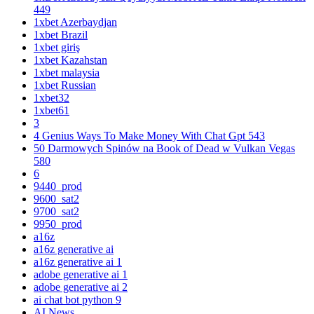
449
1xbet Azerbaydjan
1xbet Brazil
1xbet giriş
1xbet Kazahstan
1xbet malaysia
1xbet Russian
1xbet32
1xbet61
3
4 Genius Ways To Make Money With Chat Gpt 543
50 Darmowych Spinów na Book of Dead w Vulkan Vegas
580
6
9440_prod
9600_sat2
9700_sat2
9950_prod
a16z
a16z generative ai
a16z generative ai 1
adobe generative ai 1
adobe generative ai 2
ai chat bot python 9
AI News