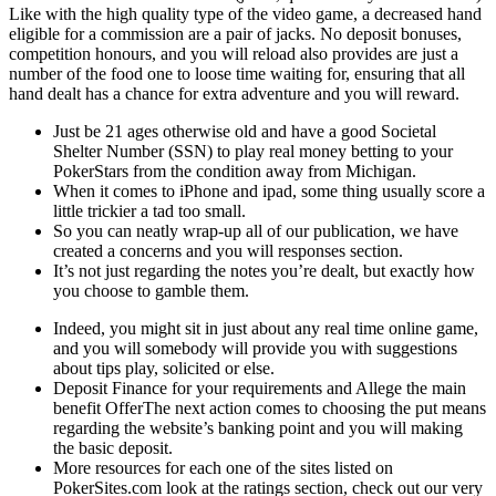
Like with the high quality type of the video game, a decreased hand
eligible for a commission are a pair of jacks. No deposit bonuses,
competition honours, and you will reload also provides are just a
number of the food one to loose time waiting for, ensuring that all
hand dealt has a chance for extra adventure and you will reward.
Just be 21 ages otherwise old and have a good Societal
Shelter Number (SSN) to play real money betting to your
PokerStars from the condition away from Michigan.
When it comes to iPhone and ipad, some thing usually score a
little trickier a tad too small.
So you can neatly wrap-up all of our publication, we have
created a concerns and you will responses section.
It’s not just regarding the notes you’re dealt, but exactly how
you choose to gamble them.
Indeed, you might sit in just about any real time online game,
and you will somebody will provide you with suggestions
about tips play, solicited or else.
Deposit Finance for your requirements and Allege the main
benefit OfferThe next action comes to choosing the put means
regarding the website’s banking point and you will making
the basic deposit.
More resources for each one of the sites listed on
PokerSites.com look at the ratings section, check out our very