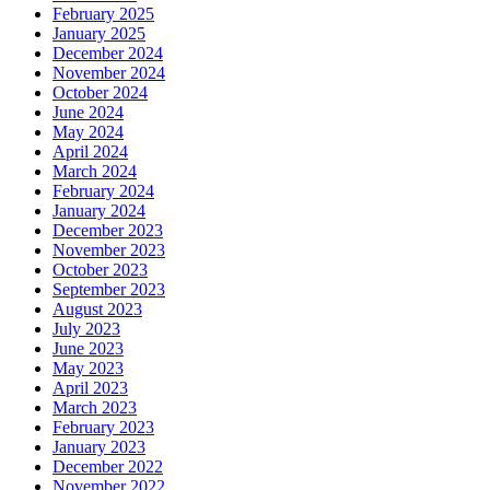
February 2025
January 2025
December 2024
November 2024
October 2024
June 2024
May 2024
April 2024
March 2024
February 2024
January 2024
December 2023
November 2023
October 2023
September 2023
August 2023
July 2023
June 2023
May 2023
April 2023
March 2023
February 2023
January 2023
December 2022
November 2022