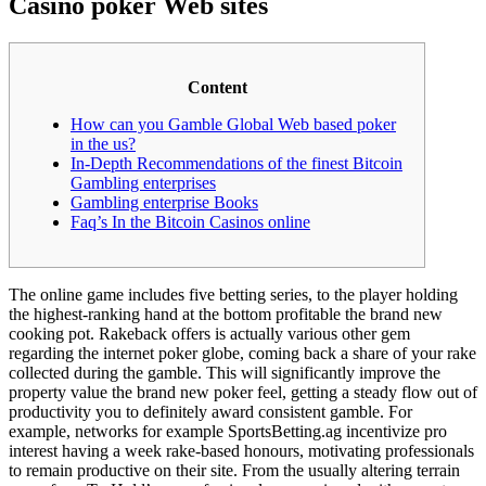
Casino poker Web sites
Content
How can you Gamble Global Web based poker
in the us?
In-Depth Recommendations of the finest Bitcoin
Gambling enterprises
Gambling enterprise Books
Faq’s In the Bitcoin Casinos online
The online game includes five betting series, to the player holding
the highest-ranking hand at the bottom profitable the brand new
cooking pot. Rakeback offers is actually various other gem
regarding the internet poker globe, coming back a share of your rake
collected during the gamble. This will significantly improve the
property value the brand new poker feel, getting a steady flow out of
productivity you to definitely award consistent gamble.
For
example, networks for example SportsBetting.ag incentivize pro
interest having a week rake-based honours, motivating professionals
to remain productive on their site. From the usually altering terrain