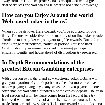
away from Tx Hold’em, professionals are equipped with a great
deal of devices and you can tips in order to hone their knowledge.
How can you Enjoy Around the world
Web based poker in the us?
When you’ve get over these content, you’ll be equipped for one
thing. The greatest objective for the majority of on-line poker people
should be to turn poker chips to your tangible rewards. But before
cash is range their pouches, particular protocols must be used.
Confirmation try an elementary shield, requiring participants to
ensure its identity and house ahead of distributions try processed.
In-Depth Recommendations of the
greatest Bitcoin Gambling enterprises
With a portion extra, the brand new electronic poker website will
give you a portion of your deposit since the a lot more incentive
money playing having. Typically set as the a fixed payment, more
often than not you earn a hundred% of the earliest deposit. The fresh
label associated with the game comes from the fact that here try
improved winnings for five of a kind hands, but as long as he is
made from aces otherwise faces (jacks, queens and you can leaders).