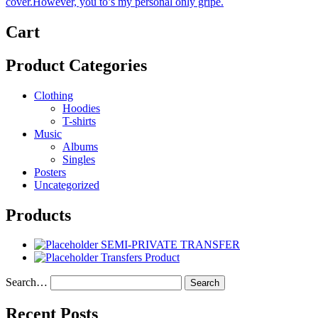
cover.However, you to’s my personal only gripe.
Cart
Product Categories
Clothing
Hoodies
T-shirts
Music
Albums
Singles
Posters
Uncategorized
Products
SEMI-PRIVATE TRANSFER
Transfers Product
Search…
Recent Posts