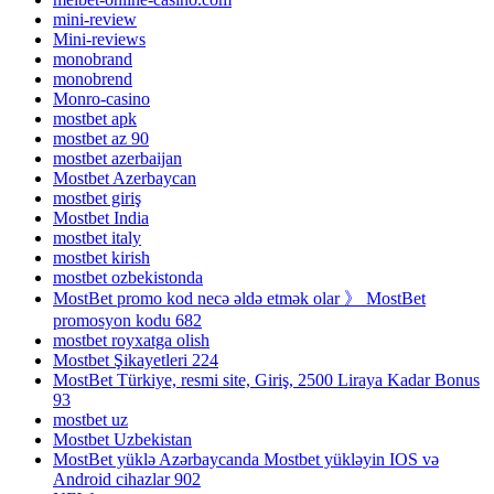
mini-review
Mini-reviews
monobrand
monobrend
Monro-casino
mostbet apk
mostbet az 90
mostbet azerbaijan
Mostbet Azerbaycan
mostbet giriş
Mostbet India
mostbet italy
mostbet kirish
mostbet ozbekistonda
MostBet promo kod necə əldə etmək olar 》 MostBet
promosyon kodu 682
mostbet royxatga olish
Mostbet Şikayetleri 224
MostBet Türkiye, resmi site, Giriş, 2500 Liraya Kadar Bonus
93
mostbet uz
Mostbet Uzbekistan
MostBet yüklə Azərbaycanda Mostbet yükləyin IOS və
Android cihazlar 902