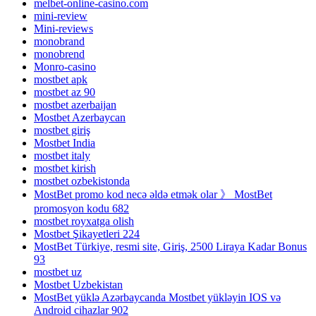
melbet-online-casino.com
mini-review
Mini-reviews
monobrand
monobrend
Monro-casino
mostbet apk
mostbet az 90
mostbet azerbaijan
Mostbet Azerbaycan
mostbet giriş
Mostbet India
mostbet italy
mostbet kirish
mostbet ozbekistonda
MostBet promo kod necə əldə etmək olar 》 MostBet
promosyon kodu 682
mostbet royxatga olish
Mostbet Şikayetleri 224
MostBet Türkiye, resmi site, Giriş, 2500 Liraya Kadar Bonus
93
mostbet uz
Mostbet Uzbekistan
MostBet yüklə Azərbaycanda Mostbet yükləyin IOS və
Android cihazlar 902