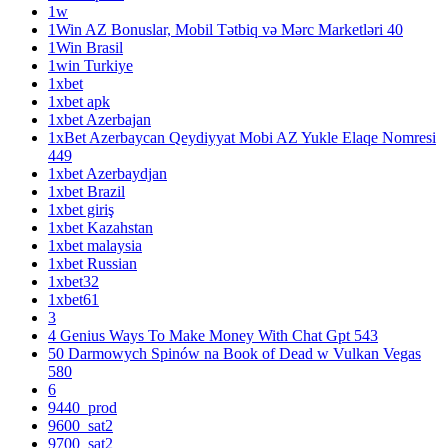
1w
1Win AZ Bonuslar, Mobil Tətbiq və Mərc Marketləri 40
1Win Brasil
1win Turkiye
1xbet
1xbet apk
1xbet Azerbajan
1xBet Azerbaycan Qeydiyyat Mobi AZ Yukle Elaqe Nomresi
449
1xbet Azerbaydjan
1xbet Brazil
1xbet giriş
1xbet Kazahstan
1xbet malaysia
1xbet Russian
1xbet32
1xbet61
3
4 Genius Ways To Make Money With Chat Gpt 543
50 Darmowych Spinów na Book of Dead w Vulkan Vegas
580
6
9440_prod
9600_sat2
9700_sat2