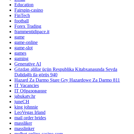
Education
Fairspin-casino
FinTech
football
Forex Trading
frammentidipace.it
game
game-online
game-slot
games
gaming
Generative AI
Gözdən əlillər üçün Respublika Kitabxanasında Sevda
Dəlidağlı ilə görüş 940
Hazard Za Darmo Stare Gry Hazardowe Za Darmo 811
IT Vacancies
IT Образование
jabukatv.hr
juneCH
king johnnie
LeoVegas Irland
mail order brides
massliker
masslinker
melbet-online-casino.com