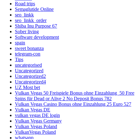
Road trips
Semaglutide Online
seo_linkk
seo_linkk_order
Shiba Inu Purpose 67
Sober living
Software development
spain
sweet bonanza
telegram-con
Tips
uncategorised
Uncategorized
Uncategorized2
Uncategorized4
UZ Most bet
Vulkan Vegas 50 Freispiele Bonus ohne Einzahlung ️ 50 Free
Spins für Dead or Alive 2 No Deposit Bonus 782
Vulkan Vegas Casino Bonus ohne Einzahlung 25 Euro 527
Vulkan Vegas DE
vulkan vegas DE login
Vulkan Vegas Germany
Vulkan Vegas Poland
VulkanVegas Poland
whatsapp