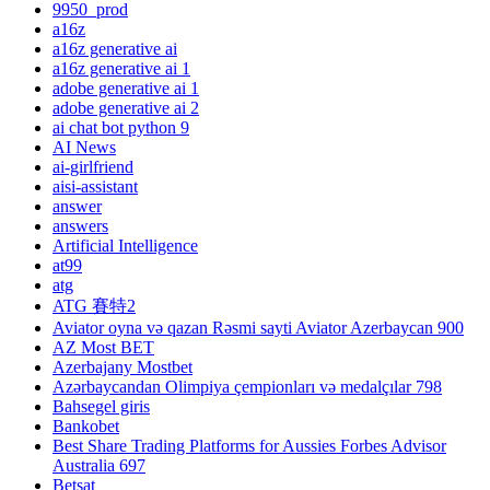
9950_prod
a16z
a16z generative ai
a16z generative ai 1
adobe generative ai 1
adobe generative ai 2
ai chat bot python 9
AI News
ai-girlfriend
aisi-assistant
answer
answers
Artificial Intelligence
at99
atg
ATG 賽特2
Aviator oyna və qazan Rəsmi sayti Aviator Azerbaycan 900
AZ Most BET
Azerbajany Mostbet
Azərbaycandan Olimpiya çempionları və medalçılar 798
Bahsegel giris
Bankobet
Best Share Trading Platforms for Aussies Forbes Advisor
Australia 697
Betsat