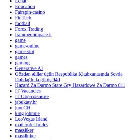
Echat
Education
Fairspin-casino
FinTech
football
Forex Trading
frammentidipace.it
game
game-online
game-slot
games
gaming
Generative AI
Gözdən əlillər üçün Respublika Kitabxanasında Sevda
Dəlidağlı ilə görüş 940
Hazard Za Darmo Stare Gry Hazardowe Za Darmo 811
IT Vacancies
IT Образование
jabukatv.hr
juneCH
king johnnie
LeoVegas Irland
mail order brides
massliker
masslinker