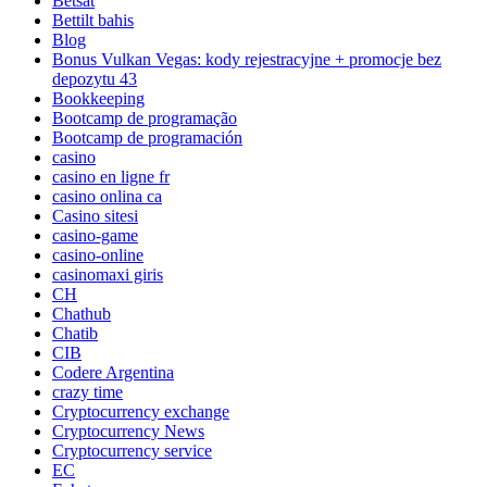
Betsat
Bettilt bahis
Blog
Bonus Vulkan Vegas: kody rejestracyjne + promocje bez
depozytu 43
Bookkeeping
Bootcamp de programação
Bootcamp de programación
casino
casino en ligne fr
casino onlina ca
Casino sitesi
casino-game
casino-online
casinomaxi giris
CH
Chathub
Chatib
CIB
Codere Argentina
crazy time
Cryptocurrency exchange
Cryptocurrency News
Cryptocurrency service
EC