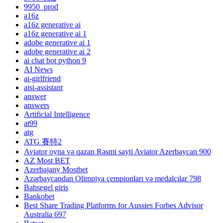
9950_prod
a16z
a16z generative ai
a16z generative ai 1
adobe generative ai 1
adobe generative ai 2
ai chat bot python 9
AI News
ai-girlfriend
aisi-assistant
answer
answers
Artificial Intelligence
at99
atg
ATG 賽特2
Aviator oyna və qazan Rəsmi sayti Aviator Azerbaycan 900
AZ Most BET
Azerbajany Mostbet
Azərbaycandan Olimpiya çempionları və medalçılar 798
Bahsegel giris
Bankobet
Best Share Trading Platforms for Aussies Forbes Advisor
Australia 697