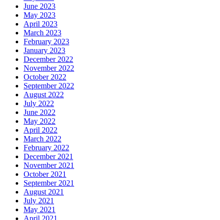
June 2023
May 2023
April 2023
March 2023
February 2023
January 2023
December 2022
November 2022
October 2022
September 2022
August 2022
July 2022
June 2022
May 2022
April 2022
March 2022
February 2022
December 2021
November 2021
October 2021
September 2021
August 2021
July 2021
May 2021
April 2021