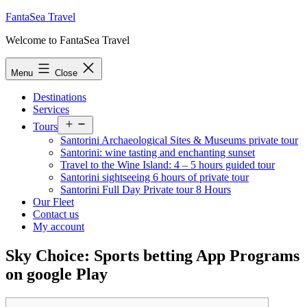
Skip
FantaSea Travel
to
Welcome to FantaSea Travel
content
Menu
Close
Destinations
Services
Open
Tours
menu
Santorini Archaeological Sites & Museums private tour
Santorini: wine tasting and enchanting sunset
Travel to the Wine Island: 4 – 5 hours guided tour
Santorini sightseeing 6 hours of private tour
Santorini Full Day Private tour 8 Hours
Our Fleet
Contact us
My account
Sky Choice: Sports betting App Programs
on google Play