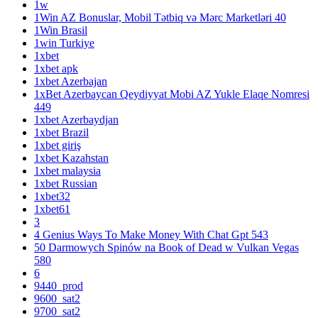
1w
1Win AZ Bonuslar, Mobil Tətbiq və Mərc Marketləri 40
1Win Brasil
1win Turkiye
1xbet
1xbet apk
1xbet Azerbajan
1xBet Azerbaycan Qeydiyyat Mobi AZ Yukle Elaqe Nomresi
449
1xbet Azerbaydjan
1xbet Brazil
1xbet giriş
1xbet Kazahstan
1xbet malaysia
1xbet Russian
1xbet32
1xbet61
3
4 Genius Ways To Make Money With Chat Gpt 543
50 Darmowych Spinów na Book of Dead w Vulkan Vegas
580
6
9440_prod
9600_sat2
9700_sat2