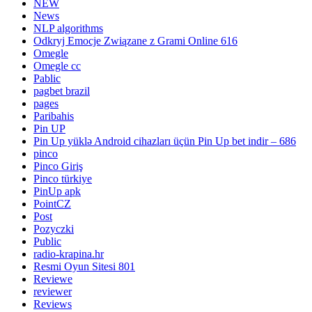
NEW
News
NLP algorithms
Odkryj Emocje Związane z Grami Online 616
Omegle
Omegle cc
Pablic
pagbet brazil
pages
Paribahis
Pin UP
Pin Up yüklə Android cihazları üçün Pin Up bet indir – 686
pinco
Pinco Giriş
Pinco türkiye
PinUp apk
PointCZ
Post
Pozyczki
Public
radio-krapina.hr
Resmi Oyun Sitesi 801
Reviewe
reviewer
Reviews