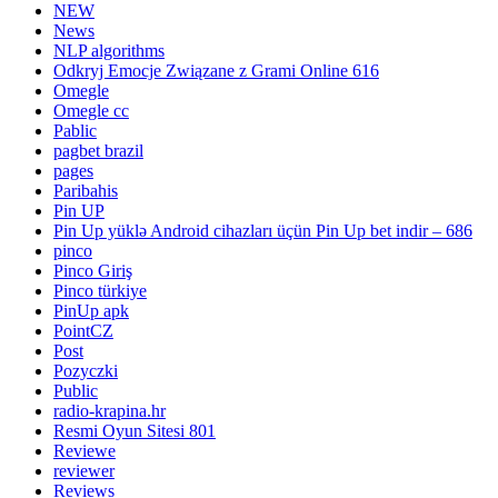
NEW
News
NLP algorithms
Odkryj Emocje Związane z Grami Online 616
Omegle
Omegle cc
Pablic
pagbet brazil
pages
Paribahis
Pin UP
Pin Up yüklə Android cihazları üçün Pin Up bet indir – 686
pinco
Pinco Giriş
Pinco türkiye
PinUp apk
PointCZ
Post
Pozyczki
Public
radio-krapina.hr
Resmi Oyun Sitesi 801
Reviewe
reviewer
Reviews