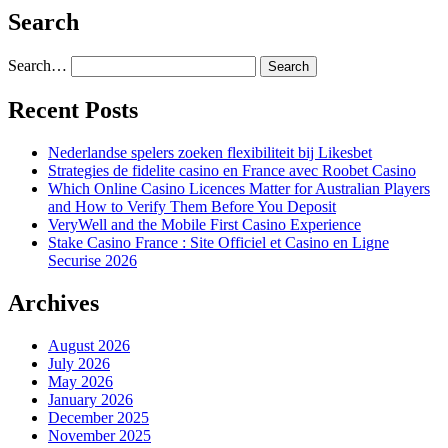
Search
Search…
Recent Posts
Nederlandse spelers zoeken flexibiliteit bij Likesbet
Strategies de fidelite casino en France avec Roobet Casino
Which Online Casino Licences Matter for Australian Players
and How to Verify Them Before You Deposit
VeryWell and the Mobile First Casino Experience
Stake Casino France : Site Officiel et Casino en Ligne
Securise 2026
Archives
August 2026
July 2026
May 2026
January 2026
December 2025
November 2025