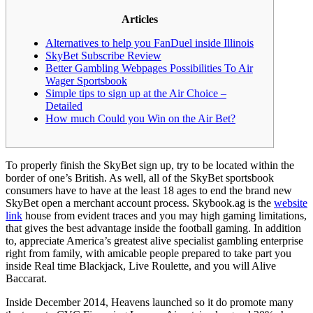
Articles
Alternatives to help you FanDuel inside Illinois
SkyBet Subscribe Review
Better Gambling Webpages Possibilities To Air
Wager Sportsbook
Simple tips to sign up at the Air Choice –
Detailed
How much Could you Win on the Air Bet?
To properly finish the SkyBet sign up, try to be located within the
border of one’s British. As well, all of the SkyBet sportsbook
consumers have to have at the least 18 ages to end the brand new
SkyBet open a merchant account process. Skybook.ag is the
website
link
house from evident traces and you may high gaming limitations,
that gives the best advantage inside the football gaming.
In addition
to, appreciate America’s greatest alive specialist gambling enterprise
right from family, with amicable people prepared to take part you
inside Real time Blackjack, Live Roulette, and you will Alive
Baccarat.
Inside December 2014, Heavens launched so it do promote many