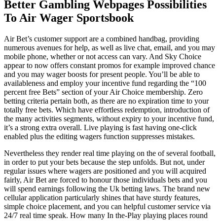
Better Gambling Webpages Possibilities
To Air Wager Sportsbook
Air Bet’s customer support are a combined handbag, providing
numerous avenues for help, as well as live chat, email, and you may
mobile phone, whether or not access can vary. And Sky Choice
appear to now offers constant promos for example improved chance
and you may wager boosts for present people. You’ll be able to
availableness and employ your incentive fund regarding the “100
percent free Bets” section of your Air Choice membership. Zero
betting criteria pertain both, as there are no expiration time to your
totally free bets. Which have effortless redemption, introduction of
the many activities segments, without expiry to your incentive fund,
it’s a strong extra overall. Live playing is fast having one-click
enabled plus the editing wagers function suppresses mistakes.
Nevertheless they render real time playing on the of several football,
in order to put your bets because the step unfolds. But not, under
regular issues where wagers are positioned and you will acquired
fairly, Air Bet are forced to honour those individuals bets and you
will spend earnings following the Uk betting laws. The brand new
cellular application particularly shines that have sturdy features,
simple choice placement, and you can helpful customer service via
24/7 real time speak. How many In the-Play playing places round