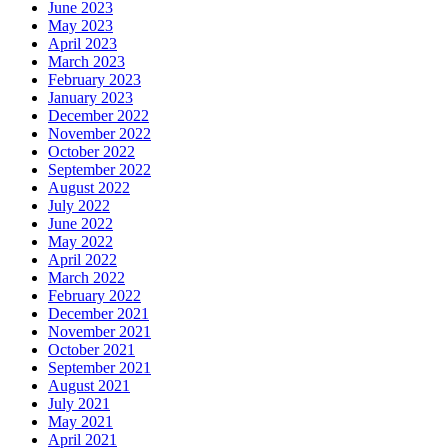
June 2023
May 2023
April 2023
March 2023
February 2023
January 2023
December 2022
November 2022
October 2022
September 2022
August 2022
July 2022
June 2022
May 2022
April 2022
March 2022
February 2022
December 2021
November 2021
October 2021
September 2021
August 2021
July 2021
May 2021
April 2021