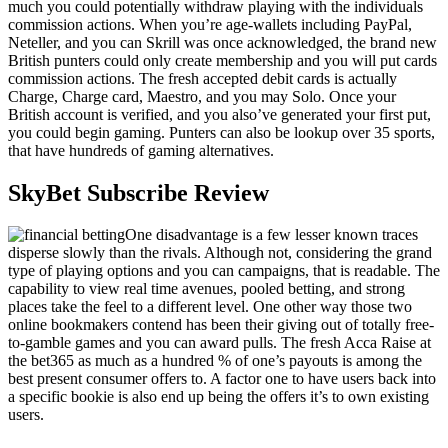
much you could potentially withdraw playing with the individuals
commission actions. When you’re age-wallets including PayPal,
Neteller, and you can Skrill was once acknowledged, the brand new
British punters could only create membership and you will put cards
commission actions. The fresh accepted debit cards is actually
Charge, Charge card, Maestro, and you may Solo. Once your
British account is verified, and you also’ve generated your first put,
you could begin gaming. Punters can also be lookup over 35 sports,
that have hundreds of gaming alternatives.
SkyBet Subscribe Review
One disadvantage is a few lesser known traces
disperse slowly than the rivals. Although not, considering the grand
type of playing options and you can campaigns, that is readable. The
capability to view real time avenues, pooled betting, and strong
places take the feel to a different level. One other way those two
online bookmakers contend has been their giving out of totally free-
to-gamble games and you can award pulls. The fresh Acca Raise at
the bet365 as much as a hundred % of one’s payouts is among the
best present consumer offers to. A factor one to have users back into
a specific bookie is also end up being the offers it’s to own existing
users.