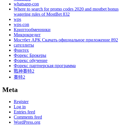
whatsapp-con
Where to search for promo codes 2020 and mostbet bonus
wagering rules of MostBet 832
wps
wps-con
Криптообменники
Микрокредит
Мостбет APK Скачать официальное приложение 892
сателлиты
Финтех
Форекс Брокеры
Форекс обучение
Форекс партнерская программа
戰神賽特2
賽特2
Meta
Register
Log in
Entries feed
Comments feed
WordPress.org