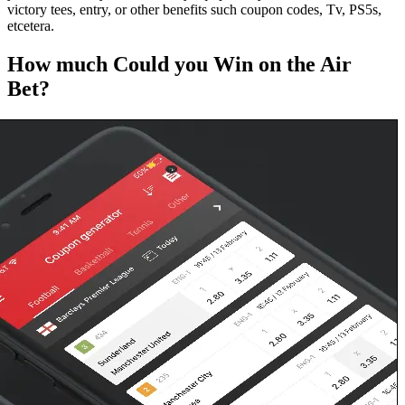
victory tees, entry, or other benefits such coupon codes, Tv, PS5s,
etcetera.
How much Could you Win on the Air
Bet?