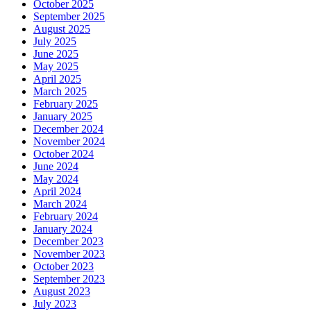
October 2025
September 2025
August 2025
July 2025
June 2025
May 2025
April 2025
March 2025
February 2025
January 2025
December 2024
November 2024
October 2024
June 2024
May 2024
April 2024
March 2024
February 2024
January 2024
December 2023
November 2023
October 2023
September 2023
August 2023
July 2023