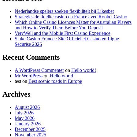
Nederlandse spelers zoeken flexibiliteit bij Likesbet
Strategies de fidelite casino en France avec Roobet Casino
Which Online Casino Licences Matter for Australian Players
and How to Verify Them Before You Deposit
VeryWell and the Mobile First Casino Experience
Stake Casino France : Site Officiel et Casino en Ligne
Securise 2026
Recent Comments
A WordPress Commenter
on
Hello world!
Mr WordPress
on
Hello world!
test
on
Best scenic roads in Europe
Archives
August 2026
July 2026
May 2026
January 2026
December 2025
November 2025