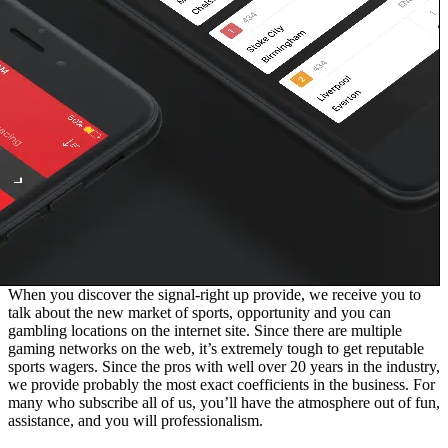
When you discover the signal-right up provide, we receive you to
talk about the new market of sports, opportunity and you can
gambling locations on the internet site. Since there are multiple
gaming networks on the web, it’s extremely tough to get reputable
sports wagers. Since the pros with well over 20 years in the industry,
we provide probably the most exact coefficients in the business. For
many who subscribe all of us, you’ll have the atmosphere out of fun,
assistance, and you will professionalism.