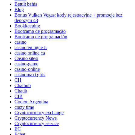
Bettilt bahis
Blog
Bonus Vulkan Vegas: kody rejestracyjne + promocje bez
depozytu 43
Bookkeeping
Bootcamp de programação
Bootcamp de programación
casino
casino en ligne fr
casino onlina ca
Casino sitesi
casino-game
casino-online
casinomaxi giris
CH
Chathub
Chatib
CIB
Codere Argentina
crazy time
Cryptocurrency exchange
Cryptocurrency News
Cryptocurrency service
EC
Echat