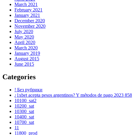
March 2021
February 2021
January 2021
December 2020
November 2020
July 2020
May 2020
April 2020
March 2020
January 2019
August 2015
June 2015
Categories
! Без рубрики
¿1xbet acepta pesos argentinos? Y métodos de pago 2023 858
10100_sat2
10200_sat
10300_sat
10400_sat
10700_sat
11
11800_prod