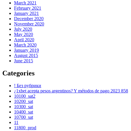
March 2021
February 2021
January 2021
December 2020
November 2020
July 2020
May 2020
April 2020
March 2020
January 2019
August 2015
June 2015
Categories
! Без рубрики
¿1xbet acepta pesos argentinos? Y métodos de pago 2023 858
10100_sat2
10200_sat
10300_sat
10400_sat
10700_sat
11
11800_prod