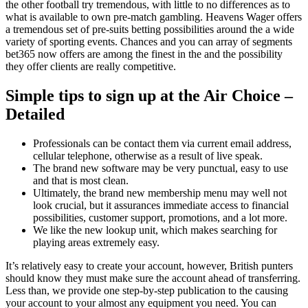
the other football try tremendous, with little to no differences as to
what is available to own pre-match gambling. Heavens Wager offers
a tremendous set of pre-suits betting possibilities around the a wide
variety of sporting events. Chances and you can array of segments
bet365 now offers are among the finest in the and the possibility
they offer clients are really competitive.
Simple tips to sign up at the Air Choice –
Detailed
Professionals can be contact them via current email address,
cellular telephone, otherwise as a result of live speak.
The brand new software may be very punctual, easy to use
and that is most clean.
Ultimately, the brand new membership menu may well not
look crucial, but it assurances immediate access to financial
possibilities, customer support, promotions, and a lot more.
We like the new lookup unit, which makes searching for
playing areas extremely easy.
It’s relatively easy to create your account, however, British punters
should know they must make sure the account ahead of transferring.
Less than, we provide one step-by-step publication to the causing
your account to your almost any equipment you need. You can