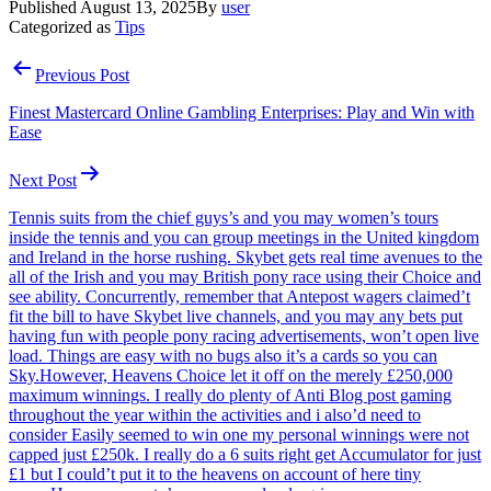
Published
August 13, 2025
By
user
Categorized as
Tips
Post
Previous Post
navigation
Finest Mastercard Online Gambling Enterprises: Play and Win with
Ease
Next Post
Tennis suits from the chief guys’s and you may women’s tours
inside the tennis and you can group meetings in the United kingdom
and Ireland in the horse rushing. Skybet gets real time avenues to the
all of the Irish and you may British pony race using their Choice and
see ability. Concurrently, remember that Antepost wagers claimed’t
fit the bill to have Skybet live channels, and you may any bets put
having fun with people pony racing advertisements, won’t open live
load. Things are easy with no bugs also it’s a cards so you can
Sky.However, Heavens Choice let it off on the merely £250,000
maximum winnings. I really do plenty of Anti Blog post gaming
throughout the year within the activities and i also’d need to
consider Easily seemed to win one my personal winnings were not
capped just £250k. I really do a 6 suits right get Accumulator for just
£1 but I could’t put it to the heavens on account of here tiny