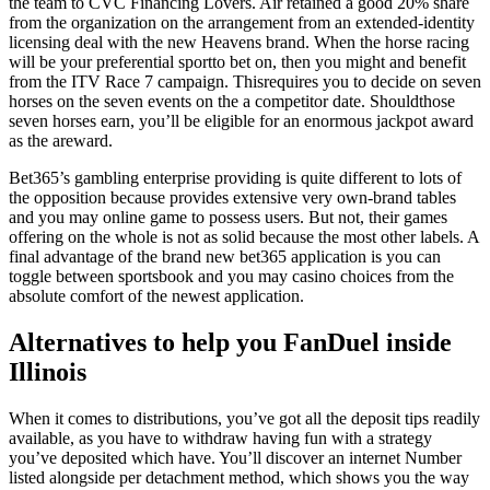
the team to CVC Financing Lovers. Air retained a good 20% share
from the organization on the arrangement from an extended-identity
licensing deal with the new Heavens brand. When the horse racing
will be your preferential sportto bet on, then you might and benefit
from the ITV Race 7 campaign. Thisrequires you to decide on seven
horses on the seven events on the a competitor date. Shouldthose
seven horses earn, you’ll be eligible for an enormous jackpot award
as the areward.
Bet365’s gambling enterprise providing is quite different to lots of
the opposition because provides extensive very own-brand tables
and you may online game to possess users. But not, their games
offering on the whole is not as solid because the most other labels. A
final advantage of the brand new bet365 application is you can
toggle between sportsbook and you may casino choices from the
absolute comfort of the newest application.
Alternatives to help you FanDuel inside
Illinois
When it comes to distributions, you’ve got all the deposit tips readily
available, as you have to withdraw having fun with a strategy
you’ve deposited which have. You’ll discover an internet Number
listed alongside per detachment method, which shows you the way