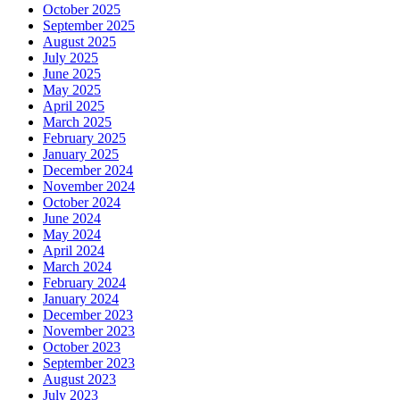
October 2025
September 2025
August 2025
July 2025
June 2025
May 2025
April 2025
March 2025
February 2025
January 2025
December 2024
November 2024
October 2024
June 2024
May 2024
April 2024
March 2024
February 2024
January 2024
December 2023
November 2023
October 2023
September 2023
August 2023
July 2023