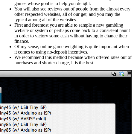
games whose goal is to help you delight.
You will also see reviews out of people from the almost every
other respected websites, all of our get, and you may the
typical among all of the websites.
First and foremost you are able to sample a new gambling
website or system or perhaps come back to a consistent haunt
in order to victory some cash without having to chance their
finance.
Of my sense, online game weighting is quite important when
it comes to using no-deposit incentives.
We recommend this method because when offered rates out of
purchases and shorter charge, it is the best.