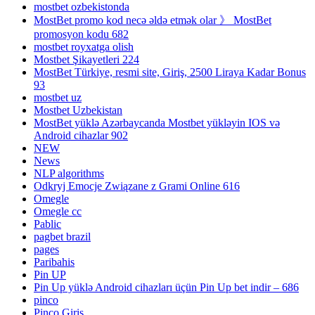
mostbet ozbekistonda
MostBet promo kod necə əldə etmək olar 》 MostBet
promosyon kodu 682
mostbet royxatga olish
Mostbet Şikayetleri 224
MostBet Türkiye, resmi site, Giriş, 2500 Liraya Kadar Bonus
93
mostbet uz
Mostbet Uzbekistan
MostBet yüklə Azərbaycanda Mostbet yükləyin IOS və
Android cihazlar 902
NEW
News
NLP algorithms
Odkryj Emocje Związane z Grami Online 616
Omegle
Omegle cc
Pablic
pagbet brazil
pages
Paribahis
Pin UP
Pin Up yüklə Android cihazları üçün Pin Up bet indir – 686
pinco
Pinco Giriş