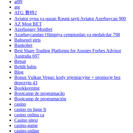
at99
atg
ATG 賽特2
Aviator oyna və qazan Rəsmi sayti Aviator Azerbaycan 900
AZ Most BET
Azerbajany Mostbet
Azərbaycandan Olimpiya çempionları və medalçılar 798
Bahsegel giris
Bankobet
Best Share Trading Platforms for Aussies Forbes Advisor
Australia 697
Betsat
Bettilt bahis
Blog
Bonus Vulkan Vegas: kody rejestracyjne + promocje bez
depozytu 43
Bookkeeping
Bootcamp de programação
Bootcamp de programación
casino
casino en ligne fr
casino onlina ca
Casino sitesi
casino-game
casino-online