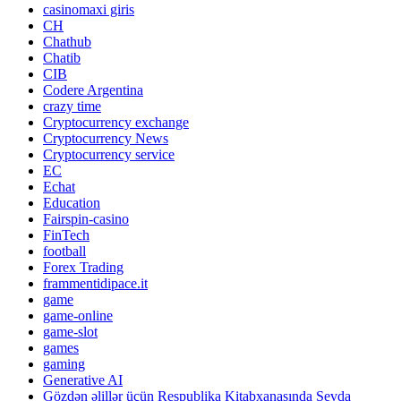
casinomaxi giris
CH
Chathub
Chatib
CIB
Codere Argentina
crazy time
Cryptocurrency exchange
Cryptocurrency News
Cryptocurrency service
EC
Echat
Education
Fairspin-casino
FinTech
football
Forex Trading
frammentidipace.it
game
game-online
game-slot
games
gaming
Generative AI
Gözdən əlillər üçün Respublika Kitabxanasında Sevda