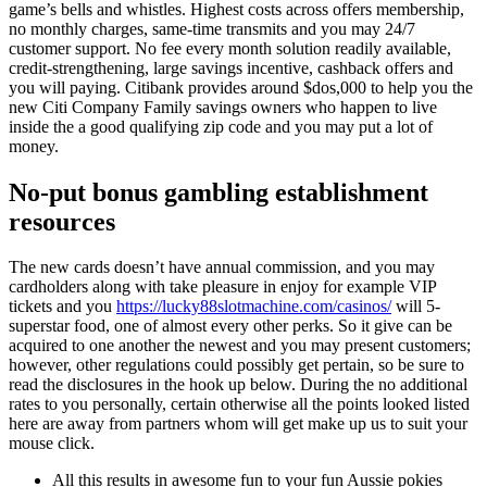
game’s bells and whistles. Highest costs across offers membership,
no monthly charges, same-time transmits and you may 24/7
customer support. No fee every month solution readily available,
credit-strengthening, large savings incentive, cashback offers and
you will paying. Citibank provides around $dos,000 to help you the
new Citi Company Family savings owners who happen to live
inside the a good qualifying zip code and you may put a lot of
money.
No-put bonus gambling establishment
resources
The new cards doesn’t have annual commission, and you may
cardholders along with take pleasure in enjoy for example VIP
tickets and you
https://lucky88slotmachine.com/casinos/
will 5-
superstar food, one of almost every other perks. So it give can be
acquired to one another the newest and you may present customers;
however, other regulations could possibly get pertain, so be sure to
read the disclosures in the hook up below. During the no additional
rates to you personally, certain otherwise all the points looked listed
here are away from partners whom will get make up us to suit your
mouse click.
All this results in awesome fun to your fun Aussie pokies