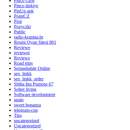
Pinco Giriş
Pinco türkiye
PinUp apk
PointCZ
Post
Pozyczki
Public
radio-krapina.hr
Resmi Oyun Sitesi 801
Reviewe
reviewer
Reviews
Road trips
Semaglutide Online
seo_linkk
seo_linkk_order
Shiba Inu Purpose 67
Sober living
Software development
spain
sweet bonanza
telegram-con
Tips
uncategorised
Uncategorized