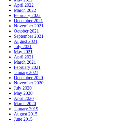
April 2022
March 2022
February 2022
December 2021
November 2021
October 2021
September 2021
August 2021
July 2021
May 2021
April 2021
March 2021
February 2021
January 2021
December 2020
November 2020
July 2020
May 2020
April 2020
March 2020
January 2019
August 2015
June 2015