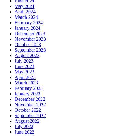
June 2024
May 2024
April 2024
March 2024
February 2024
January 2024
December 2023
November 2023
October 2023
September 2023
August 2023
July 2023
June 2023
May 2023
April 2023
March 2023
February 2023
January 2023
December 2022
November 2022
October 2022
September 2022
August 2022
July 2022
June 2022