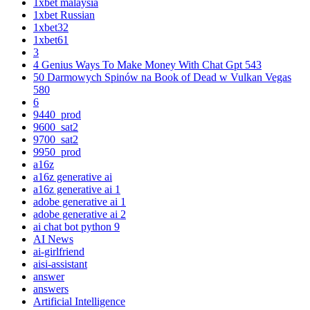
1xbet malaysia
1xbet Russian
1xbet32
1xbet61
3
4 Genius Ways To Make Money With Chat Gpt 543
50 Darmowych Spinów na Book of Dead w Vulkan Vegas
580
6
9440_prod
9600_sat2
9700_sat2
9950_prod
a16z
a16z generative ai
a16z generative ai 1
adobe generative ai 1
adobe generative ai 2
ai chat bot python 9
AI News
ai-girlfriend
aisi-assistant
answer
answers
Artificial Intelligence