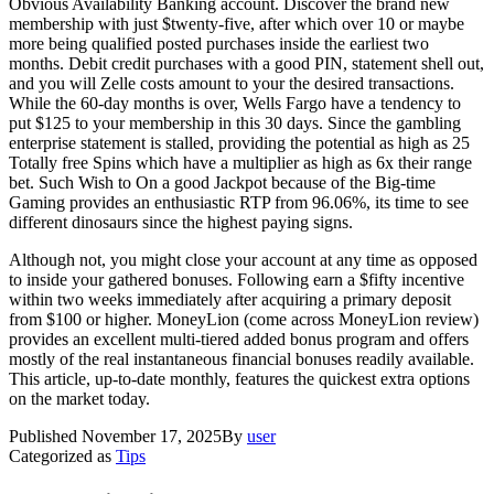
Obvious Availability Banking account. Discover the brand new
membership with just $twenty-five, after which over 10 or maybe
more being qualified posted purchases inside the earliest two
months. Debit credit purchases with a good PIN, statement shell out,
and you will Zelle costs amount to your the desired transactions.
While the 60-day months is over, Wells Fargo have a tendency to
put $125 to your membership in this 30 days. Since the gambling
enterprise statement is stalled, providing the potential as high as 25
Totally free Spins which have a multiplier as high as 6x their range
bet. Such Wish to On a good Jackpot because of the Big-time
Gaming provides an enthusiastic RTP from 96.06%, its time to see
different dinosaurs since the highest paying signs.
Although not, you might close your account at any time as opposed
to inside your gathered bonuses​​. Following earn a $fifty incentive
within two weeks immediately after acquiring a primary deposit
from $100 or higher. MoneyLion (come across MoneyLion review)
provides an excellent multi-tiered added bonus program and offers
mostly of the real instantaneous financial bonuses readily available.
This article, up-to-date monthly, features the quickest extra options
on the market today.
Published
November 17, 2025
By
user
Categorized as
Tips