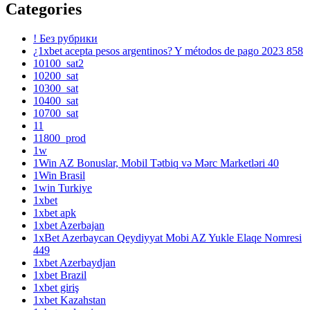
Categories
! Без рубрики
¿1xbet acepta pesos argentinos? Y métodos de pago 2023 858
10100_sat2
10200_sat
10300_sat
10400_sat
10700_sat
11
11800_prod
1w
1Win AZ Bonuslar, Mobil Tətbiq və Mərc Marketləri 40
1Win Brasil
1win Turkiye
1xbet
1xbet apk
1xbet Azerbajan
1xBet Azerbaycan Qeydiyyat Mobi AZ Yukle Elaqe Nomresi
449
1xbet Azerbaydjan
1xbet Brazil
1xbet giriş
1xbet Kazahstan