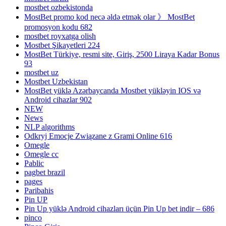
mostbet ozbekistonda
MostBet promo kod necə əldə etmək olar 》 MostBet
promosyon kodu 682
mostbet royxatga olish
Mostbet Şikayetleri 224
MostBet Türkiye, resmi site, Giriş, 2500 Liraya Kadar Bonus
93
mostbet uz
Mostbet Uzbekistan
MostBet yüklə Azərbaycanda Mostbet yükləyin IOS və
Android cihazlar 902
NEW
News
NLP algorithms
Odkryj Emocje Związane z Grami Online 616
Omegle
Omegle cc
Pablic
pagbet brazil
pages
Paribahis
Pin UP
Pin Up yüklə Android cihazları üçün Pin Up bet indir – 686
pinco