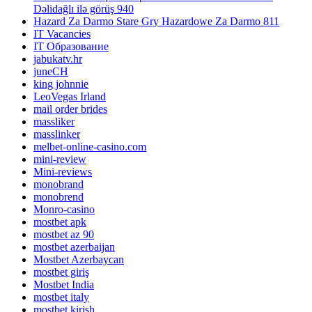
Dəlidağlı ilə görüş 940
Hazard Za Darmo Stare Gry Hazardowe Za Darmo 811
IT Vacancies
IT Образование
jabukatv.hr
juneCH
king johnnie
LeoVegas Irland
mail order brides
massliker
masslinker
melbet-online-casino.com
mini-review
Mini-reviews
monobrand
monobrend
Monro-casino
mostbet apk
mostbet az 90
mostbet azerbaijan
Mostbet Azerbaycan
mostbet giriş
Mostbet India
mostbet italy
mostbet kirish