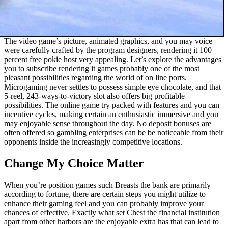
The video game’s picture, animated graphics, and you may voice
were carefully crafted by the program designers, rendering it 100
percent free pokie host very appealing. Let’s explore the advantages
you to subscribe rendering it games probably one of the most
pleasant possibilities regarding the world of on line ports.
Microgaming never settles to possess simple eye chocolate, and that
5-reel, 243-ways-to-victory slot also offers big profitable
possibilities. The online game try packed with features and you can
incentive cycles, making certain an enthusiastic immersive and you
may enjoyable sense throughout the day. No deposit bonuses are
often offered so gambling enterprises can be be noticeable from their
opponents inside the increasingly competitive locations.
Change My Choice Matter
When you’re position games such Breasts the bank are primarily
according to fortune, there are certain steps you might utilize to
enhance their gaming feel and you can probably improve your
chances of effective. Exactly what set Chest the financial institution
apart from other harbors are the enjoyable extra has that can lead to