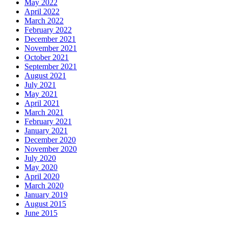
May 2022
April 2022
March 2022
February 2022
December 2021
November 2021
October 2021
September 2021
August 2021
July 2021
May 2021
April 2021
March 2021
February 2021
January 2021
December 2020
November 2020
July 2020
May 2020
April 2020
March 2020
January 2019
August 2015
June 2015