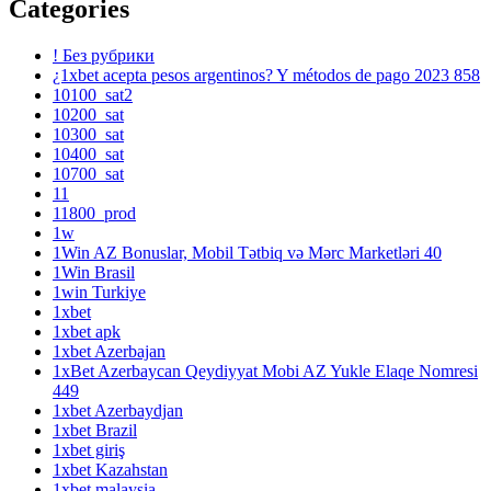
Categories
! Без рубрики
¿1xbet acepta pesos argentinos? Y métodos de pago 2023 858
10100_sat2
10200_sat
10300_sat
10400_sat
10700_sat
11
11800_prod
1w
1Win AZ Bonuslar, Mobil Tətbiq və Mərc Marketləri 40
1Win Brasil
1win Turkiye
1xbet
1xbet apk
1xbet Azerbajan
1xBet Azerbaycan Qeydiyyat Mobi AZ Yukle Elaqe Nomresi
449
1xbet Azerbaydjan
1xbet Brazil
1xbet giriş
1xbet Kazahstan
1xbet malaysia