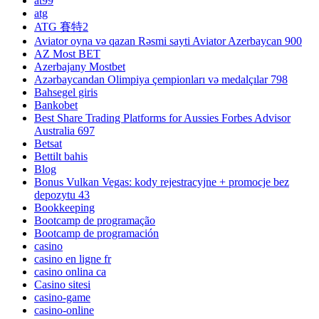
at99
atg
ATG 賽特2
Aviator oyna və qazan Rəsmi sayti Aviator Azerbaycan 900
AZ Most BET
Azerbajany Mostbet
Azərbaycandan Olimpiya çempionları və medalçılar 798
Bahsegel giris
Bankobet
Best Share Trading Platforms for Aussies Forbes Advisor
Australia 697
Betsat
Bettilt bahis
Blog
Bonus Vulkan Vegas: kody rejestracyjne + promocje bez
depozytu 43
Bookkeeping
Bootcamp de programação
Bootcamp de programación
casino
casino en ligne fr
casino onlina ca
Casino sitesi
casino-game
casino-online