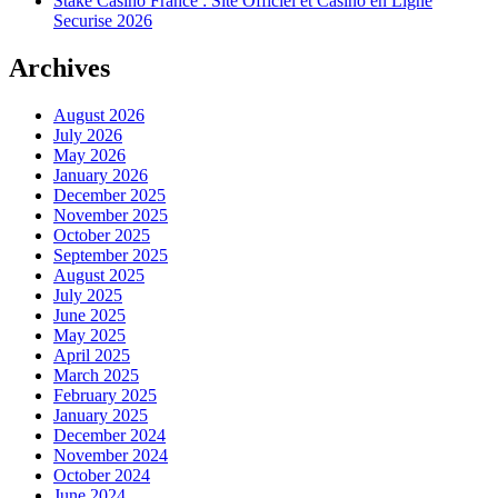
Stake Casino France : Site Officiel et Casino en Ligne
Securise 2026
Archives
August 2026
July 2026
May 2026
January 2026
December 2025
November 2025
October 2025
September 2025
August 2025
July 2025
June 2025
May 2025
April 2025
March 2025
February 2025
January 2025
December 2024
November 2024
October 2024
June 2024