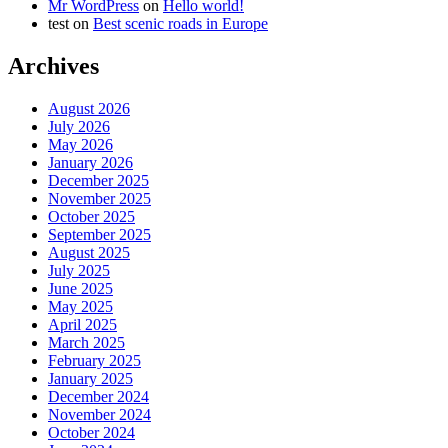
Mr WordPress
on
Hello world!
test
on
Best scenic roads in Europe
Archives
August 2026
July 2026
May 2026
January 2026
December 2025
November 2025
October 2025
September 2025
August 2025
July 2025
June 2025
May 2025
April 2025
March 2025
February 2025
January 2025
December 2024
November 2024
October 2024