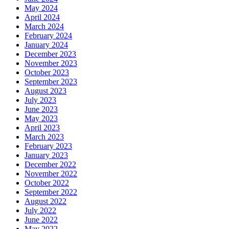
May 2024
April 2024
March 2024
February 2024
January 2024
December 2023
November 2023
October 2023
September 2023
August 2023
July 2023
June 2023
May 2023
April 2023
March 2023
February 2023
January 2023
December 2022
November 2022
October 2022
September 2022
August 2022
July 2022
June 2022
May 2022