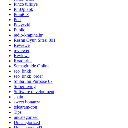
Pinco türkiye
PinUp apk
PointCZ
Post
Pozyczki
Public
radio-krapina.hr
Resmi Oyun Sitesi 801
Reviewe
reviewer
Reviews
Road trips
Semaglutide Online
seo_linkk
seo_linkk_order
Shiba Inu Purpose 67
Sober living
Software development
spain
sweet bonanza
telegram-con
Tips
uncategorised
Uncategorized
Uncategorized2