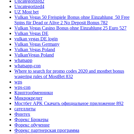
Uncategorized2
Uncategorized4
UZ Most bet
Vulkan Vegas 50 Freispiele Bonus ohne Einzahlung ️ 50 Free
Spins für Dead or Alive 2 No Deposit Bonus 782
Vulkan Vegas Casino Bonus ohne Einzahlung 25 Euro 527
Vulkan Vegas DE
vulkan vegas DE login
Vulkan Vegas Germany
Vulkan Vegas Poland
VulkanVegas Poland
whatsapp
whatsapp-con
Where to search for promo codes 2020 and mostbet bonus
wagering rules of MostBet 832
wps
wps-con
Криптообменники
Микрокредит
Мостбет APK Скачать официальное приложение 892
сателлиты
Финтех
Форекс Брокеры
Форекс обучение
Форекс партнерская программа