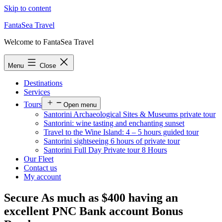
Skip to content
FantaSea Travel
Welcome to FantaSea Travel
Menu
Close
Destinations
Services
Tours
Open menu
Santorini Archaeological Sites & Museums private tour
Santorini: wine tasting and enchanting sunset
Travel to the Wine Island: 4 – 5 hours guided tour
Santorini sightseeing 6 hours of private tour
Santorini Full Day Private tour 8 Hours
Our Fleet
Contact us
My account
Secure As much as $400 having an
excellent PNC Bank account Bonus