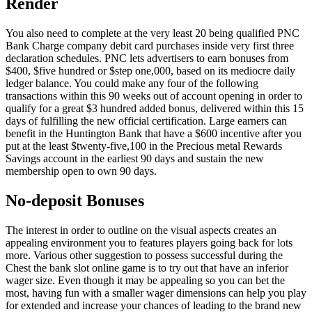
Render
You also need to complete at the very least 20 being qualified PNC
Bank Charge company debit card purchases inside very first three
declaration schedules. PNC lets advertisers to earn bonuses from
$400, $five hundred or $step one,000, based on its mediocre daily
ledger balance.
You could make any four of the following
transactions within this 90 weeks out of account opening in order to
qualify for a great $3 hundred added bonus, delivered within this 15
days of fulfilling the new official certification. Large earners can
benefit in the Huntington Bank that have a $600 incentive after you
put at the least $twenty-five,100 in the Precious metal Rewards
Savings account in the earliest 90 days and sustain the new
membership open to own 90 days.
No-deposit Bonuses
The interest in order to outline on the visual aspects creates an
appealing environment you to features players going back for lots
more. Various other suggestion to possess successful during the
Chest the bank slot online game is to try out that have an inferior
wager size. Even though it may be appealing so you can bet the
most, having fun with a smaller wager dimensions can help you play
for extended and increase your chances of leading to the brand new