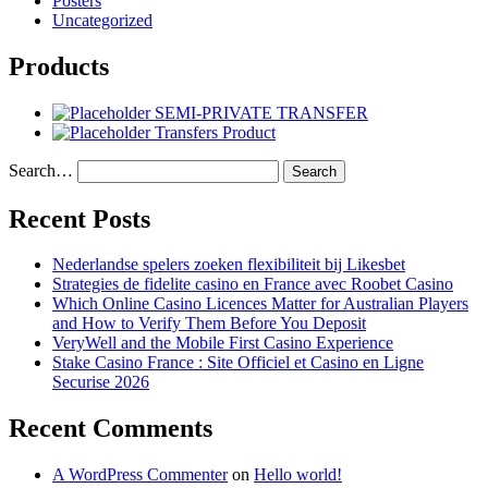
Posters
Uncategorized
Products
SEMI-PRIVATE TRANSFER
Transfers Product
Search…
Recent Posts
Nederlandse spelers zoeken flexibiliteit bij Likesbet
Strategies de fidelite casino en France avec Roobet Casino
Which Online Casino Licences Matter for Australian Players
and How to Verify Them Before You Deposit
VeryWell and the Mobile First Casino Experience
Stake Casino France : Site Officiel et Casino en Ligne
Securise 2026
Recent Comments
A WordPress Commenter
on
Hello world!