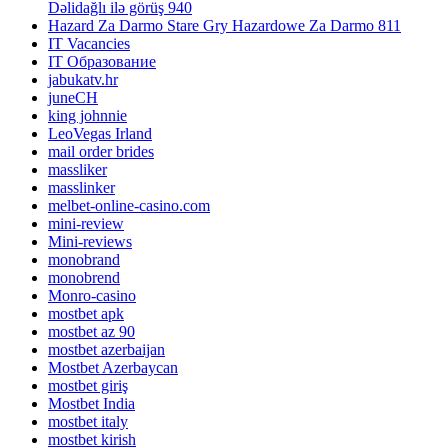
Dəlidağlı ilə görüş 940
Hazard Za Darmo Stare Gry Hazardowe Za Darmo 811
IT Vacancies
IT Образование
jabukatv.hr
juneCH
king johnnie
LeoVegas Irland
mail order brides
massliker
masslinker
melbet-online-casino.com
mini-review
Mini-reviews
monobrand
monobrend
Monro-casino
mostbet apk
mostbet az 90
mostbet azerbaijan
Mostbet Azerbaycan
mostbet giriş
Mostbet India
mostbet italy
mostbet kirish