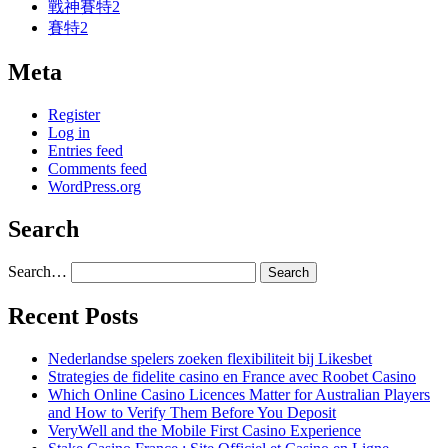
戰神賽特2
賽特2
Meta
Register
Log in
Entries feed
Comments feed
WordPress.org
Search
Search…
Recent Posts
Nederlandse spelers zoeken flexibiliteit bij Likesbet
Strategies de fidelite casino en France avec Roobet Casino
Which Online Casino Licences Matter for Australian Players
and How to Verify Them Before You Deposit
VeryWell and the Mobile First Casino Experience