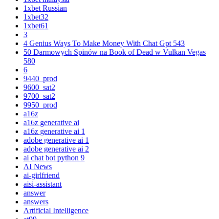
1xbet Russian
1xbet32
1xbet61
3
4 Genius Ways To Make Money With Chat Gpt 543
50 Darmowych Spinów na Book of Dead w Vulkan Vegas
580
6
9440_prod
9600_sat2
9700_sat2
9950_prod
a16z
a16z generative ai
a16z generative ai 1
adobe generative ai 1
adobe generative ai 2
ai chat bot python 9
AI News
ai-girlfriend
aisi-assistant
answer
answers
Artificial Intelligence