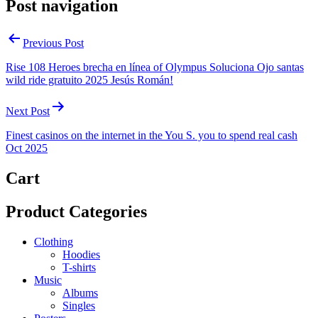
Post navigation
Previous Post
Rise 108 Heroes brecha en línea of Olympus Soluciona Ojo santas
wild ride gratuito 2025 Jesús Román!
Next Post
Finest casinos on the internet in the You S. you to spend real cash
Oct 2025
Cart
Product Categories
Clothing
Hoodies
T-shirts
Music
Albums
Singles