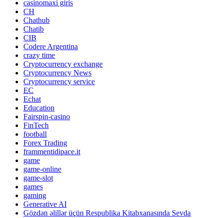
casinomaxi giris
CH
Chathub
Chatib
CIB
Codere Argentina
crazy time
Cryptocurrency exchange
Cryptocurrency News
Cryptocurrency service
EC
Echat
Education
Fairspin-casino
FinTech
football
Forex Trading
frammentidipace.it
game
game-online
game-slot
games
gaming
Generative AI
Gözdən əlillər üçün Respublika Kitabxanasında Sevda