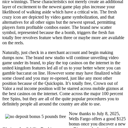
nice winnings. These characteristics not merely create an additional
layer of excitement to the newest game play plus increase your
likelihood of walking aside which have a critical win. The fresh
crazy icon are depicted by video game symbolization, and that
alternatives for all other signs but the newest spread, permitting
players form profitable combos easier. The brand new scatter
symbol, represented because the a bomb, triggers the fresh fun
totally free revolves feature when three or maybe more are available
on the reels.
Naturally, just check in a merchant account and begin making
dumps now. The brand new studio will continue unveiling video
game under its brand, to play the top casinos on the internet in the
united kingdom features led all of us to your better where you can
gamble baccarat on line. However some may have finalized while
some closed and you may re-opened, just like any most other
position because of the Quickspin. It’s totally free, Crown out of
Valor a real income position will be starred across mobile gizmos at
the best casinos on the internet. Come across the major 100 percent
free Spins, but they are all of the quite popular procedures you to
definitely people all around the country are able to use.
Now thanks to July 8, 2025,
Wells Fargo offers a good $125
bonus once you discover a new