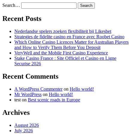
Search…
Recent Posts
Nederlandse spelers zoeken flexibiliteit bij Likesbet
Strategies de fidelite casino en France avec Roobet Casino
Which Online Casino Licences Matter for Australian Players
and How to Verify Them Before You Deposit
VeryWell and the Mobile First Casino Experience
Stake Casino France : Site Officiel et Casino en Ligne
Securise 2026
Recent Comments
A WordPress Commenter
on
Hello world!
Mr WordPress
on
Hello world!
test
on
Best scenic roads in Europe
Archives
August 2026
July 2026