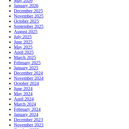
May 2026
January 2026
December 2025
November 2025
October 2025
September 2025
August 2025
July 2025
June 2025
May 2025
April 2025
March 2025
February 2025
January 2025
December 2024
November 2024
October 2024
June 2024
May 2024
April 2024
March 2024
February 2024
January 2024
December 2023
November 2023