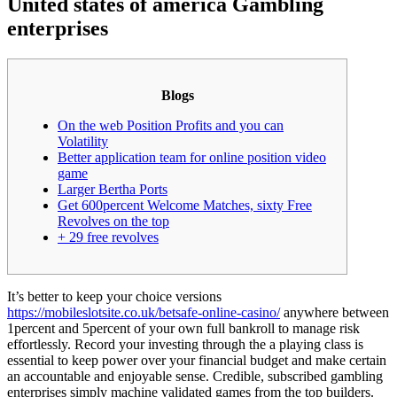
United states of america Gambling
enterprises
Blogs
On the web Position Profits and you can
Volatility
Better application team for online position video
game
Larger Bertha Ports
Get 600percent Welcome Matches, sixty Free
Revolves on the top
+ 29 free revolves
It’s better to keep your choice versions
https://mobileslotsite.co.uk/betsafe-online-casino/
anywhere between
1percent and 5percent of your own full bankroll to manage risk
effortlessly. Record your investing through the a playing class is
essential to keep power over your financial budget and make certain
an accountable and enjoyable sense.
Credible, subscribed gambling
enterprises simply machine validated games from the top builders.