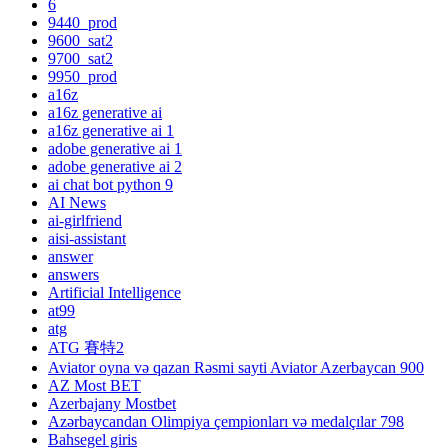
6
9440_prod
9600_sat2
9700_sat2
9950_prod
a16z
a16z generative ai
a16z generative ai 1
adobe generative ai 1
adobe generative ai 2
ai chat bot python 9
AI News
ai-girlfriend
aisi-assistant
answer
answers
Artificial Intelligence
at99
atg
ATG 賽特2
Aviator oyna və qazan Rəsmi sayti Aviator Azerbaycan 900
AZ Most BET
Azerbajany Mostbet
Azərbaycandan Olimpiya çempionları və medalçılar 798
Bahsegel giris