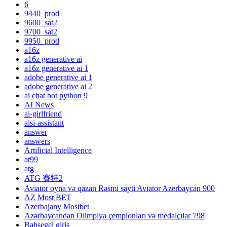
6
9440_prod
9600_sat2
9700_sat2
9950_prod
a16z
a16z generative ai
a16z generative ai 1
adobe generative ai 1
adobe generative ai 2
ai chat bot python 9
AI News
ai-girlfriend
aisi-assistant
answer
answers
Artificial Intelligence
at99
atg
ATG 賽特2
Aviator oyna və qazan Rəsmi sayti Aviator Azerbaycan 900
AZ Most BET
Azerbajany Mostbet
Azərbaycandan Olimpiya çempionları və medalçılar 798
Bahsegel giris