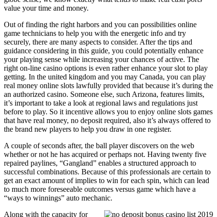
value your time and money.
Out of finding the right harbors and you can possibilities online
game technicians to help you with the energetic info and try
securely, there are many aspects to consider. After the tips and
guidance considering in this guide, you could potentially enhance
your playing sense while increasing your chances of active. The
right on-line casino options is even rather enhance your slot to play
getting. In the united kingdom and you may Canada, you can play
real money online slots lawfully provided that because it’s during the
an authorized casino. Someone else, such Arizona, features limits,
it’s important to take a look at regional laws and regulations just
before to play. So it incentive allows you to enjoy online slots games
that have real money, no deposit required, also it’s always offered to
the brand new players to help you draw in one register.
A couple of seconds after, the ball player discovers on the web
whether or not he has acquired or perhaps not. Having twenty five
repaired paylines, “Gangland” enables a structured approach to
successful combinations. Because of this professionals are certain to
get an exact amount of implies to win for each spin, which can lead
to much more foreseeable outcomes versus game which have a
“ways to winnings” auto mechanic.
Along with the capacity for