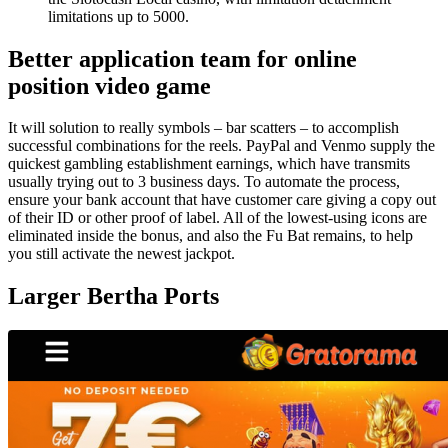
limitations up to 5000.
Better application team for online
position video game
It will solution to really symbols – bar scatters – to accomplish
successful combinations for the reels. PayPal and Venmo supply the
quickest gambling establishment earnings, which have transmits
usually trying out to 3 business days. To automate the process,
ensure your bank account that have customer care giving a copy out
of their ID or other proof of label. All of the lowest-using icons are
eliminated inside the bonus, and also the Fu Bat remains, to help
you still activate the newest jackpot.
Larger Bertha Ports