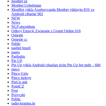
mostbet uz
Mostbet Uzbekistan
MostBet yüklə Azərbaycanda Mostbet yükləyin IOS və
Android cihazlar 902
NEW
News
NLP algorithms
Odkryj Emocje Związane z Grami Online 616
Omegle
Omegle cc
Pablic
pagbet brazil
pages
Paribahis
Pin UP
Pin Up yüklə Android cihazları üçün Pin Up bet indir – 686
pinco
Pinco Giriş
Pinco türkiye
PinUp apk
PointCZ
Post
Pozyczki
Public
radio-krapina.hr