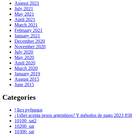
August 2021
July 2021
May 2021
April 2021
March 2021
February 2021
January 2021
December 2020
November 2020
July 2020
May 2020
April 2020
March 2020
January 2019
August 2015
June 2015
Categories
! Без рубрики
¿1xbet acepta pesos argentinos? Y métodos de pago 2023 858
10100_sat2
10200_sat
10300_sat