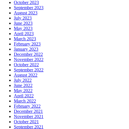
October 2023
September 2023
August 2023
July 2023
June 2023
May 2023
April 2023
March 2023
February 2023
January 2023
December 2022
November 2022
October 2022
September 2022
August 2022
July 2022
June 2022
May 2022
April 2022
March 2022
February 2022
December 2021
November 2021
October 2021
September 2021