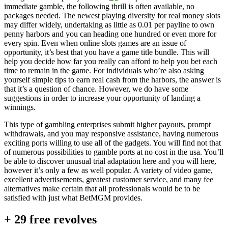
immediate gamble, the following thrill is often available, no
packages needed. The newest playing diversity for real money slots
may differ widely, undertaking as little as 0.01 per payline to own
penny harbors and you can heading one hundred or even more for
every spin. Even when online slots games are an issue of
opportunity, it’s best that you have a game title bundle. This will
help you decide how far you really can afford to help you bet each
time to remain in the game. For individuals who’re also asking
yourself simple tips to earn real cash from the harbors, the answer is
that it’s a question of chance. However, we do have some
suggestions in order to increase your opportunity of landing a
winnings.
This type of gambling enterprises submit higher payouts, prompt
withdrawals, and you may responsive assistance, having numerous
exciting ports willing to use all of the gadgets. You will find not that
of numerous possibilities to gamble ports at no cost in the usa. You’ll
be able to discover unusual trial adaptation here and you will here,
however it’s only a few as well popular. A variety of video game,
excellent advertisements, greatest customer service, and many fee
alternatives make certain that all professionals would be to be
satisfied with just what BetMGM provides.
+ 29 free revolves