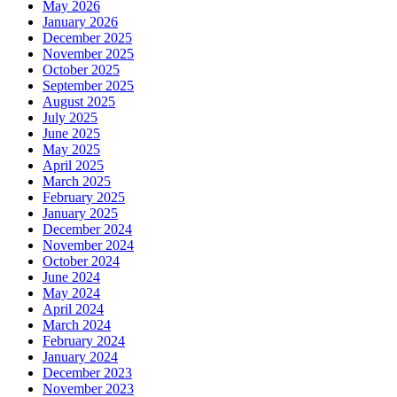
May 2026
January 2026
December 2025
November 2025
October 2025
September 2025
August 2025
July 2025
June 2025
May 2025
April 2025
March 2025
February 2025
January 2025
December 2024
November 2024
October 2024
June 2024
May 2024
April 2024
March 2024
February 2024
January 2024
December 2023
November 2023