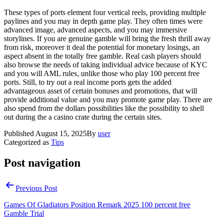
These types of ports element four vertical reels, providing multiple
paylines and you may in depth game play. They often times were
advanced image, advanced aspects, and you may immersive
storylines. If you are genuine gamble will bring the fresh thrill away
from risk, moreover it deal the potential for monetary losings, an
aspect absent in the totally free gamble. Real cash players should
also browse the needs of taking individual advice because of KYC
and you will AML rules, unlike those who play 100 percent free
ports. Still, to try out a real income ports gets the added
advantageous asset of certain bonuses and promotions, that will
provide additional value and you may promote game play. There are
also spend from the dollars possibilities like the possibility to shell
out during the a casino crate during the certain sites.
Published
August 15, 2025
By
user
Categorized as
Tips
Post navigation
Previous Post
Games Of Gladiators Position Remark 2025 100 percent free
Gamble Trial