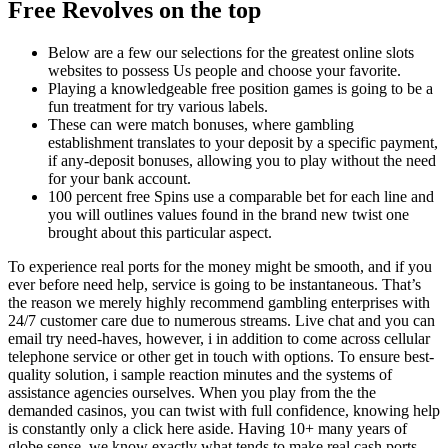
Free Revolves on the top
Below are a few our selections for the greatest online slots
websites to possess Us people and choose your favorite.
Playing a knowledgeable free position games is going to be a
fun treatment for try various labels.
These can were match bonuses, where gambling
establishment translates to your deposit by a specific payment,
if any-deposit bonuses, allowing you to play without the need
for your bank account.
100 percent free Spins use a comparable bet for each line and
you will outlines values found in the brand new twist one
brought about this particular aspect.
To experience real ports for the money might be smooth, and if you
ever before need help, service is going to be instantaneous. That’s
the reason we merely highly recommend gambling enterprises with
24/7 customer care due to numerous streams. Live chat and you can
email try need-haves, however, i in addition to come across cellular
telephone service or other get in touch with options. To ensure best-
quality solution, i sample reaction minutes and the systems of
assistance agencies ourselves. When you play from the the
demanded casinos, you can twist with full confidence, knowing help
is constantly only a click here aside. Having 10+ many years of
globe sense, we know exactly what tends to make real cash ports