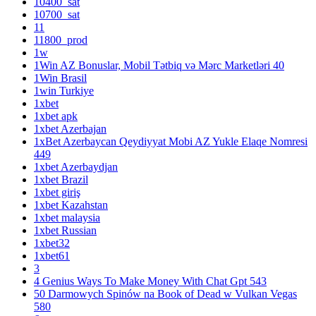
10400_sat
10700_sat
11
11800_prod
1w
1Win AZ Bonuslar, Mobil Tətbiq və Mərc Marketləri 40
1Win Brasil
1win Turkiye
1xbet
1xbet apk
1xbet Azerbajan
1xBet Azerbaycan Qeydiyyat Mobi AZ Yukle Elaqe Nomresi
449
1xbet Azerbaydjan
1xbet Brazil
1xbet giriş
1xbet Kazahstan
1xbet malaysia
1xbet Russian
1xbet32
1xbet61
3
4 Genius Ways To Make Money With Chat Gpt 543
50 Darmowych Spinów na Book of Dead w Vulkan Vegas
580