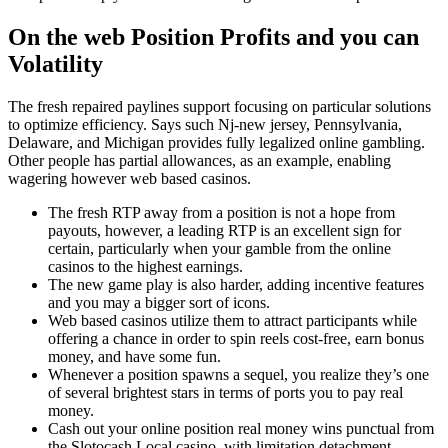
On the web Position Profits and you can
Volatility
The fresh repaired paylines support focusing on particular solutions
to optimize efficiency. Says such Nj-new jersey, Pennsylvania,
Delaware, and Michigan provides fully legalized online gambling.
Other people has partial allowances, as an example, enabling
wagering however web based casinos.
The fresh RTP away from a position is not a hope from
payouts, however, a leading RTP is an excellent sign for
certain, particularly when your gamble from the online
casinos to the highest earnings.
The new game play is also harder, adding incentive features
and you may a bigger sort of icons.
Web based casinos utilize them to attract participants while
offering a chance in order to spin reels cost-free, earn bonus
money, and have some fun.
Whenever a position spawns a sequel, you realize they’s one
of several brightest stars in terms of ports you to pay real
money.
Cash out your online position real money wins punctual from
the Slotocash Local casino, with limitation detachment