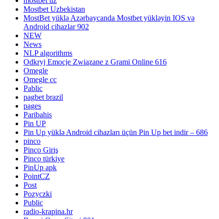
mostbet uz
Mostbet Uzbekistan
MostBet yüklə Azərbaycanda Mostbet yükləyin IOS və
Android cihazlar 902
NEW
News
NLP algorithms
Odkryj Emocje Związane z Grami Online 616
Omegle
Omegle cc
Pablic
pagbet brazil
pages
Paribahis
Pin UP
Pin Up yüklə Android cihazları üçün Pin Up bet indir – 686
pinco
Pinco Giriş
Pinco türkiye
PinUp apk
PointCZ
Post
Pozyczki
Public
radio-krapina.hr