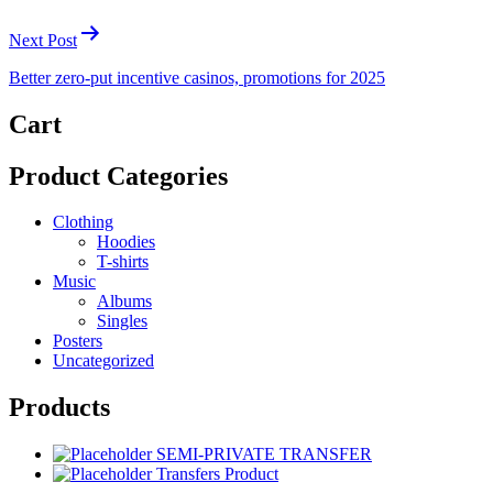
Next Post
Better zero-put incentive casinos, promotions for 2025
Cart
Product Categories
Clothing
Hoodies
T-shirts
Music
Albums
Singles
Posters
Uncategorized
Products
SEMI-PRIVATE TRANSFER
Transfers Product