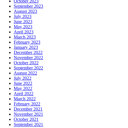
October 2023
September 2023
August 2023
July 2023
June 2023
May 2023
April 2023
March 2023
February 2023
January 2023
December 2022
November 2022
October 2022
September 2022
August 2022
July 2022
June 2022
May 2022
April 2022
March 2022
February 2022
December 2021
November 2021
October 2021
September 2021