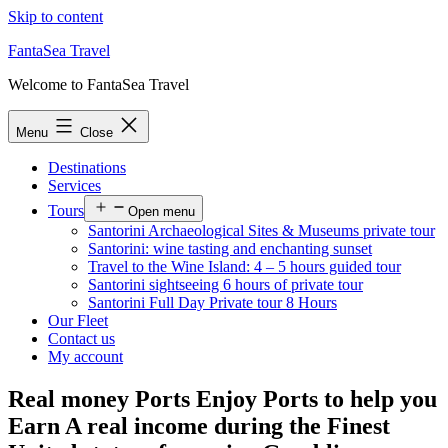
Skip to content
FantaSea Travel
Welcome to FantaSea Travel
Menu
Close
Destinations
Services
Tours
Open menu
Santorini Archaeological Sites & Museums private tour
Santorini: wine tasting and enchanting sunset
Travel to the Wine Island: 4 – 5 hours guided tour
Santorini sightseeing 6 hours of private tour
Santorini Full Day Private tour 8 Hours
Our Fleet
Contact us
My account
Real money Ports Enjoy Ports to help you
Earn A real income during the Finest