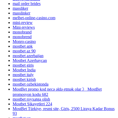
mail order brides
massliker
masslinker
melbet-online-casino.com
mini-review
Mini-reviews
monobrand
monobrend
Monro-casino
mostbet apk
mostbet az 90
mostbet azerbaijan
Mostbet Azerbaycan
mostbet giriş
Mostbet India
mostbet italy
mostbet kirish
mostbet ozbekistonda
MostBet promo kod necə əldə etmək olar 》 MostBet
promosyon kodu 682
mostbet royxatga olish
Mostbet Şikayetleri 224
MostBet Türkiye, resmi site, Giriş, 2500 Liraya Kadar Bonus
93