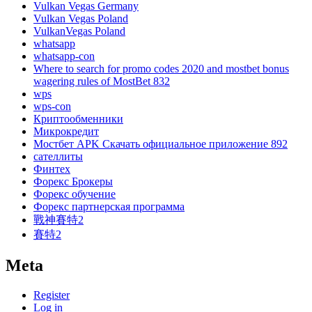
Vulkan Vegas Germany
Vulkan Vegas Poland
VulkanVegas Poland
whatsapp
whatsapp-con
Where to search for promo codes 2020 and mostbet bonus
wagering rules of MostBet 832
wps
wps-con
Криптообменники
Микрокредит
Мостбет APK Скачать официальное приложение 892
сателлиты
Финтех
Форекс Брокеры
Форекс обучение
Форекс партнерская программа
戰神賽特2
賽特2
Meta
Register
Log in