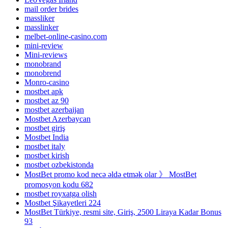
mail order brides
massliker
masslinker
melbet-online-casino.com
mini-review
Mini-reviews
monobrand
monobrend
Monro-casino
mostbet apk
mostbet az 90
mostbet azerbaijan
Mostbet Azerbaycan
mostbet giriş
Mostbet India
mostbet italy
mostbet kirish
mostbet ozbekistonda
MostBet promo kod necə əldə etmək olar 》 MostBet
promosyon kodu 682
mostbet royxatga olish
Mostbet Şikayetleri 224
MostBet Türkiye, resmi site, Giriş, 2500 Liraya Kadar Bonus
93