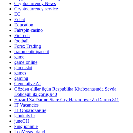
Cryptocurrency News
Cryptocurrency service
EC
Echat
Education
Fairspin-casino
FinTech
football
Forex Trading
frammentidipace.it
game
game-online
game-slot
games
gaming
Generative AI
Gözdən əlillər üçün Respublika Kitabxanasında Sevda
Dəlidağlı ilə görüş 940
Hazard Za Darmo Stare Gry Hazardowe Za Darmo 811
IT Vacancies
IT Образование
jabukatv.hr
juneCH
king johnnie
LeoVegas Irland