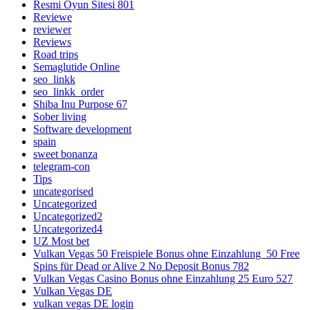
Resmi Oyun Sitesi 801
Reviewe
reviewer
Reviews
Road trips
Semaglutide Online
seo_linkk
seo_linkk_order
Shiba Inu Purpose 67
Sober living
Software development
spain
sweet bonanza
telegram-con
Tips
uncategorised
Uncategorized
Uncategorized2
Uncategorized4
UZ Most bet
Vulkan Vegas 50 Freispiele Bonus ohne Einzahlung ️ 50 Free
Spins für Dead or Alive 2 No Deposit Bonus 782
Vulkan Vegas Casino Bonus ohne Einzahlung 25 Euro 527
Vulkan Vegas DE
vulkan vegas DE login