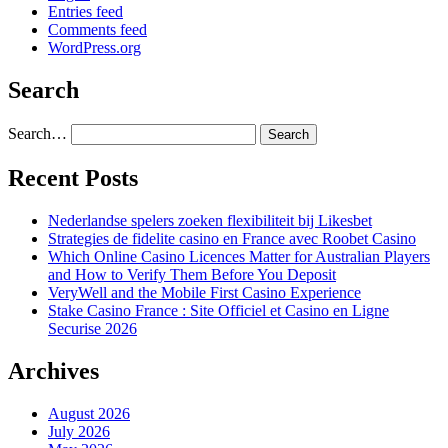
Entries feed
Comments feed
WordPress.org
Search
Search…
Recent Posts
Nederlandse spelers zoeken flexibiliteit bij Likesbet
Strategies de fidelite casino en France avec Roobet Casino
Which Online Casino Licences Matter for Australian Players
and How to Verify Them Before You Deposit
VeryWell and the Mobile First Casino Experience
Stake Casino France : Site Officiel et Casino en Ligne
Securise 2026
Archives
August 2026
July 2026