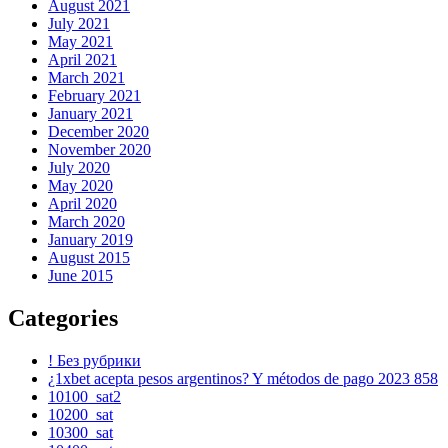
August 2021
July 2021
May 2021
April 2021
March 2021
February 2021
January 2021
December 2020
November 2020
July 2020
May 2020
April 2020
March 2020
January 2019
August 2015
June 2015
Categories
! Без рубрики
¿1xbet acepta pesos argentinos? Y métodos de pago 2023 858
10100_sat2
10200_sat
10300_sat