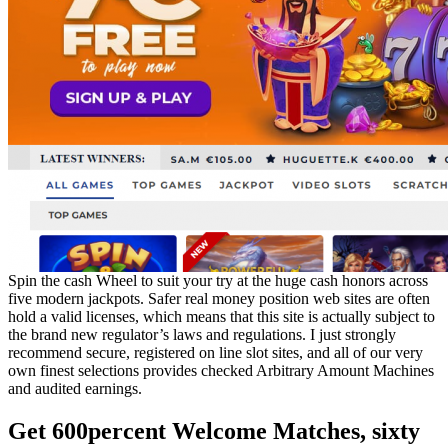
Spin the cash Wheel to suit your try at the huge cash honors across
five modern jackpots. Safer real money position web sites are often
hold a valid licenses, which means that this site is actually subject to
the brand new regulator’s laws and regulations. I just strongly
recommend secure, registered on line slot sites, and all of our very
own finest selections provides checked Arbitrary Amount Machines
and audited earnings.
Get 600percent Welcome Matches, sixty