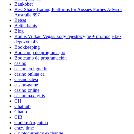
Bankobet
Best Share Trading Platforms for Aussies Forbes Advisor
Australia 697
Betsat
Bettilt bahis
Blog
Bonus Vulkan Vegas: kody rejestracyjne + promocje bez
depozytu 43
Bookkeeping
Bootcamp de programação
Bootcamp de programación
casino
casino en ligne fr
casino onlina ca
Casino sitesi
casino-game
casino-online
casinomaxi giris
CH
Chathub
Chatib
CIB
Codere Argentina
crazy time
Cryptocurrency exchange