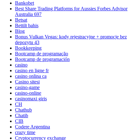
Bankobet
Best Share Trading Platforms for Aussies Forbes Advisor
Australia 697
Betsat
Bettilt bahis
Blog
Bonus Vulkan Vegas: kody rejestracyjne + promocje bez
depozytu 43
Bookkeeping
Bootcamp de programação
Bootcamp de programación
casino
casino en ligne fr
casino onlina ca
Casino sitesi
casino-game
casino-online
casinomaxi giris
CH
Chathub
Chatib
CIB
Codere Argentina
crazy time
Cryptocurrency exchange