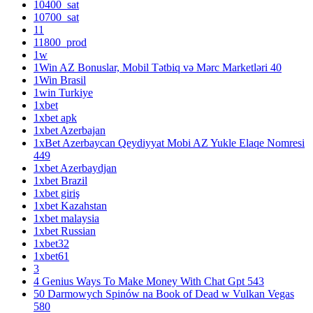
10400_sat
10700_sat
11
11800_prod
1w
1Win AZ Bonuslar, Mobil Tətbiq və Mərc Marketləri 40
1Win Brasil
1win Turkiye
1xbet
1xbet apk
1xbet Azerbajan
1xBet Azerbaycan Qeydiyyat Mobi AZ Yukle Elaqe Nomresi
449
1xbet Azerbaydjan
1xbet Brazil
1xbet giriş
1xbet Kazahstan
1xbet malaysia
1xbet Russian
1xbet32
1xbet61
3
4 Genius Ways To Make Money With Chat Gpt 543
50 Darmowych Spinów na Book of Dead w Vulkan Vegas
580