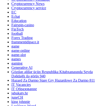
Cryptocurrency News
Cryptocurrency service
EC
Echat
Education
Fairspin-casino
FinTech
football
Forex Trading
frammentidipace.it
game
game-online
game-slot
games
gaming
Generative AI
Gözdən əlillər üçün Respublika Kitabxanasında Sevda
Dəlidağlı ilə görüş 940
Hazard Za Darmo Stare Gry Hazardowe Za Darmo 811
IT Vacancies
IT Образование
jabukatv.hr
juneCH
king johnnie
LeoVegas Irland