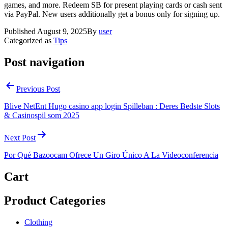
games, and more. Redeem SB for present playing cards or cash sent
via PayPal. New users additionally get a bonus only for signing up.
Published
August 9, 2025
By
user
Categorized as
Tips
Post navigation
Previous Post
Blive NetEnt Hugo casino app login Spilleban : Deres Bedste Slots
& Casinospil som 2025
Next Post
Por Qué Bazoocam Ofrece Un Giro Único A La Videoconferencia
Cart
Product Categories
Clothing