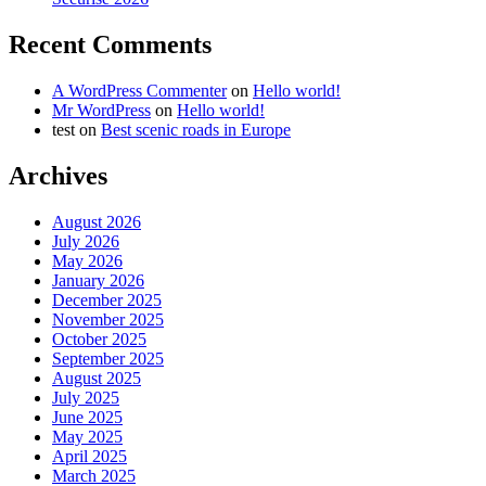
Recent Comments
A WordPress Commenter
on
Hello world!
Mr WordPress
on
Hello world!
test
on
Best scenic roads in Europe
Archives
August 2026
July 2026
May 2026
January 2026
December 2025
November 2025
October 2025
September 2025
August 2025
July 2025
June 2025
May 2025
April 2025
March 2025