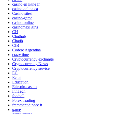
casino en ligne fr
casino onlina ca
Casino sitesi
casino-game
casino-online
casinomaxi giris
CH
Chathub
Chatib
CIB
Codere Argentina
crazy time
Cryptocurrency exchange
Cryptocurrency News
Cryptocurrency service
EC
Echat
Education
Fairspin-casino
FinTech
football
Forex Trading
frammentidipace.it
game