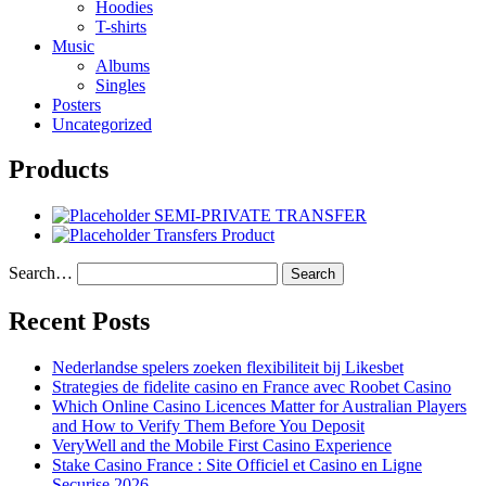
Hoodies
T-shirts
Music
Albums
Singles
Posters
Uncategorized
Products
SEMI-PRIVATE TRANSFER
Transfers Product
Search…
Recent Posts
Nederlandse spelers zoeken flexibiliteit bij Likesbet
Strategies de fidelite casino en France avec Roobet Casino
Which Online Casino Licences Matter for Australian Players
and How to Verify Them Before You Deposit
VeryWell and the Mobile First Casino Experience
Stake Casino France : Site Officiel et Casino en Ligne
Securise 2026