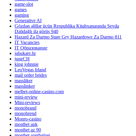
game-slot
games
gaming
Generative AI
Gözdən əlillər üçün Respublika Kitabxanasında Sevda
Dəlidağlı ilə görüş 940
Hazard Za Darmo Stare Gry Hazardowe Za Darmo 811
IT Vacancies
IT Образование
jabukatv.hr
juneCH
king johnnie
LeoVegas Irland
mail order brides
massliker
masslinker
melbet-online-casino.com
mini-review
Mini-reviews
monobrand
monobrend
Monro-casino
mostbet apk
mostbet az 90
mostbet azerbaijan