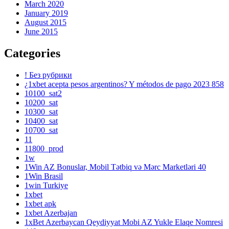
March 2020
January 2019
August 2015
June 2015
Categories
! Без рубрики
¿1xbet acepta pesos argentinos? Y métodos de pago 2023 858
10100_sat2
10200_sat
10300_sat
10400_sat
10700_sat
11
11800_prod
1w
1Win AZ Bonuslar, Mobil Tətbiq və Mərc Marketləri 40
1Win Brasil
1win Turkiye
1xbet
1xbet apk
1xbet Azerbajan
1xBet Azerbaycan Qeydiyyat Mobi AZ Yukle Elaqe Nomresi