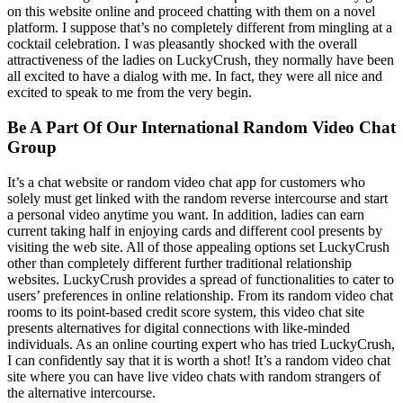
on this website online and proceed chatting with them on a novel
platform. I suppose that’s no completely different from mingling at a
cocktail celebration. I was pleasantly shocked with the overall
attractiveness of the ladies on LuckyCrush, they normally have been
all excited to have a dialog with me. In fact, they were all nice and
excited to speak to me from the very begin.
Be A Part Of Our International Random Video Chat
Group
It’s a chat website or random video chat app for customers who
solely must get linked with the random reverse intercourse and start
a personal video anytime you want. In addition, ladies can earn
current taking half in enjoying cards and different cool presents by
visiting the web site. All of those appealing options set LuckyCrush
other than completely different further traditional relationship
websites. LuckyCrush provides a spread of functionalities to cater to
users’ preferences in online relationship. From its random video chat
rooms to its point-based credit score system, this video chat site
presents alternatives for digital connections with like-minded
individuals. As an online courting expert who has tried LuckyCrush,
I can confidently say that it is worth a shot! It’s a random video chat
site where you can have live video chats with random strangers of
the alternative intercourse.