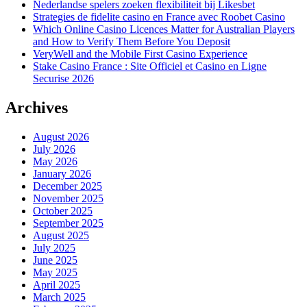
Nederlandse spelers zoeken flexibiliteit bij Likesbet
Strategies de fidelite casino en France avec Roobet Casino
Which Online Casino Licences Matter for Australian Players
and How to Verify Them Before You Deposit
VeryWell and the Mobile First Casino Experience
Stake Casino France : Site Officiel et Casino en Ligne
Securise 2026
Archives
August 2026
July 2026
May 2026
January 2026
December 2025
November 2025
October 2025
September 2025
August 2025
July 2025
June 2025
May 2025
April 2025
March 2025