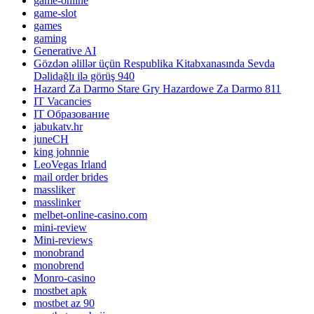
game-online
game-slot
games
gaming
Generative AI
Gözdən əlillər üçün Respublika Kitabxanasında Sevda
Dəlidağlı ilə görüş 940
Hazard Za Darmo Stare Gry Hazardowe Za Darmo 811
IT Vacancies
IT Образование
jabukatv.hr
juneCH
king johnnie
LeoVegas Irland
mail order brides
massliker
masslinker
melbet-online-casino.com
mini-review
Mini-reviews
monobrand
monobrend
Monro-casino
mostbet apk
mostbet az 90