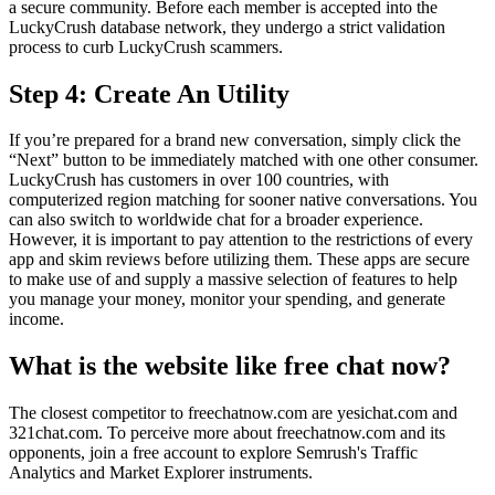
a secure community. Before each member is accepted into the
LuckyCrush database network, they undergo a strict validation
process to curb LuckyCrush scammers.
Step 4: Create An Utility
If you’re prepared for a brand new conversation, simply click the
“Next” button to be immediately matched with one other consumer.
LuckyCrush has customers in over 100 countries, with
computerized region matching for sooner native conversations. You
can also switch to worldwide chat for a broader experience.
However, it is important to pay attention to the restrictions of every
app and skim reviews before utilizing them. These apps are secure
to make use of and supply a massive selection of features to help
you manage your money, monitor your spending, and generate
income.
What is the website like free chat now?
The closest competitor to freechatnow.com are yesichat.com and
321chat.com. To perceive more about freechatnow.com and its
opponents, join a free account to explore Semrush's Traffic
Analytics and Market Explorer instruments.