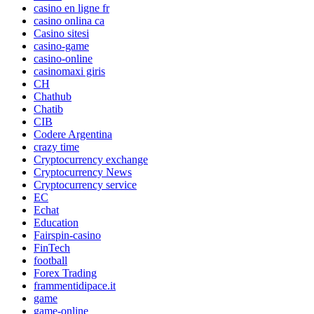
casino en ligne fr
casino onlina ca
Casino sitesi
casino-game
casino-online
casinomaxi giris
CH
Chathub
Chatib
CIB
Codere Argentina
crazy time
Cryptocurrency exchange
Cryptocurrency News
Cryptocurrency service
EC
Echat
Education
Fairspin-casino
FinTech
football
Forex Trading
frammentidipace.it
game
game-online