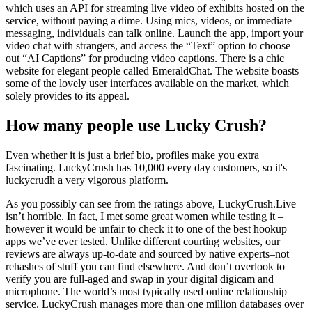
which uses an API for streaming live video of exhibits hosted on the
service, without paying a dime. Using mics, videos, or immediate
messaging, individuals can talk online. Launch the app, import your
video chat with strangers, and access the “Text” option to choose
out “AI Captions” for producing video captions. There is a chic
website for elegant people called EmeraldChat. The website boasts
some of the lovely user interfaces available on the market, which
solely provides to its appeal.
How many people use Lucky Crush?
Even whether it is just a brief bio, profiles make you extra
fascinating. LuckyCrush has 10,000 every day customers, so it's
luckycrudh a very vigorous platform.
As you possibly can see from the ratings above, LuckyCrush.Live
isn’t horrible. In fact, I met some great women while testing it –
however it would be unfair to check it to one of the best hookup
apps we’ve ever tested. Unlike different courting websites, our
reviews are always up-to-date and sourced by native experts–not
rehashes of stuff you can find elsewhere. And don’t overlook to
verify you are full-aged and swap in your digital digicam and
microphone. The world’s most typically used online relationship
service. LuckyCrush manages more than one million databases over