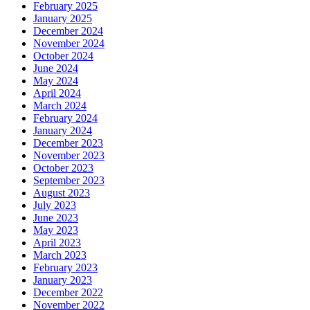
February 2025
January 2025
December 2024
November 2024
October 2024
June 2024
May 2024
April 2024
March 2024
February 2024
January 2024
December 2023
November 2023
October 2023
September 2023
August 2023
July 2023
June 2023
May 2023
April 2023
March 2023
February 2023
January 2023
December 2022
November 2022