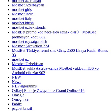
mostbet azerbaijan
Mostbet Azerbaycan
mostbet giriş
Mostbet India
mostbet italy
mostbet kirish
mostbet ozbekistonda
MostBet promo kod necə əldə etmək olar 》 MostBet
promosyon kodu 682
mostbet royxatga olish
Mostbet Şikayetleri 224
MostBet Türkiye, resmi site, Giriş, 2500 Liraya Kadar Bonus
93
mostbet uz
Mostbet Uzbekistan
MostBet yüklə Azərbaycanda Mostbet yükləyin IOS və
Android cihazlar 902
NEW
News
NLP algorithms
Odkryj Emocje Związane z Grami Online 616
Omegle
Omegle cc
Pablic
pagbet brazil