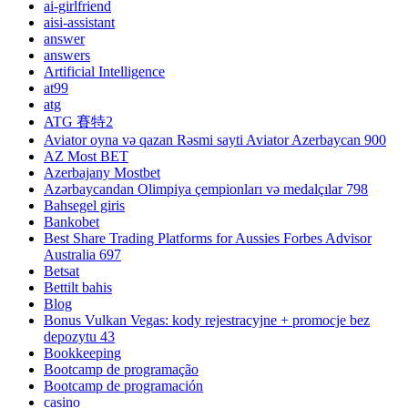
ai-girlfriend
aisi-assistant
answer
answers
Artificial Intelligence
at99
atg
ATG 賽特2
Aviator oyna və qazan Rəsmi sayti Aviator Azerbaycan 900
AZ Most BET
Azerbajany Mostbet
Azərbaycandan Olimpiya çempionları və medalçılar 798
Bahsegel giris
Bankobet
Best Share Trading Platforms for Aussies Forbes Advisor
Australia 697
Betsat
Bettilt bahis
Blog
Bonus Vulkan Vegas: kody rejestracyjne + promocje bez
depozytu 43
Bookkeeping
Bootcamp de programação
Bootcamp de programación
casino