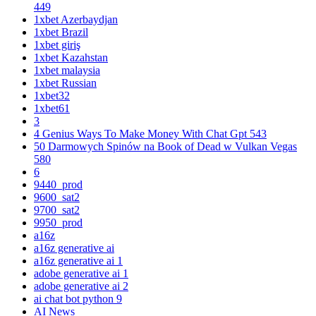
449
1xbet Azerbaydjan
1xbet Brazil
1xbet giriş
1xbet Kazahstan
1xbet malaysia
1xbet Russian
1xbet32
1xbet61
3
4 Genius Ways To Make Money With Chat Gpt 543
50 Darmowych Spinów na Book of Dead w Vulkan Vegas
580
6
9440_prod
9600_sat2
9700_sat2
9950_prod
a16z
a16z generative ai
a16z generative ai 1
adobe generative ai 1
adobe generative ai 2
ai chat bot python 9
AI News