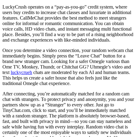
LuckyCrush operates on a “pay-as-you-go” credit system, where
users buy credits to increase chat classes and luxuriate in additional
features. CallMeChat provides the best method to meet strangers
online for informal or romantic communication. You can obtain
voice calls, HD video chats, and instant messaging multi functional
place. Besides, you’ll find a way to be part of a rising neighborhood
and exchange experiences with like-minded individuals.
Once you determine a video connection, your random webcam chat
immediately begins. Simply press the “Leave Chat” button for a
brand new stranger cam. Looking for a safer Omegle various than
Ome TV, Monkey, Thundr, or Chitchat GG? Uhmegle’s video and
text
luckycrueh
chats are moderated by each AI and human teams.
This helps us create a safer house that also feels just like the
traditional Omegle chat experience.
After connecting, you’re automatically matched for a random cam
chat with strangers. To protect privacy and anonymity, you and your
partners show up as a “Stranger” to every other. Just go to
TinyChat.com, click to start, and you’ll be immediately matched
with a random stranger. The platform is absolutely browser-based,
fast, and built with privacy in mind—so you can stay nameless and
safe while having fun with every interplay. Random video chat is
certainly one of the most enjoyable ways to satisfy new individuals