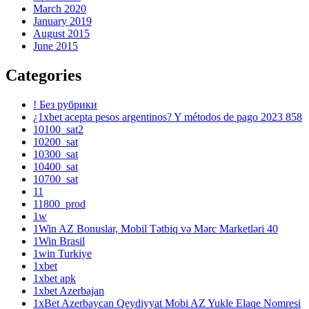
March 2020
January 2019
August 2015
June 2015
Categories
! Без рубрики
¿1xbet acepta pesos argentinos? Y métodos de pago 2023 858
10100_sat2
10200_sat
10300_sat
10400_sat
10700_sat
11
11800_prod
1w
1Win AZ Bonuslar, Mobil Tətbiq və Mərc Marketləri 40
1Win Brasil
1win Turkiye
1xbet
1xbet apk
1xbet Azerbajan
1xBet Azerbaycan Qeydiyyat Mobi AZ Yukle Elaqe Nomresi