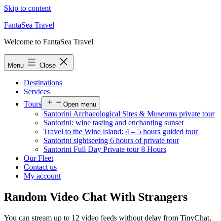
Skip to content
FantaSea Travel
Welcome to FantaSea Travel
Menu
Close
Destinations
Services
Tours
Open menu
Santorini Archaeological Sites & Museums private tour
Santorini: wine tasting and enchanting sunset
Travel to the Wine Island: 4 – 5 hours guided tour
Santorini sightseeing 6 hours of private tour
Santorini Full Day Private tour 8 Hours
Our Fleet
Contact us
My account
Random Video Chat With Strangers
You can stream up to 12 video feeds without delay from TinyChat,