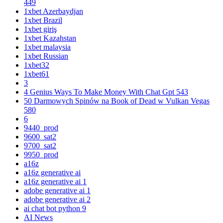
449
1xbet Azerbaydjan
1xbet Brazil
1xbet giriş
1xbet Kazahstan
1xbet malaysia
1xbet Russian
1xbet32
1xbet61
3
4 Genius Ways To Make Money With Chat Gpt 543
50 Darmowych Spinów na Book of Dead w Vulkan Vegas
580
6
9440_prod
9600_sat2
9700_sat2
9950_prod
a16z
a16z generative ai
a16z generative ai 1
adobe generative ai 1
adobe generative ai 2
ai chat bot python 9
AI News