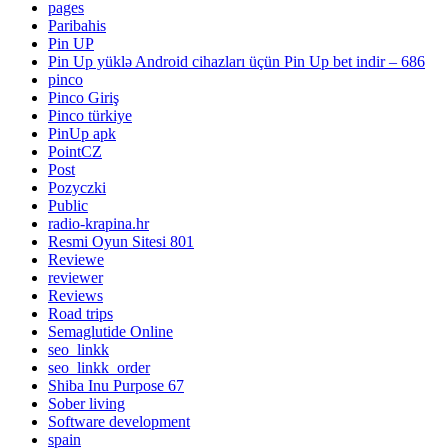
pages
Paribahis
Pin UP
Pin Up yüklə Android cihazları üçün Pin Up bet indir – 686
pinco
Pinco Giriş
Pinco türkiye
PinUp apk
PointCZ
Post
Pozyczki
Public
radio-krapina.hr
Resmi Oyun Sitesi 801
Reviewe
reviewer
Reviews
Road trips
Semaglutide Online
seo_linkk
seo_linkk_order
Shiba Inu Purpose 67
Sober living
Software development
spain