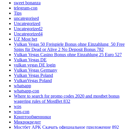
sweet bonanza
telegram-con
Tips
uncategorised
Uncategorized
Uncategorized2
Uncategorized4
UZ Most bet
Vulkan Vegas 50 Freispiele Bonus ohne Einzahlung ️ 50 Free
Spins für Dead or Alive 2 No Deposit Bonus 782
Vulkan Vegas Casino Bonus ohne Einzahlung 25 Euro 527
Vulkan Vegas DE
vulkan vegas DE login
Vulkan Vegas Germany
Vulkan Vegas Poland
VulkanVegas Poland
whatsapp
whatsapp-con
Where to search for promo codes 2020 and mostbet bonus
wagering rules of MostBet 832
wps
wps-con
Криптообменники
Микрокредит
Мостбет APK Скачать официальное приложение 892