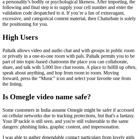
a personality’s bodily or psychological likeness. After importing, the
following and final step is to supply your cell number and enter the
validation code despatched to it. If you’re a fan of extravagant,
excessive, and categorical content material, then Chaturbate is solely
the positioning for you.
High Users
Paltalk allows video and audio chat and with groups in public room
or privatly in a one-to-one room with pals. Paltalk permits you to be
part of into topic-based chatrooms the place you can collaborate,
share, and talk with 5,000 live chat rooms. A place to fulfill up often,
speak about anything, and hop from room to room. Moving
forward, press the “Music” icon and select your favorite one from
the listing.
Is Omegle video name safe?
Some customers in India assume Omegle might be safer if accessed
on cellular networks due to tracking protections, but that's a fantasy.
Your IP tackle is still seen, and you're still vulnerable to the same
dangers: phishing links, graphic content, and impersonation.
I was able to gather dependable contact particulars from lovely girls