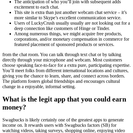
The anticipation of who you’ll join with subsequent adds
excitement to each chat.
This site is extra than just another webcam chat service – it’s
more similar to Skype’s excellent communication service.
Users of LuckyCrush usually usually are not looking out for a
deep connection like customers of Hinge or Tinder.
Among numerous things, we might acquire free products,
corporations, and/or monetary compensation in commerce for
featured placement of sponsored products or services.
from the chat room. You can talk through text chat or by talking
directly through your microphone and webcam. Most customers
choose speaking face-to-face for a extra pure, participating expertise.
You’ll meet folks from different international locations and cultures,
giving you the chance to learn, share, and connect across borders.
The platform fosters global friendships and encourages cultural
change in a enjoyable, informal setting.
What is the legit app that you could earn
money?
Swagbucks is likely certainly one of the greatest apps to generate
income on. It rewards users with Swagbucks factors (SB) for
watching videos, taking surveys, shopping online, enjoying video