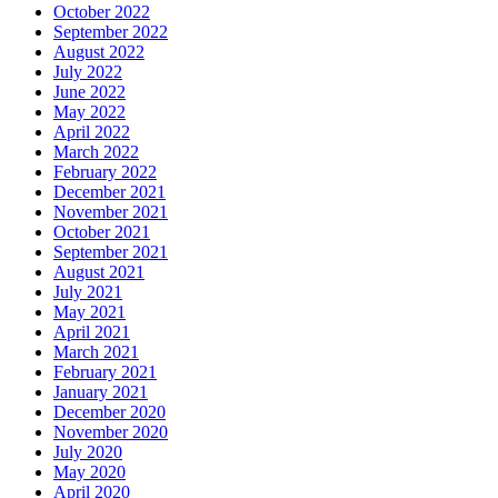
October 2022
September 2022
August 2022
July 2022
June 2022
May 2022
April 2022
March 2022
February 2022
December 2021
November 2021
October 2021
September 2021
August 2021
July 2021
May 2021
April 2021
March 2021
February 2021
January 2021
December 2020
November 2020
July 2020
May 2020
April 2020