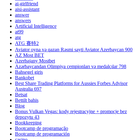
ai-girlfriend
aisi-assistant
answer
answers
Artificial Intelligence
at99
atg
ATG 賽特2
Aviator oyna və qazan Rəsmi sayti Aviator Azerbaycan 900
AZ Most BET
Azerbajany Mostbet
Azərbaycandan Olimpiya çempionları və medalçılar 798
Bahsegel giris
Bankobet
Best Share Trading Platforms for Aussies Forbes Advisor
Australia 697
Betsat
Bettilt bahis
Blog
Bonus Vulkan Vegas: kody rejestracyjne + promocje bez
depozytu 43
Bookkeeping
Bootcamp de programação
Bootcamp de programación
casino