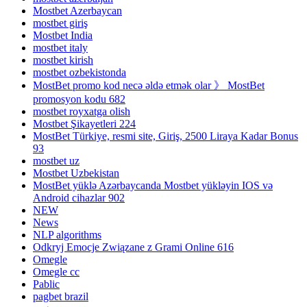
Mostbet Azerbaycan
mostbet giriş
Mostbet India
mostbet italy
mostbet kirish
mostbet ozbekistonda
MostBet promo kod necə əldə etmək olar 》 MostBet
promosyon kodu 682
mostbet royxatga olish
Mostbet Şikayetleri 224
MostBet Türkiye, resmi site, Giriş, 2500 Liraya Kadar Bonus
93
mostbet uz
Mostbet Uzbekistan
MostBet yüklə Azərbaycanda Mostbet yükləyin IOS və
Android cihazlar 902
NEW
News
NLP algorithms
Odkryj Emocje Związane z Grami Online 616
Omegle
Omegle cc
Pablic
pagbet brazil