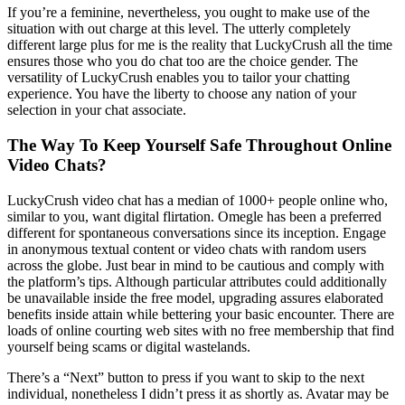
If you’re a feminine, nevertheless, you ought to make use of the
situation with out charge at this level. The utterly completely
different large plus for me is the reality that LuckyCrush all the time
ensures those who you do chat too are the choice gender. The
versatility of LuckyCrush enables you to tailor your chatting
experience. You have the liberty to choose any nation of your
selection in your chat associate.
The Way To Keep Yourself Safe Throughout Online
Video Chats?
LuckyCrush video chat has a median of 1000+ people online who,
similar to you, want digital flirtation. Omegle has been a preferred
different for spontaneous conversations since its inception. Engage
in anonymous textual content or video chats with random users
across the globe. Just bear in mind to be cautious and comply with
the platform’s tips. Although particular attributes could additionally
be unavailable inside the free model, upgrading assures elaborated
benefits inside attain while bettering your basic encounter. There are
loads of online courting web sites with no free membership that find
yourself being scams or digital wastelands.
There’s a “Next” button to press if you want to skip to the next
individual, nonetheless I didn’t press it as shortly as. Avatar may be