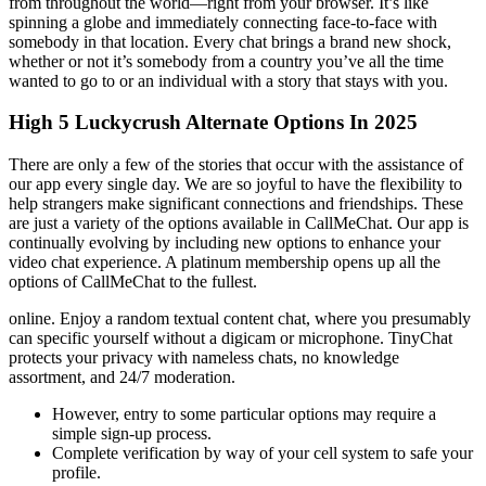
from throughout the world—right from your browser. It’s like
spinning a globe and immediately connecting face-to-face with
somebody in that location. Every chat brings a brand new shock,
whether or not it’s somebody from a country you’ve all the time
wanted to go to or an individual with a story that stays with you.
High 5 Luckycrush Alternate Options In 2025
There are only a few of the stories that occur with the assistance of
our app every single day. We are so joyful to have the flexibility to
help strangers make significant connections and friendships. These
are just a variety of the options available in CallMeChat. Our app is
continually evolving by including new options to enhance your
video chat experience. A platinum membership opens up all the
options of CallMeChat to the fullest.
online. Enjoy a random textual content chat, where you presumably
can specific yourself without a digicam or microphone. TinyChat
protects your privacy with nameless chats, no knowledge
assortment, and 24/7 moderation.
However, entry to some particular options may require a
simple sign-up process.
Complete verification by way of your cell system to safe your
profile.