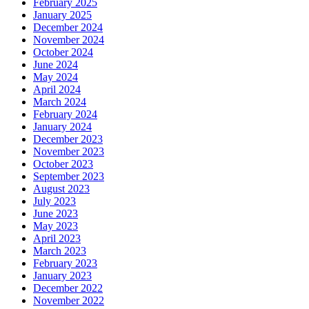
February 2025
January 2025
December 2024
November 2024
October 2024
June 2024
May 2024
April 2024
March 2024
February 2024
January 2024
December 2023
November 2023
October 2023
September 2023
August 2023
July 2023
June 2023
May 2023
April 2023
March 2023
February 2023
January 2023
December 2022
November 2022