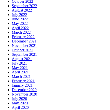
October 2022
September 2022
August 2022
July 2022
June 2022
May 2022
April 2022
March 2022
February 2022
December 2021
November 2021
October 2021
September 2021
August 2021
July 2021
May 2021
April 2021
March 2021
February 2021
January 2021
December 2020
November 2020
July 2020
May 2020
April 2020