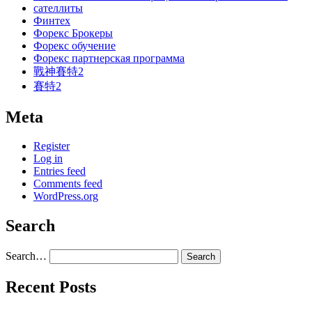
сателлиты
Финтех
Форекс Брокеры
Форекс обучение
Форекс партнерская программа
戰神賽特2
賽特2
Meta
Register
Log in
Entries feed
Comments feed
WordPress.org
Search
Search…
Recent Posts