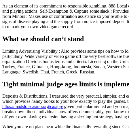
As an element of its commitment to responsible gambling, 888 Local ca
and playing actions. Self-Exemption & Capture some slack : Provides t
from Minors : Makes use of confirmation assistance so you’re able to e
signs of disease playing and the supply from notice-imposed deposit li
to remark your own video game record.
What we should can’t stand
Limiting Advertising Visibility : Also provides some tips on how to l
particularly. Wide variety of video game off the very best software b
organization Obvious bonus terms and criteria. Licensing on the Unit
Turkey, France, Gibraltar, Hong-kong, Indonesia, Sudan, Western Sam
Language, Swedish, Thai, French, Greek, Russian.
Tight minimal judge ages limits is imple
Deposits & Distributions. I treasured the very practical, simpler, and
which provides handy books to your how exactly to play the games, t
https://madslotscasino.org/ca/app/
given particular invited and you ma
breaks down those individuals now offers demonstrably, you know ex
off your own playing excursion having a sizzling hot strategy having the
When you are no place near while the financially rewarding since Canad