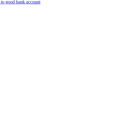
g to good bank account