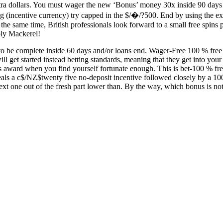
s extra dollars. You must wager the new ‘Bonus’ money 30x inside 90 da
ing (incentive currency) try capped in the $/�/?500. End by using the e
 At the same time, British professionals look forward to a small free s
oly Mackerel!
o be complete inside 60 days and/or loans end. Wager-Free 100 % free S
ll get started instead betting standards, meaning that they get into you
 award when you find yourself fortunate enough. This is bet-100 % free
ls a c$/NZ$twenty five no-deposit incentive followed closely by a 10
xt one out of the fresh part lower than. By the way, which bonus is not