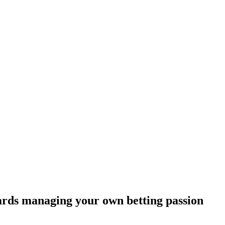
wards managing your own betting passion