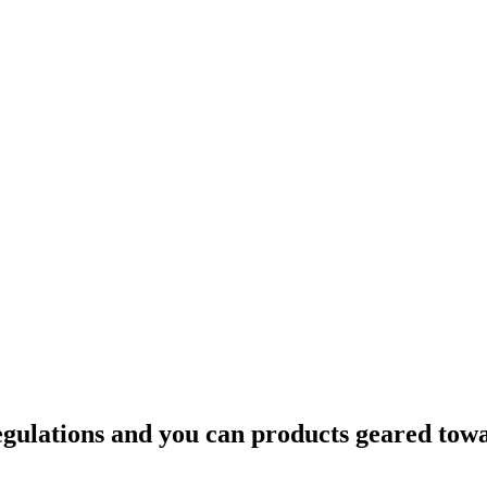
regulations and you can products geared to