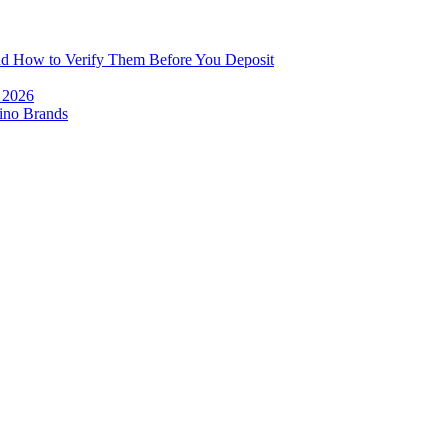
and How to Verify Them Before You Deposit
e 2026
ino Brands