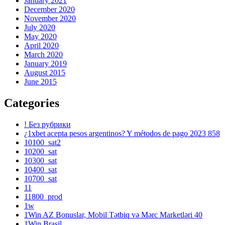
January 2021
December 2020
November 2020
July 2020
May 2020
April 2020
March 2020
January 2019
August 2015
June 2015
Categories
! Без рубрики
¿1xbet acepta pesos argentinos? Y métodos de pago 2023 858
10100_sat2
10200_sat
10300_sat
10400_sat
10700_sat
11
11800_prod
1w
1Win AZ Bonuslar, Mobil Tətbiq və Mərc Marketləri 40
1Win Brasil