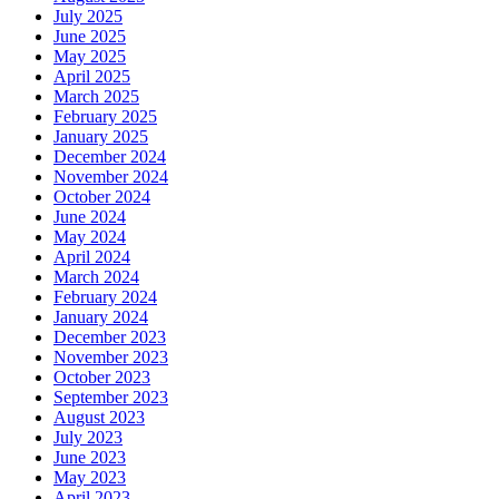
July 2025
June 2025
May 2025
April 2025
March 2025
February 2025
January 2025
December 2024
November 2024
October 2024
June 2024
May 2024
April 2024
March 2024
February 2024
January 2024
December 2023
November 2023
October 2023
September 2023
August 2023
July 2023
June 2023
May 2023
April 2023