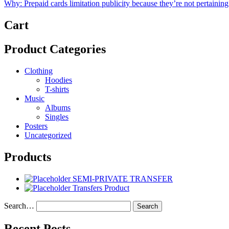
Why: Prepaid cards limitation publicity because they’re not pertainin
Cart
Product Categories
Clothing
Hoodies
T-shirts
Music
Albums
Singles
Posters
Uncategorized
Products
SEMI-PRIVATE TRANSFER
Transfers Product
Search…
Recent Posts