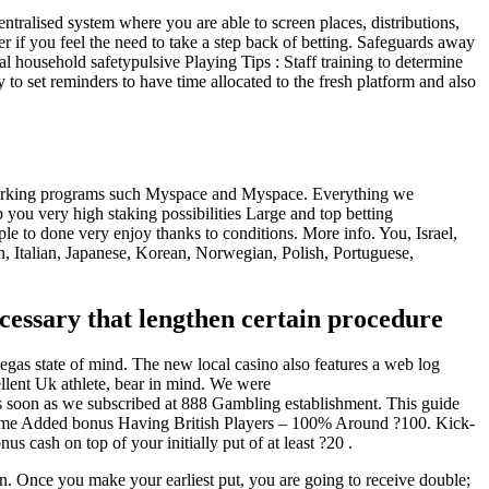
tralised system where you are able to screen places, distributions,
 if you feel the need to take a step back of betting. Safeguards away
l household safetypulsive Playing Tips : Staff training to determine
to set reminders to have time allocated to the fresh platform and also
 networking programs such Myspace and Myspace. Everything we
you very high staking possibilities Large and top betting
e to done very enjoy thanks to conditions. More info. You, Israel,
 Italian, Japanese, Korean, Norwegian, Polish, Portuguese,
essary that lengthen certain procedure
vegas state of mind. The new local casino also features a web log
lent Uk athlete, bear in mind. We were
s soon as we subscribed at 888 Gambling establishment. This guide
elcome Added bonus Having British Players – 100% Around ?100. Kick-
us cash on top of your initially put of at least ?20 .
ain. Once you make your earliest put, you are going to receive double;