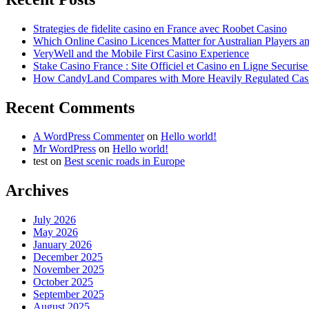
Strategies de fidelite casino en France avec Roobet Casino
Which Online Casino Licences Matter for Australian Players 
VeryWell and the Mobile First Casino Experience
Stake Casino France : Site Officiel et Casino en Ligne Securis
How CandyLand Compares with More Heavily Regulated Cas
Recent Comments
A WordPress Commenter
on
Hello world!
Mr WordPress
on
Hello world!
test
on
Best scenic roads in Europe
Archives
July 2026
May 2026
January 2026
December 2025
November 2025
October 2025
September 2025
August 2025