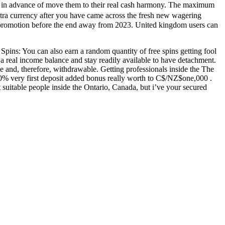
ys in advance of move them to their real cash harmony. The maximum
xtra currency after you have came across the fresh new wagering
pins promotion before the end away from 2023. United kingdom users can
pins: You can also earn a random quantity of free spins getting fool
r a real income balance and stay readily available to have detachment.
 and, therefore, withdrawable. Getting professionals inside the The
0% very first deposit added bonus really worth to C$/NZ$one,000 .
 suitable people inside the Ontario, Canada, but i’ve your secured