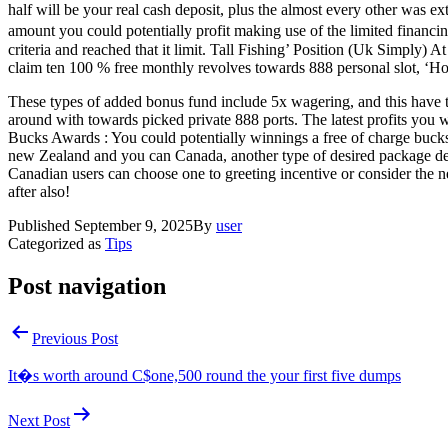
half will be your real cash deposit, plus the almost every other wa
amount you could potentially profit making use of the limited financ
criteria and reached that it limit. Tall Fishing’ Position (Uk Simply)
claim ten 100 % free monthly revolves towards 888 personal slot, ‘H
These types of added bonus fund include 5x wagering, and this have t
around with towards picked private 888 ports. The latest profits you wi
Bucks Awards : You could potentially winnings a free of charge bucks
new Zealand and you can Canada, another type of desired package dea
Canadian users can choose one to greeting incentive or consider the ne
after also!
Published
September 9, 2025
By
user
Categorized as
Tips
Post navigation
Previous Post
It�s worth around C$one,500 round the your first five dumps
Next Post