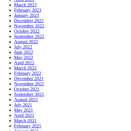
March 2023
February 2023
January 2023
December 2022
November 2022
October 2022
September 2022
August 2022
July 2022
June 2022
May 2022
April 2022
March 2022
February 2022
December 2021
November 2021
October 2021
September 2021
August 2021
July 2021
May 2021
April 2021
March 2021
February 2021