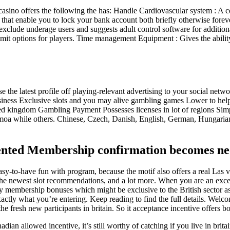
sino offers the following the has: Handle Cardiovascular system : A cen
hat enable you to lock your bank account both briefly otherwise forever
xclude underage users and suggests adult control software for additiona
mit options for players. Time management Equipment : Gives the ability 
ose the latest profile off playing-relevant advertising to your social
usiness Exclusive slots and you may alive gambling games Lower to help 
ed kingdom Gambling Payment Possesses licenses in lot of regions Simpl
oa while others. Chinese, Czech, Danish, English, German, Hungarian,
mented Membership confirmation becomes nec
 easy-to-have fun with program, because the motif also offers a real Las 
he newest slot recommendations, and a lot more. When you are an excel
y membership bonuses which might be exclusive to the British sector a
actly what you’re entering. Keep reading to find the full details. W
 fresh new participants in britain. So it acceptance incentive offers bon
ian allowed incentive, it’s still worthy of catching if you live in brit