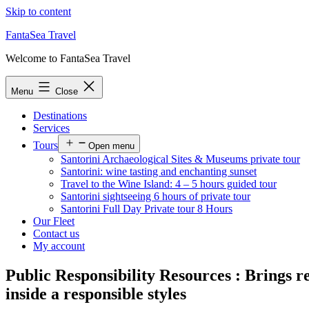
Skip to content
FantaSea Travel
Welcome to FantaSea Travel
Menu
Close
Destinations
Services
Tours
Open menu
Santorini Archaeological Sites & Museums private tour
Santorini: wine tasting and enchanting sunset
Travel to the Wine Island: 4 – 5 hours guided tour
Santorini sightseeing 6 hours of private tour
Santorini Full Day Private tour 8 Hours
Our Fleet
Contact us
My account
Public Responsibility Resources : Brings 
inside a responsible styles