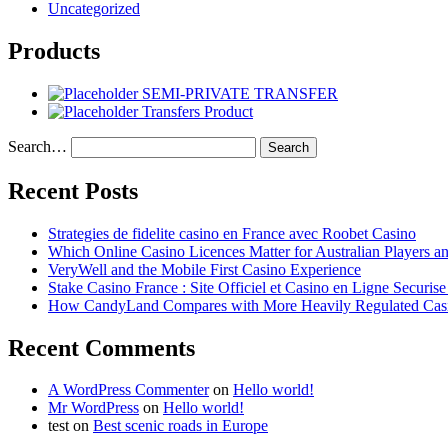
Uncategorized
Products
SEMI-PRIVATE TRANSFER
Transfers Product
Search…
Recent Posts
Strategies de fidelite casino en France avec Roobet Casino
Which Online Casino Licences Matter for Australian Players 
VeryWell and the Mobile First Casino Experience
Stake Casino France : Site Officiel et Casino en Ligne Securis
How CandyLand Compares with More Heavily Regulated Cas
Recent Comments
A WordPress Commenter
on
Hello world!
Mr WordPress
on
Hello world!
test
on
Best scenic roads in Europe