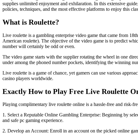
supplies unlimited enjoyment and exhilaration. In this extensive guide,
policies, techniques, and the most effective platforms to enjoy this cla
What is Roulette?
Live roulette is a gambling enterprise video game that came from 18th 
American roulette). The objective of the video game is to predict whic
number will certainly be odd or even.
The video game starts with the supplier rotating the wheel in one directi
under among the phoned number pockets, identifying the winning nu
Live roulette is a game of chance, yet gamers can use various approach
casino players worldwide.
Exactly How to Play Free Live Roulette O
Playing complimentary live roulette online is a hassle-free and risk-fr
1. Select a Reputable Online Gambling Enterprise: Beginning by selectin
and safe pc gaming experience.
2. Develop an Account: Enroll in an account on the picked online gam