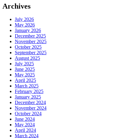
Archives
July 2026
May 2026
January 2026
December 2025
November 2025
October 2025
September 2025
August 2025
July 2025
June 2025
May 2025
April 2025
March 2025
February 2025
January 2025
December 2024
November 2024
October 2024
June 2024
May 2024
April 2024
March 2024