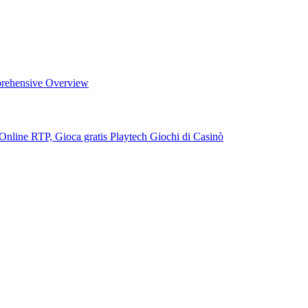
prehensive Overview
Online RTP, Gioca gratis Playtech Giochi di Casinò