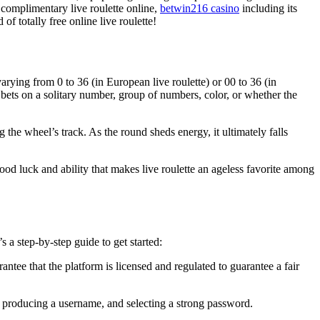
complimentary live roulette online,
betwin216 casino
including its
of totally free online live roulette!
rying from 0 to 36 (in European live roulette) or 00 to 36 (in
 bets on a solitary number, group of numbers, color, or whether the
ng the wheel’s track. As the round sheds energy, it ultimately falls
ood luck and ability that makes live roulette an ageless favorite among
 a step-by-step guide to get started:
ntee that the platform is licensed and regulated to guarantee a fair
, producing a username, and selecting a strong password.