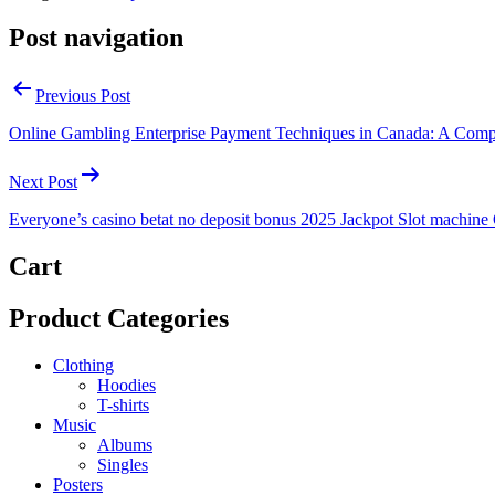
Post navigation
Previous Post
Online Gambling Enterprise Payment Techniques in Canada: A Com
Next Post
Everyone’s casino betat no deposit bonus 2025 Jackpot Slot machine 
Cart
Product Categories
Clothing
Hoodies
T-shirts
Music
Albums
Singles
Posters