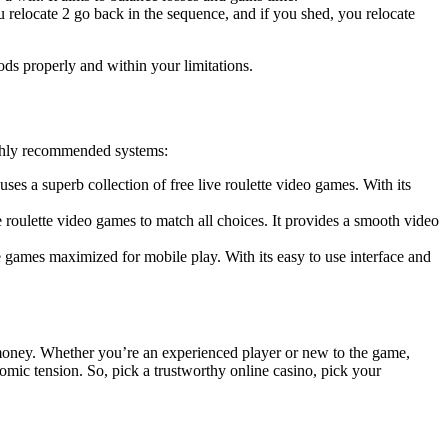
 relocate 2 go back in the sequence, and if you shed, you relocate
ods properly and within your limitations.
highly recommended systems:
s a superb collection of free live roulette video games. With its
e roulette video games to match all choices. It provides a smooth video
 games maximized for mobile play. With its easy to use interface and
al money. Whether you’re an experienced player or new to the game,
omic tension. So, pick a trustworthy online casino, pick your