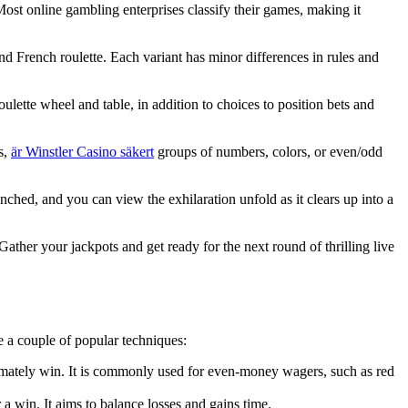
Most online gambling enterprises classify their games, making it
and French roulette. Each variant has minor differences in rules and
oulette wheel and table, in addition to choices to position bets and
s,
är Winstler Casino säkert
groups of numbers, colors, or even/odd
nched, and you can view the exhilaration unfold as it clears up into a
ather your jackpots and get ready for the next round of thrilling live
e a couple of popular techniques:
ltimately win. It is commonly used for even-money wagers, such as red
a win. It aims to balance losses and gains time.