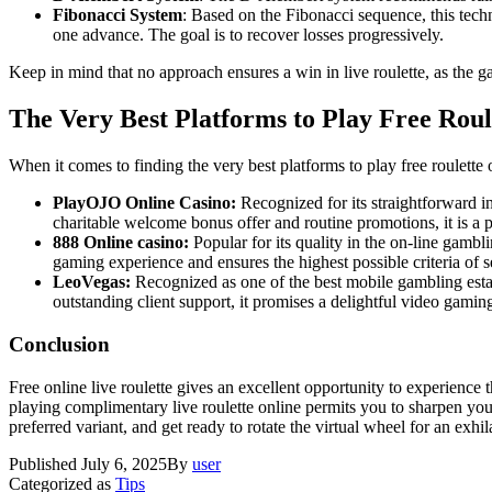
Fibonacci System
: Based on the Fibonacci sequence, this tech
one advance. The goal is to recover losses progressively.
Keep in mind that no approach ensures a win in live roulette, as the 
The Very Best Platforms to Play Free Roul
When it comes to finding the very best platforms to play free roulett
PlayOJO Online Casino:
Recognized for its straightforward i
charitable welcome bonus offer and routine promotions, it is a
888 Online casino:
Popular for its quality in the on-line gambl
gaming experience and ensures the highest possible criteria of s
LeoVegas:
Recognized as one of the best mobile gambling estab
outstanding client support, it promises a delightful video gamin
Conclusion
Free online live roulette gives an excellent opportunity to experienc
playing complimentary live roulette online permits you to sharpen you
preferred variant, and get ready to rotate the virtual wheel for an exh
Published
July 6, 2025
By
user
Categorized as
Tips