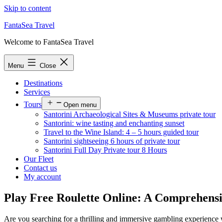
Skip to content
FantaSea Travel
Welcome to FantaSea Travel
Menu
Close
Destinations
Services
Tours
Open menu
Santorini Archaeological Sites & Museums private tour
Santorini: wine tasting and enchanting sunset
Travel to the Wine Island: 4 – 5 hours guided tour
Santorini sightseeing 6 hours of private tour
Santorini Full Day Private tour 8 Hours
Our Fleet
Contact us
My account
Play Free Roulette Online: A Comprehens
Are you searching for a thrilling and immersive gambling experience w