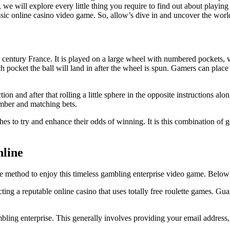
 we will explore every little thing you require to find out about playing
ssic online casino video game. So, allow’s dive in and uncover the world 
century France. It is played on a large wheel with numbered pockets, va
h pocket the ball will land in after the wheel is spun. Gamers can place
on and after that rolling a little sphere in the opposite instructions alo
mber and matching bets.
es to try and enhance their odds of winning. It is this combination of g
nline
ee method to enjoy this timeless gambling enterprise video game. Below’s
g a reputable online casino that uses totally free roulette games. Guara
bling enterprise. This generally involves providing your email address