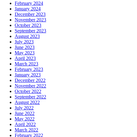
February 2024
January 2024
December 2023
November 2023
October 2023
September 2023
August 2023
July 2023
June 2023
May 2023
April 2023
March 2023
February 2023
January 2023
December 2022
November 2022
October 2022
September 2022
August 2022
July 2022
June 2022
May 2022
April 2022
March 2022
February 2022