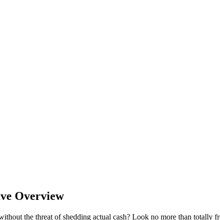
ive Overview
ithout the threat of shedding actual cash? Look no more than totally fr