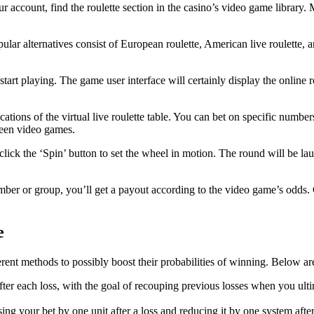
 account, find the roulette section in the casino’s video game library. 
opular alternatives consist of European roulette, American live roulette, 
tart playing. The game user interface will certainly display the online r
ations of the virtual live roulette table. You can bet on specific number
ween video games.
ick the ‘Spin’ button to set the wheel in motion. The round will be lau
mber or group, you’ll get a payout according to the video game’s odds. G
e
erent methods to possibly boost their probabilities of winning. Below ar
after each loss, with the goal of recouping previous losses when you u
 your bet by one unit after a loss and reducing it by one system after 