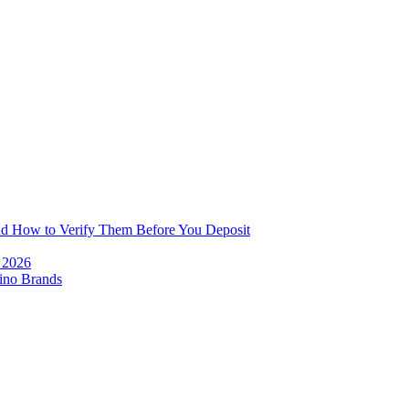
and How to Verify Them Before You Deposit
e 2026
ino Brands