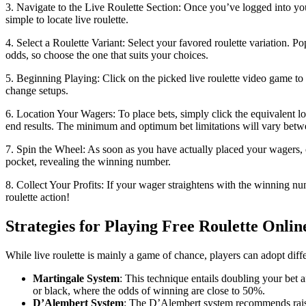
3. Navigate to the Live Roulette Section: Once you’ve logged into your
simple to locate live roulette.
4. Select a Roulette Variant: Select your favored roulette variation. P
odds, so choose the one that suits your choices.
5. Beginning Playing: Click on the picked live roulette video game to s
change setups.
6. Location Your Wagers: To place bets, simply click the equivalent loc
end results. The minimum and optimum bet limitations will vary bet
7. Spin the Wheel: As soon as you have actually placed your wagers, cl
pocket, revealing the winning number.
8. Collect Your Profits: If your wager straightens with the winning nu
roulette action!
Strategies for Playing Free Roulette Onlin
While live roulette is mainly a game of chance, players can adopt diff
Martingale System
: This technique entails doubling your bet 
or black, where the odds of winning are close to 50%.
D’Alembert System
: The D’Alembert system recommends raising