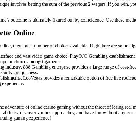
nique involves betting the sum of the previous 2 wagers. If you win, you
game’s outcome is ultimately figured out by coincidence. Use these meth
ette Online
e online, there are a number of choices available. Right here are some 
nterface and vast video game choice, PlayOJO Gambling establishment use
 popular choice amongst gamers.
ing industry, 888 Gambling enterprise provides a large range of cost-fre
ecurity and justness.
lishments, LeoVegas provides a remarkable option of free live roulette
g experience.
e the adventure of online casino gaming without the threat of losing re
r abilities, discover various approaches, and have fun without any econ
ilarating gaming experience!