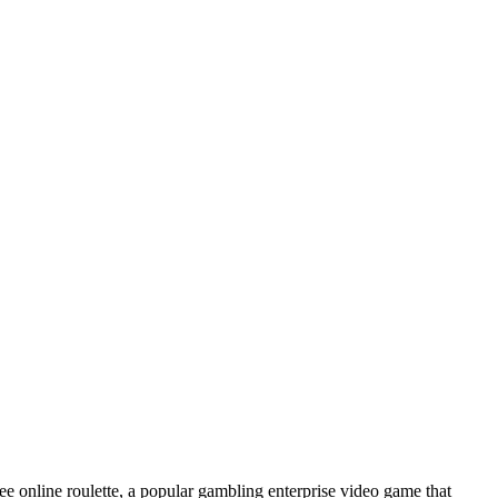
ee online roulette, a popular gambling enterprise video game that