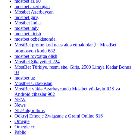
mostbet az 90
mostbet azerbaijan
Mostbet Azerbaycan
mostbet giriş
Mostbet India
mostbet italy
mostbet kirish
mostbet ozbekistonda
MostBet promo kod necə əldə etmək olar 》 MostBet
promosyon kodu 682
mostbet royxatga olish
Mostbet Şikayetleri 224
MostBet Türkiye, resmi site, Giriş, 2500 Liraya Kadar Bonus
93
mostbet uz
Mostbet Uzbekistan
MostBet yüklə Azərbaycanda Mostbet yükləyin IOS və
Android cihazlar 902
NEW
News
NLP algorithms
Odkryj Emocje Związane z Grami Online 616
Omegle
Omegle cc
Pablic