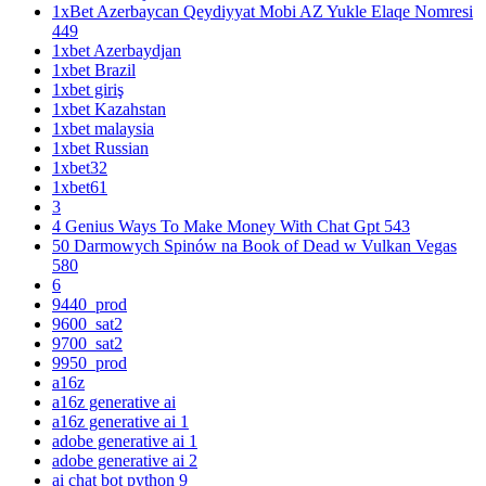
1xBet Azerbaycan Qeydiyyat Mobi AZ Yukle Elaqe Nomresi
449
1xbet Azerbaydjan
1xbet Brazil
1xbet giriş
1xbet Kazahstan
1xbet malaysia
1xbet Russian
1xbet32
1xbet61
3
4 Genius Ways To Make Money With Chat Gpt 543
50 Darmowych Spinów na Book of Dead w Vulkan Vegas
580
6
9440_prod
9600_sat2
9700_sat2
9950_prod
a16z
a16z generative ai
a16z generative ai 1
adobe generative ai 1
adobe generative ai 2
ai chat bot python 9