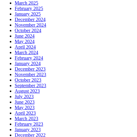
March 2025
February 2025
January 2025
December 2024
November 2024
October 2024
June 2024
May 2024
April 2024
March 2024
February 2024
January 2024
December 2023
November 2023
October 2023
September 2023
August 2023
July 2023
June 2023
May 2023
April 2023
March 2023
February 2023
January 2023
December 2022