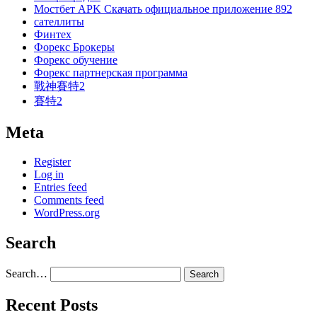
Мостбет APK Скачать официальное приложение 892
сателлиты
Финтех
Форекс Брокеры
Форекс обучение
Форекс партнерская программа
戰神賽特2
賽特2
Meta
Register
Log in
Entries feed
Comments feed
WordPress.org
Search
Search…
Recent Posts