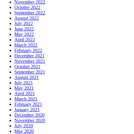
November 2022
October 2022
September 2022
August 2022
July 2022
June 2022
May 2022
April 2022
March 2022
February 2022
December 2021
November 2021
October 2021
September 2021
August 2021
July 2021
May 2021
April 2021
March 2021
February 2021
January 2021
December 2020
November 2020
July 2020
May 2020