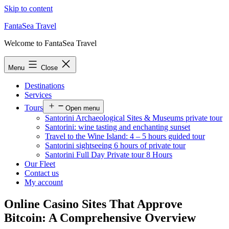
Skip to content
FantaSea Travel
Welcome to FantaSea Travel
Menu
Close
Destinations
Services
Tours
Open menu
Santorini Archaeological Sites & Museums private tour
Santorini: wine tasting and enchanting sunset
Travel to the Wine Island: 4 – 5 hours guided tour
Santorini sightseeing 6 hours of private tour
Santorini Full Day Private tour 8 Hours
Our Fleet
Contact us
My account
Online Casino Sites That Approve
Bitcoin: A Comprehensive Overview