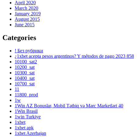
April 2020
March 2020
January 2019
August 2015
June 2015
Categories
! Без рубрики
¿1xbet acepta pesos argentinos? Y métodos de pago 2023 858
10100_sat2
10200_sat
10300_sat
10400_sat
10700_sat
11
11800_prod
1w
1Win AZ Bonuslar, Mobil Tətbiq və Mərc Marketləri 40
1Win Brasil
1win Turkiye
1xbet
1xbet apk
1xbet Azerbajan