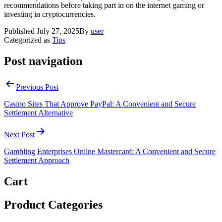
recommendations before taking part in on the internet gaming or
investing in cryptocurrencies.
Published
July 27, 2025
By
user
Categorized as
Tips
Post navigation
Previous Post
Casino Sites That Approve PayPal: A Convenient and Secure
Settlement Alternative
Next Post
Gambling Enterprises Online Mastercard: A Convenient and Secure
Settlement Approach
Cart
Product Categories