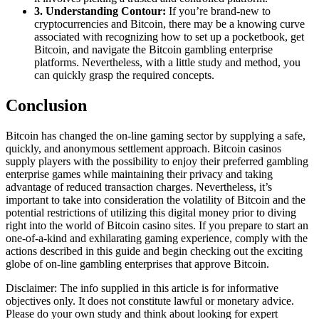
3. Understanding Contour:
If you’re brand-new to
cryptocurrencies and Bitcoin, there may be a knowing curve
associated with recognizing how to set up a pocketbook, get
Bitcoin, and navigate the Bitcoin gambling enterprise
platforms. Nevertheless, with a little study and method, you
can quickly grasp the required concepts.
Conclusion
Bitcoin has changed the on-line gaming sector by supplying a safe,
quickly, and anonymous settlement approach. Bitcoin casinos
supply players with the possibility to enjoy their preferred gambling
enterprise games while maintaining their privacy and taking
advantage of reduced transaction charges. Nevertheless, it’s
important to take into consideration the volatility of Bitcoin and the
potential restrictions of utilizing this digital money prior to diving
right into the world of Bitcoin casino sites. If you prepare to start an
one-of-a-kind and exhilarating gaming experience, comply with the
actions described in this guide and begin checking out the exciting
globe of on-line gambling enterprises that approve Bitcoin.
Disclaimer: The info supplied in this article is for informative
objectives only. It does not constitute lawful or monetary advice.
Please do your own study and think about looking for expert