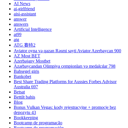
AI News
ai-girlfriend
aisi-assistant
answer
answers
Artificial Intelligence
at99
atg
ATG 賽特2
Aviator oyna və qazan Rəsmi sayti Aviator Azerbaycan 900
AZ Most BET
Azerbajany Mostbet
Azərbaycandan Olimpiya çempionları və medalçılar 798
Bahsegel giris
Bankobet
Best Share Trading Platforms for Aussies Forbes Advisor
Australia 697
Betsat
Bettilt bahis
Blog
Bonus Vulkan Vegas: kody rejestracyjne + promocje bez
depozytu 43
Bookkeeping
Bootcamp de programação
Bootcamp de programación