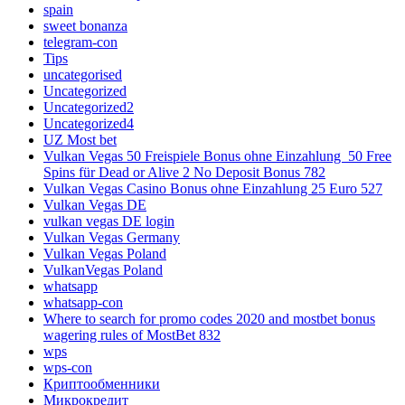
spain
sweet bonanza
telegram-con
Tips
uncategorised
Uncategorized
Uncategorized2
Uncategorized4
UZ Most bet
Vulkan Vegas 50 Freispiele Bonus ohne Einzahlung ️ 50 Free
Spins für Dead or Alive 2 No Deposit Bonus 782
Vulkan Vegas Casino Bonus ohne Einzahlung 25 Euro 527
Vulkan Vegas DE
vulkan vegas DE login
Vulkan Vegas Germany
Vulkan Vegas Poland
VulkanVegas Poland
whatsapp
whatsapp-con
Where to search for promo codes 2020 and mostbet bonus
wagering rules of MostBet 832
wps
wps-con
Криптообменники
Микрокредит