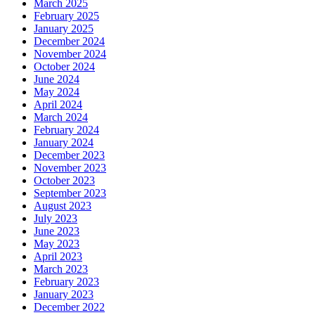
March 2025
February 2025
January 2025
December 2024
November 2024
October 2024
June 2024
May 2024
April 2024
March 2024
February 2024
January 2024
December 2023
November 2023
October 2023
September 2023
August 2023
July 2023
June 2023
May 2023
April 2023
March 2023
February 2023
January 2023
December 2022