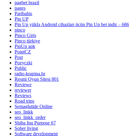
pagbet brazil
pages
Paribahis
Pin UP
Pin Up yüklə Android cihazları üçün Pin Up bet indir – 686
pinco
Pinco Giriş
Pinco türkiye
PinUp apk
PointCZ
Post
Pozyczki
Public
radio-krapina.hr
Resmi Oyun Sitesi 801
Reviewe
reviewer
Reviews
Road trips
Semaglutide Online
seo_linkk
seo_linkk_order
Shiba Inu Purpose 67
Sober living
Software development