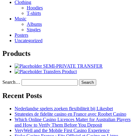
Clothing
Hoodies
T-shirts
Music
Albums
Singles
Posters
Uncategorized
Products
SEMI-PRIVATE TRANSFER
Transfers Product
Search…
Recent Posts
Nederlandse spelers zoeken flexibiliteit bij Likesbet
Strategies de fidelite casino en France avec Roobet Casino
Which Online Casino Licences Matter for Australian Players
and How to Verify Them Before You Deposit
VeryWell and the Mobile First Casino Experience
Stake Casino France : Site Officiel et Casino en Ligne