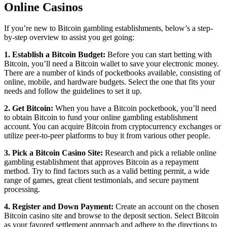
Online Casinos
If you’re new to Bitcoin gambling establishments, below’s a step-
by-step overview to assist you get going:
1. Establish a Bitcoin Budget:
Before you can start betting with
Bitcoin, you’ll need a Bitcoin wallet to save your electronic money.
There are a number of kinds of pocketbooks available, consisting of
online, mobile, and hardware budgets. Select the one that fits your
needs and follow the guidelines to set it up.
2. Get Bitcoin:
When you have a Bitcoin pocketbook, you’ll need
to obtain Bitcoin to fund your online gambling establishment
account. You can acquire Bitcoin from cryptocurrency exchanges or
utilize peer-to-peer platforms to buy it from various other people.
3. Pick a Bitcoin Casino Site:
Research and pick a reliable online
gambling establishment that approves Bitcoin as a repayment
method. Try to find factors such as a valid betting permit, a wide
range of games, great client testimonials, and secure payment
processing.
4. Register and Down Payment:
Create an account on the chosen
Bitcoin casino site and browse to the deposit section. Select Bitcoin
as your favored settlement approach and adhere to the directions to