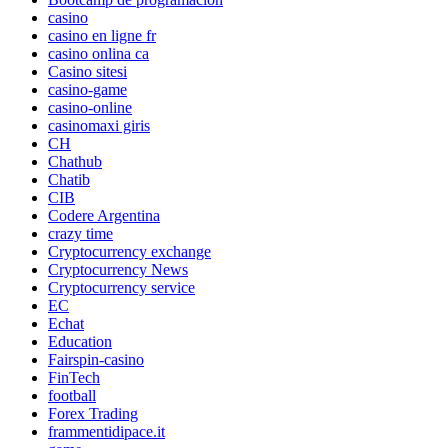
casino
casino en ligne fr
casino onlina ca
Casino sitesi
casino-game
casino-online
casinomaxi giris
CH
Chathub
Chatib
CIB
Codere Argentina
crazy time
Cryptocurrency exchange
Cryptocurrency News
Cryptocurrency service
EC
Echat
Education
Fairspin-casino
FinTech
football
Forex Trading
frammentidipace.it