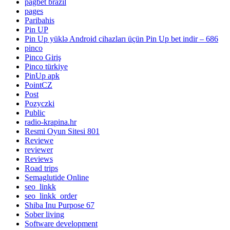
pagbet brazil
pages
Paribahis
Pin UP
Pin Up yüklə Android cihazları üçün Pin Up bet indir – 686
pinco
Pinco Giriş
Pinco türkiye
PinUp apk
PointCZ
Post
Pozyczki
Public
radio-krapina.hr
Resmi Oyun Sitesi 801
Reviewe
reviewer
Reviews
Road trips
Semaglutide Online
seo_linkk
seo_linkk_order
Shiba Inu Purpose 67
Sober living
Software development