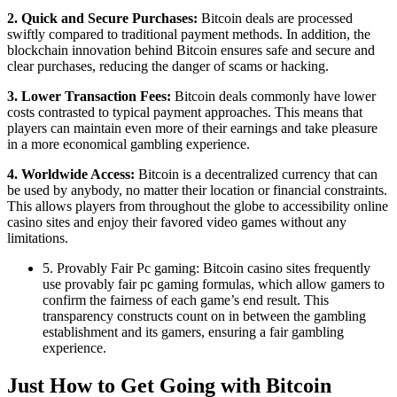
2. Quick and Secure Purchases:
Bitcoin deals are processed
swiftly compared to traditional payment methods. In addition, the
blockchain innovation behind Bitcoin ensures safe and secure and
clear purchases, reducing the danger of scams or hacking.
3. Lower Transaction Fees:
Bitcoin deals commonly have lower
costs contrasted to typical payment approaches. This means that
players can maintain even more of their earnings and take pleasure
in a more economical gambling experience.
4. Worldwide Access:
Bitcoin is a decentralized currency that can
be used by anybody, no matter their location or financial constraints.
This allows players from throughout the globe to accessibility online
casino sites and enjoy their favored video games without any
limitations.
5. Provably Fair Pc gaming: Bitcoin casino sites frequently
use provably fair pc gaming formulas, which allow gamers to
confirm the fairness of each game’s end result. This
transparency constructs count on in between the gambling
establishment and its gamers, ensuring a fair gambling
experience.
Just How to Get Going with Bitcoin