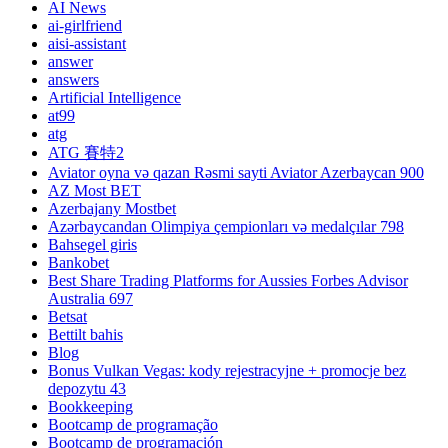
AI News
ai-girlfriend
aisi-assistant
answer
answers
Artificial Intelligence
at99
atg
ATG 賽特2
Aviator oyna və qazan Rəsmi sayti Aviator Azerbaycan 900
AZ Most BET
Azerbajany Mostbet
Azərbaycandan Olimpiya çempionları və medalçılar 798
Bahsegel giris
Bankobet
Best Share Trading Platforms for Aussies Forbes Advisor
Australia 697
Betsat
Bettilt bahis
Blog
Bonus Vulkan Vegas: kody rejestracyjne + promocje bez
depozytu 43
Bookkeeping
Bootcamp de programação
Bootcamp de programación