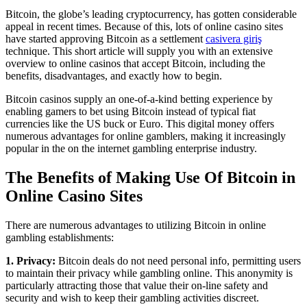
Bitcoin, the globe’s leading cryptocurrency, has gotten considerable
appeal in recent times. Because of this, lots of online casino sites
have started approving Bitcoin as a settlement
casivera giriş
technique. This short article will supply you with an extensive
overview to online casinos that accept Bitcoin,
including the
benefits, disadvantages, and exactly how to begin.
Bitcoin casinos supply an one-of-a-kind betting experience by
enabling gamers to bet using Bitcoin instead of typical fiat
currencies like the US buck or Euro. This digital money offers
numerous advantages for online gamblers, making it increasingly
popular in the on the internet gambling enterprise industry.
The Benefits of Making Use Of Bitcoin in
Online Casino Sites
There are numerous advantages to utilizing Bitcoin in online
gambling establishments:
1. Privacy:
Bitcoin deals do not need personal info, permitting users
to maintain their privacy while gambling online. This anonymity is
particularly attracting those that value their on-line safety and
security and wish to keep their gambling activities discreet.