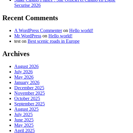
Securise 2026
Recent Comments
A WordPress Commenter
on
Hello world!
Mr WordPress
on
Hello world!
test
on
Best scenic roads in Europe
Archives
August 2026
July 2026
May 2026
January 2026
December 2025
November 2025
October 2025
September 2025
August 2025
July 2025
June 2025
May 2025
April 2025