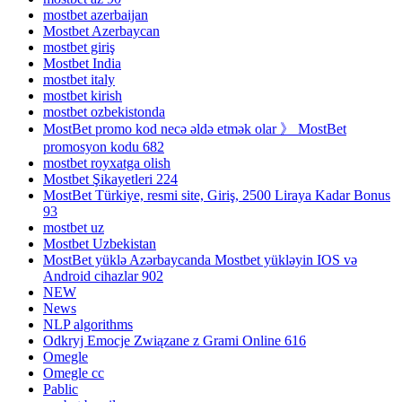
mostbet azerbaijan
Mostbet Azerbaycan
mostbet giriş
Mostbet India
mostbet italy
mostbet kirish
mostbet ozbekistonda
MostBet promo kod necə əldə etmək olar 》 MostBet
promosyon kodu 682
mostbet royxatga olish
Mostbet Şikayetleri 224
MostBet Türkiye, resmi site, Giriş, 2500 Liraya Kadar Bonus
93
mostbet uz
Mostbet Uzbekistan
MostBet yüklə Azərbaycanda Mostbet yükləyin IOS və
Android cihazlar 902
NEW
News
NLP algorithms
Odkryj Emocje Związane z Grami Online 616
Omegle
Omegle cc
Pablic