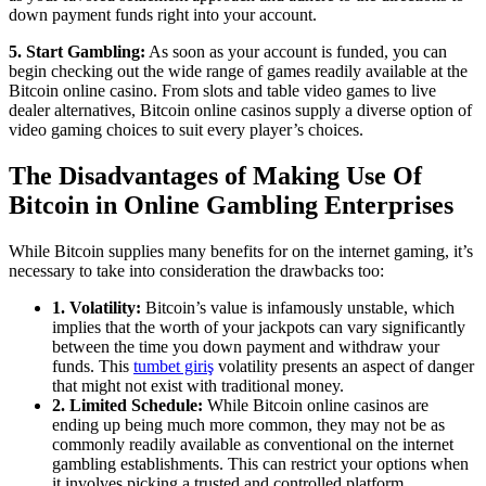
down payment funds right into your account.
5. Start Gambling:
As soon as your account is funded, you can
begin checking out the wide range of games readily available at the
Bitcoin online casino. From slots and table video games to live
dealer alternatives, Bitcoin online casinos supply a diverse option of
video gaming choices to suit every player’s choices.
The Disadvantages of Making Use Of
Bitcoin in Online Gambling Enterprises
While Bitcoin supplies many benefits for on the internet gaming, it’s
necessary to take into consideration the drawbacks too:
1. Volatility:
Bitcoin’s value is infamously unstable, which
implies that the worth of your jackpots can vary significantly
between the time you down payment and withdraw your
funds. This
tumbet giriş
volatility presents an aspect of danger
that might not exist with traditional money.
2. Limited Schedule:
While Bitcoin online casinos are
ending up being much more common, they may not be as
commonly readily available as conventional on the internet
gambling establishments. This can restrict your options when
it involves picking a trusted and controlled platform.