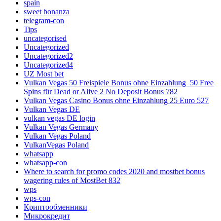
spain
sweet bonanza
telegram-con
Tips
uncategorised
Uncategorized
Uncategorized2
Uncategorized4
UZ Most bet
Vulkan Vegas 50 Freispiele Bonus ohne Einzahlung ️ 50 Free
Spins für Dead or Alive 2 No Deposit Bonus 782
Vulkan Vegas Casino Bonus ohne Einzahlung 25 Euro 527
Vulkan Vegas DE
vulkan vegas DE login
Vulkan Vegas Germany
Vulkan Vegas Poland
VulkanVegas Poland
whatsapp
whatsapp-con
Where to search for promo codes 2020 and mostbet bonus
wagering rules of MostBet 832
wps
wps-con
Криптообменники
Микрокредит