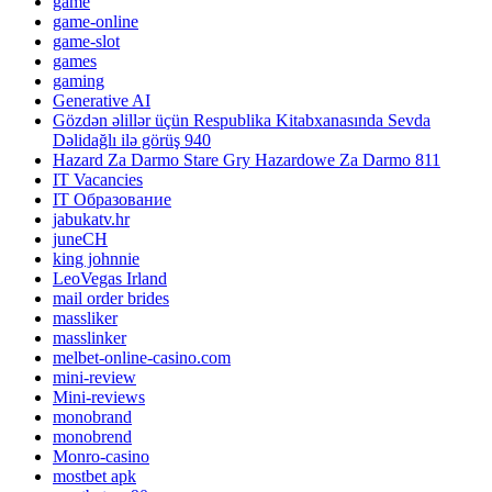
game
game-online
game-slot
games
gaming
Generative AI
Gözdən əlillər üçün Respublika Kitabxanasında Sevda
Dəlidağlı ilə görüş 940
Hazard Za Darmo Stare Gry Hazardowe Za Darmo 811
IT Vacancies
IT Образование
jabukatv.hr
juneCH
king johnnie
LeoVegas Irland
mail order brides
massliker
masslinker
melbet-online-casino.com
mini-review
Mini-reviews
monobrand
monobrend
Monro-casino
mostbet apk