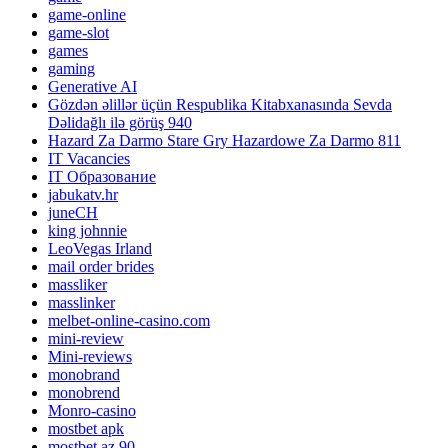
game-online
game-slot
games
gaming
Generative AI
Gözdən əlillər üçün Respublika Kitabxanasında Sevda
Dəlidağlı ilə görüş 940
Hazard Za Darmo Stare Gry Hazardowe Za Darmo 811
IT Vacancies
IT Образование
jabukatv.hr
juneCH
king johnnie
LeoVegas Irland
mail order brides
massliker
masslinker
melbet-online-casino.com
mini-review
Mini-reviews
monobrand
monobrend
Monro-casino
mostbet apk
mostbet az 90