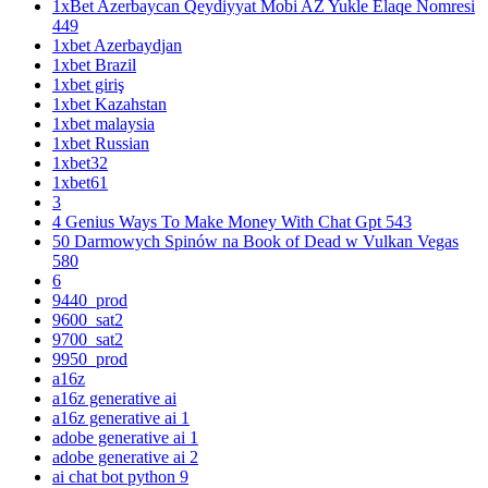
1xBet Azerbaycan Qeydiyyat Mobi AZ Yukle Elaqe Nomresi
449
1xbet Azerbaydjan
1xbet Brazil
1xbet giriş
1xbet Kazahstan
1xbet malaysia
1xbet Russian
1xbet32
1xbet61
3
4 Genius Ways To Make Money With Chat Gpt 543
50 Darmowych Spinów na Book of Dead w Vulkan Vegas
580
6
9440_prod
9600_sat2
9700_sat2
9950_prod
a16z
a16z generative ai
a16z generative ai 1
adobe generative ai 1
adobe generative ai 2
ai chat bot python 9