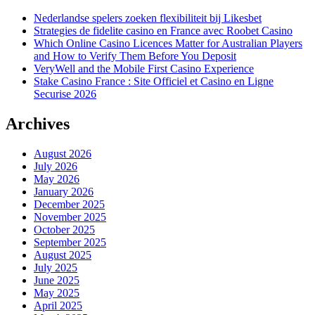
Nederlandse spelers zoeken flexibiliteit bij Likesbet
Strategies de fidelite casino en France avec Roobet Casino
Which Online Casino Licences Matter for Australian Players
and How to Verify Them Before You Deposit
VeryWell and the Mobile First Casino Experience
Stake Casino France : Site Officiel et Casino en Ligne
Securise 2026
Archives
August 2026
July 2026
May 2026
January 2026
December 2025
November 2025
October 2025
September 2025
August 2025
July 2025
June 2025
May 2025
April 2025