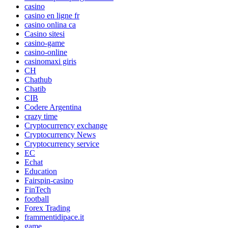
casino
casino en ligne fr
casino onlina ca
Casino sitesi
casino-game
casino-online
casinomaxi giris
CH
Chathub
Chatib
CIB
Codere Argentina
crazy time
Cryptocurrency exchange
Cryptocurrency News
Cryptocurrency service
EC
Echat
Education
Fairspin-casino
FinTech
football
Forex Trading
frammentidipace.it
game