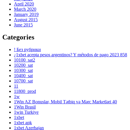
April 2020
March 2020
January 2019
August 2015
June 2015
Categories
! Без рубрики
¿1xbet acepta pesos argentinos? Y métodos de pago 2023 858
10100_sat2
10200_sat
10300_sat
10400_sat
10700_sat
11
11800_prod
1w
1Win AZ Bonuslar, Mobil Tətbiq və Mərc Marketləri 40
1Win Brasil
1win Turkiye
1xbet
1xbet apk
1xbet Azerbajan