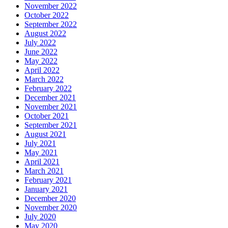
November 2022
October 2022
September 2022
August 2022
July 2022
June 2022
May 2022
April 2022
March 2022
February 2022
December 2021
November 2021
October 2021
September 2021
August 2021
July 2021
May 2021
April 2021
March 2021
February 2021
January 2021
December 2020
November 2020
July 2020
May 2020