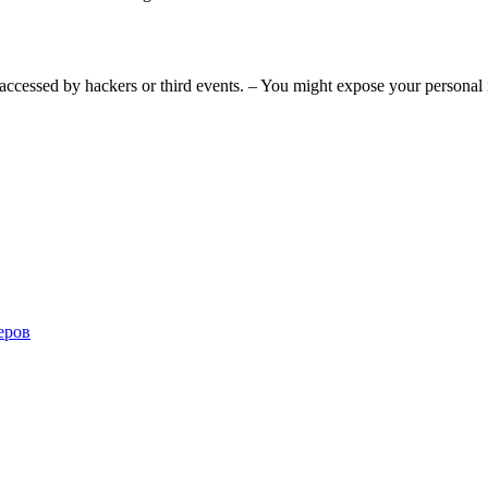
accessed by hackers or third events. – You might expose your personal 
еров