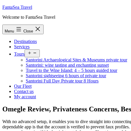
Skip
FantaSea Travel
to
Welcome to FantaSea Travel
content
Menu
Close
Destinations
Services
Open
Tours
menu
Santorini Archaeological Sites & Museums private tour
Santorini: wine tasting and enchanting sunset
Travel to the Wine Island: 4 – 5 hours guided tour
Santorini sightseeing 6 hours of private tour
Santorini Full Day Private tour 8 Hours
Our Fleet
Contact us
My account
Omegle Review, Privateness Concerns, Bes
With no advanced setup, it enables you to dive straight into connect
dependable app is that the account is verified to prevent faux profiles.