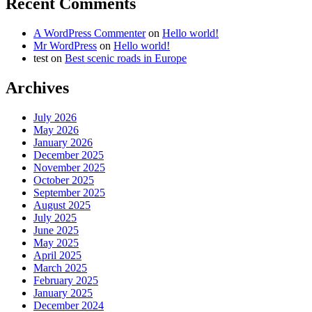
Recent Comments
A WordPress Commenter
on
Hello world!
Mr WordPress
on
Hello world!
test
on
Best scenic roads in Europe
Archives
July 2026
May 2026
January 2026
December 2025
November 2025
October 2025
September 2025
August 2025
July 2025
June 2025
May 2025
April 2025
March 2025
February 2025
January 2025
December 2024