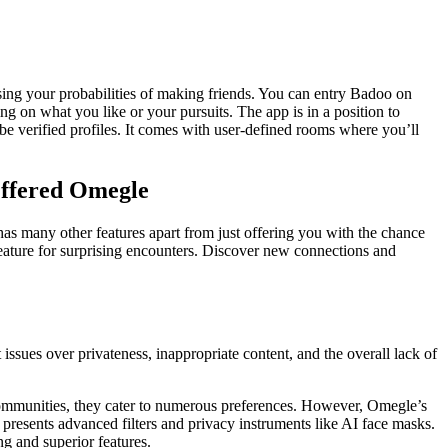
ising your probabilities of making friends. You can entry Badoo on
 on what you like or your pursuits. The app is in a position to
be verified profiles. It comes with user-defined rooms where you’ll
Offered Omegle
has many other features apart from just offering you with the chance
eature for surprising encounters. Discover new connections and
ssues over privateness, inappropriate content, and the overall lack of
 communities, they cater to numerous preferences. However, Omegle’s
 presents advanced filters and privacy instruments like AI face masks.
ng and superior features.