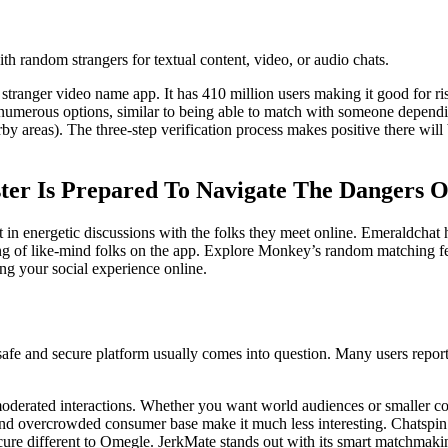
h random strangers for textual content, video, or audio chats.
 stranger video name app. It has 410 million users making it good for r
merous options, similar to being able to match with someone depending
areas). The three-step verification process makes positive there will 
er Is Prepared To Navigate The Dangers 
 in energetic discussions with the folks they meet online. Emeraldchat 
ping of like-mind folks on the app. Explore Monkey’s random matching f
ng your social experience online.
fe and secure platform usually comes into question. Many users report i
d moderated interactions. Whether you want world audiences or smaller
s and overcrowded consumer base make it much less interesting. Chatspin
secure different to Omegle. JerkMate stands out with its smart matchmaki