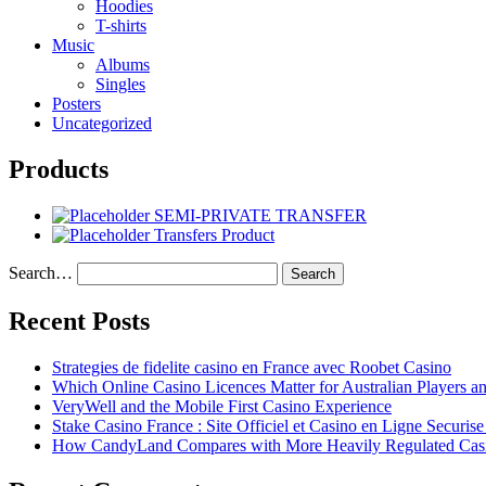
Hoodies
T-shirts
Music
Albums
Singles
Posters
Uncategorized
Products
SEMI-PRIVATE TRANSFER
Transfers Product
Search…
Recent Posts
Strategies de fidelite casino en France avec Roobet Casino
Which Online Casino Licences Matter for Australian Players 
VeryWell and the Mobile First Casino Experience
Stake Casino France : Site Officiel et Casino en Ligne Securis
How CandyLand Compares with More Heavily Regulated Cas