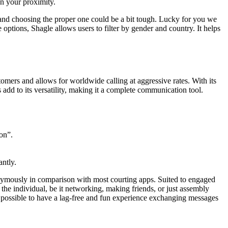
on your proximity.
e, and choosing the proper one could be a bit tough. Lucky for you we
ptions, Shagle allows users to filter by gender and country. It helps
tomers and allows for worldwide calling at aggressive rates. With its
 add to its versatility, making it a complete communication tool.
on”.
antly.
nymously in comparison with most courting apps. Suited to engaged
 the individual, be it networking, making friends, or just assembly
 is possible to have a lag-free and fun experience exchanging messages