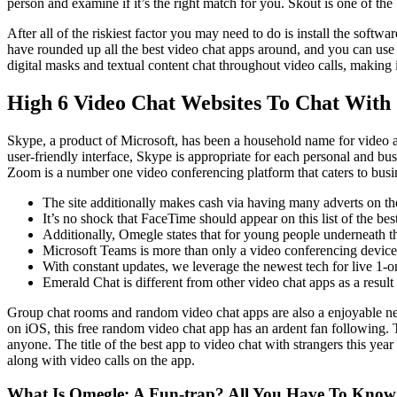
person and examine if it’s the right match for you. Skout is one of th
After all of the riskiest factor you may need to do is install the sof
have rounded up all the best video chat apps around, and you can use 
digital masks and textual content chat throughout video calls, making i
High 6 Video Chat Websites To Chat With 
Skype, a product of Microsoft, has been a household name for video and
user-friendly interface, Skype is appropriate for each personal and bu
Zoom is a number one video conferencing platform that caters to busine
The site additionally makes cash via having many adverts on the
It’s no shock that FaceTime should appear on this list of the bes
Additionally, Omegle states that for young people underneath th
Microsoft Teams is more than only a video conferencing device; 
With constant updates, we leverage the newest tech for live 1-
Emerald Chat is different from other video chat apps as a result
Group chat rooms and random video chat apps are also a enjoyable ne
on iOS, this free random video chat app has an ardent fan following. T
anyone. The title of the best app to video chat with strangers this yea
along with video calls on the app.
What Is Omegle: A Fun-trap? All You Have To Know