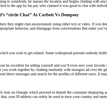
king to somebody, he masses the location and begins chatting with anyo
d to the app by his pal, who claimed it was good to chat with individu
’s “circle Chat” At Corbett Vs Dempsey
re they might chat anonymously using either text or video. If you deter
appropriate behavior, and disengage from conversations that make you’re
 which you wish to get related. Some widespread pursuits embody hobbies
can be excellent for selling yourself and you’ll even save your favorite
et you work together by chatting randomly with strangers all over the g
nd direct messages and search for the profiles of different users. It may
cific bots on Omegle which proceed to disturb the consumer displaying a
that, your IP address can solely be used to trace your country and metrop