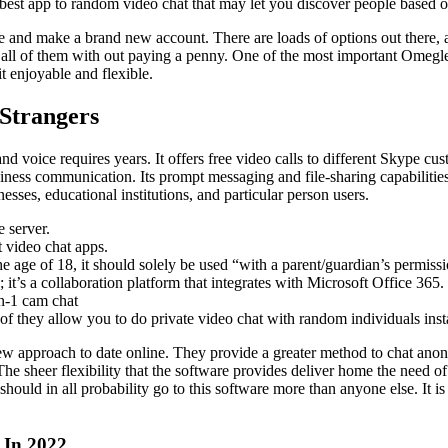
e best app to random video chat that may let you discover people based 
tware and make a brand new account. There are loads of options out ther
all of them with out paying a penny. One of the most important Omegle o
t enjoyable and flexible.
Strangers
 voice requires years. It offers free video calls to different Skype cus
siness communication. Its prompt messaging and file-sharing capabilities
sses, educational institutions, and particular person users.
 server.
t video chat apps.
e age of 18, it should solely be used “with a parent/guardian’s permissi
it’s a collaboration platform that integrates with Microsoft Office 365.
on-1 cam chat
 of they allow you to do private video chat with random individuals inst
w approach to date online. They provide a greater method to chat ano
he sheer flexibility that the software provides deliver home the need of
r should in all probability go to this software more than anyone else. It
 In 2022