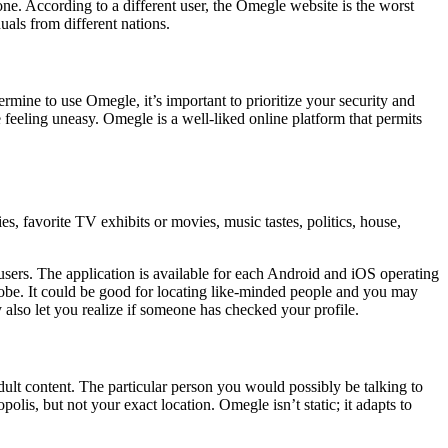
ne. According to a different user, the Omegle website is the worst
als from different nations.
mine to use Omegle, it’s important to prioritize your security and
 feeling uneasy. Omegle is a well-liked online platform that permits
, favorite TV exhibits or movies, music tastes, politics, house,
 users. The application is available for each Android and iOS operating
lobe. It could be good for locating like-minded people and you may
 also let you realize if someone has checked your profile.
dult content. The particular person you would possibly be talking to
olis, but not your exact location. Omegle isn’t static; it adapts to