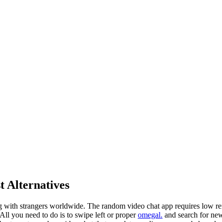
t Alternatives
ing with strangers worldwide. The random video chat app requires low re
 All you need to do is to swipe left or proper
omegal.
and search for new 