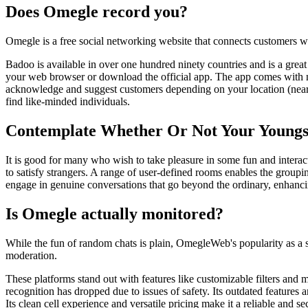
Does Omegle record you?
Omegle is a free social networking website that connects customers wit
Badoo is available in over one hundred ninety countries and is a great
your web browser or download the official app. The app comes with nu
acknowledge and suggest customers depending on your location (nearby 
find like-minded individuals.
Contemplate Whether Or Not Your Youngst
It is good for many who wish to take pleasure in some fun and interact
to satisfy strangers. A range of user-defined rooms enables the grou
engage in genuine conversations that go beyond the ordinary, enhanci
Is Omegle actually monitored?
While the fun of random chats is plain, OmegleWeb's popularity as a sa
moderation.
These platforms stand out with features like customizable filters an
recognition has dropped due to issues of safety. Its outdated feature
Its clean cell experience and versatile pricing make it a reliable and 