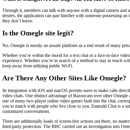
Through it, members can talk with anyone with a digital camera and a 
desires, the application can pair him/her with someone possessing an 
they don’t know.
Is the Omegle site legit?
No, Omegle is mostly an unsafe platform as a end result of many priva
Whether you’re within the mood for a text chat or a face-to-face vide
experience. Whether you’re in search of a method to stay in touch with 
keep away from utilizing public Wi-Fi.
Are There Any Other Sites Like Omegle?
Its integration with iOS and macOS permits users to make calls direct
video chats. One distinct advantage of Bazoocam over other Omegle alte
one of many two-player online video games built into the chat, corresp
you to match with people who live close to you. Emerald Chat is a saf
customized conversations.
There are additionally loads of screen-free actions out there, no matter
third-party protection. The BBC carried out an investigation into Omeg