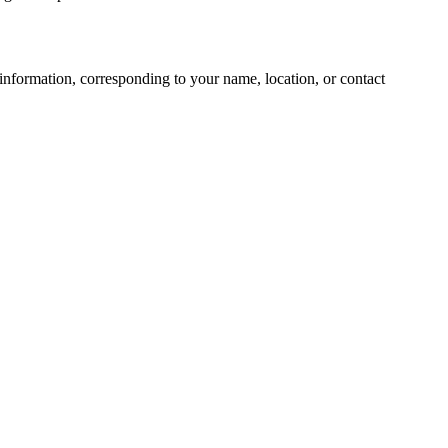
information, corresponding to your name, location, or contact