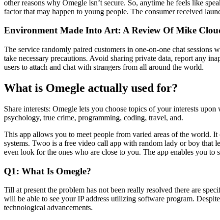
other reasons why Omegle isn’t secure. So, anytime he feels like spea
factor that may happen to young people. The consumer received launche
Environment Made Into Art: A Review Of Mike Cloud
The service randomly paired customers in one-on-one chat sessions whe
take necessary precautions. Avoid sharing private data, report any in
users to attach and chat with strangers from all around the world.
What is Omegle actually used for?
Share interests: Omegle lets you choose topics of your interests upon
psychology, true crime, programming, coding, travel, and.
This app allows you to meet people from varied areas of the world. It 
systems. Twoo is a free video call app with random lady or boy that l
even look for the ones who are close to you. The app enables you to se
Q1: What Is Omegle?
Till at present the problem has not been really resolved there are spe
will be able to see your IP address utilizing software program. Despite 
technological advancements.