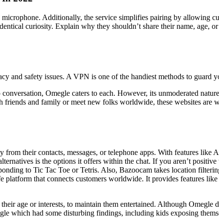
microphone. Additionally, the service simplifies pairing by allowing cu
identical curiosity. Explain why they shouldn’t share their name, age, o
cy and safety issues. A VPN is one of the handiest methods to guard yo
o conversation, Omegle caters to each. However, its unmoderated nature 
friends and family or meet new folks worldwide, these websites are worth
ly from their contacts, messages, or telephone apps. With features like
rnatives is the options it offers within the chat. If you aren’t positiv
onding to Tic Tac Toe or Tetris. Also, Bazoocam takes location filtering
e platform that connects customers worldwide. It provides features like 
 their age or interests, to maintain them entertained. Although Omegle do
le which had some disturbing findings, including kids exposing themselv