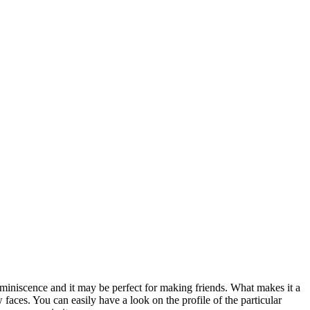
miniscence and it may be perfect for making friends. What makes it a
faces. You can easily have a look on the profile of the particular