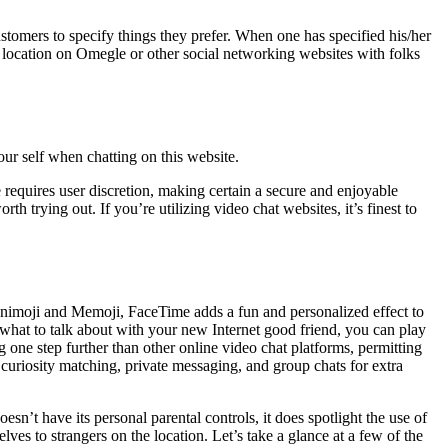
stomers to specify things they prefer. When one has specified his/her
r location on Omegle or other social networking websites with folks
ur self when chatting on this website.
requires user discretion, making certain a secure and enjoyable
 trying out. If you’re utilizing video chat websites, it’s finest to
 Animoji and Memoji, FaceTime adds a fun and personalized effect to
e what to talk about with your new Internet good friend, you can play
 one step further than other online video chat platforms, permitting
curiosity matching, private messaging, and group chats for extra
esn’t have its personal parental controls, it does spotlight the use of
es to strangers on the location. Let’s take a glance at a few of the