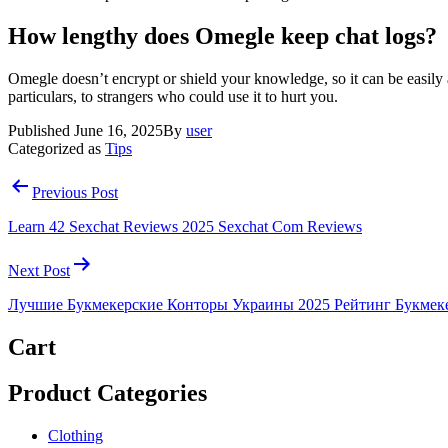
How lengthy does Omegle keep chat logs?
Omegle doesn’t encrypt or shield your knowledge, so it can be easily 
particulars, to strangers who could use it to hurt you.
Published
June 16, 2025
By
user
Categorized as
Tips
Post
Previous Post
navigation
Learn 42 Sexchat Reviews 2025 Sexchat Com Reviews
Next Post
Лучшие Букмекерские Конторы Украины 2025 Рейтинг Букмек
Cart
Product Categories
Clothing