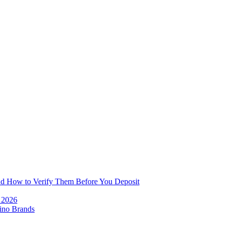
and How to Verify Them Before You Deposit
e 2026
ino Brands