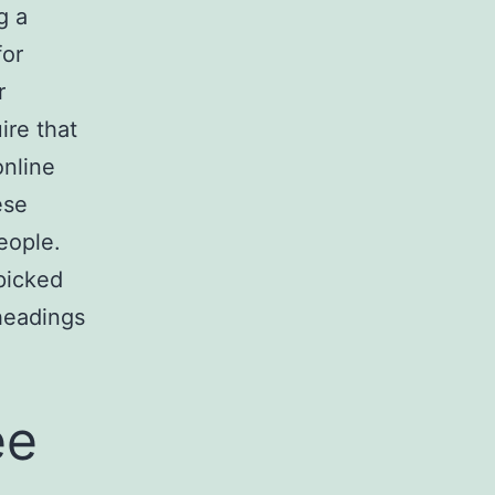
g a
for
r
ire that
online
ese
eople.
 picked
headings
ee