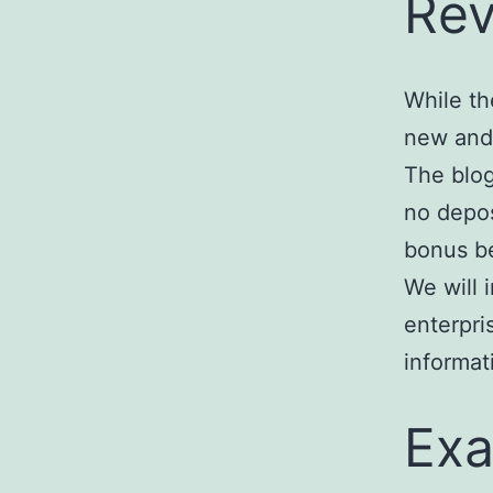
Rev
While th
new and 
The blog
no depos
bonus be
We will 
enterpri
informat
Exa