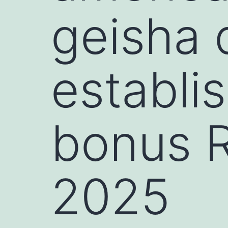
geisha 
establ
bonus 
2025