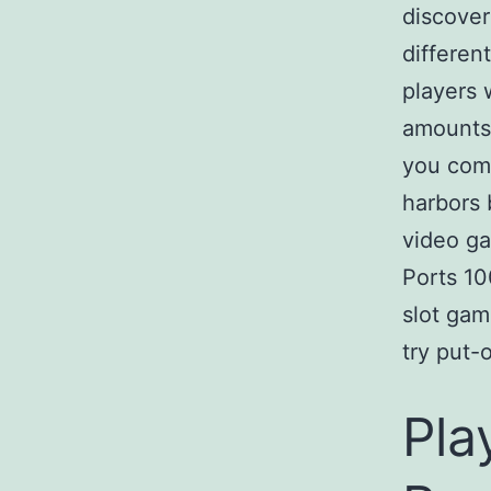
discover
differen
players 
amounts.
you comp
harbors 
video ga
Ports 10
slot gam
try put-o
Pla