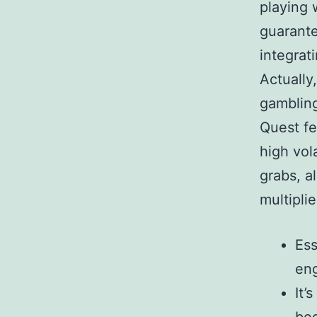
playing 
guarante
integrat
Actually
gambling
Quest fe
high vol
grabs, a
multipli
Ess
eng
It’