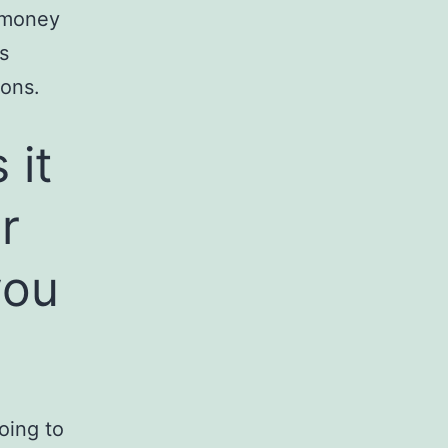
h money
’s
ions.
 it
r
you
oing to