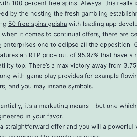
with 100 percent free spins. Always, this really i
ed by the hosting the fresh gambling establis
ing
50 free spins geisha
with leading app devel
, when it comes to continual offers, there are ce
 enterprises one to eclipse all the opposition. 
atures an RTP price out of 95.97% that have a
atility top. There’s a max victory away from 3,75
long with game play provides for example flowi
ers, and you may insane symbols.
entially, it’s a marketing means – but one which
ineered in your favor.
s a straightforward offer and you will a powerful