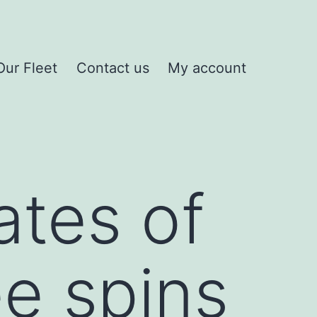
Our Fleet
Contact us
My account
n
u
ates of
e spins