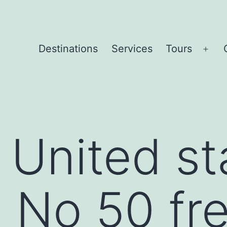
Destinations
Services
Tours
Ope
men
United st
 No 50 fre