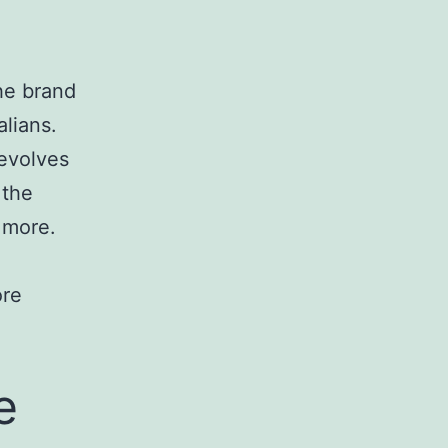
he brand
alians.
revolves
 the
 more.
ore
e