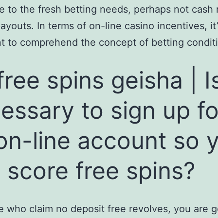
e to the fresh betting needs, perhaps not cas
ayouts. In terms of on-line casino incentives, it
t to comprehend the concept of betting condit
free spins geisha | Is
essary to sign up fo
on-line account so 
 score free spins?
e who claim no deposit free revolves, you are g