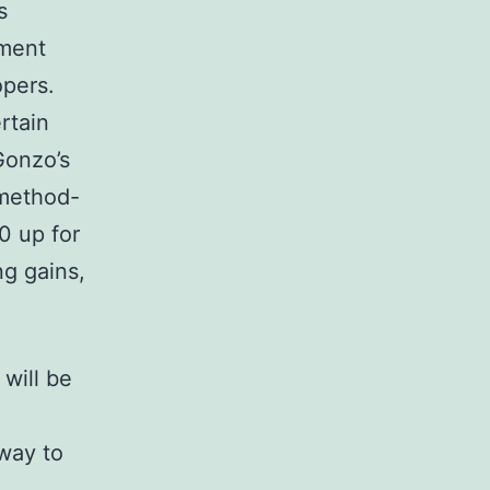
s
hment
opers.
rtain
Gonzo’s
 method-
0 up for
ng gains,
 will be
 way to