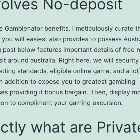
olves No-deposit
e Gamblenator benefits, i meticulously curate t
you will easiest also provides to possess Austr
 post below features important details of free 
it around australia. Right here, we will security
tting standards, eligible online game, and a lot
in addition to expose you to greatest gambling
ses providing it bonus bargain. Then, display m
ion to compliment your gaming excursion.
ctly what are Privat