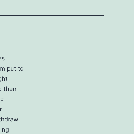
as
um put to
ght
d then
ic
r
ithdraw
ing