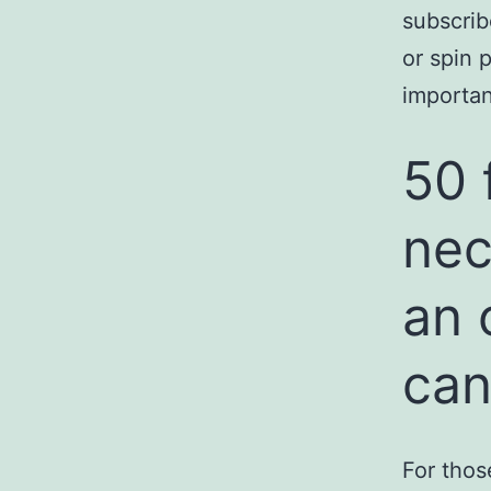
subscrib
or spin p
importan
50 
nec
an 
can
For thos