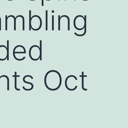
ambling
dded
nts Oct