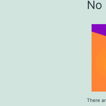
No 
There ar