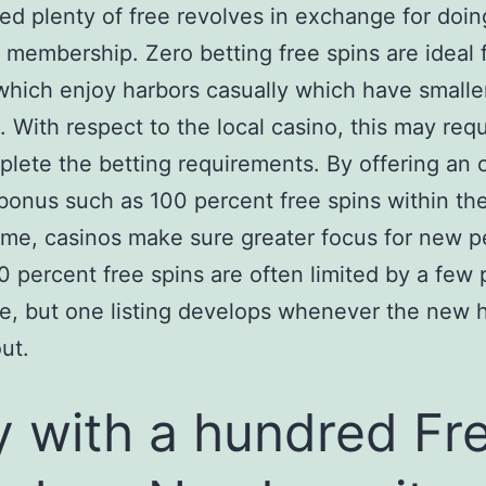
ed plenty of free revolves in exchange for doin
t membership. Zero betting free spins are ideal 
which enjoy harbors casually which have smalle
 With respect to the local casino, this may requ
lete the betting requirements. By offering an 
bonus such as 100 percent free spins within th
me, casinos make sure greater focus for new p
0 percent free spins are often limited by a few
e, but one listing develops whenever the new 
ut.
y with a hundred Fr