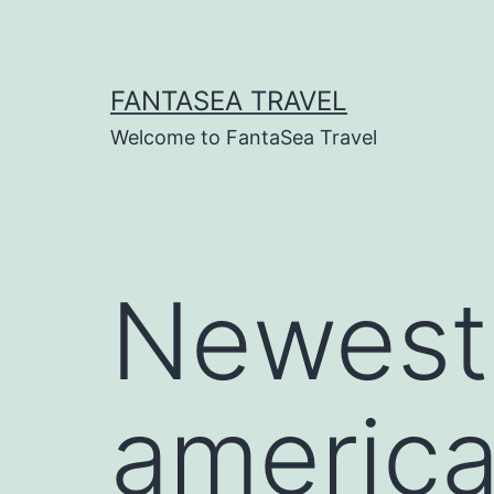
Skip
to
content
FANTASEA TRAVEL
Welcome to FantaSea Travel
Newest 
america