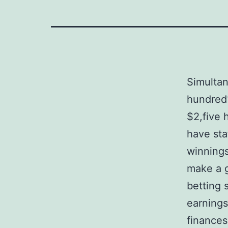
Simultan
hundred
$2,five 
have sta
winnings
make a g
betting 
earnings
finances