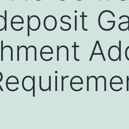
deposit G
ishment A
Requireme