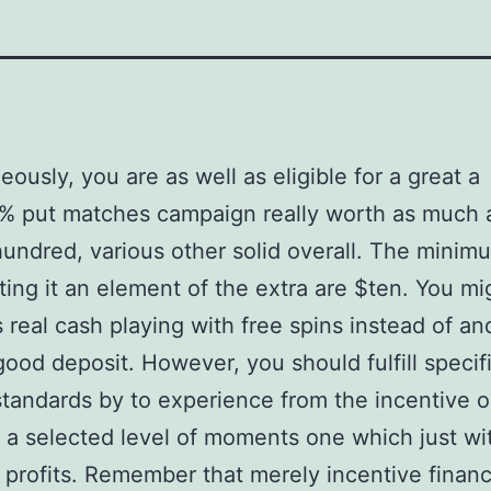
eously, you are as well as eligible for a great a
% put matches campaign really worth as much 
hundred, various other solid overall. The minim
ting it an element of the extra are $ten. You mi
 real cash playing with free spins instead of an
ood deposit. However, you should fulfill specif
standards by to experience from the incentive o
 a selected level of moments one which just w
 profits.
Remember that merely incentive financ