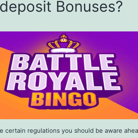
deposit Bonuses?
e certain regulations you should be aware ahea