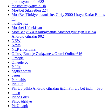
promosyon kodu 682
mostbet royxatga olish
Mostbet Şikayetleri 224
MostBet Türkiye, resmi site, Giriş, 2500 Liraya Kadar Bonus
93
mostbet uz
Mostbet Uzbekistan
MostBet yüklə Azərbaycanda Mostbet yükləyin IOS və
Android cihazlar 902
NEW
News
NLP algorithms
Odkryj Emocje Związane z Grami Online 616
Omegle
Omegle cc
Pablic
pagbet brazil
pages
Paribahis
Pin UP
Pin Up yüklə Android cihazları üçün Pin Up bet indir – 686
pinco
Pinco Giriş
Pinco türkiye
PinUp apk