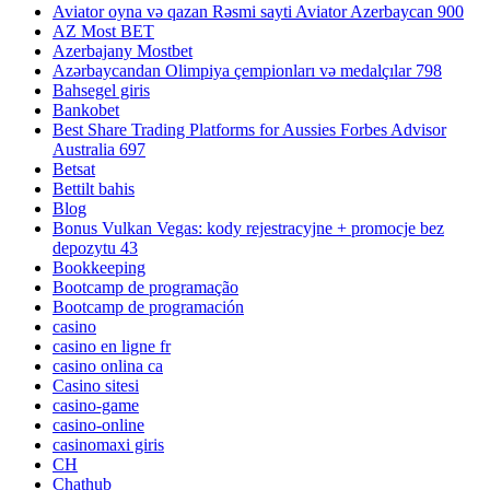
Aviator oyna və qazan Rəsmi sayti Aviator Azerbaycan 900
AZ Most BET
Azerbajany Mostbet
Azərbaycandan Olimpiya çempionları və medalçılar 798
Bahsegel giris
Bankobet
Best Share Trading Platforms for Aussies Forbes Advisor
Australia 697
Betsat
Bettilt bahis
Blog
Bonus Vulkan Vegas: kody rejestracyjne + promocje bez
depozytu 43
Bookkeeping
Bootcamp de programação
Bootcamp de programación
casino
casino en ligne fr
casino onlina ca
Casino sitesi
casino-game
casino-online
casinomaxi giris
CH
Chathub