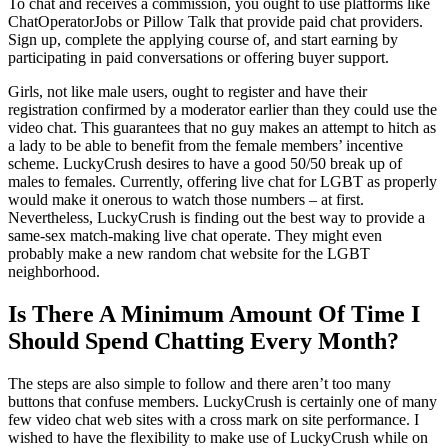
To chat and receives a commission, you ought to use platforms like
ChatOperatorJobs or Pillow Talk that provide paid chat providers.
Sign up, complete the applying course of, and start earning by
participating in paid conversations or offering buyer support.
Girls, not like male users, ought to register and have their
registration confirmed by a moderator earlier than they could use the
video chat. This guarantees that no guy makes an attempt to hitch as
a lady to be able to benefit from the female members’ incentive
scheme. LuckyCrush desires to have a good 50/50 break up of
males to females. Currently, offering live chat for LGBT as properly
would make it onerous to watch those numbers – at first.
Nevertheless, LuckyCrush is finding out the best way to provide a
same-sex match-making live chat operate. They might even
probably make a new random chat website for the LGBT
neighborhood.
Is There A Minimum Amount Of Time I
Should Spend Chatting Every Month?
The steps are also simple to follow and there aren’t too many
buttons that confuse members. LuckyCrush is certainly one of many
few video chat web sites with a cross mark on site performance. I
wished to have the flexibility to make use of LuckyCrush while on