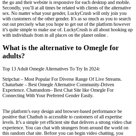
the go and their website is responsive for each desktop and mobile.
Secondly, you’ll at all times be related with clients of the alternative
sex. No matter what your gender, LuckyCrush will only join you
with customers of the other gender. It’s as so much as you to search
out out precisely what you hope to get out of the platform however
it’s quite simple to make use of. LuckyCrush is all about hooking up
with individuals from in all places on the planet online .
What is the alternative to Omegle for
adults?
Top 13 Adult Omegle Alternatives To Try In 2024:
Stripchat – Most Popular For Diverse Range Of Live Streams.
Chaturbate – Best Omegle Alternative Community-Driven
Experience. Chatrandom– Best Chat Site like Omegle For
Connecting With Your Preferred Gender Easily.
The platform’s easy design and browser-based performance be
positive that Chathub is accessible to customers of all expertise
levels. It’s a simple yet efficient site that delivers a strong video chat
experience. You can chat with strangers from around the world on
this random chat site. Before you can begin video chatting, you