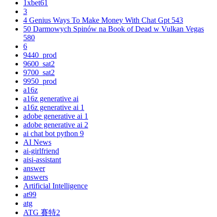
1xbet61
3
4 Genius Ways To Make Money With Chat Gpt 543
50 Darmowych Spinów na Book of Dead w Vulkan Vegas
580
6
9440_prod
9600_sat2
9700_sat2
9950_prod
a16z
a16z generative ai
a16z generative ai 1
adobe generative ai 1
adobe generative ai 2
ai chat bot python 9
AI News
ai-girlfriend
aisi-assistant
answer
answers
Artificial Intelligence
at99
atg
ATG 賽特2