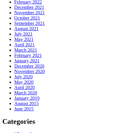
February 2022
December 2021
November 2021
October 2021
September 2021
August 2021
July 2021
May 2021
April 2021
March 2021
February 2021
January 2021
December 2020
November 2020
July 2020
May 2020
April 2020
March 2020
January 2019
August 2015
June 2015
Categories