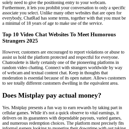
solely need to give the positioning entry to your webcam.
Furthermore, it lets you prohibit your conversation to only a specific
associate you select. Unlike many other websites that are open for
everybody, ChatRad has some terms, together with that you must be
a minimal of 18 years of age to make use of the service.
Top 10 Video Chat Websites To Meet Humorous
Strangers 2025
However, customers are encouraged to report violations or abuse to
assist us hold the platform protected and respectful for everyone.
Chatroulette is likely certainly one of the pioneering platforms in
random video chatting. Connect with strangers worldwide by way
of webcam and textual content chat. Keep in thoughts that
moderation is essential because of its open nature. Allows customers
to see totally different customers dwelling in the equivalent area.
Does Mistplay pay actual money?
Yes. Mistplay presents a fun way to earn rewards by taking part in
cellular games. While it's not a quick observe to vital earnings, it
delivers on its guarantees with dependable payouts, varied games,
and numerous redemption choices. The platform most precisely fits
informal gamers looking to monetize their downtime with out taking