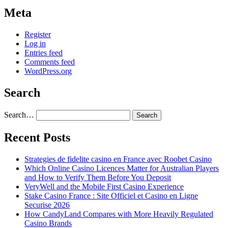
Meta
Register
Log in
Entries feed
Comments feed
WordPress.org
Search
Search…
Recent Posts
Strategies de fidelite casino en France avec Roobet Casino
Which Online Casino Licences Matter for Australian Players
and How to Verify Them Before You Deposit
VeryWell and the Mobile First Casino Experience
Stake Casino France : Site Officiel et Casino en Ligne
Securise 2026
How CandyLand Compares with More Heavily Regulated
Casino Brands