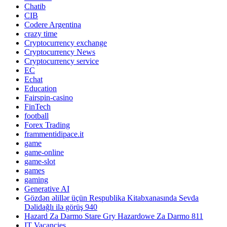
Chatib
CIB
Codere Argentina
crazy time
Cryptocurrency exchange
Cryptocurrency News
Cryptocurrency service
EC
Echat
Education
Fairspin-casino
FinTech
football
Forex Trading
frammentidipace.it
game
game-online
game-slot
games
gaming
Generative AI
Gözdən əlillər üçün Respublika Kitabxanasında Sevda
Dəlidağlı ilə görüş 940
Hazard Za Darmo Stare Gry Hazardowe Za Darmo 811
IT Vacancies