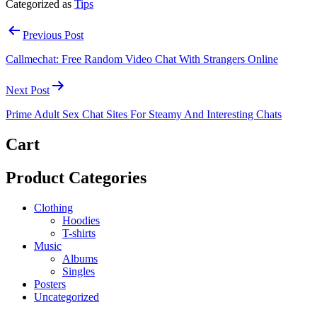
Categorized as
Tips
Post
Previous Post
navigation
Callmechat: Free Random Video Chat With Strangers Online
Next Post
Prime Adult Sex Chat Sites For Steamy And Interesting Chats
Cart
Product Categories
Clothing
Hoodies
T-shirts
Music
Albums
Singles
Posters
Uncategorized