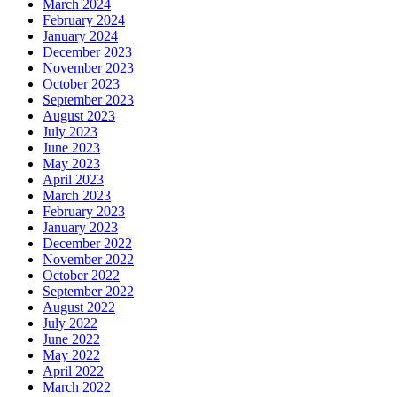
March 2024
February 2024
January 2024
December 2023
November 2023
October 2023
September 2023
August 2023
July 2023
June 2023
May 2023
April 2023
March 2023
February 2023
January 2023
December 2022
November 2022
October 2022
September 2022
August 2022
July 2022
June 2022
May 2022
April 2022
March 2022