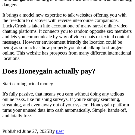
dangers.
It brings a model new expertise to talk websites offering you with
the freedom to discover with reverse intercourse companions.
LuckyCrush is taken into account one of many rarest online video
chatting platforms. It connects you to random opposite-sex members
and lets you communicate by way of video chats or textual content
messages. However environment friendly the location could be
being as so much as how properly you do at talking to strangers
online. This website has prospects from many different international
locations.
Does Honeygain actually pay?
Start earning actual money
It's fully passive, that means you earn without doing any tedious
online tasks, like finishing surveys. If you're simply searching,
streaming, and even away out of your system, Honeygain platform
turns your unused data into cash automatically. Simple, hands-off,
and totally free.
Published
June 27, 2025
By
user