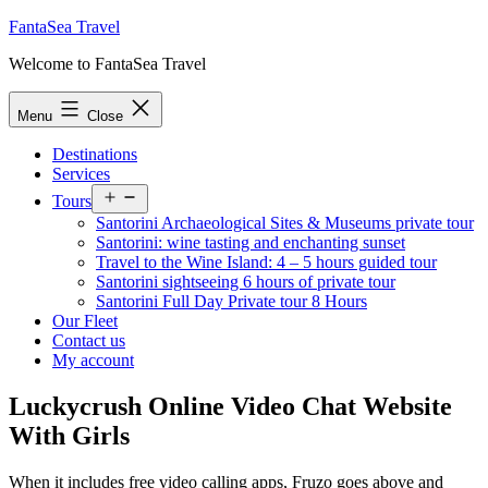
Skip
FantaSea Travel
to
Welcome to FantaSea Travel
content
Menu
Close
Destinations
Services
Open
Tours
menu
Santorini Archaeological Sites & Museums private tour
Santorini: wine tasting and enchanting sunset
Travel to the Wine Island: 4 – 5 hours guided tour
Santorini sightseeing 6 hours of private tour
Santorini Full Day Private tour 8 Hours
Our Fleet
Contact us
My account
Luckycrush Online Video Chat Website
With Girls
When it includes free video calling apps, Fruzo goes above and