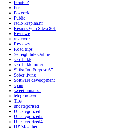
PointCZ
Post
Pozyczki
Public
radio-krapina.hr
Resmi Oyun Sitesi 801
Reviewe
reviewer
Reviews
Road trips
Semaglutide Online
seo_linkk
seo_linkk_order
Shiba Inu Purpose 67
Sober living
Software development
spain
sweet bonanza
telegram-con
Tips
uncategorised
Uncategorized
Uncategorized2
Uncategorized4
UZ Most bet