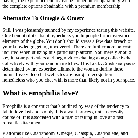
paying, the experience could also be limited in comparability with
the complete options obtainable with a premium membership.
Alternative To Omegle & Ometv
Still, I was pleasantly stunned by my experience testing this website.
One benefit of it’s that it hyperlinks you to people from diversified
elements of the globe. You don’t should stress a few data breach or
your knowledge getting uncovered. There are furthermore no costs
incurred when utilizing this particular platform. You merely should
key in your particulars and begin video chatting along collectively
collectively with your random matches. This LuckyCrush analysis is
determined by my expertise talking to the woman during these
hours. Live video chat web sites are rising in recognition
nonetheless who you chat with is more than likely not in your space.
What is emophilia love?
Emophilia is a construct that’s outlined by way of the tendency to
fall in love fast and simply. It is a want process, not a necessity
course of. It is associated with a rush of falling in love and fast
romantic attachment.
Platforms like Chatrandom, Omegle, Chatspin, Chatroulette, and