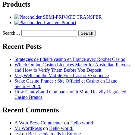
Products
SEMI-PRIVATE TRANSFER
Transfers Product
Search…
Recent Posts
Strategies de fidelite casino en France avec Roobet Casino
Which Online Casino Licences Matter for Australian Players
and How to Verify Them Before You Deposit
VeryWell and the Mobile First Casino Experience
Stake Casino France : Site Officiel et Casino en Ligne
Securise 2026
How CandyLand Compares with More Heavily Regulated
Casino Brands
Recent Comments
A WordPress Commenter
on
Hello world!
Mr WordPress
on
Hello world!
test
on
Best scenic roads in Europe