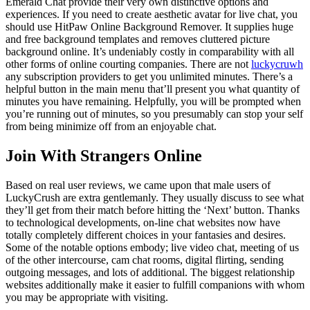
Emerald Chat provide their very own distinctive options and
experiences. If you need to create aesthetic avatar for live chat, you
should use HitPaw Online Background Remover. It supplies huge
and free background templates and removes cluttered picture
background online. It’s undeniably costly in comparability with all
other forms of online courting companies. There are not
luckycruwh
any subscription providers to get you unlimited minutes. There’s a
helpful button in the main menu that’ll present you what quantity of
minutes you have remaining. Helpfully, you will be prompted when
you’re running out of minutes, so you presumably can stop your self
from being minimize off from an enjoyable chat.
Join With Strangers Online
Based on real user reviews, we came upon that male users of
LuckyCrush are extra gentlemanly. They usually discuss to see what
they’ll get from their match before hitting the ‘Next’ button. Thanks
to technological developments, on-line chat websites now have
totally completely different choices in your fantasies and desires.
Some of the notable options embody; live video chat, meeting of us
of the other intercourse, cam chat rooms, digital flirting, sending
outgoing messages, and lots of additional. The biggest relationship
websites additionally make it easier to fulfill companions with whom
you may be appropriate with visiting.