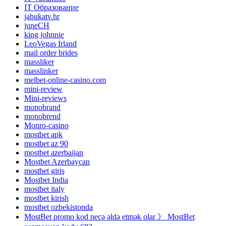
IT Образование
jabukatv.hr
juneCH
king johnnie
LeoVegas Irland
mail order brides
massliker
masslinker
melbet-online-casino.com
mini-review
Mini-reviews
monobrand
monobrend
Monro-casino
mostbet apk
mostbet az 90
mostbet azerbaijan
Mostbet Azerbaycan
mostbet giriş
Mostbet India
mostbet italy
mostbet kirish
mostbet ozbekistonda
MostBet promo kod necə əldə etmək olar 》 MostBet