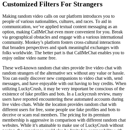
Customized Filters For Strangers
Making random video calls on our platform introduces you to
people of various nationalities, cultures, and races. To aid in
communication, we’ve applied textual content messaging as an
option, making CallMeChat even more convenient for you. Break
via geographical obstacles and engage with a various international
community. Monkey’s platform fosters cross-cultural interactions
that broaden perspectives and spark meaningful exchanges with
folks worldwide. The better part is that CallMeChat enables you to
enjoy online video name free.
These well-known random chat sites provide live video chat with
random strangers of the alternative sex without any value or hassle.
You can easily discover new companions to video chat with, send
messages, and have enjoyable with out having to buy credits. When
utilizing LuckyCrush, it may be very important be conscious of the
existence of fake profiles and bots. In a Luckycrush review, many
users have reported encountering these automated accounts during
live video chats. While the location provides random chat with
different users for free, some people use fake profiles and bots to
deceive or scam real members. The pricing for its premium
membership is aggressive in comparison with different random chat
websites. While it’s attainable to make use of LuckyCrush without