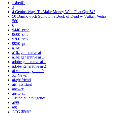
1xbet61
3
4 Genius Ways To Make Money With Chat Gpt 543
50 Darmowych Spinów na Book of Dead w Vulkan Vegas
580
6
9440_prod
9600_sat2
9700_sat2
9950_prod
a16z
a16z generative ai
a16z generative ai 1
adobe generative ai 1
adobe generative ai 2
ai chat bot python 9
AI News
ai-girlfriend
aisi-assistant
answer
answers
Artificial Intelligence
at99
atg
ATG 賽特2