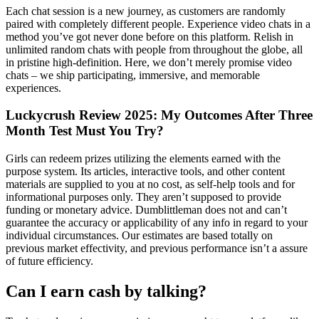
Each chat session is a new journey, as customers are randomly
paired with completely different people. Experience video chats in a
method you’ve got never done before on this platform. Relish in
unlimited random chats with people from throughout the globe, all
in pristine high-definition. Here, we don’t merely promise video
chats – we ship participating, immersive, and memorable
experiences.
Luckycrush Review 2025: My Outcomes After Three
Month Test Must You Try?
Girls can redeem prizes utilizing the elements earned with the
purpose system. Its articles, interactive tools, and other content
materials are supplied to you at no cost, as self-help tools and for
informational purposes only. They aren’t supposed to provide
funding or monetary advice. Dumblittleman does not and can’t
guarantee the accuracy or applicability of any info in regard to your
individual circumstances. Our estimates are based totally on
previous market effectivity, and previous performance isn’t a assure
of future efficiency.
Can I earn cash by talking?