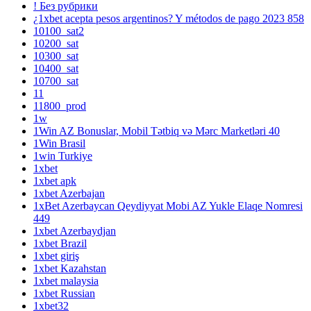
! Без рубрики
¿1xbet acepta pesos argentinos? Y métodos de pago 2023 858
10100_sat2
10200_sat
10300_sat
10400_sat
10700_sat
11
11800_prod
1w
1Win AZ Bonuslar, Mobil Tətbiq və Mərc Marketləri 40
1Win Brasil
1win Turkiye
1xbet
1xbet apk
1xbet Azerbajan
1xBet Azerbaycan Qeydiyyat Mobi AZ Yukle Elaqe Nomresi
449
1xbet Azerbaydjan
1xbet Brazil
1xbet giriş
1xbet Kazahstan
1xbet malaysia
1xbet Russian
1xbet32