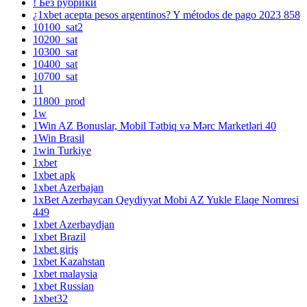
! Без рубрики
¿1xbet acepta pesos argentinos? Y métodos de pago 2023 858
10100_sat2
10200_sat
10300_sat
10400_sat
10700_sat
11
11800_prod
1w
1Win AZ Bonuslar, Mobil Tətbiq və Mərc Marketləri 40
1Win Brasil
1win Turkiye
1xbet
1xbet apk
1xbet Azerbajan
1xBet Azerbaycan Qeydiyyat Mobi AZ Yukle Elaqe Nomresi
449
1xbet Azerbaydjan
1xbet Brazil
1xbet giriş
1xbet Kazahstan
1xbet malaysia
1xbet Russian
1xbet32