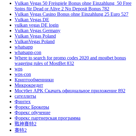
Vulkan Vegas 50 Freispiele Bonus ohne Einzahlung ️ 50 Free
Spins für Dead or Alive 2 No Deposit Bonus 782
Vulkan Vegas Casino Bonus ohne Einzahlung 25 Euro 527
Vulkan Vegas DE
vulkan vegas DE login
Vulkan Vegas Germany
Vulkan Vegas Poland
VulkanVegas Poland
whatsapp
whatsapp-con
Where to search for promo codes 2020 and mostbet bonus
wagering rules of MostBet 832
wps
wps-con
Криптообменники
Микрокредит
Мостбет APK Скачать официальное приложение 892
сателлиты
Финтех
Форекс Брокеры
Форекс обучение
Форекс партнерская программа
戰神賽特2
賽特2