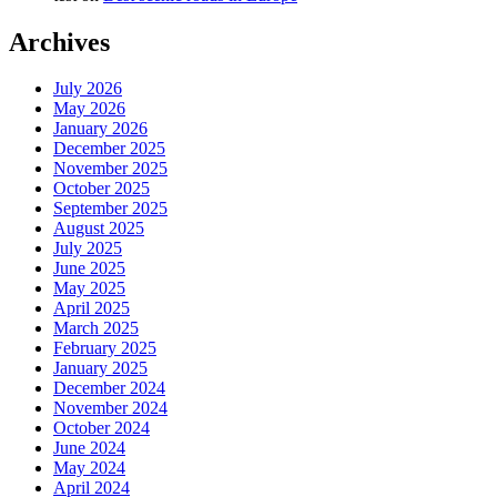
Archives
July 2026
May 2026
January 2026
December 2025
November 2025
October 2025
September 2025
August 2025
July 2025
June 2025
May 2025
April 2025
March 2025
February 2025
January 2025
December 2024
November 2024
October 2024
June 2024
May 2024
April 2024