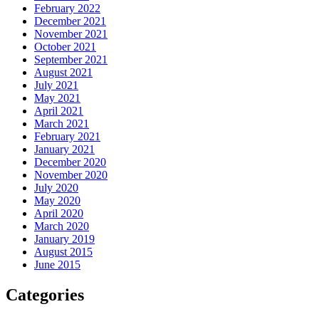
February 2022
December 2021
November 2021
October 2021
September 2021
August 2021
July 2021
May 2021
April 2021
March 2021
February 2021
January 2021
December 2020
November 2020
July 2020
May 2020
April 2020
March 2020
January 2019
August 2015
June 2015
Categories