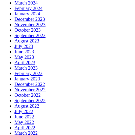
March 2024
February 2024
January 2024
December 2023
November 2023
October 2023
September 2023
August 2023
July 2023
June 2023
May 2023
April 2023
March 2023
February 2023
January 2023
December 2022
November 2022
October 2022
September 2022
August 2022
July 2022
June 2022
May 2022
April 2022
March 2022