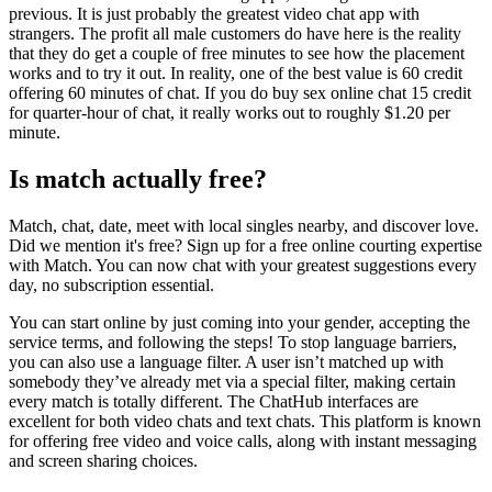
previous. It is just probably the greatest video chat app with
strangers. The profit all male customers do have here is the reality
that they do get a couple of free minutes to see how the placement
works and to try it out. In reality, one of the best value is 60 credit
offering 60 minutes of chat. If you do buy sex online chat 15 credit
for quarter-hour of chat, it really works out to roughly $1.20 per
minute.
Is match actually free?
Match, chat, date, meet with local singles nearby, and discover love.
Did we mention it's free? Sign up for a free online courting expertise
with Match. You can now chat with your greatest suggestions every
day, no subscription essential.
You can start online by just coming into your gender, accepting the
service terms, and following the steps! To stop language barriers,
you can also use a language filter. A user isn’t matched up with
somebody they’ve already met via a special filter, making certain
every match is totally different. The ChatHub interfaces are
excellent for both video chats and text chats. This platform is known
for offering free video and voice calls, along with instant messaging
and screen sharing choices.