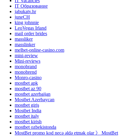
IT Vacancies
IT Образование
jabukatv.hr
juneCH
king johnnie
LeoVegas Irland
mail order brides
massliker
masslinker
melbet-online-casino.com
mini-review
Mini-reviews
monobrand
monobrend
Monro-casino
mostbet apk
mostbet az 90
mostbet azerbaijan
Mostbet Azerbaycan
mostbet giriş
Mostbet India
mostbet italy
mostbet kirish
mostbet ozbekistonda
MostBet promo kod necə əldə etmək olar 》 MostBet