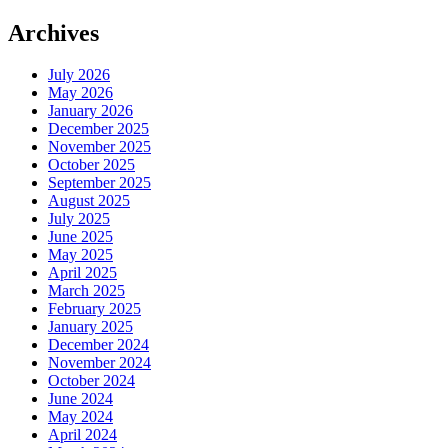
Archives
July 2026
May 2026
January 2026
December 2025
November 2025
October 2025
September 2025
August 2025
July 2025
June 2025
May 2025
April 2025
March 2025
February 2025
January 2025
December 2024
November 2024
October 2024
June 2024
May 2024
April 2024