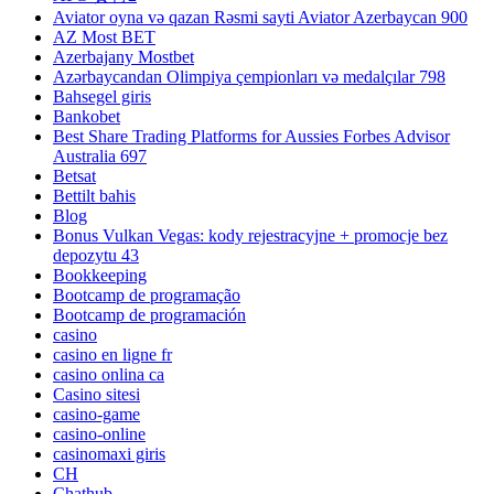
Aviator oyna və qazan Rəsmi sayti Aviator Azerbaycan 900
AZ Most BET
Azerbajany Mostbet
Azərbaycandan Olimpiya çempionları və medalçılar 798
Bahsegel giris
Bankobet
Best Share Trading Platforms for Aussies Forbes Advisor
Australia 697
Betsat
Bettilt bahis
Blog
Bonus Vulkan Vegas: kody rejestracyjne + promocje bez
depozytu 43
Bookkeeping
Bootcamp de programação
Bootcamp de programación
casino
casino en ligne fr
casino onlina ca
Casino sitesi
casino-game
casino-online
casinomaxi giris
CH
Chathub