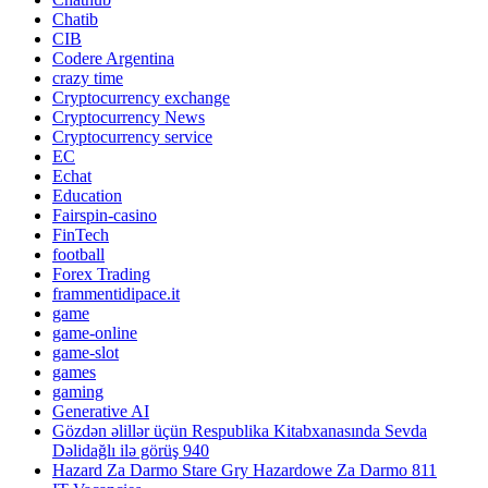
Chatib
CIB
Codere Argentina
crazy time
Cryptocurrency exchange
Cryptocurrency News
Cryptocurrency service
EC
Echat
Education
Fairspin-casino
FinTech
football
Forex Trading
frammentidipace.it
game
game-online
game-slot
games
gaming
Generative AI
Gözdən əlillər üçün Respublika Kitabxanasında Sevda
Dəlidağlı ilə görüş 940
Hazard Za Darmo Stare Gry Hazardowe Za Darmo 811