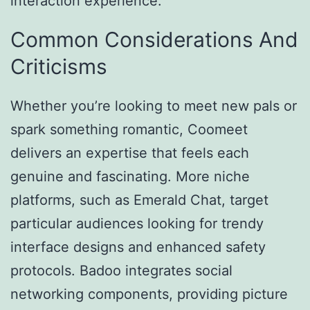
interaction experience.
Common Considerations And
Criticisms
Whether you’re looking to meet new pals or
spark something romantic, Coomeet
delivers an expertise that feels each
genuine and fascinating. More niche
platforms, such as Emerald Chat, target
particular audiences looking for trendy
interface designs and enhanced safety
protocols. Badoo integrates social
networking components, providing picture