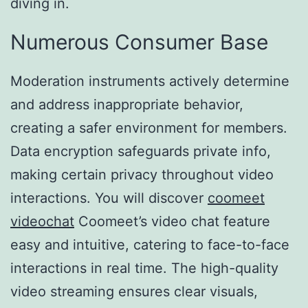
diving in.
Numerous Consumer Base
Moderation instruments actively determine
and address inappropriate behavior,
creating a safer environment for members.
Data encryption safeguards private info,
making certain privacy throughout video
interactions. You will discover
coomeet
videochat
Coomeet’s video chat feature
easy and intuitive, catering to face-to-face
interactions in real time. The high-quality
video streaming ensures clear visuals,