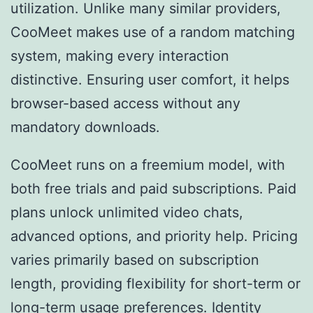
utilization. Unlike many similar providers,
CooMeet makes use of a random matching
system, making every interaction
distinctive. Ensuring user comfort, it helps
browser-based access without any
mandatory downloads.
CooMeet runs on a freemium model, with
both free trials and paid subscriptions. Paid
plans unlock unlimited video chats,
advanced options, and priority help. Pricing
varies primarily based on subscription
length, providing flexibility for short-term or
long-term usage preferences. Identity