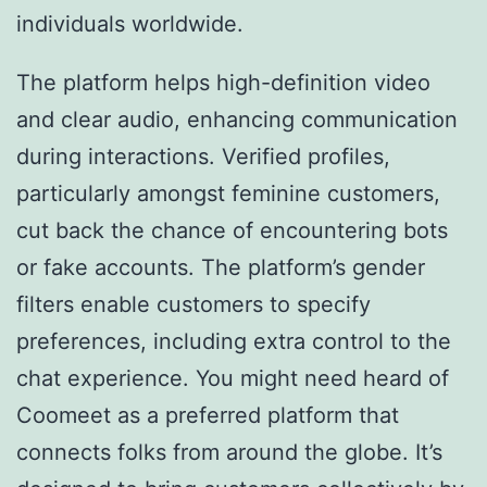
individuals worldwide.
The platform helps high-definition video
and clear audio, enhancing communication
during interactions. Verified profiles,
particularly amongst feminine customers,
cut back the chance of encountering bots
or fake accounts. The platform’s gender
filters enable customers to specify
preferences, including extra control to the
chat experience. You might need heard of
Coomeet as a preferred platform that
connects folks from around the globe. It’s