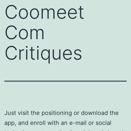
Coomeet
Com
Critiques
Just visit the positioning or download the
app, and enroll with an e-mail or social