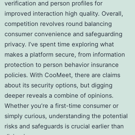
verification and person profiles for
improved interaction high quality. Overall,
competition revolves round balancing
consumer convenience and safeguarding
privacy. I’ve spent time exploring what
makes a platform secure, from information
protection to person behavior insurance
policies. With CooMeet, there are claims
about its security options, but digging
deeper reveals a combine of opinions.
Whether you’re a first-time consumer or
simply curious, understanding the potential
risks and safeguards is crucial earlier than