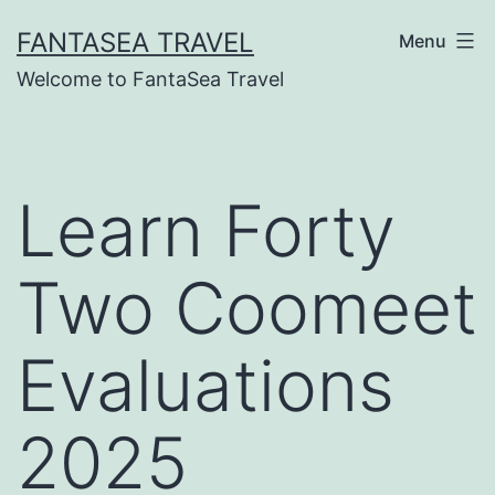
Skip
FANTASEA TRAVEL
Menu
to
Welcome to FantaSea Travel
content
Learn Forty
Two Coomeet
Evaluations
2025