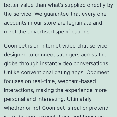
better value than what’s supplied directly by
the service. We guarantee that every one
accounts in our store are legitimate and
meet the advertised specifications.
Coomeet is an internet video chat service
designed to connect strangers across the
globe through instant video conversations.
Unlike conventional dating apps, Coomeet
focuses on real-time, webcam-based
interactions, making the experience more
personal and interesting. Ultimately,
whether or not Coomeet is real or pretend
is set by your expectations and how you