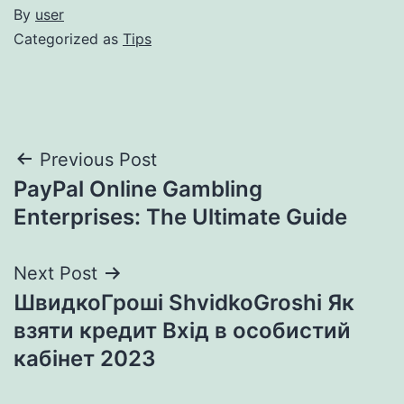
By
user
Categorized as
Tips
Post
Previous Post
PayPal Online Gambling
navigation
Enterprises: The Ultimate Guide
Next Post
ШвидкоГроші ShvidkoGroshi Як
взяти кредит Вхід в особистий
кабінет 2023