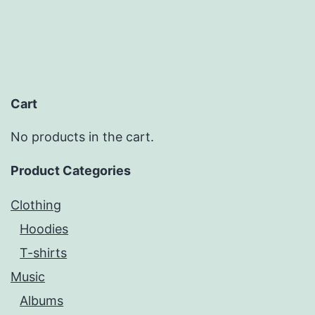
Cart
No products in the cart.
Product Categories
Clothing
Hoodies
T-shirts
Music
Albums