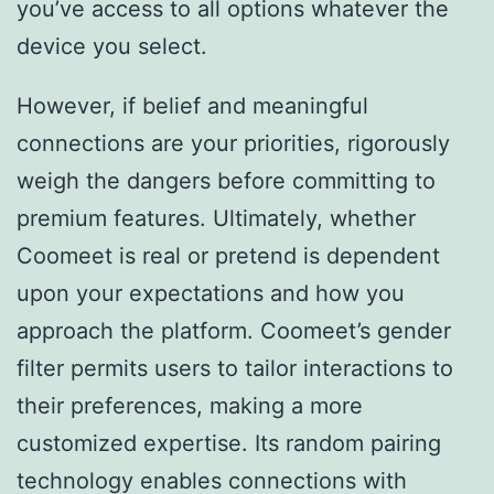
you’ve access to all options whatever the
device you select.
However, if belief and meaningful
connections are your priorities, rigorously
weigh the dangers before committing to
premium features. Ultimately, whether
Coomeet is real or pretend is dependent
upon your expectations and how you
approach the platform. Coomeet’s gender
filter permits users to tailor interactions to
their preferences, making a more
customized expertise. Its random pairing
technology enables connections with