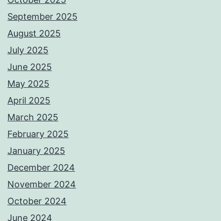
September 2025
August 2025
July 2025
June 2025
May 2025
April 2025
March 2025
February 2025
January 2025
December 2024
November 2024
October 2024
June 2024