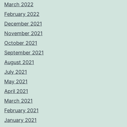
March 2022
February 2022
December 2021
November 2021
October 2021
September 2021
August 2021
July 2021
May 2021
April 2021
March 2021
February 2021
January 2021