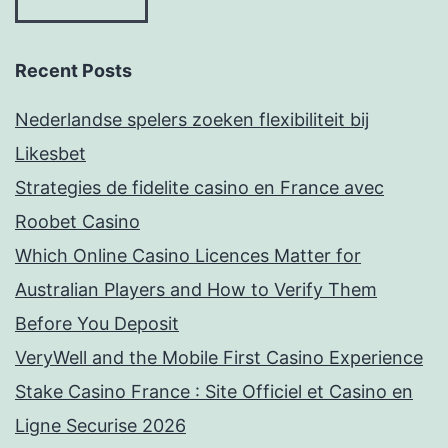
Recent Posts
Nederlandse spelers zoeken flexibiliteit bij
Likesbet
Strategies de fidelite casino en France avec
Roobet Casino
Which Online Casino Licences Matter for
Australian Players and How to Verify Them
Before You Deposit
VeryWell and the Mobile First Casino Experience
Stake Casino France : Site Officiel et Casino en
Ligne Securise 2026