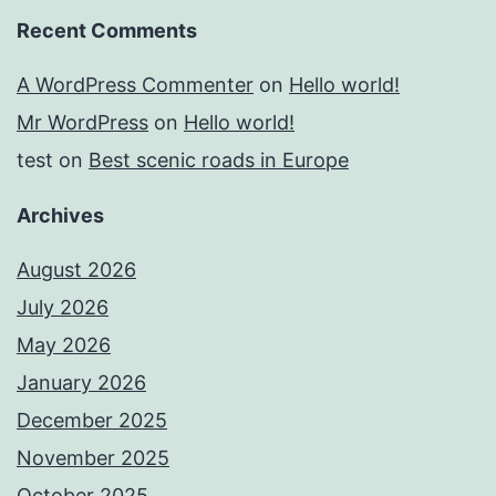
Recent Comments
A WordPress Commenter
on
Hello world!
Mr WordPress
on
Hello world!
test
on
Best scenic roads in Europe
Archives
August 2026
July 2026
May 2026
January 2026
December 2025
November 2025
October 2025