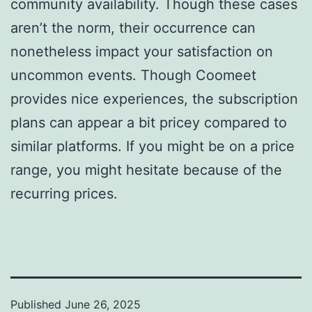
community availability. Though these cases
aren’t the norm, their occurrence can
nonetheless impact your satisfaction on
uncommon events. Though Coomeet
provides nice experiences, the subscription
plans can appear a bit pricey compared to
similar platforms. If you might be on a price
range, you might hesitate because of the
recurring prices.
Published
June 26, 2025