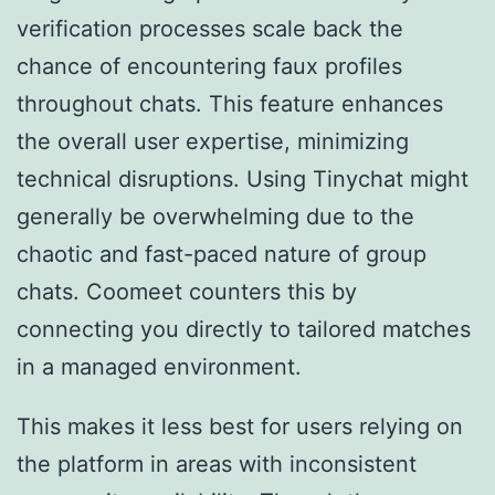
verification processes scale back the
chance of encountering faux profiles
throughout chats. This feature enhances
the overall user expertise, minimizing
technical disruptions. Using Tinychat might
generally be overwhelming due to the
chaotic and fast-paced nature of group
chats. Coomeet counters this by
connecting you directly to tailored matches
in a managed environment.
This makes it less best for users relying on
the platform in areas with inconsistent