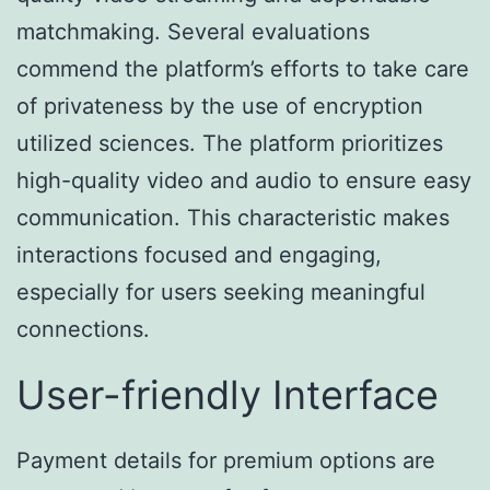
matchmaking. Several evaluations
commend the platform’s efforts to take care
of privateness by the use of encryption
utilized sciences. The platform prioritizes
high-quality video and audio to ensure easy
communication. This characteristic makes
interactions focused and engaging,
especially for users seeking meaningful
connections.
User-friendly Interface
Payment details for premium options are