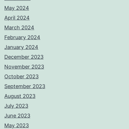
May 2024
April 2024
March 2024
February 2024
January 2024
December 2023
November 2023
October 2023
September 2023
August 2023
July 2023
June 2023
May 2023