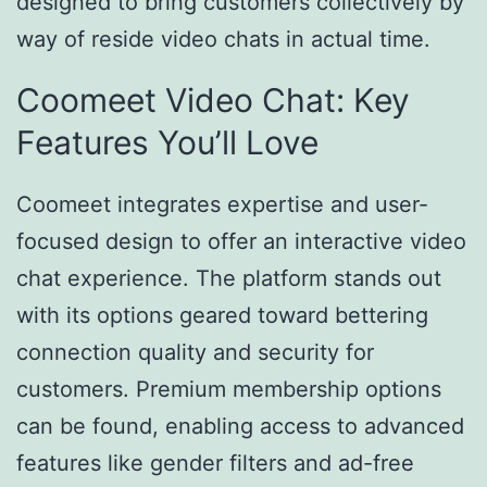
designed to bring customers collectively by
way of reside video chats in actual time.
Coomeet Video Chat: Key
Features You’ll Love
Coomeet integrates expertise and user-
focused design to offer an interactive video
chat experience. The platform stands out
with its options geared toward bettering
connection quality and security for
customers. Premium membership options
can be found, enabling access to advanced
features like gender filters and ad-free