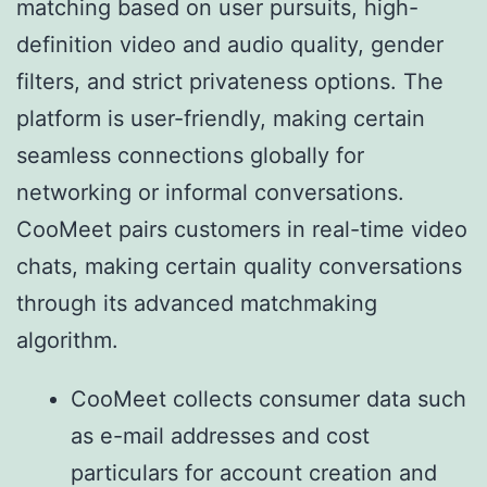
matching based on user pursuits, high-
definition video and audio quality, gender
filters, and strict privateness options. The
platform is user-friendly, making certain
seamless connections globally for
networking or informal conversations.
CooMeet pairs customers in real-time video
chats, making certain quality conversations
through its advanced matchmaking
algorithm.
CooMeet collects consumer data such
as e-mail addresses and cost
particulars for account creation and