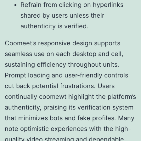
Refrain from clicking on hyperlinks
shared by users unless their
authenticity is verified.
Coomeet’s responsive design supports
seamless use on each desktop and cell,
sustaining efficiency throughout units.
Prompt loading and user-friendly controls
cut back potential frustrations. Users
continually coomewt highlight the platform’s
authenticity, praising its verification system
that minimizes bots and fake profiles. Many
note optimistic experiences with the high-
quality video streaming and dependable