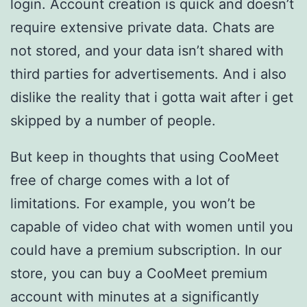
login. Account creation is quick and doesn’t
require extensive private data. Chats are
not stored, and your data isn’t shared with
third parties for advertisements. And i also
dislike the reality that i gotta wait after i get
skipped by a number of people.
But keep in thoughts that using CooMeet
free of charge comes with a lot of
limitations. For example, you won’t be
capable of video chat with women until you
could have a premium subscription. In our
store, you can buy a CooMeet premium
account with minutes at a significantly