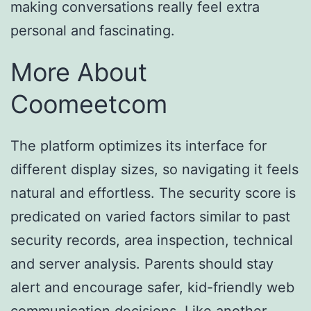
making conversations really feel extra
personal and fascinating.
More About
Coomeetcom
The platform optimizes its interface for
different display sizes, so navigating it feels
natural and effortless. The security score is
predicated on varied factors similar to past
security records, area inspection, technical
and server analysis. Parents should stay
alert and encourage safer, kid-friendly web