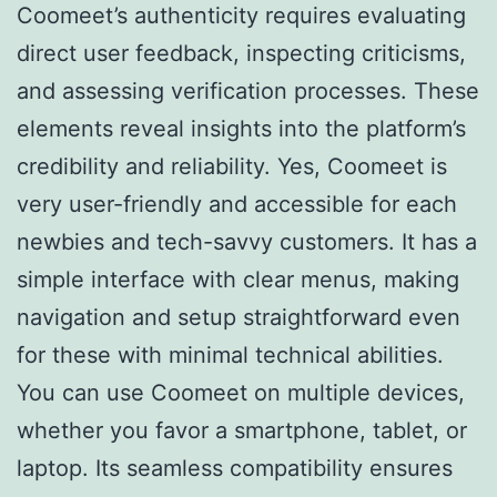
Coomeet’s authenticity requires evaluating
direct user feedback, inspecting criticisms,
and assessing verification processes. These
elements reveal insights into the platform’s
credibility and reliability. Yes, Coomeet is
very user-friendly and accessible for each
newbies and tech-savvy customers. It has a
simple interface with clear menus, making
navigation and setup straightforward even
for these with minimal technical abilities.
You can use Coomeet on multiple devices,
whether you favor a smartphone, tablet, or
laptop. Its seamless compatibility ensures