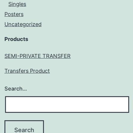
Singles
Posters
Uncategorized
Products
SEMI-PRIVATE TRANSFER
Transfers Product
Search…