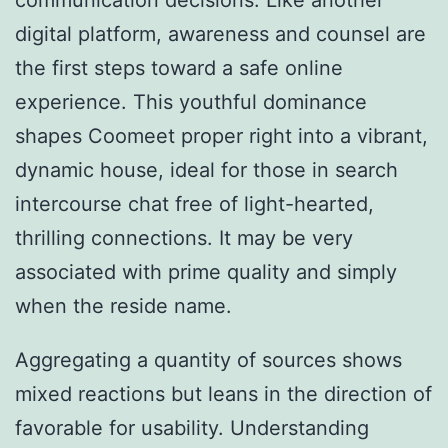
communication decisions. Like another
digital platform, awareness and counsel are
the first steps toward a safe online
experience. This youthful dominance
shapes Coomeet proper right into a vibrant,
dynamic house, ideal for those in search
intercourse chat free of light-hearted,
thrilling connections. It may be very
associated with prime quality and simply
when the reside name.
Aggregating a quantity of sources shows
mixed reactions but leans in the direction of
favorable for usability. Understanding