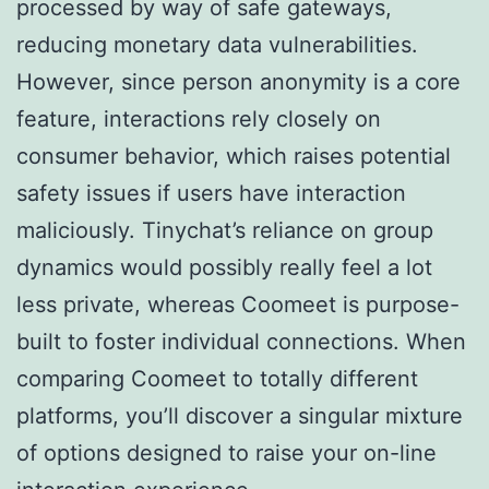
processed by way of safe gateways,
reducing monetary data vulnerabilities.
However, since person anonymity is a core
feature, interactions rely closely on
consumer behavior, which raises potential
safety issues if users have interaction
maliciously. Tinychat’s reliance on group
dynamics would possibly really feel a lot
less private, whereas Coomeet is purpose-
built to foster individual connections. When
comparing Coomeet to totally different
platforms, you’ll discover a singular mixture
of options designed to raise your on-line