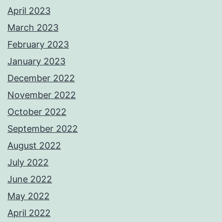
April 2023
March 2023
February 2023
January 2023
December 2022
November 2022
October 2022
September 2022
August 2022
July 2022
June 2022
May 2022
April 2022