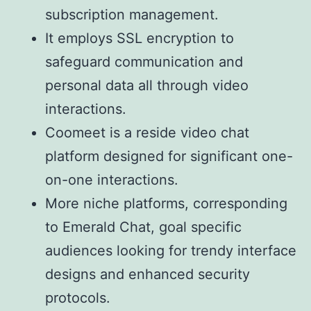
subscription management.
It employs SSL encryption to
safeguard communication and
personal data all through video
interactions.
Coomeet is a reside video chat
platform designed for significant one-
on-one interactions.
More niche platforms, corresponding
to Emerald Chat, goal specific
audiences looking for trendy interface
designs and enhanced security
protocols.