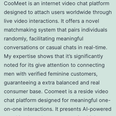
CooMeet is an internet video chat platform
designed to attach users worldwide through
live video interactions. It offers a novel
matchmaking system that pairs individuals
randomly, facilitating meaningful
conversations or casual chats in real-time.
My expertise shows that it’s significantly
noted for its give attention to connecting
men with verified feminine customers,
guaranteeing a extra balanced and real
consumer base. Coomeet is a reside video
chat platform designed for meaningful one-
on-one interactions. It presents AI-powered