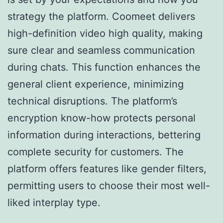
strategy the platform. Coomeet delivers
high-definition video high quality, making
sure clear and seamless communication
during chats. This function enhances the
general client experience, minimizing
technical disruptions. The platform’s
encryption know-how protects personal
information during interactions, bettering
complete security for customers. The
platform offers features like gender filters,
permitting users to choose their most well-
liked interplay type.