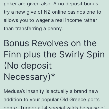
poker are given also. A no deposit bonus
try a new give of NZ online casinos one to
allows you to wager a real income rather
than transferring a penny.
Bonus Revolves on the
Finn plus the Swirly Spin
(No deposit
Necessary)*
Medusa’s Insanity is actually a brand new
addition to your popular Old Greece ports
genre. Trigger all 4 special wilds because of