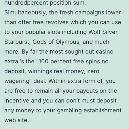
hundredpercent position sum.
Simultaneously, the fresh campaigns lower
than offer free revolves which you can use
to your popular slots including Wolf Silver,
Starburst, Gods of Olympus, and much
more. By far the most sought out casino
extra ‘s the “100 percent free spins no
deposit, winnings real money, zero
wagering” deal. Within extra form of, you
are free to remain all your payouts on the
incentive and you can don’t must deposit
any money to your gambling establishment
web site.