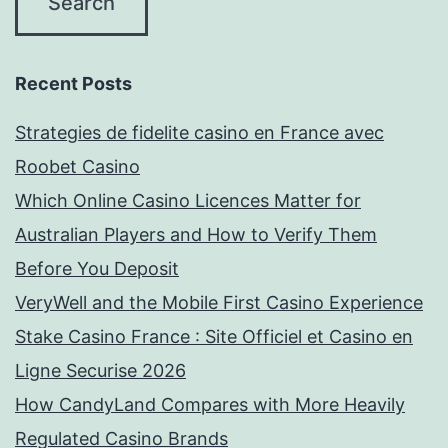
Recent Posts
Strategies de fidelite casino en France avec
Roobet Casino
Which Online Casino Licences Matter for
Australian Players and How to Verify Them
Before You Deposit
VeryWell and the Mobile First Casino Experience
Stake Casino France : Site Officiel et Casino en
Ligne Securise 2026
How CandyLand Compares with More Heavily
Regulated Casino Brands