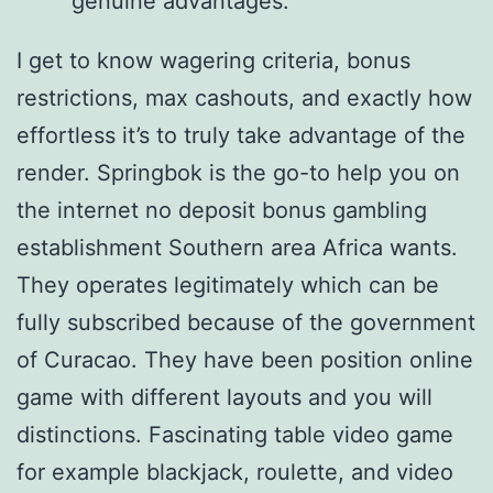
genuine advantages.
I get to know wagering criteria, bonus
restrictions, max cashouts, and exactly how
effortless it’s to truly take advantage of the
render. Springbok is the go-to help you on
the internet no deposit bonus gambling
establishment Southern area Africa wants.
They operates legitimately which can be
fully subscribed because of the government
of Curacao. They have been position online
game with different layouts and you will
distinctions. Fascinating table video game
for example blackjack, roulette, and video