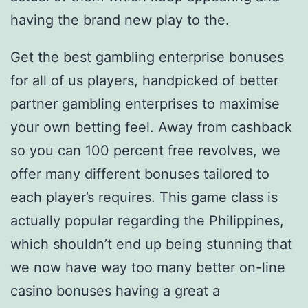
having the brand new play to the.
Get the best gambling enterprise bonuses
for all of us players, handpicked of better
partner gambling enterprises to maximise
your own betting feel. Away from cashback
so you can 100 percent free revolves, we
offer many different bonuses tailored to
each player’s requires. This game class is
actually popular regarding the Philippines,
which shouldn’t end up being stunning that
we now have way too many better on-line
casino bonuses having a great a