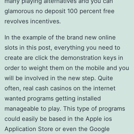
many playing alternatives and you can
glamorous no deposit 100 percent free
revolves incentives.
In the example of the brand new online
slots in this post, everything you need to
create are click the demonstration keys in
order to weight them on the mobile and you
will be involved in the new step. Quite
often, real cash casinos on the internet
wanted programs getting installed
manageable to play. This type of programs
could easily be based in the Apple ios
Application Store or even the Google