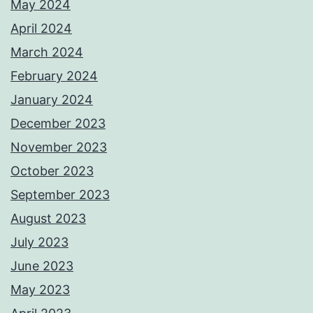
May 2024
April 2024
March 2024
February 2024
January 2024
December 2023
November 2023
October 2023
September 2023
August 2023
July 2023
June 2023
May 2023