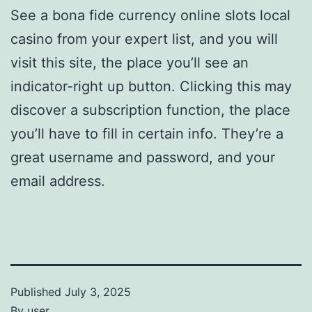
See a bona fide currency online slots local
casino from your expert list, and you will
visit this site, the place you’ll see an
indicator-right up button. Clicking this may
discover a subscription function, the place
you’ll have to fill in certain info. They’re a
great username and password, and your
email address.
Published
July 3, 2025
By
user