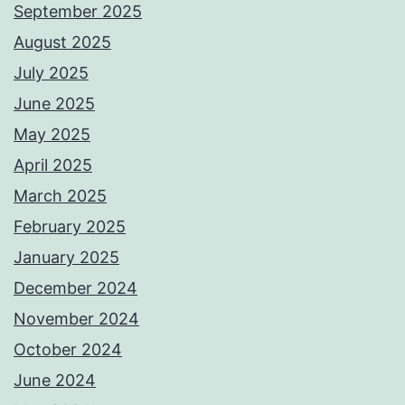
September 2025
August 2025
July 2025
June 2025
May 2025
April 2025
March 2025
February 2025
January 2025
December 2024
November 2024
October 2024
June 2024