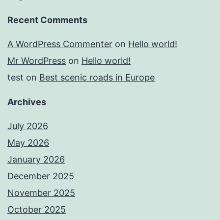
Recent Comments
A WordPress Commenter
on
Hello world!
Mr WordPress
on
Hello world!
test
on
Best scenic roads in Europe
Archives
July 2026
May 2026
January 2026
December 2025
November 2025
October 2025