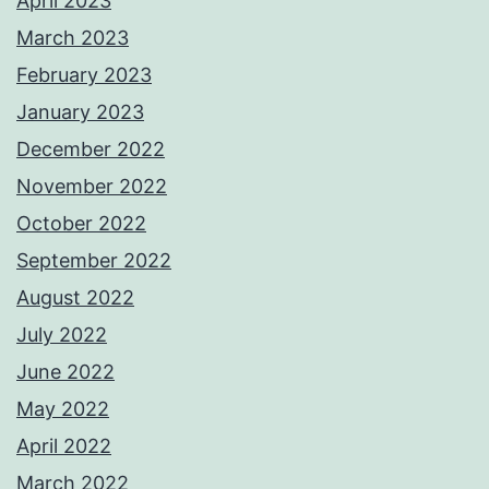
April 2023
March 2023
February 2023
January 2023
December 2022
November 2022
October 2022
September 2022
August 2022
July 2022
June 2022
May 2022
April 2022
March 2022