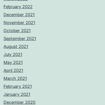
February 2022
December 2021
November 2021
October 2021
September 2021
August 2021
July 2021
May 2021
April 2021
March 2021
February 2021
January 2021
December 2020