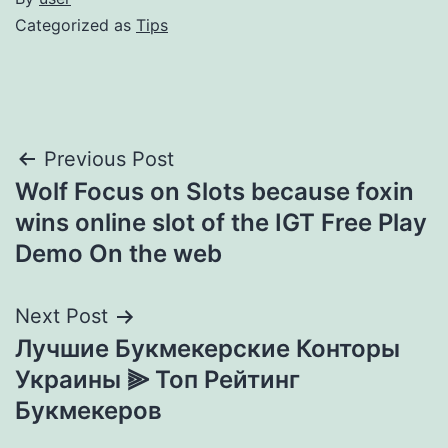
Categorized as
Tips
Post
Previous Post
Wolf Focus on Slots because foxin
navigation
wins online slot of the IGT Free Play
Demo On the web
Next Post
Лучшие Букмекерские Конторы
Украины ⫸ Топ Рейтинг
Букмекеров