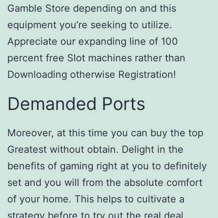
Gamble Store depending on and this
equipment you’re seeking to utilize.
Appreciate our expanding line of 100
percent free Slot machines rather than
Downloading otherwise Registration!
Demanded Ports
Moreover, at this time you can buy the top
Greatest without obtain. Delight in the
benefits of gaming right at you to definitely
set and you will from the absolute comfort
of your home. This helps to cultivate a
strategy before to try out the real deal