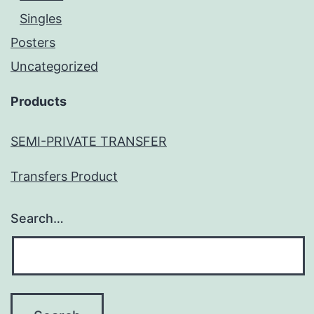
Singles
Posters
Uncategorized
Products
SEMI-PRIVATE TRANSFER
Transfers Product
Search…