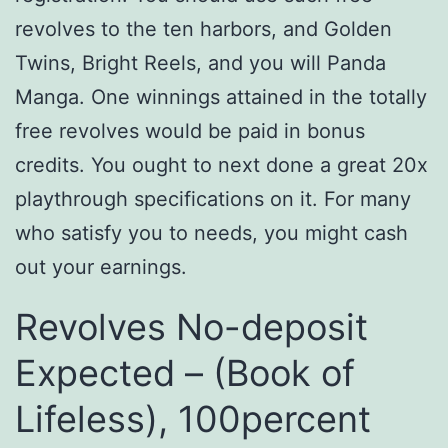
revolves to the ten harbors, and Golden
Twins, Bright Reels, and you will Panda
Manga. One winnings attained in the totally
free revolves would be paid in bonus
credits. You ought to next done a great 20x
playthrough specifications on it. For many
who satisfy you to needs, you might cash
out your earnings.
Revolves No-deposit
Expected – (Book of
Lifeless), 100percent