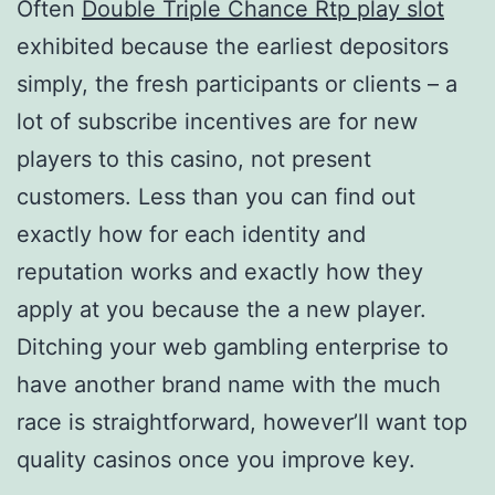
Often
Double Triple Chance Rtp play slot
exhibited because the earliest depositors
simply, the fresh participants or clients – a
lot of subscribe incentives are for new
players to this casino, not present
customers. Less than you can find out
exactly how for each identity and
reputation works and exactly how they
apply at you because the a new player.
Ditching your web gambling enterprise to
have another brand name with the much
race is straightforward, however’ll want top
quality casinos once you improve key.