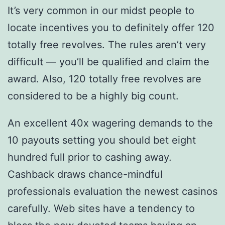
It’s very common in our midst people to
locate incentives you to definitely offer 120
totally free revolves. The rules aren’t very
difficult — you’ll be qualified and claim the
award. Also, 120 totally free revolves are
considered to be a highly big count.
An excellent 40x wagering demands to the
10 payouts setting you should bet eight
hundred full prior to cashing away.
Cashback draws chance-mindful
professionals evaluation the newest casinos
carefully. Web sites have a tendency to