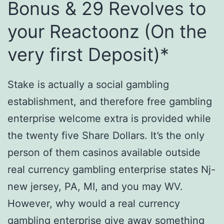
Bonus & 29 Revolves to
your Reactoonz (On the
very first Deposit)*
Stake is actually a social gambling
establishment, and therefore free gambling
enterprise welcome extra is provided while
the twenty five Share Dollars. It’s the only
person of them casinos available outside
real currency gambling enterprise states Nj-
new jersey, PA, MI, and you may WV.
However, why would a real currency
gambling enterprise give away something