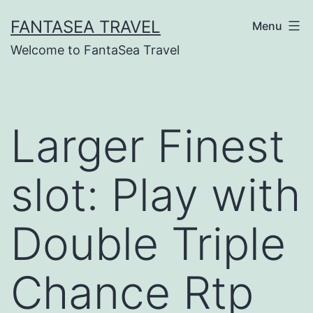
Skip
FANTASEA TRAVEL
Menu
to
Welcome to FantaSea Travel
content
Larger Finest
slot: Play with
Double Triple
Chance Rtp