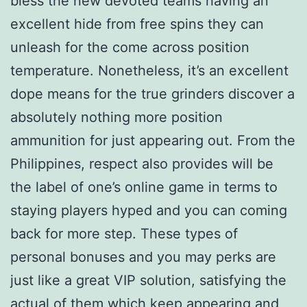
bless the new devoted teams having an
excellent hide from free spins they can
unleash for the come across position
temperature. Nonetheless, it’s an excellent
dope means for the true grinders discover a
absolutely nothing more position
ammunition for just appearing out. From the
Philippines, respect also provides will be
the label of one’s online game in terms to
staying players hyped and you can coming
back for more step. These types of
personal bonuses and you may perks are
just like a great VIP solution, satisfying the
actual of them which keep appearing and