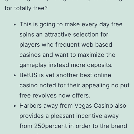
for totally free?
This is going to make every day free
spins an attractive selection for
players who frequent web based
casinos and want to maximize the
gameplay instead more deposits.
BetUS is yet another best online
casino noted for their appealing no put
free revolves now offers.
Harbors away from Vegas Casino also
provides a pleasant incentive away
from 250percent in order to the brand