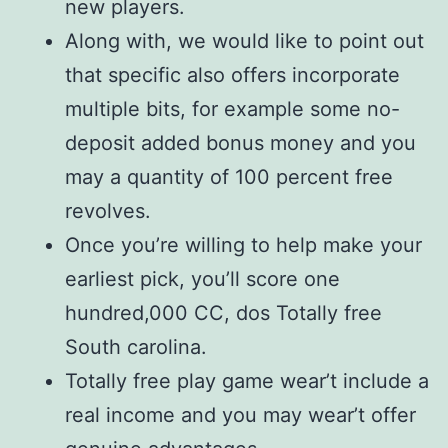
new players.
Along with, we would like to point out
that specific also offers incorporate
multiple bits, for example some no-
deposit added bonus money and you
may a quantity of 100 percent free
revolves.
Once you’re willing to help make your
earliest pick, you’ll score one
hundred,000 CC, dos Totally free
South carolina.
Totally free play game wear’t include a
real income and you may wear’t offer