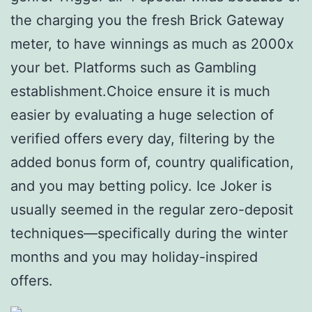
the charging you the fresh Brick Gateway
meter, to have winnings as much as 2000x
your bet. Platforms such as Gambling
establishment.Choice ensure it is much
easier by evaluating a huge selection of
verified offers every day, filtering by the
added bonus form of, country qualification,
and you may betting policy. Ice Joker is
usually seemed in the regular zero-deposit
techniques—specifically during the winter
months and you may holiday-inspired
offers.