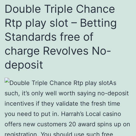
Double Triple Chance
Rtp play slot – Betting
Standards free of
charge Revolves No-
deposit
As
such, it’s only well worth saying no-deposit
incentives if they validate the fresh time
you need to put in. Harrah’s Local casino
offers new customers 20 award spins up on
registration. You should use such free