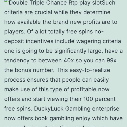
Such
criteria are crucial while they determine
how available the brand new profits are to
players. Of a lot totally free spins no-
deposit incentives include wagering criteria
one is going to be significantly large, have a
tendency to between 40x so you can 99x
the bonus number. This easy-to-realize
process ensures that people can easily
make use of this type of profitable now
offers and start viewing their 100 percent
free spins. DuckyLuck Gambling enterprise
now offers book gambling enjoy which have