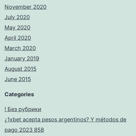
November 2020
July 2020
May 2020
April 2020
March 2020
January 2019
August 2015
June 2015
Categories
! Без рубрики
¿1xbet acepta pesos argentinos? Y métodos de
pago 2023 858