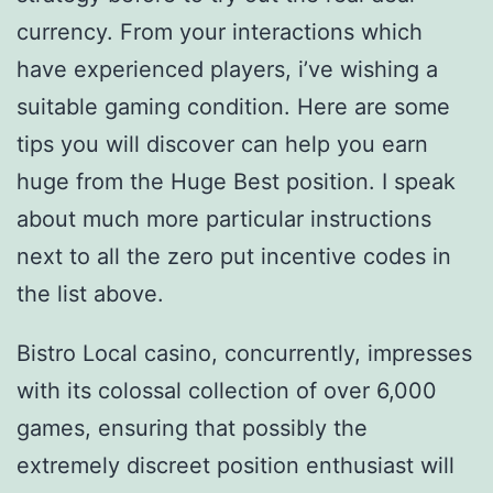
currency. From your interactions which
have experienced players, i’ve wishing a
suitable gaming condition. Here are some
tips you will discover can help you earn
huge from the Huge Best position. I speak
about much more particular instructions
next to all the zero put incentive codes in
the list above.
Bistro Local casino, concurrently, impresses
with its colossal collection of over 6,000
games, ensuring that possibly the
extremely discreet position enthusiast will