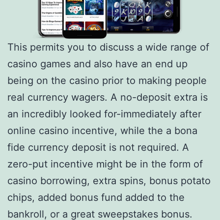
This permits you to discuss a wide range of
casino games and also have an end up
being on the casino prior to making people
real currency wagers. A no-deposit extra is
an incredibly looked for-immediately after
online casino incentive, while the a bona
fide currency deposit is not required. A
zero-put incentive might be in the form of
casino borrowing, extra spins, bonus potato
chips, added bonus fund added to the
bankroll, or a great sweepstakes bonus.