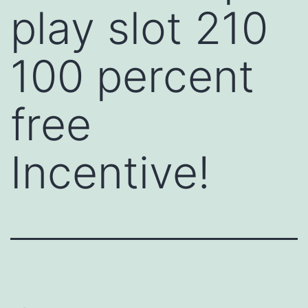
play slot 210
100 percent
free
Incentive!