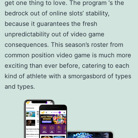
get one thing to love. The program ‘s the
bedrock out of online slots’ stability,
because it guarantees the fresh
unpredictability out of video game
consequences. This season’s roster from
common position video game is much more
exciting than ever before, catering to each
kind of athlete with a smorgasbord of types
and types.