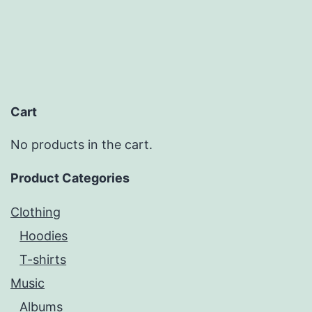
Cart
No products in the cart.
Product Categories
Clothing
Hoodies
T-shirts
Music
Albums