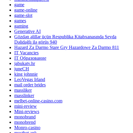
game
game-online
game-slot
games
gaming
Generative AI
Gözdən əlillər üçün Respublika Kitabxanasında Sevda
Dəlidağlı ilə görüş 940
Hazard Za Darmo Stare Gry Hazardowe Za Darmo 811
IT Vacancies
IT Образование
jabukatv.hr
juneCH
king johnnie
LeoVegas Irland
mail order brides
massliker
masslinker
melbet-online-casino.com
mini-review
Mini-reviews
monobrand
monobrend
Monro-casino
mostbet apk