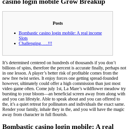
casino login mobile Grow Breakup
Posts
Bombastic casino login mobile: A real income
Slots
Challenging…..!!!
It’s determined centered on hundreds of thousands if you don’t
billions of spins, therefore the percent is accurate finally, perhaps not
in one lesson. A player’s better risk of profitable comes from the
new free twist series. It enjoy forces one getting spread-founded
however, ultimately could offer a high commission than just most
video game often. Come july 1st, La Mare’s wildflower meadow try
bursting to your bloom—an beneficial screen away from along with
and you can lifestyle.
Able to speak about and you can offered to
the, it’s a quiet retreat for pollinators and individuals the exact same.
Render your family, inhale they in the, and you will have the magic
away from character in full flourish.
Bombastic casino login mobile: A real