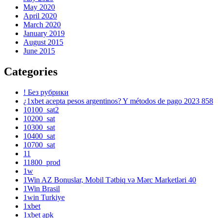
May 2020
April 2020
March 2020
January 2019
August 2015
June 2015
Categories
! Без рубрики
¿1xbet acepta pesos argentinos? Y métodos de pago 2023 858
10100_sat2
10200_sat
10300_sat
10400_sat
10700_sat
11
11800_prod
1w
1Win AZ Bonuslar, Mobil Tətbiq və Mərc Marketləri 40
1Win Brasil
1win Turkiye
1xbet
1xbet apk