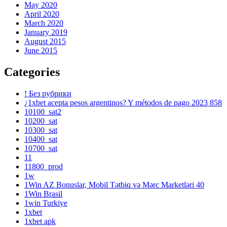
May 2020
April 2020
March 2020
January 2019
August 2015
June 2015
Categories
! Без рубрики
¿1xbet acepta pesos argentinos? Y métodos de pago 2023 858
10100_sat2
10200_sat
10300_sat
10400_sat
10700_sat
11
11800_prod
1w
1Win AZ Bonuslar, Mobil Tətbiq və Mərc Marketləri 40
1Win Brasil
1win Turkiye
1xbet
1xbet apk