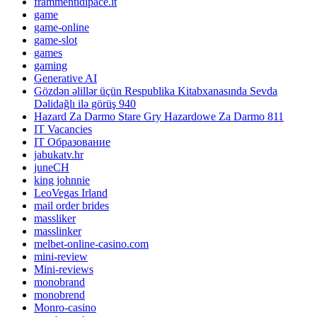
frammentidipace.it
game
game-online
game-slot
games
gaming
Generative AI
Gözdən əlillər üçün Respublika Kitabxanasında Sevda
Dəlidağlı ilə görüş 940
Hazard Za Darmo Stare Gry Hazardowe Za Darmo 811
IT Vacancies
IT Образование
jabukatv.hr
juneCH
king johnnie
LeoVegas Irland
mail order brides
massliker
masslinker
melbet-online-casino.com
mini-review
Mini-reviews
monobrand
monobrend
Monro-casino