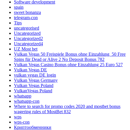
Software development
spain
sweet bonanza
telegram-con
Tips
uncategorised
Uncategorized
Uncategorized2
Uncategorized4
UZ Most bet
Vulkan Vegas 50 Freispiele Bonus ohne Einzahlung ️ 50 Free
Spins für Dead or Alive 2 No Deposit Bonus 782
Vulkan Vegas Casino Bonus ohne Einzahlung 25 Euro 527
Vulkan Vegas DE
vulkan vegas DE login
Vulkan Vegas Germany
Vulkan Vegas Poland
VulkanVegas Poland
whatsapp
whatsapp-con
Where to search for promo codes 2020 and mostbet bonus
wagering rules of MostBet 832
wps
wps-con
Криптообменники