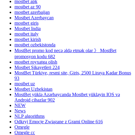
mostbet apk
mostbet az 90
mostbet azerbaijan
Mostbet Azerbaycan
mostbet giriş
Mostbet India
mostbet italy
mostbet kirish
mostbet ozbekistonda
MostBet promo kod necə əldə etmək olar 》 MostBet
promosyon kodu 682
mostbet royxatga olish
Mostbet Şikayetleri 224
MostBet Türkiye, resmi site, Giriş, 2500 Liraya Kadar Bonus
93
mostbet uz
Mostbet Uzbekistan
MostBet yüklə Azərbaycanda Mostbet yükləyin IOS və
Android cihazlar 902
NEW
News
NLP algorithms
Odkryj Emocje Związane z Grami Online 616
Omegle
Omegle cc