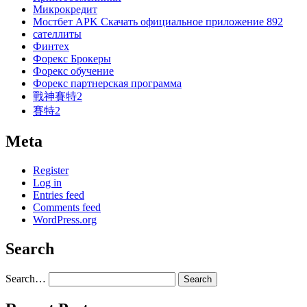
Микрокредит
Мостбет APK Скачать официальное приложение 892
сателлиты
Финтех
Форекс Брокеры
Форекс обучение
Форекс партнерская программа
戰神賽特2
賽特2
Meta
Register
Log in
Entries feed
Comments feed
WordPress.org
Search
Search…