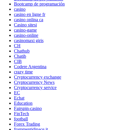
Bootcamp de programación
casino
casino en ligne fr
casino onlina ca
Casino sitesi
casino-game
casino-online
casinomaxi giris
CH
Chathub
Chatib
CIB
Codere Argentina
crazy time
Cryptocurrency exchange
Cryptocurrency News
Cryptocurrency service
EC
Echat
Education
Fairspin-casino
FinTech
football
Forex Trading
frammentidipace.it