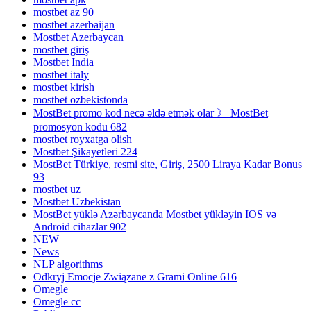
mostbet az 90
mostbet azerbaijan
Mostbet Azerbaycan
mostbet giriş
Mostbet India
mostbet italy
mostbet kirish
mostbet ozbekistonda
MostBet promo kod necə əldə etmək olar 》 MostBet
promosyon kodu 682
mostbet royxatga olish
Mostbet Şikayetleri 224
MostBet Türkiye, resmi site, Giriş, 2500 Liraya Kadar Bonus
93
mostbet uz
Mostbet Uzbekistan
MostBet yüklə Azərbaycanda Mostbet yükləyin IOS və
Android cihazlar 902
NEW
News
NLP algorithms
Odkryj Emocje Związane z Grami Online 616
Omegle
Omegle cc