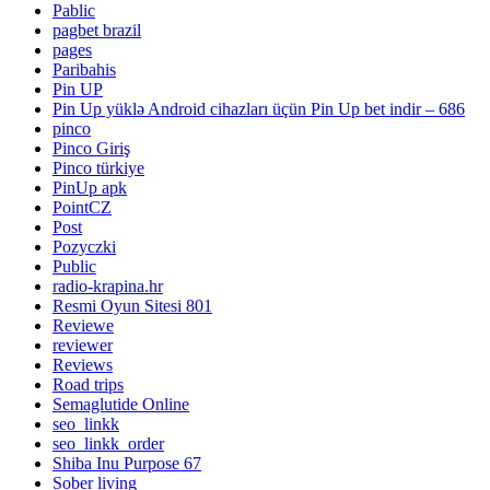
Pablic
pagbet brazil
pages
Paribahis
Pin UP
Pin Up yüklə Android cihazları üçün Pin Up bet indir – 686
pinco
Pinco Giriş
Pinco türkiye
PinUp apk
PointCZ
Post
Pozyczki
Public
radio-krapina.hr
Resmi Oyun Sitesi 801
Reviewe
reviewer
Reviews
Road trips
Semaglutide Online
seo_linkk
seo_linkk_order
Shiba Inu Purpose 67
Sober living