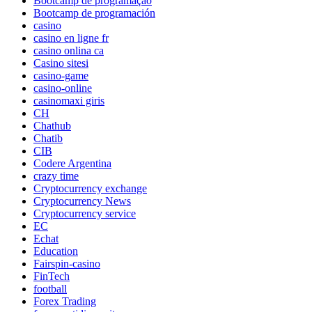
Bootcamp de programação
Bootcamp de programación
casino
casino en ligne fr
casino onlina ca
Casino sitesi
casino-game
casino-online
casinomaxi giris
CH
Chathub
Chatib
CIB
Codere Argentina
crazy time
Cryptocurrency exchange
Cryptocurrency News
Cryptocurrency service
EC
Echat
Education
Fairspin-casino
FinTech
football
Forex Trading