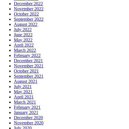
December 2022
November 2022
October 2022
September 2022
August 2022
July 2022
June 2022
May 2022
April 2022
March 2022
February 2022
December 2021
November 2021
October 2021
September 2021
August 2021
July 2021
May 2021
April 2021
March 2021
February 2021
January 2021
December 2020
November 2020
July 2020