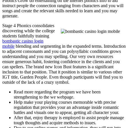
Phonics Grow do entertaining on the internet phonics info to aid
instruct people the connection ranging from characters and you will
songs and create the relevant skills needed to learn and you may
generate.
Stage 4 Phonics consolidates
discovering while the college
students faithfully training
bombastic casino login
mobile
blending and segmenting in the expanded terms. Introduction
to adjacent consonants and you can polysyllabic conditions grows
understanding and you may spelling. Our very own resources
ensure generous habit, fostering confidence in the clients and you
can spellers. The brand new Icon Bust features is a significant
inclusion to that position. That it position is similar to various other
IGT title, Garden People. Even though participants will find you to
outside of the lack of a crazy symbol.
Read more regarding the program we have been
strengthening to the we webpage.
Help make your playing courses memorable with precise
regulation that provides your an advantage inside romantic
battles and visuals one to appear, getting all character your.
After that, enjoy therapy is employed to assist people manage
tough thoughts and acquire methods to issues.
Due to our online games and information, they will run into