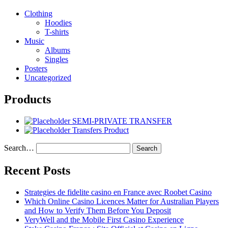
Clothing
Hoodies
T-shirts
Music
Albums
Singles
Posters
Uncategorized
Products
SEMI-PRIVATE TRANSFER
Transfers Product
Search…
Recent Posts
Strategies de fidelite casino en France avec Roobet Casino
Which Online Casino Licences Matter for Australian Players
and How to Verify Them Before You Deposit
VeryWell and the Mobile First Casino Experience