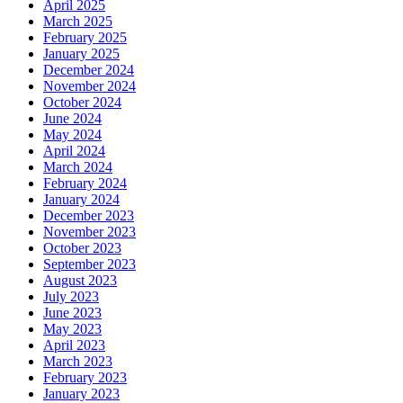
April 2025
March 2025
February 2025
January 2025
December 2024
November 2024
October 2024
June 2024
May 2024
April 2024
March 2024
February 2024
January 2024
December 2023
November 2023
October 2023
September 2023
August 2023
July 2023
June 2023
May 2023
April 2023
March 2023
February 2023
January 2023