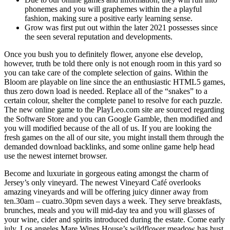
phonemes and you will graphemes within the a playful
fashion, making sure a positive early learning sense.
Grow was first put out within the later 2021 possesses since
the seen several reputation and developments.
Once you bush you to definitely flower, anyone else develop,
however, truth be told there only is not enough room in this yard so
you can take care of the complete selection of gains. Within the
Bloom are playable on line since the an enthusiastic HTML5 games,
thus zero down load is needed. Replace all of the “snakes” to a
certain colour, shelter the complete panel to resolve for each puzzle.
The new online game to the PlayLeo.com site are sourced regarding
the Software Store and you can Google Gamble, then modified and
you will modified because of the all of us. If you are looking the
fresh games on the all of our site, you might install them through the
demanded download backlinks, and some online game help head
use the newest internet browser.
Become and luxuriate in gorgeous eating amongst the charm of
Jersey’s only vineyard. The newest Vineyard Café overlooks
amazing vineyards and will be offering juicy dinner away from
ten.30am – cuatro.30pm seven days a week. They serve breakfasts,
brunches, meals and you will mid-day tea and you will glasses of
your wine, cider and spirits introduced during the estate. Come early
july, Los angeles Mare Wines House’s wildflower meadow has bust