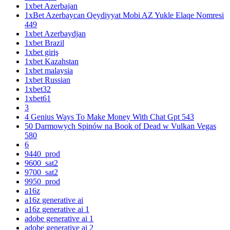
1xbet Azerbajan
1xBet Azerbaycan Qeydiyyat Mobi AZ Yukle Elaqe Nomresi
449
1xbet Azerbaydjan
1xbet Brazil
1xbet giriş
1xbet Kazahstan
1xbet malaysia
1xbet Russian
1xbet32
1xbet61
3
4 Genius Ways To Make Money With Chat Gpt 543
50 Darmowych Spinów na Book of Dead w Vulkan Vegas
580
6
9440_prod
9600_sat2
9700_sat2
9950_prod
a16z
a16z generative ai
a16z generative ai 1
adobe generative ai 1
adobe generative ai 2