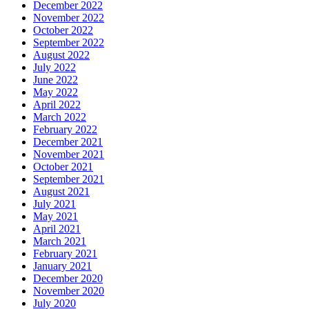
December 2022
November 2022
October 2022
September 2022
August 2022
July 2022
June 2022
May 2022
April 2022
March 2022
February 2022
December 2021
November 2021
October 2021
September 2021
August 2021
July 2021
May 2021
April 2021
March 2021
February 2021
January 2021
December 2020
November 2020
July 2020