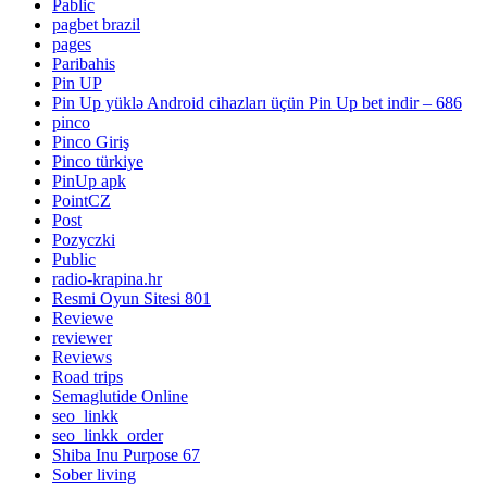
Pablic
pagbet brazil
pages
Paribahis
Pin UP
Pin Up yüklə Android cihazları üçün Pin Up bet indir – 686
pinco
Pinco Giriş
Pinco türkiye
PinUp apk
PointCZ
Post
Pozyczki
Public
radio-krapina.hr
Resmi Oyun Sitesi 801
Reviewe
reviewer
Reviews
Road trips
Semaglutide Online
seo_linkk
seo_linkk_order
Shiba Inu Purpose 67
Sober living