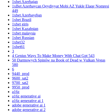
1xbet Azerbajan
1xBet Azerbaycan Qeydiyyat Mobi AZ Yukle Elaqe Nomresi
449
1xbet Azerbaydjan
1xbet Brazil
1xbet giriş
1xbet Kazahstan
1xbet malaysia
1xbet Russian
1xbet32
1xbet61
3
4 Genius Ways To Make Money With Chat Gpt 543
50 Darmowych Spinów na Book of Dead w Vulkan Vegas
580
6
9440_prod
9600_sat2
9700_sat2
9950_prod
a16z
a16z generative ai
a16z generative ai 1
adobe generative ai 1
adobe generative ai 2