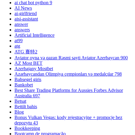
ai chat bot python 9
AI News
ai-girlfriend
aisi-assistant
answer
answers
Artificial Intelligence
at99
atg
ATG 賽特2
Aviator oyna və qazan Rəsmi sayti Aviator Azerbaycan 900
AZ Most BET
Azerbajany Mostbet
Azərbaycandan Olimpiya çempionları və medalçılar 798
Bahsegel giris
Bankobet
Best Share Trading Platforms for Aussies Forbes Advisor
Australia 697
Betsat
Bettilt bahis
Blog
Bonus Vulkan Vegas: kody rejestracyjne + promocje bez
depozytu 43
Bookkeeping
Bootcamp de programação