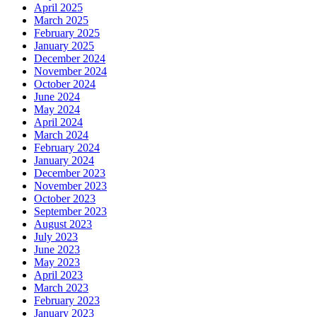
April 2025
March 2025
February 2025
January 2025
December 2024
November 2024
October 2024
June 2024
May 2024
April 2024
March 2024
February 2024
January 2024
December 2023
November 2023
October 2023
September 2023
August 2023
July 2023
June 2023
May 2023
April 2023
March 2023
February 2023
January 2023