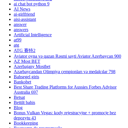
ai chat bot python 9
AI News
ai-girlfriend
aisi-assistant
answer
answers
Artificial Intelligence
at99
atg
ATG 賽特2
Aviator oyna və qazan Rəsmi sayti Aviator Azerbaycan 900
AZ Most BET
Azerbajany Mostbet
Azərbaycandan Olimpiya çempionları və medalçılar 798
Bahsegel giris
Bankobet
Best Share Trading Platforms for Aussies Forbes Advisor
Australia 697
Betsat
Bettilt bahis
Blog
Bonus Vulkan Vegas: kody rejestracyjne + promocje bez
depozytu 43
Bookkeeping