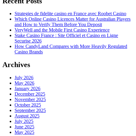
Recent Posts
Strategies de fidelite casino en France avec Roobet Casino
Which Online Casino Licences Matter for Australian Players
and How to Verify Them Before You Deposit
VeryWell and the Mobile First Casino Experience
Stake Casino France : Site Officiel et Casino en Ligne
Securise 2026
How CandyLand Compares with More Heavily Regulated
Casino Brands
Archives
July 2026
May 2026
January 2026
December 2025
November 2025
October 2025
September 2025
August 2025
July 2025
June 2025
May 2025