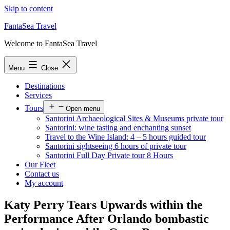
Skip to content
FantaSea Travel
Welcome to FantaSea Travel
Menu
Close
Destinations
Services
Tours
Open menu
Santorini Archaeological Sites & Museums private tour
Santorini: wine tasting and enchanting sunset
Travel to the Wine Island: 4 – 5 hours guided tour
Santorini sightseeing 6 hours of private tour
Santorini Full Day Private tour 8 Hours
Our Fleet
Contact us
My account
Katy Perry Tears Upwards within the
Performance After Orlando bombastic