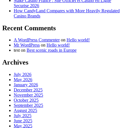
Stake Casino France : Site Officiel et Casino en Ligne
Securise 2026
How CandyLand Compares with More Heavily Regulated
Casino Brands
Recent Comments
A WordPress Commenter
on
Hello world!
Mr WordPress
on
Hello world!
test
on
Best scenic roads in Europe
Archives
July 2026
May 2026
January 2026
December 2025
November 2025
October 2025
September 2025
August 2025
July 2025
June 2025
May 2025