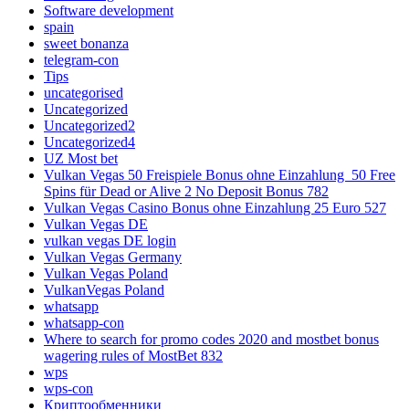
Software development
spain
sweet bonanza
telegram-con
Tips
uncategorised
Uncategorized
Uncategorized2
Uncategorized4
UZ Most bet
Vulkan Vegas 50 Freispiele Bonus ohne Einzahlung ️ 50 Free
Spins für Dead or Alive 2 No Deposit Bonus 782
Vulkan Vegas Casino Bonus ohne Einzahlung 25 Euro 527
Vulkan Vegas DE
vulkan vegas DE login
Vulkan Vegas Germany
Vulkan Vegas Poland
VulkanVegas Poland
whatsapp
whatsapp-con
Where to search for promo codes 2020 and mostbet bonus
wagering rules of MostBet 832
wps
wps-con
Криптообменники