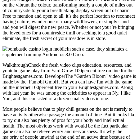
on the vibrant the colour, transforming nearly a couple of miles out
of countryside to your a breathtaking display screen out of charm.
Free to mention and open to all, it’s the perfect location to reconnect
having nature, wander one of many wildflowers, or simply stand
and you will digest the new peace. Whether or not your’re bringing
the loved ones for a countryside thrill or seeking to a good quiet
eliminate, the fresh secret of your meadow is in store.
In such a case, they simulates a
supplement running Android os 8.0 Oreo.
WalkthroughCheck the fresh video clips education, resources, and
youtube game play from Yard Grow 100percent free on line for the
Brightestgames.com. DeveloperThe ”Garden Bloom” video game is
made by the Famobi GmbH. But you can have fun with the game
on the internet 100percent free to your Brightestgames.com. Along
with last year, he was among the celebrities to appear in Ny, I like
You, and this consisted of a dozen small videos in one.
Most people believe that to play chill games on the net is merely to
have activity otherwise passage the amount of time. But it looks like,
to try out also has plenty of pros for your body and intellectual
health. The most obvious work with would be the fact particular
game can also be relieve worry and nervousness. It’s why the
majority of people unwind at the end of an active time because of