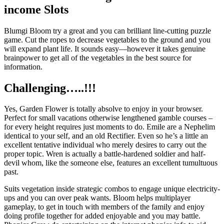
income Slots
Blumgi Bloom try a great and you can brilliant line-cutting puzzle
game. Cut the ropes to decrease vegetables to the ground and you
will expand plant life. It sounds easy—however it takes genuine
brainpower to get all of the vegetables in the best source for
information.
Challenging…..!!!
Yes, Garden Flower is totally absolve to enjoy in your browser.
Perfect for small vacations otherwise lengthened gamble courses –
for every height requires just moments to do. Emile are a Nephelim
identical to your self, and an old Rectifier. Even so he’s a little an
excellent tentative individual who merely desires to carry out the
proper topic. Wren is actually a battle-hardened soldier and half-
devil whom, like the someone else, features an excellent tumultuous
past.
Suits vegetation inside strategic combos to engage unique electricity-
ups and you can over peak wants. Bloom helps multiplayer
gameplay, to get in touch with members of the family and enjoy
doing profile together for added enjoyable and you may battle.