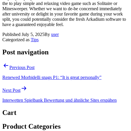
the to play simple and relaxing video game such as Solitaire or
Minesweeper. Whether we want to de-be concerned immediately
after university or delight in your favorite game during your work
split, you could potentially consider the fresh Arkadium software to
have a guaranteed enjoyable feel.
Published
July 5, 2025
By
user
Categorized as
Tips
Post navigation
Previous Post
Renewed Morbidelli snags P1: “It is great personally”
Next Post
Interwetten Spielbank Bewertung und ähnliche Sites erspähen
Cart
Product Categories