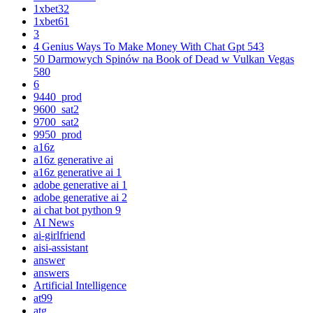
1xbet32
1xbet61
3
4 Genius Ways To Make Money With Chat Gpt 543
50 Darmowych Spinów na Book of Dead w Vulkan Vegas
580
6
9440_prod
9600_sat2
9700_sat2
9950_prod
a16z
a16z generative ai
a16z generative ai 1
adobe generative ai 1
adobe generative ai 2
ai chat bot python 9
AI News
ai-girlfriend
aisi-assistant
answer
answers
Artificial Intelligence
at99
atg