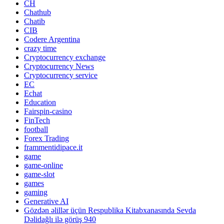
CH
Chathub
Chatib
CIB
Codere Argentina
crazy time
Cryptocurrency exchange
Cryptocurrency News
Cryptocurrency service
EC
Echat
Education
Fairspin-casino
FinTech
football
Forex Trading
frammentidipace.it
game
game-online
game-slot
games
gaming
Generative AI
Gözdən əlillər üçün Respublika Kitabxanasında Sevda
Dəlidağlı ilə görüş 940