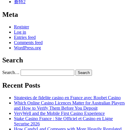
賽特2
Meta
Register
Log in
Entries feed
Comments feed
WordPress.org
Search
Search…
Recent Posts
Strategies de fidelite casino en France avec Roobet Casino
Which Online Casino Licences Matter for Australian Players
and How to Verify Them Before You Deposit
VeryWell and the Mobile First Casino Experience
Stake Casino France : Site Officiel et Casino en Ligne
Securise 2026
How CandyLand Compares with More Heavily Regulated