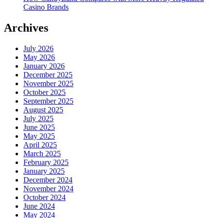
Casino Brands
Archives
July 2026
May 2026
January 2026
December 2025
November 2025
October 2025
September 2025
August 2025
July 2025
June 2025
May 2025
April 2025
March 2025
February 2025
January 2025
December 2024
November 2024
October 2024
June 2024
May 2024