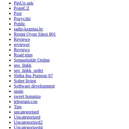
PinUp apk
PointCZ
Post
Pozyczki
Public
radio-krapina.hr
Resmi Oyun Sitesi 801
Reviewe
reviewer
Reviews
Road trips
Semaglutide Online
seo_linkk
seo_linkk_order
Shiba Inu Purpose 67
Sober living
Software development
spain
sweet bonanza
telegram-con
Tips
uncategorised
Uncategorized
Uncategorized2
Uncategorized4