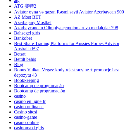
atg
ATG 賽特2
Aviator oyna və qazan Rəsmi sayti Aviator Azerbaycan 900
AZ Most BET
Azerbajany Mostbet
Azərbaycandan Olimpiya çempionları və medalçılar 798
Bahsegel giris
Bankobet
Best Share Trading Platforms for Aussies Forbes Advisor
Australia 697
Betsat
Bettilt bahis
Blog
Bonus Vulkan Vegas: kody rejestracyjne + promocje bez
depozytu 43
Bookkeeping
Bootcamp de programação
Bootcamp de programación
casino
casino en ligne fr
casino onlina ca
Casino sitesi
casino-game
casino-online
casinomaxi giris