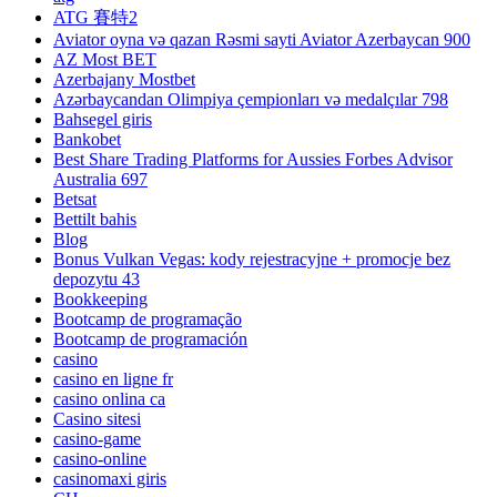
ATG 賽特2
Aviator oyna və qazan Rəsmi sayti Aviator Azerbaycan 900
AZ Most BET
Azerbajany Mostbet
Azərbaycandan Olimpiya çempionları və medalçılar 798
Bahsegel giris
Bankobet
Best Share Trading Platforms for Aussies Forbes Advisor
Australia 697
Betsat
Bettilt bahis
Blog
Bonus Vulkan Vegas: kody rejestracyjne + promocje bez
depozytu 43
Bookkeeping
Bootcamp de programação
Bootcamp de programación
casino
casino en ligne fr
casino onlina ca
Casino sitesi
casino-game
casino-online
casinomaxi giris