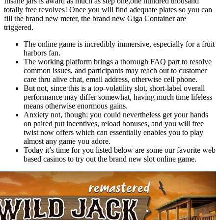
Insane jars is award as much as step one,one hundred thousand
totally free revolves! Once you will find adequate plates so you can
fill the brand new meter, the brand new Giga Container are
triggered.
The online game is incredibly immersive, especially for a fruit
harbors fan.
The working platform brings a thorough FAQ part to resolve
common issues, and participants may reach out to customer
care thru alive chat, email address, otherwise cell phone.
But not, since this is a top-volatility slot, short-label overall
performance may differ somewhat, having much time lifeless
means otherwise enormous gains.
Anxiety not, though; you could nevertheless get your hands
on paired put incentives, reload bonuses, and you will free
twist now offers which can essentially enables you to play
almost any game you adore.
Today it’s time for you listed below are some our favorite web
based casinos to try out the brand new slot online game.