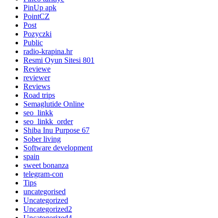
PinUp apk
PointCZ
Post
Pozyczki
Public
radio-krapina.hr
Resmi Oyun Sitesi 801
Reviewe
reviewer
Reviews
Road trips
Semaglutide Online
seo_linkk
seo_linkk_order
Shiba Inu Purpose 67
Sober living
Software development
spain
sweet bonanza
telegram-con
Tips
uncategorised
Uncategorized
Uncategorized2
Uncategorized4