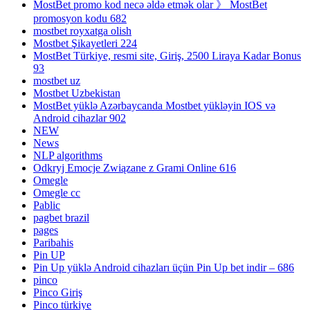
MostBet promo kod necə əldə etmək olar 》 MostBet
promosyon kodu 682
mostbet royxatga olish
Mostbet Şikayetleri 224
MostBet Türkiye, resmi site, Giriş, 2500 Liraya Kadar Bonus
93
mostbet uz
Mostbet Uzbekistan
MostBet yüklə Azərbaycanda Mostbet yükləyin IOS və
Android cihazlar 902
NEW
News
NLP algorithms
Odkryj Emocje Związane z Grami Online 616
Omegle
Omegle cc
Pablic
pagbet brazil
pages
Paribahis
Pin UP
Pin Up yüklə Android cihazları üçün Pin Up bet indir – 686
pinco
Pinco Giriş
Pinco türkiye