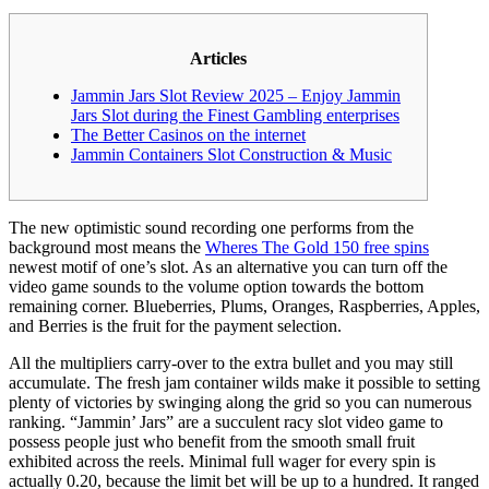
Articles
Jammin Jars Slot Review 2025 – Enjoy Jammin
Jars Slot during the Finest Gambling enterprises
The Better Casinos on the internet
Jammin Containers Slot Construction & Music
The new optimistic sound recording one performs from the
background most means the
Wheres The Gold 150 free spins
newest motif of one’s slot. As an alternative you can turn off the
video game sounds to the volume option towards the bottom
remaining corner.
Blueberries, Plums, Oranges, Raspberries, Apples,
and Berries is the fruit for the payment selection.
All the multipliers carry-over to the extra bullet and you may still
accumulate. The fresh jam container wilds make it possible to setting
plenty of victories by swinging along the grid so you can numerous
ranking. “Jammin’ Jars” are a succulent racy slot video game to
possess people just who benefit from the smooth small fruit
exhibited across the reels. Minimal full wager for every spin is
actually 0.20, because the limit bet will be up to a hundred. It ranged