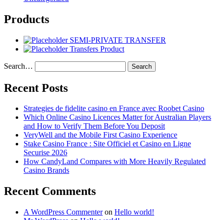
Products
SEMI-PRIVATE TRANSFER
Transfers Product
Search…
Recent Posts
Strategies de fidelite casino en France avec Roobet Casino
Which Online Casino Licences Matter for Australian Players
and How to Verify Them Before You Deposit
VeryWell and the Mobile First Casino Experience
Stake Casino France : Site Officiel et Casino en Ligne
Securise 2026
How CandyLand Compares with More Heavily Regulated
Casino Brands
Recent Comments
A WordPress Commenter
on
Hello world!