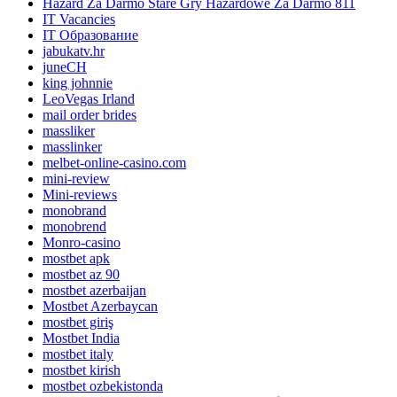
Hazard Za Darmo Stare Gry Hazardowe Za Darmo 811
IT Vacancies
IT Образование
jabukatv.hr
juneCH
king johnnie
LeoVegas Irland
mail order brides
massliker
masslinker
melbet-online-casino.com
mini-review
Mini-reviews
monobrand
monobrend
Monro-casino
mostbet apk
mostbet az 90
mostbet azerbaijan
Mostbet Azerbaycan
mostbet giriş
Mostbet India
mostbet italy
mostbet kirish
mostbet ozbekistonda