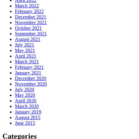
April 2022
March 2022
February 2022
December 2021
November 2021
October 2021
September 2021
August 2021
July 2021
May 2021
April 2021
March 2021
February 2021
January 2021
December 2020
November 2020
July 2020
May 2020
April 2020
March 2020
January 2019
August 2015
June 2015
Categories