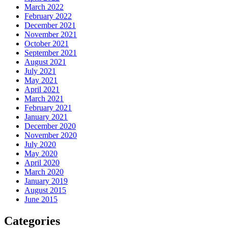
March 2022
February 2022
December 2021
November 2021
October 2021
September 2021
August 2021
July 2021
May 2021
April 2021
March 2021
February 2021
January 2021
December 2020
November 2020
July 2020
May 2020
April 2020
March 2020
January 2019
August 2015
June 2015
Categories