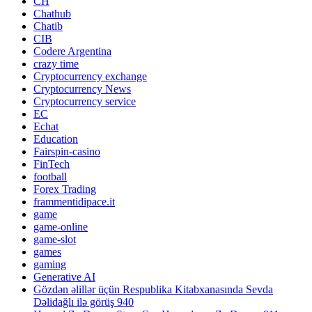
CH
Chathub
Chatib
CIB
Codere Argentina
crazy time
Cryptocurrency exchange
Cryptocurrency News
Cryptocurrency service
EC
Echat
Education
Fairspin-casino
FinTech
football
Forex Trading
frammentidipace.it
game
game-online
game-slot
games
gaming
Generative AI
Gözdən əlillər üçün Respublika Kitabxanasında Sevda
Dəlidağlı ilə görüş 940