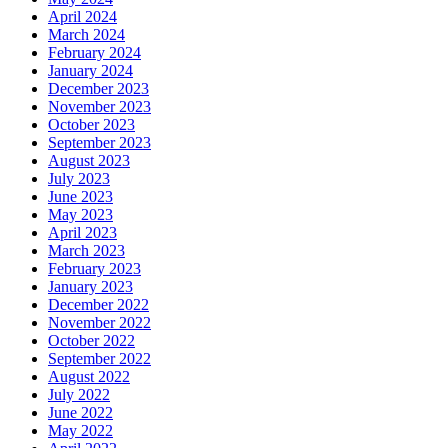
April 2024
March 2024
February 2024
January 2024
December 2023
November 2023
October 2023
September 2023
August 2023
July 2023
June 2023
May 2023
April 2023
March 2023
February 2023
January 2023
December 2022
November 2022
October 2022
September 2022
August 2022
July 2022
June 2022
May 2022