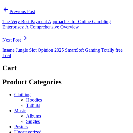
Previous Post
The Very Best Payment Approaches for Online Gambling
Enterprises: A Comprehensive Overview
Next Post
Insane Jungle Slot Opinion 2025 SmartSoft Gaming Totally free
Trial
Cart
Product Categories
Clothing
Hoodies
T-shirts
Music
Albums
Singles
Posters
Uncategorized