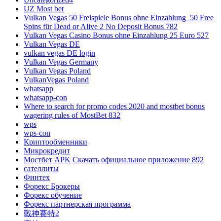
UZ Most bet
Vulkan Vegas 50 Freispiele Bonus ohne Einzahlung ️ 50 Free
Spins für Dead or Alive 2 No Deposit Bonus 782
Vulkan Vegas Casino Bonus ohne Einzahlung 25 Euro 527
Vulkan Vegas DE
vulkan vegas DE login
Vulkan Vegas Germany
Vulkan Vegas Poland
VulkanVegas Poland
whatsapp
whatsapp-con
Where to search for promo codes 2020 and mostbet bonus
wagering rules of MostBet 832
wps
wps-con
Криптообменники
Микрокредит
Мостбет APK Скачать официальное приложение 892
сателлиты
Финтех
Форекс Брокеры
Форекс обучение
Форекс партнерская программа
戰神賽特2