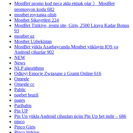
MostBet promo kod necə əldə etmək olar 》 MostBet
promosyon kodu 682
mostbet royxatga olish
Mostbet Şikayetleri 224
MostBet Türkiye, resmi site, Giriş, 2500 Liraya Kadar Bonus
93
mostbet uz
Mostbet Uzbekistan
MostBet yüklə Azərbaycanda Mostbet yükləyin IOS və
Android cihazlar 902
NEW
News
NLP algorithms
Odkryj Emocje Związane z Grami Online 616
Omegle
Omegle cc
Pablic
pagbet brazil
pages
Paribahis
Pin UP
Pin Up yüklə Android cihazları üçün Pin Up bet indir – 686
pinco
Pinco Giriş
Pinco türkiye