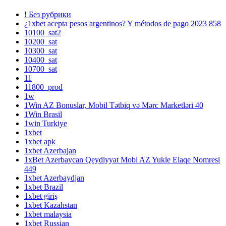
! Без рубрики
¿1xbet acepta pesos argentinos? Y métodos de pago 2023 858
10100_sat2
10200_sat
10300_sat
10400_sat
10700_sat
11
11800_prod
1w
1Win AZ Bonuslar, Mobil Tətbiq və Mərc Marketləri 40
1Win Brasil
1win Turkiye
1xbet
1xbet apk
1xbet Azerbajan
1xBet Azerbaycan Qeydiyyat Mobi AZ Yukle Elaqe Nomresi
449
1xbet Azerbaydjan
1xbet Brazil
1xbet giriş
1xbet Kazahstan
1xbet malaysia
1xbet Russian