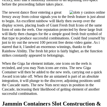
before the proceeding failure takes place.
The newest dance floor entering a great
frenzy away from colour signals you to the fresh feature is just about
to begin. An excellent rainbow will likely then sweep over the
display screen, placing loads of Giant Fresh fruit Icons of the same
form of onto the reels. One reputation protected by these large fruit
will likely then changes for the a simple good fresh fruit symbol of
that type to produce successful combinations. Could find yourself by
just to try out the newest 100 percent free demo video game. As i
starred that it, I landed an enormous winnings, thanks to the
Rainbow Ability. The fresh hit price is fairly higher, as the function
strikes constantly appeared to belongings.
When the Giga Jar element initiate, one icons on the reels is
recinded, and you may Nuts icons are extra. The new Giga
Container will then be added to the new reels, carrying out a quick
Award icon take off. When the an untamed is part of an absolute
integration, it will plunge to the discover, adjoining positions until
the Cascade starts. The new Nuts next stays in position in the
Cascade, increasing their likelihood of getting element of another
successful combination.
Jammin Containers Slot Construction &