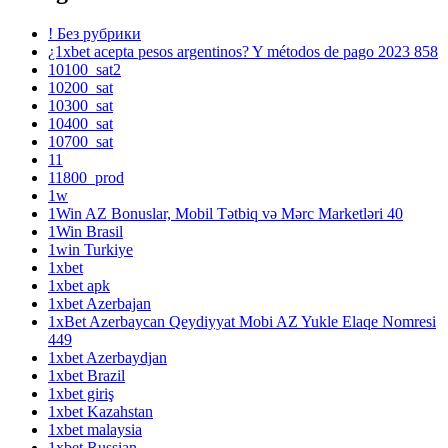
! Без рубрики
¿1xbet acepta pesos argentinos? Y métodos de pago 2023 858
10100_sat2
10200_sat
10300_sat
10400_sat
10700_sat
11
11800_prod
1w
1Win AZ Bonuslar, Mobil Tətbiq və Mərc Marketləri 40
1Win Brasil
1win Turkiye
1xbet
1xbet apk
1xbet Azerbajan
1xBet Azerbaycan Qeydiyyat Mobi AZ Yukle Elaqe Nomresi
449
1xbet Azerbaydjan
1xbet Brazil
1xbet giriş
1xbet Kazahstan
1xbet malaysia
1xbet Russian