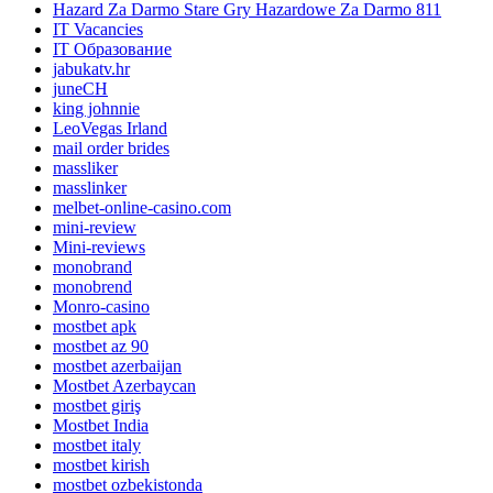
Hazard Za Darmo Stare Gry Hazardowe Za Darmo 811
IT Vacancies
IT Образование
jabukatv.hr
juneCH
king johnnie
LeoVegas Irland
mail order brides
massliker
masslinker
melbet-online-casino.com
mini-review
Mini-reviews
monobrand
monobrend
Monro-casino
mostbet apk
mostbet az 90
mostbet azerbaijan
Mostbet Azerbaycan
mostbet giriş
Mostbet India
mostbet italy
mostbet kirish
mostbet ozbekistonda