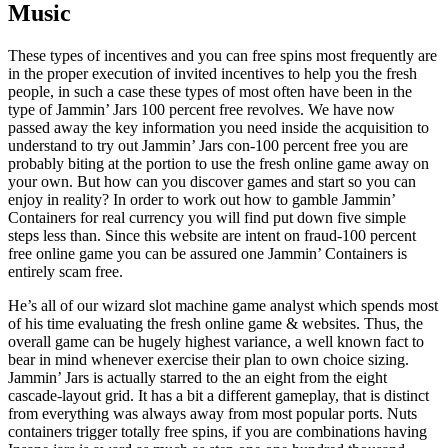
Music
These types of incentives and you can free spins most frequently are
in the proper execution of invited incentives to help you the fresh
people, in such a case these types of most often have been in the
type of Jammin’ Jars 100 percent free revolves. We have now
passed away the key information you need inside the acquisition to
understand to try out Jammin’ Jars con-100 percent free you are
probably biting at the portion to use the fresh online game away on
your own. But how can you discover games and start so you can
enjoy in reality? In order to work out how to gamble Jammin’
Containers for real currency you will find put down five simple
steps less than. Since this website are intent on fraud-100 percent
free online game you can be assured one Jammin’ Containers is
entirely scam free.
He’s all of our wizard slot machine game analyst which spends most
of his time evaluating the fresh online game & websites. Thus, the
overall game can be hugely highest variance, a well known fact to
bear in mind whenever exercise their plan to own choice sizing.
Jammin’ Jars is actually starred to the an eight from the eight
cascade-layout grid. It has a bit a different gameplay, that is distinct
from everything was always away from most popular ports. Nuts
containers trigger totally free spins, if you are combinations having