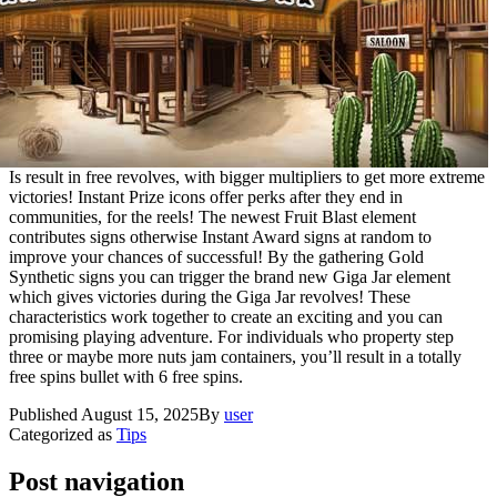
Is result in free revolves, with bigger multipliers to get more extreme
victories! Instant Prize icons offer perks after they end in
communities, for the reels! The newest Fruit Blast element
contributes signs otherwise Instant Award signs at random to
improve your chances of successful! By the gathering Gold
Synthetic signs you can trigger the brand new Giga Jar element
which gives victories during the Giga Jar revolves! These
characteristics work together to create an exciting and you can
promising playing adventure. For individuals who property step
three or maybe more nuts jam containers, you’ll result in a totally
free spins bullet with 6 free spins.
Published
August 15, 2025
By
user
Categorized as
Tips
Post navigation