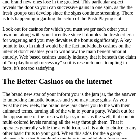
and brand new ones lose in the greatest. This particular aspect
reveals the door so you can successive gains in one spin, as the the
fresh groups can develop since the signs continue streaming. There
is lots happening regarding the setup of the Push Playing slot.
Look out for casinos for which you must wager each other your
own put along with your incentive since it doubles the fresh criteria
for wagering and you may devalues the bonus significantly. A key
point to keep in mind would be the fact individuals casinos on the
internet don’t enables you to withdraw the main benefit amount
entirely. Web based casinos usually industry that it beneath the claim
of “no playthrough necessary” so it is research most tempting in
facts, it’s not too satisfying.
The Better Casinos on the internet
The brand new star of your inform you ‘s the jam jar, the the answer
to unlocking fantastic bonuses and you may large gains. As you
twist the new reels, the brand new jars cheer you to the with their
animated terms, turning all of the win to your a party. Watch out for
the appearance of the fresh wild jar symbols as the well, that contain
multi-colored levels running all the way through them. That it
operates generally while the a wild icon, so it is able to choice to any
other basic fruits to your grid. When this adds for the a group
victory, after that it randomly motions to an adjoining free-space