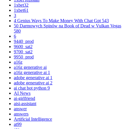
1xbet32
1xbet61
3
4 Genius Ways To Make Money With Chat Gpt 543
50 Darmowych Spinów na Book of Dead w Vulkan Vegas
580
6
9440_prod
9600_sat2
9700_sat2
9950_prod
a16z
a16z generative ai
a16z generative ai 1
adobe generative ai 1
adobe generative ai 2
ai chat bot python 9
AI News
ai-girlfriend
aisi-assistant
answer
answers
Artificial Intelligence
at99