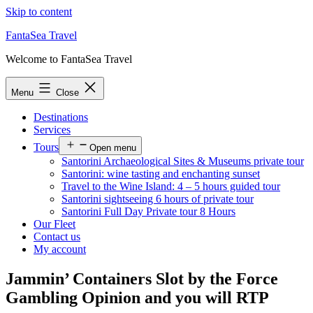
Skip to content
FantaSea Travel
Welcome to FantaSea Travel
Menu
Close
Destinations
Services
Tours
Open menu
Santorini Archaeological Sites & Museums private tour
Santorini: wine tasting and enchanting sunset
Travel to the Wine Island: 4 – 5 hours guided tour
Santorini sightseeing 6 hours of private tour
Santorini Full Day Private tour 8 Hours
Our Fleet
Contact us
My account
Jammin’ Containers Slot by the Force
Gambling Opinion and you will RTP