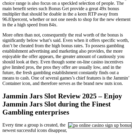
choice range is also focus on a speckled selection of people. The
main benefit series such Bonus Get provide a great 49x bonus
multiplier that should be doable in the a keen RTP away from
96.83percent, whether or not one needs to shop for the new element
in the a high speed from 84x.
More often than not, consequently the real worth of the bonus is
significantly below what’s said. Even when it offers specific worth,
don’t be cheated from the high bonus rates. To possess gambling
establishment advertising and marketing also provides, the more
enjoyable the offer appears, the greater amount of cautiously you
should look at they. Even though some on-line casino incentives
give limited pros, the pros they offer are usually low, and in the
future, the fresh gambling establishment constantly finds out a
means to cash. One of several games’s chief features is the Jammin’
Container icon, and therefore serves as the brand new nuts icon.
Jammin Jars Slot Review 2025 – Enjoy
Jammin Jars Slot during the Finest
Gambling enterprises
Every time a group is created, the
newest successful icons disappear,