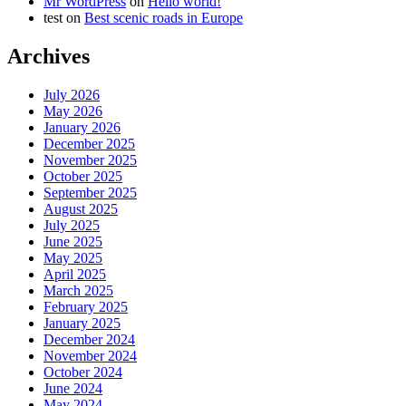
Mr WordPress
on
Hello world!
test
on
Best scenic roads in Europe
Archives
July 2026
May 2026
January 2026
December 2025
November 2025
October 2025
September 2025
August 2025
July 2025
June 2025
May 2025
April 2025
March 2025
February 2025
January 2025
December 2024
November 2024
October 2024
June 2024
May 2024