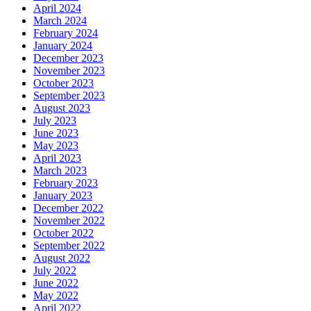
April 2024
March 2024
February 2024
January 2024
December 2023
November 2023
October 2023
September 2023
August 2023
July 2023
June 2023
May 2023
April 2023
March 2023
February 2023
January 2023
December 2022
November 2022
October 2022
September 2022
August 2022
July 2022
June 2022
May 2022
April 2022