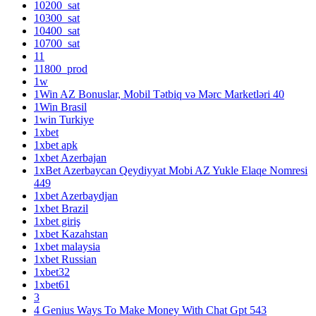
10200_sat
10300_sat
10400_sat
10700_sat
11
11800_prod
1w
1Win AZ Bonuslar, Mobil Tətbiq və Mərc Marketləri 40
1Win Brasil
1win Turkiye
1xbet
1xbet apk
1xbet Azerbajan
1xBet Azerbaycan Qeydiyyat Mobi AZ Yukle Elaqe Nomresi
449
1xbet Azerbaydjan
1xbet Brazil
1xbet giriş
1xbet Kazahstan
1xbet malaysia
1xbet Russian
1xbet32
1xbet61
3
4 Genius Ways To Make Money With Chat Gpt 543