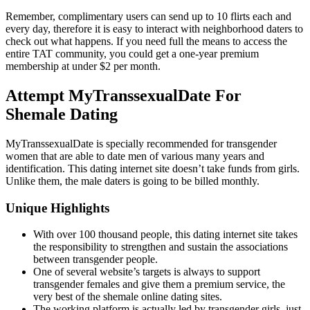
Remember, complimentary users can send up to 10 flirts each and
every day, therefore it is easy to interact with neighborhood daters to
check out what happens. If you need full the means to access the
entire TAT community, you could get a one-year premium
membership at under $2 per month.
Attempt MyTranssexualDate For
Shemale Dating
MyTranssexualDate is specially recommended for transgender
women that are able to date men of various many years and
identification. This dating internet site doesn’t take funds from girls.
Unlike them, the male daters is going to be billed monthly.
Unique Highlights
With over 100 thousand people, this dating internet site takes
the responsibility to strengthen and sustain the associations
between transgender people.
One of several website’s targets is always to support
transgender females and give them a premium service, the
very best of the shemale online dating sites.
The working platform is actually led by transgender girls, just