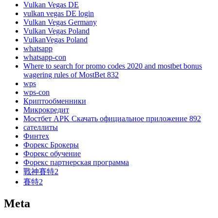
Vulkan Vegas DE
vulkan vegas DE login
Vulkan Vegas Germany
Vulkan Vegas Poland
VulkanVegas Poland
whatsapp
whatsapp-con
Where to search for promo codes 2020 and mostbet bonus
wagering rules of MostBet 832
wps
wps-con
Криптообменники
Микрокредит
Мостбет APK Скачать официальное приложение 892
сателлиты
Финтех
Форекс Брокеры
Форекс обучение
Форекс партнерская программа
戰神賽特2
賽特2
Meta