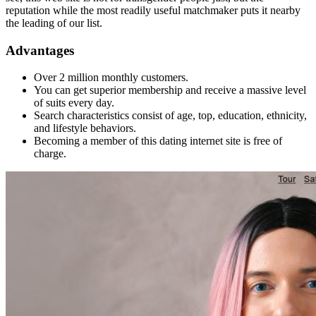
reputation while the most readily useful matchmaker puts it nearby
the leading of our list.
Advantages
Over 2 million monthly customers.
You can get superior membership and receive a massive level
of suits every day.
Search characteristics consist of age, top, education, ethnicity,
and lifestyle behaviors.
Becoming a member of this dating internet site is free of
charge.