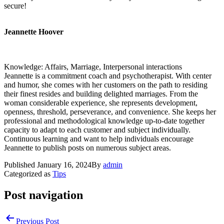
secure!
Jeannette Hoover
Knowledge: Affairs, Marriage, Interpersonal interactions
Jeannette is a commitment coach and psychotherapist. With center
and humor, she comes with her customers on the path to residing
their finest resides and building delighted marriages. From the
woman considerable experience, she represents development,
openness, threshold, perseverance, and convenience. She keeps her
professional and methodological knowledge up-to-date together
capacity to adapt to each customer and subject individually.
Continuous learning and want to help individuals encourage
Jeannette to publish posts on numerous subject areas.
Published
January 16, 2024
By
admin
Categorized as
Tips
Post navigation
Previous Post