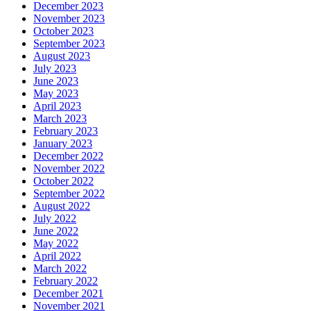
December 2023
November 2023
October 2023
September 2023
August 2023
July 2023
June 2023
May 2023
April 2023
March 2023
February 2023
January 2023
December 2022
November 2022
October 2022
September 2022
August 2022
July 2022
June 2022
May 2022
April 2022
March 2022
February 2022
December 2021
November 2021