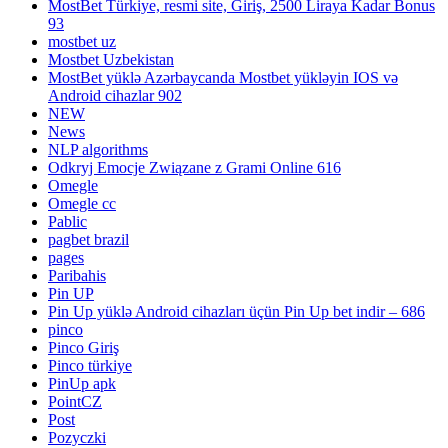
MostBet Türkiye, resmi site, Giriş, 2500 Liraya Kadar Bonus
93
mostbet uz
Mostbet Uzbekistan
MostBet yüklə Azərbaycanda Mostbet yükləyin IOS və
Android cihazlar 902
NEW
News
NLP algorithms
Odkryj Emocje Związane z Grami Online 616
Omegle
Omegle cc
Pablic
pagbet brazil
pages
Paribahis
Pin UP
Pin Up yüklə Android cihazları üçün Pin Up bet indir – 686
pinco
Pinco Giriş
Pinco türkiye
PinUp apk
PointCZ
Post
Pozyczki