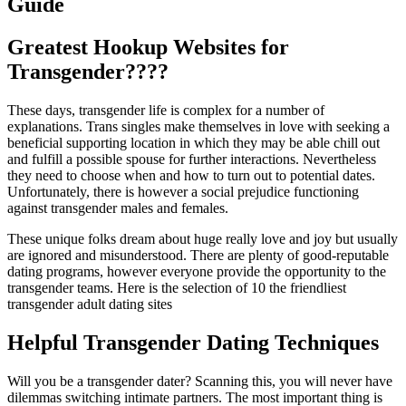
Guide
Greatest Hookup Websites for
Transgender????
These days, transgender life is complex for a number of
explanations. Trans singles make themselves in love with seeking a
beneficial supporting location in which they may be able chill out
and fulfill a possible spouse for further interactions. Nevertheless
they need to choose when and how to turn out to potential dates.
Unfortunately, there is however a social prejudice functioning
against transgender males and females.
These unique folks dream about huge really love and joy but usually
are ignored and misunderstood. There are plenty of good-reputable
dating programs, however everyone provide the opportunity to the
transgender teams. Here is the selection of 10 the friendliest
transgender adult dating sites
Helpful Transgender Dating Techniques
Will you be a transgender dater? Scanning this, you will never have
dilemmas switching intimate partners. The most important thing is