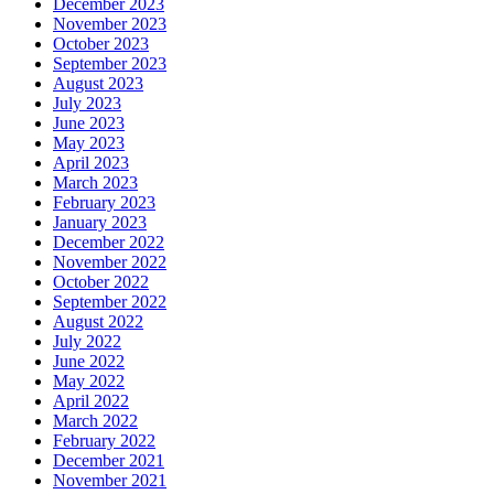
December 2023
November 2023
October 2023
September 2023
August 2023
July 2023
June 2023
May 2023
April 2023
March 2023
February 2023
January 2023
December 2022
November 2022
October 2022
September 2022
August 2022
July 2022
June 2022
May 2022
April 2022
March 2022
February 2022
December 2021
November 2021