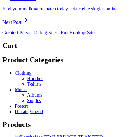
Find your millionaire match today – date elite singles online
Next Post
Greatest Person Dating Sites | FreeHookupsSites
Cart
Product Categories
Clothing
Hoodies
T-shirts
Music
Albums
Singles
Posters
Uncategorized
Products