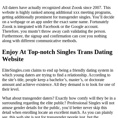
All daters have actually recognized about Zoosk since 2007. This
website is highly ranked among additional xxx meeting programs,
getting additionally prominent for transgender singles. You’ll decide
on a webpage or an app under the exact same name. Fortunately
Zoosk is integrated with Facebook or the Google account.
Therefore, you mustn’t throw away cash validating the person.
Furthermore, the signup and confirmation can cost you nothing
along with different communicative methods.
Enjoy At Top-notch Singles Trans Dating
Website
EliteSingles.com claims to end up being a friendly dating system in
which young daters are trying to find a relationship. According to
the site’s title, people keep a bachelor’s, master’s, or doctorate
amount and achieve existence. All they demand is to look for one of
their level.
What about transgender daters? Exactly how comfy will they be in a
surrounding regarding the elite public? Professional Singles will not
amuse gender details for the public, you’d better never skip this
detail when enrolling locate an excellent match. As you can plainly
see, this web site is not for transgender people just, but the