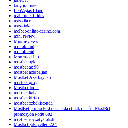
juneCH
king johnnie
LeoVegas Irland
mail order brides
massliker
masslinker
melbet-online-casino.com
mini-review
Mini-reviews
monobrand
monobrend
Monro-casino
mostbet apk
mostbet az 90
mostbet azerbaijan
Mostbet Azerbaycan
mostbet giriş
Mostbet India
mostbet italy
mostbet kirish
mostbet ozbekistonda
MostBet promo kod necə əldə etmək olar 》 MostBet
promosyon kodu 682
mostbet royxatga olish
Mostbet Şikayetleri 224