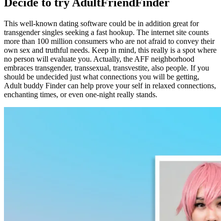
Decide to try AdultFriendFinder
This well-known dating software could be in addition great for
transgender singles seeking a fast hookup. The internet site counts
more than 100 million consumers who are not afraid to convey their
own sex and truthful needs. Keep in mind, this really is a spot where
no person will evaluate you. Actually, the AFF neighborhood
embraces transgender, transsexual, transvestite, also people. If you
should be undecided just what connections you will be getting,
Adult buddy Finder can help prove your self in relaxed connections,
enchanting times, or even one-night really stands.