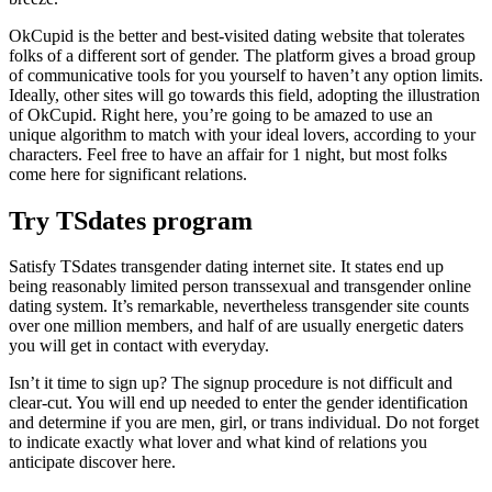
OkCupid is the better and best-visited dating website that tolerates
folks of a different sort of gender. The platform gives a broad group
of communicative tools for you yourself to haven’t any option limits.
Ideally, other sites will go towards this field, adopting the illustration
of OkCupid. Right here, you’re going to be amazed to use an
unique algorithm to match with your ideal lovers, according to your
characters. Feel free to have an affair for 1 night, but most folks
come here for significant relations.
Try TSdates program
Satisfy TSdates transgender dating internet site. It states end up
being reasonably limited person transsexual and transgender online
dating system. It’s remarkable, nevertheless transgender site counts
over one million members, and half of are usually energetic daters
you will get in contact with everyday.
Isn’t it time to sign up? The signup procedure is not difficult and
clear-cut. You will end up needed to enter the gender identification
and determine if you are men, girl, or trans individual. Do not forget
to indicate exactly what lover and what kind of relations you
anticipate discover here.