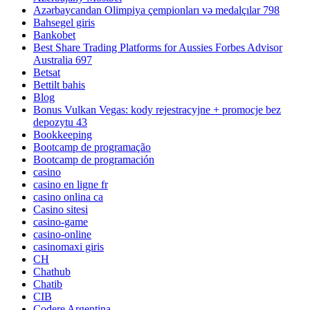
Azərbaycandan Olimpiya çempionları və medalçılar 798
Bahsegel giris
Bankobet
Best Share Trading Platforms for Aussies Forbes Advisor
Australia 697
Betsat
Bettilt bahis
Blog
Bonus Vulkan Vegas: kody rejestracyjne + promocje bez
depozytu 43
Bookkeeping
Bootcamp de programação
Bootcamp de programación
casino
casino en ligne fr
casino onlina ca
Casino sitesi
casino-game
casino-online
casinomaxi giris
CH
Chathub
Chatib
CIB
Codere Argentina