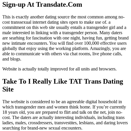
Sign-up At Transdate.Com
This is exactly another dating source the most common among no-
cost transsexual internet dating sites open to make use of. a
commitment on this web site usually entails a transgender girl and a
male interested in linking with a transgender person. Many daters
are searhing for fascination with one night, having fun, getting brand
new intimate encounters. You will find over 100,000 effective users
globally that enjoy using the working platform. Amazingly, you are
able to communicate with others via chat rooms, live phone calls,
and blogs.
Website is actually totally improved for all units and browsers.
Take To I Really Like TAT Trans Dating
Site
The website is considered to be an agreeable digital household in
which transgender men and women think home. If you’re currently
18 years old, you are prepared to flirt and talk on the net, join no-
cost. The daters are actually interesting individuals, including trans
ladies, males, crossdressers, transvestites, lesbians, and daring lovers
searching for brand-new sexual encounters.