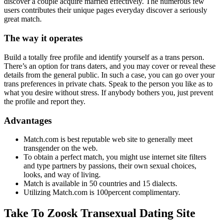
discover a couple acquire married effectively. The numerous few
users contributes their unique pages everyday discover a seriously
great match.
The way it operates
Build a totally free profile and identify yourself as a trans person.
There’s an option for trans daters, and you may cover or reveal these
details from the general public. In such a case, you can go over your
trans preferences in private chats. Speak to the person you like as to
what you desire without stress. If anybody bothers you, just prevent
the profile and report they.
Advantages
Match.com is best reputable web site to generally meet
transgender on the web.
To obtain a perfect match, you might use internet site filters
and type partners by passions, their own sexual choices,
looks, and way of living.
Match is available in 50 countries and 15 dialects.
Utilizing Match.com is 100percent complimentary.
Take To Zoosk Transexual Dating Site