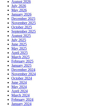
August 2026
July 2026
May 2026
January 2026
December 2025
November 2025
October 2025
September 2025
August 2025
July 2025
June 2025
May 2025
April 2025
March 2025
February 2025
January 2025
December 2024
November 2024
October 2024
June 2024
May 2024
April 2024
March 2024
February 2024
January 2024