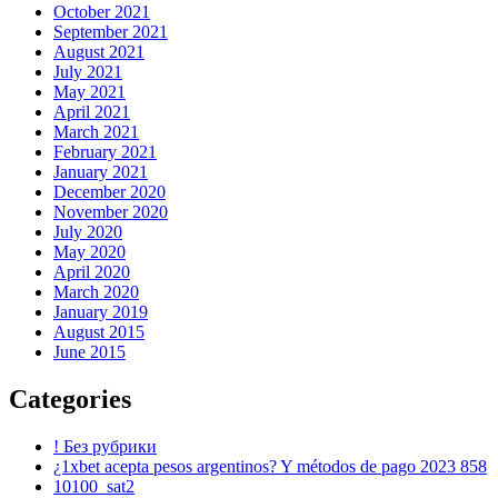
October 2021
September 2021
August 2021
July 2021
May 2021
April 2021
March 2021
February 2021
January 2021
December 2020
November 2020
July 2020
May 2020
April 2020
March 2020
January 2019
August 2015
June 2015
Categories
! Без рубрики
¿1xbet acepta pesos argentinos? Y métodos de pago 2023 858
10100_sat2