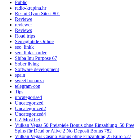
Public
radio-krapina.hr
Resmi Oyun Sitesi 801
Reviewe
reviewer
Reviews
Road trips
Semaglutide Online
seo_linkk
seo_linkk_order
Shiba Inu Purpose 67
Sober living
Software development
spain
sweet bonanza
telegram-con
Tips
uncategorised
Uncategorized
Uncategorized2
Uncategorized4
UZ Most bet
Vulkan Vegas 50 Freispiele Bonus ohne Einzahlung ️ 50 Free
Spins für Dead or Alive 2 No Deposit Bonus 782
Vulkan Vegas Casino Bonus ohne Einzahlung 25 Euro 527