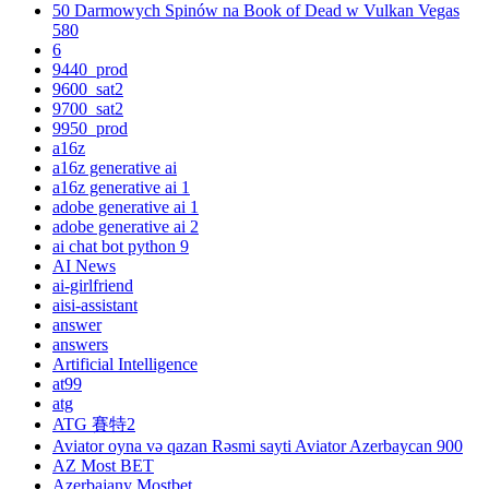
50 Darmowych Spinów na Book of Dead w Vulkan Vegas
580
6
9440_prod
9600_sat2
9700_sat2
9950_prod
a16z
a16z generative ai
a16z generative ai 1
adobe generative ai 1
adobe generative ai 2
ai chat bot python 9
AI News
ai-girlfriend
aisi-assistant
answer
answers
Artificial Intelligence
at99
atg
ATG 賽特2
Aviator oyna və qazan Rəsmi sayti Aviator Azerbaycan 900
AZ Most BET
Azerbajany Mostbet