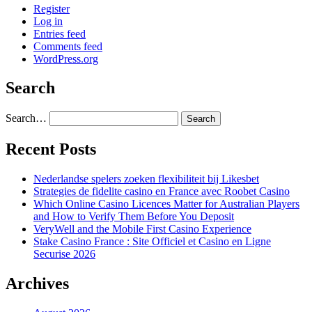
Register
Log in
Entries feed
Comments feed
WordPress.org
Search
Search…
Recent Posts
Nederlandse spelers zoeken flexibiliteit bij Likesbet
Strategies de fidelite casino en France avec Roobet Casino
Which Online Casino Licences Matter for Australian Players
and How to Verify Them Before You Deposit
VeryWell and the Mobile First Casino Experience
Stake Casino France : Site Officiel et Casino en Ligne
Securise 2026
Archives