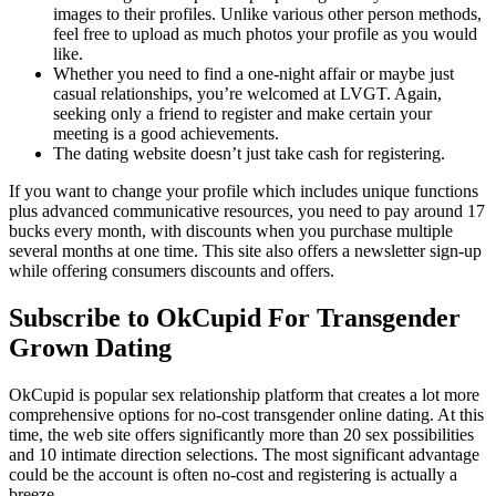
images to their profiles. Unlike various other person methods,
feel free to upload as much photos your profile as you would
like.
Whether you need to find a one-night affair or maybe just
casual relationships, you’re welcomed at LVGT. Again,
seeking only a friend to register and make certain your
meeting is a good achievements.
The dating website doesn’t just take cash for registering.
If you want to change your profile which includes unique functions
plus advanced communicative resources, you need to pay around 17
bucks every month, with discounts when you purchase multiple
several months at one time. This site also offers a newsletter sign-up
while offering consumers discounts and offers.
Subscribe to OkCupid For Transgender
Grown Dating
OkCupid is popular sex relationship platform that creates a lot more
comprehensive options for no-cost transgender online dating. At this
time, the web site offers significantly more than 20 sex possibilities
and 10 intimate direction selections. The most significant advantage
could be the account is often no-cost and registering is actually a
breeze.