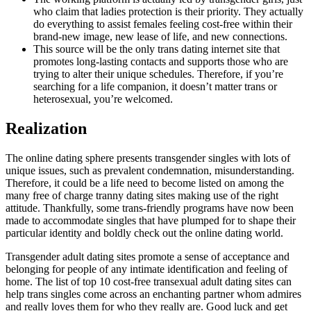
who claim that ladies protection is their priority. They actually
do everything to assist females feeling cost-free within their
brand-new image, new lease of life, and new connections.
This source will be the only trans dating internet site that
promotes long-lasting contacts and supports those who are
trying to alter their unique schedules. Therefore, if you’re
searching for a life companion, it doesn’t matter trans or
heterosexual, you’re welcomed.
Realization
The online dating sphere presents transgender singles with lots of
unique issues, such as prevalent condemnation, misunderstanding.
Therefore, it could be a life need to become listed on among the
many free of charge tranny dating sites making use of the right
attitude. Thankfully, some trans-friendly programs have now been
made to accommodate singles that have plumped for to shape their
particular identity and boldly check out the online dating world.
Transgender adult dating sites promote a sense of acceptance and
belonging for people of any intimate identification and feeling of
home. The list of top 10 cost-free transexual adult dating sites can
help trans singles come across an enchanting partner whom admires
and really loves them for who they really are. Good luck and get