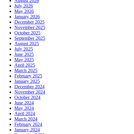
August 2026
July 2026
May 2026
January 2026
December 2025
November 2025
October 2025
September 2025
August 2025
July 2025
June 2025
May 2025
April 2025
March 2025
February 2025
January 2025
December 2024
November 2024
October 2024
June 2024
May 2024
April 2024
March 2024
February 2024
January 2024