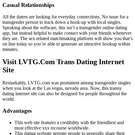
Casual Relationships
All the daters are looking for everyday connections. No issue for a
transgender person to track down a hook-up with local singles.
Speaking about the software, this isn’t a transgender online dating
app, but instead helpful to make contact with your friends whenever
they are. The sex-related matchmaking platform will show you that’s
on line today so you’re able to generate an attractive hookup within
minutes.
Visit LVTG.Com Trans Dating Internet
Site
Remarkably, LVTG.com was prominent among transgender singles
when you look at the Las vegas, nevada area. Now, this tranny
dating internet site can also be designed for people throughout the
world.
Advantages
This web site features a credibility with the friendliest and
most effective xxx recourse worldwide.
This dating website permits people to generally share their