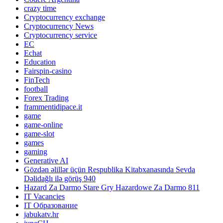
crazy time
Cryptocurrency exchange
Cryptocurrency News
Cryptocurrency service
EC
Echat
Education
Fairspin-casino
FinTech
football
Forex Trading
frammentidipace.it
game
game-online
game-slot
games
gaming
Generative AI
Gözdən əlillər üçün Respublika Kitabxanasında Sevda
Dəlidağlı ilə görüş 940
Hazard Za Darmo Stare Gry Hazardowe Za Darmo 811
IT Vacancies
IT Образование
jabukatv.hr