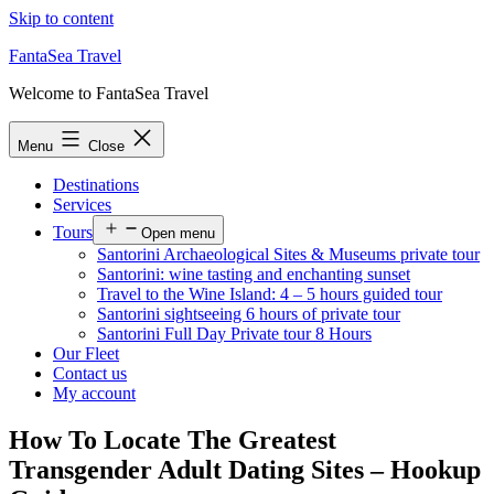
Skip to content
FantaSea Travel
Welcome to FantaSea Travel
Menu
Close
Destinations
Services
Tours
Open menu
Santorini Archaeological Sites & Museums private tour
Santorini: wine tasting and enchanting sunset
Travel to the Wine Island: 4 – 5 hours guided tour
Santorini sightseeing 6 hours of private tour
Santorini Full Day Private tour 8 Hours
Our Fleet
Contact us
My account
How To Locate The Greatest
Transgender Adult Dating Sites – Hookup