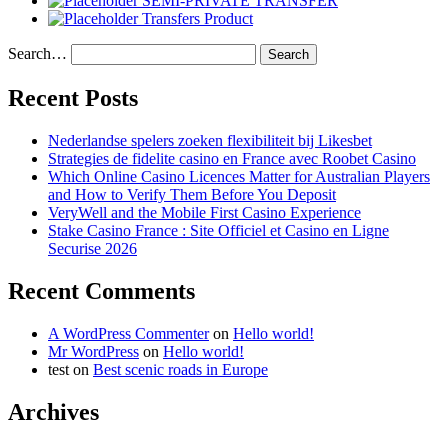
SEMI-PRIVATE TRANSFER
Transfers Product
Search…
Recent Posts
Nederlandse spelers zoeken flexibiliteit bij Likesbet
Strategies de fidelite casino en France avec Roobet Casino
Which Online Casino Licences Matter for Australian Players
and How to Verify Them Before You Deposit
VeryWell and the Mobile First Casino Experience
Stake Casino France : Site Officiel et Casino en Ligne
Securise 2026
Recent Comments
A WordPress Commenter
on
Hello world!
Mr WordPress
on
Hello world!
test
on
Best scenic roads in Europe
Archives