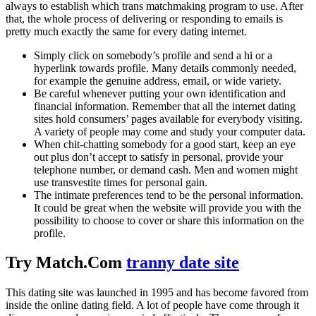
always to establish which trans matchmaking program to use. After
that, the whole process of delivering or responding to emails is
pretty much exactly the same for every dating internet.
Simply click on somebody’s profile and send a hi or a
hyperlink towards profile. Many details commonly needed,
for example the genuine address, email, or wide variety.
Be careful whenever putting your own identification and
financial information. Remember that all the internet dating
sites hold consumers’ pages available for everybody visiting.
A variety of people may come and study your computer data.
When chit-chatting somebody for a good start, keep an eye
out plus don’t accept to satisfy in personal, provide your
telephone number, or demand cash. Men and women might
use transvestite times for personal gain.
The intimate preferences tend to be the personal information.
It could be great when the website will provide you with the
possibility to choose to cover or share this information on the
profile.
Try Match.Com
tranny date site
This dating site was launched in 1995 and has become favored from
inside the online dating field. A lot of people have come through it