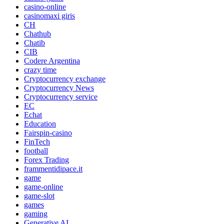
casino-online
casinomaxi giris
CH
Chathub
Chatib
CIB
Codere Argentina
crazy time
Cryptocurrency exchange
Cryptocurrency News
Cryptocurrency service
EC
Echat
Education
Fairspin-casino
FinTech
football
Forex Trading
frammentidipace.it
game
game-online
game-slot
games
gaming
Generative AI