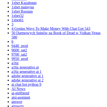
1xbet Kazahstan
1xbet malaysia
1xbet Russian
1xbet32
1xbet61
3
4 Genius Ways To Make Money With Chat Gpt 543
50 Darmowych Spinów na Book of Dead w Vulkan Vegas
580
6
9440_prod
9600_sat2
9700_sat2
9950_prod
a16z
a16z generative ai
a16z generative ai 1
adobe generative ai 1
adobe generative ai 2
ai chat bot python 9
AI News
ai-girlfriend
aisi-assistant
answer
answers