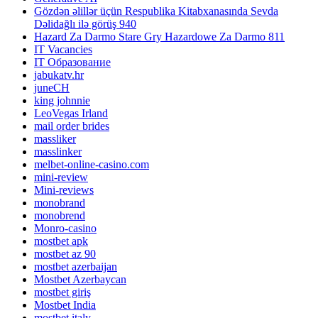
Gözdən əlillər üçün Respublika Kitabxanasında Sevda
Dəlidağlı ilə görüş 940
Hazard Za Darmo Stare Gry Hazardowe Za Darmo 811
IT Vacancies
IT Образование
jabukatv.hr
juneCH
king johnnie
LeoVegas Irland
mail order brides
massliker
masslinker
melbet-online-casino.com
mini-review
Mini-reviews
monobrand
monobrend
Monro-casino
mostbet apk
mostbet az 90
mostbet azerbaijan
Mostbet Azerbaycan
mostbet giriş
Mostbet India
mostbet italy