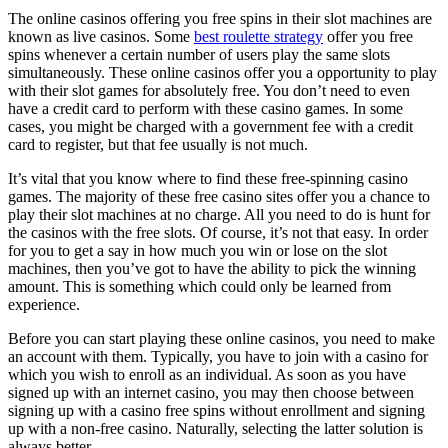
The online casinos offering you free spins in their slot machines are
known as live casinos. Some
best roulette strategy
offer you free
spins whenever a certain number of users play the same slots
simultaneously. These online casinos offer you a opportunity to play
with their slot games for absolutely free. You don’t need to even
have a credit card to perform with these casino games. In some
cases, you might be charged with a government fee with a credit
card to register, but that fee usually is not much.
It’s vital that you know where to find these free-spinning casino
games. The majority of these free casino sites offer you a chance to
play their slot machines at no charge. All you need to do is hunt for
the casinos with the free slots. Of course, it’s not that easy. In order
for you to get a say in how much you win or lose on the slot
machines, then you’ve got to have the ability to pick the winning
amount. This is something which could only be learned from
experience.
Before you can start playing these online casinos, you need to make
an account with them. Typically, you have to join with a casino for
which you wish to enroll as an individual. As soon as you have
signed up with an internet casino, you may then choose between
signing up with a casino free spins without enrollment and signing
up with a non-free casino. Naturally, selecting the latter solution is
always better.