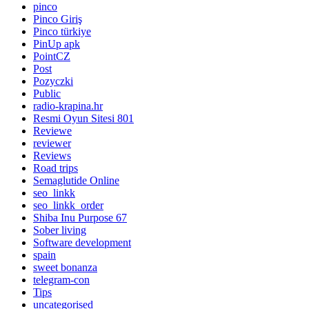
pinco
Pinco Giriş
Pinco türkiye
PinUp apk
PointCZ
Post
Pozyczki
Public
radio-krapina.hr
Resmi Oyun Sitesi 801
Reviewe
reviewer
Reviews
Road trips
Semaglutide Online
seo_linkk
seo_linkk_order
Shiba Inu Purpose 67
Sober living
Software development
spain
sweet bonanza
telegram-con
Tips
uncategorised