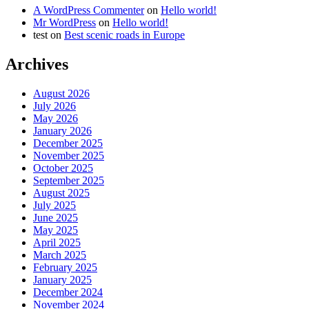
A WordPress Commenter
on
Hello world!
Mr WordPress
on
Hello world!
test
on
Best scenic roads in Europe
Archives
August 2026
July 2026
May 2026
January 2026
December 2025
November 2025
October 2025
September 2025
August 2025
July 2025
June 2025
May 2025
April 2025
March 2025
February 2025
January 2025
December 2024
November 2024