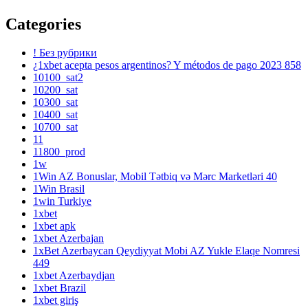
Categories
! Без рубрики
¿1xbet acepta pesos argentinos? Y métodos de pago 2023 858
10100_sat2
10200_sat
10300_sat
10400_sat
10700_sat
11
11800_prod
1w
1Win AZ Bonuslar, Mobil Tətbiq və Mərc Marketləri 40
1Win Brasil
1win Turkiye
1xbet
1xbet apk
1xbet Azerbajan
1xBet Azerbaycan Qeydiyyat Mobi AZ Yukle Elaqe Nomresi
449
1xbet Azerbaydjan
1xbet Brazil
1xbet giriş