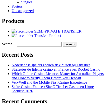
Singles
Posters
Uncategorized
Products
SEMI-PRIVATE TRANSFER
Transfers Product
Search…
Recent Posts
Nederlandse spelers zoeken flexibiliteit bij Likesbet
Strategies de fidelite casino en France avec Roobet Casino
Which Online Casino Licences Matter for Australian Players
and How to Verify Them Before You Deposit
VeryWell and the Mobile First Casino Experience
Stake Casino France : Site Officiel et Casino en Ligne
Securise 2026
Recent Comments