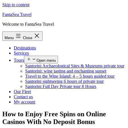
Skip to content
FantaSea Travel
Welcome to FantaSea Travel
Menu
Close
Destinations
Services
Tours
Open menu
Santorini Archaeological Sites & Museums private tour
Santorini: wine tasting and enchanting sunset
Travel to the Wine Island: 4 – 5 hours guided tour
Santorini sightseeing 6 hours of private tour
Santorini Full Day Private tour 8 Hours
Our Fleet
Contact us
My account
How to Enjoy Free Spins on Online
Casinos With No Deposit Bonus