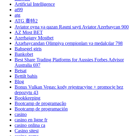
Artificial Intelligence
at99
atg
ATG 賽特2
Aviator oyna və qazan Rəsmi sayti Aviator Azerbaycan 900
AZ Most BET
Azerbajany Mostbet
Azərbaycandan Olimpiya çempionları və medalçılar 798
Bahsegel giris
Bankobet
Best Share Trading Platforms for Aussies Forbes Advisor
Australia 697
Betsat
Bettilt bahis
Blog
Bonus Vulkan Vegas: kody rejestracyjne + promocje bez
depozytu 43
Bookkeeping
Bootcamp de programação
Bootcamp de programación
casino
casino en ligne fr
casino onlina ca
Casino sitesi