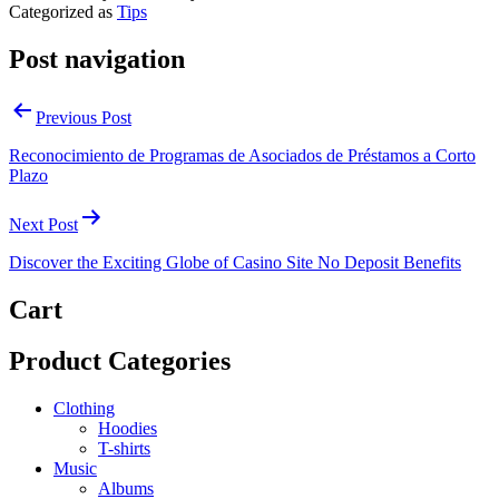
Categorized as
Tips
Post navigation
Previous Post
Reconocimiento de Programas de Asociados de Préstamos a Corto
Plazo
Next Post
Discover the Exciting Globe of Casino Site No Deposit Benefits
Cart
Product Categories
Clothing
Hoodies
T-shirts
Music
Albums