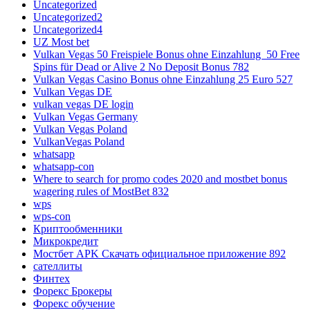
Uncategorized
Uncategorized2
Uncategorized4
UZ Most bet
Vulkan Vegas 50 Freispiele Bonus ohne Einzahlung ️ 50 Free
Spins für Dead or Alive 2 No Deposit Bonus 782
Vulkan Vegas Casino Bonus ohne Einzahlung 25 Euro 527
Vulkan Vegas DE
vulkan vegas DE login
Vulkan Vegas Germany
Vulkan Vegas Poland
VulkanVegas Poland
whatsapp
whatsapp-con
Where to search for promo codes 2020 and mostbet bonus
wagering rules of MostBet 832
wps
wps-con
Криптообменники
Микрокредит
Мостбет APK Скачать официальное приложение 892
сателлиты
Финтех
Форекс Брокеры
Форекс обучение