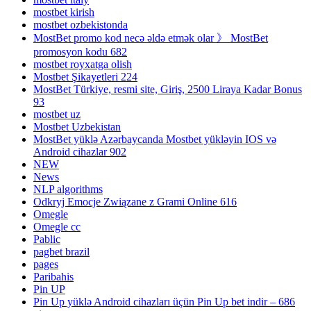
mostbet kirish
mostbet ozbekistonda
MostBet promo kod necə əldə etmək olar 》 MostBet
promosyon kodu 682
mostbet royxatga olish
Mostbet Şikayetleri 224
MostBet Türkiye, resmi site, Giriş, 2500 Liraya Kadar Bonus
93
mostbet uz
Mostbet Uzbekistan
MostBet yüklə Azərbaycanda Mostbet yükləyin IOS və
Android cihazlar 902
NEW
News
NLP algorithms
Odkryj Emocje Związane z Grami Online 616
Omegle
Omegle cc
Pablic
pagbet brazil
pages
Paribahis
Pin UP
Pin Up yüklə Android cihazları üçün Pin Up bet indir – 686