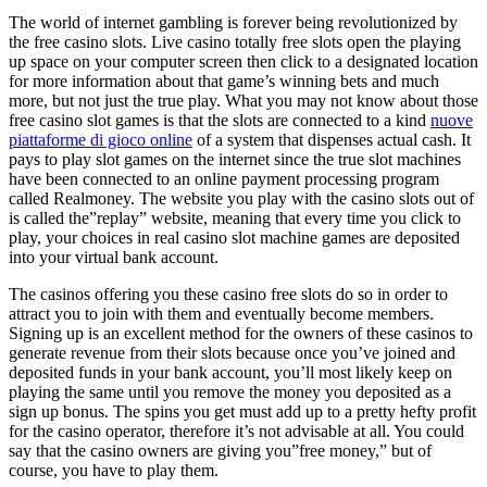
The world of internet gambling is forever being revolutionized by
the free casino slots. Live casino totally free slots open the playing
up space on your computer screen then click to a designated location
for more information about that game’s winning bets and much
more, but not just the true play. What you may not know about those
free casino
slot games is that the slots are connected to a kind
nuove
piattaforme di gioco online
of a system that dispenses actual cash. It
pays to play slot games on the internet since the true slot machines
have been connected to an online payment processing program
called Realmoney. The website you play with the casino slots out of
is called the”replay” website, meaning that every time you click to
play, your choices in real casino slot machine games are deposited
into your virtual bank account.
The casinos offering you these casino free slots do so in order to
attract you to join with them and eventually become members.
Signing up is an excellent method for the owners of these casinos to
generate revenue from their slots because once you’ve joined and
deposited funds in your bank account, you’ll most likely keep on
playing the same until you remove the money you deposited as a
sign up bonus. The spins you get must add up to a pretty hefty profit
for the casino operator, therefore it’s not advisable at all. You could
say that the casino owners are giving you”free money,” but of
course, you have to play them.