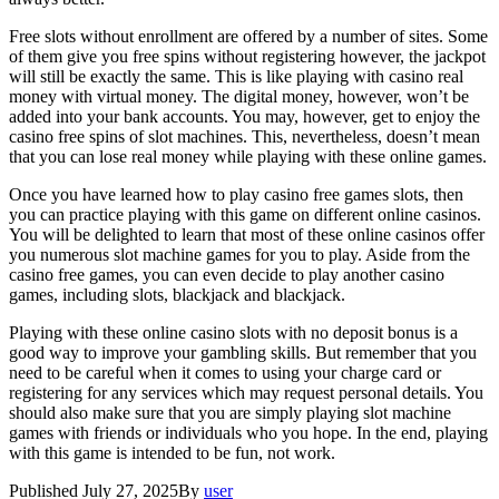
Free slots without enrollment are offered by a number of sites. Some
of them give you free spins without registering however, the jackpot
will still be exactly the same. This is like playing with casino real
money with virtual money. The digital money, however, won’t be
added into your bank accounts. You may, however, get to enjoy the
casino free spins of slot machines. This, nevertheless, doesn’t mean
that you can lose real money while playing with these online games.
Once you have learned how to play casino free games slots, then
you can practice playing with this game on different online casinos.
You will be delighted to learn that most of these online casinos offer
you numerous slot machine games for you to play. Aside from the
casino free games, you can even decide to play another casino
games, including slots, blackjack and blackjack.
Playing with these online casino slots with no deposit bonus is a
good way to improve your gambling skills. But remember that you
need to be careful when it comes to using your charge card or
registering for any services which may request personal details. You
should also make sure that you are simply playing slot machine
games with friends or individuals who you hope. In the end, playing
with this game is intended to be fun, not work.
Published
July 27, 2025
By
user