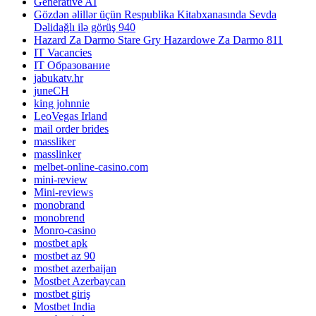
Generative AI
Gözdən əlillər üçün Respublika Kitabxanasında Sevda
Dəlidağlı ilə görüş 940
Hazard Za Darmo Stare Gry Hazardowe Za Darmo 811
IT Vacancies
IT Образование
jabukatv.hr
juneCH
king johnnie
LeoVegas Irland
mail order brides
massliker
masslinker
melbet-online-casino.com
mini-review
Mini-reviews
monobrand
monobrend
Monro-casino
mostbet apk
mostbet az 90
mostbet azerbaijan
Mostbet Azerbaycan
mostbet giriş
Mostbet India