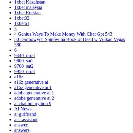
1xbet Kazahstan
1xbet malaysia
1xbet Russian
1xbet32
1xbet61
3
4 Genius Ways To Make Money With Chat Gpt 543
50 Darmowych Spinów na Book of Dead w Vulkan Vegas
580
6
9440_prod
9600_sat2
9700_sat2
9950_prod
a16z
a16z generative ai
a16z generative ai 1
adobe generative ai 1
adobe generative ai 2
ai chat bot python 9
AI News
ai-girlfriend
aisi-assistant
answer
answers