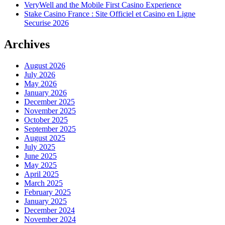
VeryWell and the Mobile First Casino Experience
Stake Casino France : Site Officiel et Casino en Ligne
Securise 2026
Archives
August 2026
July 2026
May 2026
January 2026
December 2025
November 2025
October 2025
September 2025
August 2025
July 2025
June 2025
May 2025
April 2025
March 2025
February 2025
January 2025
December 2024
November 2024