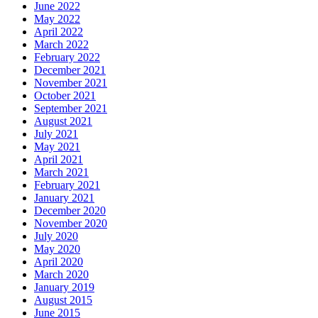
June 2022
May 2022
April 2022
March 2022
February 2022
December 2021
November 2021
October 2021
September 2021
August 2021
July 2021
May 2021
April 2021
March 2021
February 2021
January 2021
December 2020
November 2020
July 2020
May 2020
April 2020
March 2020
January 2019
August 2015
June 2015