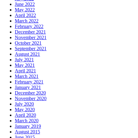
June 2022
May 2022
April 2022
March 2022
February 2022
December 2021
November 2021
October 2021
September 2021
August 2021
July 2021
May 2021
April 2021
March 2021
February 2021
January 2021
December 2020
November 2020
July 2020
May 2020
April 2020
March 2020
January 2019
August 2015
June 2015