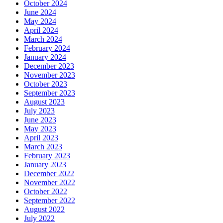
October 2024
June 2024
May 2024
April 2024
March 2024
February 2024
January 2024
December 2023
November 2023
October 2023
September 2023
August 2023
July 2023
June 2023
May 2023
April 2023
March 2023
February 2023
January 2023
December 2022
November 2022
October 2022
September 2022
August 2022
July 2022