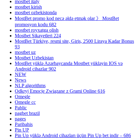
mostbet italy
mostbet kirish
mostbet ozbekistonda
MostBet promo kod necə əldə etmək olar 》 MostBet
promosyon kodu 682
mostbet royxatga olish
Mostbet Şikayetleri 224
MostBet Türkiye, resmi site, Giriş, 2500 Liraya Kadar Bonus
93
mostbet uz
Mostbet Uzbekistan
MostBet yüklə Azərbaycanda Mostbet yükləyin IOS və
Android cihazlar 902
NEW
News
NLP algorithms
Odkryj Emocje Związane z Grami Online 616
Omegle
Omegle cc
Pablic
pagbet brazil
pages
Paribahis
Pin UP
Pin Up yüklə Android cihazları üçün Pin Up bet indir – 686