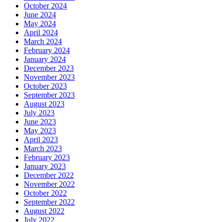
October 2024
June 2024
May 2024
April 2024
March 2024
February 2024
January 2024
December 2023
November 2023
October 2023
September 2023
August 2023
July 2023
June 2023
May 2023
April 2023
March 2023
February 2023
January 2023
December 2022
November 2022
October 2022
September 2022
August 2022
July 2022