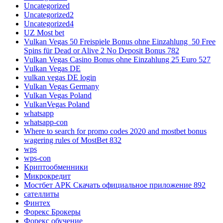
Uncategorized
Uncategorized2
Uncategorized4
UZ Most bet
Vulkan Vegas 50 Freispiele Bonus ohne Einzahlung ️ 50 Free
Spins für Dead or Alive 2 No Deposit Bonus 782
Vulkan Vegas Casino Bonus ohne Einzahlung 25 Euro 527
Vulkan Vegas DE
vulkan vegas DE login
Vulkan Vegas Germany
Vulkan Vegas Poland
VulkanVegas Poland
whatsapp
whatsapp-con
Where to search for promo codes 2020 and mostbet bonus
wagering rules of MostBet 832
wps
wps-con
Криптообменники
Микрокредит
Мостбет APK Скачать официальное приложение 892
сателлиты
Финтех
Форекс Брокеры
Форекс обучение