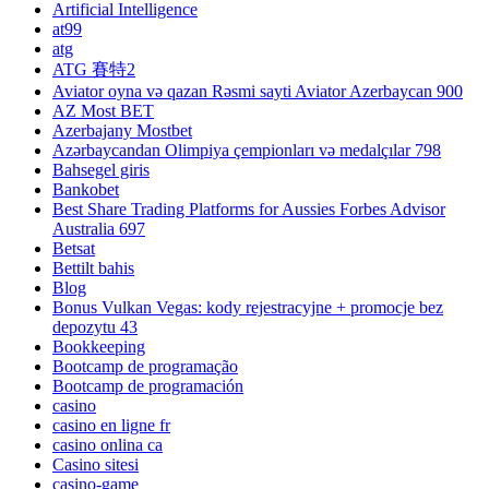
Artificial Intelligence
at99
atg
ATG 賽特2
Aviator oyna və qazan Rəsmi sayti Aviator Azerbaycan 900
AZ Most BET
Azerbajany Mostbet
Azərbaycandan Olimpiya çempionları və medalçılar 798
Bahsegel giris
Bankobet
Best Share Trading Platforms for Aussies Forbes Advisor
Australia 697
Betsat
Bettilt bahis
Blog
Bonus Vulkan Vegas: kody rejestracyjne + promocje bez
depozytu 43
Bookkeeping
Bootcamp de programação
Bootcamp de programación
casino
casino en ligne fr
casino onlina ca
Casino sitesi
casino-game