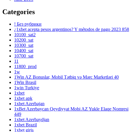
Categories
! Без рубрики
¿1xbet acepta pesos argentinos? Y métodos de pago 2023 858
10100_sat2
10200_sat
10300_sat
10400_sat
10700_sat
11
11800_prod
1w
1Win AZ Bonuslar, Mobil Tətbiq və Mərc Marketləri 40
1Win Brasil
1win Turkiye
1xbet
1xbet apk
1xbet Azerbajan
1xBet Azerbaycan Qeydiyyat Mobi AZ Yukle Elaqe Nomresi
449
1xbet Azerbaydjan
1xbet Brazil
1xbet giriş