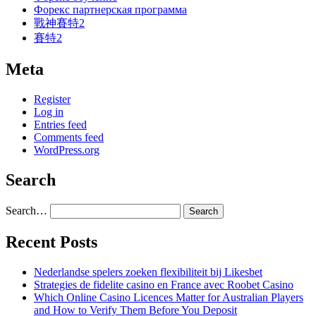
Форекс партнерская программа
戰神賽特2
賽特2
Meta
Register
Log in
Entries feed
Comments feed
WordPress.org
Search
Search…
Recent Posts
Nederlandse spelers zoeken flexibiliteit bij Likesbet
Strategies de fidelite casino en France avec Roobet Casino
Which Online Casino Licences Matter for Australian Players
and How to Verify Them Before You Deposit