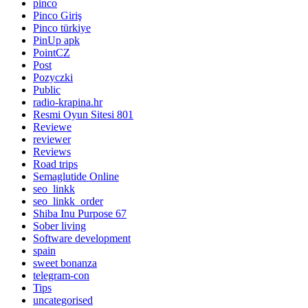
pinco
Pinco Giriş
Pinco türkiye
PinUp apk
PointCZ
Post
Pozyczki
Public
radio-krapina.hr
Resmi Oyun Sitesi 801
Reviewe
reviewer
Reviews
Road trips
Semaglutide Online
seo_linkk
seo_linkk_order
Shiba Inu Purpose 67
Sober living
Software development
spain
sweet bonanza
telegram-con
Tips
uncategorised