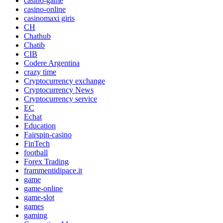
casino-game
casino-online
casinomaxi giris
CH
Chathub
Chatib
CIB
Codere Argentina
crazy time
Cryptocurrency exchange
Cryptocurrency News
Cryptocurrency service
EC
Echat
Education
Fairspin-casino
FinTech
football
Forex Trading
frammentidipace.it
game
game-online
game-slot
games
gaming