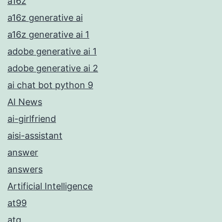
a16z
a16z generative ai
a16z generative ai 1
adobe generative ai 1
adobe generative ai 2
ai chat bot python 9
AI News
ai-girlfriend
aisi-assistant
answer
answers
Artificial Intelligence
at99
atg