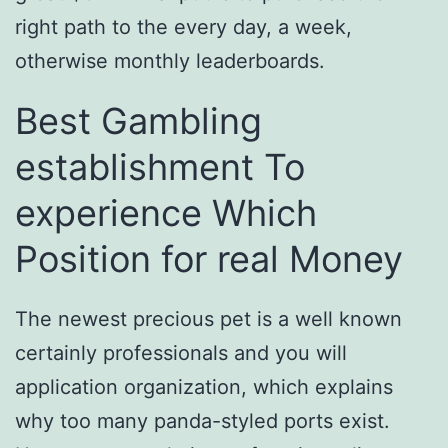
right path to the every day, a week,
otherwise monthly leaderboards.
Best Gambling
establishment To
experience Which
Position for real Money
The newest precious pet is a well known
certainly professionals and you will
application organization, which explains
why too many panda-styled ports exist.