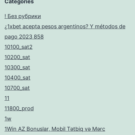
Categories
! Без рубрики
¿1xbet acepta pesos argentinos? Y métodos de
pago 2023 858
10100_sat2
10200_sat
10300_sat
10400_sat
10700_sat
11
11800_prod
1w
1Win AZ Bonuslar, Mobil Tətbiq və Mərc