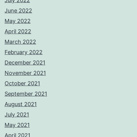
July 2022
June 2022
May 2022
April 2022
March 2022
February 2022
December 2021
November 2021
October 2021
September 2021
August 2021
July 2021
May 2021
April 2021