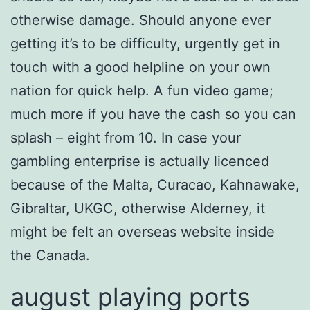
otherwise damage. Should anyone ever
getting it’s to be difficulty, urgently get in
touch with a good helpline on your own
nation for quick help. A fun video game;
much more if you have the cash so you can
splash – eight from 10. In case your
gambling enterprise is actually licenced
because of the Malta, Curacao, Kahnawake,
Gibraltar, UKGC, otherwise Alderney, it
might be felt an overseas website inside
the Canada.
august playing ports