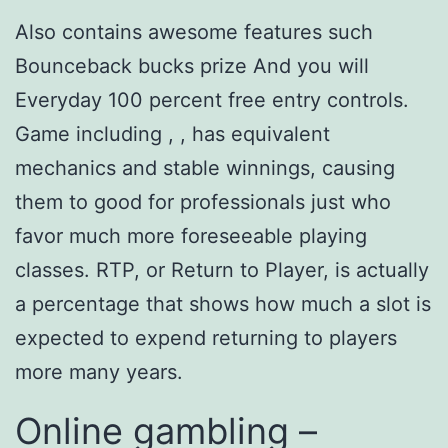
Also contains awesome features such
Bounceback bucks prize And you will
Everyday 100 percent free entry controls.
Game including , , has equivalent
mechanics and stable winnings, causing
them to good for professionals just who
favor much more foreseeable playing
classes.
RTP, or Return to Player, is actually
a percentage that shows how much a slot is
expected to expend returning to players
more many years.
Online gambling –