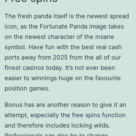
The fresh panda itself is the newest spread
icon, as the Fortunate Panda image takes
on the newest character of the insane
symbol. Have fun with the best real cash
ports away from 2025 from the all of our
finest casinos today. It’s not ever been
easier to winnings huge on the favourite
position games.
Bonus has are another reason to give it an
attempt, especially the free spins function
and therefore includes locking wilds.
Professionals can also be to change