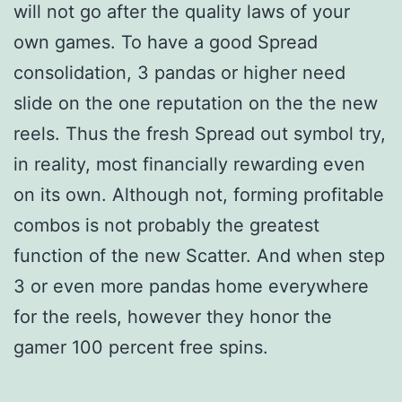
will not go after the quality laws of your
own games. To have a good Spread
consolidation, 3 pandas or higher need
slide on the one reputation on the the new
reels. Thus the fresh Spread out symbol try,
in reality, most financially rewarding even
on its own. Although not, forming profitable
combos is not probably the greatest
function of the new Scatter. And when step
3 or even more pandas home everywhere
for the reels, however they honor the
gamer 100 percent free spins.