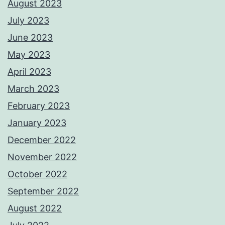
August 2023
July 2023
June 2023
May 2023
April 2023
March 2023
February 2023
January 2023
December 2022
November 2022
October 2022
September 2022
August 2022