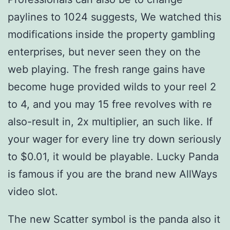
paylines to 1024 suggests, We watched this
modifications inside the property gambling
enterprises, but never seen they on the
web playing. The fresh range gains have
become huge provided wilds to your reel 2
to 4, and you may 15 free revolves with re
also-result in, 2x multiplier, an such like. If
your wager for every line try down seriously
to $0.01, it would be playable. Lucky Panda
is famous if you are the brand new AllWays
video slot.
The new Scatter symbol is the panda also it