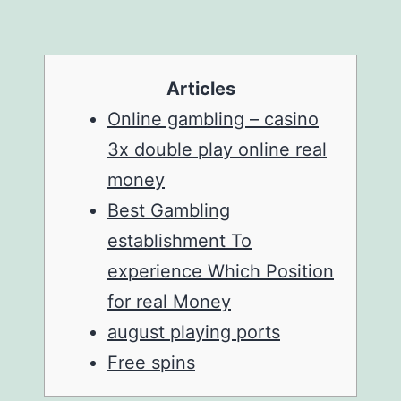
Articles
Online gambling – casino
3x double play online real
money
Best Gambling
establishment To
experience Which Position
for real Money
august playing ports
Free spins