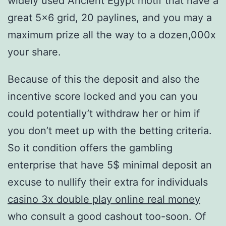
widely used Ancient Egypt motif that have a
great 5×6 grid, 20 paylines, and you may a
maximum prize all the way to a dozen,000x
your share.
Because of this the deposit and also the
incentive score locked and you can you
could potentially’t withdraw her or him if
you don’t meet up with the betting criteria.
So it condition offers the gambling
enterprise that have 5$ minimal deposit an
excuse to nullify their extra for individuals
casino 3x double play online real money
who consult a good cashout too-soon. Of