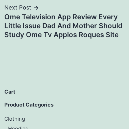
Next Post
Ome Television App Review Every
Little Issue Dad And Mother Should
Study Ome Tv Applos Roques Site
Cart
Product Categories
Clothing
Hoodies