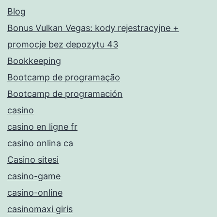
Blog
Bonus Vulkan Vegas: kody rejestracyjne +
promocje bez depozytu 43
Bookkeeping
Bootcamp de programação
Bootcamp de programación
casino
casino en ligne fr
casino onlina ca
Casino sitesi
casino-game
casino-online
casinomaxi giris