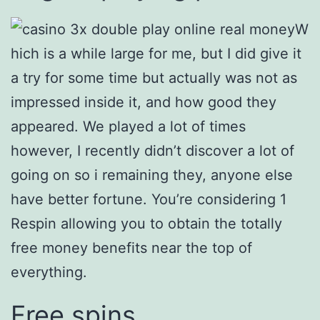
W
hich is a while large for me, but I did give it
a try for some time but actually was not as
impressed inside it, and how good they
appeared. We played a lot of times
however, I recently didn’t discover a lot of
going on so i remaining they, anyone else
have better fortune. You’re considering 1
Respin allowing you to obtain the totally
free money benefits near the top of
everything.
Free spins