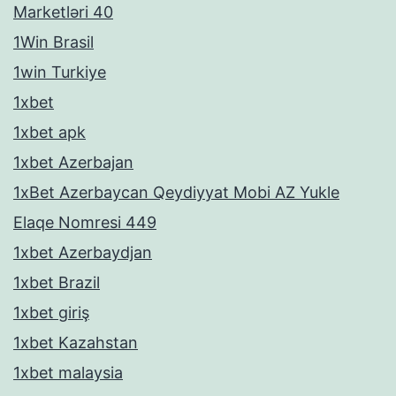
Marketləri 40
1Win Brasil
1win Turkiye
1xbet
1xbet apk
1xbet Azerbajan
1xBet Azerbaycan Qeydiyyat Mobi AZ Yukle
Elaqe Nomresi 449
1xbet Azerbaydjan
1xbet Brazil
1xbet giriş
1xbet Kazahstan
1xbet malaysia