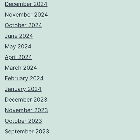
December 2024
November 2024
October 2024
June 2024
May 2024
April 2024
March 2024
February 2024
January 2024
December 2023
November 2023
October 2023
September 2023