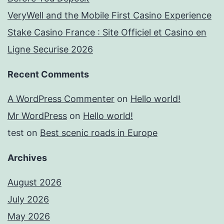
VeryWell and the Mobile First Casino Experience
Stake Casino France : Site Officiel et Casino en
Ligne Securise 2026
Recent Comments
A WordPress Commenter
on
Hello world!
Mr WordPress
on
Hello world!
test
on
Best scenic roads in Europe
Archives
August 2026
July 2026
May 2026