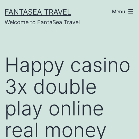
Skip
FANTASEA TRAVEL
Menu
to
Welcome to FantaSea Travel
content
Happy casino
3x double
play online
real money