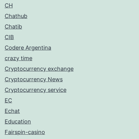
CH
Chathub
Chatib
CIB
Codere Argentina
crazy time
Cryptocurrency exchange
Cryptocurrency News
Cryptocurrency service
EC
Echat
Education
Fairspin-casino