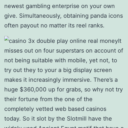
newest gambling enterprise on your own
give. Simultaneously, obtaining panda icons
often payout no matter its reel ranks.
It
misses out on four superstars on account of
not being suitable with mobile, yet not, to
try out they to your a big display screen
makes it increasingly immersive. There’s a
huge $360,000 up for grabs, so why not try
their fortune from the one of the
completely vetted web based casinos
today. So it slot by the Slotmill have the