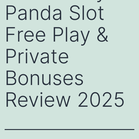
Panda Slot
Free Play &
Private
Bonuses
Review 2025