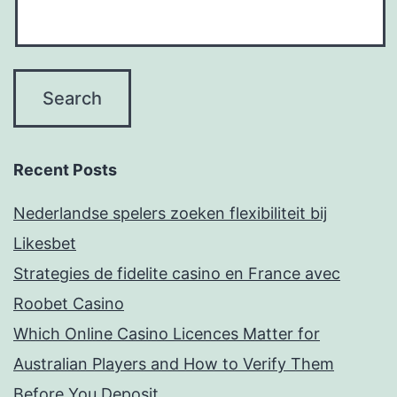
Recent Posts
Nederlandse spelers zoeken flexibiliteit bij
Likesbet
Strategies de fidelite casino en France avec
Roobet Casino
Which Online Casino Licences Matter for
Australian Players and How to Verify Them
Before You Deposit