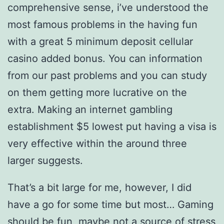
comprehensive sense, i’ve understood the
most famous problems in the having fun
with a great 5 minimum deposit cellular
casino added bonus. You can information
from our past problems and you can study
on them getting more lucrative on the
extra. Making an internet gambling
establishment $5 lowest put having a visa is
very effective within the around three
larger suggests.
That’s a bit large for me, however, I did
have a go for some time but most… Gaming
should be fun, maybe not a source of stress