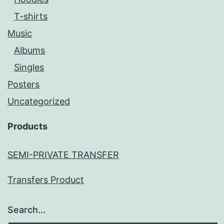
T-shirts
Music
Albums
Singles
Posters
Uncategorized
Products
SEMI-PRIVATE TRANSFER
Transfers Product
Search…