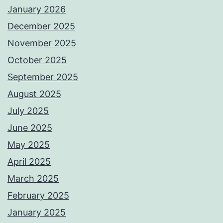
January 2026
December 2025
November 2025
October 2025
September 2025
August 2025
July 2025
June 2025
May 2025
April 2025
March 2025
February 2025
January 2025