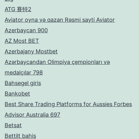
ATG 賽特2
Aviator oyna və qazan Rəsmi sayti Aviator
Azerbaycan 900
AZ Most BET
Azerbajany Mostbet
Azərbaycandan Olimpiya çempionları və
medalçılar 798
Bahsegel giris
Bankobet
Best Share Trading Platforms for Aussies Forbes
Advisor Australia 697
Betsat
Bettilt bahis