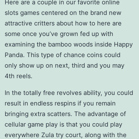
Here are a couple in our favorite online
slots games centered on the brand new
attractive critters about how to here are
some once you’ve grown fed up with
examining the bamboo woods inside Happy
Panda. This type of chance coins could
only show up on next, third and you may
4th reels.
In the totally free revolves ability, you could
result in endless respins if you remain
bringing extra scatters. The advantage of
cellular game play is that you could play
everywhere Zula try court, along with the