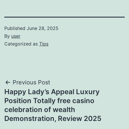
Published
June 28, 2025
By
user
Categorized as
Tips
Post
Previous Post
Happy Lady’s Appeal Luxury
navigation
Position Totally free casino
celebration of wealth
Demonstration, Review 2025