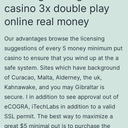
casino 3x double play
online real money
Our advantages browse the licensing
suggestions of every 5 money minimum put
casino to ensure that you wind up at the a
safe system. Sites which have background
of Curacao, Malta, Alderney, the uk,
Kahnawake, and you may Gibraltar is
secure. I in addition to see approval out of
eCOGRA, iTechLabs in addition to a valid
SSL permit. The best way to maximize a
great $5 minimal put is to purchase the