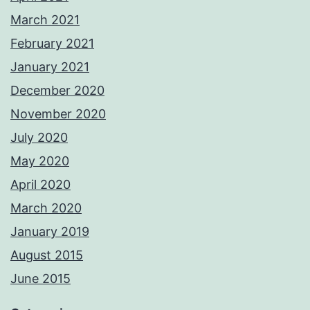
March 2021
February 2021
January 2021
December 2020
November 2020
July 2020
May 2020
April 2020
March 2020
January 2019
August 2015
June 2015