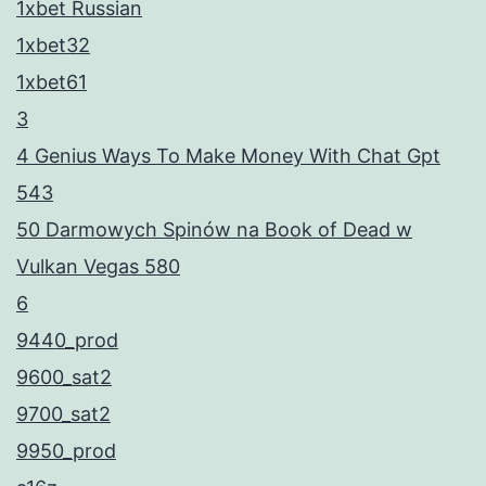
1xbet Russian
1xbet32
1xbet61
3
4 Genius Ways To Make Money With Chat Gpt
543
50 Darmowych Spinów na Book of Dead w
Vulkan Vegas 580
6
9440_prod
9600_sat2
9700_sat2
9950_prod