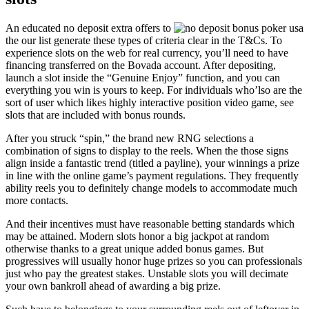
An educated no deposit extra offers to
the our list generate these types of criteria clear in the T&Cs. To
experience slots on the web for real currency, you’ll need to have
financing transferred on the Bovada account. After depositing,
launch a slot inside the “Genuine Enjoy” function, and you can
everything you win is yours to keep. For individuals who’lso are the
sort of user which likes highly interactive position video game, see
slots that are included with bonus rounds.
After you struck “spin,” the brand new RNG selections a
combination of signs to display to the reels. When the those signs
align inside a fantastic trend (titled a payline), your winnings a prize
in line with the online game’s payment regulations. They frequently
ability reels you to definitely change models to accommodate much
more contacts.
And their incentives must have reasonable betting standards which
may be attained. Modern slots honor a big jackpot at random
otherwise thanks to a great unique added bonus games. But
progressives will usually honor huge prizes so you can professionals
just who pay the greatest stakes. Unstable slots you will decimate
your own bankroll ahead of awarding a big prize.