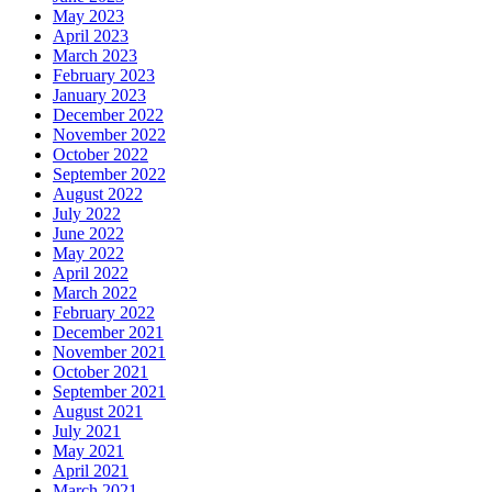
May 2023
April 2023
March 2023
February 2023
January 2023
December 2022
November 2022
October 2022
September 2022
August 2022
July 2022
June 2022
May 2022
April 2022
March 2022
February 2022
December 2021
November 2021
October 2021
September 2021
August 2021
July 2021
May 2021
April 2021
March 2021