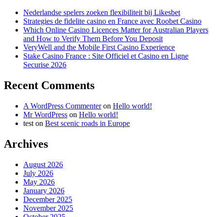
Nederlandse spelers zoeken flexibiliteit bij Likesbet
Strategies de fidelite casino en France avec Roobet Casino
Which Online Casino Licences Matter for Australian Players
and How to Verify Them Before You Deposit
VeryWell and the Mobile First Casino Experience
Stake Casino France : Site Officiel et Casino en Ligne
Securise 2026
Recent Comments
A WordPress Commenter
on
Hello world!
Mr WordPress
on
Hello world!
test
on
Best scenic roads in Europe
Archives
August 2026
July 2026
May 2026
January 2026
December 2025
November 2025
October 2025