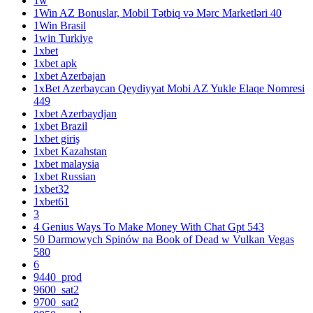
1w
1Win AZ Bonuslar, Mobil Tətbiq və Mərc Marketləri 40
1Win Brasil
1win Turkiye
1xbet
1xbet apk
1xbet Azerbajan
1xBet Azerbaycan Qeydiyyat Mobi AZ Yukle Elaqe Nomresi
449
1xbet Azerbaydjan
1xbet Brazil
1xbet giriş
1xbet Kazahstan
1xbet malaysia
1xbet Russian
1xbet32
1xbet61
3
4 Genius Ways To Make Money With Chat Gpt 543
50 Darmowych Spinów na Book of Dead w Vulkan Vegas
580
6
9440_prod
9600_sat2
9700_sat2