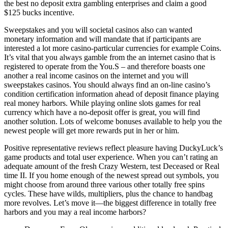
the best no deposit extra gambling enterprises and claim a good
$125 bucks incentive.
Sweepstakes and you will societal casinos also can wanted
monetary information and will mandate that if participants are
interested a lot more casino-particular currencies for example Coins.
It’s vital that you always gamble from the an internet casino that is
registered to operate from the You.S – and therefore boasts one
another a real income casinos on the internet and you will
sweepstakes casinos. You should always find an on-line casino’s
condition certification information ahead of deposit finance playing
real money harbors. While playing online slots games for real
currency which have a no-deposit offer is great, you will find
another solution. Lots of welcome bonuses available to help you the
newest people will get more rewards put in her or him.
Positive representative reviews reflect pleasure having DuckyLuck’s
game products and total user experience. When you can’t rating an
adequate amount of the fresh Crazy Western, test Deceased or Real
time II. If you home enough of the newest spread out symbols, you
might choose from around three various other totally free spins
cycles. These have wilds, multipliers, plus the chance to handbag
more revolves. Let’s move it—the biggest difference in totally free
harbors and you may a real income harbors?