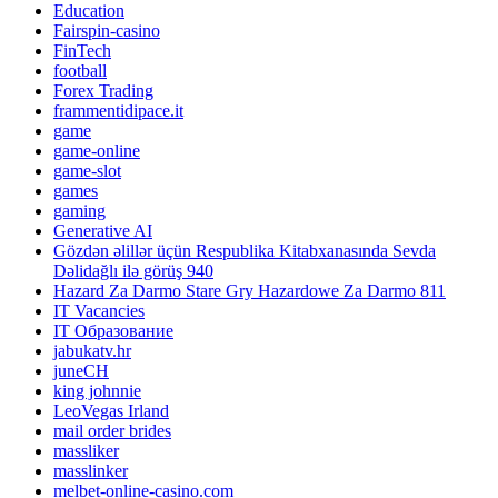
Education
Fairspin-casino
FinTech
football
Forex Trading
frammentidipace.it
game
game-online
game-slot
games
gaming
Generative AI
Gözdən əlillər üçün Respublika Kitabxanasında Sevda
Dəlidağlı ilə görüş 940
Hazard Za Darmo Stare Gry Hazardowe Za Darmo 811
IT Vacancies
IT Образование
jabukatv.hr
juneCH
king johnnie
LeoVegas Irland
mail order brides
massliker
masslinker
melbet-online-casino.com