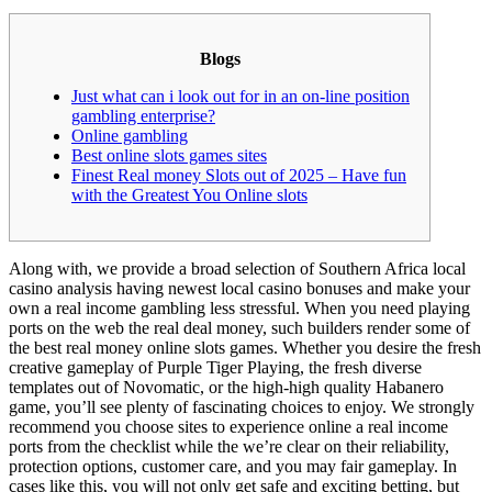
Blogs
Just what can i look out for in an on-line position
gambling enterprise?
Online gambling
Best online slots games sites
Finest Real money Slots out of 2025 – Have fun
with the Greatest You Online slots
Along with, we provide a broad selection of Southern Africa local
casino analysis having newest local casino bonuses and make your
own a real income gambling less stressful. When you need playing
ports on the web the real deal money, such builders render some of
the best real money online slots games.
Whether you desire the fresh
creative gameplay of Purple Tiger Playing, the fresh diverse
templates out of Novomatic, or the high-high quality Habanero
game, you’ll see plenty of fascinating choices to enjoy. We strongly
recommend you choose sites to experience online a real income
ports from the checklist while the we’re clear on their reliability,
protection options, customer care, and you may fair gameplay. In
cases like this, you will not only get safe and exciting betting, but