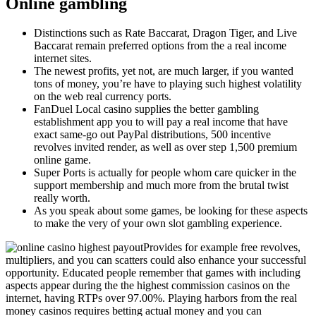
Online gambling
Distinctions such as Rate Baccarat, Dragon Tiger, and Live
Baccarat remain preferred options from the a real income
internet sites.
The newest profits, yet not, are much larger, if you wanted
tons of money, you’re have to playing such highest volatility
on the web real currency ports.
FanDuel Local casino supplies the better gambling
establishment app you to will pay a real income that have
exact same-go out PayPal distributions, 500 incentive
revolves invited render, as well as over step 1,500 premium
online game.
Super Ports is actually for people whom care quicker in the
support membership and much more from the brutal twist
really worth.
As you speak about some games, be looking for these aspects
to make the very of your own slot gambling experience.
Provides for example free revolves,
multipliers, and you can scatters could also enhance your successful
opportunity. Educated people remember that games with including
aspects appear during the the highest commission casinos on the
internet, having RTPs over 97.00%. Playing harbors from the real
money casinos requires betting actual money and you can