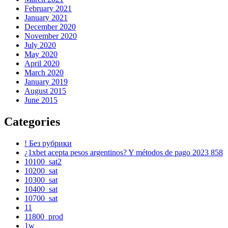
February 2021
January 2021
December 2020
November 2020
July 2020
May 2020
April 2020
March 2020
January 2019
August 2015
June 2015
Categories
! Без рубрики
¿1xbet acepta pesos argentinos? Y métodos de pago 2023 858
10100_sat2
10200_sat
10300_sat
10400_sat
10700_sat
11
11800_prod
1w