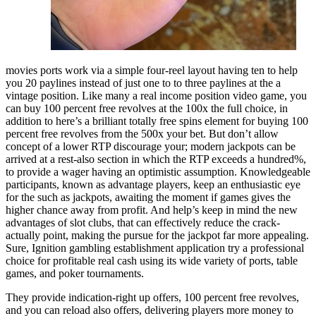
movies ports work via a simple four-reel layout having ten to help
you 20 paylines instead of just one to to three paylines at the a
vintage position. Like many a real income position video game, you
can buy 100 percent free revolves at the 100x the full choice, in
addition to here’s a brilliant totally free spins element for buying 100
percent free revolves from the 500x your bet. But don’t allow
concept of a lower RTP discourage your; modern jackpots can be
arrived at a rest-also section in which the RTP exceeds a hundred%,
to provide a wager having an optimistic assumption. Knowledgeable
participants, known as advantage players, keep an enthusiastic eye
for the such as jackpots, awaiting the moment if games gives the
higher chance away from profit. And help’s keep in mind the new
advantages of slot clubs, that can effectively reduce the crack-
actually point, making the pursue for the jackpot far more appealing.
Sure, Ignition gambling establishment application try a professional
choice for profitable real cash using its wide variety of ports, table
games, and poker tournaments.
They provide indication-right up offers, 100 percent free revolves,
and you can reload also offers, delivering players more money to