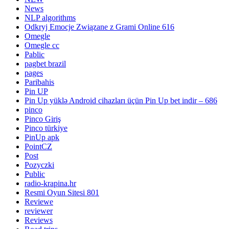
News
NLP algorithms
Odkryj Emocje Związane z Grami Online 616
Omegle
Omegle cc
Pablic
pagbet brazil
pages
Paribahis
Pin UP
Pin Up yüklə Android cihazları üçün Pin Up bet indir – 686
pinco
Pinco Giriş
Pinco türkiye
PinUp apk
PointCZ
Post
Pozyczki
Public
radio-krapina.hr
Resmi Oyun Sitesi 801
Reviewe
reviewer
Reviews