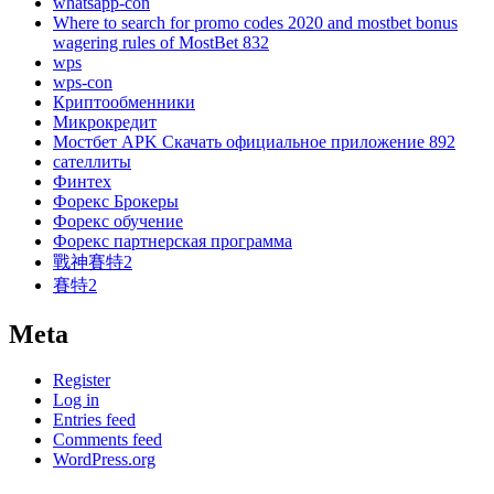
whatsapp-con
Where to search for promo codes 2020 and mostbet bonus
wagering rules of MostBet 832
wps
wps-con
Криптообменники
Микрокредит
Мостбет APK Скачать официальное приложение 892
сателлиты
Финтех
Форекс Брокеры
Форекс обучение
Форекс партнерская программа
戰神賽特2
賽特2
Meta
Register
Log in
Entries feed
Comments feed
WordPress.org