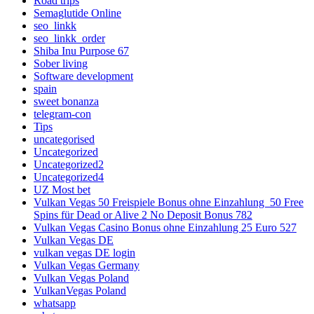
Road trips
Semaglutide Online
seo_linkk
seo_linkk_order
Shiba Inu Purpose 67
Sober living
Software development
spain
sweet bonanza
telegram-con
Tips
uncategorised
Uncategorized
Uncategorized2
Uncategorized4
UZ Most bet
Vulkan Vegas 50 Freispiele Bonus ohne Einzahlung ️ 50 Free
Spins für Dead or Alive 2 No Deposit Bonus 782
Vulkan Vegas Casino Bonus ohne Einzahlung 25 Euro 527
Vulkan Vegas DE
vulkan vegas DE login
Vulkan Vegas Germany
Vulkan Vegas Poland
VulkanVegas Poland
whatsapp