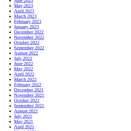
June 2023
May 2023
April 2023
March 2023
February 2023
January 2023
December 2022
November 2022
October 2022
September 2022
August 2022
July 2022
June 2022
May 2022
April 2022
March 2022
February 2022
December 2021
November 2021
October 2021
September 2021
August 2021
July 2021
May 2021
April 2021