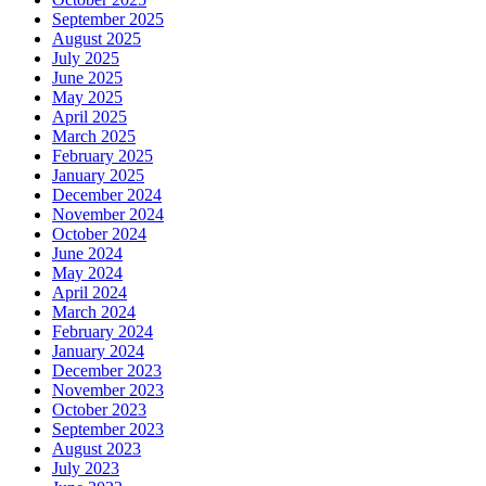
September 2025
August 2025
July 2025
June 2025
May 2025
April 2025
March 2025
February 2025
January 2025
December 2024
November 2024
October 2024
June 2024
May 2024
April 2024
March 2024
February 2024
January 2024
December 2023
November 2023
October 2023
September 2023
August 2023
July 2023