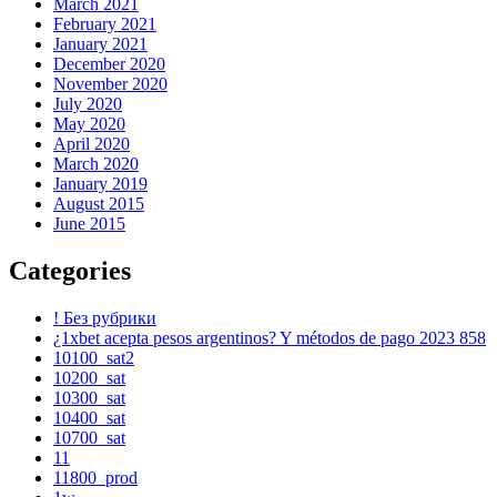
March 2021
February 2021
January 2021
December 2020
November 2020
July 2020
May 2020
April 2020
March 2020
January 2019
August 2015
June 2015
Categories
! Без рубрики
¿1xbet acepta pesos argentinos? Y métodos de pago 2023 858
10100_sat2
10200_sat
10300_sat
10400_sat
10700_sat
11
11800_prod