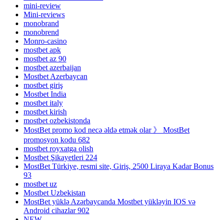
mini-review
Mini-reviews
monobrand
monobrend
Monro-casino
mostbet apk
mostbet az 90
mostbet azerbaijan
Mostbet Azerbaycan
mostbet giriş
Mostbet India
mostbet italy
mostbet kirish
mostbet ozbekistonda
MostBet promo kod necə əldə etmək olar 》 MostBet
promosyon kodu 682
mostbet royxatga olish
Mostbet Şikayetleri 224
MostBet Türkiye, resmi site, Giriş, 2500 Liraya Kadar Bonus
93
mostbet uz
Mostbet Uzbekistan
MostBet yüklə Azərbaycanda Mostbet yükləyin IOS və
Android cihazlar 902
NEW