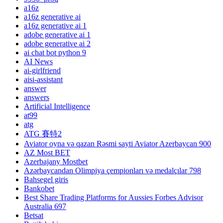
a16z
a16z generative ai
a16z generative ai 1
adobe generative ai 1
adobe generative ai 2
ai chat bot python 9
AI News
ai-girlfriend
aisi-assistant
answer
answers
Artificial Intelligence
at99
atg
ATG 賽特2
Aviator oyna və qazan Rəsmi sayti Aviator Azerbaycan 900
AZ Most BET
Azerbajany Mostbet
Azərbaycandan Olimpiya çempionları və medalçılar 798
Bahsegel giris
Bankobet
Best Share Trading Platforms for Aussies Forbes Advisor
Australia 697
Betsat