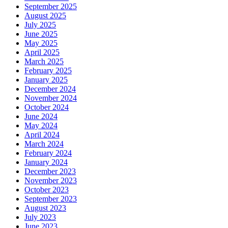
September 2025
August 2025
July 2025
June 2025
May 2025
April 2025
March 2025
February 2025
January 2025
December 2024
November 2024
October 2024
June 2024
May 2024
April 2024
March 2024
February 2024
January 2024
December 2023
November 2023
October 2023
September 2023
August 2023
July 2023
June 2023