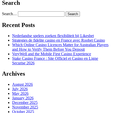
Search
Search…
Recent Posts
Nederlandse spelers zoeken flexibiliteit bij Likesbet
Strategies de fidelite casino en France avec Roobet Casino
Which Online Casino Licences Matter for Australian Players
and How to Verify Them Before You Deposit
VeryWell and the Mobile First Casino Experience
Stake Casino France : Site Officiel et Casino en Ligne
Securise 2026
Archives
August 2026
July 2026
May 2026
January 2026
December 2025
November 2025
October 2025