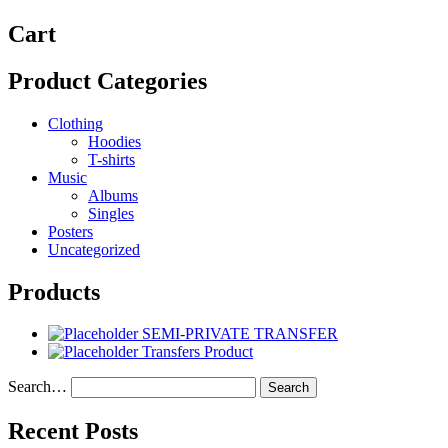
Cart
Product Categories
Clothing
Hoodies
T-shirts
Music
Albums
Singles
Posters
Uncategorized
Products
SEMI-PRIVATE TRANSFER
Transfers Product
Search…
Recent Posts