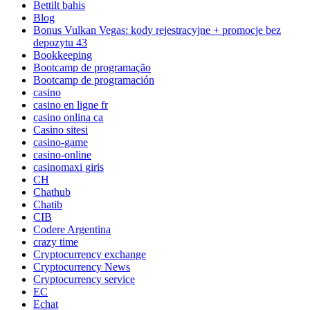
Bettilt bahis
Blog
Bonus Vulkan Vegas: kody rejestracyjne + promocje bez
depozytu 43
Bookkeeping
Bootcamp de programação
Bootcamp de programación
casino
casino en ligne fr
casino onlina ca
Casino sitesi
casino-game
casino-online
casinomaxi giris
CH
Chathub
Chatib
CIB
Codere Argentina
crazy time
Cryptocurrency exchange
Cryptocurrency News
Cryptocurrency service
EC
Echat