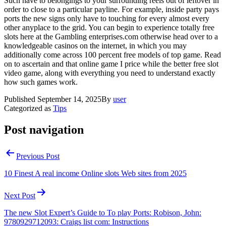
Such have to belongings to your surrounding reels out of leftover in
order to close to a particular payline. For example, inside party pays
ports the new signs only have to touching for every almost every
other anyplace to the grid. You can begin to experience totally free
slots here at the Gambling enterprises.com otherwise head over to a
knowledgeable casinos on the internet, in which you may
additionally come across 100 percent free models of top game. Read
on to ascertain and that online game I price while the better free slot
video game, along with everything you need to understand exactly
how such games work.
Published
September 14, 2025
By
user
Categorized as
Tips
Post navigation
Previous Post
10 Finest A real income Online slots Web sites from 2025
Next Post
The new Slot Expert’s Guide to To play Ports: Robison, John:
9780929712093: Craigs list com: Instructions