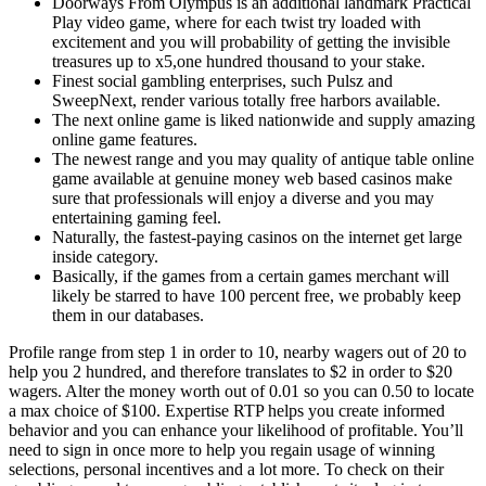
Doorways From Olympus is an additional landmark Practical
Play video game, where for each twist try loaded with
excitement and you will probability of getting the invisible
treasures up to x5,one hundred thousand to your stake.
Finest social gambling enterprises, such Pulsz and
SweepNext, render various totally free harbors available.
The next online game is liked nationwide and supply amazing
online game features.
The newest range and you may quality of antique table online
game available at genuine money web based casinos make
sure that professionals will enjoy a diverse and you may
entertaining gaming feel.
Naturally, the fastest-paying casinos on the internet get large
inside category.
Basically, if the games from a certain games merchant will
likely be starred to have 100 percent free, we probably keep
them in our databases.
Profile range from step 1 in order to 10, nearby wagers out of 20 to
help you 2 hundred, and therefore translates to $2 in order to $20
wagers. Alter the money worth out of 0.01 so you can 0.50 to locate
a max choice of $100. Expertise RTP helps you create informed
behavior and you can enhance your likelihood of profitable. You’ll
need to sign in once more to help you regain usage of winning
selections, personal incentives and a lot more. To check on their