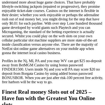
understand more about huge game choices. That have probably
lifestyle-switching jackpots (repaired or progressive), they promise
enjoyable ticket-date courses. Casinos on the internet is flexible in
their desire; whether you seek enjoyable or perhaps the adrenaline
rush out of real money bet, you might diving for the step that have
only $0.01 for each payline. With over step 1,one hundred thousand
game developed by world giants such Playtech and you can
Microgaming, the standard of the betting experience is actually
secured. Whilst you could play on the web slots on your own
cellular particular slot machine suppliers are more state-of-the-art
inside classification versus anyone else. There are the majority of
NetEnt slot online game alternatives on your mobile app when
gonna the internet local casino business.
Profiles in the Nj, MI, PA and you may WV can get $25 no-deposit
away from BetMGM Casino by using bonus password
FINDER1500. Users inside Nj and you will PA may score $20 no
deposit from Borgata Casino by using added bonus password
BONUSBOR. When you are just after risk-100 percent free activity,
free harbors will be the way to go.
Finest Real money Slots out of 2025 –
Have fun with the Greatest You Online
slots