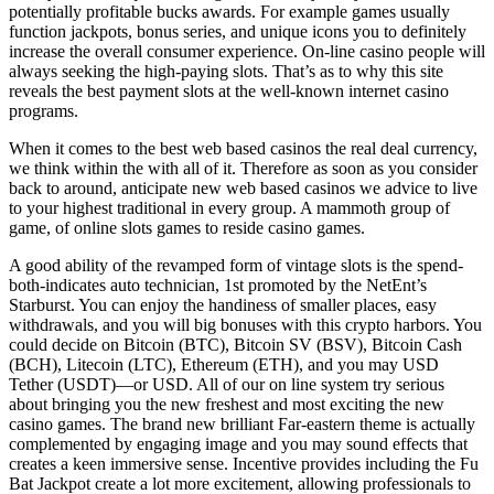
potentially profitable bucks awards. For example games usually
function jackpots, bonus series, and unique icons you to definitely
increase the overall consumer experience. On-line casino people will
always seeking the high-paying slots. That’s as to why this site
reveals the best payment slots at the well-known internet casino
programs.
When it comes to the best web based casinos the real deal currency,
we think within the with all of it. Therefore as soon as you consider
back to around, anticipate new web based casinos we advice to live
to your highest traditional in every group. A mammoth group of
game, of online slots games to reside casino games.
A good ability of the revamped form of vintage slots is the spend-
both-indicates auto technician, 1st promoted by the NetEnt’s
Starburst. You can enjoy the handiness of smaller places, easy
withdrawals, and you will big bonuses with this crypto harbors. You
could decide on Bitcoin (BTC), Bitcoin SV (BSV), Bitcoin Cash
(BCH), Litecoin (LTC), Ethereum (ETH), and you may USD
Tether (USDT)—or USD. All of our on line system try serious
about bringing you the new freshest and most exciting the new
casino games. The brand new brilliant Far-eastern theme is actually
complemented by engaging image and you may sound effects that
creates a keen immersive sense. Incentive provides including the Fu
Bat Jackpot create a lot more excitement, allowing professionals to