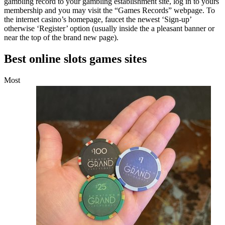
gambling record to your gambling establishment site, log in to yours
membership and you may visit the “Games Records” webpage. To
the internet casino’s homepage, faucet the newest ‘Sign-up’
otherwise ‘Register’ option (usually inside the a pleasant banner or
near the top of the brand new page).
Best online slots games sites
Most