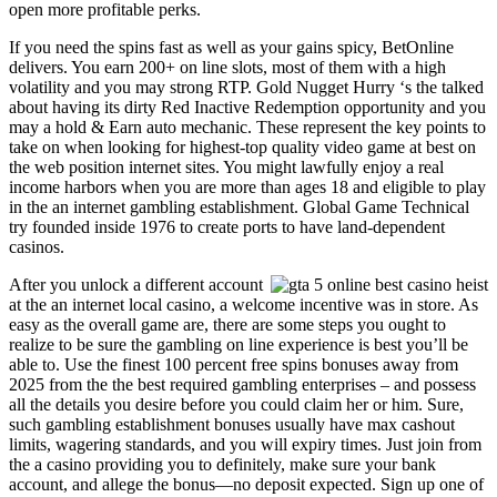
open more profitable perks.
If you need the spins fast as well as your gains spicy, BetOnline
delivers. You earn 200+ on line slots, most of them with a high
volatility and you may strong RTP. Gold Nugget Hurry ‘s the talked
about having its dirty Red Inactive Redemption opportunity and you
may a hold & Earn auto mechanic. These represent the key points to
take on when looking for highest-top quality video game at best on
the web position internet sites. You might lawfully enjoy a real
income harbors when you are more than ages 18 and eligible to play
in the an internet gambling establishment. Global Game Technical
try founded inside 1976 to create ports to have land-dependent
casinos.
After you unlock a different account
at the an internet local casino, a welcome incentive was in store. As
easy as the overall game are, there are some steps you ought to
realize to be sure the gambling on line experience is best you’ll be
able to. Use the finest 100 percent free spins bonuses away from
2025 from the the best required gambling enterprises – and possess
all the details you desire before you could claim her or him. Sure,
such gambling establishment bonuses usually have max cashout
limits, wagering standards, and you will expiry times. Just join from
the a casino providing you to definitely, make sure your bank
account, and allege the bonus—no deposit expected. Sign up one of