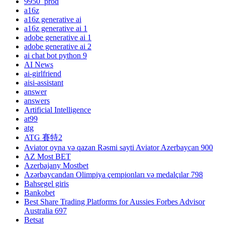
9950_prod
a16z
a16z generative ai
a16z generative ai 1
adobe generative ai 1
adobe generative ai 2
ai chat bot python 9
AI News
ai-girlfriend
aisi-assistant
answer
answers
Artificial Intelligence
at99
atg
ATG 賽特2
Aviator oyna və qazan Rəsmi sayti Aviator Azerbaycan 900
AZ Most BET
Azerbajany Mostbet
Azərbaycandan Olimpiya çempionları və medalçılar 798
Bahsegel giris
Bankobet
Best Share Trading Platforms for Aussies Forbes Advisor
Australia 697
Betsat