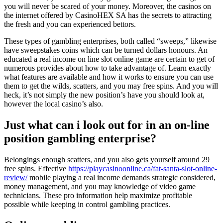
you will never be scared of your money. Moreover, the casinos on
the internet offered by CasinoHEX SA has the secrets to attracting
the fresh and you can experienced bettors.
These types of gambling enterprises, both called “sweeps,” likewise
have sweepstakes coins which can be turned dollars honours. An
educated a real income on line slot online game are certain to get of
numerous provides about how to take advantage of. Learn exactly
what features are available and how it works to ensure you can use
them to get the wilds, scatters, and you may free spins. And you will
heck, it’s not simply the new position’s have you should look at,
however the local casino’s also.
Just what can i look out for in an on-line
position gambling enterprise?
Belongings enough scatters, and you also gets yourself around 29
free spins. Effective
https://playcasinoonline.ca/fat-santa-slot-online-
review/
mobile playing a real income demands strategic considered,
money management, and you may knowledge of video game
technicians. These pro information help maximize profitable
possible while keeping in control gambling practices.