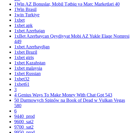
1Win AZ Bonuslar, Mobil Tətbiq və Mərc Marketləri 40
1Win Brasil
1win Turkiye
1xbet
1xbet apk
1xbet Azerbajan
1xBet Azerbaycan Qeydiyyat Mobi AZ Yukle Elaqe Nomresi
449
1xbet Azerbaydjan
1xbet Brazil
1xbet giriş
1xbet Kazahstan
1xbet malaysia
1xbet Russian
1xbet32
1xbet61
3
4 Genius Ways To Make Money With Chat Gpt 543
50 Darmowych Spinów na Book of Dead w Vulkan Vegas
580
6
9440_prod
9600_sat2
9700_sat2
9950_prod