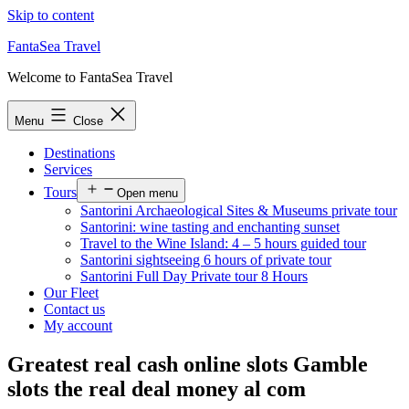
Skip to content
FantaSea Travel
Welcome to FantaSea Travel
Menu
Close
Destinations
Services
Tours
Open menu
Santorini Archaeological Sites & Museums private tour
Santorini: wine tasting and enchanting sunset
Travel to the Wine Island: 4 – 5 hours guided tour
Santorini sightseeing 6 hours of private tour
Santorini Full Day Private tour 8 Hours
Our Fleet
Contact us
My account
Greatest real cash online slots Gamble
slots the real deal money al com