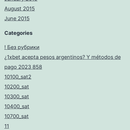
August 2015
June 2015
Categories
! Без рубрики
¿1xbet acepta pesos argentinos? Y métodos de
pago 2023 858
10100_sat2
10200_sat
10300_sat
10400_sat
10700_sat
11