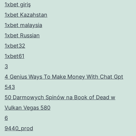
1xbet giriş
1xbet Kazahstan
1xbet malaysia
1xbet Russian
1xbet32
1xbet61
3
4 Genius Ways To Make Money With Chat Gpt
543
50 Darmowych Spinów na Book of Dead w
Vulkan Vegas 580
6
9440_prod