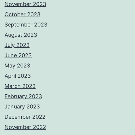
November 2023
October 2023
September 2023
August 2023
July 2023
June 2023
May 2023
April 2023
March 2023
February 2023
January 2023
December 2022
November 2022