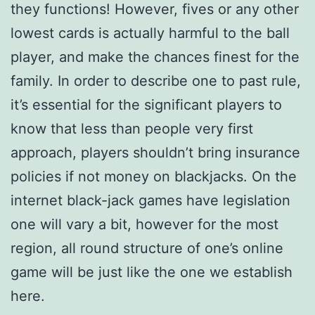
they functions! However, fives or any other
lowest cards is actually harmful to the ball
player, and make the chances finest for the
family. In order to describe one to past rule,
it’s essential for the significant players to
know that less than people very first
approach, players shouldn’t bring insurance
policies if not money on blackjacks. On the
internet black-jack games have legislation
one will vary a bit, however for the most
region, all round structure of one’s online
game will be just like the one we establish
here.