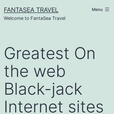
Skip
FANTASEA TRAVEL
Menu
to
Welcome to FantaSea Travel
content
Greatest On
the web
Black-jack
Internet sites