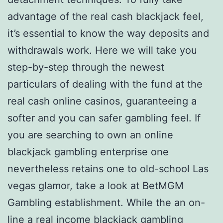
advantage of the real cash blackjack feel,
it’s essential to know the way deposits and
withdrawals work. Here we will take you
step-by-step through the newest
particulars of dealing with the fund at the
real cash online casinos, guaranteeing a
softer and you can safer gambling feel. If
you are searching to own an online
blackjack gambling enterprise one
nevertheless retains one to old-school Las
vegas glamor, take a look at BetMGM
Gambling establishment. While the an on-
line a real income blackjack gambling