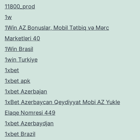
11800_prod
1w
1Win AZ Bonuslar, Mobil Tətbiq və Mərc
Marketləri 40
1Win Brasil
1win Turkiye
1xbet
1xbet apk
1xbet Azerbajan
1xBet Azerbaycan Qeydiyyat Mobi AZ Yukle
Elaqe Nomresi 449
1xbet Azerbaydjan
1xbet Brazil