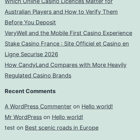
Which Online Casino Licences Matter for
Australian Players and How to Verify Them
Before You Deposit
VeryWell and the Mobile First Casino Experience
Stake Casino France : Site Officiel et Casino en
Ligne Securise 2026
How CandyLand Compares with More Heavily
Regulated Casino Brands
Recent Comments
A WordPress Commenter
on
Hello world!
Mr WordPress
on
Hello world!
test
on
Best scenic roads in Europe