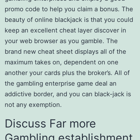
promo code to help you claim a bonus. The
beauty of online blackjack is that you could
keep an excellent cheat layer discover in
your web browser as you gamble. The
brand new cheat sheet displays all of the
maximum takes on, dependent on one
another your cards plus the broker’s. All of
the gambling enterprise game deal an
addictive border, and you can black-jack is
not any exemption.
Discuss Far more
Gambling establishment