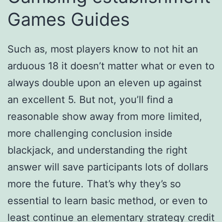
Games Guides
Such as, most players know to not hit an
arduous 18 it doesn’t matter what or even to
always double upon an eleven up against
an excellent 5. But not, you’ll find a
reasonable show away from more limited,
more challenging conclusion inside
blackjack, and understanding the right
answer will save participants lots of dollars
more the future. That’s why they’s so
essential to learn basic method, or even to
least continue an elementary strategy credit