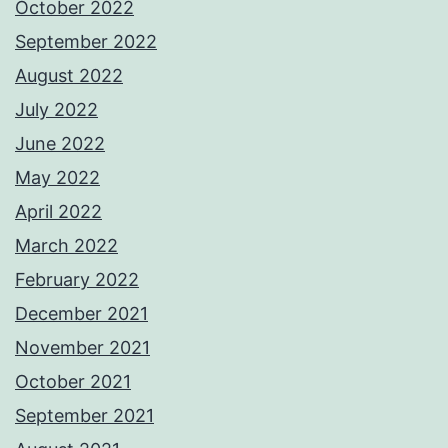
October 2022
September 2022
August 2022
July 2022
June 2022
May 2022
April 2022
March 2022
February 2022
December 2021
November 2021
October 2021
September 2021