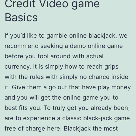
Credit Video game
Basics
If you’d like to gamble online blackjack, we
recommend seeking a demo online game
before you fool around with actual
currency. It is simply how to reach grips
with the rules with simply no chance inside
it. Give them a go out that have play money
and you will get the online game you to
best fits you. To truly get you already been,
are to experience a classic black-jack game
free of charge here. Blackjack the most