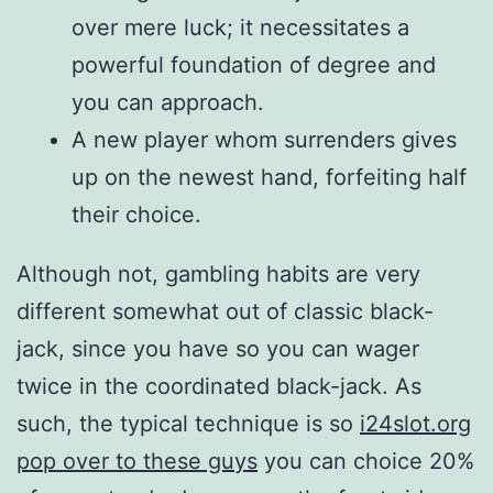
over mere luck; it necessitates a
powerful foundation of degree and
you can approach.
A new player whom surrenders gives
up on the newest hand, forfeiting half
their choice.
Although not, gambling habits are very
different somewhat out of classic black-
jack, since you have so you can wager
twice in the coordinated black-jack. As
such, the typical technique is so
i24slot.org
pop over to these guys
you can choice 20%