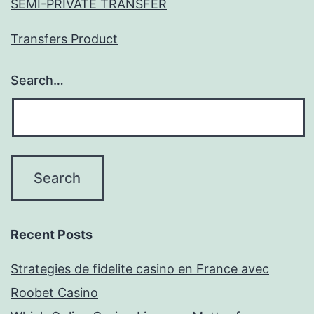
SEMI-PRIVATE TRANSFER
Transfers Product
Search…
Recent Posts
Strategies de fidelite casino en France avec
Roobet Casino