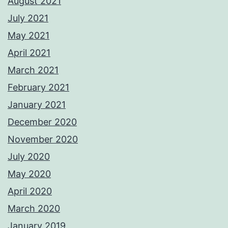
August 2021
July 2021
May 2021
April 2021
March 2021
February 2021
January 2021
December 2020
November 2020
July 2020
May 2020
April 2020
March 2020
January 2019