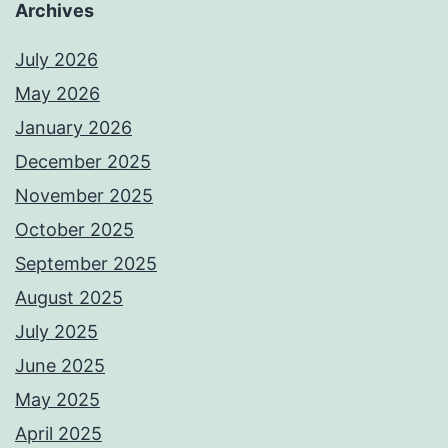
Archives
July 2026
May 2026
January 2026
December 2025
November 2025
October 2025
September 2025
August 2025
July 2025
June 2025
May 2025
April 2025