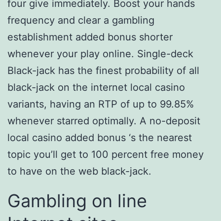
four give immediately. Boost your hands
frequency and clear a gambling
establishment added bonus shorter
whenever your play online. Single-deck
Black-jack has the finest probability of all
black-jack on the internet local casino
variants, having an RTP of up to 99.85%
whenever starred optimally. A no-deposit
local casino added bonus ‘s the nearest
topic you’ll get to 100 percent free money
to have on the web black-jack.
Gambling on line