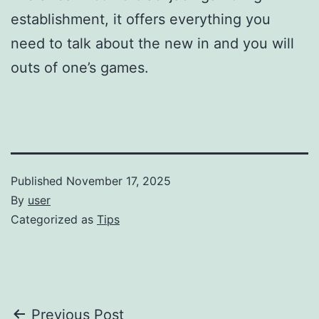
establishment, it offers everything you
need to talk about the new in and you will
outs of one’s games.
Published
November 17, 2025
By
user
Categorized as
Tips
Post
Previous Post