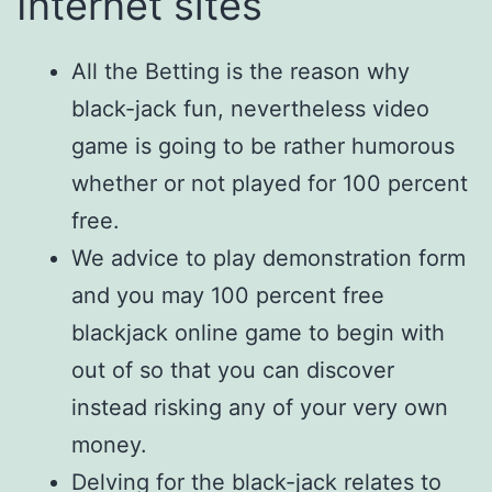
Internet sites
All the Betting is the reason why
black-jack fun, nevertheless video
game is going to be rather humorous
whether or not played for 100 percent
free.
We advice to play demonstration form
and you may 100 percent free
blackjack online game to begin with
out of so that you can discover
instead risking any of your very own
money.
Delving for the black-jack relates to