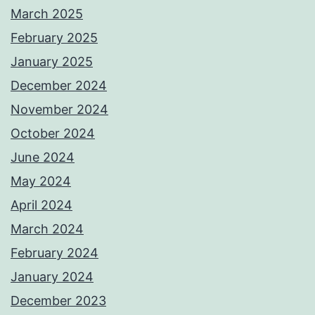
March 2025
February 2025
January 2025
December 2024
November 2024
October 2024
June 2024
May 2024
April 2024
March 2024
February 2024
January 2024
December 2023