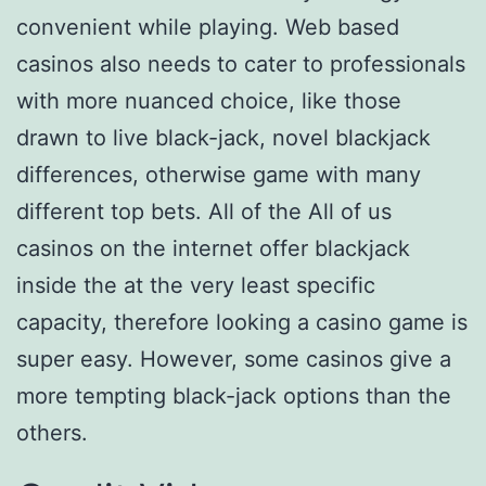
convenient while playing. Web based
casinos also needs to cater to professionals
with more nuanced choice, like those
drawn to live black-jack, novel blackjack
differences, otherwise game with many
different top bets. All of the All of us
casinos on the internet offer blackjack
inside the at the very least specific
capacity, therefore looking a casino game is
super easy. However, some casinos give a
more tempting black-jack options than the
others.