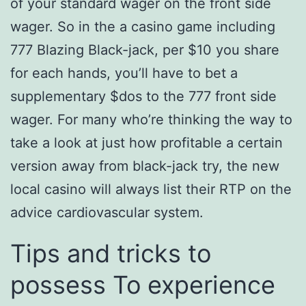
of your standard wager on the front side
wager. So in the a casino game including
777 Blazing Black-jack, per $10 you share
for each hands, you’ll have to bet a
supplementary $dos to the 777 front side
wager. For many who’re thinking the way to
take a look at just how profitable a certain
version away from black-jack try, the new
local casino will always list their RTP on the
advice cardiovascular system.
Tips and tricks to
possess To experience