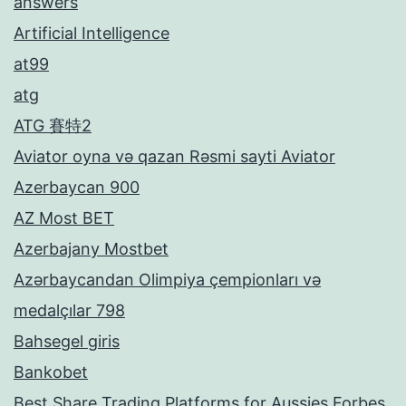
answers
Artificial Intelligence
at99
atg
ATG 賽特2
Aviator oyna və qazan Rəsmi sayti Aviator
Azerbaycan 900
AZ Most BET
Azerbajany Mostbet
Azərbaycandan Olimpiya çempionları və
medalçılar 798
Bahsegel giris
Bankobet
Best Share Trading Platforms for Aussies Forbes