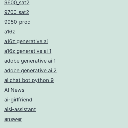
9600_sat2
9700_sat2
9950_prod
a16z
a16z generative ai
a16z generative ai 1
adobe generative ai 1
adobe generative ai 2
ai chat bot python 9
AI News
ai-girlfriend
aisi-assistant
answer