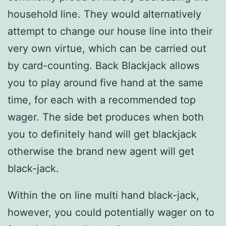
household line. They would alternatively
attempt to change our house line into their
very own virtue, which can be carried out
by card-counting. Back Blackjack allows
you to play around five hand at the same
time, for each with a recommended top
wager.
The side bet produces when both
you to definitely hand will get blackjack
otherwise the brand new agent will get
black-jack.
Within the on line multi hand black-jack,
however, you could potentially wager on to