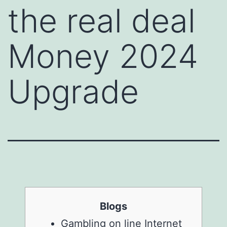
the real deal
Money 2024
Upgrade
Blogs
Gambling on line Internet