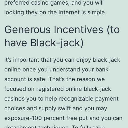
preferred casino games, and you will
looking they on the internet is simple.
Generous Incentives (to
have Black-jack)
It’s important that you can enjoy black-jack
online once you understand your bank
account is safe. That’s the reason we
focused on registered online black-jack
casinos you to help recognizable payment
choices and supply swift and you may
exposure-100 percent free put and you can
detachment techniques. To fully take