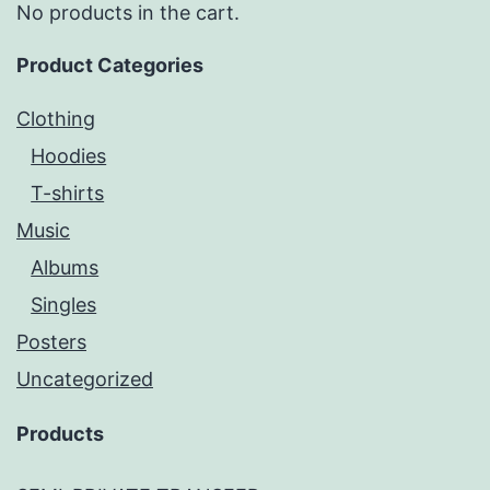
No products in the cart.
Product Categories
Clothing
Hoodies
T-shirts
Music
Albums
Singles
Posters
Uncategorized
Products