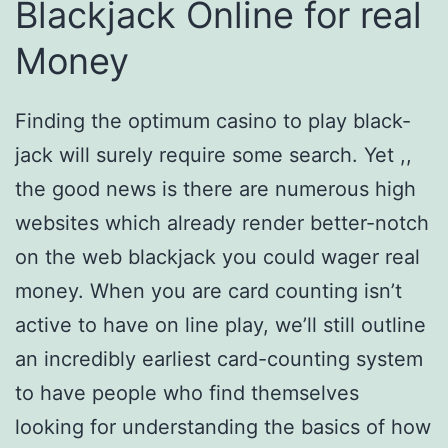
Blackjack Online for real
Money
Finding the optimum casino to play black-
jack will surely require some search. Yet ,,
the good news is there are numerous high
websites which already render better-notch
on the web blackjack you could wager real
money. When you are card counting isn’t
active to have on line play, we’ll still outline
an incredibly earliest card-counting system
to have people who find themselves
looking for understanding the basics of how