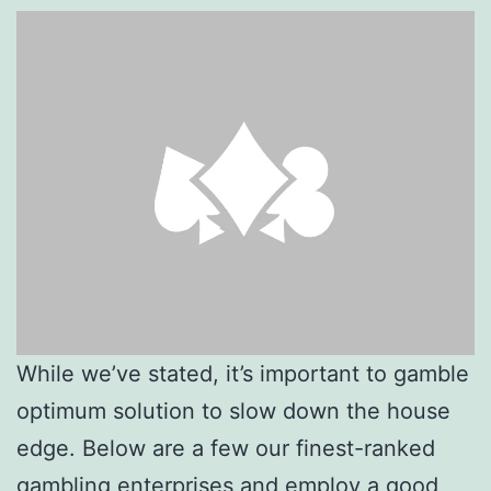
While we’ve stated, it’s important to gamble
optimum solution to slow down the house
edge. Below are a few our finest-ranked
gambling enterprises and employ a good