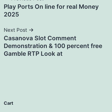
Play Ports On line for real Money
navigation
2025
Next Post
Casanova Slot Comment
Demonstration & 100 percent free
Gamble RTP Look at
Cart