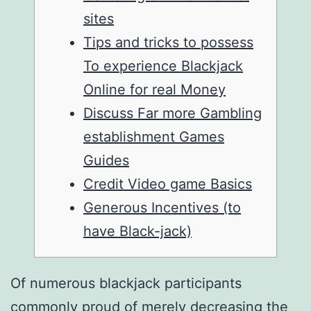
sites
Tips and tricks to possess
To experience Blackjack
Online for real Money
Discuss Far more Gambling
establishment Games
Guides
Credit Video game Basics
Generous Incentives (to
have Black-jack)
Of numerous blackjack participants
commonly proud of merely decreasing the