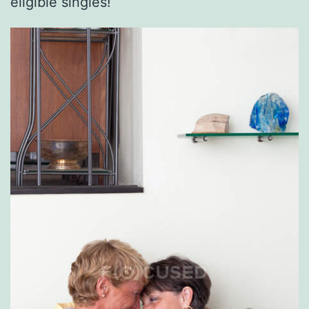
eligible singles!