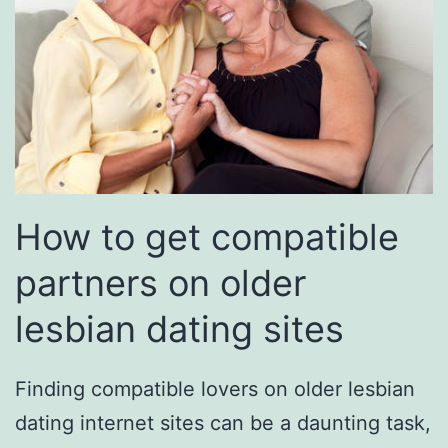
How to get compatible
partners on older
lesbian dating sites
Finding compatible lovers on older lesbian
dating internet sites can be a daunting task,