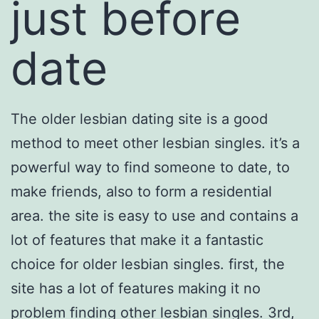
just before
date
The older lesbian dating site is a good
method to meet other lesbian singles. it’s a
powerful way to find someone to date, to
make friends, also to form a residential
area. the site is easy to use and contains a
lot of features that make it a fantastic
choice for older lesbian singles. first, the
site has a lot of features making it no
problem finding other lesbian singles. 3rd,