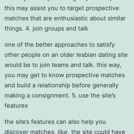
this may assist you to target prospective
matches that are enthusiastic about similar
things. 4. join groups and talk
one of the better approaches to satisfy
other people on an older lesbian dating site
would be to join teams and talk. this way,
you may get to know prospective matches
and build a relationship before generally
making a consignment. 5. use the site’s
features
the site’s features can also help you
discover matches. like, the site could have