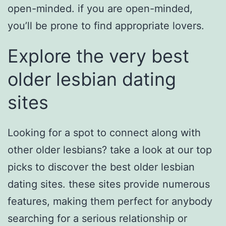
open-minded. if you are open-minded,
you’ll be prone to find appropriate lovers.
Explore the very best
older lesbian dating
sites
Looking for a spot to connect along with
other older lesbians? take a look at our top
picks to discover the best older lesbian
dating sites. these sites provide numerous
features, making them perfect for anybody
searching for a serious relationship or