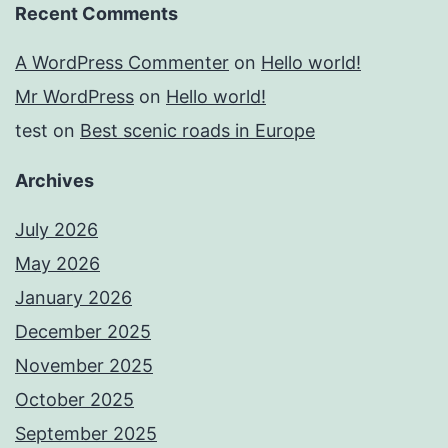
Recent Comments
A WordPress Commenter
on
Hello world!
Mr WordPress
on
Hello world!
test
on
Best scenic roads in Europe
Archives
July 2026
May 2026
January 2026
December 2025
November 2025
October 2025
September 2025