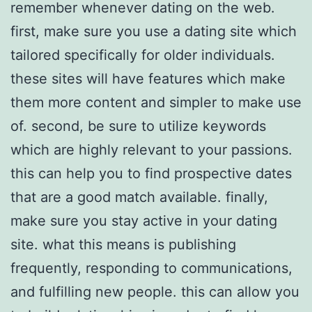
remember whenever dating on the web.
first, make sure you use a dating site which
tailored specifically for older individuals.
these sites will have features which make
them more content and simpler to make use
of. second, be sure to utilize keywords
which are highly relevant to your passions.
this can help you to find prospective dates
that are a good match available. finally,
make sure you stay active in your dating
site. what this means is publishing
frequently, responding to communications,
and fulfilling new people. this can allow you