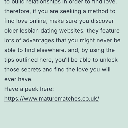
to build relationships in order to find love.
therefore, if you are seeking a method to
find love online, make sure you discover
older lesbian dating websites. they feature
lots of advantages that you might never be
able to find elsewhere. and, by using the
tips outlined here, you’ll be able to unlock
those secrets and find the love you will
ever have.
Have a peek here:
https://www.maturematches.co.uk/