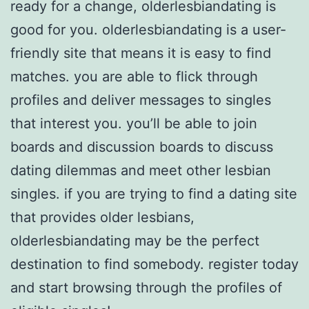
ready for a change, olderlesbiandating is
good for you. olderlesbiandating is a user-
friendly site that means it is easy to find
matches. you are able to flick through
profiles and deliver messages to singles
that interest you. you’ll be able to join
boards and discussion boards to discuss
dating dilemmas and meet other lesbian
singles. if you are trying to find a dating site
that provides older lesbians,
olderlesbiandating may be the perfect
destination to find somebody. register today
and start browsing through the profiles of