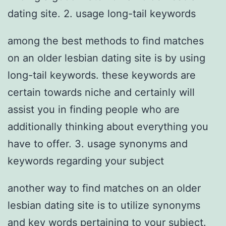
dating site. 2. usage long-tail keywords
among the best methods to find matches
on an older lesbian dating site is by using
long-tail keywords. these keywords are
certain towards niche and certainly will
assist you in finding people who are
additionally thinking about everything you
have to offer. 3. usage synonyms and
keywords regarding your subject
another way to find matches on an older
lesbian dating site is to utilize synonyms
and key words pertaining to your subject.