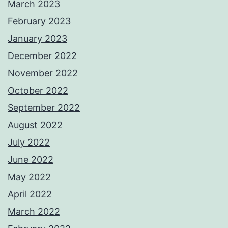
March 2023
February 2023
January 2023
December 2022
November 2022
October 2022
September 2022
August 2022
July 2022
June 2022
May 2022
April 2022
March 2022