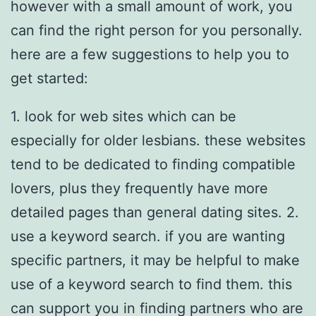
however with a small amount of work, you
can find the right person for you personally.
here are a few suggestions to help you to
get started:
1. look for web sites which can be
especially for older lesbians. these websites
tend to be dedicated to finding compatible
lovers, plus they frequently have more
detailed pages than general dating sites. 2.
use a keyword search. if you are wanting
specific partners, it may be helpful to make
use of a keyword search to find them. this
can support you in finding partners who are