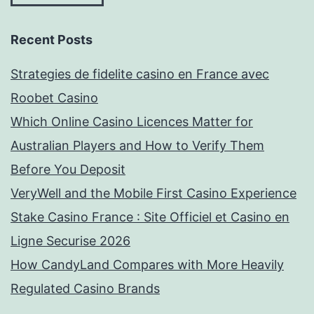
Recent Posts
Strategies de fidelite casino en France avec
Roobet Casino
Which Online Casino Licences Matter for
Australian Players and How to Verify Them
Before You Deposit
VeryWell and the Mobile First Casino Experience
Stake Casino France : Site Officiel et Casino en
Ligne Securise 2026
How CandyLand Compares with More Heavily
Regulated Casino Brands