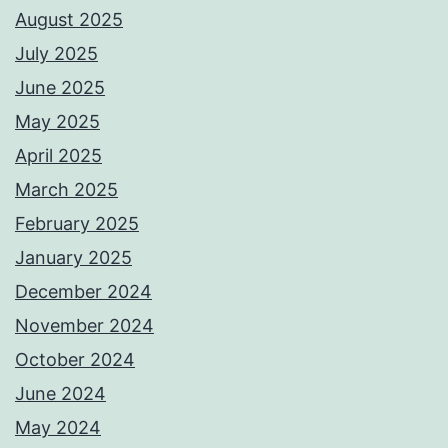
August 2025
July 2025
June 2025
May 2025
April 2025
March 2025
February 2025
January 2025
December 2024
November 2024
October 2024
June 2024
May 2024