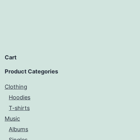
Cart
Product Categories
Clothing
Hoodies
T-shirts
Music
Albums
Singles