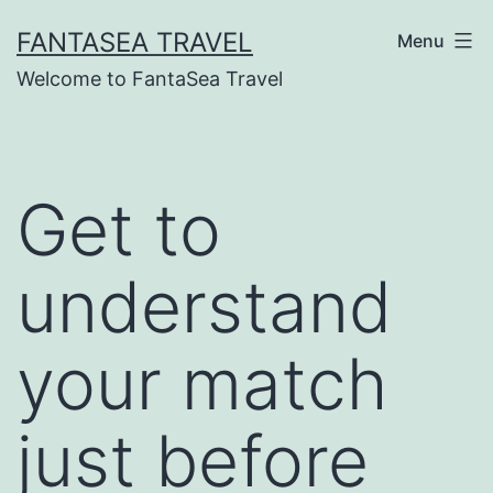
Skip
FANTASEA TRAVEL
Menu
to
Welcome to FantaSea Travel
content
Get to
understand
your match
just before