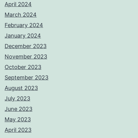
April 2024
March 2024
February 2024
January 2024
December 2023
November 2023
October 2023
September 2023
August 2023
July 2023
June 2023
May 2023
April 2023