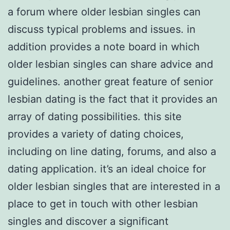
a forum where older lesbian singles can
discuss typical problems and issues. in
addition provides a note board in which
older lesbian singles can share advice and
guidelines. another great feature of senior
lesbian dating is the fact that it provides an
array of dating possibilities. this site
provides a variety of dating choices,
including on line dating, forums, and also a
dating application. it’s an ideal choice for
older lesbian singles that are interested in a
place to get in touch with other lesbian
singles and discover a significant