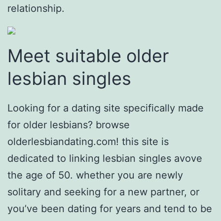
relationship.
Meet suitable older
lesbian singles
Looking for a dating site specifically made
for older lesbians? browse
olderlesbiandating.com! this site is
dedicated to linking lesbian singles avove
the age of 50. whether you are newly
solitary and seeking for a new partner, or
you’ve been dating for years and tend to be