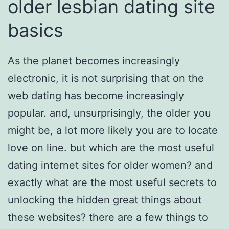
older lesbian dating site
basics
As the planet becomes increasingly
electronic, it is not surprising that on the
web dating has become increasingly
popular. and, unsurprisingly, the older you
might be, a lot more likely you are to locate
love on line. but which are the most useful
dating internet sites for older women? and
exactly what are the most useful secrets to
unlocking the hidden great things about
these websites? there are a few things to