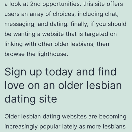
a look at 2nd opportunities. this site offers
users an array of choices, including chat,
messaging, and dating. finally, if you should
be wanting a website that is targeted on
linking with other older lesbians, then
browse the lighthouse.
Sign up today and find
love on an older lesbian
dating site
Older lesbian dating websites are becoming
increasingly popular lately as more lesbians