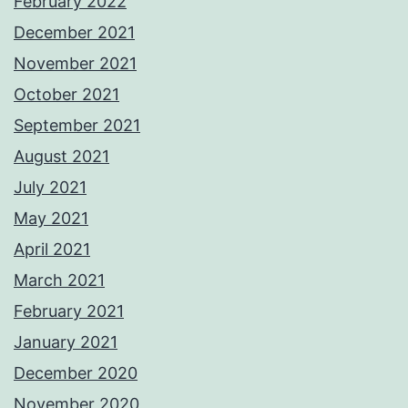
February 2022
December 2021
November 2021
October 2021
September 2021
August 2021
July 2021
May 2021
April 2021
March 2021
February 2021
January 2021
December 2020
November 2020