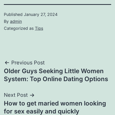
Published
January 27, 2024
By
admin
Categorized as
Tips
Post
Previous Post
Older Guys Seeking Little Women
navigation
System: Top Online Dating Options
Next Post
How to get maried women looking
for sex easily and quickly