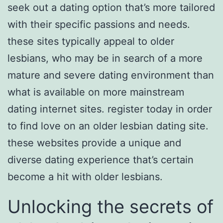
seek out a dating option that’s more tailored
with their specific passions and needs.
these sites typically appeal to older
lesbians, who may be in search of a more
mature and severe dating environment than
what is available on more mainstream
dating internet sites. register today in order
to find love on an older lesbian dating site.
these websites provide a unique and
diverse dating experience that’s certain
become a hit with older lesbians.
Unlocking the secrets of