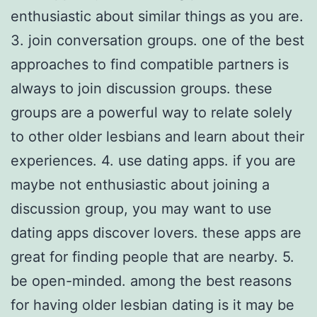
enthusiastic about similar things as you are.
3. join conversation groups. one of the best
approaches to find compatible partners is
always to join discussion groups. these
groups are a powerful way to relate solely
to other older lesbians and learn about their
experiences. 4. use dating apps. if you are
maybe not enthusiastic about joining a
discussion group, you may want to use
dating apps discover lovers. these apps are
great for finding people that are nearby. 5.
be open-minded. among the best reasons
for having older lesbian dating is it may be