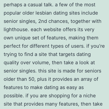
perhaps a casual talk. a few of the most
popular older lesbian dating sites include
senior singles, 2nd chances, together with
lighthouse. each website offers its very
own unique set of features, making them
perfect for different types of users. if you’re
trying to find a site that targets dating
quality over volume, then take a look at
senior singles. this site is made for seniors
older than 50, plus it provides an array of
features to make dating as easy as
possible. if you are shopping for a niche
site that provides many features, then take