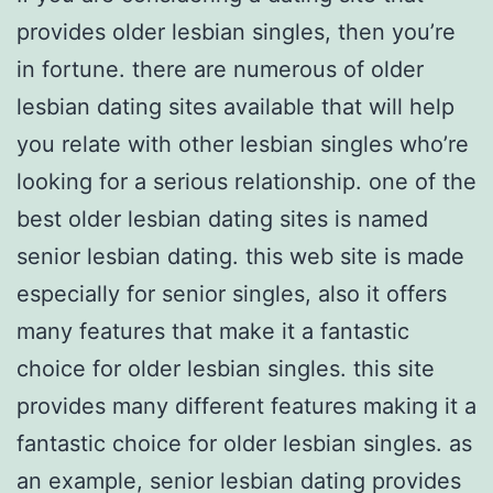
provides older lesbian singles, then you’re
in fortune. there are numerous of older
lesbian dating sites available that will help
you relate with other lesbian singles who’re
looking for a serious relationship. one of the
best older lesbian dating sites is named
senior lesbian dating. this web site is made
especially for senior singles, also it offers
many features that make it a fantastic
choice for older lesbian singles. this site
provides many different features making it a
fantastic choice for older lesbian singles. as
an example, senior lesbian dating provides