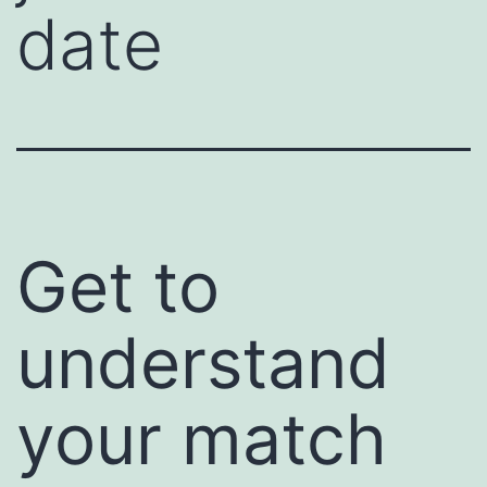
date
Get to
understand
your match