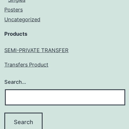
Posters
Uncategorized
Products
SEMI-PRIVATE TRANSFER
Transfers Product
Search…