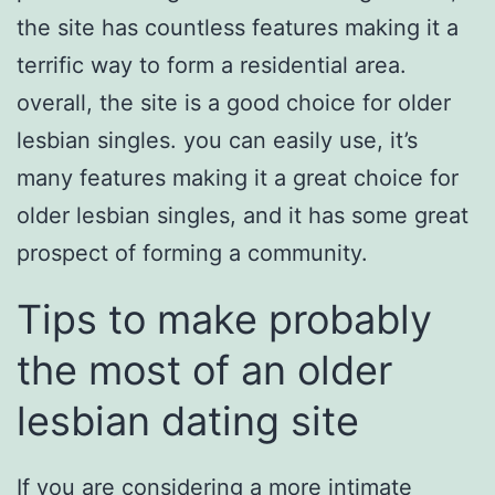
the site has countless features making it a
terrific way to form a residential area.
overall, the site is a good choice for older
lesbian singles. you can easily use, it’s
many features making it a great choice for
older lesbian singles, and it has some great
prospect of forming a community.
Tips to make probably
the most of an older
lesbian dating site
If you are considering a more intimate