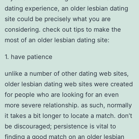
dating experience, an older lesbian dating
site could be precisely what you are
considering. check out tips to make the
most of an older lesbian dating site:
1. have patience
unlike a number of other dating web sites,
older lesbian dating web sites were created
for people who are looking for an even
more severe relationship. as such, normally
it takes a bit longer to locate a match. don’t
be discouraged; persistence is vital to
finding a good match on an older lesbian