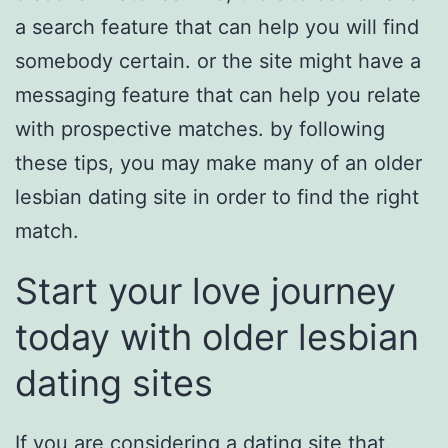
a search feature that can help you will find
somebody certain. or the site might have a
messaging feature that can help you relate
with prospective matches. by following
these tips, you may make many of an older
lesbian dating site in order to find the right
match.
Start your love journey
today with older lesbian
dating sites
If you are considering a dating site that