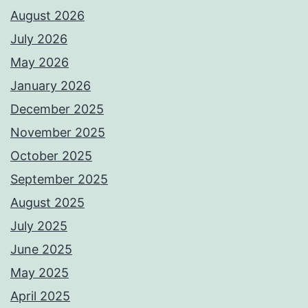
August 2026
July 2026
May 2026
January 2026
December 2025
November 2025
October 2025
September 2025
August 2025
July 2025
June 2025
May 2025
April 2025