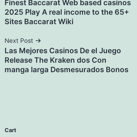
Finest Baccarat Web based casinos
navigation
2025 Play A real income to the 65+
Sites Baccarat Wiki
Next Post
Las Mejores Casinos De el Juego
Release The Kraken dos Con
manga larga Desmesurados Bonos
Cart