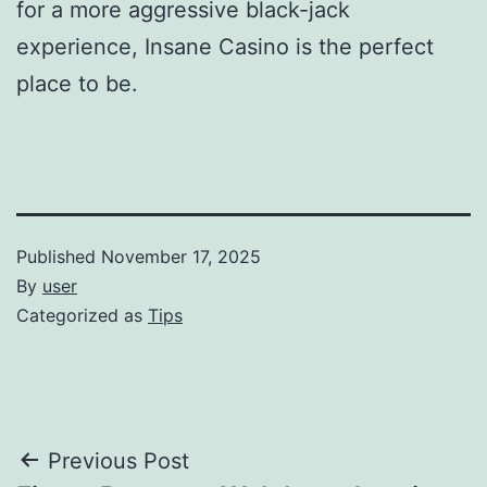
for a more aggressive black-jack
experience, Insane Casino is the perfect
place to be.
Published
November 17, 2025
By
user
Categorized as
Tips
Post
Previous Post