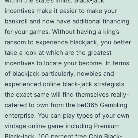
within the state’s limits. Black-jack
incentives make it easier to make your
bankroll and now have additional financing
for your games. Without having a king’s
ransom to experience blackjack, you better
take a look at which are the greatest
incentives to locate your become. In terms
of blackjack particularly, newbies and
experienced online black-jack strategists
the exact same will find themselves really-
catered to own from the bet365 Gambling
enterprise. You can play types of your own
vintage online game including Premium
Black-jack, 100 percent free Chip Black-