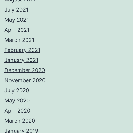
July 2021
May 2021
April 2021
March 2021
February 2021
January 2021
December 2020
November 2020
July 2020
May 2020
April 2020
March 2020
January 2019