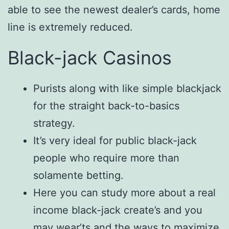
able to see the newest dealer’s cards, home
line is extremely reduced.
Black-jack Casinos
Purists along with like simple blackjack
for the straight back-to-basics
strategy.
It’s very ideal for public black-jack
people who require more than
solamente betting.
Here you can study more about a real
income black-jack create’s and you
may wear’ts and the ways to maximize