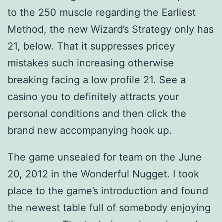
to the 250 muscle regarding the Earliest
Method, the new Wizard’s Strategy only has
21, below. That it suppresses pricey
mistakes such increasing otherwise
breaking facing a low profile 21. See a
casino you to definitely attracts your
personal conditions and then click the
brand new accompanying hook up.
The game unsealed for team on the June
20, 2012 in the Wonderful Nugget. I took
place to the game’s introduction and found
the newest table full of somebody enjoying