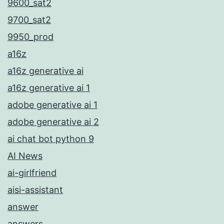
9600_sat2
9700_sat2
9950_prod
a16z
a16z generative ai
a16z generative ai 1
adobe generative ai 1
adobe generative ai 2
ai chat bot python 9
AI News
ai-girlfriend
aisi-assistant
answer
answers