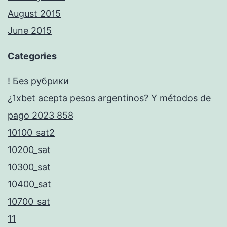
August 2015
June 2015
Categories
! Без рубрики
¿1xbet acepta pesos argentinos? Y métodos de
pago 2023 858
10100_sat2
10200_sat
10300_sat
10400_sat
10700_sat
11