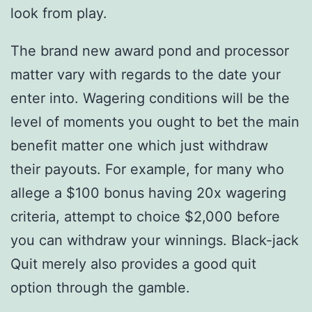
look from play.
The brand new award pond and processor
matter vary with regards to the date your
enter into. Wagering conditions will be the
level of moments you ought to bet the main
benefit matter one which just withdraw
their payouts. For example, for many who
allege a $100 bonus having 20x wagering
criteria, attempt to choice $2,000 before
you can withdraw your winnings. Black-jack
Quit merely also provides a good quit
option through the gamble.