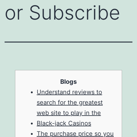
or Subscribe
Blogs
Understand reviews to
search for the greatest
web site to play in the
Black-jack Casinos
The purchase price so you