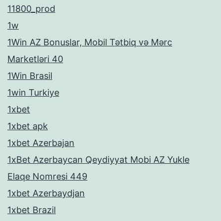
11800_prod
1w
1Win AZ Bonuslar, Mobil Tətbiq və Mərc
Marketləri 40
1Win Brasil
1win Turkiye
1xbet
1xbet apk
1xbet Azerbajan
1xBet Azerbaycan Qeydiyyat Mobi AZ Yukle
Elaqe Nomresi 449
1xbet Azerbaydjan
1xbet Brazil