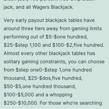
jack, and all Wagers Blackjack.
Very early payout blackjack tables have
around three tiers away from gaming limits
performing out of $5-$one hundred,
$25-$step 1,100 and $100-$2,five hundred.
Almost every other blackjack tables has
solitary gaming constraints, you can choose
from $step one0-$step 1,one hundred
thousand, $25-$dos,five hundred,
$50-$5,one hundred thousand,
$100-$5,000 and a whopping
$250-$10,000. For those who’re searching