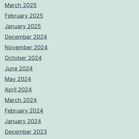
March 2025
February 2025
January 2025
December 2024
November 2024
October 2024
June 2024
May 2024
April 2024
March 2024
February 2024
January 2024
December 2023