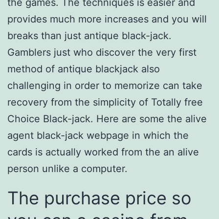
the games. The techniques is easier and
provides much more increases and you will
breaks than just antique black-jack.
Gamblers just who discover the very first
method of antique blackjack also
challenging in order to memorize can take
recovery from the simplicity of Totally free
Choice Black-jack. Here are some the alive
agent black-jack webpage in which the
cards is actually worked from the an alive
person unlike a computer.
The purchase price so