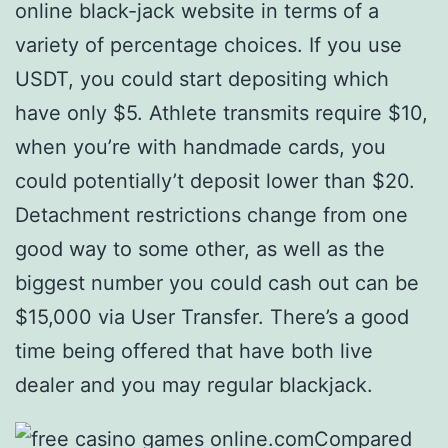
online black-jack website in terms of a
variety of percentage choices. If you use
USDT, you could start depositing which
have only $5. Athlete transmits require $10,
when you’re with handmade cards, you
could potentially’t deposit lower than $20.
Detachment restrictions change from one
good way to some other, as well as the
biggest number you could cash out can be
$15,000 via User Transfer. There’s a good
time being offered that have both live
dealer and you may regular blackjack.
Compared