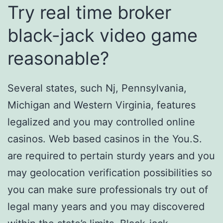
Try real time broker
black-jack video game
reasonable?
Several states, such Nj, Pennsylvania,
Michigan and Western Virginia, features
legalized and you may controlled online
casinos. Web based casinos in the You.S.
are required to pertain sturdy years and you
may geolocation verification possibilities so
you can make sure professionals try out of
legal many years and you may discovered