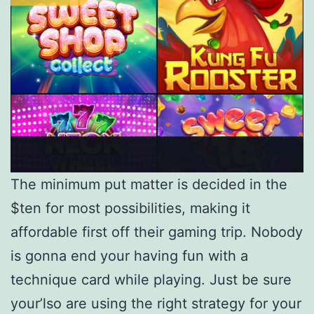
The minimum put matter is decided in the
$ten for most possibilities, making it
affordable first off their gaming trip. Nobody
is gonna end your having fun with a
technique card while playing. Just be sure
your’lso are using the right strategy for your