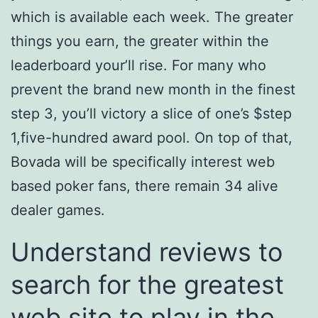
which is available each week. The greater
things you earn, the greater within the
leaderboard your’ll rise. For many who
prevent the brand new month in the finest
step 3, you’ll victory a slice of one’s $step
1,five-hundred award pool.
On top of that,
Bovada will be specifically interest web
based poker fans, there remain 34 alive
dealer games.
Understand reviews to
search for the greatest
web site to play in the