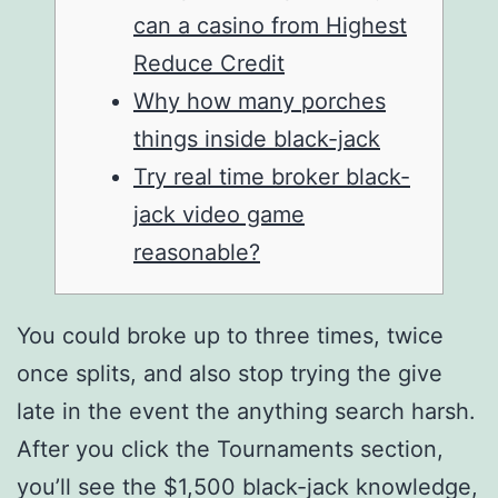
can a casino from Highest
Reduce Credit
Why how many porches
things inside black-jack
Try real time broker black-
jack video game
reasonable?
You could broke up to three times, twice
once splits, and also stop trying the give
late in the event the anything search harsh.
After you click the Tournaments section,
you’ll see the $1,500 black-jack knowledge,