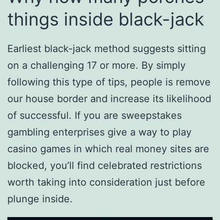
things inside black-jack
Earliest black-jack method suggests sitting
on a challenging 17 or more. By simply
following this type of tips, people is remove
our house border and increase its likelihood
of successful. If you are sweepstakes
gambling enterprises give a way to play
casino games in which real money sites are
blocked, you’ll find celebrated restrictions
worth taking into consideration just before
plunge inside.