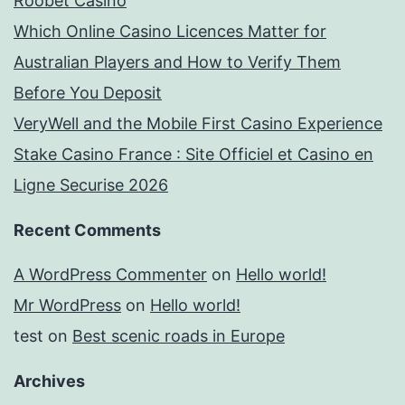
Roobet Casino
Which Online Casino Licences Matter for
Australian Players and How to Verify Them
Before You Deposit
VeryWell and the Mobile First Casino Experience
Stake Casino France : Site Officiel et Casino en
Ligne Securise 2026
Recent Comments
A WordPress Commenter
on
Hello world!
Mr WordPress
on
Hello world!
test
on
Best scenic roads in Europe
Archives