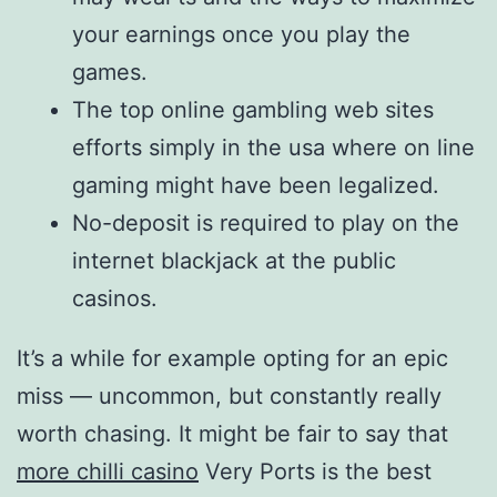
your earnings once you play the
games.
The top online gambling web sites
efforts simply in the usa where on line
gaming might have been legalized.
No-deposit is required to play on the
internet blackjack at the public
casinos.
It’s a while for example opting for an epic
miss — uncommon, but constantly really
worth chasing. It might be fair to say that
more chilli casino
Very Ports is the best