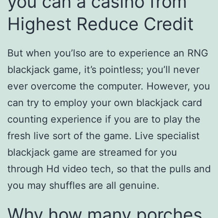
you can a casino from
Highest Reduce Credit
But when you’lso are to experience an RNG
blackjack game, it’s pointless; you’ll never
ever overcome the computer. However, you
can try to employ your own blackjack card
counting experience if you are to play the
fresh live sort of the game. Live specialist
blackjack game are streamed for you
through Hd video tech, so that the pulls and
you may shuffles are all genuine.
Why how many porches