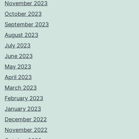
November 2023
October 2023
September 2023
August 2023
July 2023
June 2023
May 2023
April 2023
March 2023
February 2023
January 2023
December 2022
November 2022