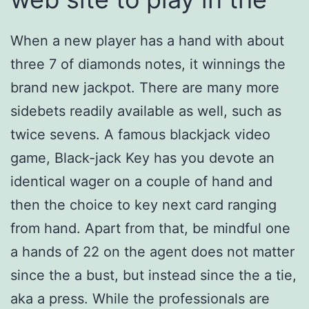
When a new player has a hand with about
three 7 of diamonds notes, it winnings the
brand new jackpot. There are many more
sidebets readily available as well, such as
twice sevens. A famous blackjack video
game, Black-jack Key has you devote an
identical wager on a couple of hand and
then the choice to key next card ranging
from hand. Apart from that, be mindful one
a hands of 22 on the agent does not matter
since the a bust, but instead since the a tie,
aka a press. While the professionals are