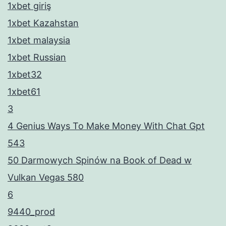
1xbet giriş
1xbet Kazahstan
1xbet malaysia
1xbet Russian
1xbet32
1xbet61
3
4 Genius Ways To Make Money With Chat Gpt
543
50 Darmowych Spinów na Book of Dead w
Vulkan Vegas 580
6
9440_prod