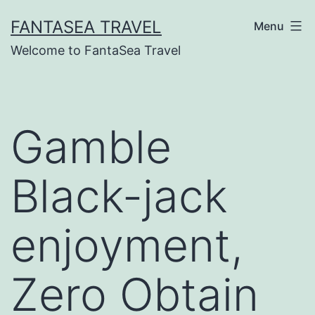
Skip
FANTASEA TRAVEL
Menu
to
Welcome to FantaSea Travel
content
Gamble
Black-jack
enjoyment,
Zero Obtain