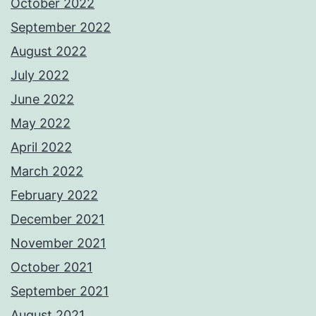
October 2022
September 2022
August 2022
July 2022
June 2022
May 2022
April 2022
March 2022
February 2022
December 2021
November 2021
October 2021
September 2021
August 2021