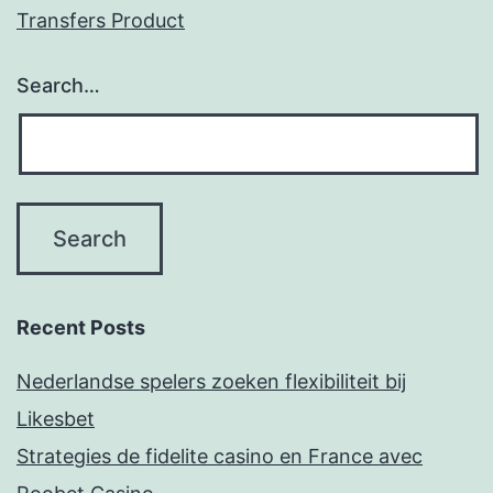
Transfers Product
Search…
Recent Posts
Nederlandse spelers zoeken flexibiliteit bij
Likesbet
Strategies de fidelite casino en France avec