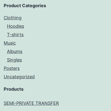
Product Categories
Clothing
Hoodies
T-shirts
Music
Albums
Singles
Posters
Uncategorized
Products
SEMI-PRIVATE TRANSFER