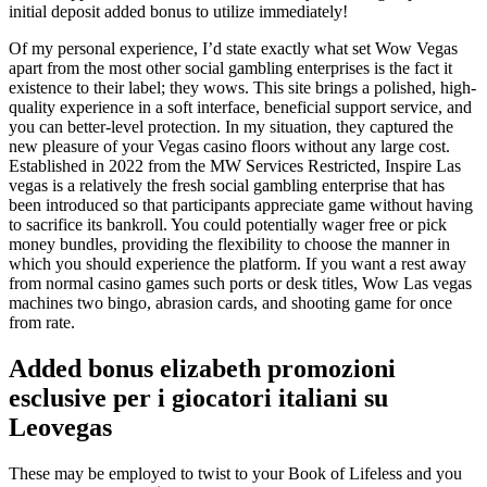
initial deposit added bonus to utilize immediately!
Of my personal experience, I’d state exactly what set Wow Vegas
apart from the most other social gambling enterprises is the fact it
existence to their label; they wows. This site brings a polished, high-
quality experience in a soft interface, beneficial support service, and
you can better-level protection. In my situation, they captured the
new pleasure of your Vegas casino floors without any large cost.
Established in 2022 from the MW Services Restricted, Inspire Las
vegas is a relatively the fresh social gambling enterprise that has
been introduced so that participants appreciate game without having
to sacrifice its bankroll. You could potentially wager free or pick
money bundles, providing the flexibility to choose the manner in
which you should experience the platform. If you want a rest away
from normal casino games such ports or desk titles, Wow Las vegas
machines two bingo, abrasion cards, and shooting game for once
from rate.
Added bonus elizabeth promozioni
esclusive per i giocatori italiani su
Leovegas
These may be employed to twist to your Book of Lifeless and you