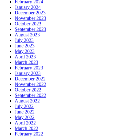
February 2024
January 2024
December 2023
November 2023
October 2023
September 2023
August 2023
July 2023
June 2023
May 2023
April 2023
March 2023
February 2023
January 2023
December 2022
November 2022
October 2022
September 2022
August 2022
July 2022
June 2022
May 2022
April 2022
March 2022
February 2022