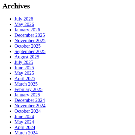
Archives
July 2026
May 2026
January 2026
December 2025
November 2025
October 2025
September 2025
August 2025
July 2025
June 2025
May 2025
April 2025
March 2025
February 2025
January 2025
December 2024
November 2024
October 2024
June 2024
May 2024
April 2024
March 2024