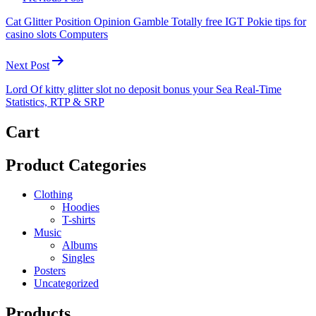
navigation
Cat Glitter Position Opinion Gamble Totally free IGT Pokie tips for
casino slots Computers
Next Post
Lord Of kitty glitter slot no deposit bonus your Sea Real-Time
Statistics, RTP & SRP
Cart
Product Categories
Clothing
Hoodies
T-shirts
Music
Albums
Singles
Posters
Uncategorized
Products