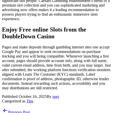
significant slot people. Caesars Gambling establishment’s blend of a
premium slot collection and you can sophisticated marketing and
advertising now offers makes it a leading recommendation to
possess players trying to find an enthusiastic immersive slots
experience.
Enjoy Free online Slots from the
DoubleDown Casino
Pages and make deposits through gambling internet sites one accept
Google Pay and appear to seek recommendations on purchase
tracking and you will being compatible. Whenever launching a free
account, pages should provide accurate info, along with full name,
valid current email address, time from birth, and you may target. Just
after submitted, the working platform functions verification monitors
aligned with Learn The Customer (KYC) standards. Label
confirmation is proof of address, photographic ID, otherwise lender
documents. Instead rewarding such actions, accessibility and you
may distributions are still restricted.
Published
October 16, 2025
By
user
Categorized as
Tips
Post
Previous Post