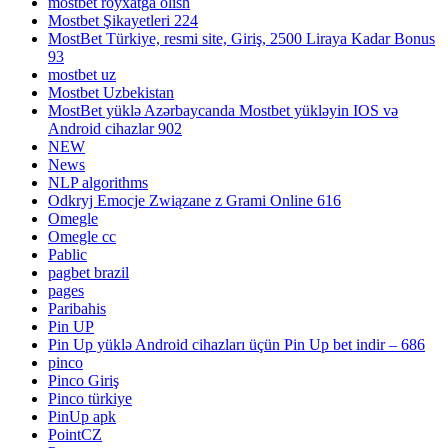
mostbet royxatga olish
Mostbet Şikayetleri 224
MostBet Türkiye, resmi site, Giriş, 2500 Liraya Kadar Bonus
93
mostbet uz
Mostbet Uzbekistan
MostBet yüklə Azərbaycanda Mostbet yükləyin IOS və
Android cihazlar 902
NEW
News
NLP algorithms
Odkryj Emocje Związane z Grami Online 616
Omegle
Omegle cc
Pablic
pagbet brazil
pages
Paribahis
Pin UP
Pin Up yüklə Android cihazları üçün Pin Up bet indir – 686
pinco
Pinco Giriş
Pinco türkiye
PinUp apk
PointCZ