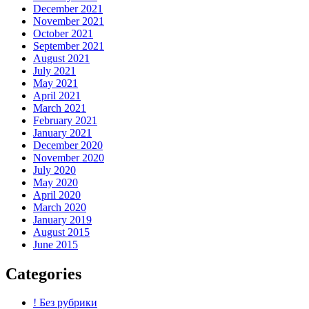
December 2021
November 2021
October 2021
September 2021
August 2021
July 2021
May 2021
April 2021
March 2021
February 2021
January 2021
December 2020
November 2020
July 2020
May 2020
April 2020
March 2020
January 2019
August 2015
June 2015
Categories
! Без рубрики