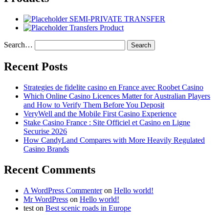
SEMI-PRIVATE TRANSFER
Transfers Product
Search…
Recent Posts
Strategies de fidelite casino en France avec Roobet Casino
Which Online Casino Licences Matter for Australian Players
and How to Verify Them Before You Deposit
VeryWell and the Mobile First Casino Experience
Stake Casino France : Site Officiel et Casino en Ligne
Securise 2026
How CandyLand Compares with More Heavily Regulated
Casino Brands
Recent Comments
A WordPress Commenter
on
Hello world!
Mr WordPress
on
Hello world!
test
on
Best scenic roads in Europe