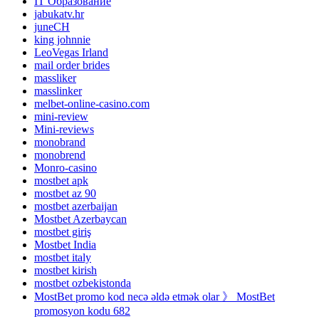
IT Образование
jabukatv.hr
juneCH
king johnnie
LeoVegas Irland
mail order brides
massliker
masslinker
melbet-online-casino.com
mini-review
Mini-reviews
monobrand
monobrend
Monro-casino
mostbet apk
mostbet az 90
mostbet azerbaijan
Mostbet Azerbaycan
mostbet giriş
Mostbet India
mostbet italy
mostbet kirish
mostbet ozbekistonda
MostBet promo kod necə əldə etmək olar 》 MostBet
promosyon kodu 682