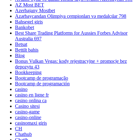
AZ Most BET
Azerbajany Mostbet
Azərbaycandan Olimpiya çempionları və medalçılar 798
Bahsegel giris
Bankobet
Best Share Trading Platforms for Aussies Forbes Advisor
Australia 697
Betsat
Bettilt bahis
Blog
Bonus Vulkan Vegas: kody rejestracyjne + promocje bez
depozytu 43
Bookkeeping
Bootcamp de programação
Bootcamp de programación
casino
casino en ligne fr
casino onlina ca
Casino sitesi
casino-game
casino-online
casinomaxi giris
CH
Chathub
Chatib