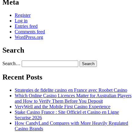
Meta
Register
Log in
Entries feed
Comments feed
WordPress.org
Search
Search…
Recent Posts
Strategies de fidelite casino en France avec Roobet Casino
Which Online Casino Licences Matter for Australian Players
and How to Verify Them Before You Deposit
VeryWell and the Mobile First Casino Experience
Stake Casino France : Site Officiel et Casino en Ligne
Securise 2026
How CandyLand Compares with More Heavily Regulated
Casino Brands