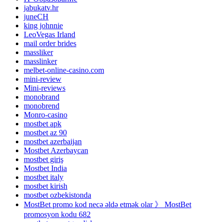
jabukatv.hr
juneCH
king johnnie
LeoVegas Irland
mail order brides
massliker
masslinker
melbet-online-casino.com
mini-review
Mini-reviews
monobrand
monobrend
Monro-casino
mostbet apk
mostbet az 90
mostbet azerbaijan
Mostbet Azerbaycan
mostbet giriş
Mostbet India
mostbet italy
mostbet kirish
mostbet ozbekistonda
MostBet promo kod necə əldə etmək olar 》 MostBet
promosyon kodu 682