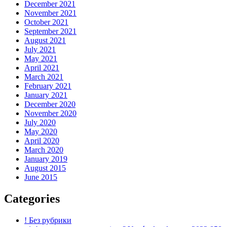
December 2021
November 2021
October 2021
September 2021
August 2021
July 2021
May 2021
April 2021
March 2021
February 2021
January 2021
December 2020
November 2020
July 2020
May 2020
April 2020
March 2020
January 2019
August 2015
June 2015
Categories
! Без рубрики