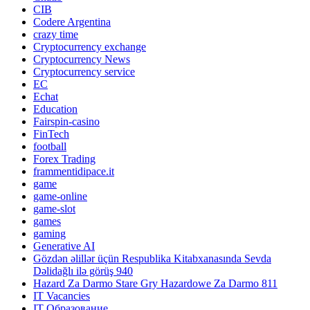
CIB
Codere Argentina
crazy time
Cryptocurrency exchange
Cryptocurrency News
Cryptocurrency service
EC
Echat
Education
Fairspin-casino
FinTech
football
Forex Trading
frammentidipace.it
game
game-online
game-slot
games
gaming
Generative AI
Gözdən əlillər üçün Respublika Kitabxanasında Sevda
Dəlidağlı ilə görüş 940
Hazard Za Darmo Stare Gry Hazardowe Za Darmo 811
IT Vacancies
IT Образование