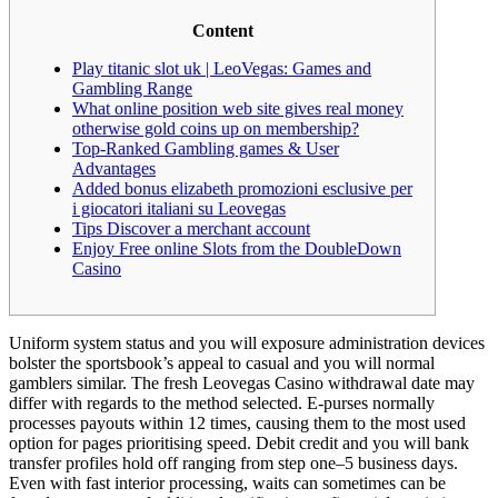
Content
Play titanic slot uk | LeoVegas: Games and
Gambling Range
What online position web site gives real money
otherwise gold coins up on membership?
Top-Ranked Gambling games & User
Advantages
Added bonus elizabeth promozioni esclusive per
i giocatori italiani su Leovegas
Tips Discover a merchant account
Enjoy Free online Slots from the DoubleDown
Casino
Uniform system status and you will exposure administration devices
bolster the sportsbook’s appeal to casual and you will normal
gamblers similar. The fresh Leovegas Casino withdrawal date may
differ with regards to the method selected. E-purses normally
processes payouts within 12 times, causing them to the most used
option for pages prioritising speed. Debit credit and you will bank
transfer profiles hold off ranging from step one–5 business days.
Even with fast interior processing, waits can sometimes can be