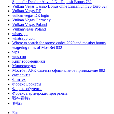
Spins für Dead or Alive 2 No Deposit Bonus 782
Vulkan Vegas Casino Bonus ohne Einzahlung 25 Euro 527
Vulkan Vegas DE
vulkan vegas DE login
Vulkan Vegas Germany
Vulkan Vegas Poland
VulkanVegas Poland
whatsapp
whatsapp-con
Where to search for promo codes 2020 and mostbet bonus
wagering rules of MostBet 832
wps
wps-con
Криптообменники
Микрокредит
Мостбет APK Скачать официальное приложение 892
сателлиты
Финтех
Форекс Брокеры
Форекс обучение
Форекс партнерская программа
戰神賽特2
賽特2
Faq