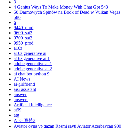
3
4 Genius Ways To Make Money With Chat Gpt 543
50 Darmowych Spinów na Book of Dead w Vulkan Vegas
580
6
9440_prod
9600_sat2
9700_sat2
9950_prod
a16z
a16z generative ai
a16z generative ai 1
adobe generative ai 1
adobe generative ai 2
ai chat bot python 9
AI News
ai-girlfriend
aisi-assistant
answer
answers
Artificial Intelligence
at99
atg
ATG 賽特2
Aviator oyna və qazan Rəsmi sayti Aviator Azerbaycan 900