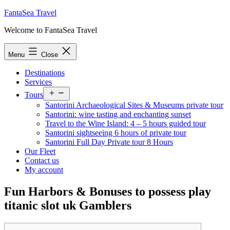
Skip
FantaSea Travel
to
Welcome to FantaSea Travel
content
Menu
Close
Destinations
Services
Open
Tours
menu
Santorini Archaeological Sites & Museums private tour
Santorini: wine tasting and enchanting sunset
Travel to the Wine Island: 4 – 5 hours guided tour
Santorini sightseeing 6 hours of private tour
Santorini Full Day Private tour 8 Hours
Our Fleet
Contact us
My account
Fun Harbors & Bonuses to possess play
titanic slot uk Gamblers