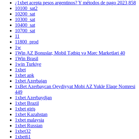
¿1xbet acepta pesos argentinos? Y métodos de pago 2023 858
10100_sat2
10200_sat
10300_sat
10400_sat
10700_sat
11
11800_prod
1w
1Win AZ Bonuslar, Mobil Tətbiq və Mərc Marketləri 40
1Win Brasil
1win Turkiye
1xbet
1xbet apk
1xbet Azerbajan
1xBet Azerbaycan Qeydiyyat Mobi AZ Yukle Elaqe Nomresi
449
1xbet Azerbaydjan
1xbet Brazil
1xbet giriş
1xbet Kazahstan
1xbet malaysia
1xbet Russian
1xbet32
1xbet61