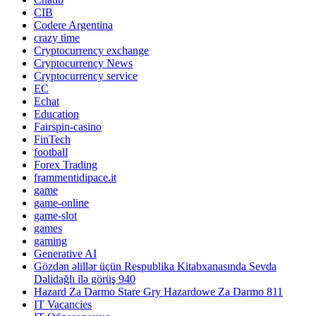
CIB
Codere Argentina
crazy time
Cryptocurrency exchange
Cryptocurrency News
Cryptocurrency service
EC
Echat
Education
Fairspin-casino
FinTech
football
Forex Trading
frammentidipace.it
game
game-online
game-slot
games
gaming
Generative AI
Gözdən əlillər üçün Respublika Kitabxanasında Sevda
Dəlidağlı ilə görüş 940
Hazard Za Darmo Stare Gry Hazardowe Za Darmo 811
IT Vacancies