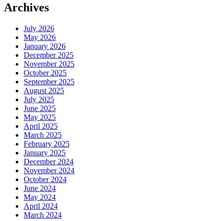
Archives
July 2026
May 2026
January 2026
December 2025
November 2025
October 2025
September 2025
August 2025
July 2025
June 2025
May 2025
April 2025
March 2025
February 2025
January 2025
December 2024
November 2024
October 2024
June 2024
May 2024
April 2024
March 2024