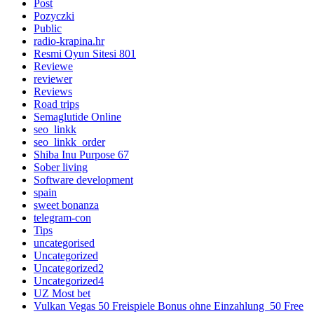
Post
Pozyczki
Public
radio-krapina.hr
Resmi Oyun Sitesi 801
Reviewe
reviewer
Reviews
Road trips
Semaglutide Online
seo_linkk
seo_linkk_order
Shiba Inu Purpose 67
Sober living
Software development
spain
sweet bonanza
telegram-con
Tips
uncategorised
Uncategorized
Uncategorized2
Uncategorized4
UZ Most bet
Vulkan Vegas 50 Freispiele Bonus ohne Einzahlung ️ 50 Free