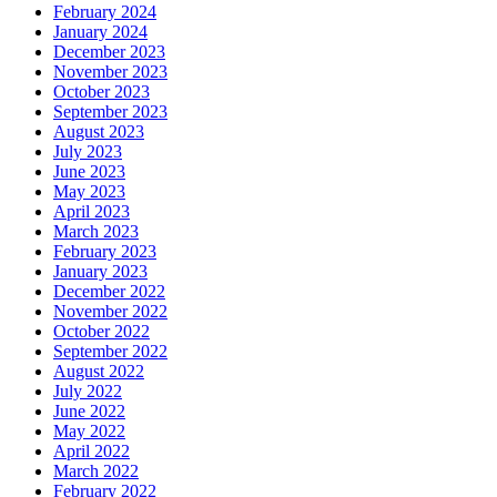
February 2024
January 2024
December 2023
November 2023
October 2023
September 2023
August 2023
July 2023
June 2023
May 2023
April 2023
March 2023
February 2023
January 2023
December 2022
November 2022
October 2022
September 2022
August 2022
July 2022
June 2022
May 2022
April 2022
March 2022
February 2022