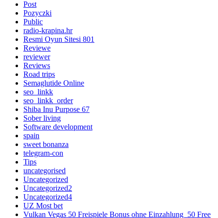
Post
Pozyczki
Public
radio-krapina.hr
Resmi Oyun Sitesi 801
Reviewe
reviewer
Reviews
Road trips
Semaglutide Online
seo_linkk
seo_linkk_order
Shiba Inu Purpose 67
Sober living
Software development
spain
sweet bonanza
telegram-con
Tips
uncategorised
Uncategorized
Uncategorized2
Uncategorized4
UZ Most bet
Vulkan Vegas 50 Freispiele Bonus ohne Einzahlung ️ 50 Free