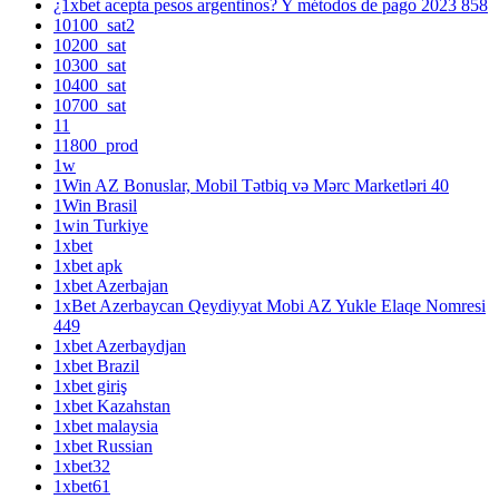
¿1xbet acepta pesos argentinos? Y métodos de pago 2023 858
10100_sat2
10200_sat
10300_sat
10400_sat
10700_sat
11
11800_prod
1w
1Win AZ Bonuslar, Mobil Tətbiq və Mərc Marketləri 40
1Win Brasil
1win Turkiye
1xbet
1xbet apk
1xbet Azerbajan
1xBet Azerbaycan Qeydiyyat Mobi AZ Yukle Elaqe Nomresi
449
1xbet Azerbaydjan
1xbet Brazil
1xbet giriş
1xbet Kazahstan
1xbet malaysia
1xbet Russian
1xbet32
1xbet61