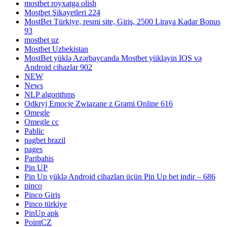
mostbet royxatga olish
Mostbet Şikayetleri 224
MostBet Türkiye, resmi site, Giriş, 2500 Liraya Kadar Bonus
93
mostbet uz
Mostbet Uzbekistan
MostBet yüklə Azərbaycanda Mostbet yükləyin IOS və
Android cihazlar 902
NEW
News
NLP algorithms
Odkryj Emocje Związane z Grami Online 616
Omegle
Omegle cc
Pablic
pagbet brazil
pages
Paribahis
Pin UP
Pin Up yüklə Android cihazları üçün Pin Up bet indir – 686
pinco
Pinco Giriş
Pinco türkiye
PinUp apk
PointCZ