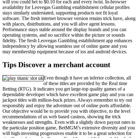
will you could bet to $0.10 for each and every twist. In-browser
availability for Leovegas Gambling establishment cellular profiles
stays similarly understated, supporting products not fit loyal
software. The fresh internet browser version retains trick have, along
with places, distributions, and you will alive agent lessons.
Performance stays stable around the display brands and you can
operating systems, and no sacrifice within the picture or sounds
fidelity. The fresh Leovegas Gambling establishment app enhances
independency by allowing seamless use of online game and you
may membership equipment because of ios and android devices.
Tips Discover a merchant account
Even though it have an inferior collection, all
of these titles are provided by the Real time
Betting (RTG). It indicates you get large-top quality games of a
dependable developer which have excellent game play and you can
jackpot titles with million-buck prizes. Always remember to try out
responsibly and enjoy the adventure out of online ports affordable.
Our objective would be to provide you with objective, to the level
recommendations of us web based casinos, showing the trick
weaknesses and strengths. Even with a slightly down payout rates to
the particular position game, BetMGM’s extensive diversity and you
will high-investing progressives enable it to be a great selection for