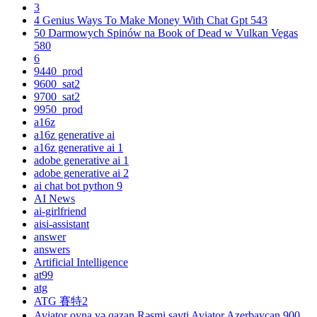
3
4 Genius Ways To Make Money With Chat Gpt 543
50 Darmowych Spinów na Book of Dead w Vulkan Vegas
580
6
9440_prod
9600_sat2
9700_sat2
9950_prod
a16z
a16z generative ai
a16z generative ai 1
adobe generative ai 1
adobe generative ai 2
ai chat bot python 9
AI News
ai-girlfriend
aisi-assistant
answer
answers
Artificial Intelligence
at99
atg
ATG 賽特2
Aviator oyna və qazan Rəsmi sayti Aviator Azerbaycan 900