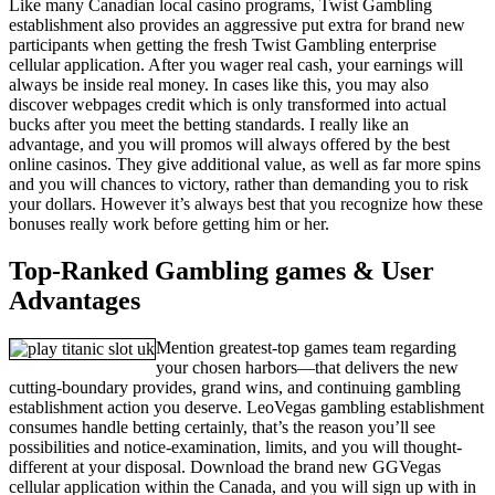
Like many Canadian local casino programs, Twist Gambling
establishment also provides an aggressive put extra for brand new
participants when getting the fresh Twist Gambling enterprise
cellular application. After you wager real cash, your earnings will
always be inside real money. In cases like this, you may also
discover webpages credit which is only transformed into actual
bucks after you meet the betting standards. I really like an
advantage, and you will promos will always offered by the best
online casinos. They give additional value, as well as far more spins
and you will chances to victory, rather than demanding you to risk
your dollars. However it’s always best that you recognize how these
bonuses really work before getting him or her.
Top-Ranked Gambling games & User
Advantages
Mention greatest-top games team regarding
your chosen harbors—that delivers the new
cutting-boundary provides, grand wins, and continuing gambling
establishment action you deserve. LeoVegas gambling establishment
consumes handle betting certainly, that’s the reason you’ll see
possibilities and notice-examination, limits, and you will thought-
different at your disposal. Download the brand new GGVegas
cellular application within the Canada, and you will sign up with in