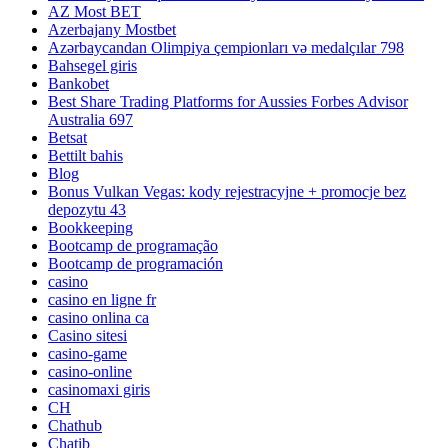
AZ Most BET
Azerbajany Mostbet
Azərbaycandan Olimpiya çempionları və medalçılar 798
Bahsegel giris
Bankobet
Best Share Trading Platforms for Aussies Forbes Advisor
Australia 697
Betsat
Bettilt bahis
Blog
Bonus Vulkan Vegas: kody rejestracyjne + promocje bez
depozytu 43
Bookkeeping
Bootcamp de programação
Bootcamp de programación
casino
casino en ligne fr
casino onlina ca
Casino sitesi
casino-game
casino-online
casinomaxi giris
CH
Chathub
Chatib