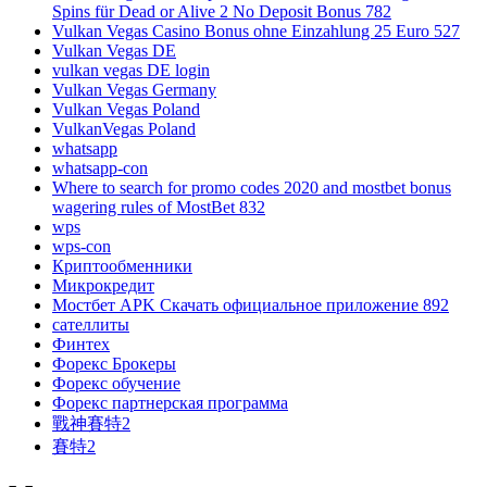
Spins für Dead or Alive 2 No Deposit Bonus 782
Vulkan Vegas Casino Bonus ohne Einzahlung 25 Euro 527
Vulkan Vegas DE
vulkan vegas DE login
Vulkan Vegas Germany
Vulkan Vegas Poland
VulkanVegas Poland
whatsapp
whatsapp-con
Where to search for promo codes 2020 and mostbet bonus
wagering rules of MostBet 832
wps
wps-con
Криптообменники
Микрокредит
Мостбет APK Скачать официальное приложение 892
сателлиты
Финтех
Форекс Брокеры
Форекс обучение
Форекс партнерская программа
戰神賽特2
賽特2