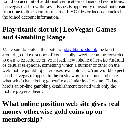
found on account of additional verification or financial restrictions.
Leovegas Casino withdrawal issues is apparently unusual but create
from time to time stem from partial KYC files or inconsistencies in
the joined account information.
Play titanic slot uk | LeoVegas: Games
and Gambling Range
Make sure to look at their site for
play titanic slot uk
the latest
around go out extra now offers. Usually sweet becoming rewarded
to own to experience on your ipad, new iphone otherwise Android
os cellular telephone, something which a number of other on the
web mobile gambling enterprises available lack. You would expect
Leo Las vegas to appeal to the fresh away from home audience,
what which have being generally a cellular local casino. Today,
here’s an on-line gambling establishment created with only the
mobile player at heart.
What online position web site gives real
money otherwise gold coins up on
membership?