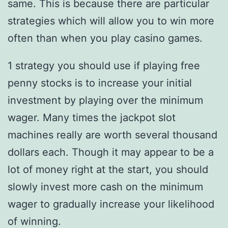
same. This is because there are particular
strategies which will allow you to win more
often than when you play casino games.
1 strategy you should use if playing free
penny stocks is to increase your initial
investment by playing over the minimum
wager. Many times the jackpot slot
machines really are worth several thousand
dollars each. Though it may appear to be a
lot of money right at the start, you should
slowly invest more cash on the minimum
wager to gradually increase your likelihood
of winning.