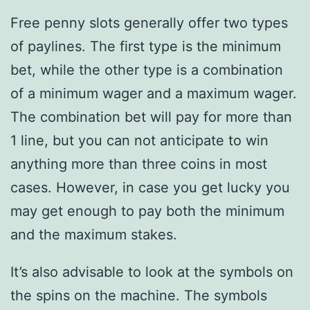
Free penny slots generally offer two types
of paylines. The first type is the minimum
bet, while the other type is a combination
of a minimum wager and a maximum wager.
The combination bet will pay for more than
1 line, but you can not anticipate to win
anything more than three coins in most
cases. However, in case you get lucky you
may get enough to pay both the minimum
and the maximum stakes.
It’s also advisable to look at the symbols on
the spins on the machine. The symbols