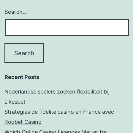
Search…
Recent Posts
Nederlandse spelers zoeken flexibiliteit bij
Likesbet
Strategies de fidelite casino en France avec
Roobet Casino
Which Online Casino Licences Matter for