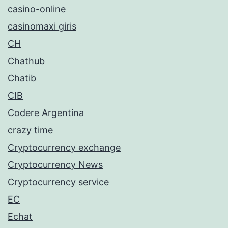
casino-online
casinomaxi giris
CH
Chathub
Chatib
CIB
Codere Argentina
crazy time
Cryptocurrency exchange
Cryptocurrency News
Cryptocurrency service
EC
Echat