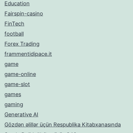
Education
Fairspin-casino
FinTech
football
Forex Trading
frammentidipace.it
game
game-online
game-slot
games
gaming
Generative AI
Gözdən əlillər üçün Respublika Kitabxanasında