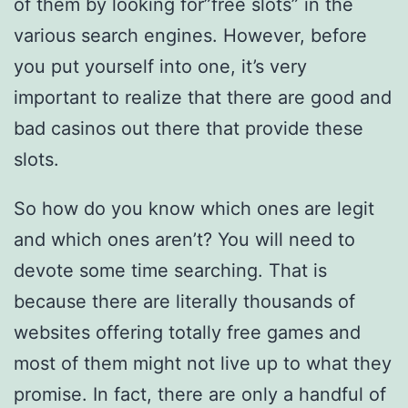
of them by looking for”free slots” in the
various search engines. However, before
you put yourself into one, it’s very
important to realize that there are good and
bad casinos out there that provide these
slots.
So how do you know which ones are legit
and which ones aren’t? You will need to
devote some time searching. That is
because there are literally thousands of
websites offering totally free games and
most of them might not live up to what they
promise. In fact, there are only a handful of