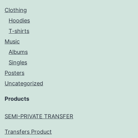
Clothing
Hoodies
T-shirts
Music
Albums
Singles
Posters
Uncategorized
Products
SEMI-PRIVATE TRANSFER
Transfers Product