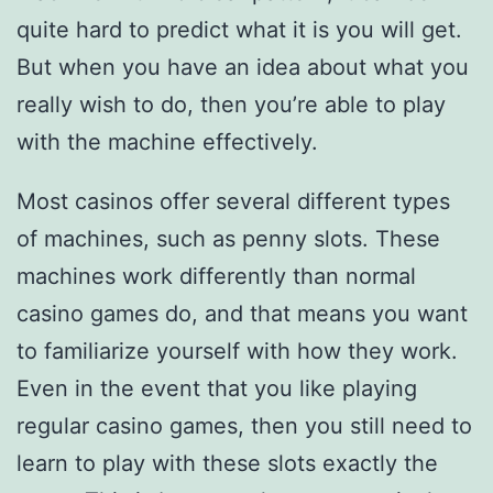
quite hard to predict what it is you will get.
But when you have an idea about what you
really wish to do, then you’re able to play
with the machine effectively.
Most casinos offer several different types
of machines, such as penny slots. These
machines work differently than normal
casino games do, and that means you want
to familiarize yourself with how they work.
Even in the event that you like playing
regular casino games, then you still need to
learn to play with these slots exactly the