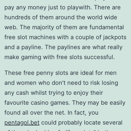
pay any money just to playwith. There are
hundreds of them around the world wide
web. The majority of them are fundamental
free slot machines with a couple of jackpots
and a payline. The paylines are what really
make gaming with free slots successful.
These
free penny slots are ideal for men
and women who don’t need to risk losing
any cash whilst trying to enjoy their
favourite casino games. They may be easily
found all over the net. In fact, you
pentagol.bet
could probably locate several