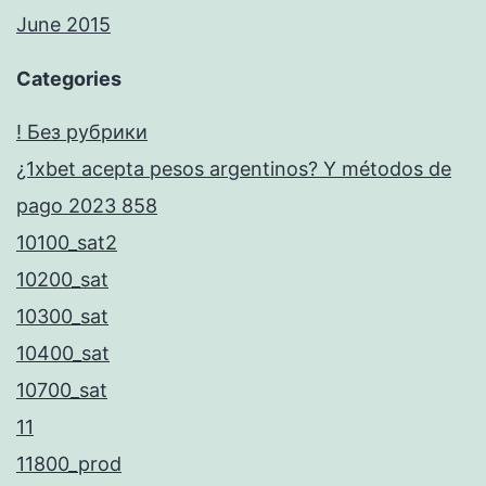
June 2015
Categories
! Без рубрики
¿1xbet acepta pesos argentinos? Y métodos de
pago 2023 858
10100_sat2
10200_sat
10300_sat
10400_sat
10700_sat
11
11800_prod