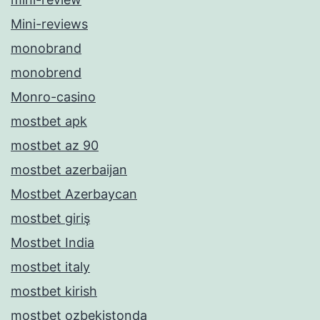
Mini-reviews
monobrand
monobrend
Monro-casino
mostbet apk
mostbet az 90
mostbet azerbaijan
Mostbet Azerbaycan
mostbet giriş
Mostbet India
mostbet italy
mostbet kirish
mostbet ozbekistonda