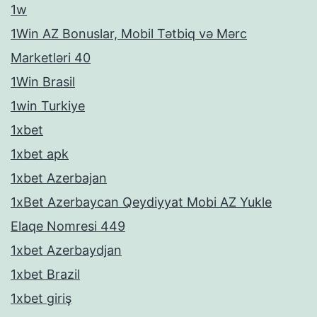
1w
1Win AZ Bonuslar, Mobil Tətbiq və Mərc
Marketləri 40
1Win Brasil
1win Turkiye
1xbet
1xbet apk
1xbet Azerbajan
1xBet Azerbaycan Qeydiyyat Mobi AZ Yukle
Elaqe Nomresi 449
1xbet Azerbaydjan
1xbet Brazil
1xbet giriş