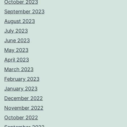
October 2023
September 2023
August 2023
July 2023
June 2023
May 2023
April 2023
March 2023
February 2023
January 2023
December 2022
November 2022
October 2022