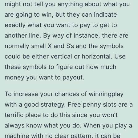
might not tell you anything about what you
are going to win, but they can indicate
exactly what you want to pay to get to
another line. By way of instance, there are
normally small X and S’s and the symbols
could be either vertical or horizontal. Use
these symbols to figure out how much
money you want to payout.
To increase your chances of winningplay
with a good strategy. Free penny slots are a
terrific place to do this since you won’t
always know what you do. When you play a
machine with no clear pattern, it can be