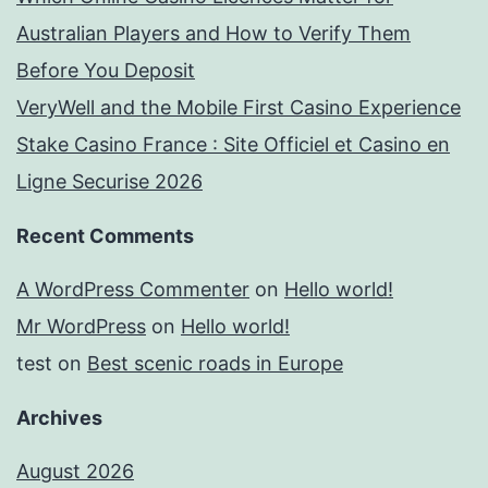
Australian Players and How to Verify Them
Before You Deposit
VeryWell and the Mobile First Casino Experience
Stake Casino France : Site Officiel et Casino en
Ligne Securise 2026
Recent Comments
A WordPress Commenter
on
Hello world!
Mr WordPress
on
Hello world!
test
on
Best scenic roads in Europe
Archives
August 2026