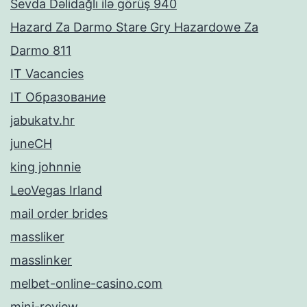
Sevda Dəlidağlı ilə görüş 940
Hazard Za Darmo Stare Gry Hazardowe Za
Darmo 811
IT Vacancies
IT Образование
jabukatv.hr
juneCH
king johnnie
LeoVegas Irland
mail order brides
massliker
masslinker
melbet-online-casino.com
mini-review