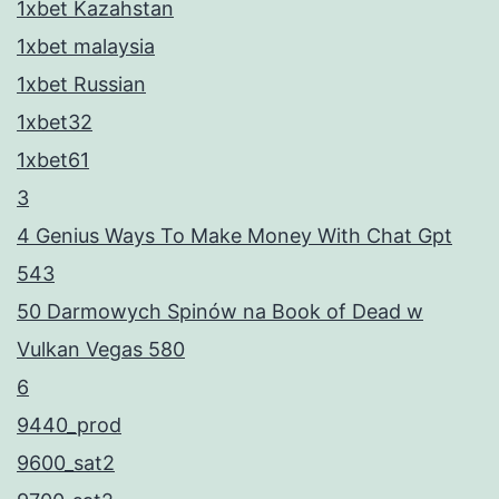
1xbet Kazahstan
1xbet malaysia
1xbet Russian
1xbet32
1xbet61
3
4 Genius Ways To Make Money With Chat Gpt
543
50 Darmowych Spinów na Book of Dead w
Vulkan Vegas 580
6
9440_prod
9600_sat2