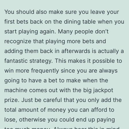
You should also make sure you leave your
first bets back on the dining table when you
start playing again. Many people don’t
recognize that playing more bets and
adding them back in afterwards is actually a
fantastic strategy. This makes it possible to
win more frequently since you are always
going to have a bet to make when the
machine comes out with the big jackpot
prize. Just be careful that you only add the
total amount of money you can afford to
lose, otherwise you could end up paying