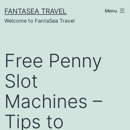
Skip
FANTASEA TRAVEL
Menu
to
Welcome to FantaSea Travel
content
Free Penny
Slot
Machines –
Tips to