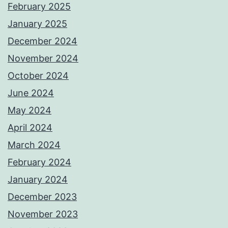
February 2025
January 2025
December 2024
November 2024
October 2024
June 2024
May 2024
April 2024
March 2024
February 2024
January 2024
December 2023
November 2023