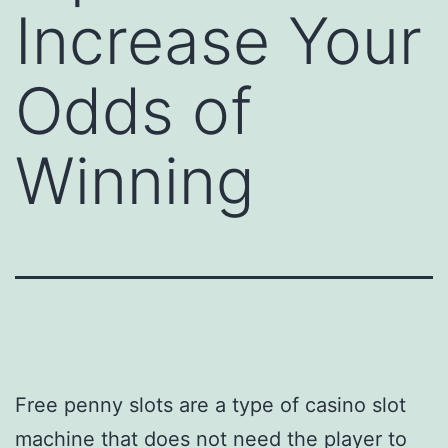
Increase Your
Odds of
Winning
Free penny slots are a type of casino slot
machine that does not need the player to