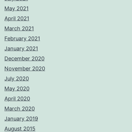
May 2021
April 2021
March 2021
February 2021
January 2021
December 2020
November 2020
July 2020
May 2020
April 2020
March 2020
January 2019
August 2015