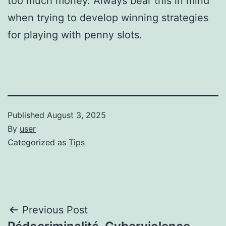
too much money. Always bear this in mind
when trying to develop winning strategies
for playing with penny slots.
Published
August 3, 2025
By
user
Categorized as
Tips
Post
Previous Post