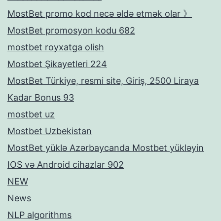
MostBet promo kod necə əldə etmək olar 》
MostBet promosyon kodu 682
mostbet royxatga olish
Mostbet Şikayetleri 224
MostBet Türkiye, resmi site, Giriş, 2500 Liraya
Kadar Bonus 93
mostbet uz
Mostbet Uzbekistan
MostBet yüklə Azərbaycanda Mostbet yükləyin
IOS və Android cihazlar 902
NEW
News
NLP algorithms