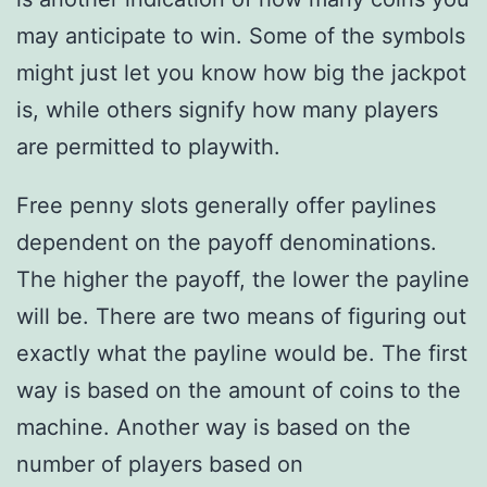
may anticipate to win. Some of the symbols
might just let you know how big the jackpot
is, while others signify how many players
are permitted to playwith.
Free penny slots generally offer paylines
dependent on the payoff denominations.
The higher the payoff, the lower the payline
will be. There are two means of figuring out
exactly what the payline would be. The first
way is based on the amount of coins to the
machine. Another way is based on the
number of players based on