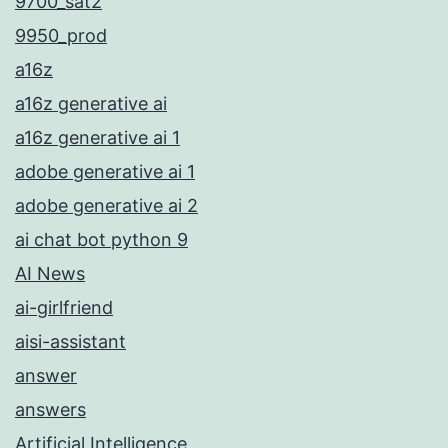
9700_sat2
9950_prod
a16z
a16z generative ai
a16z generative ai 1
adobe generative ai 1
adobe generative ai 2
ai chat bot python 9
AI News
ai-girlfriend
aisi-assistant
answer
answers
Artificial Intelligence