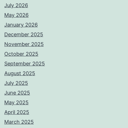
July 2026
May 2026
January 2026
December 2025
November 2025
October 2025
September 2025
August 2025
July 2025
June 2025
May 2025
April 2025
March 2025