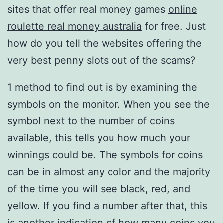
sites that offer real money games
online
roulette real money australia
for free. Just
how do you tell the websites offering the
very best penny slots out of the scams?
1 method to find out is by examining the
symbols on the monitor. When you see the
symbol next to the number of coins
available, this tells you how much your
winnings could be. The symbols for coins
can be in almost any color and the majority
of the time you will see black, red, and
yellow. If you find a number after that, this
is another indication of how many coins you