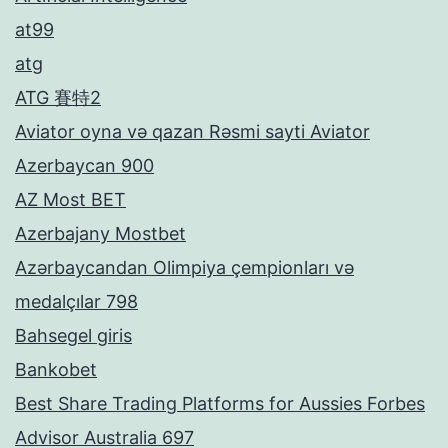
at99
atg
ATG 賽特2
Aviator oyna və qazan Rəsmi sayti Aviator
Azerbaycan 900
AZ Most BET
Azerbajany Mostbet
Azərbaycandan Olimpiya çempionları və
medalçılar 798
Bahsegel giris
Bankobet
Best Share Trading Platforms for Aussies Forbes
Advisor Australia 697