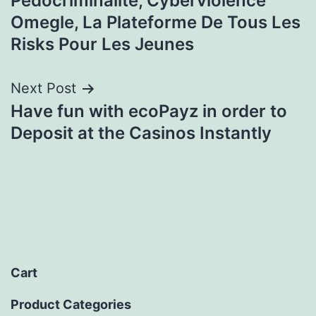
Pédocriminalité, Cyberviolence
navigation
Omegle, La Plateforme De Tous Les
Risks Pour Les Jeunes
Next Post
Have fun with ecoPayz in order to
Deposit at the Casinos Instantly
Cart
Product Categories