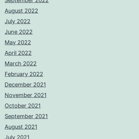
September 2022
August 2022
July 2022
June 2022
May 2022
April 2022
March 2022
February 2022
December 2021
November 2021
October 2021
September 2021
August 2021
July 2021