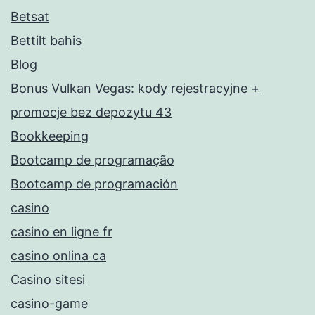
Betsat
Bettilt bahis
Blog
Bonus Vulkan Vegas: kody rejestracyjne +
promocje bez depozytu 43
Bookkeeping
Bootcamp de programação
Bootcamp de programación
casino
casino en ligne fr
casino onlina ca
Casino sitesi
casino-game