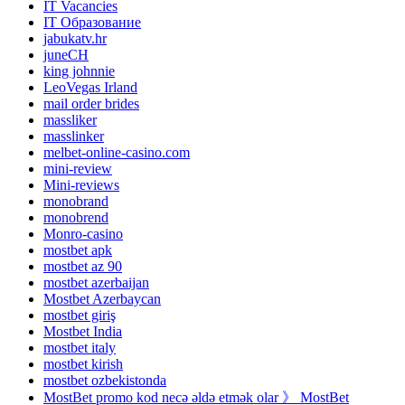
IT Vacancies
IT Образование
jabukatv.hr
juneCH
king johnnie
LeoVegas Irland
mail order brides
massliker
masslinker
melbet-online-casino.com
mini-review
Mini-reviews
monobrand
monobrend
Monro-casino
mostbet apk
mostbet az 90
mostbet azerbaijan
Mostbet Azerbaycan
mostbet giriş
Mostbet India
mostbet italy
mostbet kirish
mostbet ozbekistonda
MostBet promo kod necə əldə etmək olar 》 MostBet