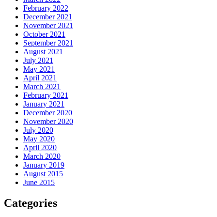
February 2022
December 2021
November 2021
October 2021
September 2021
August 2021
July 2021
May 2021
April 2021
March 2021
February 2021
January 2021
December 2020
November 2020
July 2020
May 2020
April 2020
March 2020
January 2019
August 2015
June 2015
Categories