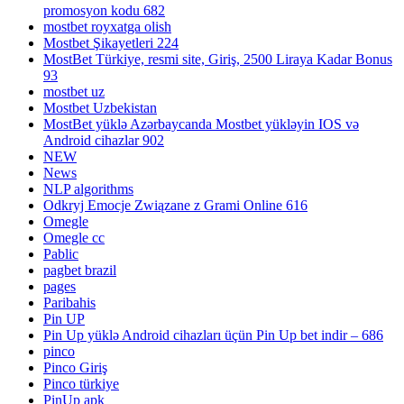
promosyon kodu 682
mostbet royxatga olish
Mostbet Şikayetleri 224
MostBet Türkiye, resmi site, Giriş, 2500 Liraya Kadar Bonus
93
mostbet uz
Mostbet Uzbekistan
MostBet yüklə Azərbaycanda Mostbet yükləyin IOS və
Android cihazlar 902
NEW
News
NLP algorithms
Odkryj Emocje Związane z Grami Online 616
Omegle
Omegle cc
Pablic
pagbet brazil
pages
Paribahis
Pin UP
Pin Up yüklə Android cihazları üçün Pin Up bet indir – 686
pinco
Pinco Giriş
Pinco türkiye
PinUp apk