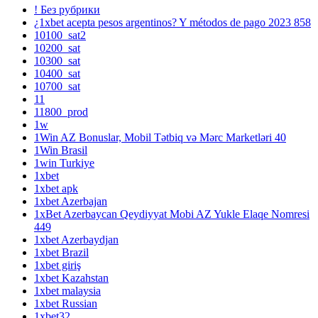
! Без рубрики
¿1xbet acepta pesos argentinos? Y métodos de pago 2023 858
10100_sat2
10200_sat
10300_sat
10400_sat
10700_sat
11
11800_prod
1w
1Win AZ Bonuslar, Mobil Tətbiq və Mərc Marketləri 40
1Win Brasil
1win Turkiye
1xbet
1xbet apk
1xbet Azerbajan
1xBet Azerbaycan Qeydiyyat Mobi AZ Yukle Elaqe Nomresi
449
1xbet Azerbaydjan
1xbet Brazil
1xbet giriş
1xbet Kazahstan
1xbet malaysia
1xbet Russian
1xbet32