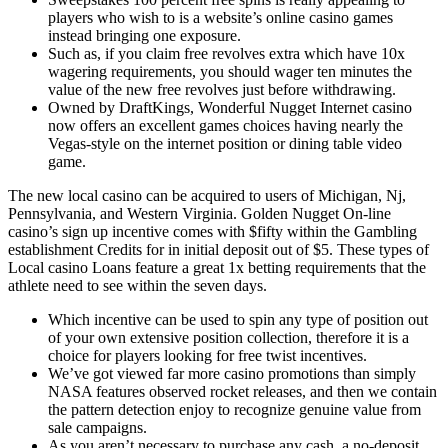
players who wish to is a website’s online casino games
instead bringing one exposure.
Such as, if you claim free revolves extra which have 10x
wagering requirements, you should wager ten minutes the
value of the new free revolves just before withdrawing.
Owned by DraftKings, Wonderful Nugget Internet casino
now offers an excellent games choices having nearly the
Vegas-style on the internet position or dining table video
game.
The new local casino can be acquired to users of Michigan, Nj,
Pennsylvania, and Western Virginia. Golden Nugget On-line
casino’s sign up incentive comes with $fifty within the Gambling
establishment Credits for in initial deposit out of $5. These types of
Local casino Loans feature a great 1x betting requirements that the
athlete need to see within the seven days.
Which incentive can be used to spin any type of position out
of your own extensive position collection, therefore it is a
choice for players looking for free twist incentives.
We’ve got viewed far more casino promotions than simply
NASA features observed rocket releases, and then we contain
the pattern detection enjoy to recognize genuine value from
sale campaigns.
As you aren’t necessary to purchase any cash, a no-deposit