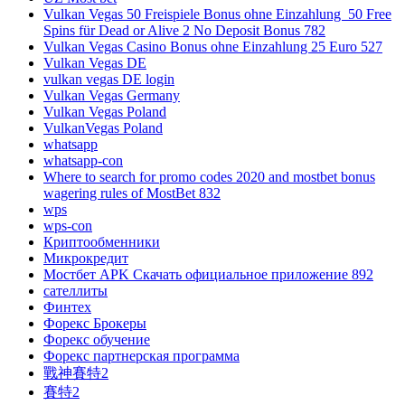
Vulkan Vegas 50 Freispiele Bonus ohne Einzahlung ️ 50 Free
Spins für Dead or Alive 2 No Deposit Bonus 782
Vulkan Vegas Casino Bonus ohne Einzahlung 25 Euro 527
Vulkan Vegas DE
vulkan vegas DE login
Vulkan Vegas Germany
Vulkan Vegas Poland
VulkanVegas Poland
whatsapp
whatsapp-con
Where to search for promo codes 2020 and mostbet bonus
wagering rules of MostBet 832
wps
wps-con
Криптообменники
Микрокредит
Мостбет APK Скачать официальное приложение 892
сателлиты
Финтех
Форекс Брокеры
Форекс обучение
Форекс партнерская программа
戰神賽特2
賽特2