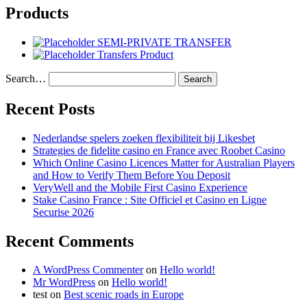
Products
SEMI-PRIVATE TRANSFER
Transfers Product
Search…
Recent Posts
Nederlandse spelers zoeken flexibiliteit bij Likesbet
Strategies de fidelite casino en France avec Roobet Casino
Which Online Casino Licences Matter for Australian Players
and How to Verify Them Before You Deposit
VeryWell and the Mobile First Casino Experience
Stake Casino France : Site Officiel et Casino en Ligne
Securise 2026
Recent Comments
A WordPress Commenter
on
Hello world!
Mr WordPress
on
Hello world!
test
on
Best scenic roads in Europe