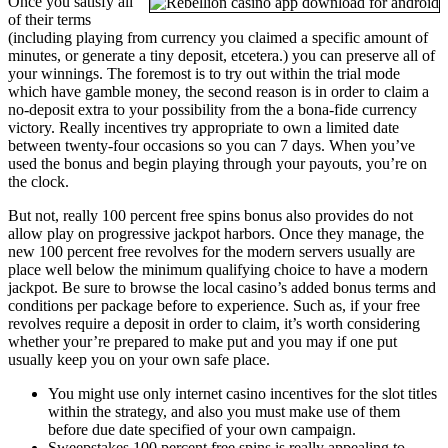
Once you satisfy all
of their terms
(including playing from currency you claimed a specific amount of
minutes, or generate a tiny deposit, etcetera.) you can preserve all of
your winnings. The foremost is to try out within the trial mode
which have gamble money, the second reason is in order to claim a
no-deposit extra to your possibility from the a bona-fide currency
victory. Really incentives try appropriate to own a limited date
between twenty-four occasions so you can 7 days. When you’ve
used the bonus and begin playing through your payouts, you’re on
the clock.
But not, really 100 percent free spins bonus also provides do not
allow play on progressive jackpot harbors. Once they manage, the
new 100 percent free revolves for the modern servers usually are
place well below the minimum qualifying choice to have a modern
jackpot. Be sure to browse the local casino’s added bonus terms and
conditions per package before to experience. Such as, if your free
revolves require a deposit in order to claim, it’s worth considering
whether your’re prepared to make put and you may if one put
usually keep you on your own safe place.
You might use only internet casino incentives for the slot titles
within the strategy, and also you must make use of them
before due date specified of your own campaign.
Sweepstakes 100 percent free spins is really appealing to