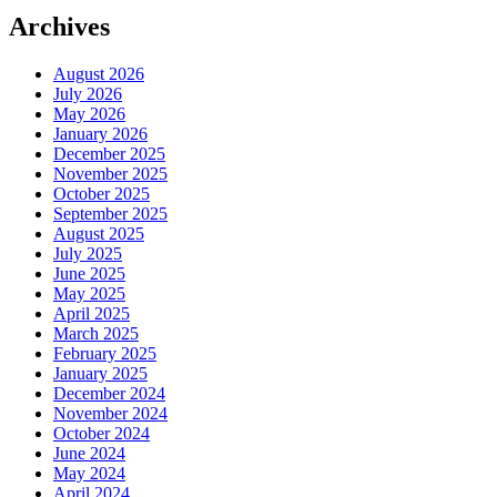
Archives
August 2026
July 2026
May 2026
January 2026
December 2025
November 2025
October 2025
September 2025
August 2025
July 2025
June 2025
May 2025
April 2025
March 2025
February 2025
January 2025
December 2024
November 2024
October 2024
June 2024
May 2024
April 2024