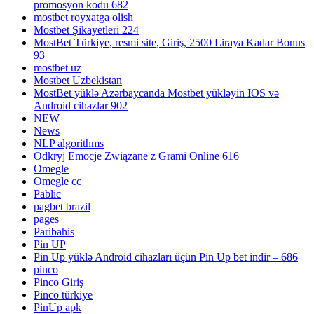
promosyon kodu 682
mostbet royxatga olish
Mostbet Şikayetleri 224
MostBet Türkiye, resmi site, Giriş, 2500 Liraya Kadar Bonus
93
mostbet uz
Mostbet Uzbekistan
MostBet yüklə Azərbaycanda Mostbet yükləyin IOS və
Android cihazlar 902
NEW
News
NLP algorithms
Odkryj Emocje Związane z Grami Online 616
Omegle
Omegle cc
Pablic
pagbet brazil
pages
Paribahis
Pin UP
Pin Up yüklə Android cihazları üçün Pin Up bet indir – 686
pinco
Pinco Giriş
Pinco türkiye
PinUp apk