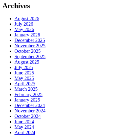
Archives
August 2026
July 2026
May 2026
January 2026
December 2025
November 2025
October 2025
September 2025
August 2025
July 2025
June 2025
May 2025
April 2025
March 2025
February 2025
January 2025
December 2024
November 2024
October 2024
June 2024
May 2024
April 2024