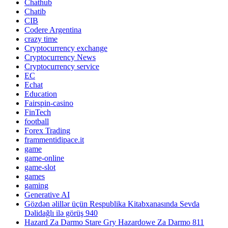
Chathub
Chatib
CIB
Codere Argentina
crazy time
Cryptocurrency exchange
Cryptocurrency News
Cryptocurrency service
EC
Echat
Education
Fairspin-casino
FinTech
football
Forex Trading
frammentidipace.it
game
game-online
game-slot
games
gaming
Generative AI
Gözdən əlillər üçün Respublika Kitabxanasında Sevda
Dəlidağlı ilə görüş 940
Hazard Za Darmo Stare Gry Hazardowe Za Darmo 811