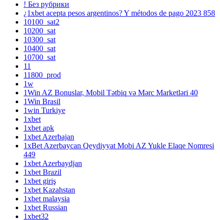
! Без рубрики
¿1xbet acepta pesos argentinos? Y métodos de pago 2023 858
10100_sat2
10200_sat
10300_sat
10400_sat
10700_sat
11
11800_prod
1w
1Win AZ Bonuslar, Mobil Tətbiq və Mərc Marketləri 40
1Win Brasil
1win Turkiye
1xbet
1xbet apk
1xbet Azerbajan
1xBet Azerbaycan Qeydiyyat Mobi AZ Yukle Elaqe Nomresi
449
1xbet Azerbaydjan
1xbet Brazil
1xbet giriş
1xbet Kazahstan
1xbet malaysia
1xbet Russian
1xbet32