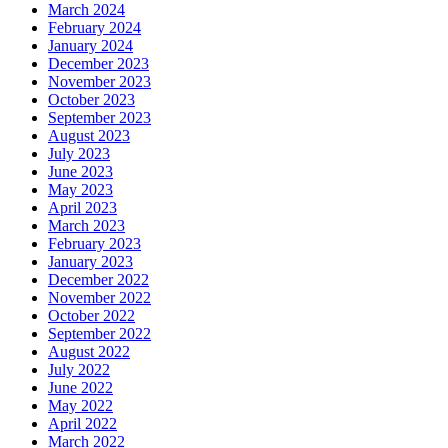
March 2024
February 2024
January 2024
December 2023
November 2023
October 2023
September 2023
August 2023
July 2023
June 2023
May 2023
April 2023
March 2023
February 2023
January 2023
December 2022
November 2022
October 2022
September 2022
August 2022
July 2022
June 2022
May 2022
April 2022
March 2022