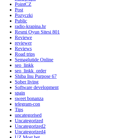
PointCZ
Post
Pozyczki
Public
radio-krapina.hr
Resmi Oyun Sitesi 801
Reviewe
reviewer
Reviews
Road trips
Semaglutide Online
seo_linkk
seo_linkk_order
Shiba Inu Purpose 67
Sober living
Software development
spain
sweet bonanza
telegram-con
Tips
uncategorised
Uncategorized
Uncategorized2
Uncategorized4
UZ Most bet