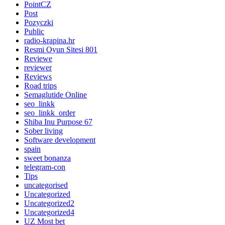
PointCZ
Post
Pozyczki
Public
radio-krapina.hr
Resmi Oyun Sitesi 801
Reviewe
reviewer
Reviews
Road trips
Semaglutide Online
seo_linkk
seo_linkk_order
Shiba Inu Purpose 67
Sober living
Software development
spain
sweet bonanza
telegram-con
Tips
uncategorised
Uncategorized
Uncategorized2
Uncategorized4
UZ Most bet