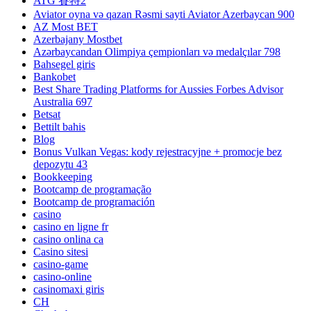
ATG 賽特2
Aviator oyna və qazan Rəsmi sayti Aviator Azerbaycan 900
AZ Most BET
Azerbajany Mostbet
Azərbaycandan Olimpiya çempionları və medalçılar 798
Bahsegel giris
Bankobet
Best Share Trading Platforms for Aussies Forbes Advisor
Australia 697
Betsat
Bettilt bahis
Blog
Bonus Vulkan Vegas: kody rejestracyjne + promocje bez
depozytu 43
Bookkeeping
Bootcamp de programação
Bootcamp de programación
casino
casino en ligne fr
casino onlina ca
Casino sitesi
casino-game
casino-online
casinomaxi giris
CH