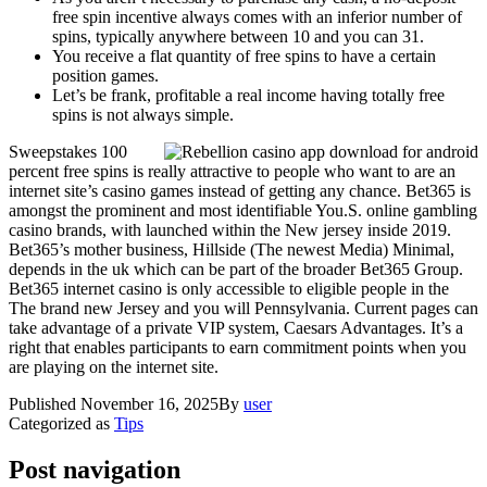
free spin incentive always comes with an inferior number of
spins, typically anywhere between 10 and you can 31.
You receive a flat quantity of free spins to have a certain
position games.
Let’s be frank, profitable a real income having totally free
spins is not always simple.
Sweepstakes 100
percent free spins is really attractive to people who want to are an
internet site’s casino games instead of getting any chance. Bet365 is
amongst the prominent and most identifiable You.S. online gambling
casino brands, with launched within the New jersey inside 2019.
Bet365’s mother business, Hillside (The newest Media) Minimal,
depends in the uk which can be part of the broader Bet365 Group.
Bet365 internet casino is only accessible to eligible people in the
The brand new Jersey and you will Pennsylvania. Current pages can
take advantage of a private VIP system, Caesars Advantages. It’s a
right that enables participants to earn commitment points when you
are playing on the internet site.
Published
November 16, 2025
By
user
Categorized as
Tips
Post navigation