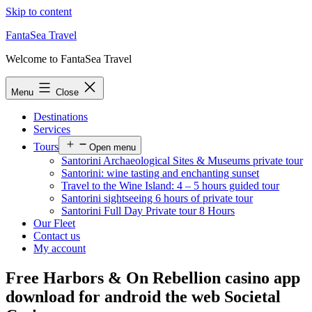
Skip to content
FantaSea Travel
Welcome to FantaSea Travel
Menu
Close
Destinations
Services
Tours
Open menu
Santorini Archaeological Sites & Museums private tour
Santorini: wine tasting and enchanting sunset
Travel to the Wine Island: 4 – 5 hours guided tour
Santorini sightseeing 6 hours of private tour
Santorini Full Day Private tour 8 Hours
Our Fleet
Contact us
My account
Free Harbors & On Rebellion casino app
download for android the web Societal