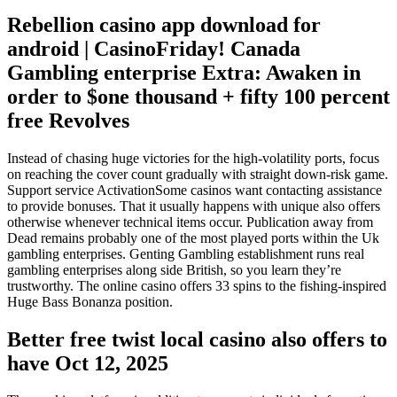
Rebellion casino app download for
android | CasinoFriday! Canada
Gambling enterprise Extra: Awaken in
order to $one thousand + fifty 100 percent
free Revolves
Instead of chasing huge victories for the high-volatility ports, focus
on reaching the cover count gradually with straight down-risk game.
Support service ActivationSome casinos want contacting assistance
to provide bonuses. That it usually happens with unique also offers
otherwise whenever technical items occur. Publication away from
Dead remains probably one of the most played ports within the Uk
gambling enterprises. Genting Gambling establishment runs real
gambling enterprises along side British, so you learn they’re
trustworthy. The online casino offers 33 spins to the fishing-inspired
Huge Bass Bonanza position.
Better free twist local casino also offers to
have Oct 12, 2025