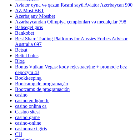
Aviator oyna və qazan Rəsmi sayti Aviator Azerbaycan 900
AZ Most BET
Azerbajany Mostbet
Azərbaycandan Olimpiya çempionları və medalçılar 798
Bahsegel giris
Bankobet
Best Share Trading Platforms for Aussies Forbes Advisor
Australia 697
Betsat
Bettilt bahis
Blog
Bonus Vulkan Vegas: kody rejestracyjne + promocje bez
depozytu 43
Bookkeeping
Bootcamp de programação
Bootcamp de programación
casino
casino en ligne fr
casino onlina ca
Casino sitesi
casino-game
casino-online
casinomaxi giris
CH
Chathub