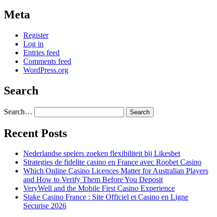
Meta
Register
Log in
Entries feed
Comments feed
WordPress.org
Search
Search…
Recent Posts
Nederlandse spelers zoeken flexibiliteit bij Likesbet
Strategies de fidelite casino en France avec Roobet Casino
Which Online Casino Licences Matter for Australian Players
and How to Verify Them Before You Deposit
VeryWell and the Mobile First Casino Experience
Stake Casino France : Site Officiel et Casino en Ligne
Securise 2026