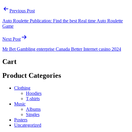
Previous Post
Auto Roulette Publication: Find the best Real time Auto Roulette
Game
Next Post
Mr Bet Gambling enterprise Canada Better Internet casino 2024
Cart
Product Categories
Clothing
Hoodies
T-shirts
Music
Albums
Singles
Posters
Uncategorized