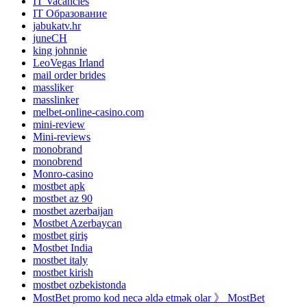
IT Vacancies
IT Образование
jabukatv.hr
juneCH
king johnnie
LeoVegas Irland
mail order brides
massliker
masslinker
melbet-online-casino.com
mini-review
Mini-reviews
monobrand
monobrend
Monro-casino
mostbet apk
mostbet az 90
mostbet azerbaijan
Mostbet Azerbaycan
mostbet giriş
Mostbet India
mostbet italy
mostbet kirish
mostbet ozbekistonda
MostBet promo kod necə əldə etmək olar 》 MostBet