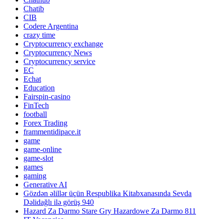
Chatib
CIB
Codere Argentina
crazy time
Cryptocurrency exchange
Cryptocurrency News
Cryptocurrency service
EC
Echat
Education
Fairspin-casino
FinTech
football
Forex Trading
frammentidipace.it
game
game-online
game-slot
games
gaming
Generative AI
Gözdən əlillər üçün Respublika Kitabxanasında Sevda
Dəlidağlı ilə görüş 940
Hazard Za Darmo Stare Gry Hazardowe Za Darmo 811