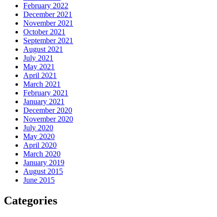
February 2022
December 2021
November 2021
October 2021
September 2021
August 2021
July 2021
May 2021
April 2021
March 2021
February 2021
January 2021
December 2020
November 2020
July 2020
May 2020
April 2020
March 2020
January 2019
August 2015
June 2015
Categories