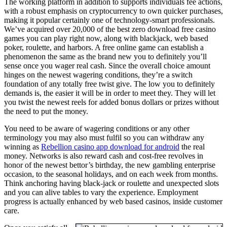
The working platform in addition to supports individuals fee actions,
with a robust emphasis on cryptocurrency to own quicker purchases,
making it popular certainly one of technology-smart professionals.
We’ve acquired over 20,000 of the best zero download free casino
games you can play right now, along with blackjack, web based
poker, roulette, and harbors. A free online game can establish a
phenomenon the same as the brand new you to definitely you’ll
sense once you wager real cash. Since the overall choice amount
hinges on the newest wagering conditions, they’re a switch
foundation of any totally free twist give. The low you to definitely
demands is, the easier it will be in order to meet they. They will let
you twist the newest reels for added bonus dollars or prizes without
the need to put the money.
You need to be aware of wagering conditions or any other
terminology you may also must fulfil so you can withdraw any
winning as
Rebellion casino app download for android
the real
money. Networks is also reward cash and cost-free revolves in
honor of the newest bettor’s birthday, the new gambling enterprise
occasion, to the seasonal holidays, and on each week from months.
Think anchoring having black-jack or roulette and unexpected slots
and you can alive tables to vary the experience. Employment
progress is actually enhanced by web based casinos, inside customer
care.