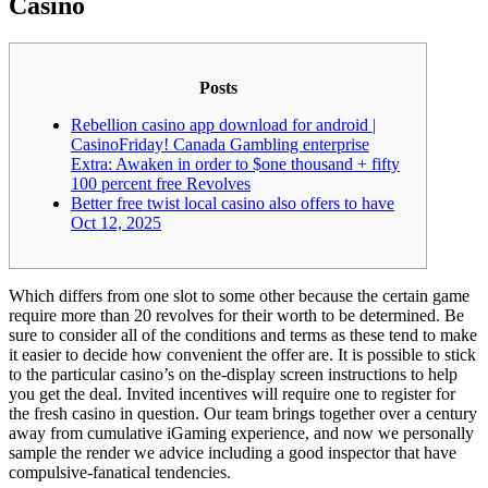
Casino
Posts
Rebellion casino app download for android |
CasinoFriday! Canada Gambling enterprise
Extra: Awaken in order to $one thousand + fifty
100 percent free Revolves
Better free twist local casino also offers to have
Oct 12, 2025
Which differs from one slot to some other because the certain game
require more than 20 revolves for their worth to be determined. Be
sure to consider all of the conditions and terms as these tend to make
it easier to decide how convenient the offer are. It is possible to stick
to the particular casino’s on the-display screen instructions to help
you get the deal. Invited incentives will require one to register for
the fresh casino in question.
Our team brings together over a century
away from cumulative iGaming experience, and now we personally
sample the render we advice including a good inspector that have
compulsive-fanatical tendencies.