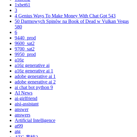
1xbet61
3
4 Genius Ways To Make Money With Chat Gpt 543
50 Darmowych Spinów na Book of Dead w Vulkan Vegas
580
6
9440_prod
9600_sat2
9700_sat2
9950_prod
a16z
a16z generative ai
a16z generative ai 1
adobe generative ai 1
adobe generative ai 2
ai chat bot python 9
AI News
ai-girlfriend
aisi-assistant
answer
answers
Artificial Intelligence
at99
atg