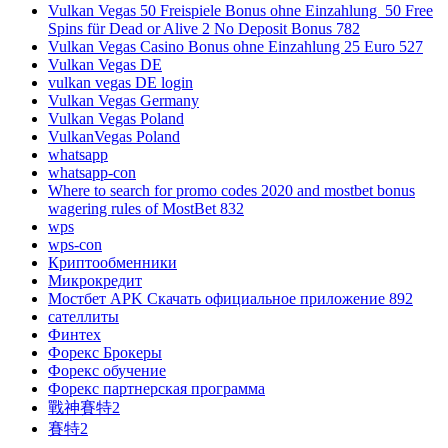
Vulkan Vegas 50 Freispiele Bonus ohne Einzahlung ️ 50 Free
Spins für Dead or Alive 2 No Deposit Bonus 782
Vulkan Vegas Casino Bonus ohne Einzahlung 25 Euro 527
Vulkan Vegas DE
vulkan vegas DE login
Vulkan Vegas Germany
Vulkan Vegas Poland
VulkanVegas Poland
whatsapp
whatsapp-con
Where to search for promo codes 2020 and mostbet bonus
wagering rules of MostBet 832
wps
wps-con
Криптообменники
Микрокредит
Мостбет APK Скачать официальное приложение 892
сателлиты
Финтех
Форекс Брокеры
Форекс обучение
Форекс партнерская программа
戰神賽特2
賽特2