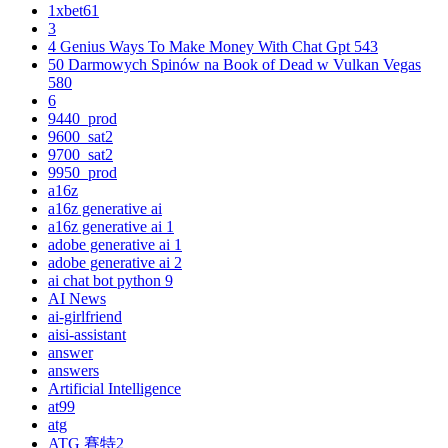
1xbet61
3
4 Genius Ways To Make Money With Chat Gpt 543
50 Darmowych Spinów na Book of Dead w Vulkan Vegas
580
6
9440_prod
9600_sat2
9700_sat2
9950_prod
a16z
a16z generative ai
a16z generative ai 1
adobe generative ai 1
adobe generative ai 2
ai chat bot python 9
AI News
ai-girlfriend
aisi-assistant
answer
answers
Artificial Intelligence
at99
atg
ATG 賽特2