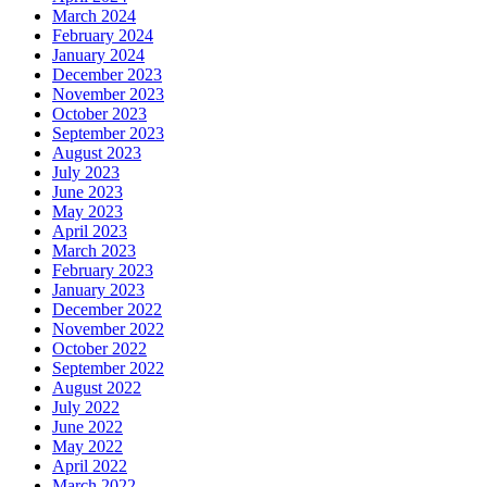
March 2024
February 2024
January 2024
December 2023
November 2023
October 2023
September 2023
August 2023
July 2023
June 2023
May 2023
April 2023
March 2023
February 2023
January 2023
December 2022
November 2022
October 2022
September 2022
August 2022
July 2022
June 2022
May 2022
April 2022
March 2022