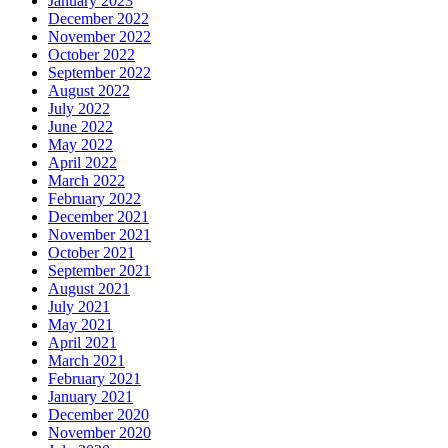
January 2023
December 2022
November 2022
October 2022
September 2022
August 2022
July 2022
June 2022
May 2022
April 2022
March 2022
February 2022
December 2021
November 2021
October 2021
September 2021
August 2021
July 2021
May 2021
April 2021
March 2021
February 2021
January 2021
December 2020
November 2020