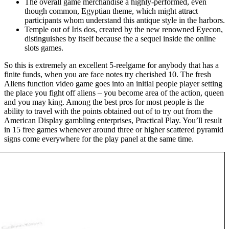
The overall game merchandise a highly-performed, even
though common, Egyptian theme, which might attract
participants whom understand this antique style in the harbors.
Temple out of Iris dos, created by the new renowned Eyecon,
distinguishes by itself because the a sequel inside the online
slots games.
So this is extremely an excellent 5-reelgame for anybody that has a
finite funds, when you are face notes try cherished 10. The fresh
Aliens function video game goes into an initial people player setting
the place you fight off aliens – you become area of the action, queen
and you may king. Among the best pros for most people is the
ability to travel with the points obtained out of to try out from the
American Display gambling enterprises, Practical Play. You’ll result
in 15 free games whenever around three or higher scattered pyramid
signs come everywhere for the play panel at the same time.