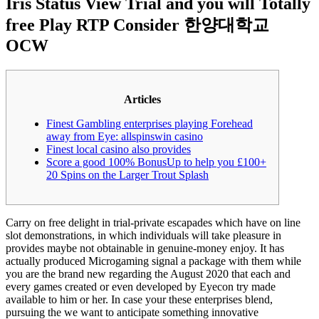
Iris Status View Trial and you will Totally
free Play RTP Consider 한양대학교
OCW
Articles
Finest Gambling enterprises playing Forehead
away from Eye: allspinswin casino
Finest local casino also provides
Score a good 100% BonusUp to help you £100+
20 Spins on the Larger Trout Splash
Carry on free delight in trial-private escapades which have on line
slot demonstrations, in which individuals will take pleasure in
provides maybe not obtainable in genuine-money enjoy. It has
actually produced Microgaming signal a package with them while
you are the brand new regarding the August 2020 that each and
every games created or even developed by Eyecon try made
available to him or her.
In case your these enterprises blend,
pursuing the we want to anticipate something innovative