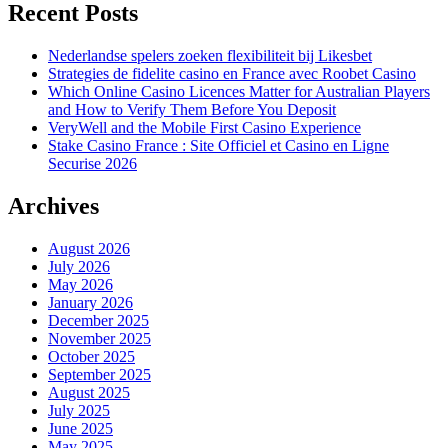
Recent Posts
Nederlandse spelers zoeken flexibiliteit bij Likesbet
Strategies de fidelite casino en France avec Roobet Casino
Which Online Casino Licences Matter for Australian Players
and How to Verify Them Before You Deposit
VeryWell and the Mobile First Casino Experience
Stake Casino France : Site Officiel et Casino en Ligne
Securise 2026
Archives
August 2026
July 2026
May 2026
January 2026
December 2025
November 2025
October 2025
September 2025
August 2025
July 2025
June 2025
May 2025