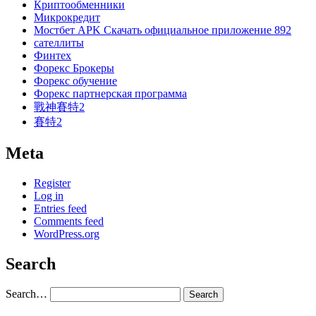
Криптообменники
Микрокредит
Мостбет APK Скачать официальное приложение 892
сателлиты
Финтех
Форекс Брокеры
Форекс обучение
Форекс партнерская программа
戰神賽特2
賽特2
Meta
Register
Log in
Entries feed
Comments feed
WordPress.org
Search
Search…