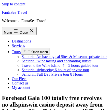
Skip to content
FantaSea Travel
Welcome to FantaSea Travel
Menu
Close
Destinations
Services
Tours
Open menu
Santorini Archaeological Sites & Museums private tour
Santorini: wine tasting and enchanting sunset
Travel to the Wine Island: 4 – 5 hours guided tour
Santorini sightseeing 6 hours of private tour
Santorini Full Day Private tour 8 Hours
Our Fleet
Contact us
My account
Forehead Gala 100 totally free revolves
no allspinswin casino deposit away from