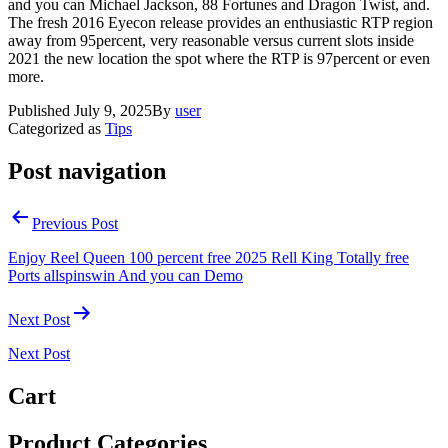
and you can Michael Jackson, 88 Fortunes and Dragon Twist, and.
The fresh 2016 Eyecon release provides an enthusiastic RTP region
away from 95percent, very reasonable versus current slots inside
2021 the new location the spot where the RTP is 97percent or even
more.
Published
July 9, 2025
By
user
Categorized as
Tips
Post navigation
Previous Post
Enjoy Reel Queen 100 percent free 2025 Rell King Totally free
Ports allspinswin And you can Demo
Next Post
Next Post
Cart
Product Categories