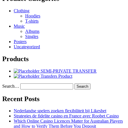
Clothing
Hoodies
T-shirts
Music
Albums
Singles
Posters
Uncategorized
Products
SEMI-PRIVATE TRANSFER
Transfers Product
Search…
Recent Posts
Nederlandse spelers zoeken flexibiliteit bij Likesbet
Strategies de fidelite casino en France avec Roobet Casino
Which Online Casino Licences Matter for Australian Players
and How to Verify Them Before You Deposit