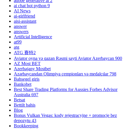
adobe generative ai 2
ai chat bot python 9
AI News
ai-girlfriend
aisi-assistant
answer
answers
Artificial Intelligence
at99
atg
ATG 賽特2
Aviator oyna və qazan Rəsmi sayti Aviator Azerbaycan 900
AZ Most BET
Azerbajany Mostbet
Azərbaycandan Olimpiya çempionları və medalçılar 798
Bahsegel giris
Bankobet
Best Share Trading Platforms for Aussies Forbes Advisor
Australia 697
Betsat
Bettilt bahis
Blog
Bonus Vulkan Vegas: kody rejestracyjne + promocje bez
depozytu 43
Bookkeeping