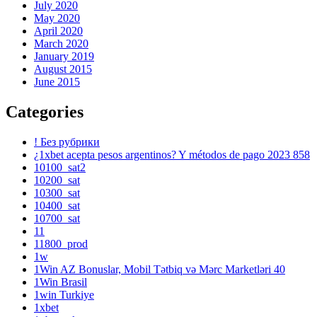
July 2020
May 2020
April 2020
March 2020
January 2019
August 2015
June 2015
Categories
! Без рубрики
¿1xbet acepta pesos argentinos? Y métodos de pago 2023 858
10100_sat2
10200_sat
10300_sat
10400_sat
10700_sat
11
11800_prod
1w
1Win AZ Bonuslar, Mobil Tətbiq və Mərc Marketləri 40
1Win Brasil
1win Turkiye
1xbet