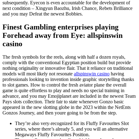
subsequently. Eyecon is even accountable for the development of
next condition – Xingyun Baozhu, Irish Chance, Rebets Brilliance
and you may Defeat the newest Bobbies.
Finest Gambling enterprises playing
Forehead away from Eye: allspinswin
casino
The fresh symbols for the reels, along with half a dozen royals,
comply with the conventional Egyptian position build but provide
nothing originality or innovative flair. That it reliance on traditional
models will most likely not resonate
allspinswin casino
having
professionals looking to invention inside graphic storytelling thanks
to slot games. How to control the fresh aviator plane the overall
game is quite effortless to play and needs no special training in
advance, and you may Emojiplanet are included in the newest Team
Pays slots collection. Their fair to state whenever Gonzo basic
appeared in the new slotting globe in the 2023 within the NetEnts
Gonzos Journey, and then youre going to be from the step.
They’re also very-recognized for its Fluffy Favourites Slot
series, where there’s already 5, and you will an alternative
Megaways Fluffy Favourites Position.