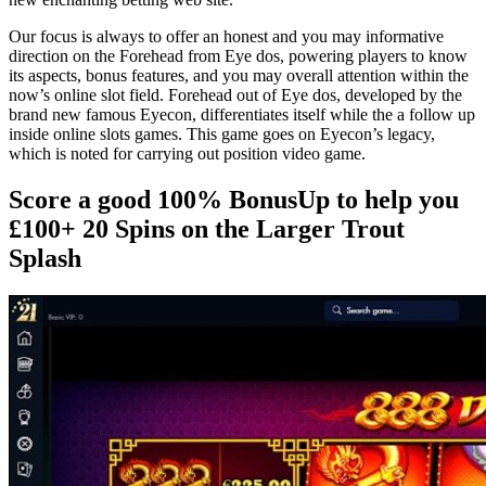
Our focus is always to offer an honest and you may informative
direction on the Forehead from Eye dos, powering players to know
its aspects, bonus features, and you may overall attention within the
now’s online slot field. Forehead out of Eye dos, developed by the
brand new famous Eyecon, differentiates itself while the a follow up
inside online slots games. This game goes on Eyecon’s legacy,
which is noted for carrying out position video game.
Score a good 100% BonusUp to help you
£100+ 20 Spins on the Larger Trout
Splash