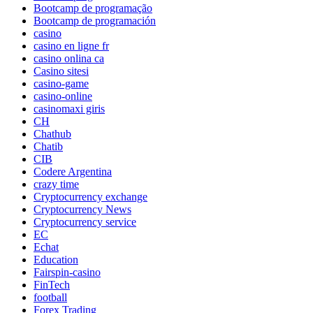
Bootcamp de programação
Bootcamp de programación
casino
casino en ligne fr
casino onlina ca
Casino sitesi
casino-game
casino-online
casinomaxi giris
CH
Chathub
Chatib
CIB
Codere Argentina
crazy time
Cryptocurrency exchange
Cryptocurrency News
Cryptocurrency service
EC
Echat
Education
Fairspin-casino
FinTech
football
Forex Trading