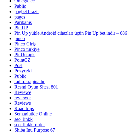
Omegle cc
Pablic
pagbet brazil
pages
Paribahis
Pin UP
Pin Up yüklə Android cihazları üçün Pin Up bet indir – 686
pinco
Pinco Giriş
Pinco türkiye
PinUp apk
PointCZ
Post
Pozyczki
Public
radio-krapina.hr
Resmi Oyun Sitesi 801
Reviewe
reviewer
Reviews
Road trips
Semaglutide Online
seo_linkk
seo_linkk_order
Shiba Inu Purpose 67