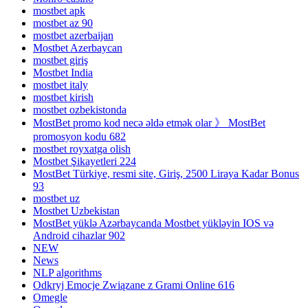
mostbet apk
mostbet az 90
mostbet azerbaijan
Mostbet Azerbaycan
mostbet giriş
Mostbet India
mostbet italy
mostbet kirish
mostbet ozbekistonda
MostBet promo kod necə əldə etmək olar 》 MostBet
promosyon kodu 682
mostbet royxatga olish
Mostbet Şikayetleri 224
MostBet Türkiye, resmi site, Giriş, 2500 Liraya Kadar Bonus
93
mostbet uz
Mostbet Uzbekistan
MostBet yüklə Azərbaycanda Mostbet yükləyin IOS və
Android cihazlar 902
NEW
News
NLP algorithms
Odkryj Emocje Związane z Grami Online 616
Omegle