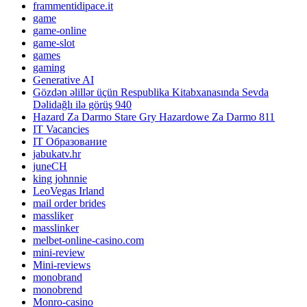
frammentidipace.it
game
game-online
game-slot
games
gaming
Generative AI
Gözdən əlillər üçün Respublika Kitabxanasında Sevda
Dəlidağlı ilə görüş 940
Hazard Za Darmo Stare Gry Hazardowe Za Darmo 811
IT Vacancies
IT Образование
jabukatv.hr
juneCH
king johnnie
LeoVegas Irland
mail order brides
massliker
masslinker
melbet-online-casino.com
mini-review
Mini-reviews
monobrand
monobrend
Monro-casino