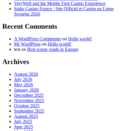
VeryWell and the Mobile First Casino Experience
Stake Casino France : Site Officiel et Casino en Ligne
Securise 2026
Recent Comments
A WordPress Commenter
on
Hello world!
Mr WordPress
on
Hello world!
test
on
Best scenic roads in Europe
Archives
August 2026
July 2026
May 2026
January 2026
December 2025
November 2025
October 2025
September 2025
August 2025
July 2025
June 2025