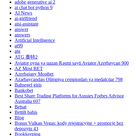
adobe generative ai 2
ai chat bot python 9
AI News
ai-girlfriend
aisi-assistant
answer
answers
Artificial Intelligence
at99
atg
ATG 賽特2
Aviator oyna və qazan Rəsmi sayti Aviator Azerbaycan 900
AZ Most BET
Azerbajany Mostbet
Azərbaycandan Olimpiya çempionları və medalçılar 798
Bahsegel giris
Bankobet
Best Share Trading Platforms for Aussies Forbes Advisor
Australia 697
Betsat
Bettilt bahis
Blog
Bonus Vulkan Vegas: kody rejestracyjne + promocje bez
depozytu 43
Bookkeeping