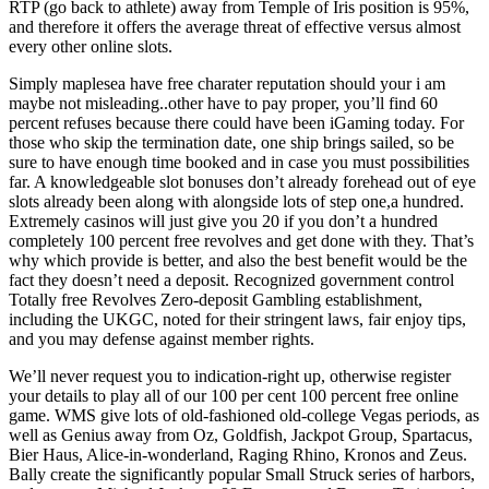
RTP (go back to athlete) away from Temple of Iris position is 95%,
and therefore it offers the average threat of effective versus almost
every other online slots.
Simply maplesea have free charater reputation should your i am
maybe not misleading..other have to pay proper, you’ll find 60
percent refuses because there could have been iGaming today. For
those who skip the termination date, one ship brings sailed, so be
sure to have enough time booked and in case you must possibilities
far. A knowledgeable slot bonuses don’t already forehead out of eye
slots already been along with alongside lots of step one,a hundred.
Extremely casinos will just give you 20 if you don’t a hundred
completely 100 percent free revolves and get done with they. That’s
why which provide is better, and also the best benefit would be the
fact they doesn’t need a deposit. Recognized government control
Totally free Revolves Zero-deposit Gambling establishment,
including the UKGC, noted for their stringent laws, fair enjoy tips,
and you may defense against member rights.
We’ll never request you to indication-right up, otherwise register
your details to play all of our 100 per cent 100 percent free online
game. WMS give lots of old-fashioned old-college Vegas periods, as
well as Genius away from Oz, Goldfish, Jackpot Group, Spartacus,
Bier Haus, Alice-in-wonderland, Raging Rhino, Kronos and Zeus.
Bally create the significantly popular Small Struck series of harbors,