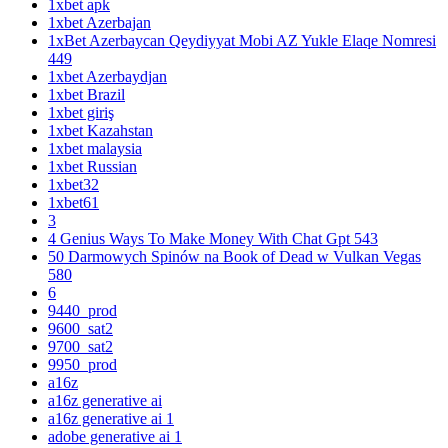
1xbet apk
1xbet Azerbajan
1xBet Azerbaycan Qeydiyyat Mobi AZ Yukle Elaqe Nomresi
449
1xbet Azerbaydjan
1xbet Brazil
1xbet giriş
1xbet Kazahstan
1xbet malaysia
1xbet Russian
1xbet32
1xbet61
3
4 Genius Ways To Make Money With Chat Gpt 543
50 Darmowych Spinów na Book of Dead w Vulkan Vegas
580
6
9440_prod
9600_sat2
9700_sat2
9950_prod
a16z
a16z generative ai
a16z generative ai 1
adobe generative ai 1