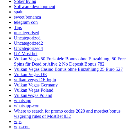
Sober living
Software development
spain
sweet bonanza
telegram-con
Tips
uncategorised
Uncategorized
Uncategorized2
Uncategorized4
UZ Most bet
Vulkan Vegas 50 Freispiele Bonus ohne Einzahlung ️ 50 Free
Spins für Dead or Alive 2 No Deposit Bonus 782
Vulkan Vegas Casino Bonus ohne Einzahlung 25 Euro 527
Vulkan Vegas DE
vulkan vegas DE login
Vulkan Vegas Germany
Vulkan Vegas Poland
VulkanVegas Poland
whatsapp
whatsapp-con
Where to search for promo codes 2020 and mostbet bonus
wagering rules of MostBet 832
wps
wps-con