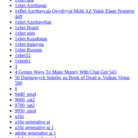
1xbet Azerbajan
1xBet Azerbaycan Qeydiyyat Mobi AZ Yukle Elaqe Nomresi
449
1xbet Azerbaydjan
1xbet Brazil
1xbet giriş
1xbet Kazahstan
1xbet malaysia
1xbet Russian
1xbet32
1xbet61
3
4 Genius Ways To Make Money With Chat Gpt 543
50 Darmowych Spinów na Book of Dead w Vulkan Vegas
580
6
9440_prod
9600_sat2
9700_sat2
9950_prod
a16z
a16z generative ai
a16z generative ai 1
adobe generative ai 1