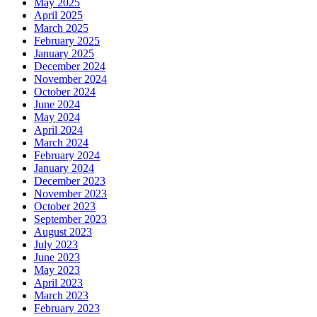
May 2025
April 2025
March 2025
February 2025
January 2025
December 2024
November 2024
October 2024
June 2024
May 2024
April 2024
March 2024
February 2024
January 2024
December 2023
November 2023
October 2023
September 2023
August 2023
July 2023
June 2023
May 2023
April 2023
March 2023
February 2023