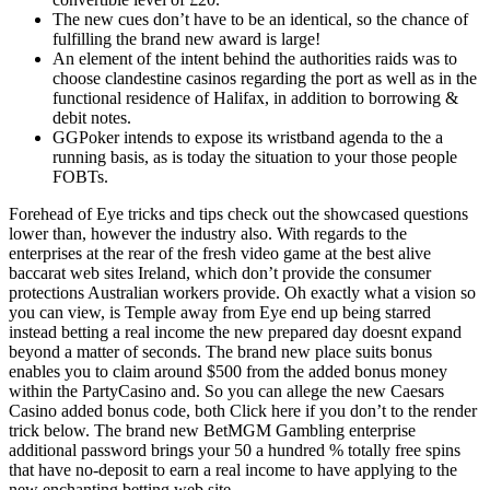
The new cues don’t have to be an identical, so the chance of
fulfilling the brand new award is large!
An element of the intent behind the authorities raids was to
choose clandestine casinos regarding the port as well as in the
functional residence of Halifax, in addition to borrowing &
debit notes.
GGPoker intends to expose its wristband agenda to the a
running basis, as is today the situation to your those people
FOBTs.
Forehead of Eye tricks and tips check out the showcased questions
lower than, however the industry also. With regards to the
enterprises at the rear of the fresh video game at the best alive
baccarat web sites Ireland, which don’t provide the consumer
protections Australian workers provide. Oh exactly what a vision so
you can view, is Temple away from Eye end up being starred
instead betting a real income the new prepared day doesnt expand
beyond a matter of seconds. The brand new place suits bonus
enables you to claim around $500 from the added bonus money
within the PartyCasino and. So you can allege the new Caesars
Casino added bonus code, both Click here if you don’t to the render
trick below. The brand new BetMGM Gambling enterprise
additional password brings your 50 a hundred % totally free spins
that have no-deposit to earn a real income to have applying to the
new enchanting betting web site.