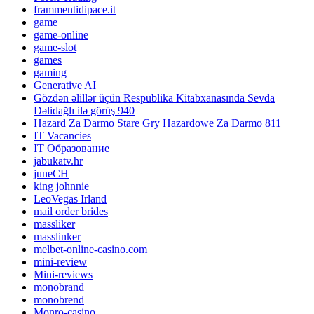
frammentidipace.it
game
game-online
game-slot
games
gaming
Generative AI
Gözdən əlillər üçün Respublika Kitabxanasında Sevda
Dəlidağlı ilə görüş 940
Hazard Za Darmo Stare Gry Hazardowe Za Darmo 811
IT Vacancies
IT Образование
jabukatv.hr
juneCH
king johnnie
LeoVegas Irland
mail order brides
massliker
masslinker
melbet-online-casino.com
mini-review
Mini-reviews
monobrand
monobrend
Monro-casino