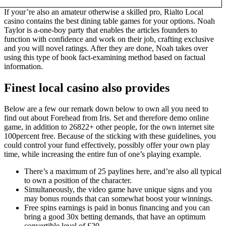
If your’re also an amateur otherwise a skilled pro, Rialto Local
casino contains the best dining table games for your options. Noah
Taylor is a-one-boy party that enables the articles founders to
function with confidence and work on their job, crafting exclusive
and you will novel ratings. After they are done, Noah takes over
using this type of book fact-examining method based on factual
information.
Finest local casino also provides
Below are a few our remark down below to own all you need to
find out about Forehead from Iris. Set and therefore demo online
game, in addition to 26822+ other people, for the own internet site
100percent free. Because of the sticking with these guidelines, you
could control your fund effectively, possibly offer your own play
time, while increasing the entire fun of one’s playing example.
There’s a maximum of 25 paylines here, and’re also all typical
to own a position of the character.
Simultaneously, the video game have unique signs and you
may bonus rounds that can somewhat boost your winnings.
Free spins earnings is paid in bonus financing and you can
bring a good 30x betting demands, that have an optimum
convertible level of £20.