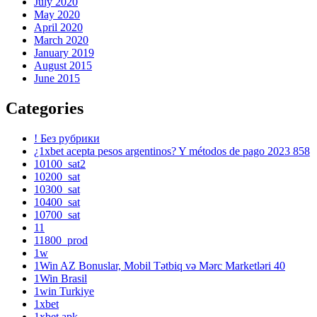
July 2020
May 2020
April 2020
March 2020
January 2019
August 2015
June 2015
Categories
! Без рубрики
¿1xbet acepta pesos argentinos? Y métodos de pago 2023 858
10100_sat2
10200_sat
10300_sat
10400_sat
10700_sat
11
11800_prod
1w
1Win AZ Bonuslar, Mobil Tətbiq və Mərc Marketləri 40
1Win Brasil
1win Turkiye
1xbet
1xbet apk