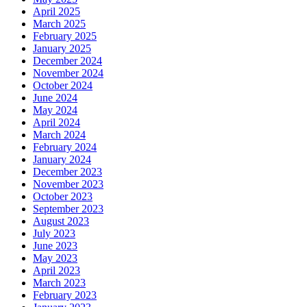
April 2025
March 2025
February 2025
January 2025
December 2024
November 2024
October 2024
June 2024
May 2024
April 2024
March 2024
February 2024
January 2024
December 2023
November 2023
October 2023
September 2023
August 2023
July 2023
June 2023
May 2023
April 2023
March 2023
February 2023