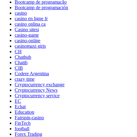
Bootcamp de programação
Bootcamp de programación
casino
casino en ligne fr
casino onlina ca
Casino sitesi
casino-game
casino-online
casinomaxi giris
CH
Chathub
Chatib
CIB
Codere Argentina
crazy time
Cryptocurrency exchange
Cryptocurrency News
Cryptocurrency service
EC
Echat
Education
Fairspin-casino
FinTech
football
Forex Trading