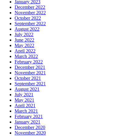
January 2023
December 2022
November 2022
October 2022
September 2022
August 2022
July 2022
June 2022
May 2022
April 2022
March 2022
February 2022
December 2021
November 2021
October 2021
September 2021
August 2021
July 2021
May 2021
April 2021
March 2021
February 2021
January 2021
December 2020
November 2020