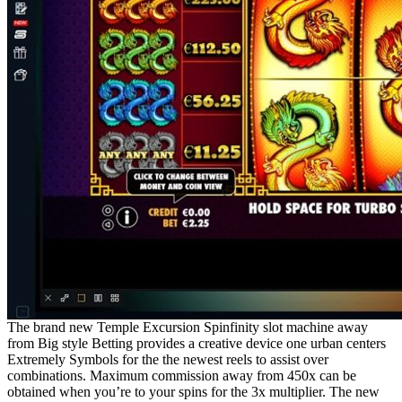
The brand new Temple Excursion Spinfinity slot machine away
from Big style Betting provides a creative device one urban centers
Extremely Symbols for the the newest reels to assist over
combinations. Maximum commission away from 450x can be
obtained when you’re to your spins for the 3x multiplier. The new