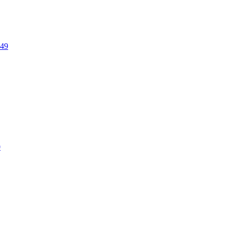
449
0