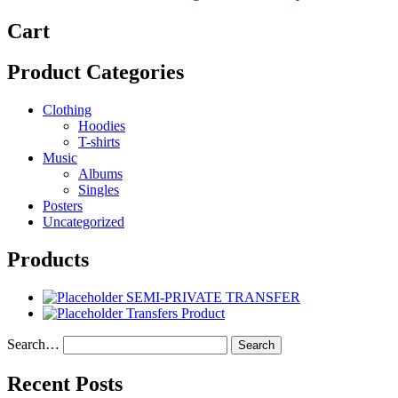
Cart
Product Categories
Clothing
Hoodies
T-shirts
Music
Albums
Singles
Posters
Uncategorized
Products
SEMI-PRIVATE TRANSFER
Transfers Product
Search…
Recent Posts