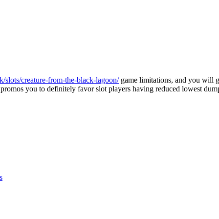
k/slots/creature-from-the-black-lagoon/
game limitations, and you will go
r promos you to definitely favor slot players having reduced lowest dump
s