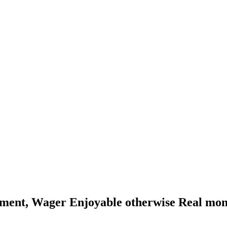
ment, Wager Enjoyable otherwise Real mo