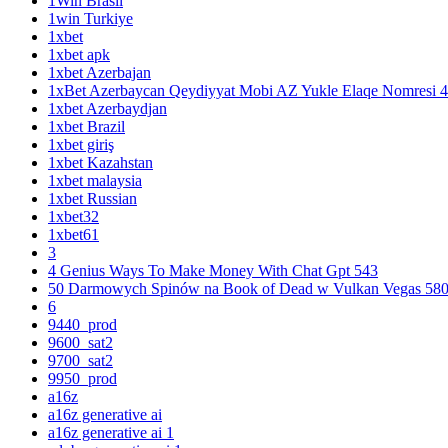
1Win Brasil
1win Turkiye
1xbet
1xbet apk
1xbet Azerbajan
1xBet Azerbaycan Qeydiyyat Mobi AZ Yukle Elaqe Nomresi 
1xbet Azerbaydjan
1xbet Brazil
1xbet giriş
1xbet Kazahstan
1xbet malaysia
1xbet Russian
1xbet32
1xbet61
3
4 Genius Ways To Make Money With Chat Gpt 543
50 Darmowych Spinów na Book of Dead w Vulkan Vegas 58
6
9440_prod
9600_sat2
9700_sat2
9950_prod
a16z
a16z generative ai
a16z generative ai 1