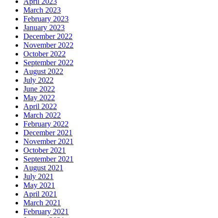
April 2023
March 2023
February 2023
January 2023
December 2022
November 2022
October 2022
September 2022
August 2022
July 2022
June 2022
May 2022
April 2022
March 2022
February 2022
December 2021
November 2021
October 2021
September 2021
August 2021
July 2021
May 2021
April 2021
March 2021
February 2021