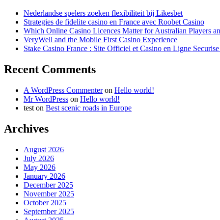
Nederlandse spelers zoeken flexibiliteit bij Likesbet
Strategies de fidelite casino en France avec Roobet Casino
Which Online Casino Licences Matter for Australian Players 
VeryWell and the Mobile First Casino Experience
Stake Casino France : Site Officiel et Casino en Ligne Securis
Recent Comments
A WordPress Commenter
on
Hello world!
Mr WordPress
on
Hello world!
test
on
Best scenic roads in Europe
Archives
August 2026
July 2026
May 2026
January 2026
December 2025
November 2025
October 2025
September 2025