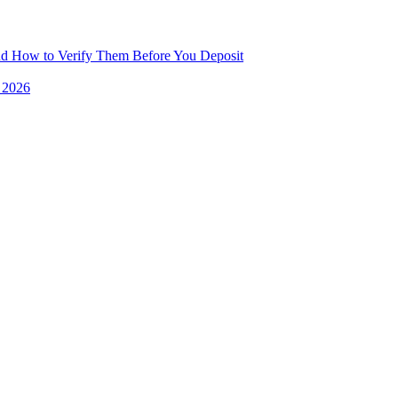
and How to Verify Them Before You Deposit
e 2026