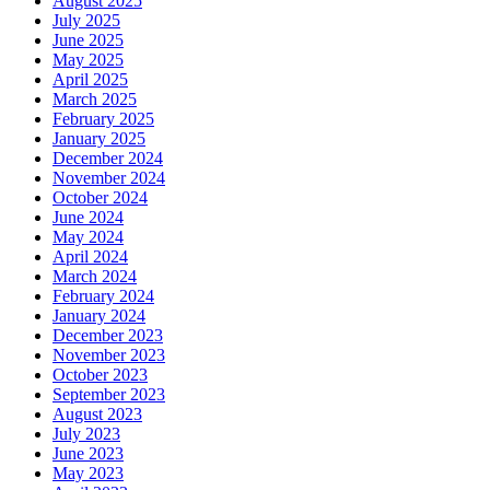
August 2025
July 2025
June 2025
May 2025
April 2025
March 2025
February 2025
January 2025
December 2024
November 2024
October 2024
June 2024
May 2024
April 2024
March 2024
February 2024
January 2024
December 2023
November 2023
October 2023
September 2023
August 2023
July 2023
June 2023
May 2023