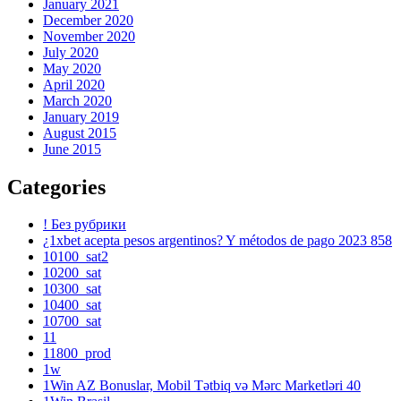
January 2021
December 2020
November 2020
July 2020
May 2020
April 2020
March 2020
January 2019
August 2015
June 2015
Categories
! Без рубрики
¿1xbet acepta pesos argentinos? Y métodos de pago 2023 858
10100_sat2
10200_sat
10300_sat
10400_sat
10700_sat
11
11800_prod
1w
1Win AZ Bonuslar, Mobil Tətbiq və Mərc Marketləri 40