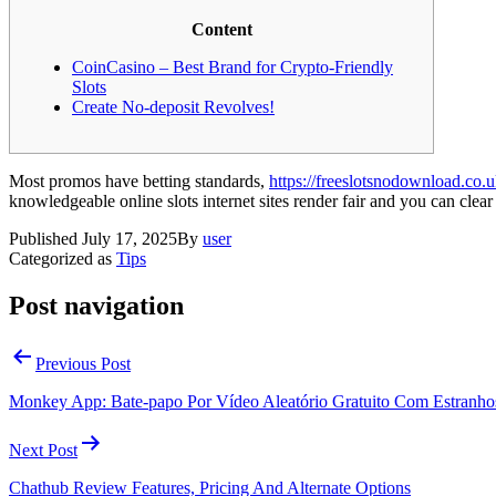
Content
CoinCasino – Best Brand for Crypto-Friendly
Slots
Create No-deposit Revolves!
Most promos have betting standards,
https://freeslotsnodownload.co.u
knowledgeable online slots internet sites render fair and you can clea
Published
July 17, 2025
By
user
Categorized as
Tips
Post navigation
Previous Post
Monkey App: Bate-papo Por Vídeo Aleatório Gratuito Com Estranho
Next Post
Chathub Review Features, Pricing And Alternate Options