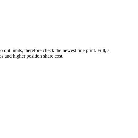
 out limits, therefore check the newest fine print. Full, a
s and higher position share cost.