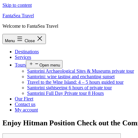
Skip to content
FantaSea Travel
Welcome to FantaSea Travel
Menu
Close
Destinations
Services
Tours
Open menu
Santorini Archaeological Sites & Museums private tour
Santorini: wine tasting and enchanting sunset
Travel to the Wine Island: 4 – 5 hours guided tour
Santorini sightseeing 6 hours of private tour
Santorini Full Day Private tour 8 Hours
Our Fleet
Contact us
My account
Enjoy Hitman Position Check out the Com