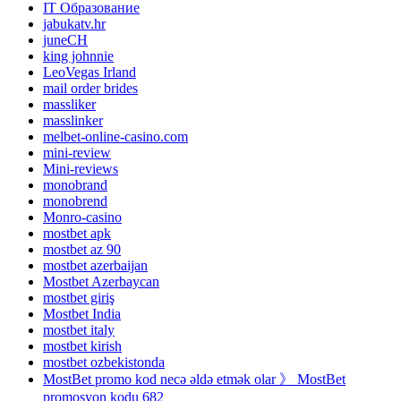
IT Образование
jabukatv.hr
juneCH
king johnnie
LeoVegas Irland
mail order brides
massliker
masslinker
melbet-online-casino.com
mini-review
Mini-reviews
monobrand
monobrend
Monro-casino
mostbet apk
mostbet az 90
mostbet azerbaijan
Mostbet Azerbaycan
mostbet giriş
Mostbet India
mostbet italy
mostbet kirish
mostbet ozbekistonda
MostBet promo kod necə əldə etmək olar 》 MostBet
promosyon kodu 682