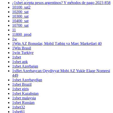
¿1xbet acepta pesos argentinos? Y métodos de pago 2023 858
10100_sat2
10200_sat
10300_sat
10400_sat
10700_sat
11
11800_prod
1w
1Win AZ Bonuslar, Mobil Tətbiq və Mərc Marketləri 40
1Win Brasil
1win Turkiye
1xbet
1xbet apk
1xbet Azerbajan
1xBet Azerbaycan Qeydiyyat Mobi AZ Yukle Elaqe Nomresi
449
1xbet Azerbaydjan
1xbet Brazil
1xbet giriş
1xbet Kazahstan
1xbet malaysia
1xbet Russian
1xbet32
1xbet61