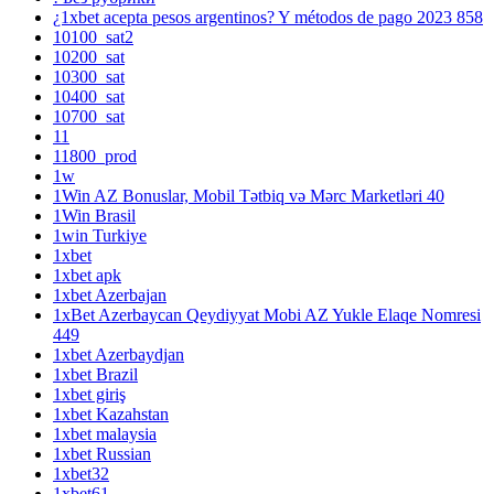
¿1xbet acepta pesos argentinos? Y métodos de pago 2023 858
10100_sat2
10200_sat
10300_sat
10400_sat
10700_sat
11
11800_prod
1w
1Win AZ Bonuslar, Mobil Tətbiq və Mərc Marketləri 40
1Win Brasil
1win Turkiye
1xbet
1xbet apk
1xbet Azerbajan
1xBet Azerbaycan Qeydiyyat Mobi AZ Yukle Elaqe Nomresi
449
1xbet Azerbaydjan
1xbet Brazil
1xbet giriş
1xbet Kazahstan
1xbet malaysia
1xbet Russian
1xbet32
1xbet61