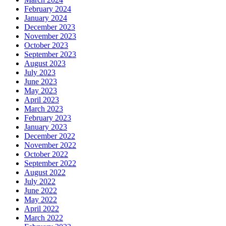
February 2024
January 2024
December 2023
November 2023
October 2023
September 2023
August 2023
July 2023
June 2023
May 2023
April 2023
March 2023
February 2023
January 2023
December 2022
November 2022
October 2022
September 2022
August 2022
July 2022
June 2022
May 2022
April 2022
March 2022