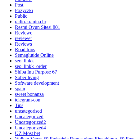
Post
Pozyczki
Public
radio-krapina.hr
Resmi Oyun Sitesi 801
Reviewe
reviewer
Reviews
Road trips
Semaglutide Online
seo_linkk
seo_linkk_order
Shiba Inu Purpose 67
Sober living
Software development
spain
sweet bonanza
telegram-con
Tips
uncategorised
Uncategorized
Uncategorized2
Uncategorized4
UZ Most bet
Vulkan Vegas 50 Freispiele Bonus ohne Einzahlung ️ 50 Free