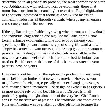
determine on in all probability probably the most appropriate one for
you. Additionally, with technological developments, these chat
rooms have turn into better and higher over time. Rapid digitization
has additional promoted chat rooms as a well-liked means of
connecting industries all through verticals, whereby any enterprise
can securely contact its customers.
If the appliance is profitable in growing when it comes to downloads
and individual engagement, one may see the value of the Echat
tokens enhance exponentially. The course of of making your
specific specific person channel is type of straightforward and will
simply be carried out with the assist of the step good information we
provide. By creating your personal channels you shall have the
power to ask and develop your chat room the best technique you
need to. But if it occurs that none of the chatrooms caters in your
pursuits, develop yours.
However, about help, I ran throughout the grade of owners being
much better than further shut networks provide. However, you
might have to be vigilant, especially when exchanging messages
with totally different members. The design of E-chat isn’t as glorious
as most people rely on it to be. This is why Discord is in all
probability going thought-about one of the very best Chat Room
apps in the marketplace at present. The traditional chatroom of the
Nineteen Nineties was overtaken by other platforms because the