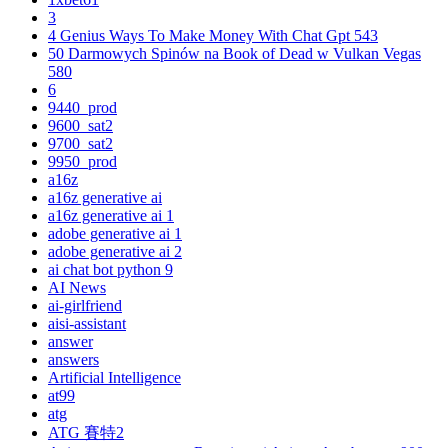
3
4 Genius Ways To Make Money With Chat Gpt 543
50 Darmowych Spinów na Book of Dead w Vulkan Vegas
580
6
9440_prod
9600_sat2
9700_sat2
9950_prod
a16z
a16z generative ai
a16z generative ai 1
adobe generative ai 1
adobe generative ai 2
ai chat bot python 9
AI News
ai-girlfriend
aisi-assistant
answer
answers
Artificial Intelligence
at99
atg
ATG 賽特2