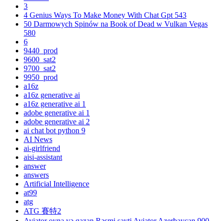
3
4 Genius Ways To Make Money With Chat Gpt 543
50 Darmowych Spinów na Book of Dead w Vulkan Vegas
580
6
9440_prod
9600_sat2
9700_sat2
9950_prod
a16z
a16z generative ai
a16z generative ai 1
adobe generative ai 1
adobe generative ai 2
ai chat bot python 9
AI News
ai-girlfriend
aisi-assistant
answer
answers
Artificial Intelligence
at99
atg
ATG 賽特2
Aviator oyna və qazan Rəsmi sayti Aviator Azerbaycan 900