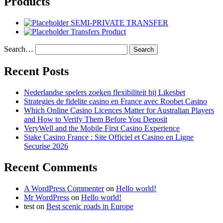
Products
SEMI-PRIVATE TRANSFER
Transfers Product
Search…
Recent Posts
Nederlandse spelers zoeken flexibiliteit bij Likesbet
Strategies de fidelite casino en France avec Roobet Casino
Which Online Casino Licences Matter for Australian Players
and How to Verify Them Before You Deposit
VeryWell and the Mobile First Casino Experience
Stake Casino France : Site Officiel et Casino en Ligne
Securise 2026
Recent Comments
A WordPress Commenter
on
Hello world!
Mr WordPress
on
Hello world!
test
on
Best scenic roads in Europe