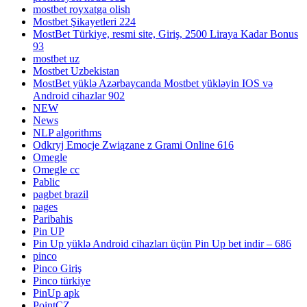
mostbet royxatga olish
Mostbet Şikayetleri 224
MostBet Türkiye, resmi site, Giriş, 2500 Liraya Kadar Bonus
93
mostbet uz
Mostbet Uzbekistan
MostBet yüklə Azərbaycanda Mostbet yükləyin IOS və
Android cihazlar 902
NEW
News
NLP algorithms
Odkryj Emocje Związane z Grami Online 616
Omegle
Omegle cc
Pablic
pagbet brazil
pages
Paribahis
Pin UP
Pin Up yüklə Android cihazları üçün Pin Up bet indir – 686
pinco
Pinco Giriş
Pinco türkiye
PinUp apk
PointCZ