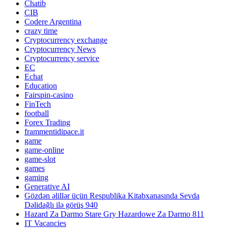
Chatib
CIB
Codere Argentina
crazy time
Cryptocurrency exchange
Cryptocurrency News
Cryptocurrency service
EC
Echat
Education
Fairspin-casino
FinTech
football
Forex Trading
frammentidipace.it
game
game-online
game-slot
games
gaming
Generative AI
Gözdən əlillər üçün Respublika Kitabxanasında Sevda
Dəlidağlı ilə görüş 940
Hazard Za Darmo Stare Gry Hazardowe Za Darmo 811
IT Vacancies