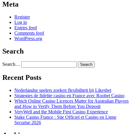
Meta
Register
Log in
Entries feed
Comments feed
WordPress.org
Search
Search…
Recent Posts
Nederlandse spelers zoeken flexibiliteit bij Likesbet
Strategies de fidelite casino en France avec Roobet Casino
Which Online Casino Licences Matter for Australian Players
and How to Verify Them Before You Deposit
VeryWell and the Mobile First Casino Experience
Stake Casino France : Site Officiel et Casino en Ligne
Securise 2026