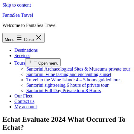
Skip to content
FantaSea Travel
Welcome to FantaSea Travel
Menu
Close
Destinations
Services
Tours
Open menu
Santorini Archaeological Sites & Museums private tour
Santorini: wine tasting and enchanting sunset
Travel to the Wine Island: 4 – 5 hours guided tour
Santorini sightseeing 6 hours of private tour
Santorini Full Day Private tour 8 Hours
Our Fleet
Contact us
My account
Echat Evaluate 2024 What Occurred To
Echat?