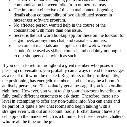
communication between folks from numerous areas.
The important objective of this textual content is getting
details about comparability of two distributed system in
messenger software program.
No affected person wanted help in the course of the
consultation with more than one issue.
Secret is the last word hookup app for these on the lookout for
sugar meet, anonymous chat, and casual encounters.
The content materials and supplies on the web website
shouldn’t be used as skilled counsel, and certainly not ought
to our shoppers deal with it as such.
If you occur to return throughout a great member who poses a
pleasing conversation, you probably can always reread the messages
as a result of it won’t be deleted. Regardless of the profile quality,
the positioning has energetic members, and that may be a boon. As
an lively person, you’ll absolutely get a message if you keep on-line
right here. However, you want to ship your chat-room hyperlink to
fully totally different customers to ask them. Therefore, there’s no
level in attempting to offer any non-public info. You can enter and
be part of its quite a few chat rooms and begin talking with a
stranger even with out an account. Sadly, E-chat doesn’t have any
cell app on the market which is a bummer for these devoted chatters
who’re all the time on the go.