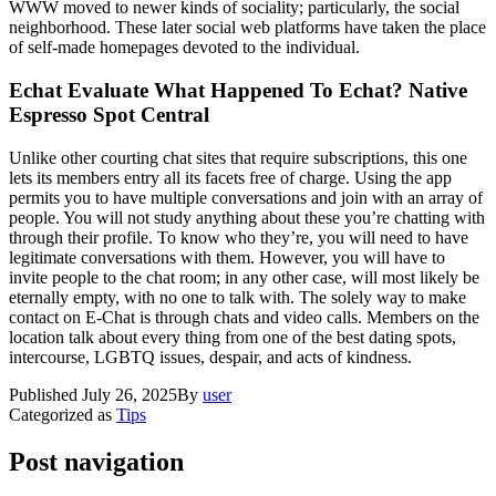
WWW moved to newer kinds of sociality; particularly, the social
neighborhood. These later social web platforms have taken the place
of self-made homepages devoted to the individual.
Echat Evaluate What Happened To Echat? Native
Espresso Spot Central
Unlike other courting chat sites that require subscriptions, this one
lets its members entry all its facets free of charge. Using the app
permits you to have multiple conversations and join with an array of
people. You will not study anything about these you’re chatting with
through their profile. To know who they’re, you will need to have
legitimate conversations with them. However, you will have to
invite people to the chat room; in any other case, will most likely be
eternally empty, with no one to talk with. The solely way to make
contact on E-Chat is through chats and video calls. Members on the
location talk about every thing from one of the best dating spots,
intercourse, LGBTQ issues, despair, and acts of kindness.
Published
July 26, 2025
By
user
Categorized as
Tips
Post navigation