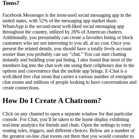
Teens?
Facebook Messenger is the most-used social messaging app in the
united states, with 52% of the messaging app market share.
WhatsApp is the second-most well-liked social messaging app
throughout the country, utilized by 26% of American chatters.
Additionally, you presumably can create a favorites listing or block
customers who are not interesting to you all, at no cost. Once you
present the related details, you should have a totally lively account
sooner than you probably can say “chat.” You can start chatting
instantly and building your pal listing. I also found that most of the
members log into the chat web site using their cellphones due to the
options and convenience that the mobile app brings. E-Chat is a
well-liked free chat room that carries a various number of energetic
chat rooms and millions of people looking to have conversations and
create connections.
How Do I Create A Chatroom?
Click on any channel to open a separate window for that particular
console. For Chat, you’ll be taken to the home display exhibiting
real-time analytics for friends and chats. Open the settings to entry
routing rules, triggers, and different choices. Below are a number of
the greatest on-line chat rooms out there that you would consider to