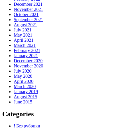
December 2021
November 2021
October 2021
September 2021
August 2021
July 2021
May 2021
April 2021
March 2021
February 2021
January 2021
December 2020
November 2020
July 2020
May 2020
April 2020
March 2020
January 2019
August 2015
June 2015
Categories
! Без рубрики