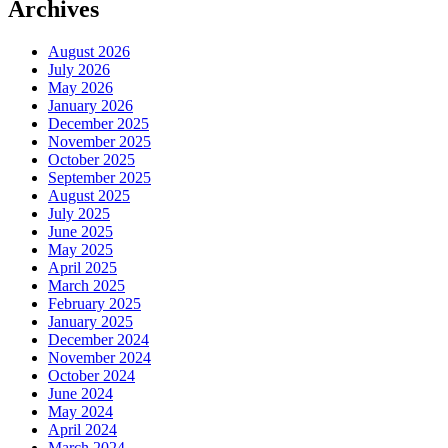
Archives
August 2026
July 2026
May 2026
January 2026
December 2025
November 2025
October 2025
September 2025
August 2025
July 2025
June 2025
May 2025
April 2025
March 2025
February 2025
January 2025
December 2024
November 2024
October 2024
June 2024
May 2024
April 2024
March 2024