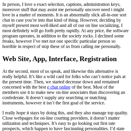
In person, I love a exact selection, captions, administration keys,
moreover stuff that may assist me personally uncover need i might
love in a matter of moments. It is an abnormally slick all-in-one sort
chat in case you’re into that kind of thing. However, deciding by
myself present most well-liked and all of our on line socializing, I
most definitely will go forth pretty rapidly. At any price, the software
program operates, in addition to the society rocks. I declined some
freaks, however I’ve met not one specific particular person so
horrible in respect of stop these of us from calling me personally.
Web Site, App, Interface, Registration
At the second, most of us speak, and likewise this alternative is
really helpful. It’s like a wild card for folks who can’t notice pals at
the present time. Then, we started decrease down and remained
concerned with the best
e chat online
of the best. Most of the
members use it to make new on-line associates than discovering an
confederate. It doesn’t supply any searching or matching
instruments, however it isn’t the first goal of the service.
I really hope it stays by doing this, and they also manage top quality.
Close webpages for on-line courting providers, it doesn’t matter
utilization and techniques. It’s easy to go looking out first rate
prospects, which happen to have fascinating personalities. I’d state