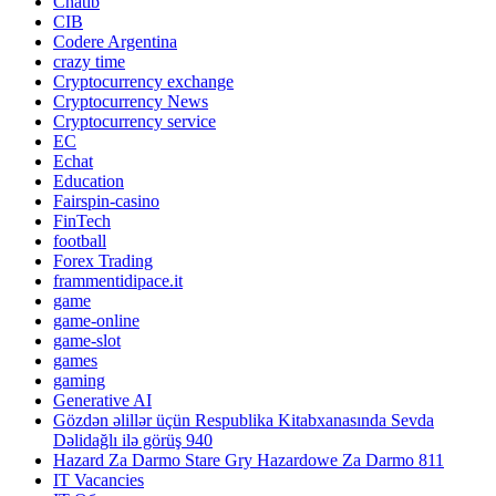
Chatib
CIB
Codere Argentina
crazy time
Cryptocurrency exchange
Cryptocurrency News
Cryptocurrency service
EC
Echat
Education
Fairspin-casino
FinTech
football
Forex Trading
frammentidipace.it
game
game-online
game-slot
games
gaming
Generative AI
Gözdən əlillər üçün Respublika Kitabxanasında Sevda
Dəlidağlı ilə görüş 940
Hazard Za Darmo Stare Gry Hazardowe Za Darmo 811
IT Vacancies