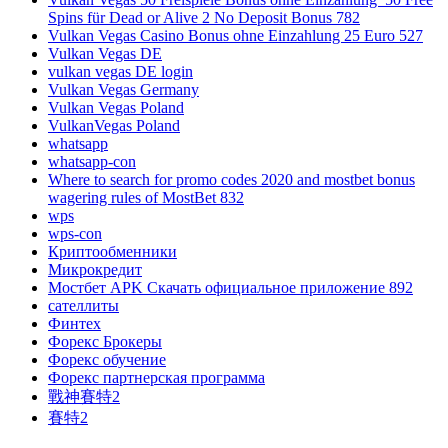
Spins für Dead or Alive 2 No Deposit Bonus 782
Vulkan Vegas Casino Bonus ohne Einzahlung 25 Euro 527
Vulkan Vegas DE
vulkan vegas DE login
Vulkan Vegas Germany
Vulkan Vegas Poland
VulkanVegas Poland
whatsapp
whatsapp-con
Where to search for promo codes 2020 and mostbet bonus
wagering rules of MostBet 832
wps
wps-con
Криптообменники
Микрокредит
Мостбет APK Скачать официальное приложение 892
сателлиты
Финтех
Форекс Брокеры
Форекс обучение
Форекс партнерская программа
戰神賽特2
賽特2