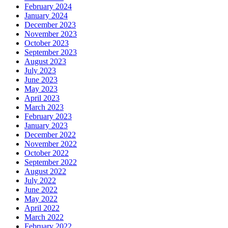
February 2024
January 2024
December 2023
November 2023
October 2023
September 2023
August 2023
July 2023
June 2023
May 2023
April 2023
March 2023
February 2023
January 2023
December 2022
November 2022
October 2022
September 2022
August 2022
July 2022
June 2022
May 2022
April 2022
March 2022
February 2022