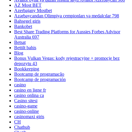
AZ Most BET
Azerbajany Mostbet
Azərbaycandan Olimpiya çempionları və medalçılar 798
Bahsegel giris
Bankobet
Best Share Trading Platforms for Aussies Forbes Advisor
Australia 697
Betsat
Bettilt bahis
Blog
Bonus Vulkan Vegas: kody rejestracyjne + promocje bez
depozytu 43
Bookkeeping
Bootcamp de programação
Bootcamp de programación
casino
casino en ligne fr
casino onlina ca
Casino sitesi
casino-game
casino-online
casinomaxi giris
CH
Chathub