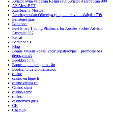
Aviator oyna və qazan Rəsmi sayti Aviator Azerbaycan 900
AZ Most BET
Azerbajany Mostbet
Azərbaycandan Olimpiya çempionları və medalçılar 798
Bahsegel giris
Bankobet
Best Share Trading Platforms for Aussies Forbes Advisor
Australia 697
Betsat
Bettilt bahis
Blog
Bonus Vulkan Vegas: kody rejestracyjne + promocje bez
depozytu 43
Bookkeeping
Bootcamp de programação
Bootcamp de programación
casino
casino en ligne fr
casino onlina ca
Casino sitesi
casino-game
casino-online
casinomaxi giris
CH
Chathub