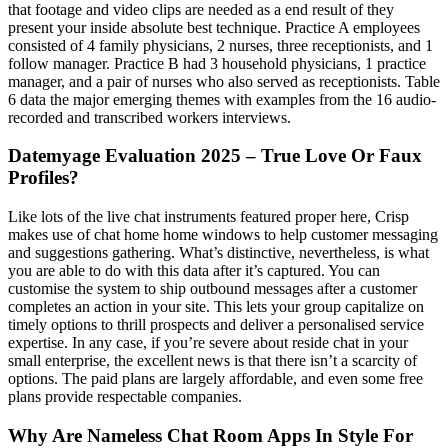
that footage and video clips are needed as a end result of they
present your inside absolute best technique. Practice A employees
consisted of 4 family physicians, 2 nurses, three receptionists, and 1
follow manager. Practice B had 3 household physicians, 1 practice
manager, and a pair of nurses who also served as receptionists. Table
6 data the major emerging themes with examples from the 16 audio-
recorded and transcribed workers interviews.
Datemyage Evaluation 2025 – True Love Or Faux
Profiles?
Like lots of the live chat instruments featured proper here, Crisp
makes use of chat home home windows to help customer messaging
and suggestions gathering. What’s distinctive, nevertheless, is what
you are able to do with this data after it’s captured. You can
customise the system to ship outbound messages after a customer
completes an action in your site. This lets your group capitalize on
timely options to thrill prospects and deliver a personalised service
expertise. In any case, if you’re severe about reside chat in your
small enterprise, the excellent news is that there isn’t a scarcity of
options. The paid plans are largely affordable, and even some free
plans provide respectable companies.
Why Are Nameless Chat Room Apps In Style For