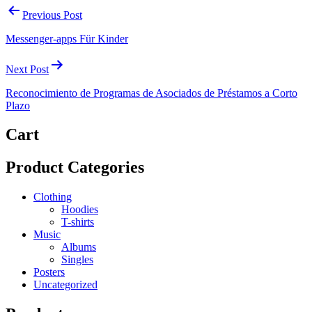
Previous Post
Messenger-apps Für Kinder
Next Post
Reconocimiento de Programas de Asociados de Préstamos a Corto
Plazo
Cart
Product Categories
Clothing
Hoodies
T-shirts
Music
Albums
Singles
Posters
Uncategorized