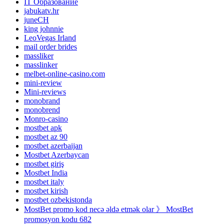
IT Образование
jabukatv.hr
juneCH
king johnnie
LeoVegas Irland
mail order brides
massliker
masslinker
melbet-online-casino.com
mini-review
Mini-reviews
monobrand
monobrend
Monro-casino
mostbet apk
mostbet az 90
mostbet azerbaijan
Mostbet Azerbaycan
mostbet giriş
Mostbet India
mostbet italy
mostbet kirish
mostbet ozbekistonda
MostBet promo kod necə əldə etmək olar 》 MostBet
promosyon kodu 682