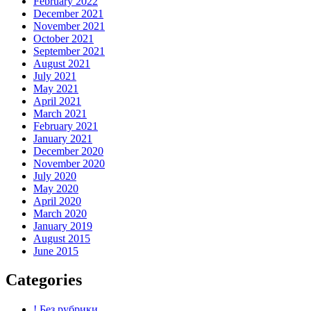
February 2022
December 2021
November 2021
October 2021
September 2021
August 2021
July 2021
May 2021
April 2021
March 2021
February 2021
January 2021
December 2020
November 2020
July 2020
May 2020
April 2020
March 2020
January 2019
August 2015
June 2015
Categories
! Без рубрики