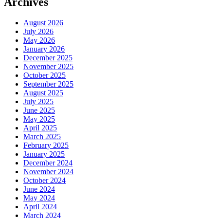
Archives
August 2026
July 2026
May 2026
January 2026
December 2025
November 2025
October 2025
September 2025
August 2025
July 2025
June 2025
May 2025
April 2025
March 2025
February 2025
January 2025
December 2024
November 2024
October 2024
June 2024
May 2024
April 2024
March 2024