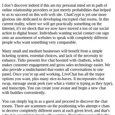
I don’t discover indeed if this am my personal mind set in path of
online relationship providers or just merely probabilities that helped
to us to succeed on this web web site. ChatCrypt is yet one more
glorious site dedicated to developing encrypted chat rooms. In this
current reality, where we will get practically something on the
Internet, it’s no shock that we now have moved a ton of our social
action to digital house. Individuals wanting social contact can sign
onto an assortment of websites to speak with completely different
people who want something very comparable.
Many small and medium businesses will benefit from a simple
ticketing system, essential choices, and lack of the necessity to
enhance. Tidio presents live chat boosted with chatbots, which
makes customer engagement and gross sales technology easier. We
also provide a multichannel that routes all conversations to one
panel. Once you’re up and working, LiveChat has all the major
options you want, plus many nice-to-haves. It incorporates chat
swap, message sneak peek (see what a visitor is typing as they type),
and transcripts. You can create your avatar and begin a new chat
with buddies conveniently.
You can simply log in as a guest and proceed to discover the chat
rooms. There are scammers on the positioning who attempt e chats
to deceive completely different users at each given level, and that’s