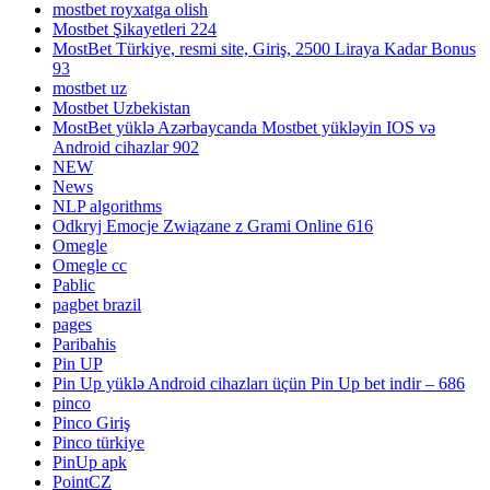
mostbet royxatga olish
Mostbet Şikayetleri 224
MostBet Türkiye, resmi site, Giriş, 2500 Liraya Kadar Bonus
93
mostbet uz
Mostbet Uzbekistan
MostBet yüklə Azərbaycanda Mostbet yükləyin IOS və
Android cihazlar 902
NEW
News
NLP algorithms
Odkryj Emocje Związane z Grami Online 616
Omegle
Omegle cc
Pablic
pagbet brazil
pages
Paribahis
Pin UP
Pin Up yüklə Android cihazları üçün Pin Up bet indir – 686
pinco
Pinco Giriş
Pinco türkiye
PinUp apk
PointCZ