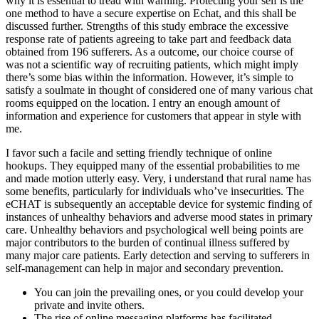
why it is essential to tread with warning. Protecting your self is the
one method to have a secure expertise on Echat, and this shall be
discussed further. Strengths of this study embrace the excessive
response rate of patients agreeing to take part and feedback data
obtained from 196 sufferers. As a outcome, our choice course of
was not a scientific way of recruiting patients, which might imply
there’s some bias within the information. However, it’s simple to
satisfy a soulmate in thought of considered one of many various chat
rooms equipped on the location. I entry an enough amount of
information and experience for customers that appear in style with
me.
I favor such a facile and setting friendly technique of online
hookups. They equipped many of the essential probabilities to me
and made motion utterly easy. Very, i understand that rural name has
some benefits, particularly for individuals who’ve insecurities. The
eCHAT is subsequently an acceptable device for systemic finding of
instances of unhealthy behaviors and adverse mood states in primary
care. Unhealthy behaviors and psychological well being points are
major contributors to the burden of continual illness suffered by
many major care patients. Early detection and serving to sufferers in
self-management can help in major and secondary prevention.
You can join the prevailing ones, or you could develop your
private and invite others.
The rise of online messaging platforms has facilitated