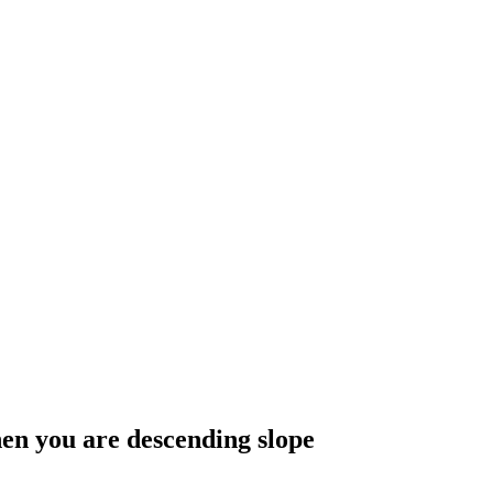
hen you are descending slope