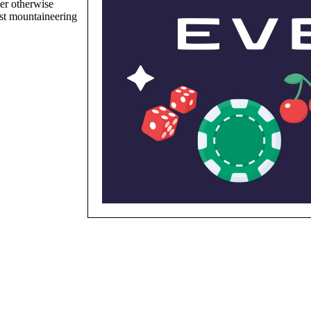
er otherwise
st mountaineering