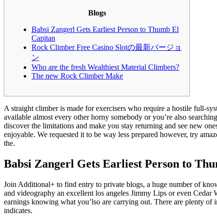
Blogs
Babsi Zangerl Gets Earliest Person to Thumb El
Capitan
Rock Climber Free Casino Slotの最新バージョ
ン
Who are the fresh Wealthiest Material Climbers?
The new Rock Climber Make
A straight climber is made for exercisers who require a hostile full-
available almost every other horny somebody or you’re also searching f
discover the limitations and make you stay returning and see new one
enjoyable. We requested it to be way less prepared however, try amaze
the.
Babsi Zangerl Gets Earliest Person to Th
Join Additional+ to find entry to private blogs, a huge number of know
and videography an excellent los angeles Jimmy Lips or even Cedar 
earnings knowing what you’lso are carrying out. There are plenty of in
indicates.