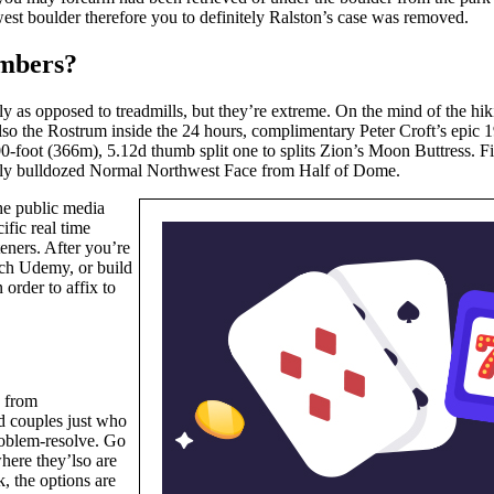
est boulder therefore you to definitely Ralston’s case was removed.
imbers?
lly as opposed to treadmills, but they’re extreme. On the mind of the h
lso the Rostrum inside the 24 hours, complimentary Peter Croft’s epic 
00-foot (366m), 5.12d thumb split one to splits Zion’s Moon Buttress. F
ially bulldozed Normal Northwest Face from Half of Dome.
the public media
ific real time
teners. After you’re
such Udemy, or build
order to affix to
d from
d couples just who
problem-resolve. Go
where they’lso are
, the options are