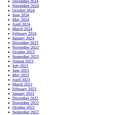
December 2024
November 2024
October 2024
June 2024
May 2024
April 2024
March 2024
February 2024
January 2024
December 2023
November 2023
October 2023
September 2023
August 2023
July 2023
June 2023
May 2023
April 2023
March 2023
February 2023
January 2023
December 2022
November 2022
October 2022
September 2022