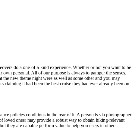
takeovers do a one-of-a-kind experience. Whether or not you want to be
our own personal. All of our purpose is always to pamper the senses,
that the new theme night were as well as some other and you may
s claiming it had been the best cruise they had ever already been on
nce policies conditions in the rear of it. A person is via photographer
 loved ones) may provide a robust way to obtain hiking-relevant
but they are capable perform value to help you users in other