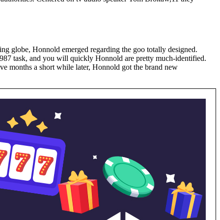
iking globe, Honnold emerged regarding the goo totally designed.
1987 task, and you will quickly Honnold are pretty much-identified.
ive months a short while later, Honnold got the brand new