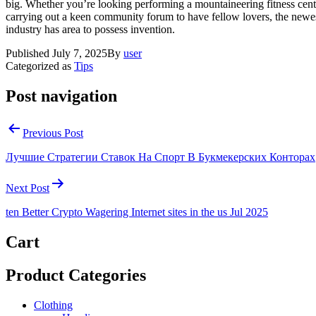
big. Whether you’re looking performing a mountaineering fitness cent
carrying out a keen community forum to have fellow lovers, the newe
industry has area to possess invention.
Published
July 7, 2025
By
user
Categorized as
Tips
Post navigation
Previous Post
Лучшие Стратегии Ставок На Спорт В Букмекерских Конторах
Next Post
ten Better Crypto Wagering Internet sites in the us Jul 2025
Cart
Product Categories
Clothing