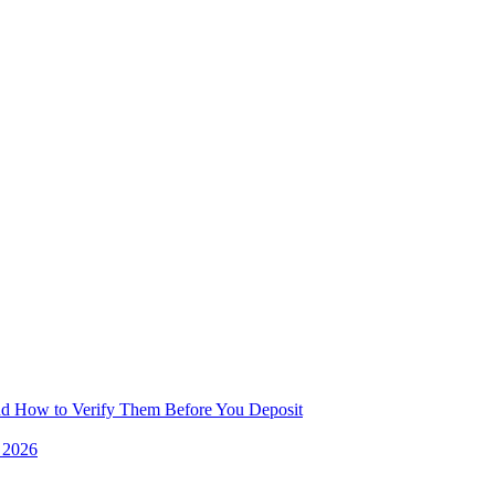
and How to Verify Them Before You Deposit
e 2026