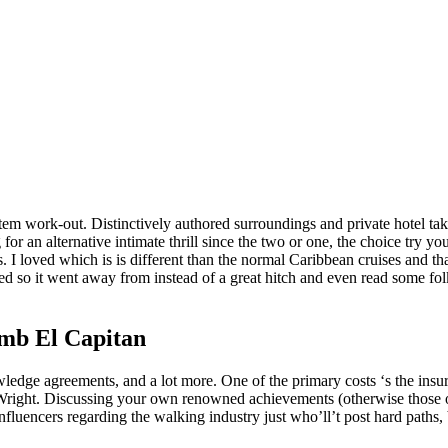
system work-out. Distinctively authored surroundings and private hotel 
or an alternative intimate thrill since the two or one, the choice try y
s.
I loved which is is different than the normal Caribbean cruises and 
d so it went away from instead of a great hitch and even read some folk
umb El Capitan
ledge agreements, and a lot more. One of the primary costs ‘s the insura
Wright. Discussing your own renowned achievements (otherwise those of
fluencers regarding the walking industry just who’ll’t post hard paths, 