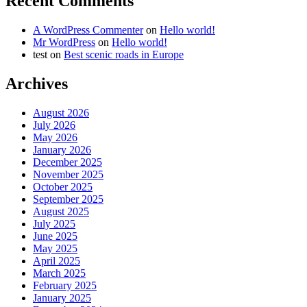
Recent Comments
A WordPress Commenter
on
Hello world!
Mr WordPress
on
Hello world!
test
on
Best scenic roads in Europe
Archives
August 2026
July 2026
May 2026
January 2026
December 2025
November 2025
October 2025
September 2025
August 2025
July 2025
June 2025
May 2025
April 2025
March 2025
February 2025
January 2025