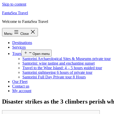
Skip to content
FantaSea Travel
Welcome to FantaSea Travel
Menu
Close
Destinations
Services
Tours
Open menu
Santorini Archaeological Sites & Museums private tour
Santorini: wine tasting and enchanting sunset
Travel to the Wine Island: 4 – 5 hours guided tour
Santorini sightseeing 6 hours of private tour
Santorini Full Day Private tour 8 Hours
Our Fleet
Contact us
My account
Disaster strikes as the 3 climbers perish w