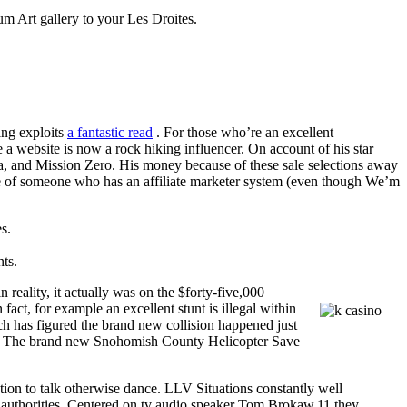
m Art gallery to your Les Droites.
ing exploits
a fantastic read
. For those who’re an excellent
 website is now a rock hiking influencer. On account of his star
, and Mission Zero. His money because of these sale selections away
ple of someone who has an affiliate marketer system (even though We’m
s.
ts.
reality, it actually was on the $forty-five,000
fact, for example an excellent stunt is illegal within
rch has figured the brand new collision happened just
ring. The brand new Snohomish County Helicopter Save
tion to talk otherwise dance. LLV Situations constantly well
k authorities. Centered on tv audio speaker Tom Brokaw,11 they