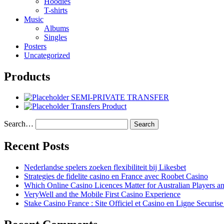
Hoodies
T-shirts
Music
Albums
Singles
Posters
Uncategorized
Products
SEMI-PRIVATE TRANSFER
Transfers Product
Search…
Recent Posts
Nederlandse spelers zoeken flexibiliteit bij Likesbet
Strategies de fidelite casino en France avec Roobet Casino
Which Online Casino Licences Matter for Australian Players 
VeryWell and the Mobile First Casino Experience
Stake Casino France : Site Officiel et Casino en Ligne Securis