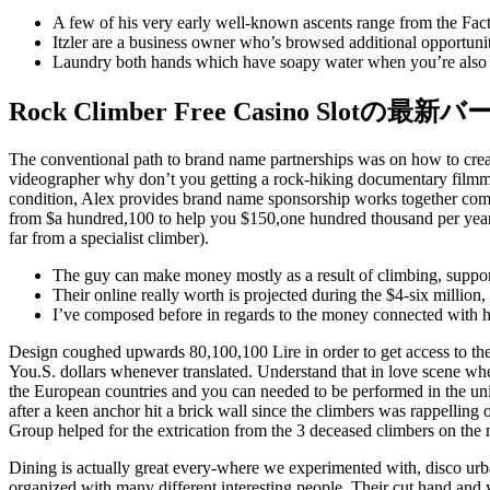
A few of his very early well-known ascents range from the Fac
Itzler are a business owner who’s browsed additional opportunit
Laundry both hands which have soapy water when you’re also co
Rock Climber Free Casino Slotの最
The conventional path to brand name partnerships was on how to creat
videographer why don’t you getting a rock-hiking documentary filmmak
condition, Alex provides brand name sponsorship works together com
from $a hundred,100 to help you $150,one hundred thousand per year. 
far from a specialist climber).
The guy can make money mostly as a result of climbing, support
Their online really worth is projected during the $4-six million
I’ve composed before in regards to the money connected with h
Design coughed upwards 80,100,100 Lire in order to get access to the b
You.S. dollars whenever translated. Understand that in love scene where 
the European countries and you can needed to be performed in the unite
after a keen anchor hit a brick wall since the climbers was rappelli
Group helped for the extrication from the 3 deceased climbers on the
Dining is actually great every-where we experimented with, disco urba
organized with many different interesting people. Their cut hand and