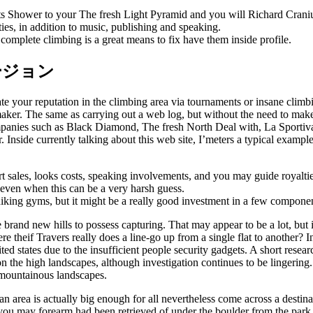
ts Shower to your The fresh Light Pyramid and you will Richard Craniu
ies, in addition to music, publishing and speaking.
mplete climbing is a great means to fix have them inside profile.
新バージョン
e your reputation in the climbing area via tournaments or insane climb
er. The same as carrying out a web log, but without the need to make a
panies such as Black Diamond, The fresh North Deal with, La Sportiva
Inside currently talking about this web site, I’meters a typical exam
 sales, looks costs, speaking involvements, and you may guide royaltie
, even when this can be a very harsh guess.
iking gyms, but it might be a really good investment in a few componen
rand new hills to possess capturing. That may appear to be a lot, but in 
theif Travers really does a line-go up from a single flat to another? In 
d states due to the insufficient people security gadgets. A short resea
ng on the high landscapes, although investigation continues to be linge
 mountainous landscapes.
n area is actually big enough for all nevertheless come across a destina
 you may forearm had been retrieved of under the boulder from the par