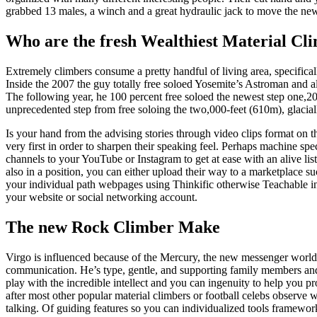
grabbed 13 males, a winch and a great hydraulic jack to move the new
Who are the fresh Wealthiest Material Cl
Extremely climbers consume a pretty handful of living area, specifica
Inside the 2007 the guy totally free soloed Yosemite’s Astroman and a
The following year, he 100 percent free soloed the newest step one,2
unprecedented step from free soloing the two,000-feet (610m), glac
Is your hand from the advising stories through video clips format on 
very first in order to sharpen their speaking feel. Perhaps machine spec
channels to your YouTube or Instagram to get at ease with an alive lis
also in a position, you can either upload their way to a marketplace 
your individual path webpages using Thinkific otherwise Teachable in 
your website or social networking account.
The new Rock Climber Make
Virgo is influenced because of the Mercury, the new messenger worl
communication. He’s type, gentle, and supporting family members an
play with the incredible intellect and you can ingenuity to help you 
after most other popular material climbers or football celebs observe 
talking. Of guiding features so you can individualized tools framework