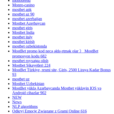
monobrend
Monro-casino
mostbet apk
mostbet az 90
mostbet azerbaijan
Mostbet Azerbaycan
mostbet giriş
Mostbet India
mostbet italy
mostbet kirish
mostbet ozbekistonda
MostBet promo kod necə əldə etmək olar 》 MostBet
promosyon kodu 682
mostbet royxatga olish
Mostbet Şikayetleri 224
MostBet Türkiye, resmi site, Giriş, 2500 Liraya Kadar Bonus
93
mostbet uz
Mostbet Uzbekistan
MostBet yüklə Azərbaycanda Mostbet yükləyin IOS və
Android cihazlar 902
NEW
News
NLP algorithms
Odkryj Emocje Związane z Grami Online 616