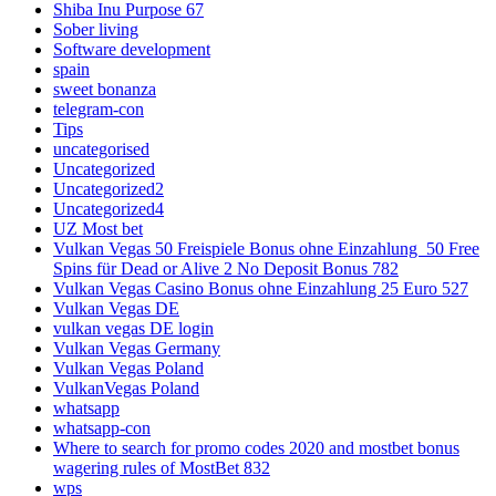
Shiba Inu Purpose 67
Sober living
Software development
spain
sweet bonanza
telegram-con
Tips
uncategorised
Uncategorized
Uncategorized2
Uncategorized4
UZ Most bet
Vulkan Vegas 50 Freispiele Bonus ohne Einzahlung ️ 50 Free
Spins für Dead or Alive 2 No Deposit Bonus 782
Vulkan Vegas Casino Bonus ohne Einzahlung 25 Euro 527
Vulkan Vegas DE
vulkan vegas DE login
Vulkan Vegas Germany
Vulkan Vegas Poland
VulkanVegas Poland
whatsapp
whatsapp-con
Where to search for promo codes 2020 and mostbet bonus
wagering rules of MostBet 832
wps