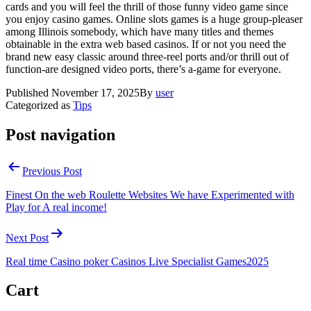
cards and you will feel the thrill of those funny video game since
you enjoy casino games. Online slots games is a huge group-pleaser
among Illinois somebody, which have many titles and themes
obtainable in the extra web based casinos. If or not you need the
brand new easy classic around three-reel ports and/or thrill out of
function-are designed video ports, there’s a-game for everyone.
Published
November 17, 2025
By
user
Categorized as
Tips
Post navigation
Previous Post
Finest On the web Roulette Websites We have Experimented with
Play for A real income!
Next Post
Real time Casino poker Casinos Live Specialist Games2025
Cart