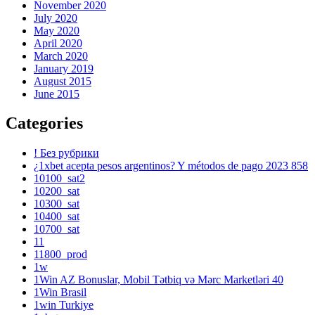
November 2020
July 2020
May 2020
April 2020
March 2020
January 2019
August 2015
June 2015
Categories
! Без рубрики
¿1xbet acepta pesos argentinos? Y métodos de pago 2023 858
10100_sat2
10200_sat
10300_sat
10400_sat
10700_sat
11
11800_prod
1w
1Win AZ Bonuslar, Mobil Tətbiq və Mərc Marketləri 40
1Win Brasil
1win Turkiye