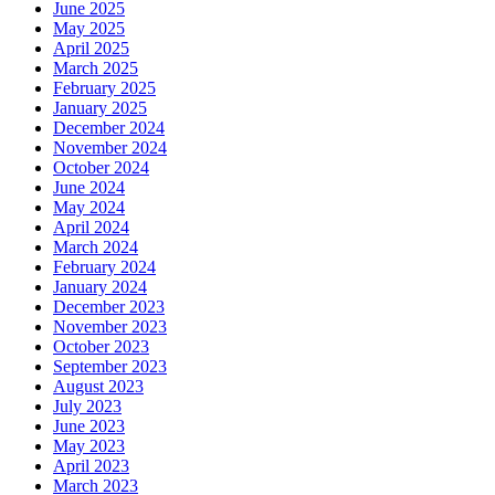
June 2025
May 2025
April 2025
March 2025
February 2025
January 2025
December 2024
November 2024
October 2024
June 2024
May 2024
April 2024
March 2024
February 2024
January 2024
December 2023
November 2023
October 2023
September 2023
August 2023
July 2023
June 2023
May 2023
April 2023
March 2023