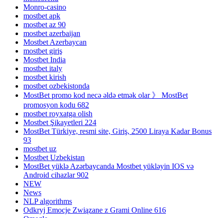
Monro-casino
mostbet apk
mostbet az 90
mostbet azerbaijan
Mostbet Azerbaycan
mostbet giriş
Mostbet India
mostbet italy
mostbet kirish
mostbet ozbekistonda
MostBet promo kod necə əldə etmək olar 》 MostBet
promosyon kodu 682
mostbet royxatga olish
Mostbet Şikayetleri 224
MostBet Türkiye, resmi site, Giriş, 2500 Liraya Kadar Bonus
93
mostbet uz
Mostbet Uzbekistan
MostBet yüklə Azərbaycanda Mostbet yükləyin IOS və
Android cihazlar 902
NEW
News
NLP algorithms
Odkryj Emocje Związane z Grami Online 616