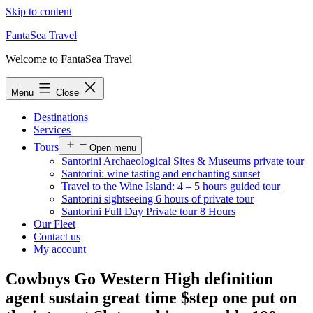
Skip to content
FantaSea Travel
Welcome to FantaSea Travel
Menu
Close
Destinations
Services
Tours
Open menu
Santorini Archaeological Sites & Museums private tour
Santorini: wine tasting and enchanting sunset
Travel to the Wine Island: 4 – 5 hours guided tour
Santorini sightseeing 6 hours of private tour
Santorini Full Day Private tour 8 Hours
Our Fleet
Contact us
My account
Cowboys Go Western High definition
agent sustain great time $step one put on