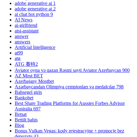
adobe generative ai 1
adobe generative ai 2
ai chat bot python 9
AI News
ai-girlfriend
aisi-assistant
answer
answers
Artificial Intelligence
at99
atg
ATG 賽特2
Aviator oyna və qazan Rəsmi sayti Aviator Azerbaycan 900
AZ Most BET
Azerbajany Mostbet
Azərbaycandan Olimpiya çempionları və medalçılar 798
Bahsegel giris
Bankobet
Best Share Trading Platforms for Aussies Forbes Advisor
Australia 697
Betsat
Bettilt bahis
Blog
Bonus Vulkan Vegas: kody rejestracyjne + promocje bez
depozytu 43