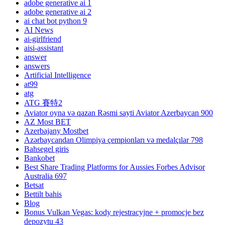
adobe generative ai 1
adobe generative ai 2
ai chat bot python 9
AI News
ai-girlfriend
aisi-assistant
answer
answers
Artificial Intelligence
at99
atg
ATG 賽特2
Aviator oyna və qazan Rəsmi sayti Aviator Azerbaycan 900
AZ Most BET
Azerbajany Mostbet
Azərbaycandan Olimpiya çempionları və medalçılar 798
Bahsegel giris
Bankobet
Best Share Trading Platforms for Aussies Forbes Advisor
Australia 697
Betsat
Bettilt bahis
Blog
Bonus Vulkan Vegas: kody rejestracyjne + promocje bez
depozytu 43