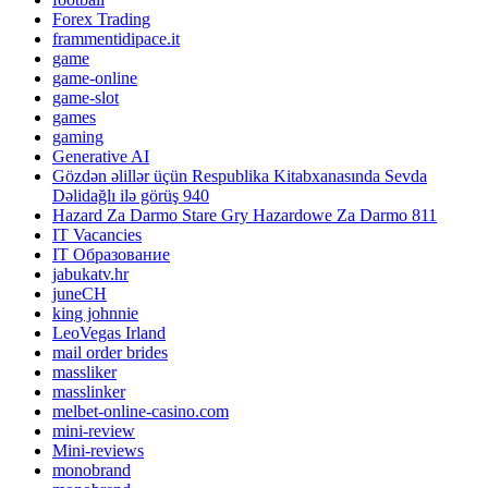
Forex Trading
frammentidipace.it
game
game-online
game-slot
games
gaming
Generative AI
Gözdən əlillər üçün Respublika Kitabxanasında Sevda
Dəlidağlı ilə görüş 940
Hazard Za Darmo Stare Gry Hazardowe Za Darmo 811
IT Vacancies
IT Образование
jabukatv.hr
juneCH
king johnnie
LeoVegas Irland
mail order brides
massliker
masslinker
melbet-online-casino.com
mini-review
Mini-reviews
monobrand