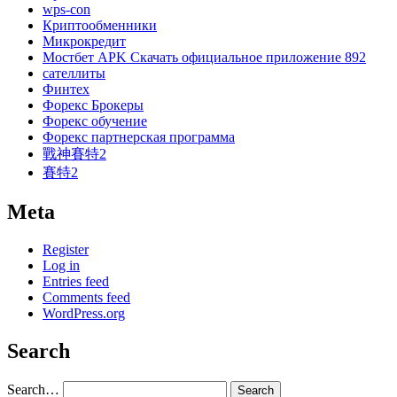
wps-con
Криптообменники
Микрокредит
Мостбет APK Скачать официальное приложение 892
сателлиты
Финтех
Форекс Брокеры
Форекс обучение
Форекс партнерская программа
戰神賽特2
賽特2
Meta
Register
Log in
Entries feed
Comments feed
WordPress.org
Search
Search…