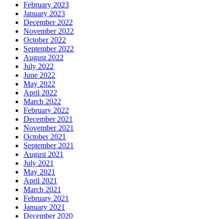
February 2023
January 2023
December 2022
November 2022
October 2022
September 2022
August 2022
July 2022
June 2022
May 2022
April 2022
March 2022
February 2022
December 2021
November 2021
October 2021
September 2021
August 2021
July 2021
May 2021
April 2021
March 2021
February 2021
January 2021
December 2020