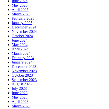
June 2025
May 2025
April 2025
March 2025
February 2025
January 2025
December 2024
November 2024
October 2024
June 2024
May 2024
April 2024
March 2024
February 2024
January 2024
December 2023
November 2023
October 2023
September 2023
August 2023
July 2023
June 2023
May 2023
April 2023
March 2023