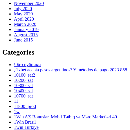
November 2020
July 2020
May 2020
April 2020
March 2020
January 2019
August 2015
June 2015
Categories
! Без рубрики
¿1xbet acepta pesos argentinos? Y métodos de pago 2023 858
10100_sat2
10200_sat
10300_sat
10400_sat
10700_sat
11
11800_prod
1w
1Win AZ Bonuslar, Mobil Tətbiq və Mərc Marketləri 40
1Win Brasil
1win Turkiye