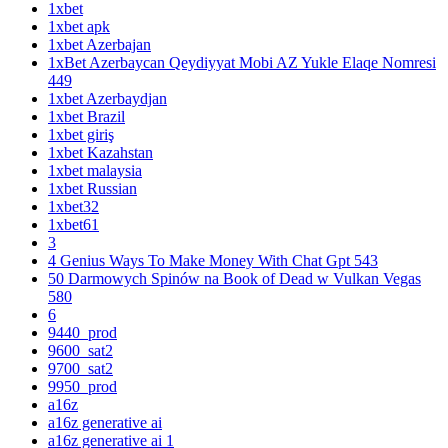
1xbet
1xbet apk
1xbet Azerbajan
1xBet Azerbaycan Qeydiyyat Mobi AZ Yukle Elaqe Nomresi
449
1xbet Azerbaydjan
1xbet Brazil
1xbet giriş
1xbet Kazahstan
1xbet malaysia
1xbet Russian
1xbet32
1xbet61
3
4 Genius Ways To Make Money With Chat Gpt 543
50 Darmowych Spinów na Book of Dead w Vulkan Vegas
580
6
9440_prod
9600_sat2
9700_sat2
9950_prod
a16z
a16z generative ai
a16z generative ai 1