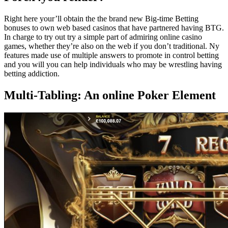
Right here your’ll obtain the the brand new Big-time Betting
bonuses to own web based casinos that have partnered having BTG.
In charge to try out try a simple part of admiring online casino
games, whether they’re also on the web if you don’t traditional. Ny
features made use of multiple answers to promote in control betting
and you will you can help individuals who may be wrestling having
betting addiction.
Multi-Tabling: An online Poker Element