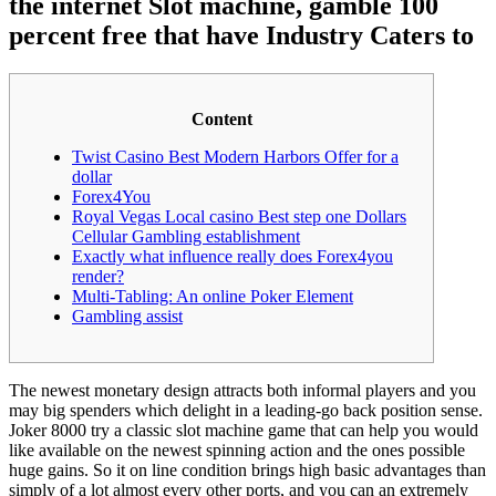
the internet Slot machine, gamble 100
percent free that have Industry Caters to
Content
Twist Casino Best Modern Harbors Offer for a
dollar
Forex4You
Royal Vegas Local casino Best step one Dollars
Cellular Gambling establishment
Exactly what influence really does Forex4you
render?
Multi-Tabling: An online Poker Element
Gambling assist
The newest monetary design attracts both informal players and you
may big spenders which delight in a leading-go back position sense.
Joker 8000 try a classic slot machine game that can help you would
like available on the newest spinning action and the ones possible
huge gains.
So it on line condition brings high basic advantages than
simply of a lot almost every other ports, and you can an extremely