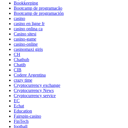
Bookkeeping
Bootcamp de programação
Bootcamp de programación
casino
casino en ligne fr
casino onlina ca
Casino sitesi
casino-game
casino-online
casinomaxi giris
CH
Chathub
Chatib
CIB
Codere Argentina
crazy time
Cryptocurrency exchange
Cryptocurrency News
Cryptocurrency service
EC
Echat
Education
Fairspin-casino
FinTech
football