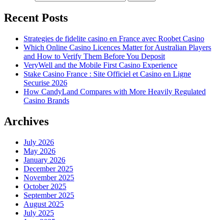
Recent Posts
Strategies de fidelite casino en France avec Roobet Casino
Which Online Casino Licences Matter for Australian Players
and How to Verify Them Before You Deposit
VeryWell and the Mobile First Casino Experience
Stake Casino France : Site Officiel et Casino en Ligne
Securise 2026
How CandyLand Compares with More Heavily Regulated
Casino Brands
Archives
July 2026
May 2026
January 2026
December 2025
November 2025
October 2025
September 2025
August 2025
July 2025