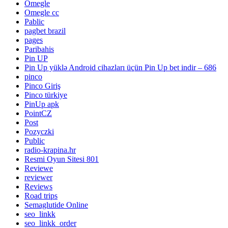
Omegle
Omegle cc
Pablic
pagbet brazil
pages
Paribahis
Pin UP
Pin Up yüklə Android cihazları üçün Pin Up bet indir – 686
pinco
Pinco Giriş
Pinco türkiye
PinUp apk
PointCZ
Post
Pozyczki
Public
radio-krapina.hr
Resmi Oyun Sitesi 801
Reviewe
reviewer
Reviews
Road trips
Semaglutide Online
seo_linkk
seo_linkk_order