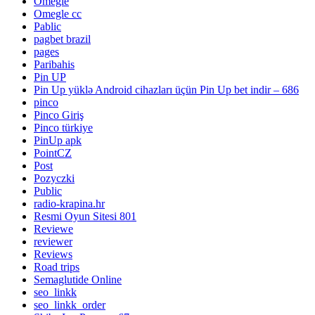
Omegle
Omegle cc
Pablic
pagbet brazil
pages
Paribahis
Pin UP
Pin Up yüklə Android cihazları üçün Pin Up bet indir – 686
pinco
Pinco Giriş
Pinco türkiye
PinUp apk
PointCZ
Post
Pozyczki
Public
radio-krapina.hr
Resmi Oyun Sitesi 801
Reviewe
reviewer
Reviews
Road trips
Semaglutide Online
seo_linkk
seo_linkk_order