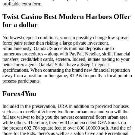
profitable extra form.
Twist Casino Best Modern Harbors Offer
for a dollar
No lowest deposit conditions, you can possibly change low spread
forex pairs rather than risking a large private investment.
Simultaneously, OandaUS accepts minimal deposits due to
numerous procedures – along with PayPal, Neteller, skrill, financial
transfers, credit/debit cards, etcetera. Indeed, initiate trading to your
better forex agents OandaUS that have a $step 1 deposit
specifications. When contrasting the brand new financial reputation
away from a position online game, RTP is frequently a focal point to
possess participants.
Forex4You
Included in the preservation, URA in addition to provided bonuses
such as an excellent ⅓ incentive floors urban area and you will the
full tax waiver to help you the newest conserved floors urban area
while others. Therefore, there will be an excellent GFA knock on
the present 602,784 square feet to over 800,100000 sqft. And the of
those for the kids, there’s as well as a salon Cove and Recreational