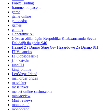
Forex Trading
frammentidipace.it
game
game-online
game-slot
games
gaming
Generative AI
Gözdən əlillər üçün Respublika Kitabxanasında Sevda
Dəlidağlı ilə görüş 940
Hazard Za Darmo Stare Gry Hazardowe Za Darmo 811
IT Vacancies
IT Образование
jabukatv.hr
juneCH
king johnnie
LeoVegas Irland
mail order brides
massliker
masslinker
melbet-online-casino.com
mini-review
Mini-reviews
monobrand
monobrend