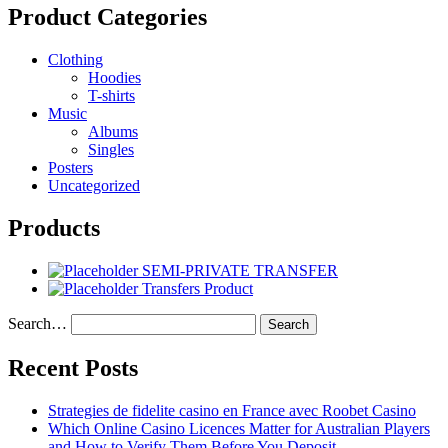
Product Categories
Clothing
Hoodies
T-shirts
Music
Albums
Singles
Posters
Uncategorized
Products
SEMI-PRIVATE TRANSFER
Transfers Product
Search…
Recent Posts
Strategies de fidelite casino en France avec Roobet Casino
Which Online Casino Licences Matter for Australian Players
and How to Verify Them Before You Deposit