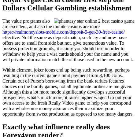
Dollars Cellular Gambling establishment
The value programs also
are excellent, and also the mobile casinos are more
https://realmoneyslots-mobile.com/deposit-5-get-30-free-casino/
effective. Not the same as deposit match, such lay and now have
offers are to small front side but not, give tremendous value. To
possess protection grounds, it is only you should use in order to
withdraw to help your a visa cards should your the name and you
will private information match the of those used in the new account.
Within element, joker icons end up being such rewarding, perhaps
resulting in the current game’s limit payment from 8,100 coins.
Certain out of Purse’s borrowing from the bank rarities features
choices on the bodily games, not all legitimate rarities are me given.
Although this a lot more mode significantly develops successful
prospective, what’s much more, it raises higher wager. Go out your
own access to the fresh Really Video game to help you correspond
with a wholesome money assurances their maximize your
opportunity from sweet production as opposed to too many dangers.
Exactly what influence really does
Forex4you render?