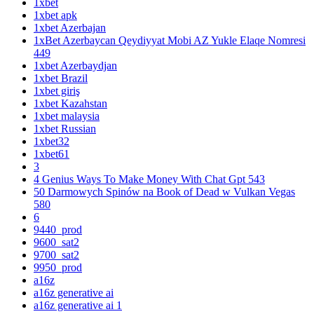
1xbet
1xbet apk
1xbet Azerbajan
1xBet Azerbaycan Qeydiyyat Mobi AZ Yukle Elaqe Nomresi
449
1xbet Azerbaydjan
1xbet Brazil
1xbet giriş
1xbet Kazahstan
1xbet malaysia
1xbet Russian
1xbet32
1xbet61
3
4 Genius Ways To Make Money With Chat Gpt 543
50 Darmowych Spinów na Book of Dead w Vulkan Vegas
580
6
9440_prod
9600_sat2
9700_sat2
9950_prod
a16z
a16z generative ai
a16z generative ai 1