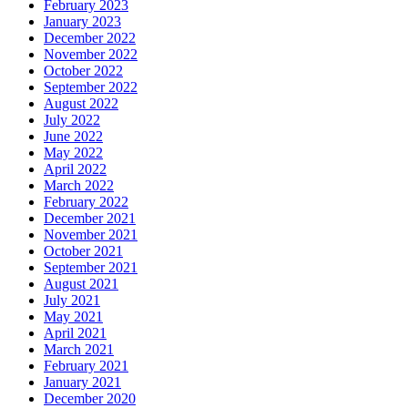
February 2023
January 2023
December 2022
November 2022
October 2022
September 2022
August 2022
July 2022
June 2022
May 2022
April 2022
March 2022
February 2022
December 2021
November 2021
October 2021
September 2021
August 2021
July 2021
May 2021
April 2021
March 2021
February 2021
January 2021
December 2020