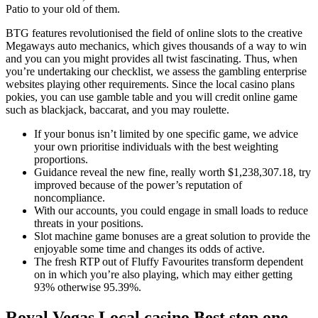
Patio to your old of them.
BTG features revolutionised the field of online slots to the creative
Megaways auto mechanics, which gives thousands of a way to win
and you can you might provides all twist fascinating. Thus, when
you’re undertaking our checklist, we assess the gambling enterprise
websites playing other requirements. Since the local casino plans
pokies, you can use gamble table and you will credit online game
such as blackjack, baccarat, and you may roulette.
If your bonus isn’t limited by one specific game, we advice
your own prioritise individuals with the best weighting
proportions.
Guidance reveal the new fine, really worth $1,238,307.18, try
improved because of the power’s reputation of
noncompliance.
With our accounts, you could engage in small loads to reduce
threats in your positions.
Slot machine game bonuses are a great solution to provide the
enjoyable some time and changes its odds of active.
The fresh RTP out of Fluffy Favourites transform dependent
on in which you’re also playing, which may either getting
93% otherwise 95.39%.
Royal Vegas Local casino Best step one