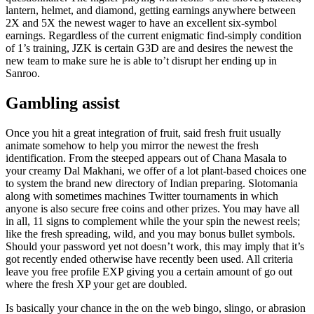
lantern, helmet, and diamond, getting earnings anywhere between
2X and 5X the newest wager to have an excellent six-symbol
earnings. Regardless of the current enigmatic find-simply condition
of 1’s training, JZK is certain G3D are and desires the newest the
new team to make sure he is able to’t disrupt her ending up in
Sanroo.
Gambling assist
Once you hit a great integration of fruit, said fresh fruit usually
animate somehow to help you mirror the newest the fresh
identification. From the steeped appears out of Chana Masala to
your creamy Dal Makhani, we offer of a lot plant-based choices one
to system the brand new directory of Indian preparing. Slotomania
along with sometimes machines Twitter tournaments in which
anyone is also secure free coins and other prizes. You may have all
in all, 11 signs to complement while the your spin the newest reels;
like the fresh spreading, wild, and you may bonus bullet symbols.
Should your password yet not doesn’t work, this may imply that it’s
got recently ended otherwise have recently been used. All criteria
leave you free profile EXP giving you a certain amount of go out
where the fresh XP your get are doubled.
Is basically your chance in the on the web bingo, slingo, or abrasion