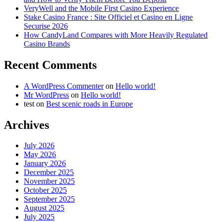
VeryWell and the Mobile First Casino Experience
Stake Casino France : Site Officiel et Casino en Ligne
Securise 2026
How CandyLand Compares with More Heavily Regulated
Casino Brands
Recent Comments
A WordPress Commenter
on
Hello world!
Mr WordPress
on
Hello world!
test
on
Best scenic roads in Europe
Archives
July 2026
May 2026
January 2026
December 2025
November 2025
October 2025
September 2025
August 2025
July 2025