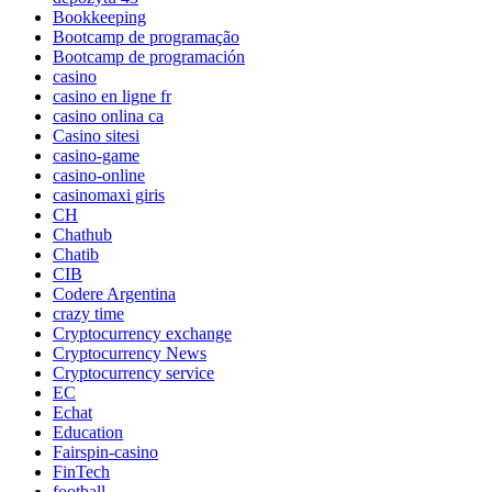
Bookkeeping
Bootcamp de programação
Bootcamp de programación
casino
casino en ligne fr
casino onlina ca
Casino sitesi
casino-game
casino-online
casinomaxi giris
CH
Chathub
Chatib
CIB
Codere Argentina
crazy time
Cryptocurrency exchange
Cryptocurrency News
Cryptocurrency service
EC
Echat
Education
Fairspin-casino
FinTech
football