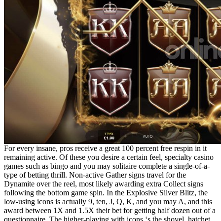
For every insane, pros receive a great 100 percent free respin in it
remaining active. Of these you desire a certain feel, specialty casino
games such as bingo and you may solitaire complete a single-of-a-
type of betting thrill. Non-active Gather signs travel for the
Dynamite over the reel, most likely awarding extra Collect signs
following the bottom game spin. In the Explosive Silver Blitz, the
low-using icons is actually 9, ten, J, Q, K, and you may A, and this
award between 1X and 1.5X their bet for getting half dozen out of a
questionnaire. The higher-playing with icons ‘s the shovel, hatchet,