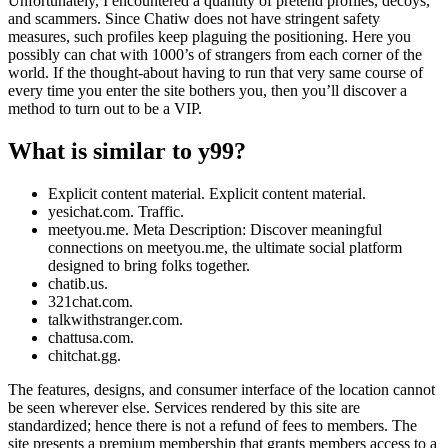
Unfortunately, I encountered a quantity of pretend profiles, decoys,
and scammers. Since Chatiw does not have stringent safety
measures, such profiles keep plaguing the positioning. Here you
possibly can chat with 1000’s of strangers from each corner of the
world. If the thought-about having to run that very same course of
every time you enter the site bothers you, then you’ll discover a
method to turn out to be a VIP.
What is similar to y99?
Explicit content material. Explicit content material.
yesichat.com. Traffic.
meetyou.me. Meta Description: Discover meaningful
connections on meetyou.me, the ultimate social platform
designed to bring folks together.
chatib.us.
321chat.com.
talkwithstranger.com.
chattusa.com.
chitchat.gg.
The features, designs, and consumer interface of the location cannot
be seen wherever else. Services rendered by this site are
standardized; hence there is not a refund of fees to members. The
site presents a premium membership that grants members access to a