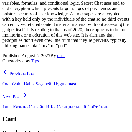
variables, formulas, and conditional logic. Secret Chat uses end-to-
end encryption which presents larger ranges of privateness and
bolsters security of user knowledge. All messages are encrypted
with a key held only by the individuals of the chat so no third events
can entry secret chat content material material with out accessing the
gadget itself. It is relating to that as of 2020, there appears to be no
monitoring or moderation of this web site. It is alarming that
pedophiles don’t even cowl the truth that they’re perverts, typically
utilizing names like “prv” or “ped”.
Published
August 5, 2025
By
user
Categorized as
Tips
Post
Previous Post
navigation
OyunVakti Bahis Seçeneği Uygulaması
Next Post
1win Казино Онлайн И Бк Официальный Сайт 1вин
Cart