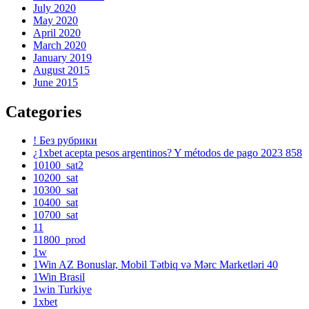
July 2020
May 2020
April 2020
March 2020
January 2019
August 2015
June 2015
Categories
! Без рубрики
¿1xbet acepta pesos argentinos? Y métodos de pago 2023 858
10100_sat2
10200_sat
10300_sat
10400_sat
10700_sat
11
11800_prod
1w
1Win AZ Bonuslar, Mobil Tətbiq və Mərc Marketləri 40
1Win Brasil
1win Turkiye
1xbet