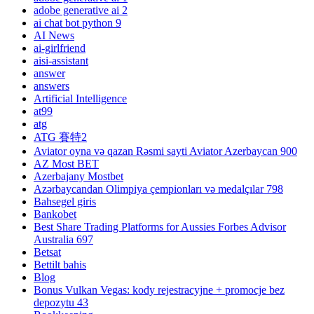
adobe generative ai 2
ai chat bot python 9
AI News
ai-girlfriend
aisi-assistant
answer
answers
Artificial Intelligence
at99
atg
ATG 賽特2
Aviator oyna və qazan Rəsmi sayti Aviator Azerbaycan 900
AZ Most BET
Azerbajany Mostbet
Azərbaycandan Olimpiya çempionları və medalçılar 798
Bahsegel giris
Bankobet
Best Share Trading Platforms for Aussies Forbes Advisor
Australia 697
Betsat
Bettilt bahis
Blog
Bonus Vulkan Vegas: kody rejestracyjne + promocje bez
depozytu 43