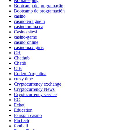
Bookkeeping
Bootcamp de programação
Bootcamp de programación
casino
casino en ligne fr
casino onlina ca
Casino sitesi
casino-game
casino-online
casinomaxi giris
CH
Chathub
Chatib
CIB
Codere Argentina
crazy time
Cryptocurrency exchange
Cryptocurrency News
Cryptocurrency service
EC
Echat
Education
Fairspin-casino
FinTech
football