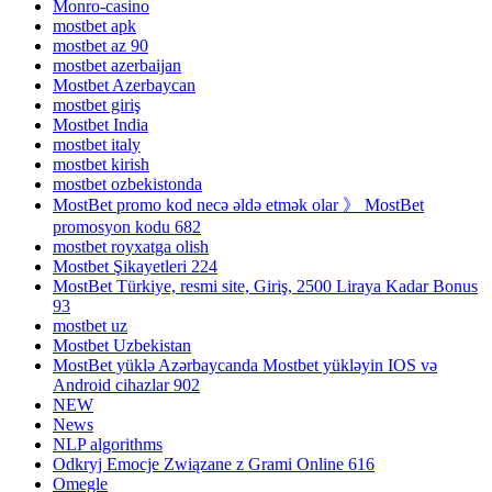
Monro-casino
mostbet apk
mostbet az 90
mostbet azerbaijan
Mostbet Azerbaycan
mostbet giriş
Mostbet India
mostbet italy
mostbet kirish
mostbet ozbekistonda
MostBet promo kod necə əldə etmək olar 》 MostBet
promosyon kodu 682
mostbet royxatga olish
Mostbet Şikayetleri 224
MostBet Türkiye, resmi site, Giriş, 2500 Liraya Kadar Bonus
93
mostbet uz
Mostbet Uzbekistan
MostBet yüklə Azərbaycanda Mostbet yükləyin IOS və
Android cihazlar 902
NEW
News
NLP algorithms
Odkryj Emocje Związane z Grami Online 616
Omegle