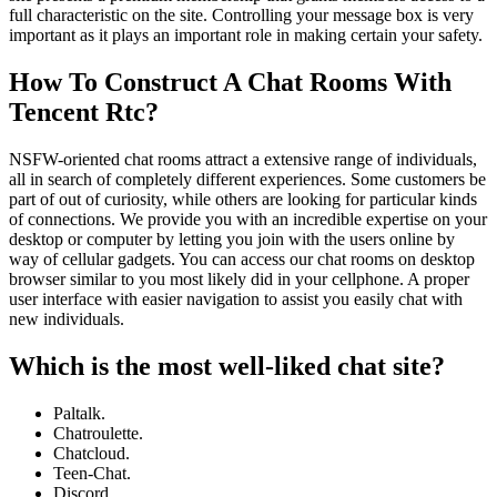
full characteristic on the site. Controlling your message box is very
important as it plays an important role in making certain your safety.
How To Construct A Chat Rooms With
Tencent Rtc?
NSFW-oriented chat rooms attract a extensive range of individuals,
all in search of completely different experiences. Some customers be
part of out of curiosity, while others are looking for particular kinds
of connections. We provide you with an incredible expertise on your
desktop or computer by letting you join with the users online by
way of cellular gadgets. You can access our chat rooms on desktop
browser similar to you most likely did in your cellphone. A proper
user interface with easier navigation to assist you easily chat with
new individuals.
Which is the most well-liked chat site?
Paltalk.
Chatroulette.
Chatcloud.
Teen-Chat.
Discord.