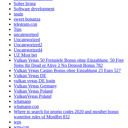
Sober living
Software development
spain
sweet bonanza
telegram-con
Tips
uncategorised
Uncategorized
Uncategorized2
Uncategorized4
UZ Most bet
Vulkan Vegas 50 Freispiele Bonus ohne Einzahlung ️ 50 Free
Spins für Dead or Alive 2 No Deposit Bonus 782
Vulkan Vegas Casino Bonus ohne Einzahlung 25 Euro 527
Vulkan Vegas DE
vulkan vegas DE login
Vulkan Vegas Germany
Vulkan Vegas Poland
VulkanVegas Poland
whatsapp
whatsapp-con
Where to search for promo codes 2020 and mostbet bonus
wagering rules of MostBet 832
wps
wps-con