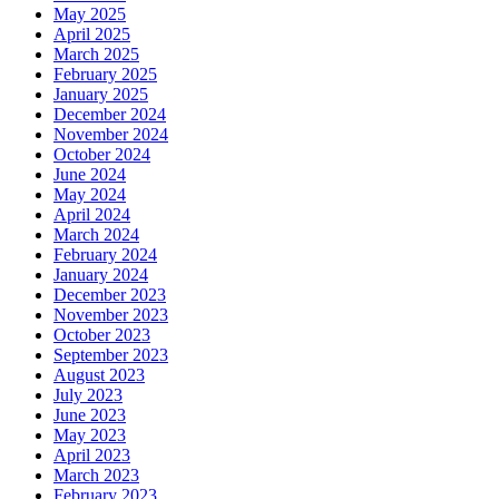
May 2025
April 2025
March 2025
February 2025
January 2025
December 2024
November 2024
October 2024
June 2024
May 2024
April 2024
March 2024
February 2024
January 2024
December 2023
November 2023
October 2023
September 2023
August 2023
July 2023
June 2023
May 2023
April 2023
March 2023
February 2023