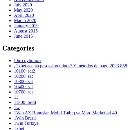
July 2020
May 2020
April 2020
March 2020
January 2019
August 2015
June 2015
Categories
! Без рубрики
¿1xbet acepta pesos argentinos? Y métodos de pago 2023 858
10100_sat2
10200_sat
10300_sat
10400_sat
10700_sat
11
11800_prod
1w
1Win AZ Bonuslar, Mobil Tətbiq və Mərc Marketləri 40
1Win Brasil
1win Turkiye
1xbet