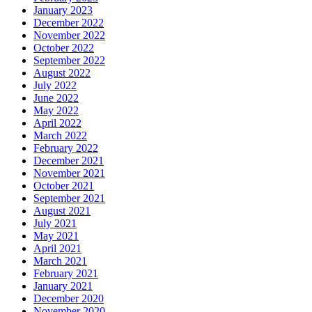
January 2023
December 2022
November 2022
October 2022
September 2022
August 2022
July 2022
June 2022
May 2022
April 2022
March 2022
February 2022
December 2021
November 2021
October 2021
September 2021
August 2021
July 2021
May 2021
April 2021
March 2021
February 2021
January 2021
December 2020
November 2020