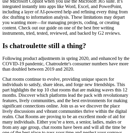
use Microsoft Copilot when you use the Microsoft 365 suite. It’s
integrated instantly into apps like Word, Excel, and PowerPoint,
including a layer of AI-powered help and refining every thing from
doc drafting to information analysis. These limitations may depart
you wanting more—for managing projects, coding, or creating
content. Check out our guide on one of the best free writing
instruments, tried, tested, reviewed, and backed by G2 reviews.
Is chatroulette still a thing?
Following product adjustments in spring 2020, and enhanced by the
COVID-19 pandemic, Chatroulette's consumer numbers have more
than doubled between 2019 and 2020.
Chat rooms continue to evolve, providing unique spaces for
individuals to satisfy, share ideas, and forge new friendships. This
part highlights the top 10 chat rooms that are making waves this 12
months. Discover which platforms lead the pack with revolutionary
features, lively communities, and the best environments for making
significant connections online. Join us as we discover the place
lively discussions and vibrant communities thrive within the digital
realm. Chat Rooms are proving to be an excellent mode of aid for
many individuals. Either you’re a teen, a senior, ladies, males or
from any age group, chat rooms have been and will all the time be
one of the best place to pass your time and neglect your sorrows.