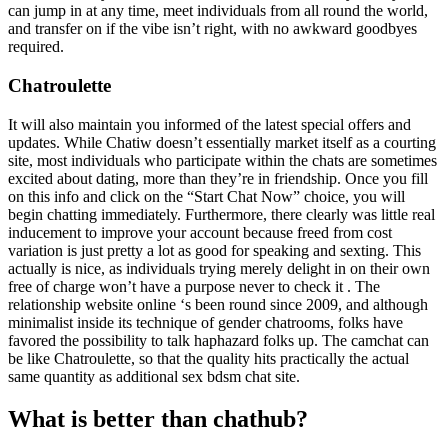
can jump in at any time, meet individuals from all round the world,
and transfer on if the vibe isn’t right, with no awkward goodbyes
required.
Chatroulette
It will also maintain you informed of the latest special offers and
updates. While Chatiw doesn’t essentially market itself as a courting
site, most individuals who participate within the chats are sometimes
excited about dating, more than they’re in friendship. Once you fill
on this info and click on the “Start Chat Now” choice, you will
begin chatting immediately. Furthermore, there clearly was little real
inducement to improve your account because freed from cost
variation is just pretty a lot as good for speaking and sexting. This
actually is nice, as individuals trying merely delight in on their own
free of charge won’t have a purpose never to check it . The
relationship website online ‘s been round since 2009, and although
minimalist inside its technique of gender chatrooms, folks have
favored the possibility to talk haphazard folks up. The camchat can
be like Chatroulette, so that the quality hits practically the actual
same quantity as additional sex bdsm chat site.
What is better than chathub?