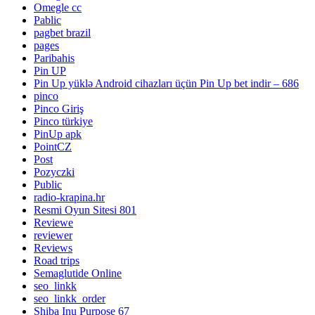
Omegle cc
Pablic
pagbet brazil
pages
Paribahis
Pin UP
Pin Up yüklə Android cihazları üçün Pin Up bet indir – 686
pinco
Pinco Giriş
Pinco türkiye
PinUp apk
PointCZ
Post
Pozyczki
Public
radio-krapina.hr
Resmi Oyun Sitesi 801
Reviewe
reviewer
Reviews
Road trips
Semaglutide Online
seo_linkk
seo_linkk_order
Shiba Inu Purpose 67