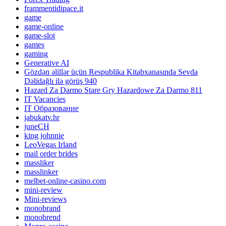
frammentidipace.it
game
game-online
game-slot
games
gaming
Generative AI
Gözdən əlillər üçün Respublika Kitabxanasında Sevda
Dəlidağlı ilə görüş 940
Hazard Za Darmo Stare Gry Hazardowe Za Darmo 811
IT Vacancies
IT Образование
jabukatv.hr
juneCH
king johnnie
LeoVegas Irland
mail order brides
massliker
masslinker
melbet-online-casino.com
mini-review
Mini-reviews
monobrand
monobrend