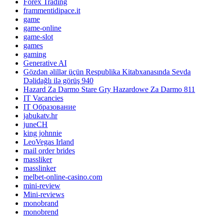
Forex Trading
frammentidipace.it
game
game-online
game-slot
games
gaming
Generative AI
Gözdən əlillər üçün Respublika Kitabxanasında Sevda
Dəlidağlı ilə görüş 940
Hazard Za Darmo Stare Gry Hazardowe Za Darmo 811
IT Vacancies
IT Образование
jabukatv.hr
juneCH
king johnnie
LeoVegas Irland
mail order brides
massliker
masslinker
melbet-online-casino.com
mini-review
Mini-reviews
monobrand
monobrend