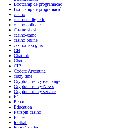
Bootcamp de programação
Bootcamp de programación
casino
casino en ligne fr
casino onlina ca
Casino sitesi
casino-game
casino-online
casinomaxi giris
CH
Chathub
Chatib
CIB
Codere Argentina
crazy time
Cryptocurrency exchange
Cryptocurrency News
Cryptocurrency service
EC
Echat
Education
Fairspin-casino
FinTech
football
Forex Trading