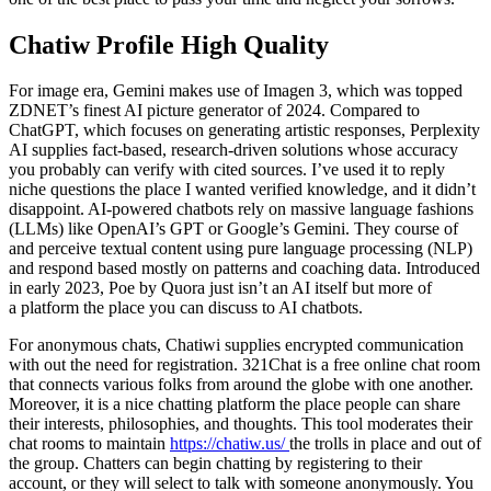
Chatiw Profile High Quality
For image era, Gemini makes use of Imagen 3, which was topped
ZDNET’s finest AI picture generator of 2024. Compared to
ChatGPT, which focuses on generating artistic responses, Perplexity
AI supplies fact-based, research-driven solutions whose accuracy
you probably can verify with cited sources. I’ve used it to reply
niche questions the place I wanted verified knowledge, and it didn’t
disappoint. AI-powered chatbots rely on massive language fashions
(LLMs) like OpenAI’s GPT or Google’s Gemini. They course of
and perceive textual content using pure language processing (NLP)
and respond based mostly on patterns and coaching data. Introduced
in early 2023, Poe by Quora just isn’t an AI itself but more of
a platform the place you can discuss to AI chatbots.
For anonymous chats, Chatiwi supplies encrypted communication
with out the need for registration. 321Chat is a free online chat room
that connects various folks from around the globe with one another.
Moreover, it is a nice chatting platform the place people can share
their interests, philosophies, and thoughts. This tool moderates their
chat rooms to maintain
https://chatiw.us/
the trolls in place and out of
the group. Chatters can begin chatting by registering to their
account, or they will select to talk with someone anonymously. You