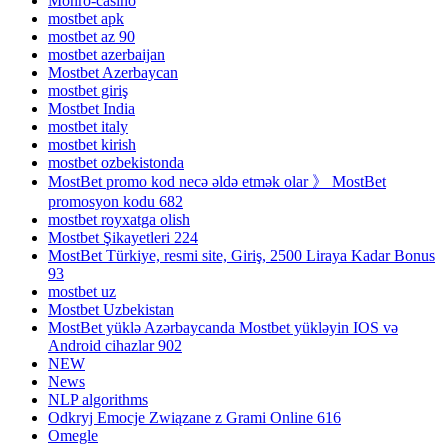
Monro-casino
mostbet apk
mostbet az 90
mostbet azerbaijan
Mostbet Azerbaycan
mostbet giriş
Mostbet India
mostbet italy
mostbet kirish
mostbet ozbekistonda
MostBet promo kod necə əldə etmək olar 》 MostBet
promosyon kodu 682
mostbet royxatga olish
Mostbet Şikayetleri 224
MostBet Türkiye, resmi site, Giriş, 2500 Liraya Kadar Bonus
93
mostbet uz
Mostbet Uzbekistan
MostBet yüklə Azərbaycanda Mostbet yükləyin IOS və
Android cihazlar 902
NEW
News
NLP algorithms
Odkryj Emocje Związane z Grami Online 616
Omegle