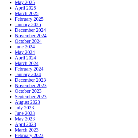
May 2025
April 2025
March 2025
February 2025
January 2025
December 2024
November 2024
October 2024
June 2024
May 2024
April 2024
March 2024
February 2024
January 2024
December 2023
November 2023
October 2023
September 2023
August 2023
July 2023
June 2023
May 2023
April 2023
March 2023
February 2023