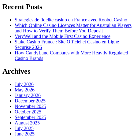
Recent Posts
Strategies de fidelite casino en France avec Roobet Casino
Which Online Casino Licences Matter for Australian Players
and How to Verify Them Before You Deposit
VeryWell and the Mobile First Casino Experience
Stake Casino France : Site Officiel et Casino en Ligne
Securise 2026
How CandyLand Compares with More Heavily Regulated
Casino Brands
Archives
July 2026
May 2026
January 2026
December 2025
November 2025
October 2025
September 2025
August 2025
July 2025
June 2025