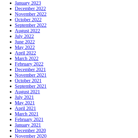
January 2023
December 2022
November 2022
October 2022
September 2022
August 2022
July 2022
June 2022
May 2022
April 2022
March 2022
February 2022
December 2021
November 2021
October 2021
September 2021
August 2021
July 2021
May 2021
April 2021
March 2021
February 2021
January 2021
December 2020
November 2020