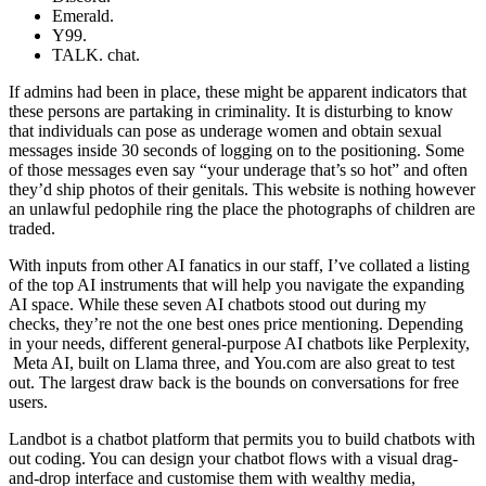
Emerald.
Y99.
TALK. chat.
If admins had been in place, these might be apparent indicators that
these persons are partaking in criminality. It is disturbing to know
that individuals can pose as underage women and obtain sexual
messages inside 30 seconds of logging on to the positioning. Some
of those messages even say “your underage that’s so hot” and often
they’d ship photos of their genitals. This website is nothing however
an unlawful pedophile ring the place the photographs of children are
traded.
With inputs from other AI fanatics in our staff, I’ve collated a listing
of the top AI instruments that will help you navigate the expanding
AI space. While these seven AI chatbots stood out during my
checks, they’re not the one best ones price mentioning. Depending
in your needs, different general-purpose AI chatbots like Perplexity,
Meta AI, built on Llama three, and You.com are also great to test
out. The largest draw back is the bounds on conversations for free
users.
Landbot is a chatbot platform that permits you to build chatbots with
out coding. You can design your chatbot flows with a visual drag-
and-drop interface and customise them with wealthy media,