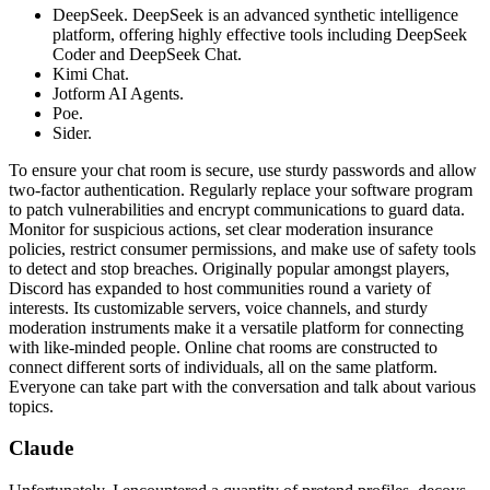
DeepSeek. DeepSeek is an advanced synthetic intelligence
platform, offering highly effective tools including DeepSeek
Coder and DeepSeek Chat.
Kimi Chat.
Jotform AI Agents.
Poe.
Sider.
To ensure your chat room is secure, use sturdy passwords and allow
two-factor authentication. Regularly replace your software program
to patch vulnerabilities and encrypt communications to guard data.
Monitor for suspicious actions, set clear moderation insurance
policies, restrict consumer permissions, and make use of safety tools
to detect and stop breaches. Originally popular amongst players,
Discord has expanded to host communities round a variety of
interests. Its customizable servers, voice channels, and sturdy
moderation instruments make it a versatile platform for connecting
with like-minded people. Online chat rooms are constructed to
connect different sorts of individuals, all on the same platform.
Everyone can take part with the conversation and talk about various
topics.
Claude