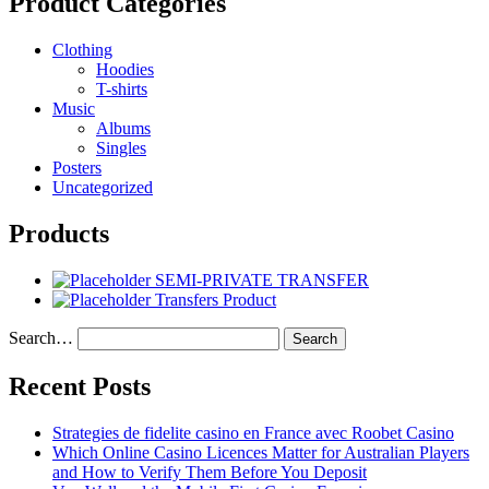
Product Categories
Clothing
Hoodies
T-shirts
Music
Albums
Singles
Posters
Uncategorized
Products
SEMI-PRIVATE TRANSFER
Transfers Product
Search…
Recent Posts
Strategies de fidelite casino en France avec Roobet Casino
Which Online Casino Licences Matter for Australian Players
and How to Verify Them Before You Deposit