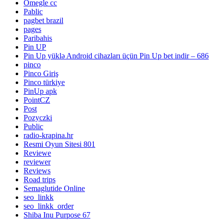
Omegle cc
Pablic
pagbet brazil
pages
Paribahis
Pin UP
Pin Up yüklə Android cihazları üçün Pin Up bet indir – 686
pinco
Pinco Giriş
Pinco türkiye
PinUp apk
PointCZ
Post
Pozyczki
Public
radio-krapina.hr
Resmi Oyun Sitesi 801
Reviewe
reviewer
Reviews
Road trips
Semaglutide Online
seo_linkk
seo_linkk_order
Shiba Inu Purpose 67