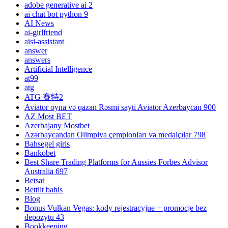
adobe generative ai 2
ai chat bot python 9
AI News
ai-girlfriend
aisi-assistant
answer
answers
Artificial Intelligence
at99
atg
ATG 賽特2
Aviator oyna və qazan Rəsmi sayti Aviator Azerbaycan 900
AZ Most BET
Azerbajany Mostbet
Azərbaycandan Olimpiya çempionları və medalçılar 798
Bahsegel giris
Bankobet
Best Share Trading Platforms for Aussies Forbes Advisor
Australia 697
Betsat
Bettilt bahis
Blog
Bonus Vulkan Vegas: kody rejestracyjne + promocje bez
depozytu 43
Bookkeeping