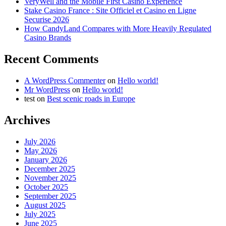
VeryWell and the Mobile First Casino Experience
Stake Casino France : Site Officiel et Casino en Ligne
Securise 2026
How CandyLand Compares with More Heavily Regulated
Casino Brands
Recent Comments
A WordPress Commenter
on
Hello world!
Mr WordPress
on
Hello world!
test
on
Best scenic roads in Europe
Archives
July 2026
May 2026
January 2026
December 2025
November 2025
October 2025
September 2025
August 2025
July 2025
June 2025