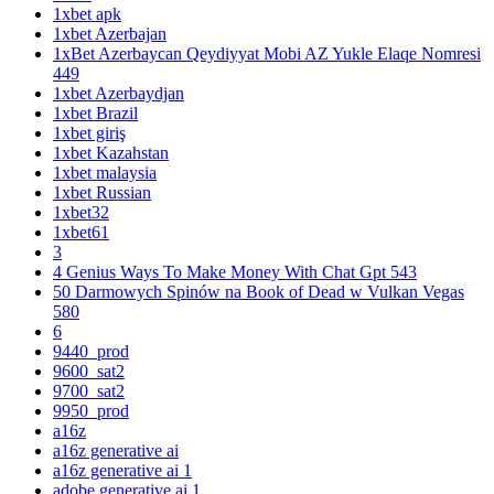
1xbet apk
1xbet Azerbajan
1xBet Azerbaycan Qeydiyyat Mobi AZ Yukle Elaqe Nomresi
449
1xbet Azerbaydjan
1xbet Brazil
1xbet giriş
1xbet Kazahstan
1xbet malaysia
1xbet Russian
1xbet32
1xbet61
3
4 Genius Ways To Make Money With Chat Gpt 543
50 Darmowych Spinów na Book of Dead w Vulkan Vegas
580
6
9440_prod
9600_sat2
9700_sat2
9950_prod
a16z
a16z generative ai
a16z generative ai 1
adobe generative ai 1