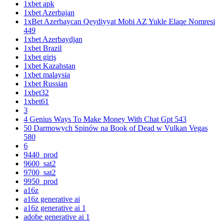
1xbet apk
1xbet Azerbajan
1xBet Azerbaycan Qeydiyyat Mobi AZ Yukle Elaqe Nomresi
449
1xbet Azerbaydjan
1xbet Brazil
1xbet giriş
1xbet Kazahstan
1xbet malaysia
1xbet Russian
1xbet32
1xbet61
3
4 Genius Ways To Make Money With Chat Gpt 543
50 Darmowych Spinów na Book of Dead w Vulkan Vegas
580
6
9440_prod
9600_sat2
9700_sat2
9950_prod
a16z
a16z generative ai
a16z generative ai 1
adobe generative ai 1