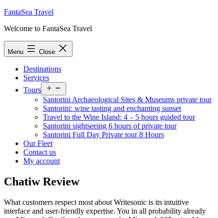
Skip
FantaSea Travel
to
Welcome to FantaSea Travel
content
Menu
Close
Destinations
Services
Open
Tours
menu
Santorini Archaeological Sites & Museums private tour
Santorini: wine tasting and enchanting sunset
Travel to the Wine Island: 4 – 5 hours guided tour
Santorini sightseeing 6 hours of private tour
Santorini Full Day Private tour 8 Hours
Our Fleet
Contact us
My account
Chatiw Review
What customers respect most about Writesonic is its intuitive
interface and user-friendly expertise. You in all probability already