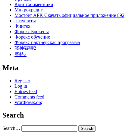
Криптообменники
Микрокредит
Мостбет APK Скачать официальное приложение 892
сателлиты
Финтех
Форекс Брокеры
Форекс обучение
Форекс партнерская программа
戰神賽特2
賽特2
Meta
Register
Log in
Entries feed
Comments feed
WordPress.org
Search
Search…