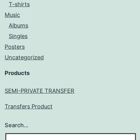
T-shirts
Music
Albums
Singles
Posters
Uncategorized
Products
SEMI-PRIVATE TRANSFER
Transfers Product
Search…