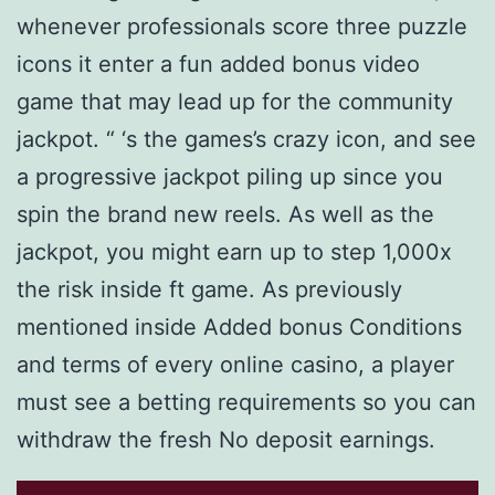
whenever professionals score three puzzle
icons it enter a fun added bonus video
game that may lead up for the community
jackpot. “ ‘s the games’s crazy icon, and see
a progressive jackpot piling up since you
spin the brand new reels. As well as the
jackpot, you might earn up to step 1,000x
the risk inside ft game. As previously
mentioned inside Added bonus Conditions
and terms of every online casino, a player
must see a betting requirements so you can
withdraw the fresh No deposit earnings.