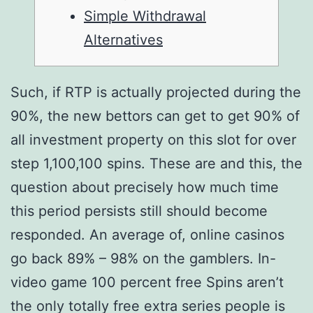
Simple Withdrawal
Alternatives
Such, if RTP is actually projected during the
90%, the new bettors can get to get 90% of
all investment property on this slot for over
step 1,100,100 spins. These are and this, the
question about precisely how much time
this period persists still should become
responded. An average of, online casinos
go back 89% – 98% on the gamblers.
In-
video game 100 percent free Spins aren’t
the only totally free extra series people is