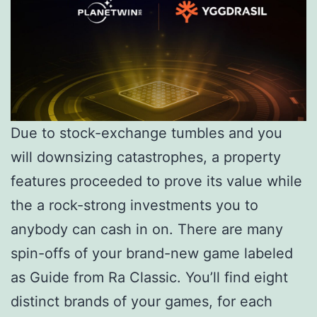
Due to stock-exchange tumbles and you
will downsizing catastrophes, a property
features proceeded to prove its value while
the a rock-strong investments you to
anybody can cash in on. There are many
spin-offs of your brand-new game labeled
as Guide from Ra Classic. You’ll find eight
distinct brands of your games, for each