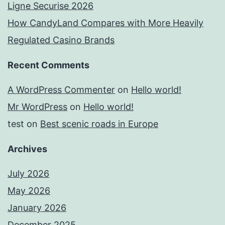
Ligne Securise 2026
How CandyLand Compares with More Heavily
Regulated Casino Brands
Recent Comments
A WordPress Commenter
on
Hello world!
Mr WordPress
on
Hello world!
test
on
Best scenic roads in Europe
Archives
July 2026
May 2026
January 2026
December 2025