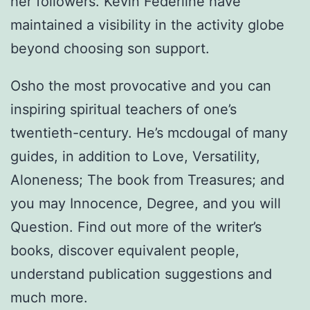
her followers. Kevin Federline have
maintained a visibility in the activity globe
beyond choosing son support.
Osho the most provocative and you can
inspiring spiritual teachers of one’s
twentieth-century. He’s mcdougal of many
guides, in addition to Love, Versatility,
Aloneness; The book from Treasures; and
you may Innocence, Degree, and you will
Question. Find out more of the writer’s
books, discover equivalent people,
understand publication suggestions and
much more.