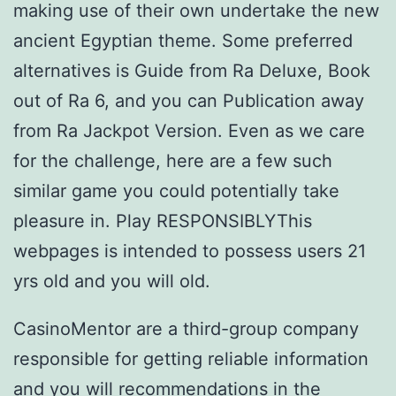
making use of their own undertake the new
ancient Egyptian theme. Some preferred
alternatives is Guide from Ra Deluxe, Book
out of Ra 6, and you can Publication away
from Ra Jackpot Version. Even as we care
for the challenge, here are a few such
similar game you could potentially take
pleasure in. Play RESPONSIBLYThis
webpages is intended to possess users 21
yrs old and you will old.
CasinoMentor are a third-group company
responsible for getting reliable information
and you will recommendations in the