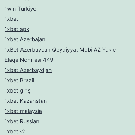
1win Turkiye
1xbet
1xbet apk
1xbet Azerbajan
1xBet Azerbaycan Qeydiyyat Mobi AZ Yukle
Elaqe Nomresi 449
1xbet Azerbaydjan
1xbet Brazil
1xbet giriş
1xbet Kazahstan
1xbet malaysia
1xbet Russian
1xbet32