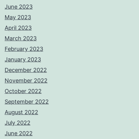
June 2023
May 2023
April 2023
March 2023
February 2023
January 2023
December 2022
November 2022
October 2022
September 2022
August 2022
July 2022
June 2022