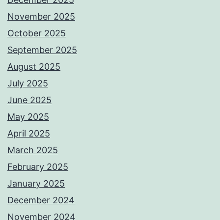
November 2025
October 2025
September 2025
August 2025
July 2025
June 2025
May 2025
April 2025
March 2025
February 2025
January 2025
December 2024
November 2024