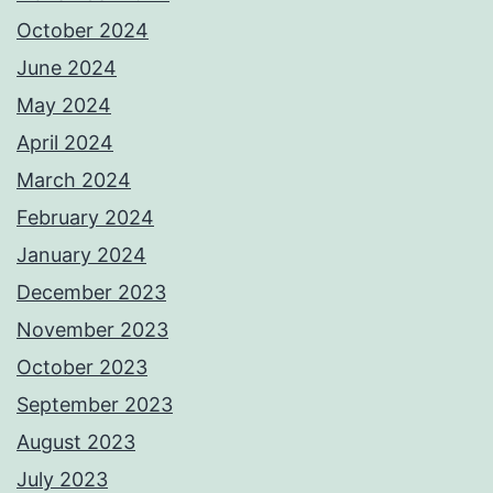
October 2024
June 2024
May 2024
April 2024
March 2024
February 2024
January 2024
December 2023
November 2023
October 2023
September 2023
August 2023
July 2023