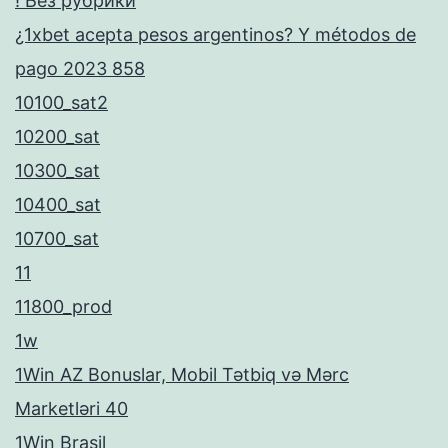
! Без рубрики
¿1xbet acepta pesos argentinos? Y métodos de
pago 2023 858
10100_sat2
10200_sat
10300_sat
10400_sat
10700_sat
11
11800_prod
1w
1Win AZ Bonuslar, Mobil Tətbiq və Mərc
Marketləri 40
1Win Brasil