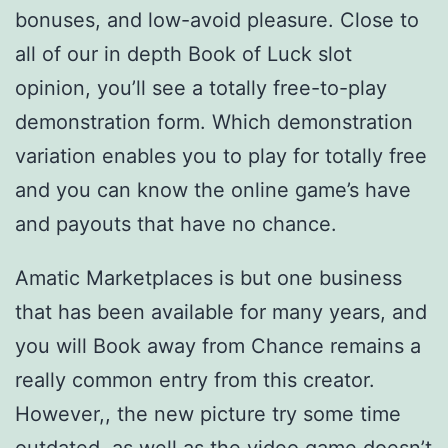
bonuses, and low-avoid pleasure. Close to
all of our in depth Book of Luck slot
opinion, you’ll see a totally free-to-play
demonstration form. Which demonstration
variation enables you to play for totally free
and you can know the online game’s have
and payouts that have no chance.
Amatic Marketplaces is but one business
that has been available for many years, and
you will Book away from Chance remains a
really common entry from this creator.
However,, the new picture try some time
outdated, as well as the video game doesn’t