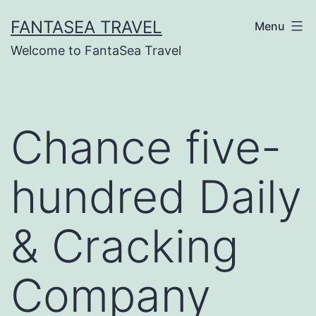
Skip
FANTASEA TRAVEL
Menu
to
Welcome to FantaSea Travel
content
Chance five-
hundred Daily
& Cracking
Company