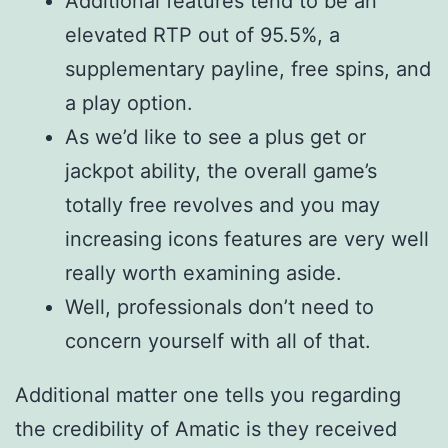
Additional features tend to be an
elevated RTP out of 95.5%, a
supplementary payline, free spins, and
a play option.
As we’d like to see a plus get or
jackpot ability, the overall game’s
totally free revolves and you may
increasing icons features are very well
really worth examining aside.
Well, professionals don’t need to
concern yourself with all of that.
Additional matter one tells you regarding
the credibility of Amatic is they received