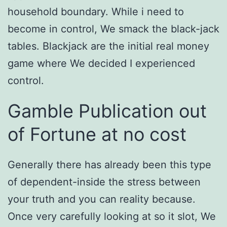
household boundary. While i need to
become in control, We smack the black-jack
tables. Blackjack are the initial real money
game where We decided I experienced
control.
Gamble Publication out
of Fortune at no cost
Generally there has already been this type
of dependent-inside the stress between
your truth and you can reality because.
Once very carefully looking at so it slot, We