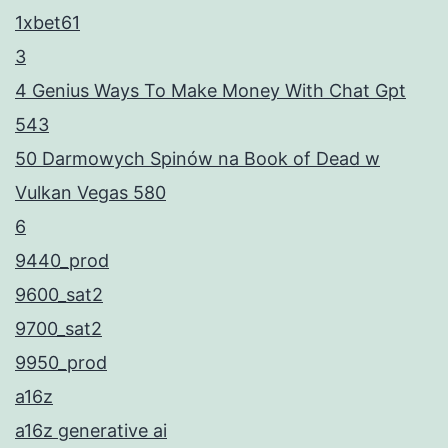
1xbet61
3
4 Genius Ways To Make Money With Chat Gpt
543
50 Darmowych Spinów na Book of Dead w
Vulkan Vegas 580
6
9440_prod
9600_sat2
9700_sat2
9950_prod
a16z
a16z generative ai