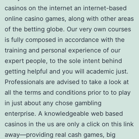
casinos on the internet an internet-based
online casino games, along with other areas
of the betting globe. Our very own courses
is fully composed in accordance with the
training and personal experience of our
expert people, to the sole intent behind
getting helpful and you will academic just.
Professionals are advised to take a look at
all the terms and conditions prior to to play
in just about any chose gambling
enterprise. A knowledgeable web based
casinos in the us are only a click on this link
away—providing real cash games, big