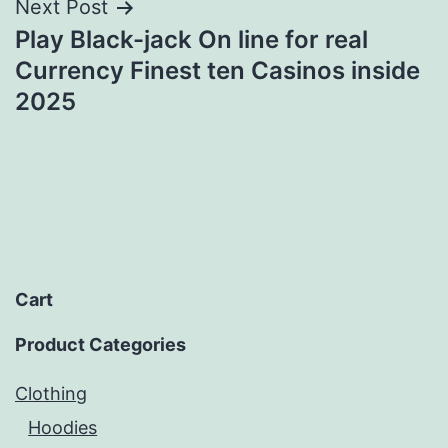
Next Post
Play Black-jack On line for real
Currency Finest ten Casinos inside
2025
Cart
Product Categories
Clothing
Hoodies