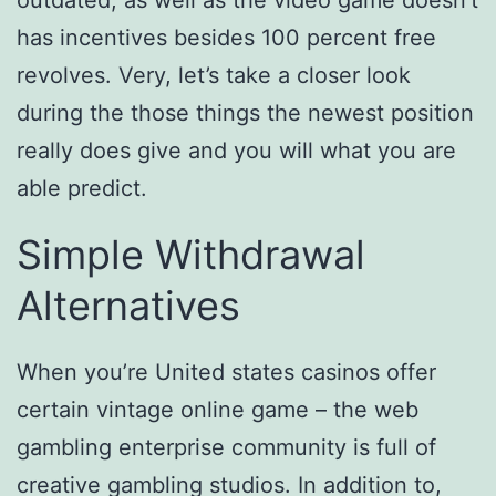
has incentives besides 100 percent free
revolves. Very, let’s take a closer look
during the those things the newest position
really does give and you will what you are
able predict.
Simple Withdrawal
Alternatives
When you’re United states casinos offer
certain vintage online game – the web
gambling enterprise community is full of
creative gambling studios. In addition to,