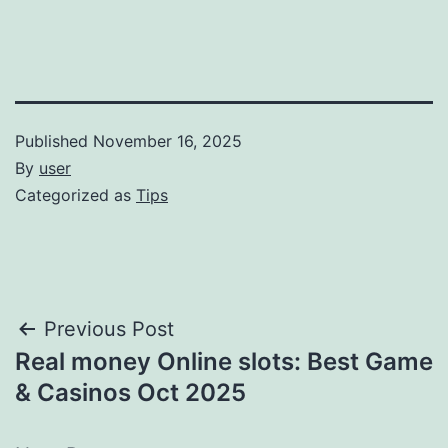
Published
November 16, 2025
By
user
Categorized as
Tips
Post
Previous Post
Real money Online slots: Best Game
navigation
& Casinos Oct 2025