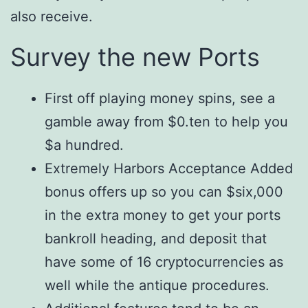
also receive.
Survey the new Ports
First off playing money spins, see a
gamble away from $0.ten to help you
$a hundred.
Extremely Harbors Acceptance Added
bonus offers up so you can $six,000
in the extra money to get your ports
bankroll heading, and deposit that
have some of 16 cryptocurrencies as
well while the antique procedures.