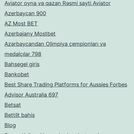
Aviator oyna və qazan Rəsmi sayti Aviator
Azerbaycan 900
AZ Most BET
Azerbajany Mostbet
Azərbaycandan Olimpiya çempionları və
medalçılar 798
Bahsegel giris
Bankobet
Best Share Trading Platforms for Aussies Forbes
Advisor Australia 697
Betsat
Bettilt bahis
Blog