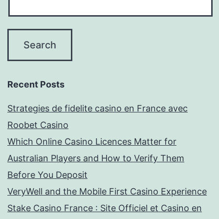
Recent Posts
Strategies de fidelite casino en France avec
Roobet Casino
Which Online Casino Licences Matter for
Australian Players and How to Verify Them
Before You Deposit
VeryWell and the Mobile First Casino Experience
Stake Casino France : Site Officiel et Casino en