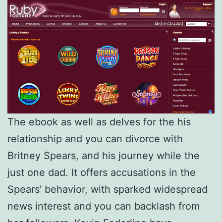
The ebook as well as delves for the his
relationship and you can divorce with
Britney Spears, and his journey while the
just one dad. It offers accusations in the
Spears’ behavior, with sparked widespread
news interest and you can backlash from