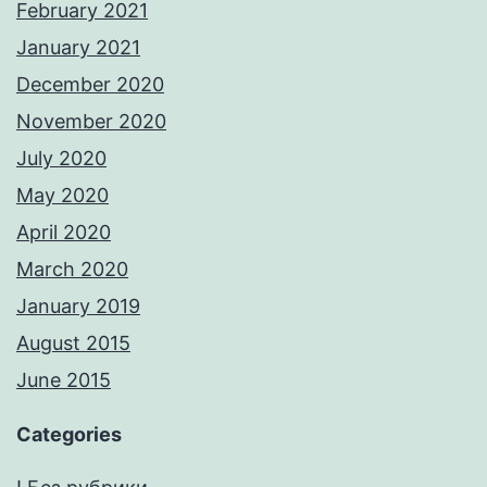
February 2021
January 2021
December 2020
November 2020
July 2020
May 2020
April 2020
March 2020
January 2019
August 2015
June 2015
Categories