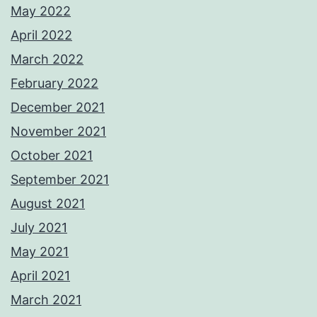
May 2022
April 2022
March 2022
February 2022
December 2021
November 2021
October 2021
September 2021
August 2021
July 2021
May 2021
April 2021
March 2021