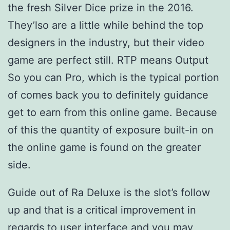
the fresh Silver Dice prize in the 2016.
They’lso are a little while behind the top
designers in the industry, but their video
game are perfect still. RTP means Output
So you can Pro, which is the typical portion
of comes back you to definitely guidance
get to earn from this online game. Because
of this the quantity of exposure built-in on
the online game is found on the greater
side.
Guide out of Ra Deluxe is the slot’s follow
up and that is a critical improvement in
regards to user interface and you may