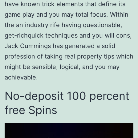
have known trick elements that define its
game play and you may total focus. Within
the an industry rife having questionable,
get-richquick techniques and you will cons,
Jack Cummings has generated a solid
profession of taking real property tips which
might be sensible, logical, and you may
achievable.
No-deposit 100 percent
free Spins