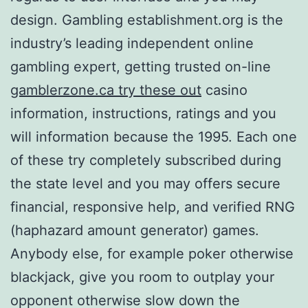
design. Gambling establishment.org is the
industry’s leading independent online
gambling expert, getting trusted on-line
gamblerzone.ca try these out
casino
information, instructions, ratings and you
will information because the 1995. Each one
of these try completely subscribed during
the state level and you may offers secure
financial, responsive help, and verified RNG
(haphazard amount generator) games.
Anybody else, for example poker otherwise
blackjack, give you room to outplay your
opponent otherwise slow down the