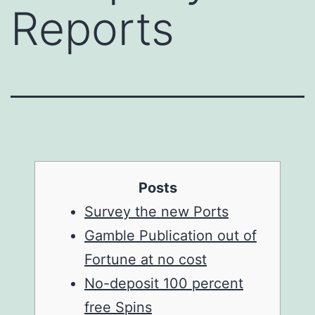
Reports
Posts
Survey the new Ports
Gamble Publication out of
Fortune at no cost
No-deposit 100 percent
free Spins