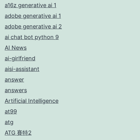
a16z generative ai 1
adobe generative ai 1
adobe generative ai 2
ai chat bot python 9
AI News
ai-girlfriend
aisi-assistant
answer
answers
Artificial Intelligence
at99
atg
ATG 賽特2