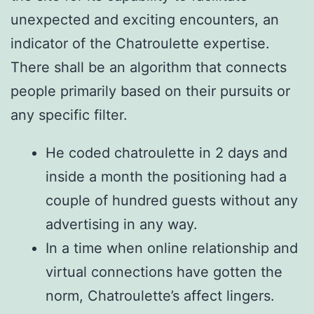
unexpected and exciting encounters, an
indicator of the Chatroulette expertise.
There shall be an algorithm that connects
people primarily based on their pursuits or
any specific filter.
He coded chatroulette in 2 days and
inside a month the positioning had a
couple of hundred guests without any
advertising in any way.
In a time when online relationship and
virtual connections have gotten the
norm, Chatroulette’s affect lingers.