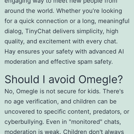
engaging way to meet new people from
around the world. Whether you’re looking
for a quick connection or a long, meaningful
dialog, TinyChat delivers simplicity, high
quality, and excitement with every chat.
Hay ensures your safety with advanced AI
moderation and effective spam safety.
Should I avoid Omegle?
No, Omegle is not secure for kids. There's
no age verification, and children can be
uncovered to specific content, predators, or
cyberbullying. Even in "monitored" chats,
moderation is weak. Children don't always