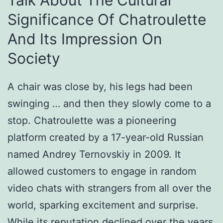
Talk About The Cultural
Significance Of Chatroulette
And Its Impression On
Society
A chair was close by, his legs had been
swinging … and then they slowly come to a
stop. Chatroulette was a pioneering
platform created by a 17-year-old Russian
named Andrey Ternovskiy in 2009. It
allowed customers to engage in random
video chats with strangers from all over the
world, sparking excitement and surprise.
While its reputation declined over the years