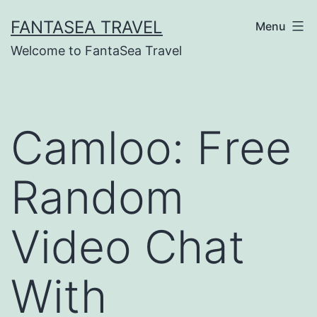
Skip
FANTASEA TRAVEL
Menu
to
Welcome to FantaSea Travel
content
Camloo: Free
Random
Video Chat
With