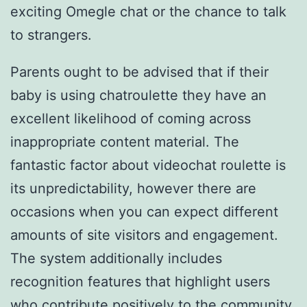
exciting Omegle chat or the chance to talk
to strangers.
Parents ought to be advised that if their
baby is using chatroulette they have an
excellent likelihood of coming across
inappropriate content material. The
fantastic factor about videochat roulette is
its unpredictability, however there are
occasions when you can expect different
amounts of site visitors and engagement.
The system additionally includes
recognition features that highlight users
who contribute positively to the community