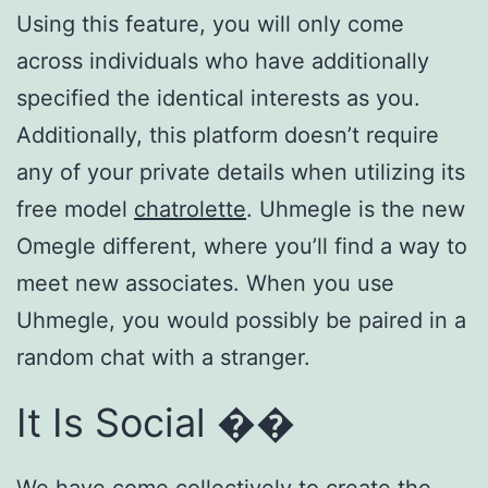
Using this feature, you will only come
across individuals who have additionally
specified the identical interests as you.
Additionally, this platform doesn’t require
any of your private details when utilizing its
free model
chatrolette
. Uhmegle is the new
Omegle different, where you’ll find a way to
meet new associates. When you use
Uhmegle, you would possibly be paired in a
random chat with a stranger.
It Is Social ��
We have come collectively to create the