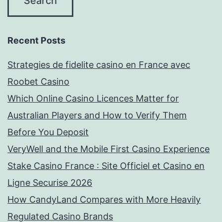
Recent Posts
Strategies de fidelite casino en France avec
Roobet Casino
Which Online Casino Licences Matter for
Australian Players and How to Verify Them
Before You Deposit
VeryWell and the Mobile First Casino Experience
Stake Casino France : Site Officiel et Casino en
Ligne Securise 2026
How CandyLand Compares with More Heavily
Regulated Casino Brands