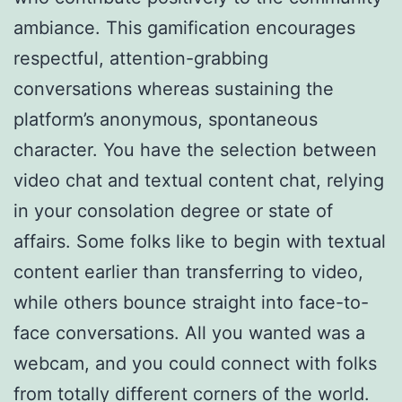
ambiance. This gamification encourages
respectful, attention-grabbing
conversations whereas sustaining the
platform’s anonymous, spontaneous
character. You have the selection between
video chat and textual content chat, relying
in your consolation degree or state of
affairs. Some folks like to begin with textual
content earlier than transferring to video,
while others bounce straight into face-to-
face conversations. All you wanted was a
webcam, and you could connect with folks
from totally different corners of the world.