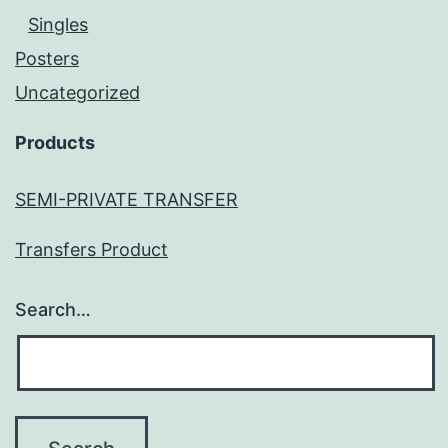
Singles
Posters
Uncategorized
Products
SEMI-PRIVATE TRANSFER
Transfers Product
Search…