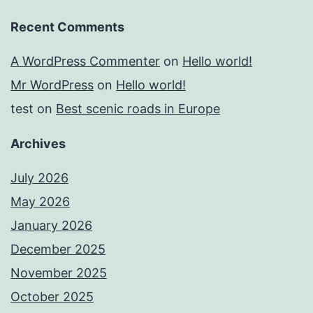
Recent Comments
A WordPress Commenter
on
Hello world!
Mr WordPress
on
Hello world!
test
on
Best scenic roads in Europe
Archives
July 2026
May 2026
January 2026
December 2025
November 2025
October 2025