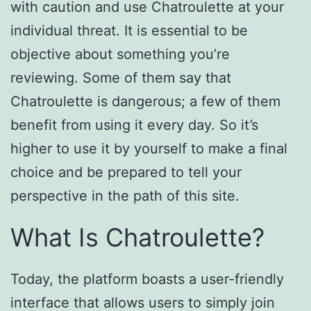
with caution and use Chatroulette at your
individual threat. It is essential to be
objective about something you’re
reviewing. Some of them say that
Chatroulette is dangerous; a few of them
benefit from using it every day. So it’s
higher to use it by yourself to make a final
choice and be prepared to tell your
perspective in the path of this site.
What Is Chatroulette?
Today, the platform boasts a user-friendly
interface that allows users to simply join