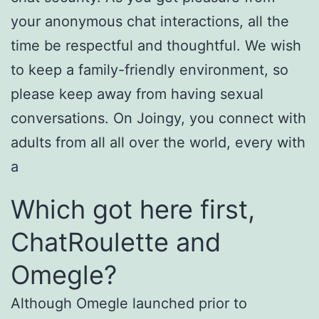
your anonymous chat interactions, all the
time be respectful and thoughtful. We wish
to keep a family-friendly environment, so
please keep away from having sexual
conversations. On Joingy, you connect with
adults from all all over the world, every with
a
Which got here first,
ChatRoulette and
Omegle?
Although Omegle launched prior to