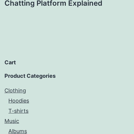
Chatting Platform Explained
Cart
Product Categories
Clothing
Hoodies
T-shirts
Music
Albums