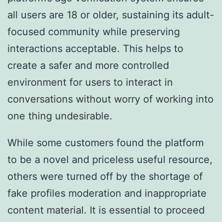
all users are 18 or older, sustaining its adult-
focused community while preserving
interactions acceptable. This helps to
create a safer and more controlled
environment for users to interact in
conversations without worry of working into
one thing undesirable.
While some customers found the platform
to be a novel and priceless useful resource,
others were turned off by the shortage of
fake profiles moderation and inappropriate
content material. It is essential to proceed