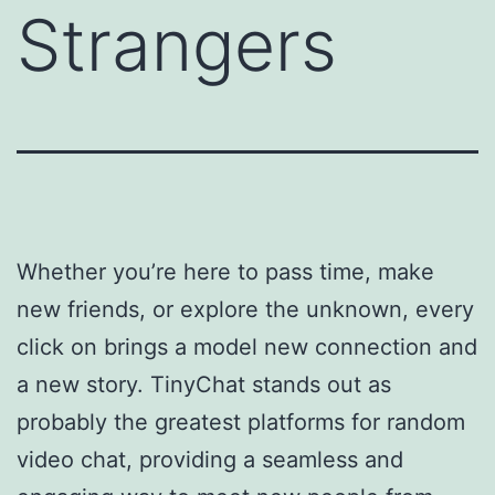
Strangers
Whether you’re here to pass time, make
new friends, or explore the unknown, every
click on brings a model new connection and
a new story. TinyChat stands out as
probably the greatest platforms for random
video chat, providing a seamless and