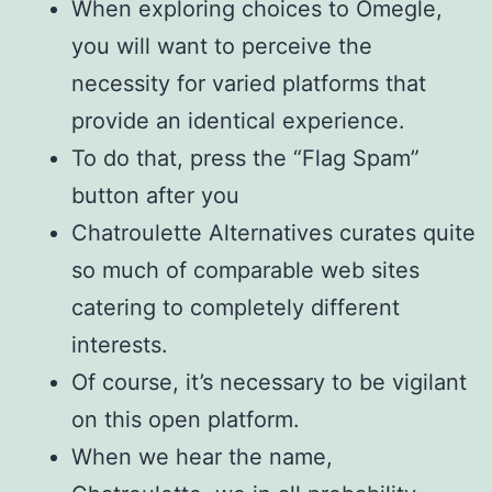
When exploring choices to Omegle,
you will want to perceive the
necessity for varied platforms that
provide an identical experience.
To do that, press the “Flag Spam”
button after you
Chatroulette Alternatives curates quite
so much of comparable web sites
catering to completely different
interests.
Of course, it’s necessary to be vigilant
on this open platform.
When we hear the name,