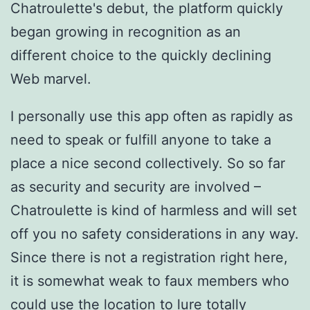
Chatroulette's debut, the platform quickly
began growing in recognition as an
different choice to the quickly declining
Web marvel.
I personally use this app often as rapidly as
need to speak or fulfill anyone to take a
place a nice second collectively. So so far
as security and security are involved –
Chatroulette is kind of harmless and will set
off you no safety considerations in any way.
Since there is not a registration right here,
it is somewhat weak to faux members who
could use the location to lure totally