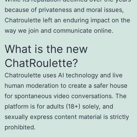
because of privateness and moral issues,
Chatroulette left an enduring impact on the
way we join and communicate online.
What is the new
ChatRoulette?
Chatroulette uses AI technology and live
human moderation to create a safer house
for spontaneous video conversations. The
platform is for adults (18+) solely, and
sexually express content material is strictly
prohibited.