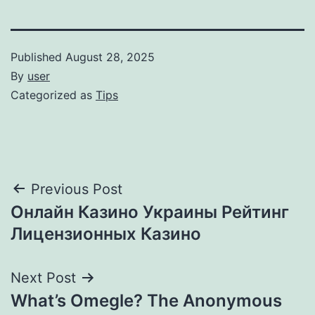
Published
August 28, 2025
By
user
Categorized as
Tips
Post
Previous Post
Онлайн Казино Украины Рейтинг
navigation
Лицензионных Казино
Next Post
What’s Omegle? The Anonymous