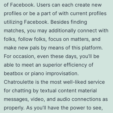
of Facebook. Users can each create new
profiles or be a part of with current profiles
utilizing Facebook. Besides finding
matches, you may additionally connect with
folks, follow folks, focus on matters, and
make new pals by means of this platform.
For occasion, even these days, you’ll be
able to meet an superior efficiency of
beatbox or piano improvisation.
Chatroulette is the most well-liked service
for chatting by textual content material
messages, video, and audio connections as
properly. As you’ll have the power to see,