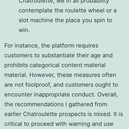
Chatroulette, we in all probability
contemplate the roulette wheel or a
slot machine the place you spin to
win.
For instance, the platform requires
customers to substantiate their age and
prohibits categorical content material
material. However, these measures often
are not foolproof, and customers ought to
encounter inappropriate conduct. Overall,
the recommendations I gathered from
earlier Chatroulette prospects is mixed. It is
critical to proceed with warning and use