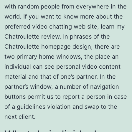
with random people from everywhere in the
world. If you want to know more about the
preferred video chatting web site, learn my
Chatroulette review. In phrases of the
Chatroulette homepage design, there are
two primary home windows, the place an
individual can see personal video content
material and that of one’s partner. In the
partner’s window, a number of navigation
buttons permit us to report a person in case
of a guidelines violation and swap to the
next client.