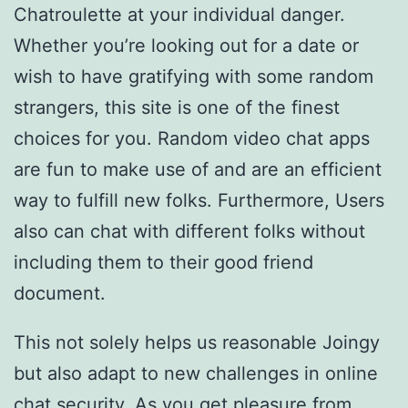
Chatroulette at your individual danger.
Whether you’re looking out for a date or
wish to have gratifying with some random
strangers, this site is one of the finest
choices for you. Random video chat apps
are fun to make use of and are an efficient
way to fulfill new folks. Furthermore, Users
also can chat with different folks without
including them to their good friend
document.
This not solely helps us reasonable Joingy
but also adapt to new challenges in online
chat security. As you get pleasure from