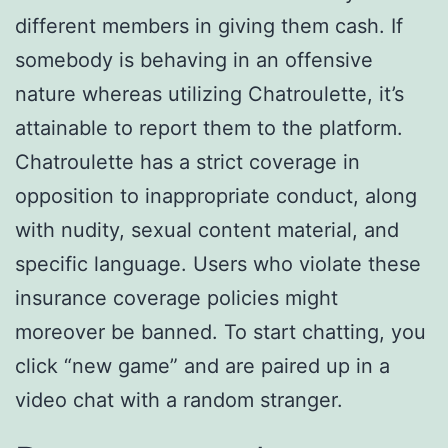
different members in giving them cash. If
somebody is behaving in an offensive
nature whereas utilizing Chatroulette, it’s
attainable to report them to the platform.
Chatroulette has a strict coverage in
opposition to inappropriate conduct, along
with nudity, sexual content material, and
specific language. Users who violate these
insurance coverage policies might
moreover be banned. To start chatting, you
click “new game” and are paired up in a
video chat with a random stranger.