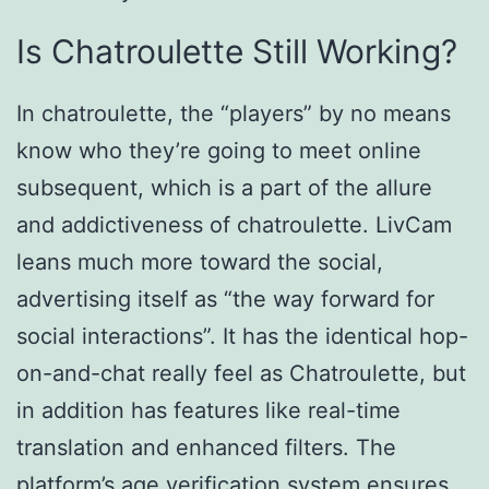
Is Chatroulette Still Working?
In chatroulette, the “players” by no means
know who they’re going to meet online
subsequent, which is a part of the allure
and addictiveness of chatroulette. LivCam
leans much more toward the social,
advertising itself as “the way forward for
social interactions”. It has the identical hop-
on-and-chat really feel as Chatroulette, but
in addition has features like real-time
translation and enhanced filters. The
platform’s age verification system ensures