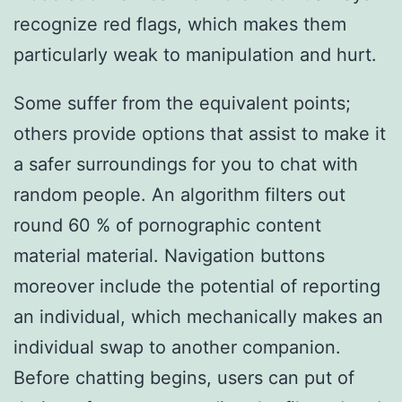
recognize red flags, which makes them
particularly weak to manipulation and hurt.
Some suffer from the equivalent points;
others provide options that assist to make it
a safer surroundings for you to chat with
random people. An algorithm filters out
round 60 % of pornographic content
material material. Navigation buttons
moreover include the potential of reporting
an individual, which mechanically makes an
individual swap to another companion.
Before chatting begins, users can put of