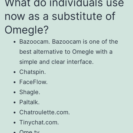
What do individuals use
now as a substitute of
Omegle?
Bazoocam. Bazoocam is one of the
best alternative to Omegle with a
simple and clear interface.
Chatspin.
FaceFlow.
Shagle.
Paltalk.
Chatroulette.com.
Tinychat.com.
Ome.tv.