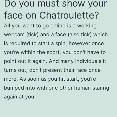
Do you must show your
face on Chatroulette?
All you want to go online is a working
webcam (tick) and a face (also tick) which
is required to start a spin, however once
you're within the sport, you don't have to
point out it again. And many individuals it
turns out, don’t present their face once
more. As soon as you hit start, you're
bumped into with one other human staring
again at you.