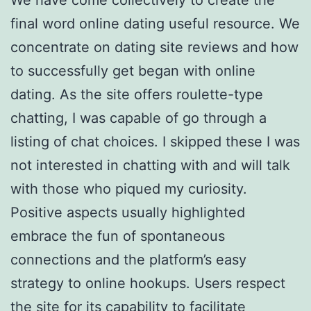
final word online dating useful resource. We
concentrate on dating site reviews and how
to successfully get began with online
dating. As the site offers roulette-type
chatting, I was capable of go through a
listing of chat choices. I skipped these I was
not interested in chatting with and will talk
with those who piqued my curiosity.
Positive aspects usually highlighted
embrace the fun of spontaneous
connections and the platform’s easy
strategy to online hookups. Users respect
the site for its capability to facilitate