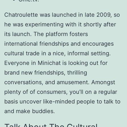
Chatroulette was launched in late 2009, so
he was experimenting with it shortly after
its launch. The platform fosters
international friendships and encourages
cultural trade in a nice, informal setting.
Everyone in Minichat is looking out for
brand new friendships, thrilling
conversations, and amusement. Amongst
plenty of of consumers, you’ll on a regular
basis uncover like-minded people to talk to
and make buddies.