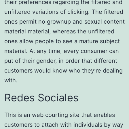
their preferences regarding the filtered and
unfiltered variations of clicking. The filtered
ones permit no grownup and sexual content
material material, whereas the unfiltered
ones allow people to see a mature subject
material. At any time, every consumer can
put of their gender, in order that different
customers would know who they’re dealing
with.
Redes Sociales
This is an web courting site that enables
customers to attach with individuals by way