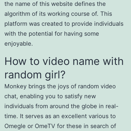
the name of this website defines the
algorithm of its working course of. This
platform was created to provide individuals
with the potential for having some
enjoyable.
How to video name with
random girl?
Monkey brings the joys of random video
chat, enabling you to satisfy new
individuals from around the globe in real-
time. It serves as an excellent various to
Omegle or OmeTV for these in search of