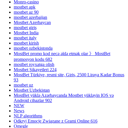
Monro-casino
mostbet apk
mostbet az 90
mostbet azerbaijan
Mostbet Azerbaycan
mostbet giriş
Mostbet India
mostbet italy
mostbet kirish
mostbet ozbekistonda
MostBet promo kod necə əldə etmək olar 》 MostBet
promosyon kodu 682
mostbet royxatga olish
Mostbet Şikayetleri 224
MostBet Türkiye, resmi site, Giriş, 2500 Liraya Kadar Bonus
93
mostbet uz
Mostbet Uzbekistan
MostBet yüklə Azərbaycanda Mostbet yükləyin IOS və
Android cihazlar 902
NEW
News
NLP algorithms
Odkryj Emocje Związane z Grami Online 616
Omegle