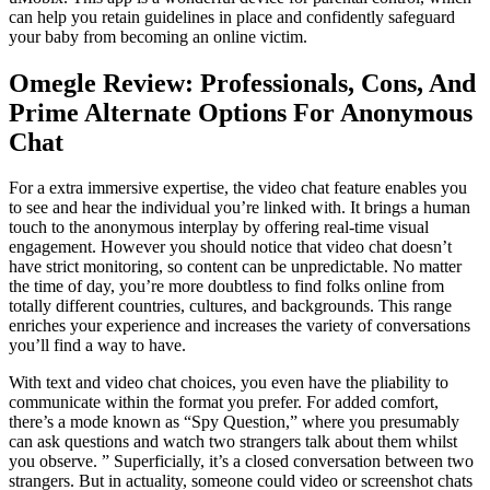
can help you retain guidelines in place and confidently safeguard
your baby from becoming an online victim.
Omegle Review: Professionals, Cons, And
Prime Alternate Options For Anonymous
Chat
For a extra immersive expertise, the video chat feature enables you
to see and hear the individual you’re linked with. It brings a human
touch to the anonymous interplay by offering real-time visual
engagement. However you should notice that video chat doesn’t
have strict monitoring, so content can be unpredictable. No matter
the time of day, you’re more doubtless to find folks online from
totally different countries, cultures, and backgrounds. This range
enriches your experience and increases the variety of conversations
you’ll find a way to have.
With text and video chat choices, you even have the pliability to
communicate within the format you prefer. For added comfort,
there’s a mode known as “Spy Question,” where you presumably
can ask questions and watch two strangers talk about them whilst
you observe. ” Superficially, it’s a closed conversation between two
strangers. But in actuality, someone could video or screenshot chats