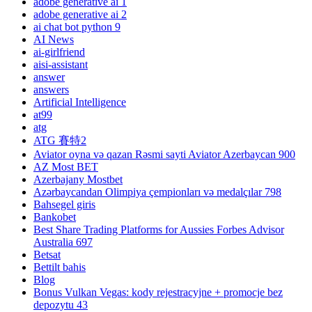
adobe generative ai 1
adobe generative ai 2
ai chat bot python 9
AI News
ai-girlfriend
aisi-assistant
answer
answers
Artificial Intelligence
at99
atg
ATG 賽特2
Aviator oyna və qazan Rəsmi sayti Aviator Azerbaycan 900
AZ Most BET
Azerbajany Mostbet
Azərbaycandan Olimpiya çempionları və medalçılar 798
Bahsegel giris
Bankobet
Best Share Trading Platforms for Aussies Forbes Advisor
Australia 697
Betsat
Bettilt bahis
Blog
Bonus Vulkan Vegas: kody rejestracyjne + promocje bez
depozytu 43