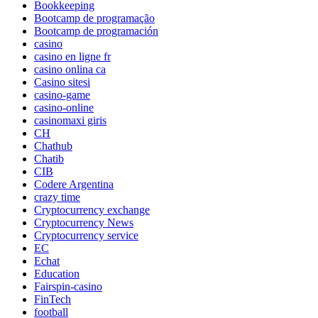
Bookkeeping
Bootcamp de programação
Bootcamp de programación
casino
casino en ligne fr
casino onlina ca
Casino sitesi
casino-game
casino-online
casinomaxi giris
CH
Chathub
Chatib
CIB
Codere Argentina
crazy time
Cryptocurrency exchange
Cryptocurrency News
Cryptocurrency service
EC
Echat
Education
Fairspin-casino
FinTech
football