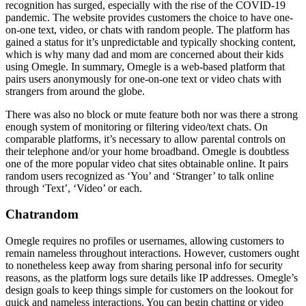
recognition has surged, especially with the rise of the COVID-19
pandemic. The website provides customers the choice to have one-
on-one text, video, or chats with random people. The platform has
gained a status for it’s unpredictable and typically shocking content,
which is why many dad and mom are concerned about their kids
using Omegle. In summary, Omegle is a web-based platform that
pairs users anonymously for one-on-one text or video chats with
strangers from around the globe.
There was also no block or mute feature both nor was there a strong
enough system of monitoring or filtering video/text chats. On
comparable platforms, it’s necessary to allow parental controls on
their telephone and/or your home broadband. Omegle is doubtless
one of the more popular video chat sites obtainable online. It pairs
random users recognized as ‘You’ and ‘Stranger’ to talk online
through ‘Text’, ‘Video’ or each.
Chatrandom
Omegle requires no profiles or usernames, allowing customers to
remain nameless throughout interactions. However, customers ought
to nonetheless keep away from sharing personal info for security
reasons, as the platform logs sure details like IP addresses. Omegle’s
design goals to keep things simple for customers on the lookout for
quick and nameless interactions. You can begin chatting or video