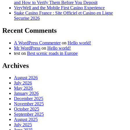
and How to Verify Them Before You Deposit
VeryWell and the Mobile First Casino Experience
Stake Casino France : Site Officiel et Casino en Ligne
Securise 2026
Recent Comments
A WordPress Commenter
on
Hello world!
Mr WordPress
on
Hello world!
test
on
Best scenic roads in Europe
Archives
August 2026
July 2026
May 2026
January 2026
December 2025
November 2025
October 2025
September 2025
August 2025
July 2025
June 2025