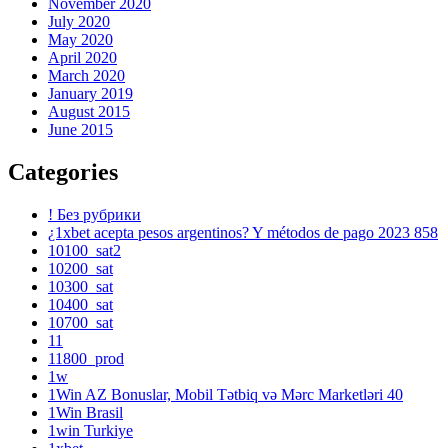
November 2020
July 2020
May 2020
April 2020
March 2020
January 2019
August 2015
June 2015
Categories
! Без рубрики
¿1xbet acepta pesos argentinos? Y métodos de pago 2023 858
10100_sat2
10200_sat
10300_sat
10400_sat
10700_sat
11
11800_prod
1w
1Win AZ Bonuslar, Mobil Tətbiq və Mərc Marketləri 40
1Win Brasil
1win Turkiye