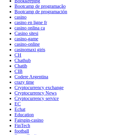
Bookkeeping
Bootcamp de programação
Bootcamp de programación
casino
casino en ligne fr
casino onlina ca
Casino sitesi
casino-game
casino-online
casinomaxi giris
CH
Chathub
Chatib
CIB
Codere Argentina
crazy time
Cryptocurrency exchange
Cryptocurrency News
Cryptocurrency service
EC
Echat
Education
Fairspin-casino
FinTech
football