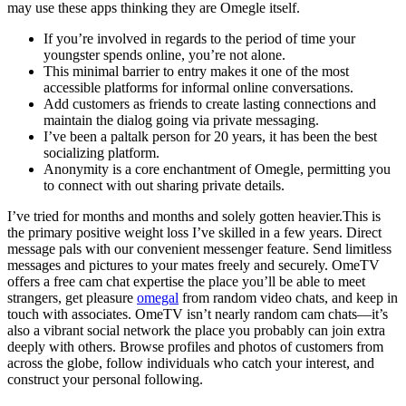
may use these apps thinking they are Omegle itself.
If you’re involved in regards to the period of time your
youngster spends online, you’re not alone.
This minimal barrier to entry makes it one of the most
accessible platforms for informal online conversations.
Add customers as friends to create lasting connections and
maintain the dialog going via private messaging.
I’ve been a paltalk person for 20 years, it has been the best
socializing platform.
Anonymity is a core enchantment of Omegle, permitting you
to connect with out sharing private details.
I’ve tried for months and months and solely gotten heavier.This is
the primary positive weight loss I’ve skilled in a few years. Direct
message pals with our convenient messenger feature. Send limitless
messages and pictures to your mates freely and securely. OmeTV
offers a free cam chat expertise the place you’ll be able to meet
strangers, get pleasure
omegal
from random video chats, and keep in
touch with associates. OmeTV isn’t nearly random cam chats—it’s
also a vibrant social network the place you probably can join extra
deeply with others. Browse profiles and photos of customers from
across the globe, follow individuals who catch your interest, and
construct your personal following.