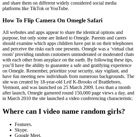
and share them on different widely considered social media
platforms like TikTok or YouTube.
How To Flip Camera On Omegle Safari
All websites and apps appear to share the identical options and
purpose, but only some are linked to Omegle. Parents and carers
should examine which apps children have put in on their telephones
and perceive the risks each one presents. Omegle was a ‘virtual chat
room’ providing random customers unmoderated or moderated chats
with each other from anyplace on the earth. By following these tips,
you’ll have the ability to guarantee a safe and gratifying experience
on Omegle. Remember, prioritize your security, stay vigilant, and
have fun meeting new individuals from numerous backgrounds. The
site was created by 18-year-old Leif K-Brooks of Brattleboro,
Vermont, and was launched on 25 March 2009. Less than a month
after launch, Omegle garnered round 150,000 page views a day, and
in March 2010 the site launched a video conferencing characteristic.
Where can I video name random girls?
Features.
Skype.
Google Meet.