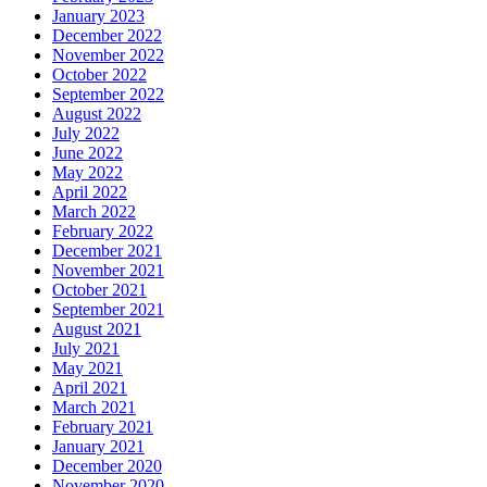
January 2023
December 2022
November 2022
October 2022
September 2022
August 2022
July 2022
June 2022
May 2022
April 2022
March 2022
February 2022
December 2021
November 2021
October 2021
September 2021
August 2021
July 2021
May 2021
April 2021
March 2021
February 2021
January 2021
December 2020
November 2020