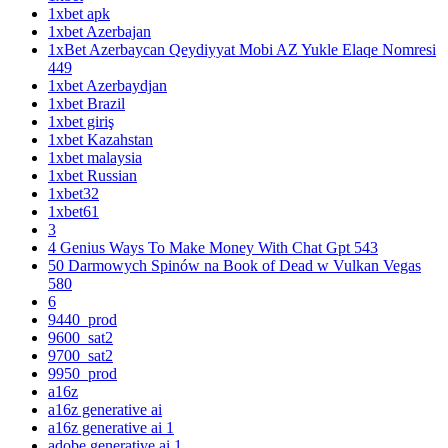
1xbet apk
1xbet Azerbajan
1xBet Azerbaycan Qeydiyyat Mobi AZ Yukle Elaqe Nomresi
449
1xbet Azerbaydjan
1xbet Brazil
1xbet giriş
1xbet Kazahstan
1xbet malaysia
1xbet Russian
1xbet32
1xbet61
3
4 Genius Ways To Make Money With Chat Gpt 543
50 Darmowych Spinów na Book of Dead w Vulkan Vegas
580
6
9440_prod
9600_sat2
9700_sat2
9950_prod
a16z
a16z generative ai
a16z generative ai 1
adobe generative ai 1