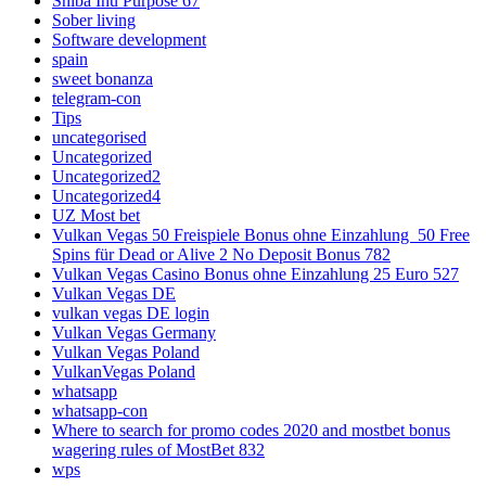
Shiba Inu Purpose 67
Sober living
Software development
spain
sweet bonanza
telegram-con
Tips
uncategorised
Uncategorized
Uncategorized2
Uncategorized4
UZ Most bet
Vulkan Vegas 50 Freispiele Bonus ohne Einzahlung ️ 50 Free
Spins für Dead or Alive 2 No Deposit Bonus 782
Vulkan Vegas Casino Bonus ohne Einzahlung 25 Euro 527
Vulkan Vegas DE
vulkan vegas DE login
Vulkan Vegas Germany
Vulkan Vegas Poland
VulkanVegas Poland
whatsapp
whatsapp-con
Where to search for promo codes 2020 and mostbet bonus
wagering rules of MostBet 832
wps