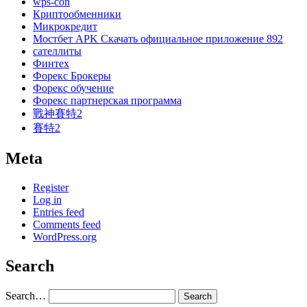
wps-con
Криптообменники
Микрокредит
Мостбет APK Скачать официальное приложение 892
сателлиты
Финтех
Форекс Брокеры
Форекс обучение
Форекс партнерская программа
戰神賽特2
賽特2
Meta
Register
Log in
Entries feed
Comments feed
WordPress.org
Search
Search…