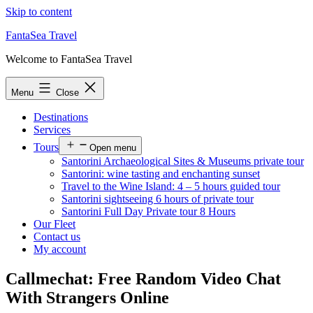
Skip to content
FantaSea Travel
Welcome to FantaSea Travel
Menu
Close
Destinations
Services
Tours
Open menu
Santorini Archaeological Sites & Museums private tour
Santorini: wine tasting and enchanting sunset
Travel to the Wine Island: 4 – 5 hours guided tour
Santorini sightseeing 6 hours of private tour
Santorini Full Day Private tour 8 Hours
Our Fleet
Contact us
My account
Callmechat: Free Random Video Chat
With Strangers Online