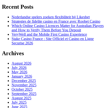
Recent Posts
Nederlandse spelers zoeken flexibiliteit bij Likesbet
Strategies de fidelite casino en France avec Roobet Casino
Which Online Casino Licences Matter for Australian Players
and How to Verify Them Before You Deposit
VeryWell and the Mobile First Casino Experience
Stake Casino France : Site Officiel et Casino en Ligne
Securise 2026
Archives
August 2026
July 2026
May 2026
January 2026
December 2025
November 2025
October 2025
September 2025
August 2025
July 2025
June 2025