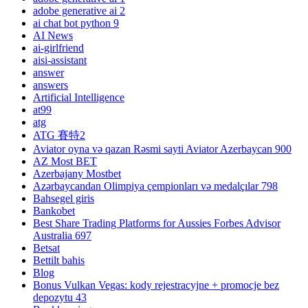
adobe generative ai 2
ai chat bot python 9
AI News
ai-girlfriend
aisi-assistant
answer
answers
Artificial Intelligence
at99
atg
ATG 賽特2
Aviator oyna və qazan Rəsmi sayti Aviator Azerbaycan 900
AZ Most BET
Azerbajany Mostbet
Azərbaycandan Olimpiya çempionları və medalçılar 798
Bahsegel giris
Bankobet
Best Share Trading Platforms for Aussies Forbes Advisor
Australia 697
Betsat
Bettilt bahis
Blog
Bonus Vulkan Vegas: kody rejestracyjne + promocje bez
depozytu 43