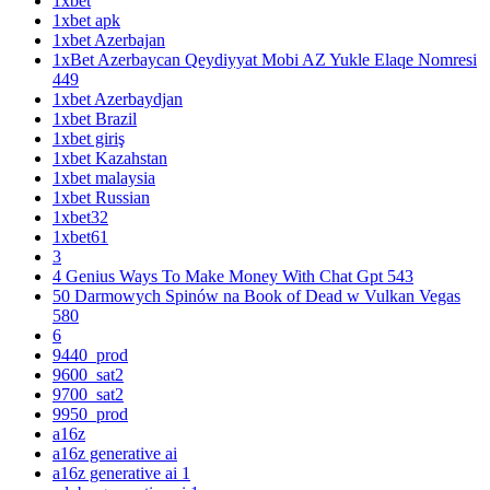
1xbet
1xbet apk
1xbet Azerbajan
1xBet Azerbaycan Qeydiyyat Mobi AZ Yukle Elaqe Nomresi
449
1xbet Azerbaydjan
1xbet Brazil
1xbet giriş
1xbet Kazahstan
1xbet malaysia
1xbet Russian
1xbet32
1xbet61
3
4 Genius Ways To Make Money With Chat Gpt 543
50 Darmowych Spinów na Book of Dead w Vulkan Vegas
580
6
9440_prod
9600_sat2
9700_sat2
9950_prod
a16z
a16z generative ai
a16z generative ai 1