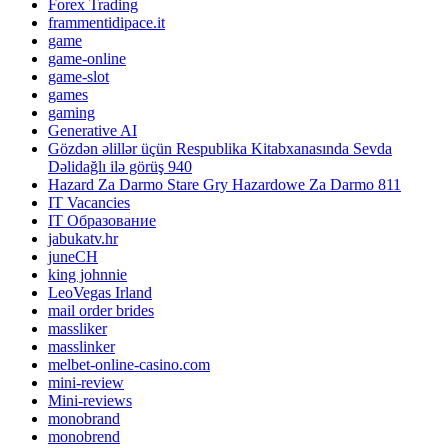
Forex Trading
frammentidipace.it
game
game-online
game-slot
games
gaming
Generative AI
Gözdən əlillər üçün Respublika Kitabxanasında Sevda
Dəlidağlı ilə görüş 940
Hazard Za Darmo Stare Gry Hazardowe Za Darmo 811
IT Vacancies
IT Образование
jabukatv.hr
juneCH
king johnnie
LeoVegas Irland
mail order brides
massliker
masslinker
melbet-online-casino.com
mini-review
Mini-reviews
monobrand
monobrend