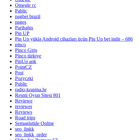
Omegle cc
Pablic
pagbet brazil
pages
Paribahis
Pin UP
Pin Up yüklə Android cihazları üçün Pin Up bet indir – 686
pinco
Pinco Giriş
Pinco türkiye
PinUp apk
PointCZ
Post
Pozyczki
Public
radio-krapina.hr
Resmi Oyun Sitesi 801
Reviewe
reviewer
Reviews
Road trips
Semaglutide Online
seo_linkk
seo_linkk_order