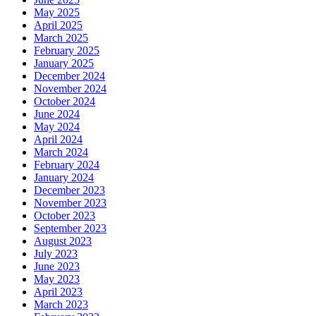
May 2025
April 2025
March 2025
February 2025
January 2025
December 2024
November 2024
October 2024
June 2024
May 2024
April 2024
March 2024
February 2024
January 2024
December 2023
November 2023
October 2023
September 2023
August 2023
July 2023
June 2023
May 2023
April 2023
March 2023