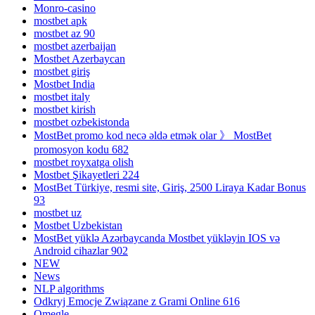
Monro-casino
mostbet apk
mostbet az 90
mostbet azerbaijan
Mostbet Azerbaycan
mostbet giriş
Mostbet India
mostbet italy
mostbet kirish
mostbet ozbekistonda
MostBet promo kod necə əldə etmək olar 》 MostBet
promosyon kodu 682
mostbet royxatga olish
Mostbet Şikayetleri 224
MostBet Türkiye, resmi site, Giriş, 2500 Liraya Kadar Bonus
93
mostbet uz
Mostbet Uzbekistan
MostBet yüklə Azərbaycanda Mostbet yükləyin IOS və
Android cihazlar 902
NEW
News
NLP algorithms
Odkryj Emocje Związane z Grami Online 616
Omegle