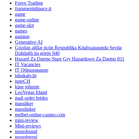
Forex Trading
frammentidipace.it
game
game-online
game-slot
games
gaming
Generative AI
Gözdən əlillər üçün Respublika Kitabxanasında Sevda
Dəlidağlı ilə görüş 940
Hazard Za Darmo Stare Gry Hazardowe Za Darmo 811
IT Vacancies
IT Образование
jabukatv.hr
juneCH
king johnnie
LeoVegas Irland
mail order brides
massliker
masslinker
melbet-online-casino.com
mini-review
Mini-reviews
monobrand
monobrend