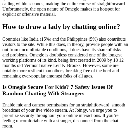
calling within seconds, making the entire course of straightforward.
Unfortunately, the open nature of Omegle makes it a hotspot for
explicit or offensive material.
How to draw a lady by chatting online?
Countries like India (15%) and the Philippines (5%) also contribute
visitors to the site. While this does, in theory, provide people with an
out from uncomfortable conditions, it does have its share of risks
and problems. Omegle is doubtless considered one of the longest
working platforms of its kind, being first created in 2009 by 18 12
months old Vermont native Leif K-Brooks. However, some are
notably more resilient than others, breaking free of the herd and
remaining ever-popular amongst folks of all ages.
Is Omegle Secure For Kids? 7 Safety Issues Of
Random Chatting With Strangers
Enable mic and camera permissions for an straightforward, smooth
broadcast of your live video stream. At Joingy, we urge you to
prioritize security throughout your online interactions. If you’re
feeling uncomfortable with a stranger, disconnect from the chat
room.