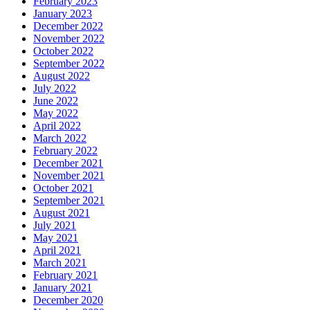
February 2023
January 2023
December 2022
November 2022
October 2022
September 2022
August 2022
July 2022
June 2022
May 2022
April 2022
March 2022
February 2022
December 2021
November 2021
October 2021
September 2021
August 2021
July 2021
May 2021
April 2021
March 2021
February 2021
January 2021
December 2020