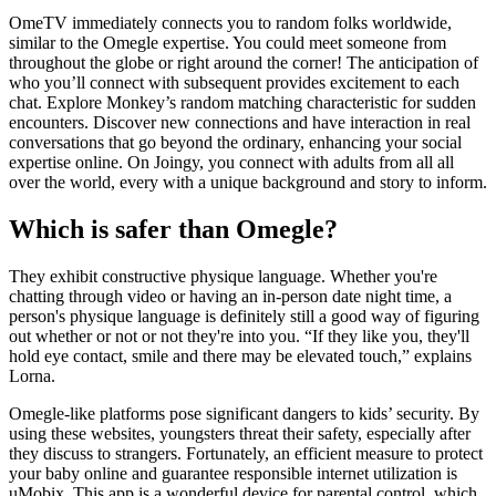
OmeTV immediately connects you to random folks worldwide,
similar to the Omegle expertise. You could meet someone from
throughout the globe or right around the corner! The anticipation of
who you’ll connect with subsequent provides excitement to each
chat. Explore Monkey’s random matching characteristic for sudden
encounters. Discover new connections and have interaction in real
conversations that go beyond the ordinary, enhancing your social
expertise online. On Joingy, you connect with adults from all all
over the world, every with a unique background and story to inform.
Which is safer than Omegle?
They exhibit constructive physique language. Whether you're
chatting through video or having an in-person date night time, a
person's physique language is definitely still a good way of figuring
out whether or not or not they're into you. “If they like you, they'll
hold eye contact, smile and there may be elevated touch,” explains
Lorna.
Omegle-like platforms pose significant dangers to kids’ security. By
using these websites, youngsters threat their safety, especially after
they discuss to strangers. Fortunately, an efficient measure to protect
your baby online and guarantee responsible internet utilization is
uMobix. This app is a wonderful device for parental control, which