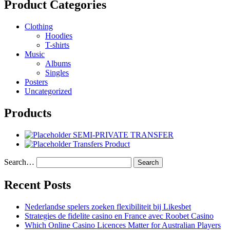
Product Categories
Clothing
Hoodies
T-shirts
Music
Albums
Singles
Posters
Uncategorized
Products
SEMI-PRIVATE TRANSFER
Transfers Product
Search…
Recent Posts
Nederlandse spelers zoeken flexibiliteit bij Likesbet
Strategies de fidelite casino en France avec Roobet Casino
Which Online Casino Licences Matter for Australian Players