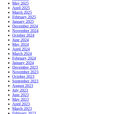
May 2025
April 2025
March 2025
February 2025
January 2025
December 2024
November 2024
October 2024
June 2024
May 2024
April 2024
March 2024
February 2024
January 2024
December 2023
November 2023
October 2023
September 2023
August 2023
July 2023
June 2023
May 2023
April 2023
March 2023
February 2023