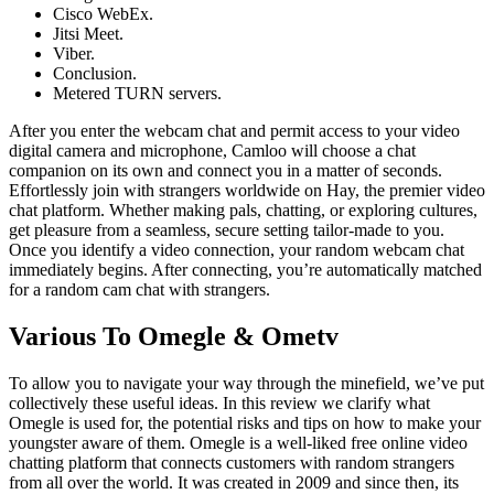
Cisco WebEx.
Jitsi Meet.
Viber.
Conclusion.
Metered TURN servers.
After you enter the webcam chat and permit access to your video
digital camera and microphone, Camloo will choose a chat
companion on its own and connect you in a matter of seconds.
Effortlessly join with strangers worldwide on Hay, the premier video
chat platform. Whether making pals, chatting, or exploring cultures,
get pleasure from a seamless, secure setting tailor-made to you.
Once you identify a video connection, your random webcam chat
immediately begins. After connecting, you’re automatically matched
for a random cam chat with strangers.
Various To Omegle & Ometv
To allow you to navigate your way through the minefield, we’ve put
collectively these useful ideas. In this review we clarify what
Omegle is used for, the potential risks and tips on how to make your
youngster aware of them. Omegle is a well-liked free online video
chatting platform that connects customers with random strangers
from all over the world. It was created in 2009 and since then, its