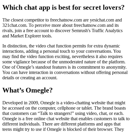
Which chat app is best for secret lovers?
The closest competitor to freechatnow.com are yesichat.com and
321chat.com. To perceive more about freechatnow.com and its
rivals, join a free account to discover Semrush's Traffic Analytics
and Market Explorer tools.
In distinction, the video chat function permits for extra dynamic
interactions, adding a personal touch to your conversations. You
may find the video function exciting, nevertheless it also requires
some vigilance because of the unmoderated nature of the platform.
One of Omegle’s standout features is its commitment to anonymity.
You can have interaction in conversations without offering personal
details or creating an account.
What’s Omegle?
Developed in 2009, Omegle is a video-chatting website that might
be accessed on the computer, cellphone or tablet. The brand boasts
that customers can “Talk to strangers!” using video, chat, or each.
Omegle is a free online chat website that enables customers to talk to
different individuals. There are different platforms and apps that
teens might try to use if Omegle is blocked of their browser. They