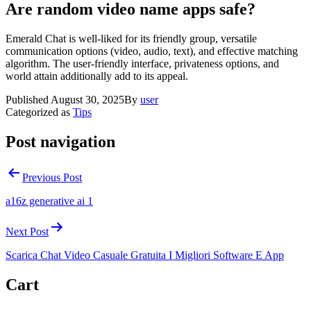
Are random video name apps safe?
Emerald Chat is well-liked for its friendly group, versatile
communication options (video, audio, text), and effective matching
algorithm. The user-friendly interface, privateness options, and
world attain additionally add to its appeal.
Published
August 30, 2025
By
user
Categorized as
Tips
Post navigation
Previous Post
a16z generative ai 1
Next Post
Scarica Chat Video Casuale Gratuita I Migliori Software E App
Cart