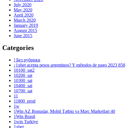
July 2020
May 2020
April 2020
March 2020
January 2019
August 2015
June 2015
Categories
! Без рубрики
¿1xbet acepta pesos argentinos? Y métodos de pago 2023 858
10100_sat2
10200_sat
10300_sat
10400_sat
10700_sat
11
11800_prod
1w
1Win AZ Bonuslar, Mobil Tətbiq və Mərc Marketləri 40
1Win Brasil
1win Turkiye
1xbet